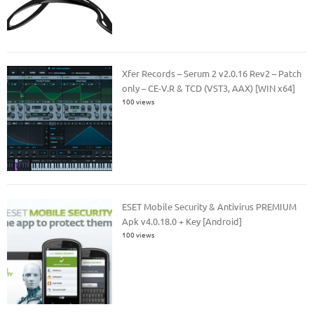
Xfer Records – Serum 2 v2.0.16 Rev2 – Patch
only – CE-V.R & TCD (VST3, AAX) [WIN x64]
100 views
ESET Mobile Security & Antivirus PREMIUM
Apk v4.0.18.0 + Key [Android]
100 views