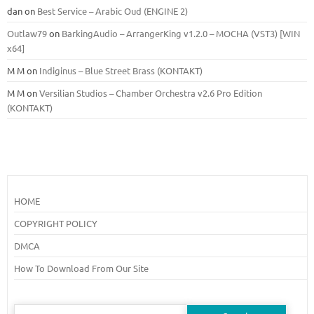
dan
on
Best Service – Arabic Oud (ENGINE 2)
Outlaw79
on
BarkingAudio – ArrangerKing v1.2.0 – MOCHA (VST3) [WIN
x64]
M M
on
Indiginus – Blue Street Brass (KONTAKT)
M M
on
Versilian Studios – Chamber Orchestra v2.6 Pro Edition
(KONTAKT)
HOME
COPYRIGHT POLICY
DMCA
How To Download From Our Site
Search