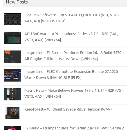
New Posts
Final Mix Software – WESTLAKE EQ III v.3.0.3 (VST, VST3,
AAX, AU) [WIN.OSX x64]
APU Software – APU Loudness Series v5.7.0 – R2R (SAL,
VST3, AAX) [WIN x64]
Image-Line – FL Studio Producer Edition 26.1.3 Build 5570 +
All Plugins Edition – Warez Down [WIN x64]
Image-Line – FLEX Complete Expansion Bundle 07.2026 –
Warez Down & iNVINCIBLE (FLEX)
Metric Halo – Make Believe Howies 179 v.4.1.17 – R2R (VST,
VST3, AAX) [WIN x64]
Keepforest – Wildhunt Savage Ritual Tension (WAV)
F9 Audio – F9 Impact Bass for Serum 2 (MiDi, WAV, Serum 2