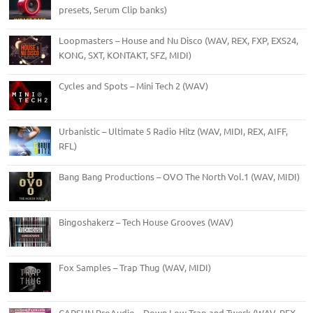
presets, Serum Clip banks)
Loopmasters – House and Nu Disco (WAV, REX, FXP, EXS24,
KONG, SXT, KONTAKT, SFZ, MIDI)
Cycles and Spots – Mini Tech 2 (WAV)
Urbanistic – Ultimate 5 Radio Hitz (WAV, MIDI, REX, AIFF,
RFL)
Bang Bang Productions – OVO The North Vol.1 (WAV, MIDI)
Bingoshakerz – Tech House Grooves (WAV)
Fox Samples – Trap Thug (WAV, MIDI)
CAPSUN ProAudio – Down Low Trap and Twerk (WAV, REX,