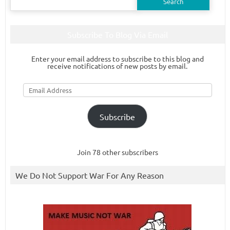
for:
Subscribe To Blog Via Email
Enter your email address to subscribe to this blog and
receive notifications of new posts by email.
Email
Address
Subscribe
Join 78 other subscribers
We Do Not Support War For Any Reason