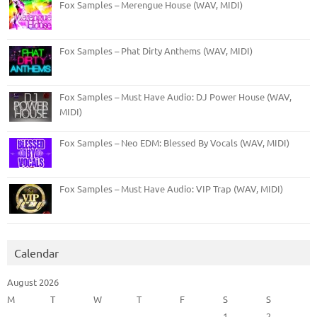
Fox Samples – Merengue House (WAV, MIDI)
Fox Samples – Phat Dirty Anthems (WAV, MIDI)
Fox Samples – Must Have Audio: DJ Power House (WAV,
MIDI)
Fox Samples – Neo EDM: Blessed By Vocals (WAV, MIDI)
Fox Samples – Must Have Audio: VIP Trap (WAV, MIDI)
Calendar
August 2026
M
T
W
T
F
S
S
1
2