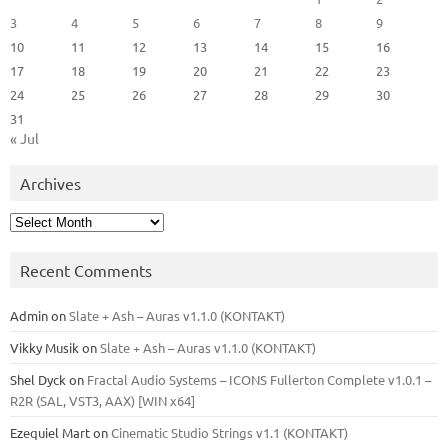
3
4
5
6
7
8
9
10
11
12
13
14
15
16
17
18
19
20
21
22
23
24
25
26
27
28
29
30
31
« Jul
Archives
Archives
Recent Comments
Admin
on
Slate + Ash – Auras v1.1.0 (KONTAKT)
Vikky Musik
on
Slate + Ash – Auras v1.1.0 (KONTAKT)
Shel Dyck
on
Fractal Audio Systems – ICONS Fullerton Complete v1.0.1 –
R2R (SAL, VST3, AAX) [WIN x64]
Ezequiel Mart
on
Cinematic Studio Strings v1.1 (KONTAKT)