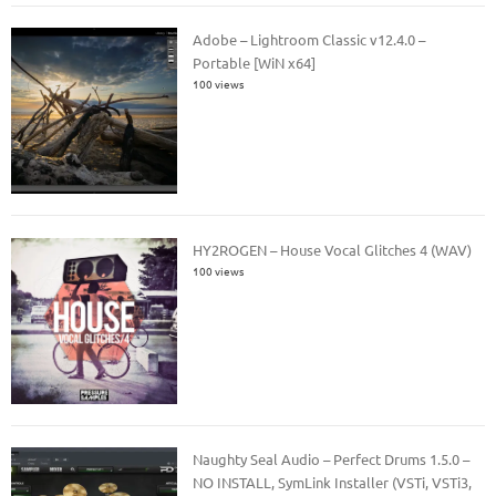
Adobe – Lightroom Classic v12.4.0 –
Portable [WiN x64]
100 views
HY2ROGEN – House Vocal Glitches 4 (WAV)
100 views
Naughty Seal Audio – Perfect Drums 1.5.0 –
NO INSTALL, SymLink Installer (VSTi, VSTi3,