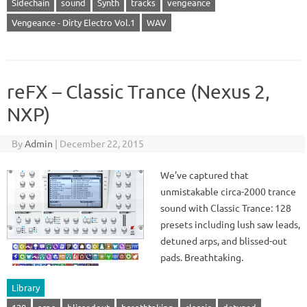
Sidechain
sound
Synth
tracks
vengeance
Vengeance - Dirty Electro Vol.1
WAV
reFX – Classic Trance (Nexus 2,
NXP)
By
Admin
|
December 22, 2015
We’ve captured that
unmistakable circa-2000 trance
sound with Classic Trance: 128
presets including lush saw leads,
detuned arps, and blissed-out
pads. Breathtaking.
Library