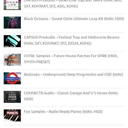
SXT, KONTAKT, SFZ, ADG, KONG)
Black Octopus – Sound Osiris Ultimate Loop Kit (WAV, MIDI)
CAPSUN ProAudio – Festival Trap and Melbourne Bounce
(WAV, SXT, KONTAKT, SFZ, EXS24, KONG)
CNTRL Samples – Future House Patches For SPiRE (MIDI,
SYNTH PRESET)
Busloops – Underground Deep Progressive and Chill (WAV)
CONNECTD Audio – Classic Garage And U S House (WAV,
MIDI)
Fox Samples – Radio Ready Pianos (WAV, MIDI)