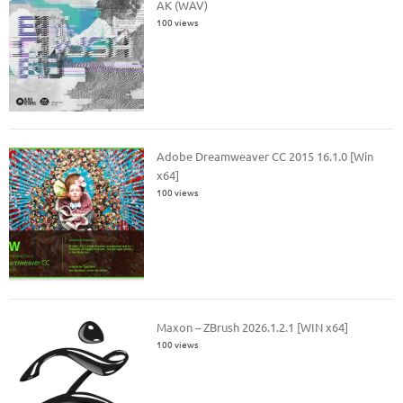
AK (WAV)
100 views
Adobe Dreamweaver CC 2015 16.1.0 [Win
x64]
100 views
Maxon – ZBrush 2026.1.2.1 [WIN x64]
100 views