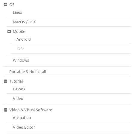
OS
Linux
MacOS / OSX
Mobile
Android
iOS
Windows
Portable & No Install
Tutorial
E-Book
Video
Video & Visual Software
Animation
Video Editor