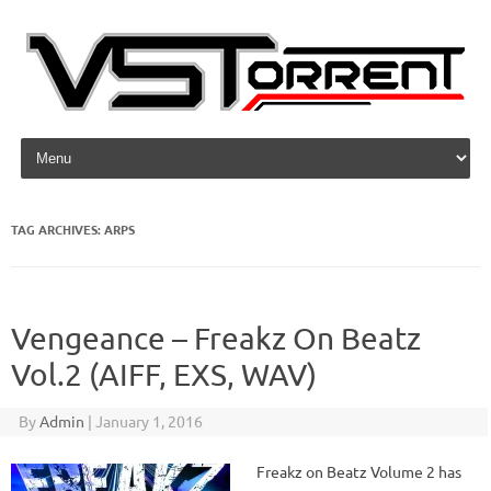
Skip to content
TAG ARCHIVES:
ARPS
Vengeance – Freakz On Beatz
Vol.2 (AIFF, EXS, WAV)
By
Admin
|
January 1, 2016
Freakz on Beatz Volume 2 has