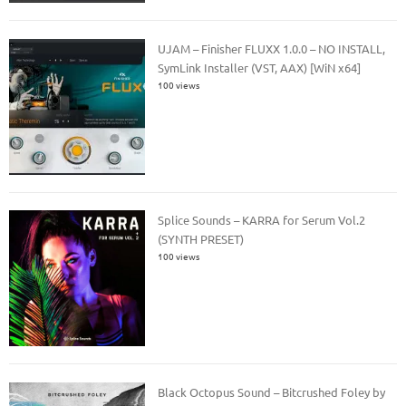
UJAM – Finisher FLUXX 1.0.0 – NO INSTALL,
SymLink Installer (VST, AAX) [WiN x64]
100 views
Splice Sounds – KARRA for Serum Vol.2
(SYNTH PRESET)
100 views
Black Octopus Sound – Bitcrushed Foley by