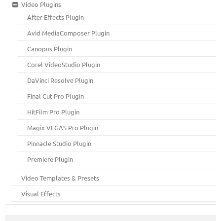
Video Plugins
After Effects Plugin
Avid MediaComposer Plugin
Canopus Plugin
Corel VideoStudio Plugin
DaVinci Resolve Plugin
Final Cut Pro Plugin
HitFilm Pro Plugin
Magix VEGAS Pro Plugin
Pinnacle Studio Plugin
Premiere Plugin
Video Templates & Presets
Visual Effects