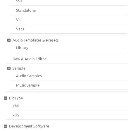
SSX
Standalone
Vst
Vst3
Audio Templates & Presets
Library
Daw & Audio Editor
Sample
Audio Samples
Music Sample
Bit Type
x64
x86
Development Software