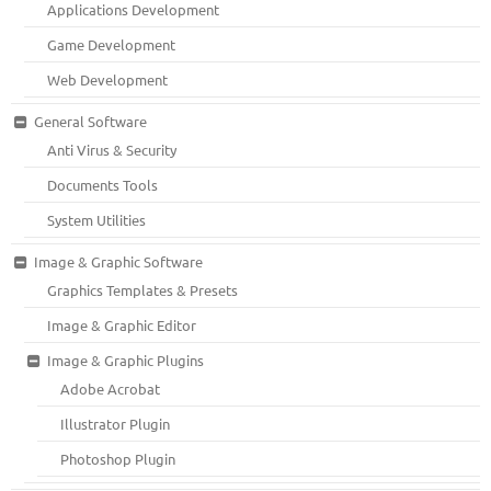
Applications Development
Game Development
Web Development
General Software
Anti Virus & Security
Documents Tools
System Utilities
Image & Graphic Software
Graphics Templates & Presets
Image & Graphic Editor
Image & Graphic Plugins
Adobe Acrobat
Illustrator Plugin
Photoshop Plugin