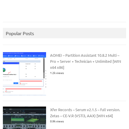
Popular Posts
AOMEI – Partition Assistant 10.8.2 Multi –
Pro + Server + Technician + Unlimited [WIN
x64 x86]
1.2k views
Xfer Records – Serum v2.1.5 – full version.
Zetas – CE-V.R (VSTi3, AAX) [WIN x64]
0.9k views