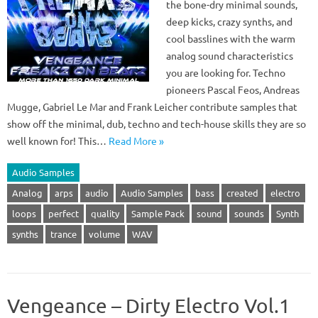
the bone-dry minimal sounds,
deep kicks, crazy synths, and
cool basslines with the warm
analog sound characteristics
you are looking for. Techno
pioneers Pascal Feos, Andreas
Mugge, Gabriel Le Mar and Frank Leicher contribute samples that
show off the minimal, dub, techno and tech-house skills they are so
well known for! This…
Read More »
Audio Samples
Analog
arps
audio
Audio Samples
bass
created
electro
loops
perfect
quality
Sample Pack
sound
sounds
Synth
synths
trance
volume
WAV
Vengeance – Dirty Electro Vol.1