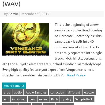
(WAV)
By
Admin
|
December 30, 2015
This is the beginning of a new
samplepack collection, focusing
on Hardcore Electro styles! This
samplepack is split into 40
construction kits. Drum tracks
are totally separated into single
tracks (kick, hihats, percussions,
etc.) and all synth elements are supplied as individual melody loops.
Every high-quality feature you expect from Vengeance is here:
sidechain and no-sidechain versions, BPM…
Read More »
Audio Samples
arps
audio
Audio Samples
collection
different
electro
etc
individual
new
nexus
Pitch
quality
Sample Pack