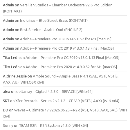
Admin
on
Versilian Studios – Chamber Orchestra v2.6 Pro Edition
(KONTAKT)
Admin
on
Indiginus – Blue Street Brass (KONTAKT)
Admin
on
Best Service – Arabic Oud (ENGINE 2)
Admin
on
Adobe – Premiere Pro 2020 v14.9.0.52 for M1 [macOS]
Admin
on
Adobe – Premiere Pro CC 2019 v13.0.1.13 Final [MacOS]
Tiko León
on
Adobe – Premiere Pro CC 2019 v13.0.1.13 Final [MacOS]
Tiko León
on
Adobe – Premiere Pro 2020 v14.9.0.52 for M1 [macOS]
Aldrine Jessie
on
Ample Sound – Ample Bass Р 4.1 (SAL, VSTi, VSTi3,
ААХ, AU) [WIN.OSX х64]
alex
on
deltarray – Giglad 4.2.5 0 – REPACK [WiN x64]
SRT
on
Xfer Records – Serum 2 v2.1.2 – CE-V.R (VST3i, AAX) [WIN x64]
DD
on
Waves – Ultimate 17 v2026.06.23 – R2R (VST, VST3, AAX, SAL) [WIN
x64]
Sonny
on
TEAM R2R – R2R System v1.5.0 [WIN x64]