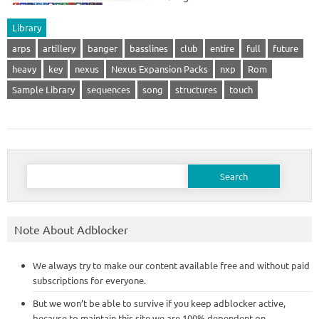
Library
arps
artillery
banger
basslines
club
entire
full
future
heavy
key
nexus
Nexus Expansion Packs
nxp
Rom
Sample Library
sequences
song
structures
touch
Search
for:
Note About Adblocker
We always try to make our content available free and without paid
subscriptions for everyone.
But we won’t be able to survive if you keep adblocker active,
because to maintain this site we are 100% dependent on