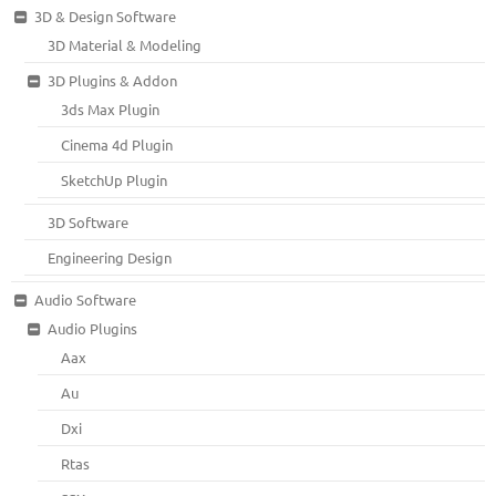
3D & Design Software
3D Material & Modeling
3D Plugins & Addon
3ds Max Plugin
Cinema 4d Plugin
SketchUp Plugin
3D Software
Engineering Design
Audio Software
Audio Plugins
Aax
Au
Dxi
Rtas