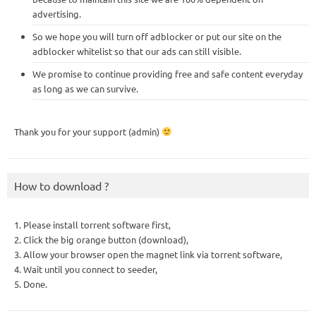
advertising.
So we hope you will turn off adblocker or put our site on the
adblocker whitelist so that our ads can still visible.
We promise to continue providing free and safe content everyday
as long as we can survive.
Thank you for your support (admin)
How to download ?
1. Please install torrent software first,
2. Click the big orange button (download),
3. Allow your browser open the magnet link via torrent software,
4. Wait until you connect to seeder,
5. Done.