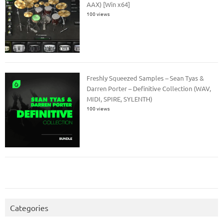
AAX) [Win x64]
100 views
Freshly Squeezed Samples – Sean Tyas &
Darren Porter – Definitive Collection (WAV,
MIDI, SPIRE, SYLENTH)
100 views
Categories