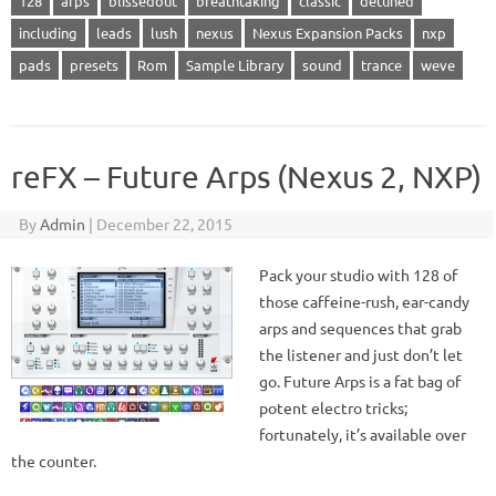
128
arps
blissedout
breathtaking
classic
detuned
including
leads
lush
nexus
Nexus Expansion Packs
nxp
pads
presets
Rom
Sample Library
sound
trance
weve
reFX – Future Arps (Nexus 2, NXP)
By
Admin
|
December 22, 2015
Pack your studio with 128 of
those caffeine-rush, ear-candy
arps and sequences that grab
the listener and just don’t let
go. Future Arps is a fat bag of
potent electro tricks;
fortunately, it’s available over
the counter.