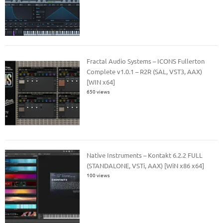
Fractal Audio Systems – ICONS Fullerton
Complete v1.0.1 – R2R (SAL, VST3, AAX)
[WIN x64]
650 views
Native Instruments – Kontakt 6.2.2 FULL
(STANDALONE, VSTi, AAX) [WiN x86 x64]
100 views