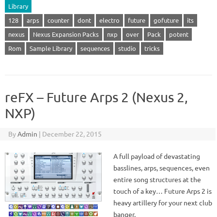
Library
128
arps
counter
dont
electro
future
gofuture
its
nexus
Nexus Expansion Packs
nxp
over
Pack
potent
Rom
Sample Library
sequences
studio
tricks
reFX – Future Arps 2 (Nexus 2,
NXP)
By
Admin
|
December 22, 2015
A full payload of devastating
basslines, arps, sequences, even
entire song structures at the
touch of a key… Future Arps 2 is
heavy artillery for your next club
banger.