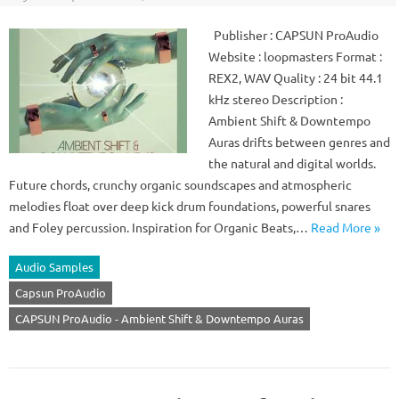
Publisher : CAPSUN ProAudio
Website : loopmasters Format :
REX2, WAV Quality : 24 bit 44.1
kHz stereo Description :
Ambient Shift & Downtempo
Auras drifts between genres and
the natural and digital worlds.
Future chords, crunchy organic soundscapes and atmospheric
melodies float over deep kick drum foundations, powerful snares
and Foley percussion. Inspiration for Organic Beats,…
Read More »
Audio Samples
Capsun ProAudio
CAPSUN ProAudio - Ambient Shift & Downtempo Auras