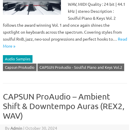
WAV, MIDI Quality : 24 bit | 44.1
kHz | stereo Description :
Soulful Piano & Keys Vol. 2
follows the award winning Vol. 1 and once again shines the
spotlight on keyboards across the spectrum. Covering styles from
soulful RnB, jazz, neo-soul progressions and perfect hooks to…
Read
More »
Audio Samples
Capsun ProAudio
CAPSUN ProAudio - Soulful Piano and Keys Vol.2
CAPSUN ProAudio – Ambient
Shift & Downtempo Auras (REX2,
WAV)
By
Admin
|
October 30, 2024