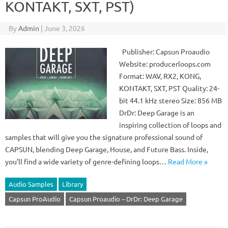
KONTAKT, SXT, PST)
By
Admin
|
June 3, 2026
Publisher: Capsun Proaudio
Website: producerloops.com
Format: WAV, RX2, KONG,
KONTAKT, SXT, PST Quality: 24-
bit 44.1 kHz stereo Size: 856 MB
DrDr: Deep Garage is an
inspiring collection of loops and
samples that will give you the signature professional sound of
CAPSUN, blending Deep Garage, House, and Future Bass. Inside,
you’ll find a wide variety of genre-defining loops…
Read More »
Audio Samples
Library
Capsun ProAudio
Capsun Proaudio – DrDr: Deep Garage