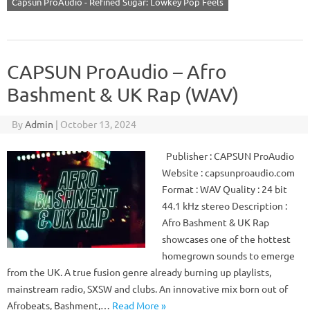
Capsun ProAudio - Refined Sugar: Lowkey Pop Feels
CAPSUN ProAudio – Afro
Bashment & UK Rap (WAV)
By
Admin
|
October 13, 2024
Publisher : CAPSUN ProAudio
Website : capsunproaudio.com
Format : WAV Quality : 24 bit
44.1 kHz stereo Description :
Afro Bashment & UK Rap
showcases one of the hottest
homegrown sounds to emerge
from the UK. A true fusion genre already burning up playlists,
mainstream radio, SXSW and clubs. An innovative mix born out of
Afrobeats, Bashment,…
Read More »