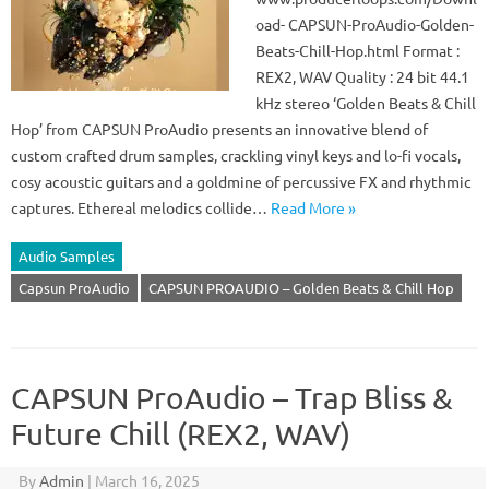
oad- CAPSUN-ProAudio-Golden-
Beats-Chill-Hop.html Format :
REX2, WAV Quality : 24 bit 44.1
kHz stereo ‘Golden Beats & Chill
Hop’ from CAPSUN ProAudio presents an innovative blend of
custom crafted drum samples, crackling vinyl keys and lo-fi vocals,
cosy acoustic guitars and a goldmine of percussive FX and rhythmic
captures. Ethereal melodics collide…
Read More »
Audio Samples
Capsun ProAudio
CAPSUN PROAUDIO – Golden Beats & Chill Hop
CAPSUN ProAudio – Trap Bliss &
Future Chill (REX2, WAV)
By
Admin
|
March 16, 2025