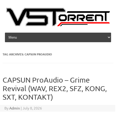
Skip to content
TAG ARCHIVES:
CAPSUN PROAUDIO
CAPSUN ProAudio – Grime
Revival (WAV, REX2, SFZ, KONG,
SXT, KONTAKT)
By
Admin
|
July 8, 2026