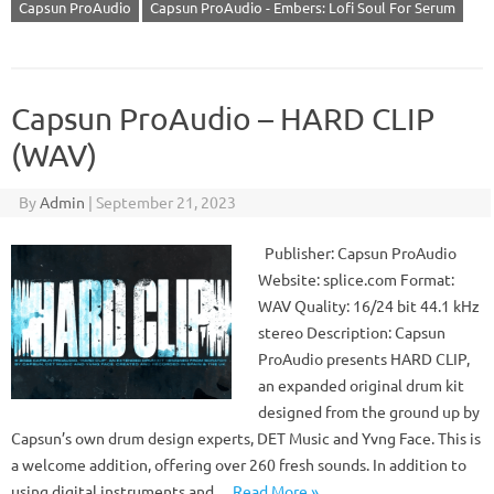
Capsun ProAudio
Capsun ProAudio - Embers: Lofi Soul For Serum
Capsun ProAudio – HARD CLIP
(WAV)
By
Admin
|
September 21, 2023
Publisher: Capsun ProAudio
Website: splice.com Format:
WAV Quality: 16/24 bit 44.1 kHz
stereo Description: Capsun
ProAudio presents HARD CLIP,
an expanded original drum kit
designed from the ground up by
Capsun’s own drum design experts, DET Music and Yvng Face. This is
a welcome addition, offering over 260 fresh sounds. In addition to
using digital instruments and…
Read More »