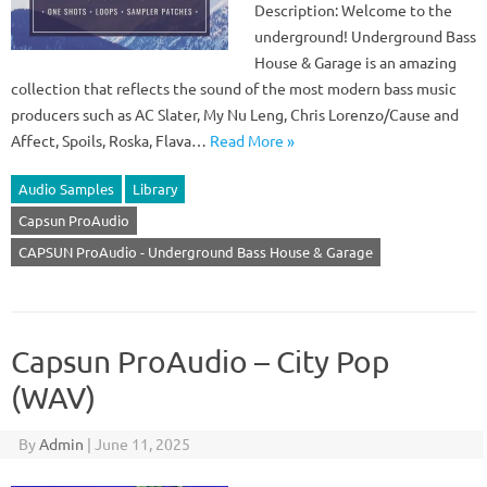
Description: Welcome to the
underground! Underground Bass
House & Garage is an amazing
collection that reflects the sound of the most modern bass music
producers such as AC Slater, My Nu Leng, Chris Lorenzo/Cause and
Affect, Spoils, Roska, Flava…
Read More »
Audio Samples
Library
Capsun ProAudio
CAPSUN ProAudio - Underground Bass House & Garage
Capsun ProAudio – City Pop
(WAV)
By
Admin
|
June 11, 2025