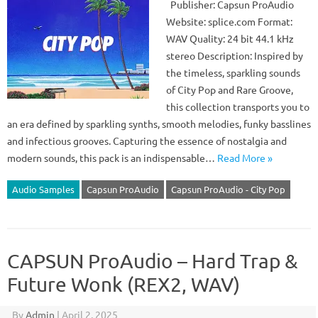
Publisher: Capsun ProAudio
Website: splice.com Format:
WAV Quality: 24 bit 44.1 kHz
stereo Description: Inspired by
the timeless, sparkling sounds
of City Pop and Rare Groove,
this collection transports you to
an era defined by sparkling synths, smooth melodies, funky basslines
and infectious grooves. Capturing the essence of nostalgia and
modern sounds, this pack is an indispensable…
Read More »
Audio Samples
Capsun ProAudio
Capsun ProAudio - City Pop
CAPSUN ProAudio – Hard Trap &
Future Wonk (REX2, WAV)
By
Admin
|
April 2, 2025