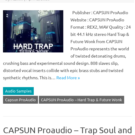
Publisher : CAPSUN ProAudio
Website : CAPSUN ProAudio
Format : REX2, WAV Quality : 24
bit 44.1 kHz stereo Hard Trap &
Future Wonk from CAPSUN
ProAudio represents the world
of twisted detonating drums,
crushing bass and experimental sound design. 808 slaves slip,
distorted vocal inserts collide with epic brass stubs and twisted
synthetic rhythms. This is…
Read More »
Audio Samples
Capsun ProAudio
CAPSUN ProAudio – Hard Trap & Future Wonk
CAPSUN Proaudio – Trap Soul and