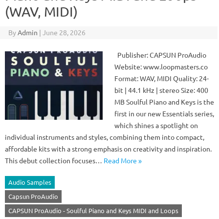
(WAV, MIDI)
By
Admin
|
June 28, 2026
Publisher: CAPSUN ProAudio
Website: www.loopmasters.co
Format: WAV, MIDI Quality: 24-
bit | 44.1 kHz | stereo Size: 400
MB Soulful Piano and Keys is the
first in our new Essentials series,
which shines a spotlight on
individual instruments and styles, combining them into compact,
affordable kits with a strong emphasis on creativity and inspiration.
This debut collection focuses…
Read More »
Audio Samples
Capsun ProAudio
CAPSUN ProAudio - Soulful Piano and Keys MIDI and Loops