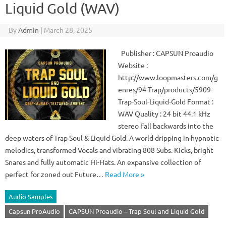
Liquid Gold (WAV)
By
Admin
|
March 28, 2025
Publisher : CAPSUN Proaudio
Website :
http://www.loopmasters.com/g
enres/94-Trap/products/5909-
Trap-Soul-Liquid-Gold Format :
WAV Quality : 24 bit 44.1 kHz
stereo Fall backwards into the
deep waters of Trap Soul & Liquid Gold. A world dripping in hypnotic
melodics, transformed Vocals and vibrating 808 Subs. Kicks, bright
Snares and fully automatic Hi-Hats. An expansive collection of
perfect for zoned out Future…
Read More »
Audio Samples
Capsun ProAudio
CAPSUN Proaudio – Trap Soul and Liquid Gold