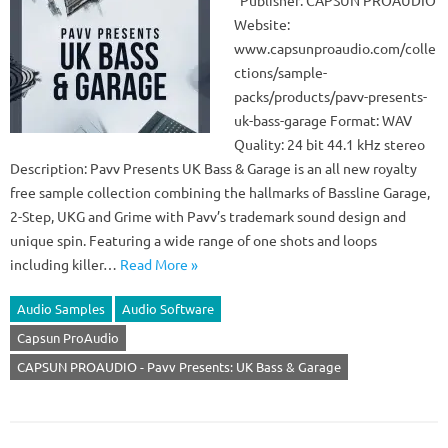
Publisher: CAPSUN PROAUDIO
Website:
www.capsunproaudio.com/colle
ctions/sample-
packs/products/pavv-presents-
uk-bass-garage Format: WAV
Quality: 24 bit 44.1 kHz stereo
Description: Pavv Presents UK Bass & Garage is an all new royalty
free sample collection combining the hallmarks of Bassline Garage,
2-Step, UKG and Grime with Pavv’s trademark sound design and
unique spin. Featuring a wide range of one shots and loops
including killer…
Read More »
Audio Samples
Audio Software
Capsun ProAudio
CAPSUN PROAUDIO - Pavv Presents: UK Bass & Garage