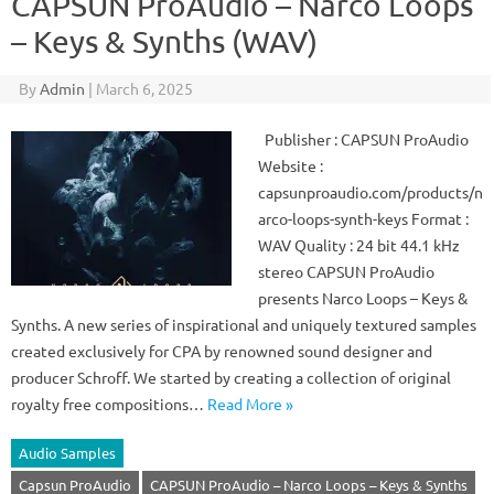
CAPSUN ProAudio – Narco Loops
– Keys & Synths (WAV)
By
Admin
|
March 6, 2025
Publisher : CAPSUN ProAudio
Website :
capsunproaudio.com/products/n
arco-loops-synth-keys Format :
WAV Quality : 24 bit 44.1 kHz
stereo CAPSUN ProAudio
presents Narco Loops – Keys &
Synths. A new series of inspirational and uniquely textured samples
created exclusively for CPA by renowned sound designer and
producer Schroff. We started by creating a collection of original
royalty free compositions…
Read More »
Audio Samples
Capsun ProAudio
CAPSUN ProAudio – Narco Loops – Keys & Synths