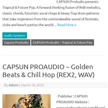
CAPSUN ProAudio presents
Trapical & Future Pop. A forward thinking fusion of RnB melodics,
classic chords, futuristic vocal chops & heavy Trap drum patterns
that take inspiration from the unmistakeable sound of festivals,
clubs and beach parties the world…
Read More »
Audio Samples
Capsun ProAudio
CAPSUN ProAudio – Trapical & Future Pop
CAPSUN PROAUDIO – Golden
Beats & Chill Hop (REX2, WAV)
By
Admin
|
March 18, 2025
Publisher : CAPSUN
PROAUDIO Website :
www.producerloops.com/Downl