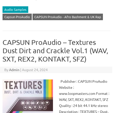
Audio Samples
Capsun ProAudio
CAPSUN ProAudio - Afro Bashment & UK Rap
CAPSUN ProAudio – Textures
Dust Dirt and Crackle Vol.1 (WAV,
SXT, REX2, KONTAKT, SFZ)
By
Admin
|
August 24, 2024
Publisher : CAPSUN ProAudio
Website :
www.loopmasters.com Format :
WAV, SXT, REX2, KONTAKT, SFZ
Quality : 24 bit 44.1 kHz stereo
Description : TEXTURES – Dust,