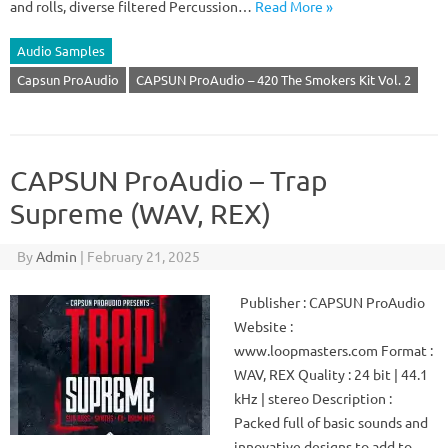
and rolls, diverse filtered Percussion…
Read More »
Audio Samples
Capsun ProAudio
CAPSUN ProAudio – 420 The Smokers Kit Vol. 2
CAPSUN ProAudio – Trap
Supreme (WAV, REX)
By
Admin
|
February 21, 2025
Publisher : CAPSUN ProAudio
Website :
www.loopmasters.com Format :
WAV, REX Quality : 24 bit | 44.1
kHz | stereo Description :
Packed full of basic sounds and
innovative designs to add to