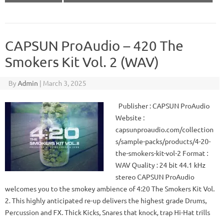
CAPSUN ProAudio – 420 The
Smokers Kit Vol. 2 (WAV)
By
Admin
|
March 3, 2025
Publisher : CAPSUN ProAudio
Website :
capsunproaudio.com/collection
s/sample-packs/products/4-20-
the-smokers-kit-vol-2 Format :
WAV Quality : 24 bit 44.1 kHz
stereo CAPSUN ProAudio
welcomes you to the smokey ambience of 4:20 The Smokers Kit Vol.
2. This highly anticipated re-up delivers the highest grade Drums,
Percussion and FX. Thick Kicks, Snares that knock, trap Hi-Hat trills