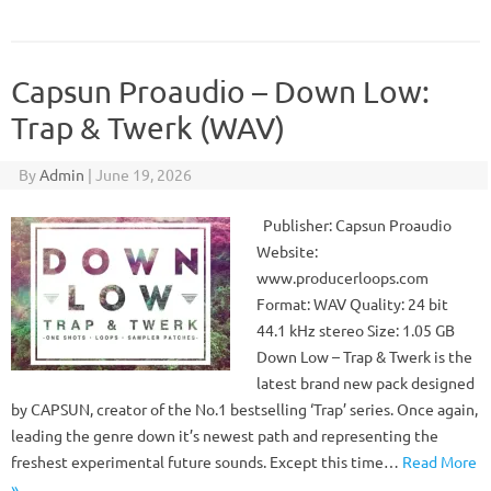
Capsun Proaudio – Down Low:
Trap & Twerk (WAV)
By
Admin
|
June 19, 2026
Publisher: Capsun Proaudio
Website:
www.producerloops.com
Format: WAV Quality: 24 bit
44.1 kHz stereo Size: 1.05 GB
Down Low – Trap & Twerk is the
latest brand new pack designed
by CAPSUN, creator of the No.1 bestselling ‘Trap’ series. Once again,
leading the genre down it’s newest path and representing the
freshest experimental future sounds. Except this time…
Read More
»