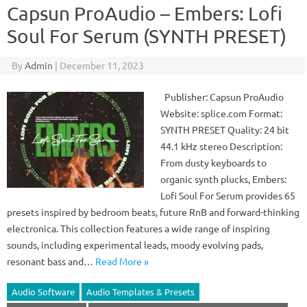
Capsun ProAudio – Embers: Lofi
Soul For Serum (SYNTH PRESET)
By
Admin
|
December 11, 2023
Publisher: Capsun ProAudio
Website: splice.com Format:
SYNTH PRESET Quality: 24 bit
44.1 kHz stereo Description:
From dusty keyboards to
organic synth plucks, Embers:
Lofi Soul For Serum provides 65
presets inspired by bedroom beats, future RnB and forward-thinking
electronica. This collection features a wide range of inspiring
sounds, including experimental leads, moody evolving pads,
resonant bass and…
Read More »
Audio Software
Audio Templates & Presets