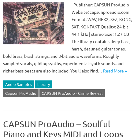
Publisher: CAPSUN ProAudio
Website: capsunproaudio.com
Format: WAV, REX2, SFZ, KONG,
SXT, KONTAKT Quality: 24-bit |
44.1 kHz | stereo Size: 1.27 GB
The library contains deep bass,
harsh, detuned guitar tones,
bold brass, brash strings, and 8-bit audio waveforms. Roughly
sampled vocals, gliding synths, experimental synth sounds, and
richer bass beats are also included. You’ll also find…
Read More »
Audio Samples
Library
Capsun ProAudio
CAPSUN ProAudio - Grime Revival
CAPSUN ProAudio – Soulful
Piano and Keys MIDI and Loops