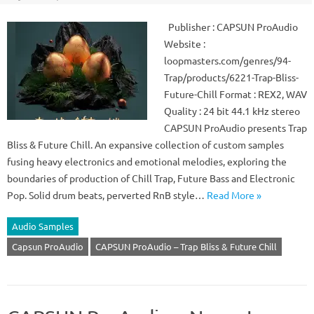
Publisher : CAPSUN ProAudio
Website :
loopmasters.com/genres/94-
Trap/products/6221-Trap-Bliss-
Future-Chill Format : REX2, WAV
Quality : 24 bit 44.1 kHz stereo
CAPSUN ProAudio presents Trap
Bliss & Future Chill. An expansive collection of custom samples
fusing heavy electronics and emotional melodies, exploring the
boundaries of production of Chill Trap, Future Bass and Electronic
Pop. Solid drum beats, perverted RnB style…
Read More »
Audio Samples
Capsun ProAudio
CAPSUN ProAudio – Trap Bliss & Future Chill