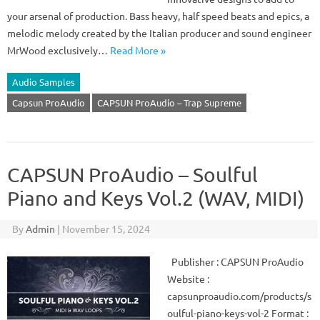
your arsenal of production. Bass heavy, half speed beats and epics, a
melodic melody created by the Italian producer and sound engineer
MrWood exclusively…
Read More »
Audio Samples
Capsun ProAudio
CAPSUN ProAudio – Trap Supreme
CAPSUN ProAudio – Soulful
Piano and Keys Vol.2 (WAV, MIDI)
By
Admin
|
November 15, 2024
Publisher : CAPSUN ProAudio
Website :
capsunproaudio.com/products/s
oulful-piano-keys-vol-2 Format :