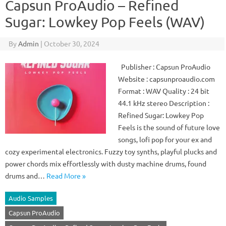
Capsun ProAudio – Refined
Sugar: Lowkey Pop Feels (WAV)
By
Admin
|
October 30, 2024
Publisher : Capsun ProAudio
Website : capsunproaudio.com
Format : WAV Quality : 24 bit
44.1 kHz stereo Description :
Refined Sugar: Lowkey Pop
Feels is the sound of future love
songs, lofi pop for your ex and
cozy experimental electronics. Fuzzy toy synths, playful plucks and
power chords mix effortlessly with dusty machine drums, found
drums and…
Read More »
Audio Samples
Capsun ProAudio