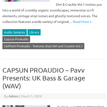
Dirt & Crackle Vol.1 invites you
into a world of crumbly organic soundscapes, immersive sci-fi
elements, vintage vinyl noises and ghostly textured voices. The
collection features a wide variety of original…
Read More »
Audio Samples
Library
Capsun ProAudio
CAPSUN ProAudio - Textures Dust Dirt and Crackle Vol.1
CAPSUN PROAUDIO – Pavv
Presents: UK Bass & Garage
(WAV)
By
Admin
|
March 5, 2024