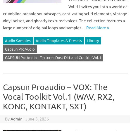
Vol. 1 invites you into a world of
crumbling organic soundscapes, captivating sci-fi elements, vintage
vinyl noises, and ghostly textured voices. The collection features a
large number of original loops and samples…
Read More »
Audio Samples
Audio Templates & Presets
Library
Capsun ProAudio
CAPSUN ProAudio - Textures Dust Dirt and Crackle Vol.1
Capsun Proaudio – VOX: The
Vocal Toolkit Vol.1 (WAV, RX2,
KONG, KONTAKT, SXT)
By
Admin
|
June 3, 2026