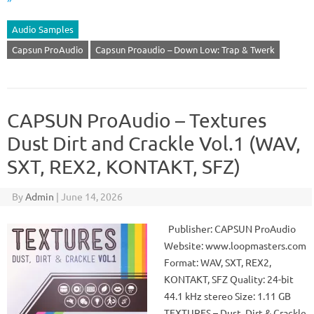
Audio Samples
Capsun ProAudio
Capsun Proaudio – Down Low: Trap & Twerk
CAPSUN ProAudio – Textures
Dust Dirt and Crackle Vol.1 (WAV,
SXT, REX2, KONTAKT, SFZ)
By
Admin
|
June 14, 2026
Publisher: CAPSUN ProAudio
Website: www.loopmasters.com
Format: WAV, SXT, REX2,
KONTAKT, SFZ Quality: 24-bit
44.1 kHz stereo Size: 1.11 GB
TEXTURES – Dust, Dirt & Crackle