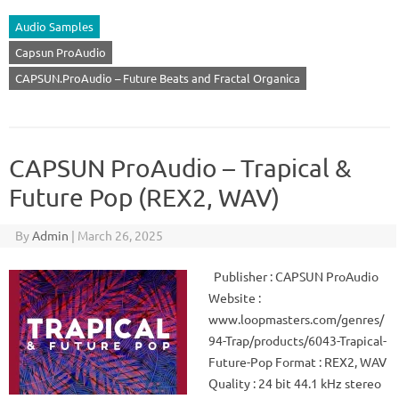
Audio Samples
Capsun ProAudio
CAPSUN.ProAudio – Future Beats and Fractal Organica
CAPSUN ProAudio – Trapical &
Future Pop (REX2, WAV)
By
Admin
|
March 26, 2025
Publisher : CAPSUN ProAudio
Website :
www.loopmasters.com/genres/
94-Trap/products/6043-Trapical-
Future-Pop Format : REX2, WAV
Quality : 24 bit 44.1 kHz stereo