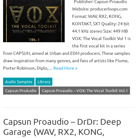
Publisher: Capsun Proaudio
Website: producerloops.com
Format: WAV, RX2, KONG,
KONTAKT, SXT Quality: 24-bit
44.1 kHz stereo Size: 449 MB
VOX: The Vocal Toolkit Vol 1 is
the first vocal kit in a series
from CAPSUN, aimed at Urban and EDM producers. These samples
draw inspiration from many genres, and fans of artists like Flume,
Porter Robinson, Diplo,…
Read More »
Audio Samples
Library
Capsun ProAudio
Capsun Proaudio – VOX: The Vocal Toolkit Vol.1
Capsun Proaudio – DrDr: Deep
Garage (WAV, RX2, KONG,