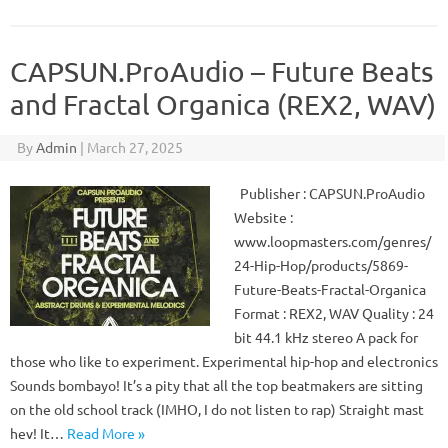
CAPSUN.ProAudio – Future Beats
and Fractal Organica (REX2, WAV)
By
Admin
|
March 27, 2025
Publisher : CAPSUN.ProAudio
Website :
www.loopmasters.com/genres/
24-Hip-Hop/products/5869-
Future-Beats-Fractal-Organica
Format : REX2, WAV Quality : 24
bit 44.1 kHz stereo A pack for
those who like to experiment. Experimental hip-hop and electronics
Sounds bombayo! It’s a pity that all the top beatmakers are sitting
on the old school track (IMHO, I do not listen to rap) Straight mast
hev! It…
Read More »