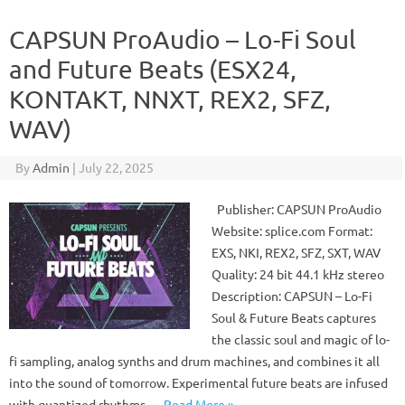
CAPSUN ProAudio – Lo-Fi Soul
and Future Beats (ESX24,
KONTAKT, NNXT, REX2, SFZ,
WAV)
By
Admin
|
July 22, 2025
Publisher: CAPSUN ProAudio
Website: splice.com Format:
EXS, NKI, REX2, SFZ, SXT, WAV
Quality: 24 bit 44.1 kHz stereo
Description: CAPSUN – Lo-Fi
Soul & Future Beats captures
the classic soul and magic of lo-
fi sampling, analog synths and drum machines, and combines it all
into the sound of tomorrow. Experimental future beats are infused
with quantized rhythms,…
Read More »