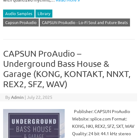
Audio Samples
Library
Capsun ProAudio
CAPSUN ProAudio - Lo-Fi Soul and Future Beats
CAPSUN ProAudio –
Underground Bass House &
Garage (KONG, KONTAKT, NNXT,
REX2, SFZ, WAV)
By
Admin
|
July 22, 2025
Publisher: CAPSUN ProAudio
Website: splice.com Format:
KONG, NKI, REX2, SFZ, SXT, WAV
Quality: 24 bit 44.1 kHz stereo