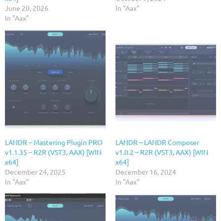
June 20, 2026
In "Aax"
In "Aax"
LANDR – Mastering Plugin PRO
LANDR – LANDR Composer
v1.1.35 – R2R (VST3, AAX) [WIN
v1.0.2 – R2R (VST3, AAX) [WIN
x64]
x64]
December 24, 2025
December 16, 2024
In "Aax"
In "Aax"