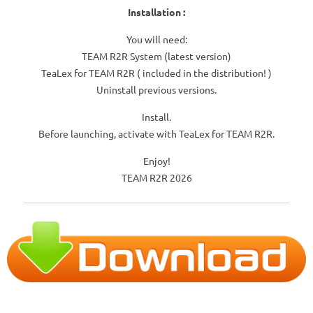
Installation :
You will need:
TEAM R2R System (latest version)
TeaLex for TEAM R2R ( included in the distribution! )
Uninstall previous versions.
Install.
Before launching, activate with TeaLex for TEAM R2R.
Enjoy!
TEAM R2R 2026