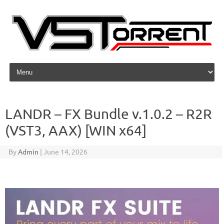
Skip to content
LANDR – FX Bundle v.1.0.2 – R2R
(VST3, AAX) [WIN x64]
By
Admin
|
June 14, 2026