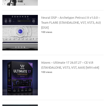
Neural DSP – Archetype: Petrucci X v1.0.0 –
Team FLARE (STANDALONE, VST, VST3, AU)
[OSX]
100 views
Waves – Ultimate 17 26.07.27 – CE-V.R
(STANDALONE, VST3, VST, AAX) [WIN x64]
100 views