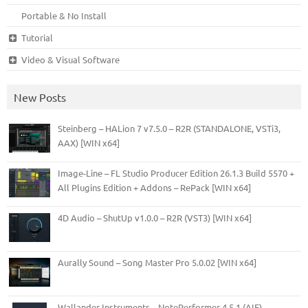
Portable & No Install
Tutorial
Video & Visual Software
New Posts
Steinberg – HALion 7 v7.5.0 – R2R (STANDALONE, VSTi3,
AAX) [WIN x64]
Image-Line – FL Studio Producer Edition 26.1.3 Build 5570 +
All Plugins Edition + Addons – RePack [WIN x64]
4D Audio – ShutUp v1.0.0 – R2R (VST3) [WIN x64]
Aurally Sound – Song Master Pro 5.0.02 [WIN x64]
Wallander Instruments – NotePerformer 4.5.1 (AIF)