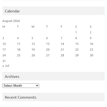
Calendar
August 2026
M
T
W
T
F
S
S
1
2
3
4
5
6
7
8
9
10
11
12
13
14
15
16
17
18
19
20
21
22
23
24
25
26
27
28
29
30
31
« Jul
Archives
Archives
Recent Comments