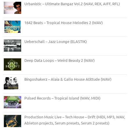
Urbanistic – Ultimate Bangaz Vol.2 (WAV, REX, AIFF, RFL)
1642 Beats – Tropical House Melodies 2 (WAV)
Ueberschall – Jazz Lounge (ELASTIK)
Deep Data Loops – Weird Beauty 2 (WAV)
Bingoshakerz – Alaia & Gallo House Atittude (WAV)
Pulsed Records – Tropical Island (WAV, MIDI)
Production Music Live – Tech House – Drift (MiDi, MP3, WAV,
Ableton projects, Serum presets, Serum 2 presets)