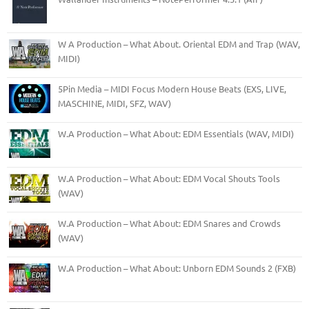
W A Production – What About. Oriental EDM and Trap (WAV,
MIDI)
5Pin Media – MIDI Focus Modern House Beats (EXS, LIVE,
MASCHINE, MIDI, SFZ, WAV)
W.A Production – What About: EDM Essentials (WAV, MIDI)
W.A Production – What About: EDM Vocal Shouts Tools
(WAV)
W.A Production – What About: EDM Snares and Crowds
(WAV)
W.A Production – What About: Unborn EDM Sounds 2 (FXB)