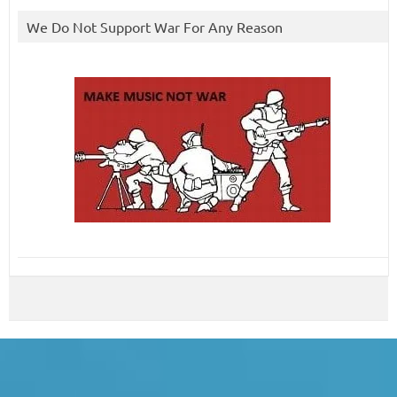
We Do Not Support War For Any Reason