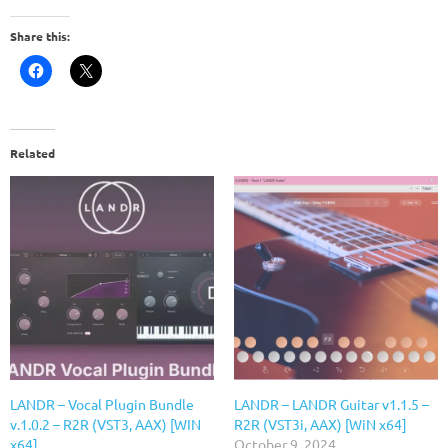
Share this:
Related
LANDR – Vocal Plugin Bundle
LANDR – LANDR Guitar v1.1.5 –
v.1.0.2 – R2R (VST3, AAX) [WIN
R2R (VST3i, AAX) [WiN x64]
x64]
October 9, 2024