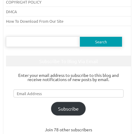
COPYRIGHT POLICY
DMCA
How To Download From Our Site
Search
for:
Subscribe To Blog Via Email
Enter your email address to subscribe to this blog and
receive notifications of new posts by email.
Email
Address
Subscribe
Join 78 other subscribers