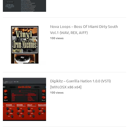
Nova Loops – Boss Of Miami Dirty South
Vol.1 (WAV, REX, AIFF)
100 views
Digikitz – Guerilla Nation 1.0.0 (VSTi)
[WIN.OSX x86 x64]
100 views