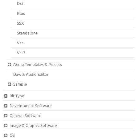
Dxi
Rtas
SSX
Standalone
Vst
Vst3
Audio Templates & Presets
Daw & Audio Editor
Sample
Bit Type
Development Software
General Software
Image & Graphic Software
OS