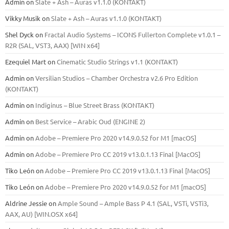
Admin
on
Slate + Ash – Auras v1.1.0 (KONTAKT)
Vikky Musik
on
Slate + Ash – Auras v1.1.0 (KONTAKT)
Shel Dyck
on
Fractal Audio Systems – ICONS Fullerton Complete v1.0.1 –
R2R (SAL, VST3, AAX) [WIN x64]
Ezequiel Mart
on
Cinematic Studio Strings v1.1 (KONTAKT)
Admin
on
Versilian Studios – Chamber Orchestra v2.6 Pro Edition
(KONTAKT)
Admin
on
Indiginus – Blue Street Brass (KONTAKT)
Admin
on
Best Service – Arabic Oud (ENGINE 2)
Admin
on
Adobe – Premiere Pro 2020 v14.9.0.52 for M1 [macOS]
Admin
on
Adobe – Premiere Pro CC 2019 v13.0.1.13 Final [MacOS]
Tiko León
on
Adobe – Premiere Pro CC 2019 v13.0.1.13 Final [MacOS]
Tiko León
on
Adobe – Premiere Pro 2020 v14.9.0.52 for M1 [macOS]
Aldrine Jessie
on
Ample Sound – Ample Bass Р 4.1 (SAL, VSTi, VSTi3,
ААХ, AU) [WIN.OSX х64]