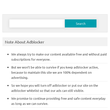
Search
for:
Note About Adblocker
We always try to make our content available free and without paid
subscriptions for everyone.
But we won’t be able to survive if you keep adblocker active,
because to maintain this site we are 100% dependent on
advertising.
So we hope you will turn off adblocker or put our site on the
adblocker whitelist so that our ads can still visible.
We promise to continue providing free and safe content everyday
as long as we can survive.