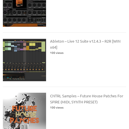
Ableton – Live 12 Suite v12.4.3 – R2R [WIN
x64]
100 views
CNTRL Samples – Future House Patches For
SPiRE (MIDI, SYNTH PRESET)
100 views