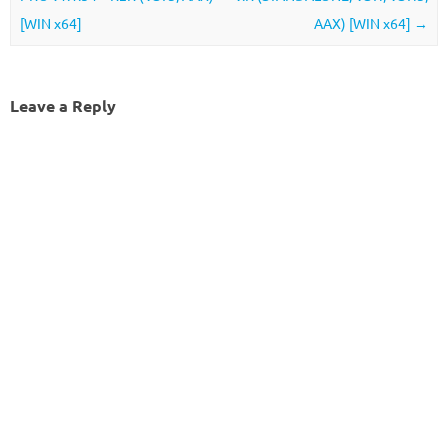
[WIN x64]
AAX) [WIN x64]
→
Leave a Reply