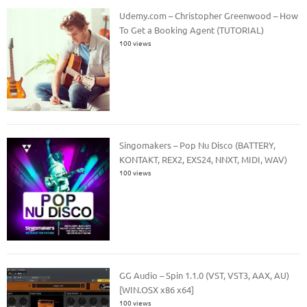
Udemy.com – Christopher Greenwood – How
To Get a Booking Agent (TUTORIAL)
100 views
Singomakers – Pop Nu Disco (BATTERY,
KONTAKT, REX2, EXS24, NNXT, MIDI, WAV)
100 views
GG Audio – Spin 1.1.0 (VST, VST3, AAX, AU)
[WIN.OSX x86 x64]
100 views