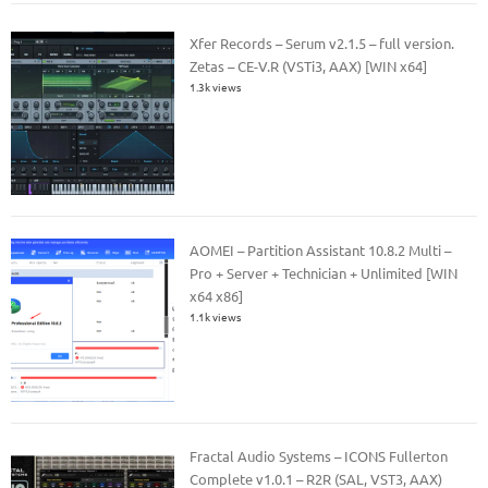
Xfer Records – Serum v2.1.5 – full version.
Zetas – CE-V.R (VSTi3, AAX) [WIN x64]
1.3k views
AOMEI – Partition Assistant 10.8.2 Multi –
Pro + Server + Technician + Unlimited [WIN
x64 x86]
1.1k views
Fractal Audio Systems – ICONS Fullerton
Complete v1.0.1 – R2R (SAL, VST3, AAX)