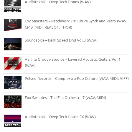
Audioteknik – Deep Tech Drums (WAV)
Loopmasters – Patchworx 70: Future Synth and Retro (WAV,
CMB, MIDI, REASON, THOR)
Soundspice – Dark Speed DnB Vol.3 (WAV)
Vanilla Groove Studios – Layered Acoustic Guitars Vol.1
(WAV)
Pulsed Records – Complextro Pop Culture (WAV, MIDI, AIFF)
Fox Samples – The Zim Orchestra 7 (WAV, MIDI)
Audioteknik – Deep Tech House FX (WAV)