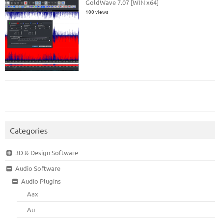
GoldWave 7.07 [WIN x64]
100 views
Categories
3D & Design Software
Audio Software
Audio Plugins
Aax
Au