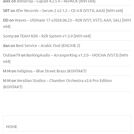
alex
on
deltarray – Giglad 4.2.5 0 – REPACK [WiN x64]
SRT
on
Xfer Records – Serum 2 v2.1.2 – CE-V.R (VST3i, AAX) [WIN x64]
DD
on
Waves – Ultimate 17 v2026.06.23 – R2R (VST, VST3, AAX, SAL) [WIN
x64]
Sonny
on
TEAM R2R – R2R System v1.5.0 [WIN x64]
dan
on
Best Service – Arabic Oud (ENGINE 2)
Outlaw79
on
BarkingAudio – ArrangerKing v1.2.0 – MOCHA (VST3) [WIN
x64]
M M
on
Indiginus – Blue Street Brass (KONTAKT)
M M
on
Versilian Studios – Chamber Orchestra v2.6 Pro Edition
(KONTAKT)
HOME