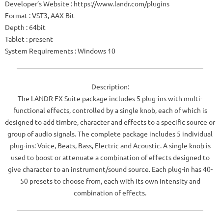
Developer’s Website : https://www.landr.com/plugins
Format : VST3, AAX Bit
Depth : 64bit
Tablet : present
System Requirements : Windows 10
Description:
The LANDR FX Suite package includes 5 plug-ins with multi-
functional effects, controlled by a single knob, each of which is
designed to add timbre, character and effects to a specific source or
group of audio signals. The complete package includes 5 individual
plug-ins: Voice, Beats, Bass, Electric and Acoustic. A single knob is
used to boost or attenuate a combination of effects designed to
give character to an instrument/sound source. Each plug-in has 40-
50 presets to choose from, each with its own intensity and
combination of effects.