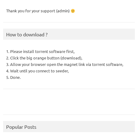
Thank you for your support (admin)
How to download ?
1. Please install torrent software first,
2. Click the big orange button (download),
3. Allow your browser open the magnet link via torrent software,
4. Wait until you connect to seeder,
5. Done.
Popular Posts