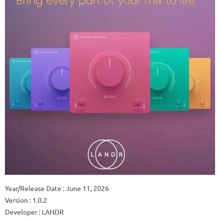
Year/Release Date : June 11, 2026
Version : 1.0.2
Developer : LANDR