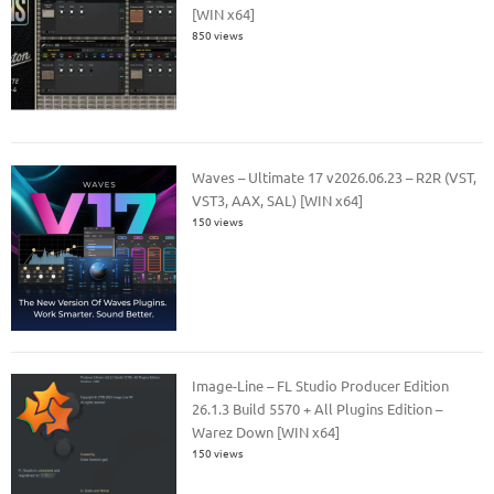
[WIN x64]
850 views
Waves – Ultimate 17 v2026.06.23 – R2R (VST,
VST3, AAX, SAL) [WIN x64]
150 views
Image-Line – FL Studio Producer Edition
26.1.3 Build 5570 + All Plugins Edition –
Warez Down [WIN x64]
150 views