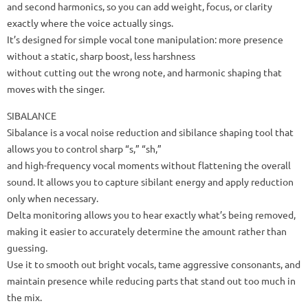
and second harmonics, so you can add weight, focus, or clarity
exactly where the voice actually sings.
It’s designed for simple vocal tone manipulation: more presence
without a static, sharp boost, less harshness
without cutting out the wrong note, and harmonic shaping that
moves with the singer.
SIBALANCE
Sibalance is a vocal noise reduction and sibilance shaping tool that
allows you to control sharp “s,” “sh,”
and high-frequency vocal moments without flattening the overall
sound. It allows you to capture sibilant energy and apply reduction
only when necessary.
Delta monitoring allows you to hear exactly what’s being removed,
making it easier to accurately determine the amount rather than
guessing.
Use it to smooth out bright vocals, tame aggressive consonants, and
maintain presence while reducing parts that stand out too much in
the mix.