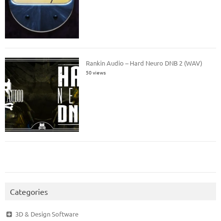
Rankin Audio – Hard Neuro DNB 2 (WAV)
50 views
Categories
3D & Design Software