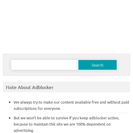
Search
for:
Note About Adblocker
We always try to make our content available free and without paid
subscriptions for everyone.
But we won’t be able to survive if you keep adblocker active,
because to maintain this site we are 100% dependent on
advertising.