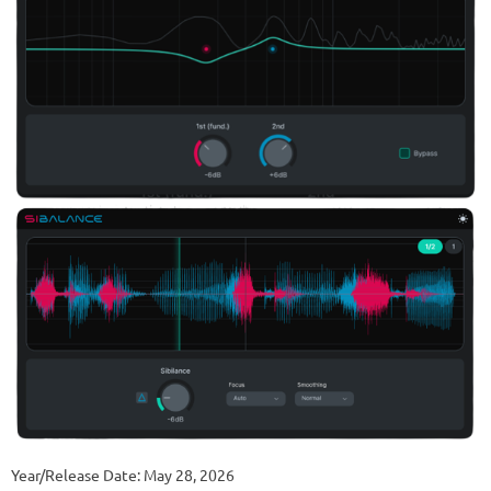
Year/Release Date: May 28, 2026