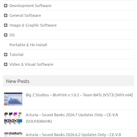
Development Software
General Software
Image & Graphic Software
OS
Portable & No Install
Tutorial
Video & Visual Software
New Posts
Big Z Studios – BluPrint v.1.0.2 – Team BATs (VST3) [WIN x64]
Arturia – Sound Banks 2026.7 Updates Only – CE-V.R
(SOUNDBANK)
Arturia – Sound Banks 2026.6.2 Updates Only – CE-V.R