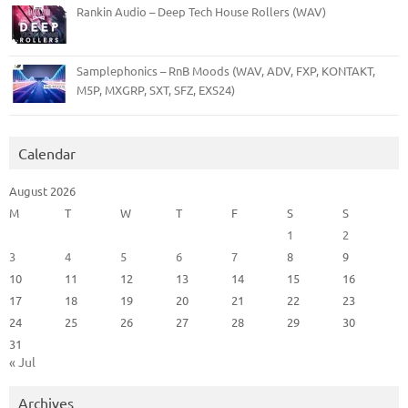
Rankin Audio – Deep Tech House Rollers (WAV)
Samplephonics – RnB Moods (WAV, ADV, FXP, KONTAKT,
M5P, MXGRP, SXT, SFZ, EXS24)
Calendar
August 2026
M
T
W
T
F
S
S
1
2
3
4
5
6
7
8
9
10
11
12
13
14
15
16
17
18
19
20
21
22
23
24
25
26
27
28
29
30
31
« Jul
Archives