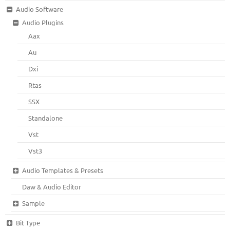
Audio Software
Audio Plugins
Aax
Au
Dxi
Rtas
SSX
Standalone
Vst
Vst3
Audio Templates & Presets
Daw & Audio Editor
Sample
Bit Type