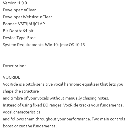
Version: 1.0.0
Developer: nClear
Developer Website: nClear
Format: VST3|AU|CLAP
Bit Depth: 64-bit
Device Type: Free
System Requirements: Win 10+|macOS 10.13
Description :
VOCRIDE
VocRide is a pitch-sensitive vocal harmonic equalizer that lets you
shape the structure
and timbre of your vocals without manually chasing notes.
Instead of using fixed EQ ranges, VocRide tracks your fundamental
vocal characteristics
and follows them throughout your performance. Two main controls
boost or cut the fundamental