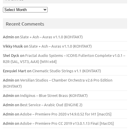
Archives
Recent Comments
Admin
on
Slate + Ash – Auras v1.1.0 (KONTAKT)
Vikky Musik
on
Slate + Ash – Auras v1.1.0 (KONTAKT)
Shel Dyck
on
Fractal Audio Systems – ICONS Fullerton Complete v1.0.1 –
R2R (SAL, VST3, AAX) [WIN x64]
Ezequiel Mart
on
Cinematic Studio Strings v1.1 (KONTAKT)
Admin
on
Versilian Studios – Chamber Orchestra v2.6 Pro Edition
(KONTAKT)
Admin
on
Indiginus – Blue Street Brass (KONTAKT)
Admin
on
Best Service – Arabic Oud (ENGINE 2)
Admin
on
Adobe – Premiere Pro 2020 v14.9.0.52 for M1 [macOS]
Admin
on
Adobe – Premiere Pro CC 2019 v13.0.1.13 Final [MacOS]