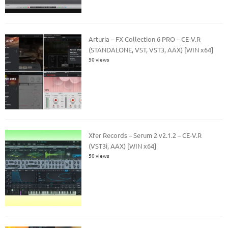
Arturia – FX Collection 6 PRO – CE-V.R
(STANDALONE, VST, VST3, AAX) [WIN x64]
50 views
Xfer Records – Serum 2 v2.1.2 – CE-V.R
(VST3i, AAX) [WIN x64]
50 views