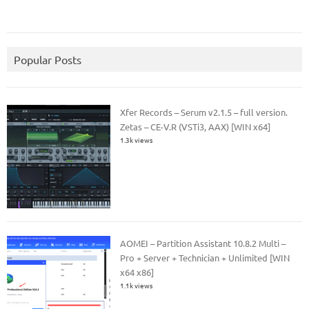
Popular Posts
Xfer Records – Serum v2.1.5 – full version.
Zetas – CE-V.R (VSTi3, AAX) [WIN x64]
1.3k views
AOMEI – Partition Assistant 10.8.2 Multi –
Pro + Server + Technician + Unlimited [WIN
x64 x86]
1.1k views