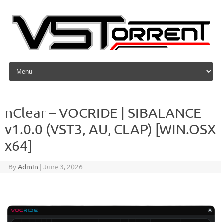
Skip to content
nClear – VOCRIDE | SIBALANCE
v1.0.0 (VST3, AU, CLAP) [WIN.OSX
x64]
By
Admin
|
June 3, 2026