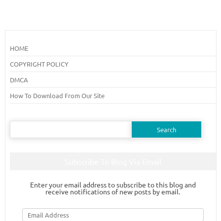
HOME
COPYRIGHT POLICY
DMCA
How To Download From Our Site
Search
for:
Subscribe To Blog Via Email
Enter your email address to subscribe to this blog and
receive notifications of new posts by email.
Email
Address