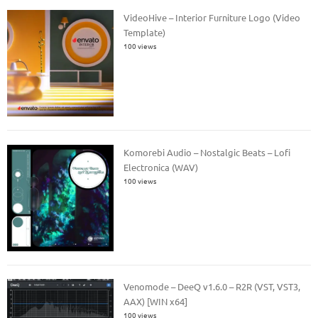
VideoHive – Interior Furniture Logo (Video
Template)
100 views
Komorebi Audio – Nostalgic Beats – Lofi
Electronica (WAV)
100 views
Venomode – DeeQ v1.6.0 – R2R (VST, VST3,
AAX) [WIN x64]
100 views