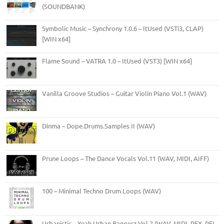
(SOUNDBANK)
Symbolic Music – Synchrony 1.0.6 – ItUsed (VSTi3, CLAP)
[WIN x64]
Flame Sound – VATRA 1.0 – ItUsed (VST3) [WIN x64]
Vanilla Groove Studios – Guitar Violin Piano Vol.1 (WAV)
Dinma – Dope.Drums.Samples II (WAV)
Prune Loops – The Dance Vocals Vol.11 (WAV, MIDI, AIFF)
100 – Minimal Techno Drum Loops (WAV)
Urbanistic – Yeah Urban Bangerz Vol.2 (WAV, MIDI, REX, RFL,