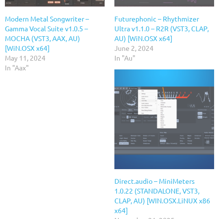
Modern Metal Songwriter –
Futurephonic – Rhythmizer
Gamma Vocal Suite v1.0.5 –
Ultra v1.1.0 – R2R (VST3, CLAP,
MOCHA (VST3, AAX, AU)
AU) [WiN.OSX x64]
[WiN.OSX x64]
June 2, 2024
May 11, 2024
In "Au"
In "Aax"
Direct.audio – MiniMeters
1.0.22 (STANDALONE, VST3,
CLAP, AU) [WIN.OSX.LiNUX x86
x64]