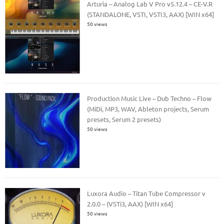
Arturia – Analog Lab V Pro v5.12.4 – CE-V.R
(STANDALONE, VSTI, VSTI3, AAX) [WIN x64]
50 views
Production Music Live – Dub Techno – Flow
(MiDi, MP3, WAV, Ableton projects, Serum
presets, Serum 2 presets)
50 views
Luxora Audio – Titan Tube Compressor v
2.0.0 – (VSTi3, AAX) [WIN x64]
50 views