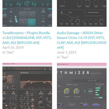
ToneBoosters – Plugins Bundle
Audio Damage – AD054 Other
v1.8.0 (STANDALONE, VST, VST3,
Desert Cities 1.0.10 (VST, VST3,
AAX, AU) [WiN.OSX x64]
CLAP, AAX, AU) [WIN.OSX.LINUX
April 26, 2024
x64]
In "Aax"
June 1, 2023
In "Aax"