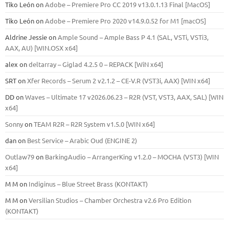
Tiko León
on
Adobe – Premiere Pro CC 2019 v13.0.1.13 Final [MacOS]
Tiko León
on
Adobe – Premiere Pro 2020 v14.9.0.52 for M1 [macOS]
Aldrine Jessie
on
Ample Sound – Ample Bass Р 4.1 (SAL, VSTi, VSTi3,
ААХ, AU) [WIN.OSX х64]
alex
on
deltarray – Giglad 4.2.5 0 – REPACK [WiN x64]
SRT
on
Xfer Records – Serum 2 v2.1.2 – CE-V.R (VST3i, AAX) [WIN x64]
DD
on
Waves – Ultimate 17 v2026.06.23 – R2R (VST, VST3, AAX, SAL) [WIN
x64]
Sonny
on
TEAM R2R – R2R System v1.5.0 [WIN x64]
dan
on
Best Service – Arabic Oud (ENGINE 2)
Outlaw79
on
BarkingAudio – ArrangerKing v1.2.0 – MOCHA (VST3) [WIN
x64]
M M
on
Indiginus – Blue Street Brass (KONTAKT)
M M
on
Versilian Studios – Chamber Orchestra v2.6 Pro Edition
(KONTAKT)