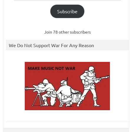
Subscribe
Join 78 other subscribers
We Do Not Support War For Any Reason