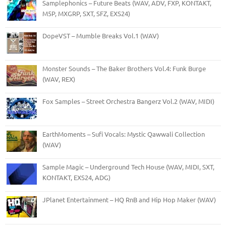
Samplephonics – Future Beats (WAV, ADV, FXP, KONTAKT,
M5P, MXGRP, SXT, SFZ, EXS24)
DopeVST – Mumble Breaks Vol.1 (WAV)
Monster Sounds – The Baker Brothers Vol.4: Funk Burge
(WAV, REX)
Fox Samples – Street Orchestra Bangerz Vol.2 (WAV, MIDI)
EarthMoments – Sufi Vocals: Mystic Qawwali Collection
(WAV)
Sample Magic – Underground Tech House (WAV, MIDI, SXT,
KONTAKT, EXS24, ADG)
JPlanet Entertainment – HQ RnB and Hip Hop Maker (WAV)