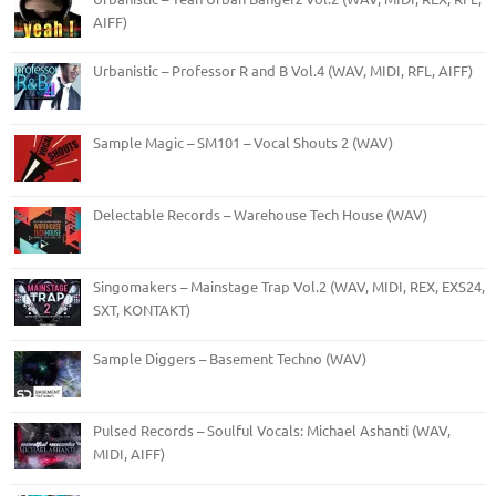
AIFF)
Urbanistic – Professor R and B Vol.4 (WAV, MIDI, RFL, AIFF)
Sample Magic – SM101 – Vocal Shouts 2 (WAV)
Delectable Records – Warehouse Tech House (WAV)
Singomakers – Mainstage Trap Vol.2 (WAV, MIDI, REX, EXS24,
SXT, KONTAKT)
Sample Diggers – Basement Techno (WAV)
Pulsed Records – Soulful Vocals: Michael Ashanti (WAV,
MIDI, AIFF)