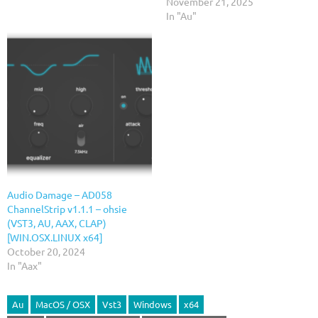
November 21, 2025
In "Au"
Audio Damage – AD058
ChannelStrip v1.1.1 – ohsie
(VST3, AU, AAX, CLAP)
[WIN.OSX.LINUX x64]
October 20, 2024
In "Aax"
Au
MacOS / OSX
Vst3
Windows
x64