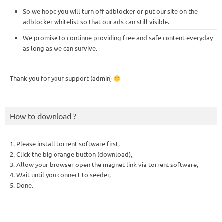
So we hope you will turn off adblocker or put our site on the
adblocker whitelist so that our ads can still visible.
We promise to continue providing free and safe content everyday
as long as we can survive.
Thank you for your support (admin)
How to download ?
1. Please install torrent software first,
2. Click the big orange button (download),
3. Allow your browser open the magnet link via torrent software,
4. Wait until you connect to seeder,
5. Done.