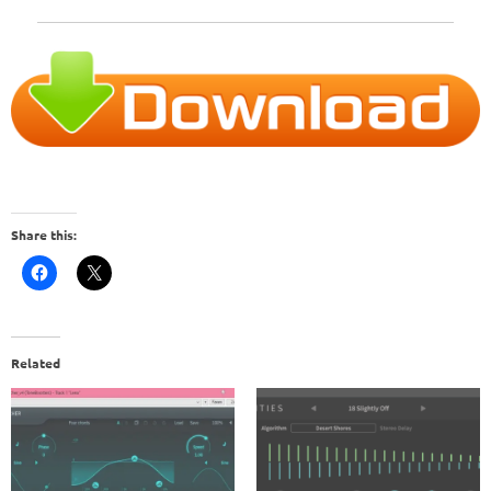
Share this:
Related