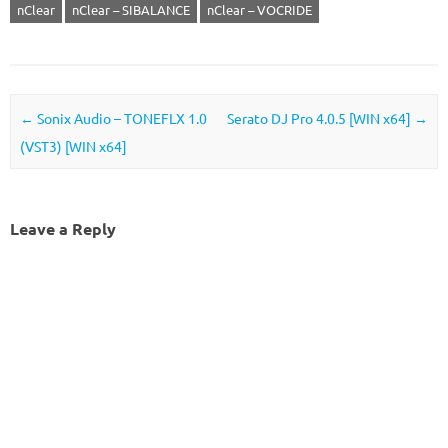
nClear
nClear – SIBALANCE
nClear – VOCRIDE
Post navigation
←
Sonix Audio – TONEFLX 1.0
Serato DJ Pro 4.0.5 [WIN x64]
→
(VST3) [WIN x64]
Leave a Reply