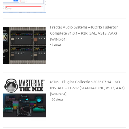
Fractal Audio Systems – ICONS Fullerton
Complete v1.0.1 – R2R (SAL, VST3, AAX)
[WIN x64]
1k views
MTM – Plugins Collection 2026.07.14 – NO
INSTALL – CE-V.R (STANDALONE, VST3, AAX)
[WIN x64]
100 views