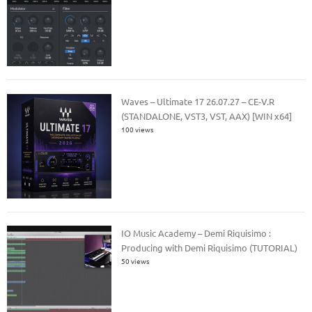
Waves – Ultimate 17 26.07.27 – CE-V.R
(STANDALONE, VST3, VST, AAX) [WIN x64]
100 views
IO Music Academy – Demi Riquisimo :
Producing with Demi Riquisimo (TUTORIAL)
50 views