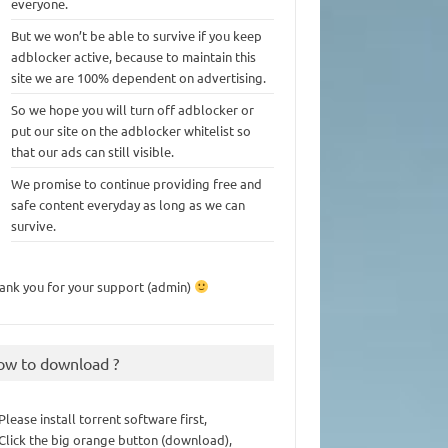
everyone.
But we won’t be able to survive if you keep
adblocker active, because to maintain this
site we are 100% dependent on advertising.
So we hope you will turn off adblocker or
put our site on the adblocker whitelist so
that our ads can still visible.
We promise to continue providing free and
safe content everyday as long as we can
survive.
ank you for your support (admin)
ow to download ?
 Please install torrent software first,
 Click the big orange button (download),