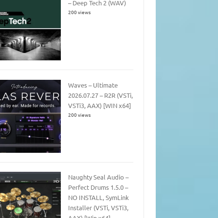
– Deep Tech 2 (WAV)
200 views
Waves – Ultimate
2026.07.27 – R2R (VSTi,
VSTi3, AAX) [WIN x64]
200 views
Naughty Seal Audio –
Perfect Drums 1.5.0 –
NO INSTALL, SymLink
Installer (VSTi, VSTi3,
AAX) [Win x64]