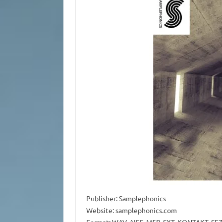
Publisher: Samplephonics
Website: samplephonics.com