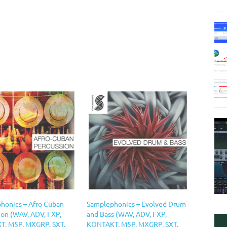
honics – Afro Cuban
Samplephonics – Evolved Drum
ion (WAV, ADV, FXP,
and Bass (WAV, ADV, FXP,
, M5P, MXGRP, SXT,
KONTAKT, M5P, MXGRP, SXT,