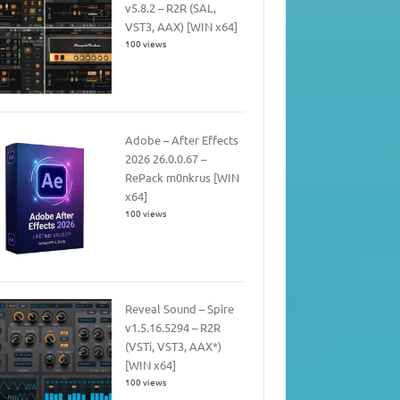
v5.8.2 – R2R (SAL,
VST3, AAX) [WIN x64]
100 views
Adobe – After Effects
2026 26.0.0.67 –
RePack m0nkrus [WIN
x64]
100 views
Reveal Sound – Spire
v1.5.16.5294 – R2R
(VSTi, VST3, AAX*)
[WIN x64]
100 views