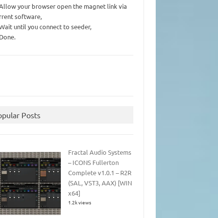
 Allow your browser open the magnet link via
rrent software,
 Wait until you connect to seeder,
 Done.
opular Posts
Fractal Audio Systems
– ICONS Fullerton
Complete v1.0.1 – R2R
(SAL, VST3, AAX) [WIN
x64]
1.2k views