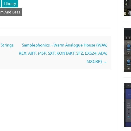
Library
um And Bass
 Strings
Samplephonics – Warm Analogue House (WAV,
REX, AIFF, M5P, SXT, KONTAKT, SFZ, EXS24, ADV,
MXGRP)
→