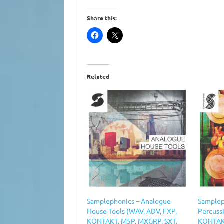
Share this:
Related
Samplephonics – Analogue
Samplep
House Tools (WAV, ADV, FXP,
Percuss
KONTAKT, M5P, MXGRP, SXT,
KONTAKT