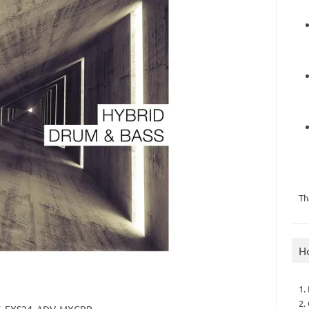
Th
H
1.
2.