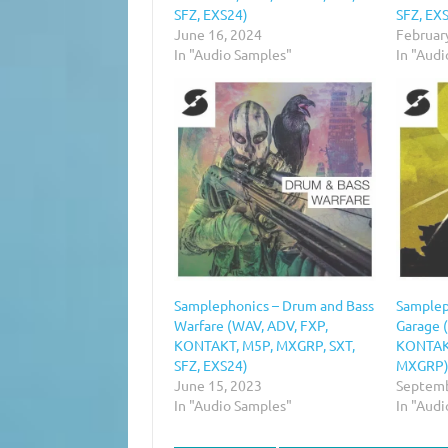
SFZ, EXS24)
SFZ, EXS
June 16, 2024
Februar
In "Audio Samples"
In "Aud
Samplephonics – Drum and Bass
Samplep
Warfare (WAV, ADV, FXP,
Garage 
KONTAKT, M5P, MXGRP, SXT,
KONTAKT
SFZ, EXS24)
MXGRP
June 15, 2023
Septemb
In "Audio Samples"
In "Aud