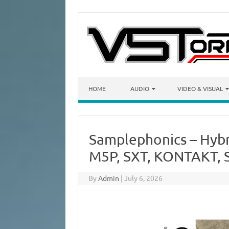
Skip to content
HOME
AUDIO
VIDEO & VISUAL
Samplephonics – Hybr
M5P, SXT, KONTAKT, 
By
Admin
|
July 6, 2026