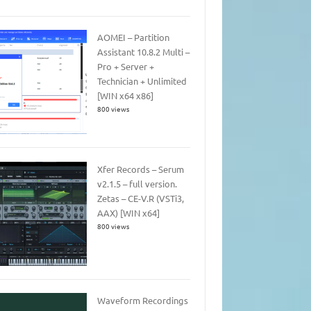
AOMEI – Partition
Assistant 10.8.2 Multi –
Pro + Server +
Technician + Unlimited
[WIN x64 x86]
800 views
Xfer Records – Serum
v2.1.5 – full version.
Zetas – CE-V.R (VSTi3,
AAX) [WIN x64]
800 views
Waveform Recordings