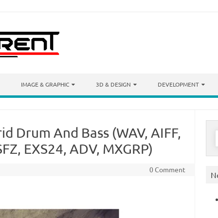
IMAGE & GRAPHIC
3D & DESIGN
DEVELOPMENT
id Drum And Bass (WAV, AIFF,
S
f
SFZ, EXS24, ADV, MXGRP)
0 Comment
N