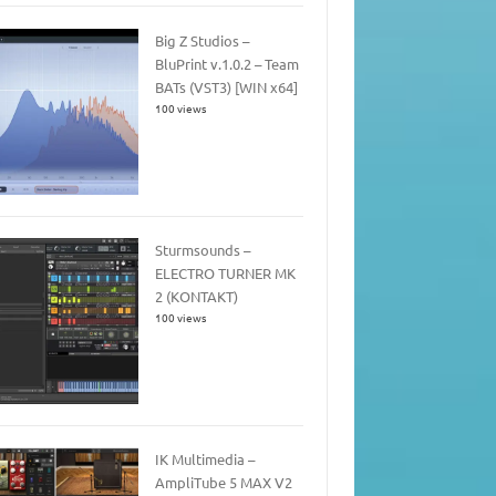
Big Z Studios –
BluPrint v.1.0.2 – Team
BATs (VST3) [WIN x64]
100 views
Sturmsounds –
ELECTRO TURNER MK
2 (KONTAKT)
100 views
IK Multimedia –
AmpliTube 5 MAX V2