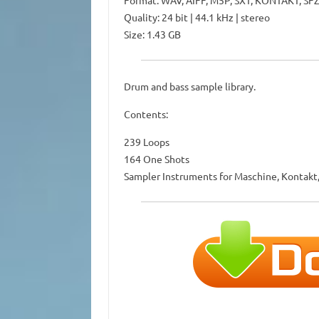
Format: WAV, AIFF, M5P, SXT, KONTAKT, SF
Quality: 24 bit | 44.1 kHz | stereo
Size: 1.43 GB
Drum and bass sample library.
Contents:
239 Loops
164 One Shots
Sampler Instruments for Maschine, Kontakt,