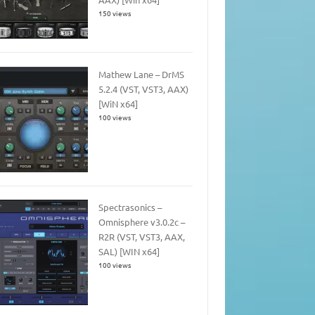
150 views
Mathew Lane – DrMS
5.2.4 (VST, VST3, AAX)
[WiN x64]
100 views
Spectrasonics –
Omnisphere v3.0.2c –
R2R (VST, VST3, AAX,
SAL) [WIN x64]
100 views