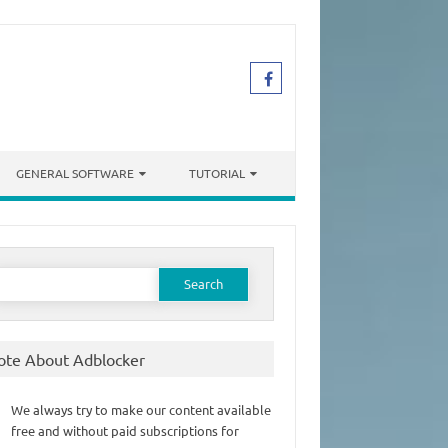
GENERAL SOFTWARE
TUTORIAL
earch
or:
ote About Adblocker
We always try to make our content available
free and without paid subscriptions for