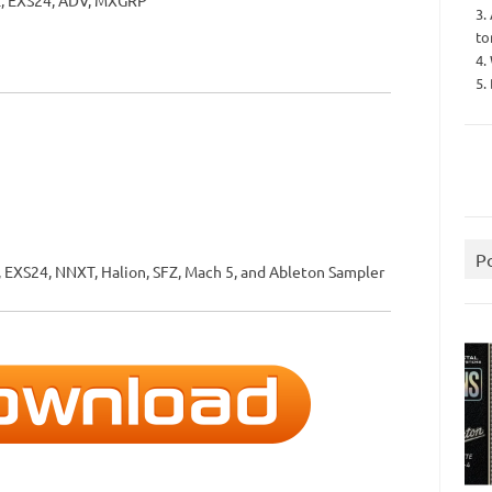
Z, EXS24, ADV, MXGRP
3.
to
4.
5.
P
 EXS24, NNXT, Halion, SFZ, Mach 5, and Ableton Sampler