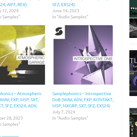
24, AIFF, REX)
SFZ, EXS24)
y 12, 2024
June 14, 2023
io Samples"
In "Audio Samples"
honics – Atmospheric
Samplephonics – Introspective
(WAV, FXP, M5P, SXT,
DnB (WAV, ADV, FXP, KONTAKT,
, SFZ, EXS24, ADV,
M5P, MXGRP, SXT, SFZ, EXS24)
)
July 7, 2024
er 28, 2023
In "Audio Samples"
io Samples"