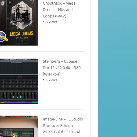
Ghosthack – Mega
Drums – Hits and
Loops (WAV)
100 views
Steinberg – Cubase
Pro 12 v12.0.60 – R2R
[WIN x64]
100 views
Image-Line – FL Studio
Producer Edition
25.2.5 Build 5319 – All