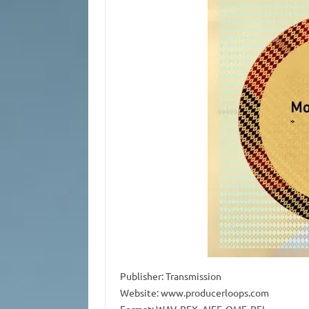
Publisher: Transmission
Website: www.producerloops.com