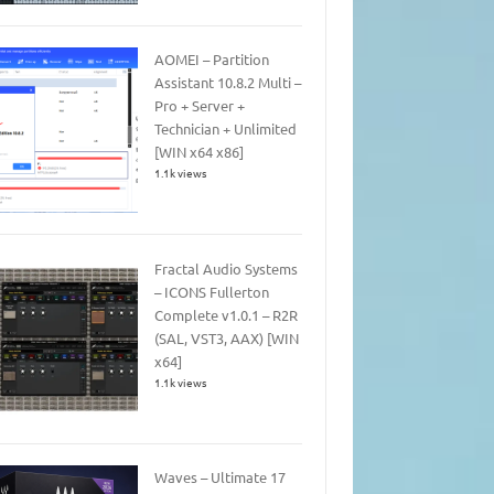
AOMEI – Partition
Assistant 10.8.2 Multi –
Pro + Server +
Technician + Unlimited
[WIN x64 x86]
1.1k views
Fractal Audio Systems
– ICONS Fullerton
Complete v1.0.1 – R2R
(SAL, VST3, AAX) [WIN
x64]
1.1k views
Waves – Ultimate 17