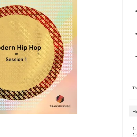
Th
H
1.
2.