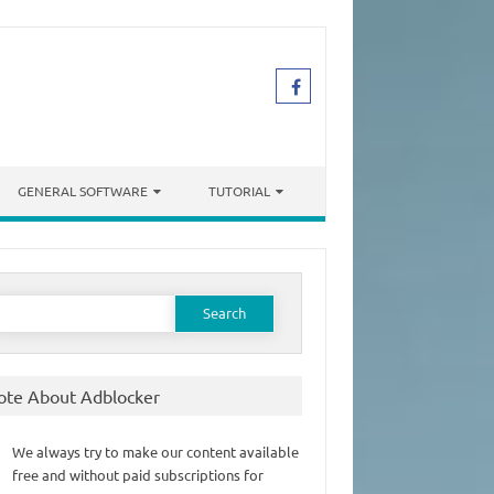
GENERAL SOFTWARE
TUTORIAL
earch
or:
ote About Adblocker
We always try to make our content available
free and without paid subscriptions for