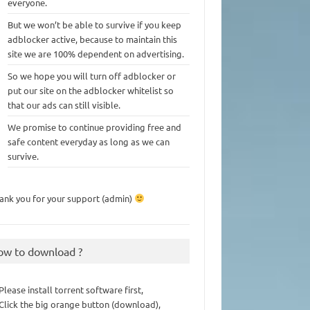
everyone.
But we won’t be able to survive if you keep
adblocker active, because to maintain this
site we are 100% dependent on advertising.
So we hope you will turn off adblocker or
put our site on the adblocker whitelist so
that our ads can still visible.
We promise to continue providing free and
safe content everyday as long as we can
survive.
ank you for your support (admin)
ow to download ?
 Please install torrent software first,
 Click the big orange button (download),