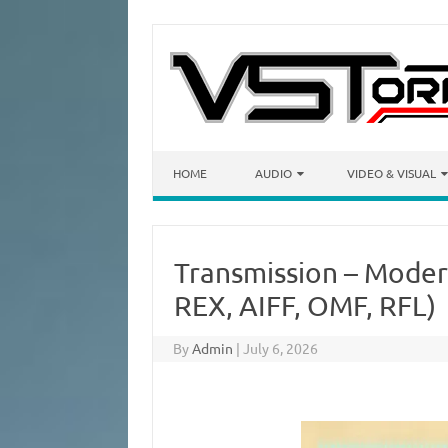
Skip to content
HOME
AUDIO
VIDEO & VISUAL
Transmission – Moder
REX, AIFF, OMF, RFL)
By
Admin
|
July 6, 2026