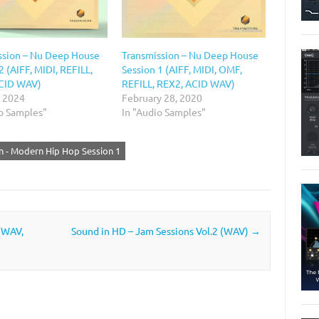
ssion – Nu Deep House
Transmission – Nu Deep House
2 (AIFF, MIDI, REFILL,
Session 1 (AIFF, MIDI, OMF,
CID WAV)
REFILL, REX2, ACID WAV)
, 2024
February 28, 2020
io Samples"
In "Audio Samples"
n - Modern Hip Hop Session 1
(WAV,
Sound in HD – Jam Sessions Vol.2 (WAV)
→