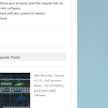
 Allow your browser open the magnet link via
rrent software,
 Wait until you connect to seeder,
 Done.
opular Posts
Xfer Records – Serum
v2.1.5 – full version.
Zetas – CE-V.R (VSTi3,
AAX) [WIN x64]
1.4k views