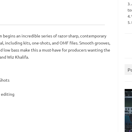
3.
to
4.
5.
 begins an incredible series of razor-sharp, contemporary
l, including kits, one-shots, and OMF files. Smooth grooves,
and low bass make this a must-have for producers wanting the
and Wiz Khalifa.
P
Shots
 editing