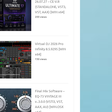
26.07.27 – CE-V.R
(STANDALONE, VST3,
VST, AAX) [WIN x64]
200 views
Virtual DJ 2026 Pro
Infinity 8.5.9295 [WIN
x64]
150 views
Final Mix Software –
EQ-73 VINTAGE III
v..3.0.0 (VSTi3, VST,
AAX, AU) [WIN.OSX
x64]