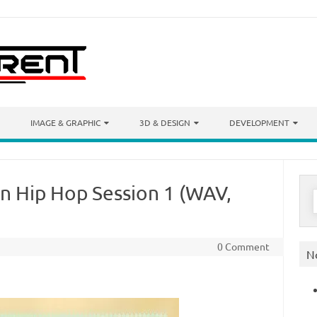
IMAGE & GRAPHIC
3D & DESIGN
DEVELOPMENT
n Hip Hop Session 1 (WAV,
S
f
0 Comment
N