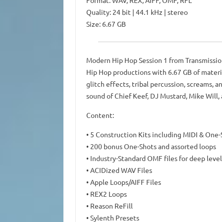
Format: WAV, REX, AIFF, OMF, RFL
Quality: 24 bit | 44.1 kHz | stereo
Size: 6.67 GB
Modern Hip Hop Session 1 from Transmission
Hip Hop productions with 6.67 GB of materia
glitch effects, tribal percussion, screams, 
sound of Chief Keef, DJ Mustard, Mike Will, 
Content:
• 5 Construction Kits including MIDI & One-
• 200 bonus One-Shots and assorted loops
• Industry-Standard OMF files for deep level
• ACIDized WAV Files
• Apple Loops/AIFF Files
• REX2 Loops
• Reason ReFill
• Sylenth Presets