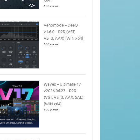
150 views
Venomode – DeeQ
v1.6.0 – R2R (VST,
VST3, AAX) [WIN x64]
100 views
Waves – Ultimate 17
v2026.06.23 – R2R
(VST, VST3, AAX, SAL)
[WIN x64]
100 views