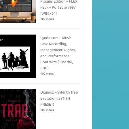
Plugins Edition + FLEX
Pack – Portable 7997
[WIN x64]
100 views
Lynda.com – Music
Law: Recording,
Management, Rights,
and Performance
Contracts [Tutorial,
ENG]
100 views
Diginoiz – Sylenth Trap
Evolution (SYNTH
PRESET)
100 views