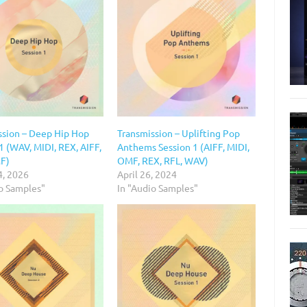
ssion – Deep Hip Hop
Transmission – Uplifting Pop
1 (WAV, MIDI, REX, AIFF,
Anthems Session 1 (AIFF, MIDI,
F)
OMF, REX, RFL, WAV)
4, 2026
April 26, 2024
io Samples"
In "Audio Samples"