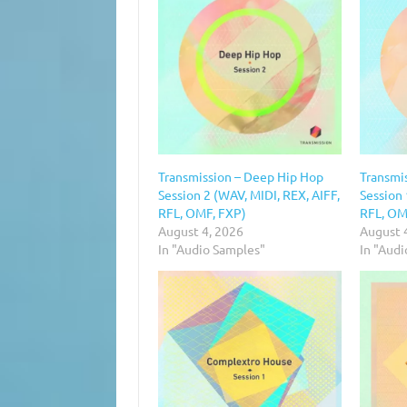
Transmission – Deep Hip Hop
Transmi
Session 2 (WAV, MIDI, REX, AIFF,
Session 
RFL, OMF, FXP)
RFL, OM
August 4, 2026
August 
In "Audio Samples"
In "Aud