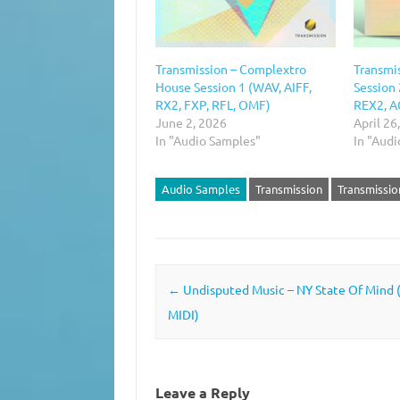
Transmission – Complextro
Transmi
House Session 1 (WAV, AIFF,
Session 
RX2, FXP, RFL, OMF)
REX2, A
June 2, 2026
April 26
In "Audio Samples"
In "Aud
Audio Samples
Transmission
Transmissio
Post navigation
←
Undisputed Music – NY State Of Mind 
MIDI)
Leave a Reply