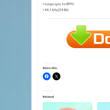
• Loops sync to BPM
• 44.1 kHz/24-Bit
Share this:
Related