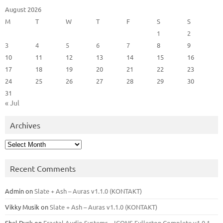
August 2026
M
T
W
T
F
S
S
1
2
3
4
5
6
7
8
9
10
11
12
13
14
15
16
17
18
19
20
21
22
23
24
25
26
27
28
29
30
31
« Jul
Archives
Archives
Recent Comments
Admin
on
Slate + Ash – Auras v1.1.0 (KONTAKT)
Vikky Musik
on
Slate + Ash – Auras v1.1.0 (KONTAKT)
Shel Dyck
on
Fractal Audio Systems – ICONS Fullerton Complete v1.0.1 –