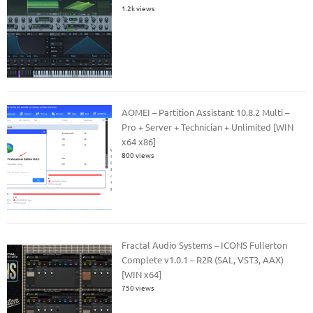
1.2k views
AOMEI – Partition Assistant 10.8.2 Multi –
Pro + Server + Technician + Unlimited [WIN
x64 x86]
800 views
Fractal Audio Systems – ICONS Fullerton
Complete v1.0.1 – R2R (SAL, VST3, AAX)
[WIN x64]
750 views