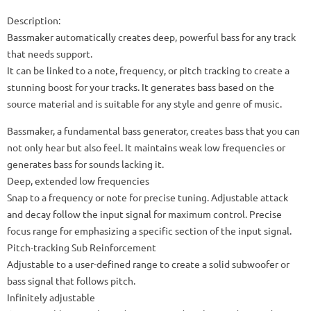
Description:
Bassmaker automatically creates deep, powerful bass for any track
that needs support.
It can be linked to a note, frequency, or pitch tracking to create a
stunning boost for your tracks. It generates bass based on the
source material and is suitable for any style and genre of music.
Bassmaker, a fundamental bass generator, creates bass that you can
not only hear but also feel. It maintains weak low frequencies or
generates bass for sounds lacking it.
Deep, extended low frequencies
Snap to a frequency or note for precise tuning. Adjustable attack
and decay follow the input signal for maximum control. Precise
focus range for emphasizing a specific section of the input signal.
Pitch-tracking Sub Reinforcement
Adjustable to a user-defined range to create a solid subwoofer or
bass signal that follows pitch.
Infinitely adjustable