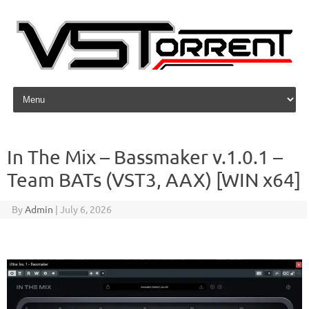
Skip to content
In The Mix – Bassmaker v.1.0.1 –
Team BATs (VST3, AAX) [WIN x64]
By
Admin
|
July 6, 2026