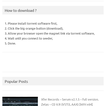
How to download ?
1. Please install torrent software first,
2. Click the big orange button (download),
3. Allow your browser open the magnet link via torrent software,
4. Wait until you connect to seeder,
5. Done.
Popular Posts
Xfer Records – Serum v2.1.5 – full version.
Zetas – CE-V.R (VSTi3, AAX) [WIN x64]