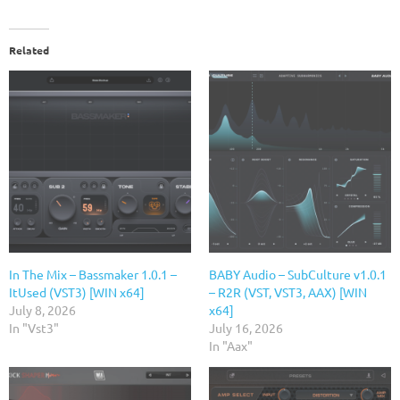
Related
In The Mix – Bassmaker 1.0.1 –
BABY Audio – SubCulture v1.0.1
ItUsed (VST3) [WIN x64]
– R2R (VST, VST3, AAX) [WIN
July 8, 2026
x64]
In "Vst3"
July 16, 2026
In "Aax"