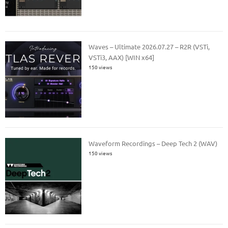
Waves – Ultimate 2026.07.27 – R2R (VSTi,
VSTi3, AAX) [WIN x64]
150 views
Waveform Recordings – Deep Tech 2 (WAV)
150 views