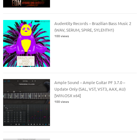
Audentity Records – Brazilian Bass Music 2
(WAV, SERUM, SPIRE, SYLENTH1)
100 views
Ample Sound – Ample Guitar PF 3.7.0 –
Update Only (SAL, VST, VST3, AAX, AU)
[WIN.OSX x64]
100 views