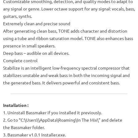
Customizable smoothing, detection, and quality modes to adapt to
any signal or genre. Lower octave support for any signal: vocals, bass,
guitars, synths.
Extremely clean and precise sound
After generating clean bass, TONE adds character and distortion
using a tube and ribbon saturation model. TONE also enhances bass
presence in small speakers.
Deep bass – audible on all devices.
Complete control
Stabilize is an intelligent low-frequency spectral compressor that
stabilizes unstable and weak bass in both the incoming signal and
the generated bass. It delivers powerful and consistent bass.
Installation :
1. Uninstall Bassmaker if you installed it previously.
2. Go to “C:\Users\\AppData\Roaming\In The Mix\” and delete
the Bassmaker folder.
3. Bassmaker v1.0.1 Installer.exe.