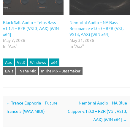
Black Salt Audio – Telos Bass
Nembrini Audio – NA Bass
v1.1.4 – R2R (VST3, AAX) [WIN
Resonance v1.0.0 – R2R (VST,
x64]
VST3, AAX) [WIN x64]
May 7, 2026
May 31, 2026
In "Aax"
In "Aax"
Aax
Vst3
Windows
x64
BATs
In The Mix
In The Mix - Bassmaker
Post navigation
←
Trance Euphoria – Future
Nembrini Audio – NA Blue
Trance 5 (WAV, MIDI)
Clipper v.1.0.0 – R2R (VST, VST3,
AAX) [WIN x64]
→