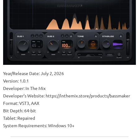
Year/Release Date: July 2, 2026
Version: 1.0.1
Developer: In The Mix
Developer’s Website: https://inthemix.store/products/bassmaker
Format: VST3, AAX
Bit Depth: 64-bit
Tablet: Repaired
System Requirements: Windows 10+