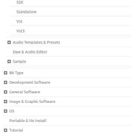
SSX
Standalone
Vst
Vst3
Audio Templates & Presets
Daw & Audio Editor
Sample
Bit Type
Development Software
General Software
Image & Graphic Software
OS
Portable & No Install
Tutorial