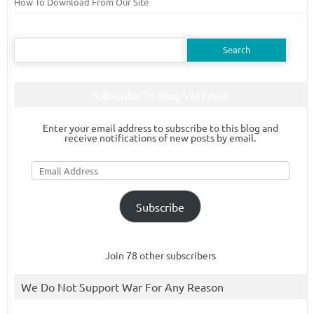
How To Download From Our Site
Search
for:
Subscribe To Blog Via Email
Enter your email address to subscribe to this blog and
receive notifications of new posts by email.
Email
Address
Subscribe
Join 78 other subscribers
We Do Not Support War For Any Reason