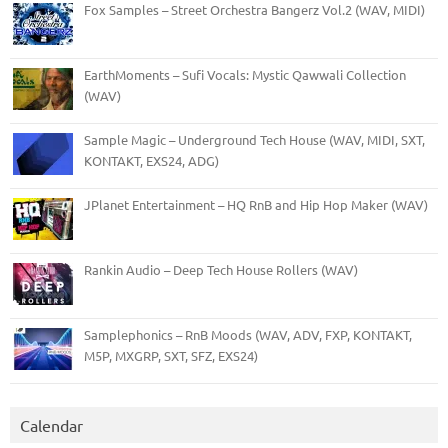
Fox Samples – Street Orchestra Bangerz Vol.2 (WAV, MIDI)
EarthMoments – Sufi Vocals: Mystic Qawwali Collection
(WAV)
Sample Magic – Underground Tech House (WAV, MIDI, SXT,
KONTAKT, EXS24, ADG)
JPlanet Entertainment – HQ RnB and Hip Hop Maker (WAV)
Rankin Audio – Deep Tech House Rollers (WAV)
Samplephonics – RnB Moods (WAV, ADV, FXP, KONTAKT,
M5P, MXGRP, SXT, SFZ, EXS24)
Calendar