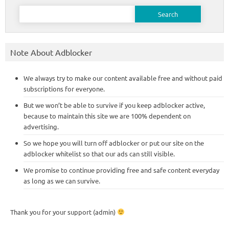
Search
for:
Note About Adblocker
We always try to make our content available free and without paid
subscriptions for everyone.
But we won’t be able to survive if you keep adblocker active,
because to maintain this site we are 100% dependent on
advertising.
So we hope you will turn off adblocker or put our site on the
adblocker whitelist so that our ads can still visible.
We promise to continue providing free and safe content everyday
as long as we can survive.
Thank you for your support (admin)