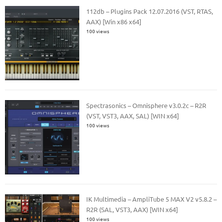
112db – Plugins Pack 12.07.2016 (VST, RTAS,
AAX) [Win x86 x64]
100 views
Spectrasonics – Omnisphere v3.0.2c – R2R
(VST, VST3, AAX, SAL) [WIN x64]
100 views
IK Multimedia – AmpliTube 5 MAX V2 v5.8.2 –
R2R (SAL, VST3, AAX) [WIN x64]
100 views