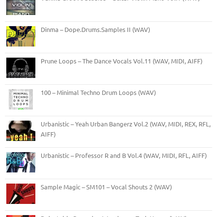
Dinma – Dope.Drums.Samples II (WAV)
Prune Loops – The Dance Vocals Vol.11 (WAV, MIDI, AIFF)
100 – Minimal Techno Drum Loops (WAV)
Urbanistic – Yeah Urban Bangerz Vol.2 (WAV, MIDI, REX, RFL,
AIFF)
Urbanistic – Professor R and B Vol.4 (WAV, MIDI, RFL, AIFF)
Sample Magic – SM101 – Vocal Shouts 2 (WAV)