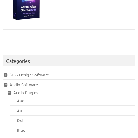
Categories
3D & Design Software
Audio Software
Audio Plugins
Aax
Au
Dxi
Rtas