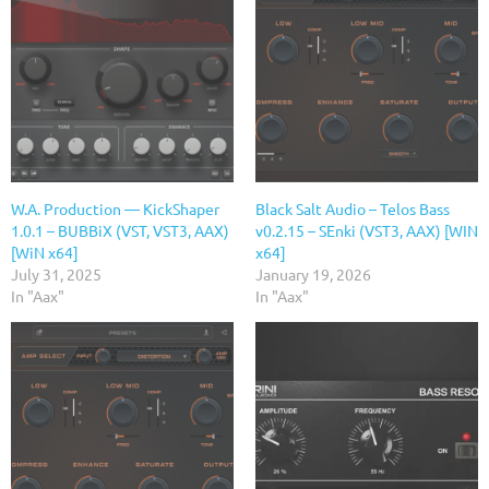
W.A. Production — KickShaper
Black Salt Audio – Telos Bass
1.0.1 – BUBBiX (VST, VST3, AAX)
v0.2.15 – SEnki (VST3, AAX) [WIN
[WiN x64]
x64]
July 31, 2025
January 19, 2026
In "Aax"
In "Aax"