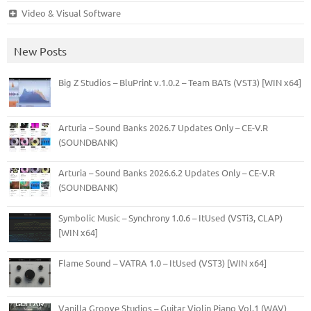
Video & Visual Software
New Posts
Big Z Studios – BluPrint v.1.0.2 – Team BATs (VST3) [WIN x64]
Arturia – Sound Banks 2026.7 Updates Only – CE-V.R
(SOUNDBANK)
Arturia – Sound Banks 2026.6.2 Updates Only – CE-V.R
(SOUNDBANK)
Symbolic Music – Synchrony 1.0.6 – ItUsed (VSTi3, CLAP)
[WIN x64]
Flame Sound – VATRA 1.0 – ItUsed (VST3) [WIN x64]
Vanilla Groove Studios – Guitar Violin Piano Vol.1 (WAV)