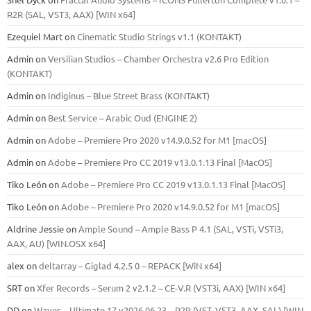
R2R (SAL, VST3, AAX) [WIN x64]
Ezequiel Mart
on
Cinematic Studio Strings v1.1 (KONTAKT)
Admin
on
Versilian Studios – Chamber Orchestra v2.6 Pro Edition
(KONTAKT)
Admin
on
Indiginus – Blue Street Brass (KONTAKT)
Admin
on
Best Service – Arabic Oud (ENGINE 2)
Admin
on
Adobe – Premiere Pro 2020 v14.9.0.52 for M1 [macOS]
Admin
on
Adobe – Premiere Pro CC 2019 v13.0.1.13 Final [MacOS]
Tiko León
on
Adobe – Premiere Pro CC 2019 v13.0.1.13 Final [MacOS]
Tiko León
on
Adobe – Premiere Pro 2020 v14.9.0.52 for M1 [macOS]
Aldrine Jessie
on
Ample Sound – Ample Bass Р 4.1 (SAL, VSTi, VSTi3,
ААХ, AU) [WIN.OSX х64]
alex
on
deltarray – Giglad 4.2.5 0 – REPACK [WiN x64]
SRT
on
Xfer Records – Serum 2 v2.1.2 – CE-V.R (VST3i, AAX) [WIN x64]
DD
on
Waves – Ultimate 17 v2026.06.23 – R2R (VST, VST3, AAX, SAL) [WIN