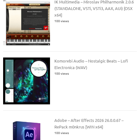
IK Multimedia – Miroslav Philharmonik 2.0.6
(STANDALONE, VSTi, VSTi3, AAX, AUi) [OSX
x64]
100 views
Komorebi Audio – Nostalgic Beats – Lofi
Electronica (WAV)
100 views
Adobe – After Effects 2026 26.0.0.67 –
RePack m0nkrus [WIN x64]
100 views