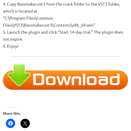
4. Copy Bassmaker.vst3 from the crack folder to the VST3 folder,
which is located at
“C:\Program Files\Common
Files\VST3\Bassmaker.vst3\Contents\x86_64-win”
5. Launch the plugin and click “Start 14-day trial.” The plugin does
not expire.
6. Enjoy!
Share this: