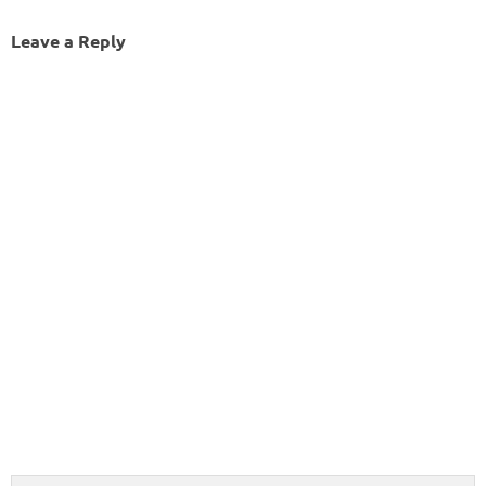
Leave a Reply