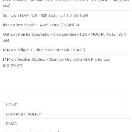
x64]
Sonny
on
TEAM R2R – R2R System v1.5.0 [WIN x64]
dan
on
Best Service – Arabic Oud (ENGINE 2)
Outlaw79
on
BarkingAudio – ArrangerKing v1.2.0 – MOCHA (VST3) [WIN
x64]
M M
on
Indiginus – Blue Street Brass (KONTAKT)
M M
on
Versilian Studios – Chamber Orchestra v2.6 Pro Edition
(KONTAKT)
HOME
COPYRIGHT POLICY
DMCA