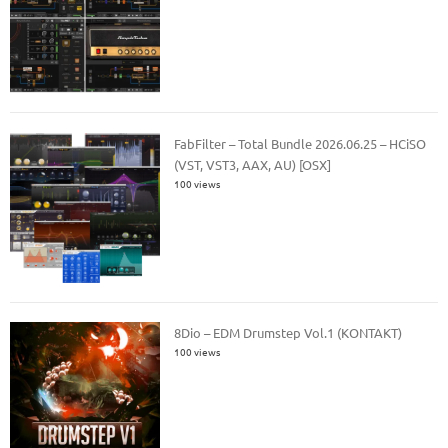
FabFilter – Total Bundle 2026.06.25 – HCiSO
(VST, VST3, AAX, AU) [OSX]
100 views
8Dio – EDM Drumstep Vol.1 (KONTAKT)
100 views