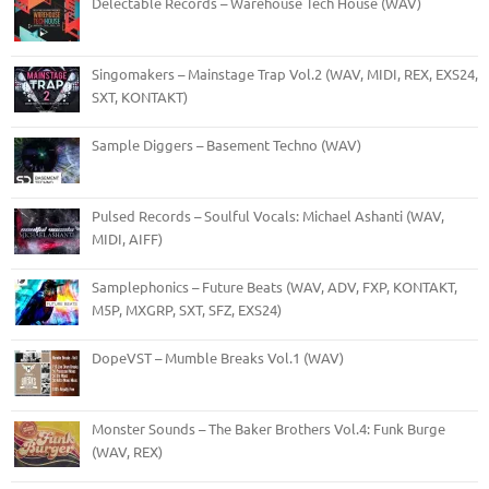
Delectable Records – Warehouse Tech House (WAV)
Singomakers – Mainstage Trap Vol.2 (WAV, MIDI, REX, EXS24,
SXT, KONTAKT)
Sample Diggers – Basement Techno (WAV)
Pulsed Records – Soulful Vocals: Michael Ashanti (WAV,
MIDI, AIFF)
Samplephonics – Future Beats (WAV, ADV, FXP, KONTAKT,
M5P, MXGRP, SXT, SFZ, EXS24)
DopeVST – Mumble Breaks Vol.1 (WAV)
Monster Sounds – The Baker Brothers Vol.4: Funk Burge
(WAV, REX)