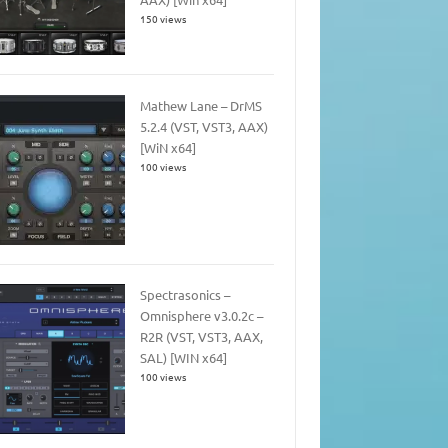
150 views
Mathew Lane – DrMS
5.2.4 (VST, VST3, AAX)
[WiN x64]
100 views
Spectrasonics –
Omnisphere v3.0.2c –
R2R (VST, VST3, AAX,
SAL) [WIN x64]
100 views