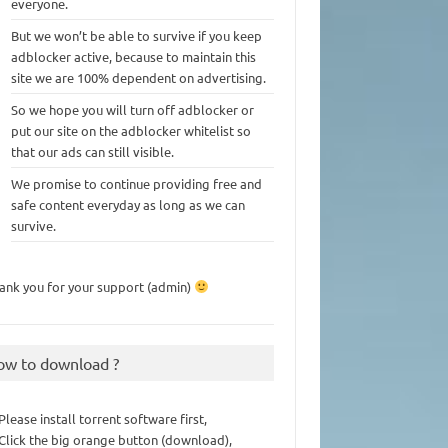
everyone.
But we won’t be able to survive if you keep
adblocker active, because to maintain this
site we are 100% dependent on advertising.
So we hope you will turn off adblocker or
put our site on the adblocker whitelist so
that our ads can still visible.
We promise to continue providing free and
safe content everyday as long as we can
survive.
ank you for your support (admin)
ow to download ?
 Please install torrent software first,
 Click the big orange button (download),