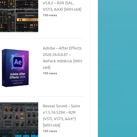
v5.8.2 – R2R (SAL,
VST3, AAX) [WIN x64]
100 views
Adobe – After Effects
2026 26.0.0.67 –
RePack m0nkrus [WIN
x64]
100 views
Reveal Sound – Spire
v1.5.16.5294 – R2R
(VSTi, VST3, AAX*)
[WIN x64]
100 views