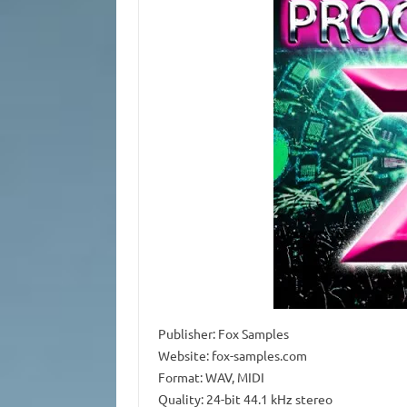
Publisher: Fox Samples
Website: fox-samples.com
Format: WAV, MIDI
Quality: 24-bit 44.1 kHz stereo