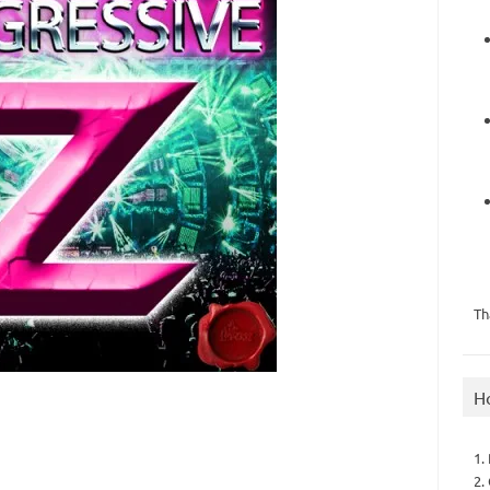
Th
H
1.
2.