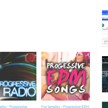
ples – Progressive
Fox Samples – Progressive EDM