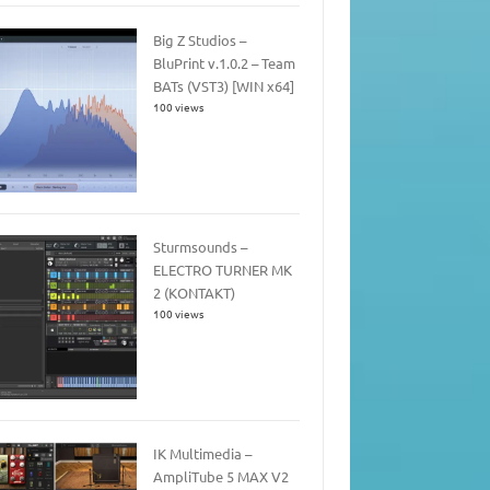
Big Z Studios –
BluPrint v.1.0.2 – Team
BATs (VST3) [WIN x64]
100 views
Sturmsounds –
ELECTRO TURNER MK
2 (KONTAKT)
100 views
IK Multimedia –
AmpliTube 5 MAX V2