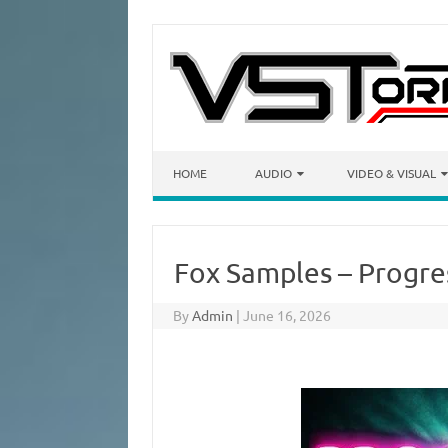
Skip to content
HOME
AUDIO
VIDEO & VISUAL
Fox Samples – Progre
By
Admin
|
June 16, 2026