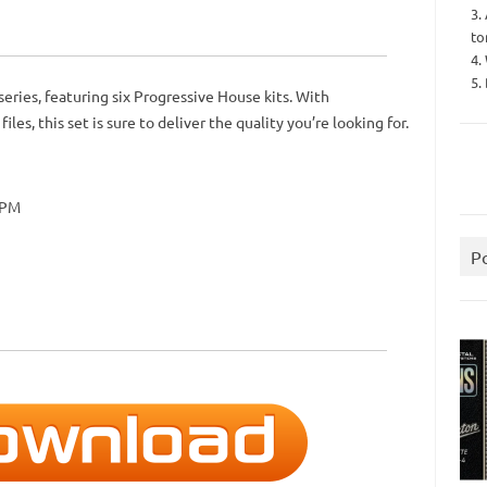
3.
to
4.
5.
eries, featuring six Progressive House kits. With
es, this set is sure to deliver the quality you’re looking for.
BPM
P