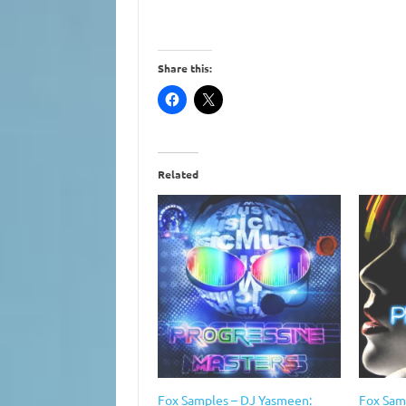
Share this:
Related
Fox Samples – DJ Yasmeen:
Fox Sam