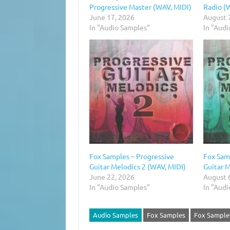
Progressive Master (WAV, MIDI)
Radio (
June 17, 2026
August 
In "Audio Samples"
In "Aud
Fox Samples – Progressive
Fox Sam
Guitar Melodics 2 (WAV, MIDI)
Guitar 
June 22, 2026
August 
In "Audio Samples"
In "Aud
Audio Samples
Fox Samples
Fox Samples