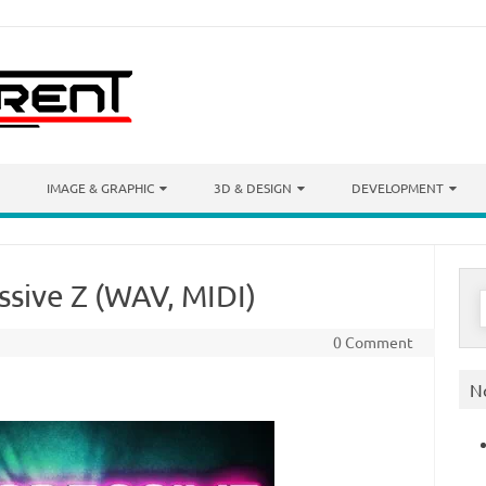
IMAGE & GRAPHIC
3D & DESIGN
DEVELOPMENT
ssive Z (WAV, MIDI)
S
f
0 Comment
N