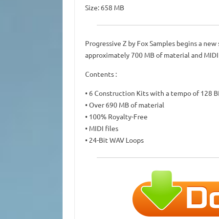
Size: 658 MB
Progressive Z by Fox Samples begins a new s
approximately 700 MB of material and MIDI fil
Contents :
• 6 Construction Kits with a tempo of 128 
• Over 690 MB of material
• 100% Royalty-Free
• MIDI files
• 24-Bit WAV Loops