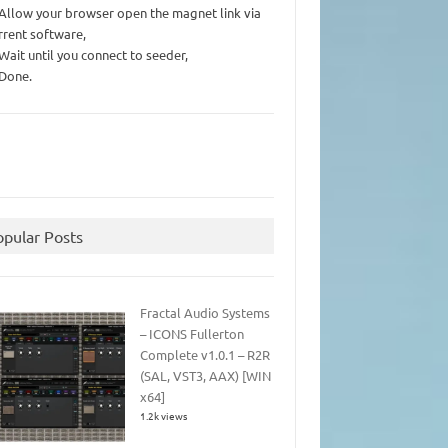
 Allow your browser open the magnet link via
rrent software,
 Wait until you connect to seeder,
 Done.
opular Posts
Fractal Audio Systems
– ICONS Fullerton
Complete v1.0.1 – R2R
(SAL, VST3, AAX) [WIN
x64]
1.2k views