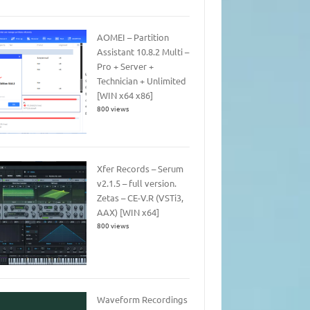
AOMEI – Partition
Assistant 10.8.2 Multi –
Pro + Server +
Technician + Unlimited
[WIN x64 x86]
800 views
Xfer Records – Serum
v2.1.5 – full version.
Zetas – CE-V.R (VSTi3,
AAX) [WIN x64]
800 views
Waveform Recordings