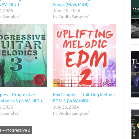
WAV, MIDI)
Songs (WAV, MIDI)
7, 2026
June 19, 2026
io Samples"
In "Audio Samples"
ples – Progressive
Fox Samples – Uplifting Melodic
Melodics 3 (WAV, MIDI)
EDM 2 (WAV, MIDI)
6, 2026
July 26, 2024
io Samples"
In "Audio Samples"
 – Progressive Z