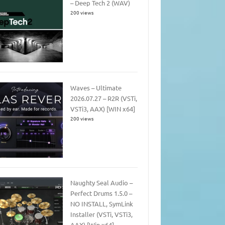
– Deep Tech 2 (WAV)
200 views
Waves – Ultimate
2026.07.27 – R2R (VSTi,
VSTi3, AAX) [WIN x64]
200 views
Naughty Seal Audio –
Perfect Drums 1.5.0 –
NO INSTALL, SymLink
Installer (VSTi, VSTi3,
AAX) [Win x64]