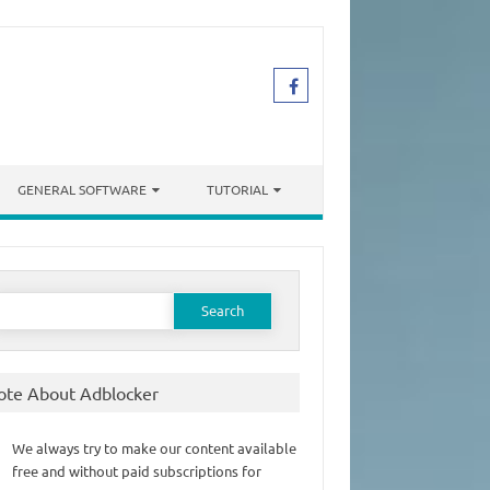
GENERAL SOFTWARE
TUTORIAL
earch
or:
ote About Adblocker
We always try to make our content available
free and without paid subscriptions for