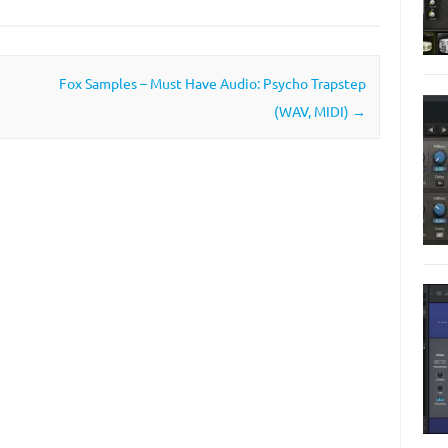
Fox Samples – Must Have Audio: Psycho Trapstep
(WAV, MIDI)
→