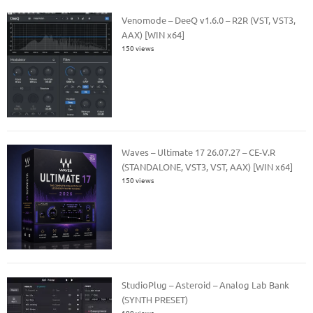
Venomode – DeeQ v1.6.0 – R2R (VST, VST3,
AAX) [WIN x64]
150 views
Waves – Ultimate 17 26.07.27 – CE-V.R
(STANDALONE, VST3, VST, AAX) [WIN x64]
150 views
StudioPlug – Asteroid – Analog Lab Bank
(SYNTH PRESET)
100 views