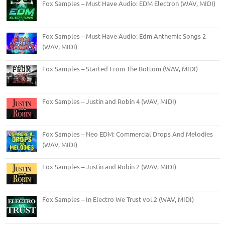
Fox Samples – Must Have Audio: EDM Electron (WAV, MIDI)
Fox Samples – Must Have Audio: Edm Anthemic Songs 2
(WAV, MIDI)
Fox Samples – Started From The Bottom (WAV, MIDI)
Fox Samples – Justin and Robin 4 (WAV, MIDI)
Fox Samples – Neo EDM: Commercial Drops And Melodies
(WAV, MIDI)
Fox Samples – Justin and Robin 2 (WAV, MIDI)
Fox Samples – In Electro We Trust vol.2 (WAV, MIDI)