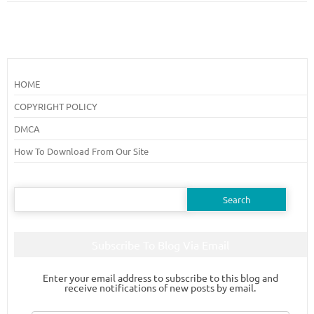
HOME
COPYRIGHT POLICY
DMCA
How To Download From Our Site
Search
for:
Subscribe To Blog Via Email
Enter your email address to subscribe to this blog and
receive notifications of new posts by email.
Email