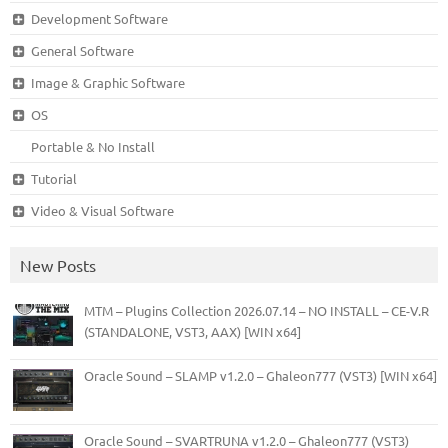
Development Software
General Software
Image & Graphic Software
OS
Portable & No Install
Tutorial
Video & Visual Software
New Posts
MTM – Plugins Collection 2026.07.14 – NO INSTALL – CE-V.R
(STANDALONE, VST3, AAX) [WIN x64]
Oracle Sound – SLAMP v1.2.0 – Ghaleon777 (VST3) [WIN x64]
Oracle Sound – SVARTRUNA v1.2.0 – Ghaleon777 (VST3)