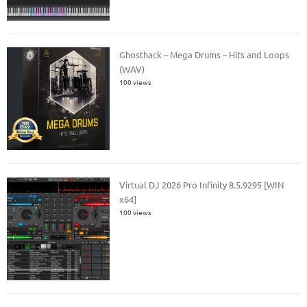
Ghosthack – Mega Drums – Hits and Loops
(WAV)
100 views
Virtual DJ 2026 Pro Infinity 8.5.9295 [WIN
x64]
100 views