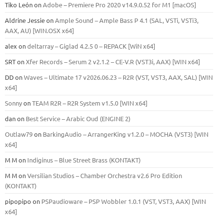
Tiko León
on
Adobe – Premiere Pro 2020 v14.9.0.52 for M1 [macOS]
Aldrine Jessie
on
Ample Sound – Ample Bass Р 4.1 (SAL, VSTi, VSTi3,
ААХ, AU) [WIN.OSX х64]
alex
on
deltarray – Giglad 4.2.5 0 – REPACK [WiN x64]
SRT
on
Xfer Records – Serum 2 v2.1.2 – CE-V.R (VST3i, AAX) [WIN x64]
DD
on
Waves – Ultimate 17 v2026.06.23 – R2R (VST, VST3, AAX, SAL) [WIN
x64]
Sonny
on
TEAM R2R – R2R System v1.5.0 [WIN x64]
dan
on
Best Service – Arabic Oud (ENGINE 2)
Outlaw79
on
BarkingAudio – ArrangerKing v1.2.0 – MOCHA (VST3) [WIN
x64]
M M
on
Indiginus – Blue Street Brass (KONTAKT)
M M
on
Versilian Studios – Chamber Orchestra v2.6 Pro Edition
(KONTAKT)
pipopipo
on
PSPaudioware – PSP Wobbler 1.0.1 (VST, VST3, AAX) [WIN
x64]