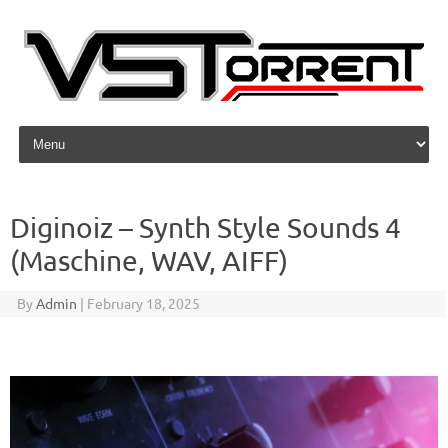
Skip to content
Diginoiz – Synth Style Sounds 4
(Maschine, WAV, AIFF)
By
Admin
|
February 18, 2025