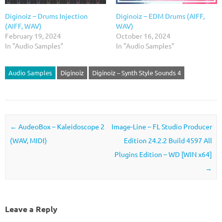
Diginoiz – Drums Injection
Diginoiz – EDM Drums (AIFF,
(AIFF, WAV)
WAV)
February 19, 2024
October 16, 2024
In "Audio Samples"
In "Audio Samples"
Audio Samples
Diginoiz
Diginoiz – Synth Style Sounds 4
Post navigation
←
AudeoBox – Kaleidoscope 2
Image-Line – FL Studio Producer
(WAV, MIDI)
Edition 24.2.2 Build 4597 All
Plugins Edition – WD [WIN x64]
→
Leave a Reply