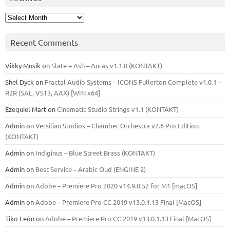
Archives
Recent Comments
Vikky Musik
on
Slate + Ash – Auras v1.1.0 (KONTAKT)
Shel Dyck
on
Fractal Audio Systems – ICONS Fullerton Complete v1.0.1 –
R2R (SAL, VST3, AAX) [WIN x64]
Ezequiel Mart
on
Cinematic Studio Strings v1.1 (KONTAKT)
Admin
on
Versilian Studios – Chamber Orchestra v2.6 Pro Edition
(KONTAKT)
Admin
on
Indiginus – Blue Street Brass (KONTAKT)
Admin
on
Best Service – Arabic Oud (ENGINE 2)
Admin
on
Adobe – Premiere Pro 2020 v14.9.0.52 for M1 [macOS]
Admin
on
Adobe – Premiere Pro CC 2019 v13.0.1.13 Final [MacOS]
Tiko León
on
Adobe – Premiere Pro CC 2019 v13.0.1.13 Final [MacOS]