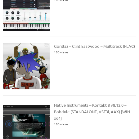
Gorillaz – Clint Eastwood – Multitrack (FLAC)
100 views
Native Instruments – Kontakt 8 v8.12.0 –
Bobdule (STANDALONE, VST3i, AAX) [WIN
x64]
100 views