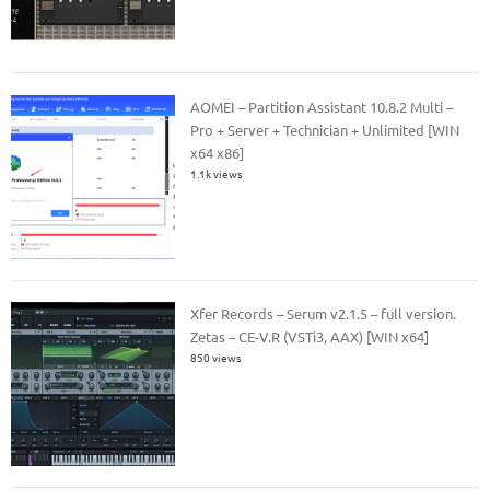
AOMEI – Partition Assistant 10.8.2 Multi –
Pro + Server + Technician + Unlimited [WIN
x64 x86]
1.1k views
Xfer Records – Serum v2.1.5 – full version.
Zetas – CE-V.R (VSTi3, AAX) [WIN x64]
850 views