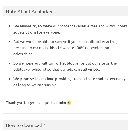
Note About Adblocker
We always try to make our content available free and without paid
subscriptions for everyone.
But we won’t be able to survive if you keep adblocker active,
because to maintain this site we are 100% dependent on
advertising.
So we hope you will turn off adblocker or put our site on the
adblocker whitelist so that our ads can still visible.
We promise to continue providing free and safe content everyday
as long as we can survive.
Thank you for your support (admin)
How to download ?