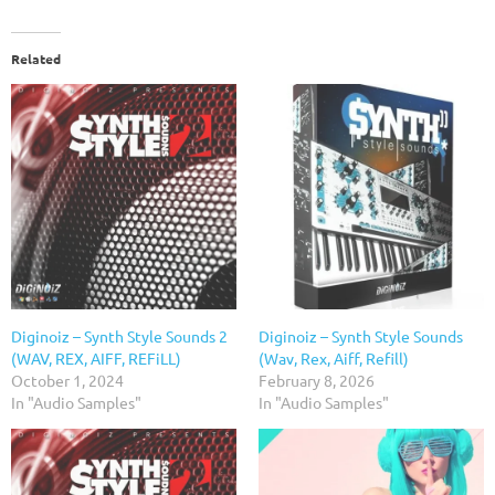
Related
Diginoiz – Synth Style Sounds 2
Diginoiz – Synth Style Sounds
(WAV, REX, AIFF, REFiLL)
(Wav, Rex, Aiff, Refill)
October 1, 2024
February 8, 2026
In "Audio Samples"
In "Audio Samples"