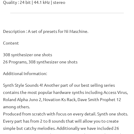
Quality : 24 bit | 44.1 kHz | stereo
Description : A set of presets for Ni Maschine.
Content
308 synthesizer one shots
26 Programs, 308 synthesizer one shots
Additional Information:
Synth Style Sounds 4!
Another part of our best selling series
contains the most popular hardware synths including Access Virus,
Roland Alpha Juno 2, Novation Ks Rack, Dave Smith Prophet 12
among others.
Produced from scratch with focus on every detail.
Synth one shots.
Every part has from 2 to 8 sounds that will allow you to create
simple but catchy melodies.
Additionally we have included 26