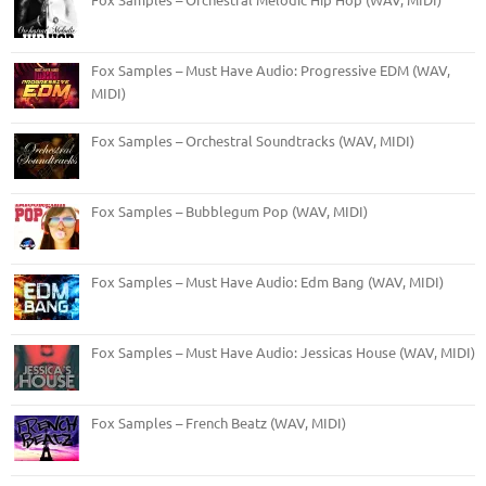
Fox Samples – Must Have Audio: Progressive EDM (WAV,
MIDI)
Fox Samples – Orchestral Soundtracks (WAV, MIDI)
Fox Samples – Bubblegum Pop (WAV, MIDI)
Fox Samples – Must Have Audio: Edm Bang (WAV, MIDI)
Fox Samples – Must Have Audio: Jessicas House (WAV, MIDI)
Fox Samples – French Beatz (WAV, MIDI)