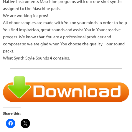
Native Instruments Maschine programs with our one shot synths
assigned to the Maschine pads.
We are working for pros!
All of our samples are made with You on your minds in order to help
You find inspiration, great sounds and assist You in Your creative
process.
We know that You are a professional producer and
composer so we are glad when You choose the quality – our sound
packs.
What Synth Style Sounds 4 contains.
Share this: