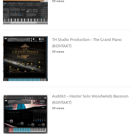
50 views
TH Studio Production – The Grand Piano
(KONTAKT)
50 views
Auddict – Master Solo Woodwinds Bassoon
(KONTAKT)
50 views