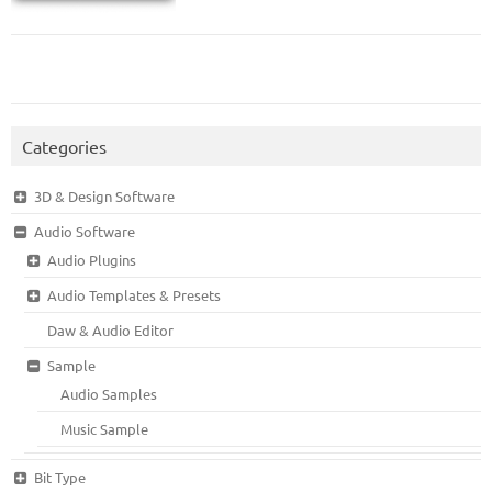
Categories
3D & Design Software
Audio Software
Audio Plugins
Audio Templates & Presets
Daw & Audio Editor
Sample
Audio Samples
Music Sample
Bit Type