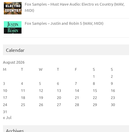
Fox Samples – Must Have Audio: Electro vs Country (WAV,
MIDI)
Fox Samples – Justin and Robin 5 (WAV, MIDI)
Calendar
August 2026
M
T
W
T
F
S
S
1
2
3
4
5
6
7
8
9
10
11
12
13
14
15
16
17
18
19
20
21
22
23
24
25
26
27
28
29
30
31
« Jul
Archives