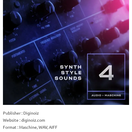
Publisher : Diginoiz
Website : diginoiz.com
Format : Maschine, WAV, AIFF