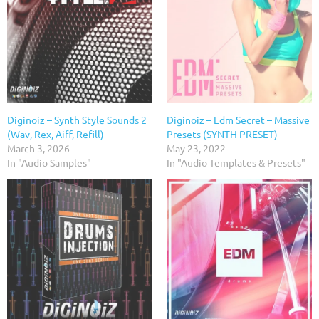
Diginoiz – Synth Style Sounds 2
Diginoiz – Edm Secret – Massive
(Wav, Rex, Aiff, Refill)
Presets (SYNTH PRESET)
March 3, 2026
May 23, 2022
In "Audio Samples"
In "Audio Templates & Presets"