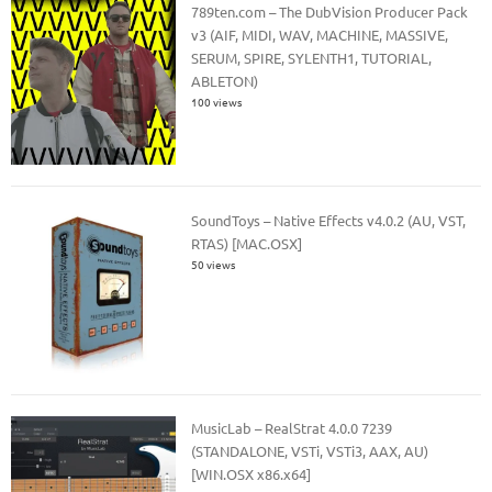
789ten.com – The DubVision Producer Pack
v3 (AIF, MIDI, WAV, MACHINE, MASSIVE,
SERUM, SPIRE, SYLENTH1, TUTORIAL,
ABLETON)
100 views
SoundToys – Native Effects v4.0.2 (AU, VST,
RTAS) [MAC.OSX]
50 views
MusicLab – RealStrat 4.0.0 7239
(STANDALONE, VSTi, VSTi3, AAX, AU)
[WIN.OSX x86.x64]