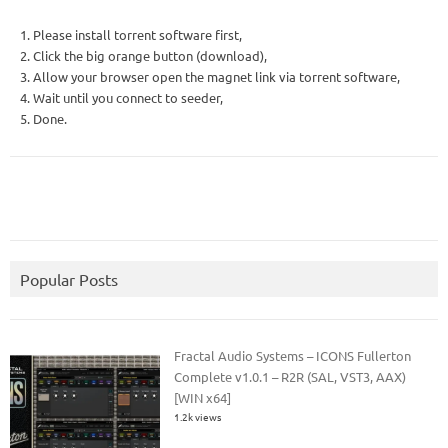
1. Please install torrent software first,
2. Click the big orange button (download),
3. Allow your browser open the magnet link via torrent software,
4. Wait until you connect to seeder,
5. Done.
Popular Posts
Fractal Audio Systems – ICONS Fullerton
Complete v1.0.1 – R2R (SAL, VST3, AAX)
[WIN x64]
1.2k views