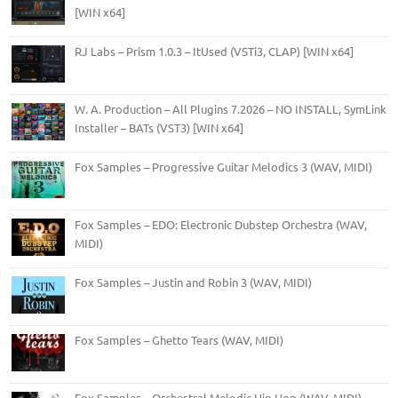
[WIN x64]
RJ Labs – Prism 1.0.3 – ItUsed (VSTi3, CLAP) [WIN x64]
W. A. Production – All Plugins 7.2026 – NO INSTALL, SymLink
Installer – BATs (VST3) [WIN x64]
Fox Samples – Progressive Guitar Melodics 3 (WAV, MIDI)
Fox Samples – EDO: Electronic Dubstep Orchestra (WAV,
MIDI)
Fox Samples – Justin and Robin 3 (WAV, MIDI)
Fox Samples – Ghetto Tears (WAV, MIDI)
Fox Samples – Orchestral Melodic Hip Hop (WAV, MIDI)