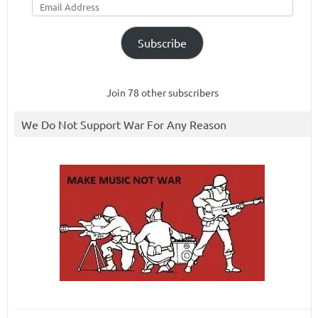
Address
Subscribe
Join 78 other subscribers
We Do Not Support War For Any Reason