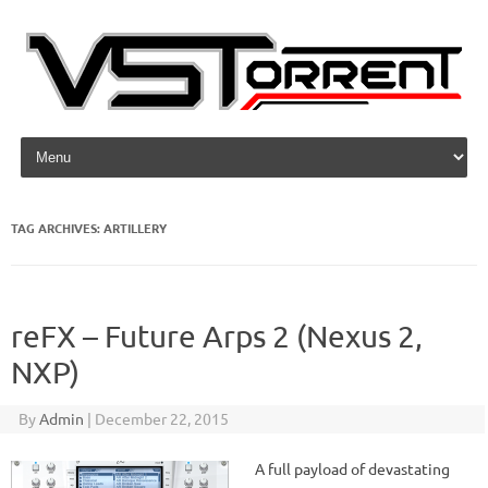
Skip to content
TAG ARCHIVES:
ARTILLERY
reFX – Future Arps 2 (Nexus 2,
NXP)
By
Admin
|
December 22, 2015
A full payload of devastating