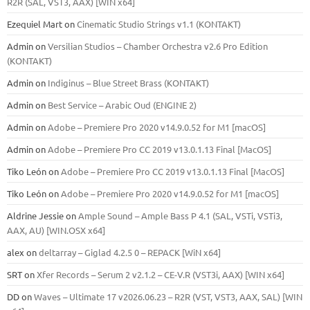
R2R (SAL, VST3, AAX) [WIN x64]
Ezequiel Mart
on
Cinematic Studio Strings v1.1 (KONTAKT)
Admin
on
Versilian Studios – Chamber Orchestra v2.6 Pro Edition
(KONTAKT)
Admin
on
Indiginus – Blue Street Brass (KONTAKT)
Admin
on
Best Service – Arabic Oud (ENGINE 2)
Admin
on
Adobe – Premiere Pro 2020 v14.9.0.52 for M1 [macOS]
Admin
on
Adobe – Premiere Pro CC 2019 v13.0.1.13 Final [MacOS]
Tiko León
on
Adobe – Premiere Pro CC 2019 v13.0.1.13 Final [MacOS]
Tiko León
on
Adobe – Premiere Pro 2020 v14.9.0.52 for M1 [macOS]
Aldrine Jessie
on
Ample Sound – Ample Bass Р 4.1 (SAL, VSTi, VSTi3,
ААХ, AU) [WIN.OSX х64]
alex
on
deltarray – Giglad 4.2.5 0 – REPACK [WiN x64]
SRT
on
Xfer Records – Serum 2 v2.1.2 – CE-V.R (VST3i, AAX) [WIN x64]
DD
on
Waves – Ultimate 17 v2026.06.23 – R2R (VST, VST3, AAX, SAL) [WIN