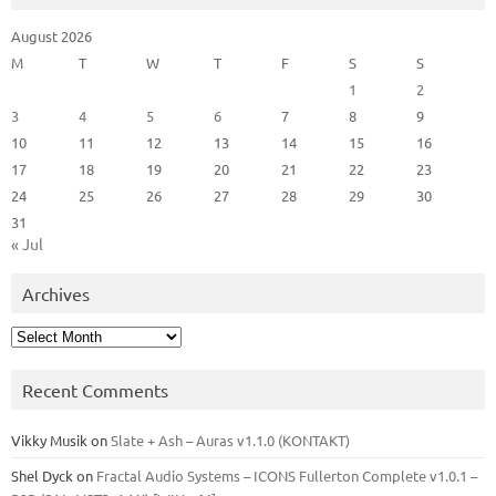
August 2026
M
T
W
T
F
S
S
1
2
3
4
5
6
7
8
9
10
11
12
13
14
15
16
17
18
19
20
21
22
23
24
25
26
27
28
29
30
31
« Jul
Archives
Archives
Recent Comments
Vikky Musik
on
Slate + Ash – Auras v1.1.0 (KONTAKT)
Shel Dyck
on
Fractal Audio Systems – ICONS Fullerton Complete v1.0.1 –