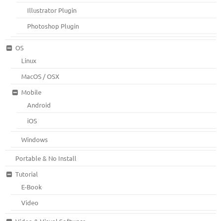
Illustrator Plugin
Photoshop Plugin
OS
Linux
MacOS / OSX
Mobile
Android
iOS
Windows
Portable & No Install
Tutorial
E-Book
Video