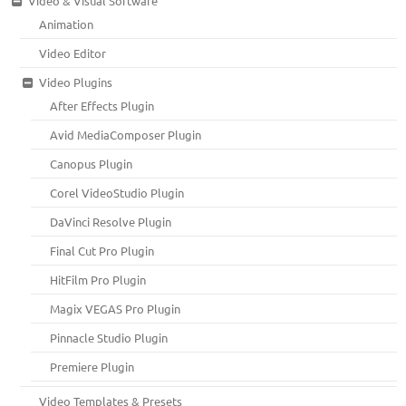
Video & Visual Software
Animation
Video Editor
Video Plugins
After Effects Plugin
Avid MediaComposer Plugin
Canopus Plugin
Corel VideoStudio Plugin
DaVinci Resolve Plugin
Final Cut Pro Plugin
HitFilm Pro Plugin
Magix VEGAS Pro Plugin
Pinnacle Studio Plugin
Premiere Plugin
Video Templates & Presets