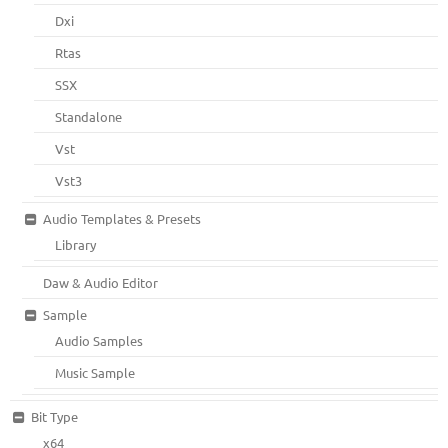
Dxi
Rtas
SSX
Standalone
Vst
Vst3
Audio Templates & Presets
Library
Daw & Audio Editor
Sample
Audio Samples
Music Sample
Bit Type
x64