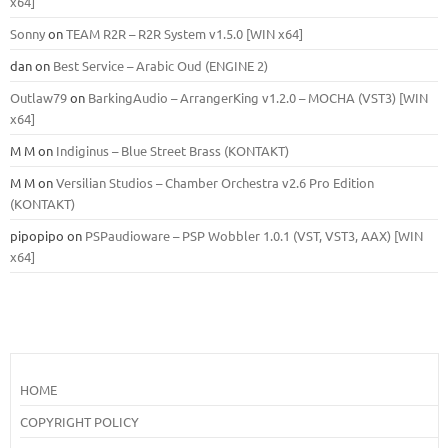
x64]
Sonny
on
TEAM R2R – R2R System v1.5.0 [WIN x64]
dan
on
Best Service – Arabic Oud (ENGINE 2)
Outlaw79
on
BarkingAudio – ArrangerKing v1.2.0 – MOCHA (VST3) [WIN
x64]
M M
on
Indiginus – Blue Street Brass (KONTAKT)
M M
on
Versilian Studios – Chamber Orchestra v2.6 Pro Edition
(KONTAKT)
pipopipo
on
PSPaudioware – PSP Wobbler 1.0.1 (VST, VST3, AAX) [WIN
x64]
HOME
COPYRIGHT POLICY