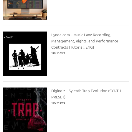
Lynda.com – Music Law: Recording,
Management, Rights, and Performance
Contracts [Tutorial, ENG]
100 views
Diginoiz – Sylenth Trap Evolution (SYNTH
PRESET)
100 views