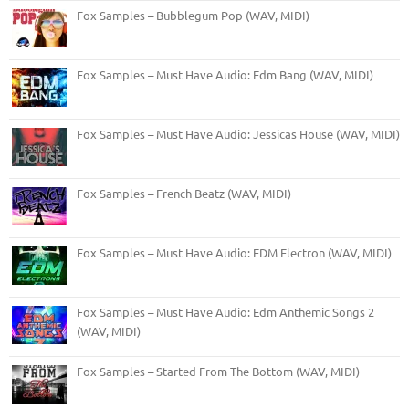
Fox Samples – Bubblegum Pop (WAV, MIDI)
Fox Samples – Must Have Audio: Edm Bang (WAV, MIDI)
Fox Samples – Must Have Audio: Jessicas House (WAV, MIDI)
Fox Samples – French Beatz (WAV, MIDI)
Fox Samples – Must Have Audio: EDM Electron (WAV, MIDI)
Fox Samples – Must Have Audio: Edm Anthemic Songs 2
(WAV, MIDI)
Fox Samples – Started From The Bottom (WAV, MIDI)