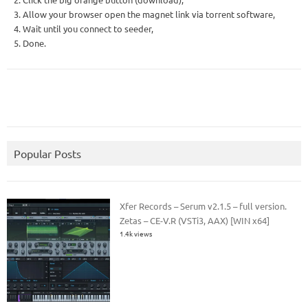
3. Allow your browser open the magnet link via torrent software,
4. Wait until you connect to seeder,
5. Done.
Popular Posts
Xfer Records – Serum v2.1.5 – full version.
Zetas – CE-V.R (VSTi3, AAX) [WIN x64]
1.4k views