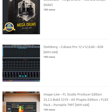
(WAV)
100 views
Steinberg – Cubase Pro 12 v12.0.60 – R2R
[WIN x64]
100 views
Image-Line – FL Studio Producer Edition
25.2.5 Build 5319 – All Plugins Edition + FLEX
Pack – Portable 7997 [WIN x64]
100 views