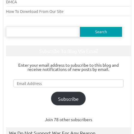
DMCA
How To Download From Our Site
Search
for:
Subscribe To Blog Via Email
Enter your email address to subscribe to this blog and
receive notifications of new posts by email.
Email
Address
Subscribe
Join 78 other subscribers
We Do Not Support War For Any Reason