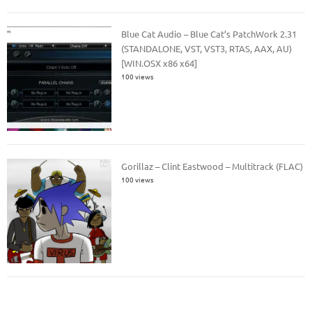
Blue Cat Audio – Blue Cat’s PatchWork 2.31
(STANDALONE, VST, VST3, RTAS, AAX, AU)
[WIN.OSX x86 x64]
100 views
Gorillaz – Clint Eastwood – Multitrack (FLAC)
100 views