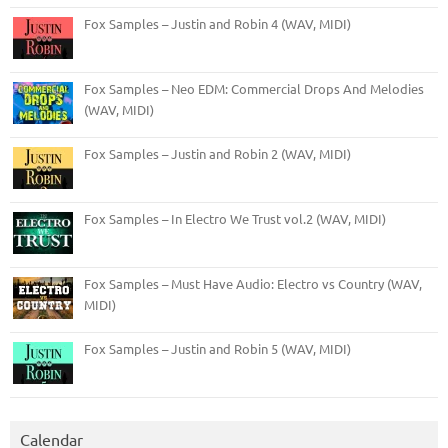
Fox Samples – Justin and Robin 4 (WAV, MIDI)
Fox Samples – Neo EDM: Commercial Drops And Melodies
(WAV, MIDI)
Fox Samples – Justin and Robin 2 (WAV, MIDI)
Fox Samples – In Electro We Trust vol.2 (WAV, MIDI)
Fox Samples – Must Have Audio: Electro vs Country (WAV,
MIDI)
Fox Samples – Justin and Robin 5 (WAV, MIDI)
Calendar