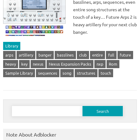
basslines, arps, sequences, even
entire song structures at the
touch of a key… Future Arps 2 is
heavy artillery for your next club
banger.
Library
arps
artillery
banger
basslines
club
entire
full
future
heavy
key
nexus
Nexus Expansion Packs
nxp
Rom
Sample Library
sequences
song
structures
touch
Search
for:
Note About Adblocker