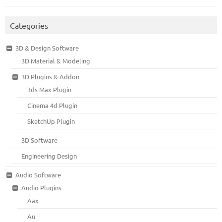
Categories
3D & Design Software
3D Material & Modeling
3D Plugins & Addon
3ds Max Plugin
Cinema 4d Plugin
SketchUp Plugin
3D Software
Engineering Design
Audio Software
Audio Plugins
Aax
Au