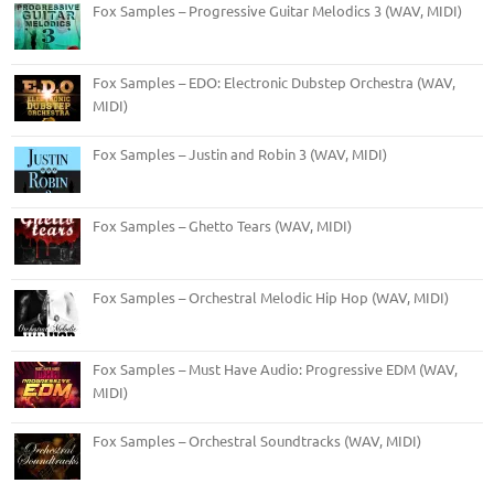
Fox Samples – Progressive Guitar Melodics 3 (WAV, MIDI)
Fox Samples – EDO: Electronic Dubstep Orchestra (WAV,
MIDI)
Fox Samples – Justin and Robin 3 (WAV, MIDI)
Fox Samples – Ghetto Tears (WAV, MIDI)
Fox Samples – Orchestral Melodic Hip Hop (WAV, MIDI)
Fox Samples – Must Have Audio: Progressive EDM (WAV,
MIDI)
Fox Samples – Orchestral Soundtracks (WAV, MIDI)