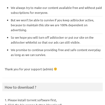
We always try to make our content available free and without paid
subscriptions for everyone.
But we won’t be able to survive if you keep adblocker active,
because to maintain this site we are 100% dependent on
advertising.
So we hope you will turn off adblocker or put our site on the
adblocker whitelist so that our ads can still visible.
We promise to continue providing free and safe content everyday
as long as we can survive.
Thank you for your support (admin)
How to download ?
1. Please install torrent software first,
2. Click the big orange button (download),