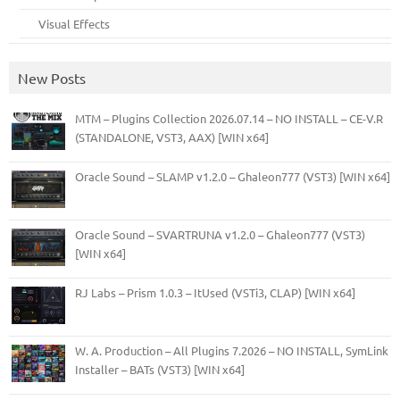
Visual Effects
New Posts
MTM – Plugins Collection 2026.07.14 – NO INSTALL – CE-V.R
(STANDALONE, VST3, AAX) [WIN x64]
Oracle Sound – SLAMP v1.2.0 – Ghaleon777 (VST3) [WIN x64]
Oracle Sound – SVARTRUNA v1.2.0 – Ghaleon777 (VST3)
[WIN x64]
RJ Labs – Prism 1.0.3 – ItUsed (VSTi3, CLAP) [WIN x64]
W. A. Production – All Plugins 7.2026 – NO INSTALL, SymLink
Installer – BATs (VST3) [WIN x64]