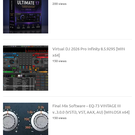
200 views
Virtual DJ 2026 Pro Infinity 8.5.9295 [WIN
x64]
150 views
Final Mix Software – EQ-73 VINTAGE III
v..3.0.0 (VSTi3, VST, AAX, AU) [WIN.OSX x64]
150 views