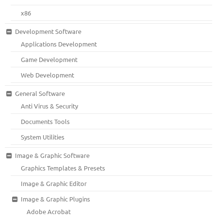
x86
Development Software
Applications Development
Game Development
Web Development
General Software
Anti Virus & Security
Documents Tools
System Utilities
Image & Graphic Software
Graphics Templates & Presets
Image & Graphic Editor
Image & Graphic Plugins
Adobe Acrobat