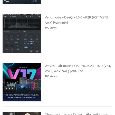
Venomode – DeeQ v1.6.0 – R2R (VST, VST3,
AAX) [WIN x64]
100 views
Waves – Ultimate 17 v2026.06.23 – R2R (VST,
VST3, AAX, SAL) [WIN x64]
100 views
Ghosthack – Mega Drums – Hits and Loops