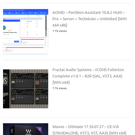
AOMEI – Partition Assistant 10.8.2 Multi –
Pro + Server + Technician + Unlimited [WIN
x64 x86]
1.1k views
Fractal Audio Systems – ICONS Fullerton
Complete v1.0.1 – R2R (SAL, VST3, AAX)
[WIN x64]
1.1k views
Waves – Ultimate 17 26.07.27 – CE-V.R
(STANDALONE, VST3, VST, AAX) [WIN x64]