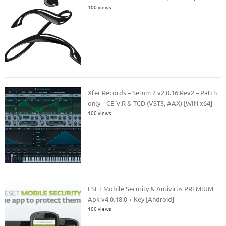
100 views
Xfer Records – Serum 2 v2.0.16 Rev2 – Patch
only – CE-V.R & TCD (VST3, AAX) [WIN x64]
100 views
ESET Mobile Security & Antivirus PREMIUM
Apk v4.0.18.0 + Key [Android]
100 views