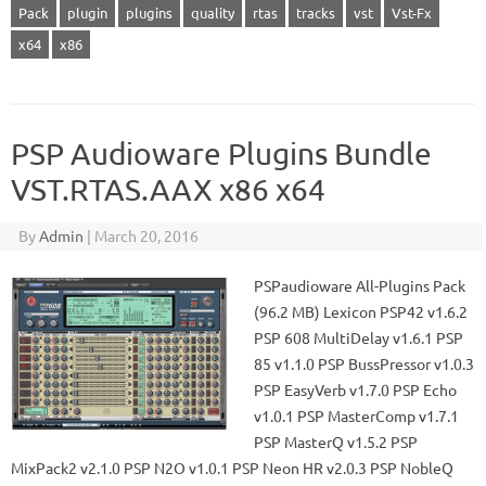
Pack
plugin
plugins
quality
rtas
tracks
vst
Vst-Fx
x64
x86
PSP Audioware Plugins Bundle
VST.RTAS.AAX x86 x64
By
Admin
|
March 20, 2016
PSPaudioware All-Plugins Pack
(96.2 MB) Lexicon PSP42 v1.6.2
PSP 608 MultiDelay v1.6.1 PSP
85 v1.1.0 PSP BussPressor v1.0.3
PSP EasyVerb v1.7.0 PSP Echo
v1.0.1 PSP MasterComp v1.7.1
PSP MasterQ v1.5.2 PSP
MixPack2 v2.1.0 PSP N2O v1.0.1 PSP Neon HR v2.0.3 PSP NobleQ