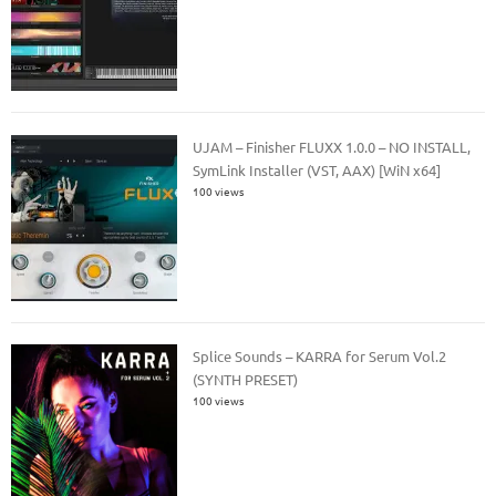
UJAM – Finisher FLUXX 1.0.0 – NO INSTALL,
SymLink Installer (VST, AAX) [WiN x64]
100 views
Splice Sounds – KARRA for Serum Vol.2
(SYNTH PRESET)
100 views