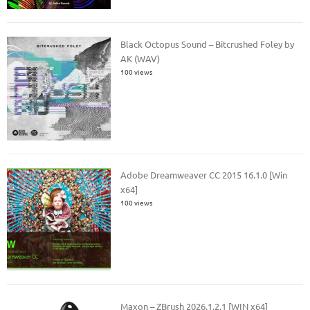
Black Octopus Sound – Bitcrushed Foley by
AK (WAV)
100 views
Adobe Dreamweaver CC 2015 16.1.0 [Win
x64]
100 views
Maxon – ZBrush 2026.1.2.1 [WIN x64]