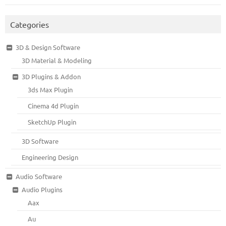
Categories
3D & Design Software
3D Material & Modeling
3D Plugins & Addon
3ds Max Plugin
Cinema 4d Plugin
SketchUp Plugin
3D Software
Engineering Design
Audio Software
Audio Plugins
Aax
Au