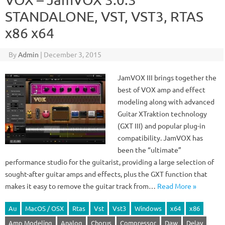
STANDALONE, VST, VST3, RTAS
x86 x64
By
Admin
|
December 3, 2015
JamVOX III brings together the
best of VOX amp and effect
modeling along with advanced
Guitar XTraktion technology
(GXT III) and popular plug-in
compatibility. JamVOX has
been the “ultimate”
performance studio for the guitarist, providing a large selection of
sought-after guitar amps and effects, plus the GXT function that
makes it easy to remove the guitar track from…
Read More »
Au
MacOS / OSX
Rtas
Vst
Vst3
Windows
x64
x86
Amp Modeling
Analog
Chorus
Compressor
Daw
Delay