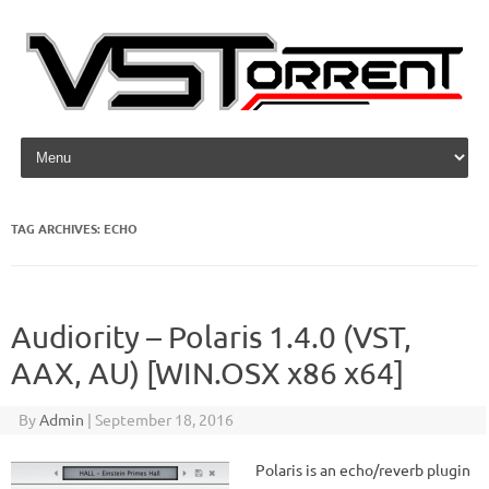
Skip to content
TAG ARCHIVES:
ECHO
Audiority – Polaris 1.4.0 (VST,
AAX, AU) [WIN.OSX x86 x64]
By
Admin
|
September 18, 2016
Polaris is an echo/reverb plugin