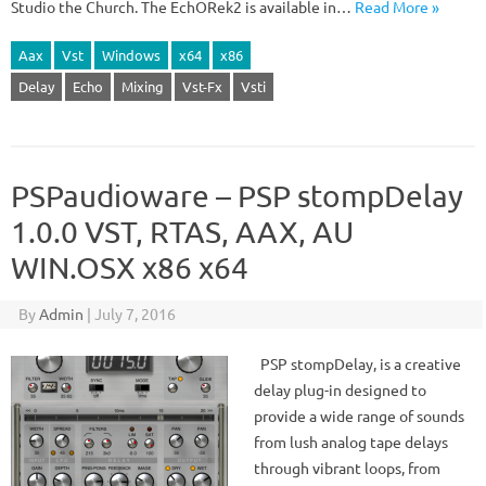
Studio the Church. The EchORek2 is available in…
Read More »
Aax
Vst
Windows
x64
x86
Delay
Echo
Mixing
Vst-Fx
Vsti
PSPaudioware – PSP stompDelay
1.0.0 VST, RTAS, AAX, AU
WIN.OSX x86 x64
By
Admin
|
July 7, 2016
PSP stompDelay, is a creative
delay plug-in designed to
provide a wide range of sounds
from lush analog tape delays
through vibrant loops, from