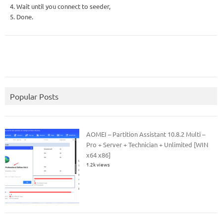
4. Wait until you connect to seeder,
5. Done.
Popular Posts
AOMEI – Partition Assistant 10.8.2 Multi –
Pro + Server + Technician + Unlimited [WIN
x64 x86]
1.2k views