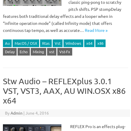
classic ping-pong to scratchy
pitch shifts. PSP stompDelay
features both traditional delay effects and a looper when in
“infinite operation mode” (called Infinity mode) that offers
continuous tap tempo, as well as accurate…
Read More »
Au
MacOS / OSX
Rtas
Vst
Windows
x64
x86
Delay
Echo
Mixing
vst
Vst-Fx
Stw Audio – REFLEXplus 3.0.1
VST, VST3, AAX, AU WIN.OSX x86
x64
By
Admin
|
June 4, 2016
REFLEX Pro is an effects plug-