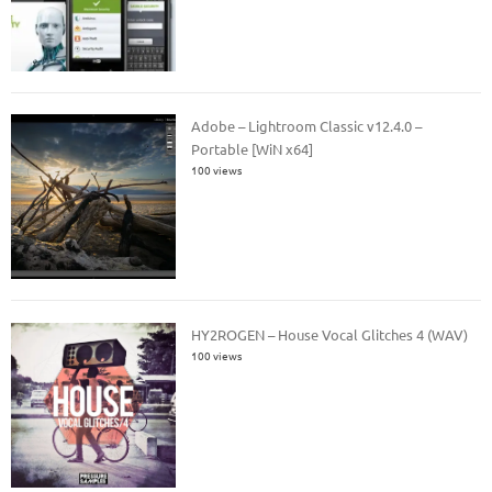
Adobe – Lightroom Classic v12.4.0 –
Portable [WiN x64]
100 views
HY2ROGEN – House Vocal Glitches 4 (WAV)
100 views