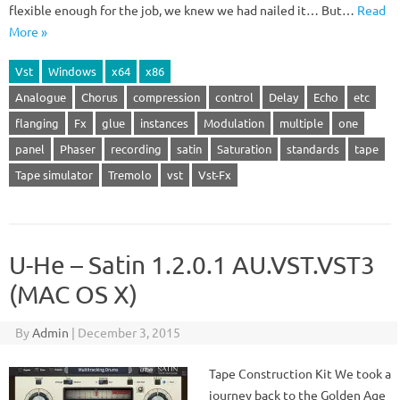
flexible enough for the job, we knew we had nailed it… But…
Read
More »
Vst
Windows
x64
x86
Analogue
Chorus
compression
control
Delay
Echo
etc
flanging
Fx
glue
instances
Modulation
multiple
one
panel
Phaser
recording
satin
Saturation
standards
tape
Tape simulator
Tremolo
vst
Vst-Fx
U-He – Satin 1.2.0.1 AU.VST.VST3
(MAC OS X)
By
Admin
|
December 3, 2015
Tape Construction Kit We took a
journey back to the Golden Age