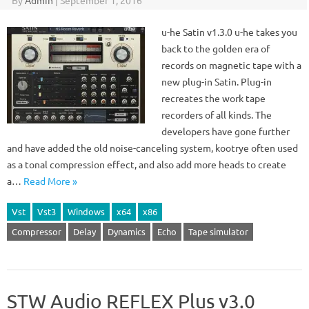
By
Admin
|
September 1, 2016
u-he Satin v1.3.0 u-he takes you
back to the golden era of
records on magnetic tape with a
new plug-in Satin. Plug-in
recreates the work tape
recorders of all kinds. The
developers have gone further
and have added the old noise-canceling system, kootrye often used
as a tonal compression effect, and also add more heads to create
a…
Read More »
Vst
Vst3
Windows
x64
x86
Compressor
Delay
Dynamics
Echo
Tape simulator
STW Audio REFLEX Plus v3.0