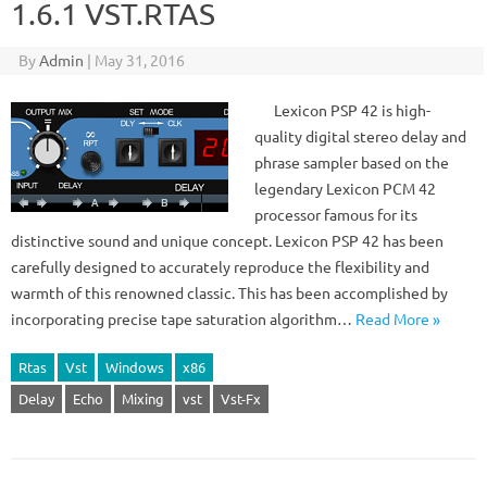
1.6.1 VST.RTAS
By
Admin
|
May 31, 2016
Lexicon PSP 42 is high-
quality digital stereo delay and
phrase sampler based on the
legendary Lexicon PCM 42
processor famous for its
distinctive sound and unique concept. Lexicon PSP 42 has been
carefully designed to accurately reproduce the flexibility and
warmth of this renowned classic. This has been accomplished by
incorporating precise tape saturation algorithm…
Read More »
Rtas
Vst
Windows
x86
Delay
Echo
Mixing
vst
Vst-Fx