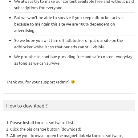
We always try to make our content available free and without paid
subscriptions for everyone.
But we won’t be able to survive if you keep adblocker active,
because to maintain this site we are 100% dependent on
advertising.
So we hope you will turn off adblocker or put our site on the
adblocker whitelist so that our ads can still visible.
We promise to continue providing free and safe content everyday
as long as we can survive.
Thank you for your support (admin)
How to download ?
1. Please install torrent software first,
2. Click the big orange button (download),
3. Allow your browser open the magnet link via torrent software,