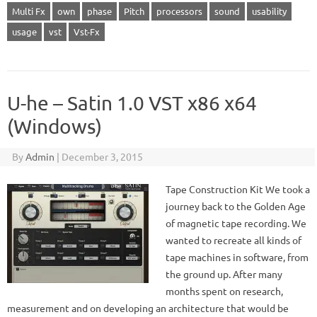
Multi Fx
own
phase
Pitch
processors
sound
usability
usage
vst
Vst-Fx
U-he – Satin 1.0 VST x86 x64
(Windows)
By
Admin
|
December 3, 2015
Tape Construction Kit We took a
journey back to the Golden Age
of magnetic tape recording. We
wanted to recreate all kinds of
tape machines in software, from
the ground up. After many
months spent on research,
measurement and on developing an architecture that would be