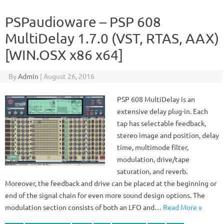
PSPaudioware – PSP 608
MultiDelay 1.7.0 (VST, RTAS, AAX)
[WIN.OSX x86 x64]
By
Admin
|
August 26, 2016
PSP 608 MultiDelay is an
extensive delay plug-in. Each
tap has selectable feedback,
stereo image and position, delay
time, multimode filter,
modulation, drive/tape
saturation, and reverb.
Moreover, the feedback and drive can be placed at the beginning or
end of the signal chain for even more sound design options. The
modulation section consists of both an LFO and…
Read More »