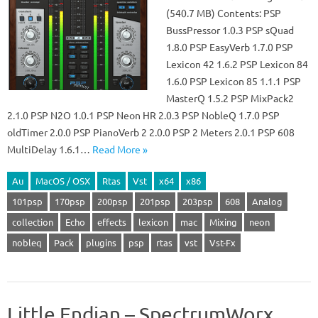
(540.7 MB) Contents: PSP
BussPressor 1.0.3 PSP sQuad
1.8.0 PSP EasyVerb 1.7.0 PSP
Lexicon 42 1.6.2 PSP Lexicon 84
1.6.0 PSP Lexicon 85 1.1.1 PSP
MasterQ 1.5.2 PSP MixPack2
2.1.0 PSP N2O 1.0.1 PSP Neon HR 2.0.3 PSP NobleQ 1.7.0 PSP
oldTimer 2.0.0 PSP PianoVerb 2 2.0.0 PSP 2 Meters 2.0.1 PSP 608
MultiDelay 1.6.1…
Read More »
Au
MacOS / OSX
Rtas
Vst
x64
x86
101psp
170psp
200psp
201psp
203psp
608
Analog
collection
Echo
effects
lexicon
mac
Mixing
neon
nobleq
Pack
plugins
psp
rtas
vst
Vst-Fx
Little Endian – SpectrumWorx