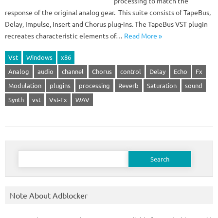
processing to match the
response of the original analog gear. This suite consists of TapeBus,
Delay, Impulse, Insert and Chorus plug-ins. The TapeBus VST plugin
recreates characteristic elements of…
Read More »
Vst
Windows
x86
Analog
audio
channel
Chorus
control
Delay
Echo
Fx
Modulation
plugins
processing
Reverb
Saturation
sound
Synth
vst
Vst-Fx
WAV
Search
for:
Note About Adblocker