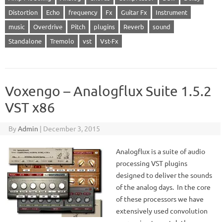
Distortion
Echo
frequency
Fx
Guitar Fx
Instrument
music
Overdrive
Pitch
plugins
Reverb
sound
Standalone
Tremolo
vst
Vst-Fx
Voxengo – Analogflux Suite 1.5.2
VST x86
By
Admin
|
December 3, 2015
Analogflux is a suite of audio
processing VST plugins
designed to deliver the sounds
of the analog days. In the core
of these processors we have
extensively used convolution