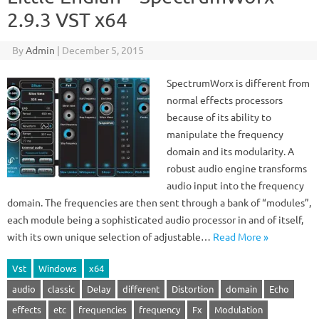
2.9.3 VST x64
By
Admin
|
December 5, 2015
SpectrumWorx is different from
normal effects processors
because of its ability to
manipulate the frequency
domain and its modularity. A
robust audio engine transforms
audio input into the frequency
domain. The frequencies are then sent through a bank of “modules”,
each module being a sophisticated audio processor in and of itself,
with its own unique selection of adjustable…
Read More »
Vst
Windows
x64
audio
classic
Delay
different
Distortion
domain
Echo
effects
etc
frequencies
frequency
Fx
Modulation