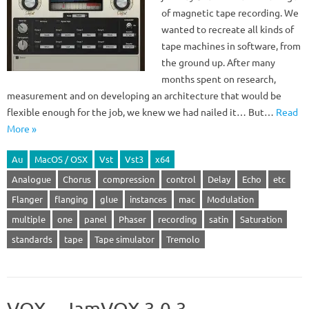
of magnetic tape recording. We
wanted to recreate all kinds of
tape machines in software, from
the ground up. After many
months spent on research,
measurement and on developing an architecture that would be
flexible enough for the job, we knew we had nailed it… But…
Read
More »
Au
MacOS / OSX
Vst
Vst3
x64
Analogue
Chorus
compression
control
Delay
Echo
etc
Flanger
flanging
glue
instances
mac
Modulation
multiple
one
panel
Phaser
recording
satin
Saturation
standards
tape
Tape simulator
Tremolo
VOX – JamVOX 3.0.3