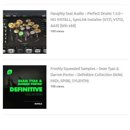
Naughty Seal Audio – Perfect Drums 1.5.0 –
NO INSTALL, SymLink Installer (VSTi, VSTi3,
AAX) [Win x64]
100 views
Freshly Squeezed Samples – Sean Tyas &
Darren Porter – Definitive Collection (WAV,
MIDI, SPIRE, SYLENTH)
100 views