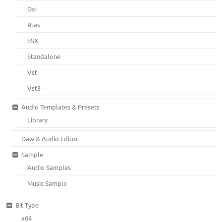
Dxi
Rtas
SSX
Standalone
Vst
Vst3
Audio Templates & Presets
Library
Daw & Audio Editor
Sample
Audio Samples
Music Sample
Bit Type
x64