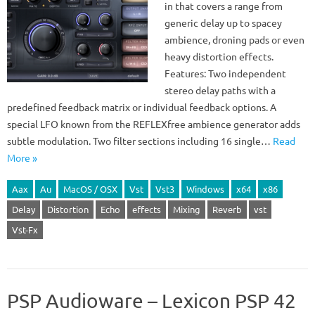
in that covers a range from
generic delay up to spacey
ambience, droning pads or even
heavy distortion effects.
Features: Two independent
stereo delay paths with a
predefined feedback matrix or individual feedback options. A
special LFO known from the REFLEXfree ambience generator adds
subtle modulation. Two filter sections including 16 single…
Read
More »
Aax
Au
MacOS / OSX
Vst
Vst3
Windows
x64
x86
Delay
Distortion
Echo
effects
Mixing
Reverb
vst
Vst-Fx
PSP Audioware – Lexicon PSP 42