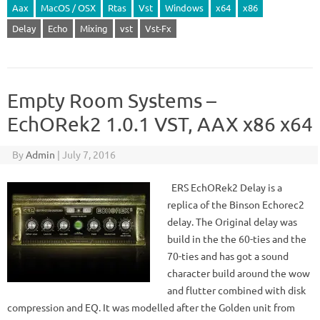
Aax
MacOS / OSX
Rtas
Vst
Windows
x64
x86
Delay
Echo
Mixing
vst
Vst-Fx
Empty Room Systems –
EchORek2 1.0.1 VST, AAX x86 x64
By
Admin
|
July 7, 2016
ERS EchORek2 Delay is a
replica of the Binson Echorec2
delay. The Original delay was
build in the the 60-ties and the
70-ties and has got a sound
character build around the wow
and flutter combined with disk
compression and EQ. It was modelled after the Golden unit from