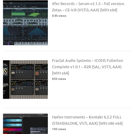
Xfer Records – Serum v2.1.5 – full version.
Zetas – CE-V.R (VSTi3, AAX) [WIN x64]
0.9k views
Fractal Audio Systems – ICONS Fullerton
Complete v1.0.1 – R2R (SAL, VST3, AAX)
[WIN x64]
650 views
Native Instruments – Kontakt 6.2.2 FULL
(STANDALONE, VSTi, AAX) [WiN x86 x64]
100 views