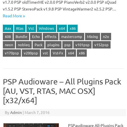
v1.7.0 PSP oldTimerME v2.0.0 PSP PianoVerb2 v2.0.0 PSP sQuad
v1.5.2 PSP StereoPack v1.9.8 PSP VintageWarmer2 v2.5.2 PSP…
Read More »
Aax
Rtas
Vst
Windows
x64
x86
608
Bundle
Echo
effects
mastercomp
Mixing
n2o
neon
nobleq
Pack
plugins
psp
v101psp
v152psp
v170psp
v200psp
vst
Vst-Fx
x64
x86
PSP Audioware – All Plugins Pack
[AU, VST, RTAS, MAC OSX]
[x32/x64]
By
Admin
|
March 7, 2016
PSPaudioware All-Plugins Pack