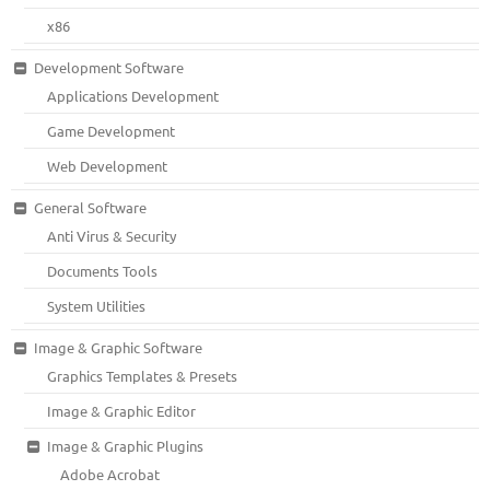
x86
Development Software
Applications Development
Game Development
Web Development
General Software
Anti Virus & Security
Documents Tools
System Utilities
Image & Graphic Software
Graphics Templates & Presets
Image & Graphic Editor
Image & Graphic Plugins
Adobe Acrobat