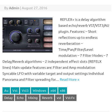
By
Admin
|
August 27, 2016
REFLEX+ is a delay algorithm
based echo/reverb VST/VST3/AU
plugin. Features: – Short
reflections up to endless
reverberation –
Time/Pan/Filter/Level
modulation – 7 Filter Modes – 7
Delay/Reverb algorithms – 2 independent effect slots (REFELX
lines) Main update features are: Filter and Amp modulation
Syncable LFO with variable target and output settings Individual
Panorama and Filter spreading for…
Read More »
Au
Vst
Vst3
Windows
x64
x86
Delay
Echo
Mixing
Reverb
vst
Vst-Fx