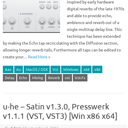
inspired by early hardware
digital reverbs of the late 1970s
and able to provide echo,
ambience and reverb out of a
single multitap delay line. This
technique has been extended
by making the Echo tap recirculating with the Diffusion section,
allowing longer reverb tails. Furthermore all taps can be edited to
create your…
Read More »
Aax
Au
MacOS / OSX
Vst
Windows
x64
x86
Delay
Echo
Mixing
Reverb
vst
Vst-Fx
u-he – Satin v1.3.0, Presswerk
v1.1.1 (VST, VST3) [Win x86 x64]