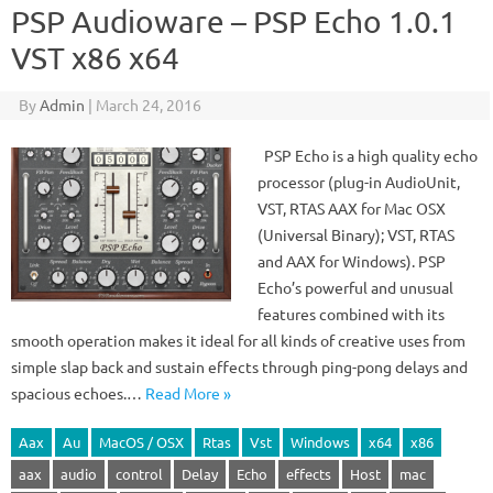
PSP Audioware – PSP Echo 1.0.1
VST x86 x64
By
Admin
|
March 24, 2016
PSP Echo is a high quality echo
processor (plug-in AudioUnit,
VST, RTAS AAX for Mac OSX
(Universal Binary); VST, RTAS
and AAX for Windows). PSP
Echo’s powerful and unusual
features combined with its
smooth operation makes it ideal for all kinds of creative uses from
simple slap back and sustain effects through ping-pong delays and
spacious echoes.…
Read More »
Aax
Au
MacOS / OSX
Rtas
Vst
Windows
x64
x86
aax
audio
control
Delay
Echo
effects
Host
mac