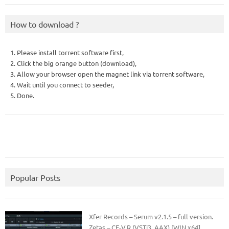
How to download ?
1. Please install torrent software first,
2. Click the big orange button (download),
3. Allow your browser open the magnet link via torrent software,
4. Wait until you connect to seeder,
5. Done.
Popular Posts
Xfer Records – Serum v2.1.5 – full version.
Zetas – CE-V.R (VSTi3, AAX) [WIN x64]