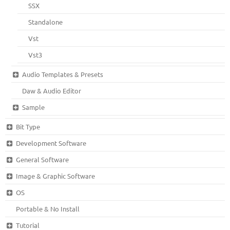
SSX
Standalone
Vst
Vst3
Audio Templates & Presets
Daw & Audio Editor
Sample
Bit Type
Development Software
General Software
Image & Graphic Software
OS
Portable & No Install
Tutorial