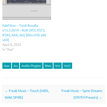
FabFilter – Total Bundle
v13.3.2019 – R2R (VST, VST3,
RTAS, AAX, AU) [Win.OSX x86
x64]
April 8, 2025
In "Aax"
Aax
Au
Audio Plugins
Rtas
Vst
Vst3
Post navigation
←
Freak Music – Touch (MIDI,
Freak Music – Spire Dreams
WAV, SPiRE)
(SYNTH Presets)
→