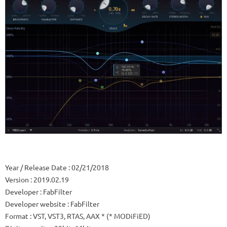
Year / Release Date
: 02/21/2018
Version
: 2019.02.19
Developer
: FabFilter
Developer website
: FabFilter
Format
: VST, VST3, RTAS, AAX * (* MODiFiED)