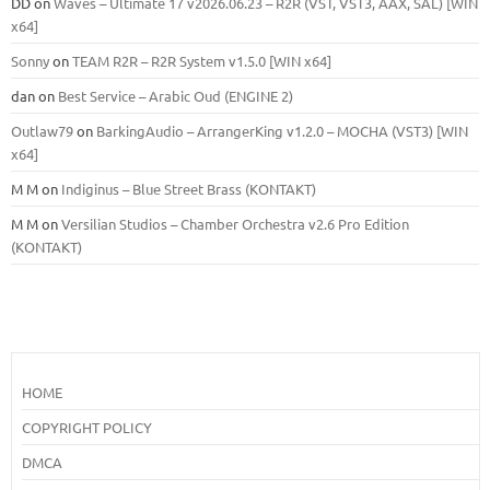
DD
on
Waves – Ultimate 17 v2026.06.23 – R2R (VST, VST3, AAX, SAL) [WIN
x64]
Sonny
on
TEAM R2R – R2R System v1.5.0 [WIN x64]
dan
on
Best Service – Arabic Oud (ENGINE 2)
Outlaw79
on
BarkingAudio – ArrangerKing v1.2.0 – MOCHA (VST3) [WIN
x64]
M M
on
Indiginus – Blue Street Brass (KONTAKT)
M M
on
Versilian Studios – Chamber Orchestra v2.6 Pro Edition
(KONTAKT)
HOME
COPYRIGHT POLICY
DMCA