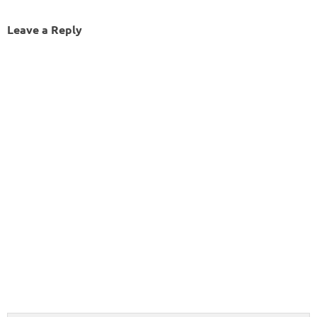
Leave a Reply