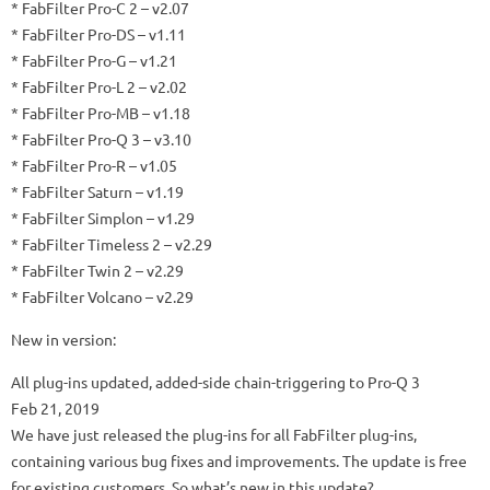
* FabFilter Pro-C 2 – v2.07
* FabFilter Pro-DS – v1.11
* FabFilter Pro-G – v1.21
* FabFilter Pro-L 2 – v2.02
* FabFilter Pro-MB – v1.18
* FabFilter Pro-Q 3 – v3.10
* FabFilter Pro-R – v1.05
* FabFilter Saturn – v1.19
* FabFilter Simplon – v1.29
* FabFilter Timeless 2 – v2.29
* FabFilter Twin 2 – v2.29
* FabFilter Volcano – v2.29
New in version:
All plug-ins updated, added-side chain-triggering to Pro-Q 3
Feb 21, 2019
We have just released the plug-ins for all FabFilter plug-ins,
containing various bug fixes and improvements.
The update is free
for existing customers.
So what’s new in this update?