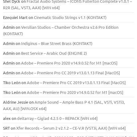
Shel Dyck
on
Fractal Audio Systems – ICONS Fullerton Complete v1.0.1 –
R2R (SAL, VST3, AAX) [WIN x64]
Ezequiel Mart
on
Cinematic Studio Strings v1.1 (KONTAKT)
Admin
on
Versilian Studios – Chamber Orchestra v2.6 Pro Edition
(KONTAKT)
Admin
on
Indiginus – Blue Street Brass (KONTAKT)
Admin
on
Best Service – Arabic Oud (ENGINE 2)
Admin
on
Adobe – Premiere Pro 2020 v14.9.0.52 for M1 [macOS]
Admin
on
Adobe – Premiere Pro CC 2019 v13.0.1.13 Final [MacOS]
Tiko León
on
Adobe – Premiere Pro CC 2019 v13.0.1.13 Final [MacOS]
Tiko León
on
Adobe – Premiere Pro 2020 v14.9.0.52 for M1 [macOS]
Aldrine Jessie
on
Ample Sound – Ample Bass Р 4.1 (SAL, VSTi, VSTi3,
ААХ, AU) [WIN.OSX х64]
alex
on
deltarray – Giglad 4.2.5 0 – REPACK [WiN x64]
SRT
on
Xfer Records – Serum 2 v2.1.2 – CE-V.R (VST3i, AAX) [WIN x64]