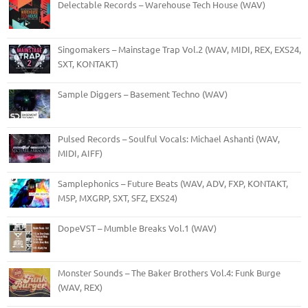
Delectable Records – Warehouse Tech House (WAV)
Singomakers – Mainstage Trap Vol.2 (WAV, MIDI, REX, EXS24,
SXT, KONTAKT)
Sample Diggers – Basement Techno (WAV)
Pulsed Records – Soulful Vocals: Michael Ashanti (WAV,
MIDI, AIFF)
Samplephonics – Future Beats (WAV, ADV, FXP, KONTAKT,
M5P, MXGRP, SXT, SFZ, EXS24)
DopeVST – Mumble Breaks Vol.1 (WAV)
Monster Sounds – The Baker Brothers Vol.4: Funk Burge
(WAV, REX)