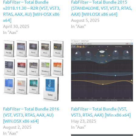
FabFilter – Total Bundle
FabFilter – Total Bundle 2015
v2018.11.30 – R2R (VST, VST3,
(STANDALONE, VST, VST3, RTAS,
RTAS, AAX, AU) [WiN-OSX x86
AAX) [WIN.OSX x86 x64]
x64]
August 5, 2025
April 30, 2025
In "Aax"
In "Aax"
FabFilter – Total Bundle 2016
FabFilter – Total Bundle (VST,
(VST, VST3, RTAS, AAX, AU)
VST3, RTAS, AAX) [Win x86 x64]
[WIN.OSX x86 x64]
May 23, 2025
August 2, 2025
In "Aax"
In "Aax"