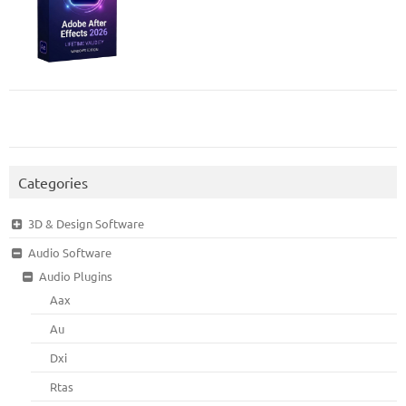
Categories
3D & Design Software
Audio Software
Audio Plugins
Aax
Au
Dxi
Rtas