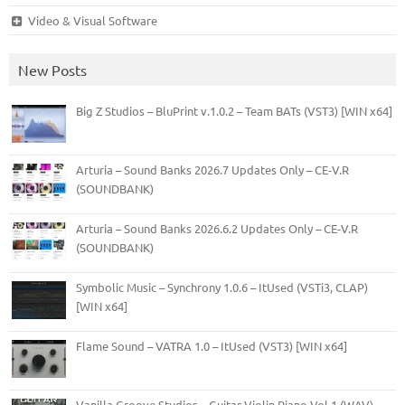
Video & Visual Software
New Posts
Big Z Studios – BluPrint v.1.0.2 – Team BATs (VST3) [WIN x64]
Arturia – Sound Banks 2026.7 Updates Only – CE-V.R
(SOUNDBANK)
Arturia – Sound Banks 2026.6.2 Updates Only – CE-V.R
(SOUNDBANK)
Symbolic Music – Synchrony 1.0.6 – ItUsed (VSTi3, CLAP)
[WIN x64]
Flame Sound – VATRA 1.0 – ItUsed (VST3) [WIN x64]
Vanilla Groove Studios – Guitar Violin Piano Vol.1 (WAV)