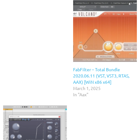
FabFilter – Total Bundle
2020.06.11 (VST, VST3, RTAS,
AAX) [WiN x86 x64]
March 1, 2025
In "Aax"