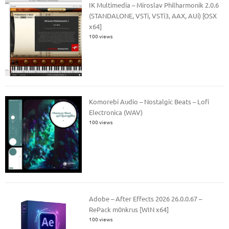
IK Multimedia – Miroslav Philharmonik 2.0.6
(STANDALONE, VSTi, VSTi3, AAX, AUi) [OSX
x64]
100 views
Komorebi Audio – Nostalgic Beats – Lofi
Electronica (WAV)
100 views
Adobe – After Effects 2026 26.0.0.67 –
RePack m0nkrus [WIN x64]
100 views