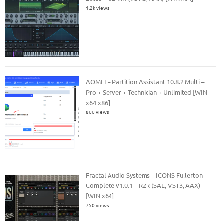
1.2k views
AOMEI – Partition Assistant 10.8.2 Multi –
Pro + Server + Technician + Unlimited [WIN
x64 x86]
800 views
Fractal Audio Systems – ICONS Fullerton
Complete v1.0.1 – R2R (SAL, VST3, AAX)
[WIN x64]
750 views