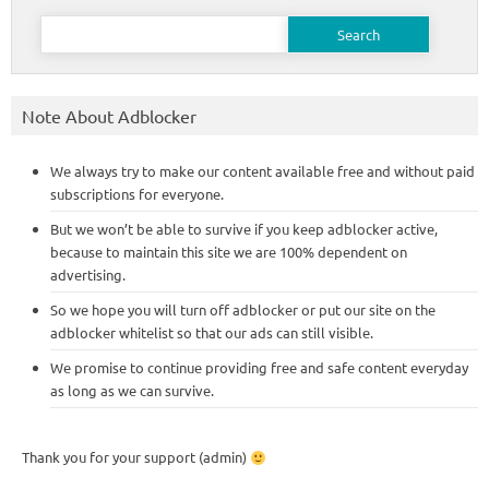
Search
for:
Note About Adblocker
We always try to make our content available free and without paid
subscriptions for everyone.
But we won’t be able to survive if you keep adblocker active,
because to maintain this site we are 100% dependent on
advertising.
So we hope you will turn off adblocker or put our site on the
adblocker whitelist so that our ads can still visible.
We promise to continue providing free and safe content everyday
as long as we can survive.
Thank you for your support (admin)