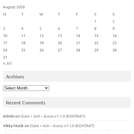
August 2026
M
T
W
T
F
S
S
1
2
3
4
5
6
7
8
9
10
11
12
13
14
15
16
17
18
19
20
21
22
23
24
25
26
27
28
29
30
31
« Jul
Archives
Archives
Recent Comments
Admin
on
Slate + Ash – Auras v1.1.0 (KONTAKT)
Vikky Musik
on
Slate + Ash – Auras v1.1.0 (KONTAKT)