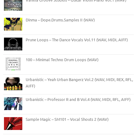
Dinma – Dope.Drums.Samples II (WAV)
Prune Loops – The Dance Vocals Vol.11 (WAV, MIDI, AIFF)
100 – Minimal Techno Drum Loops (WAV)
Urbanistic – Yeah Urban Bangerz Vol.2 (WAV, MIDI, REX, RFL,
AIFF)
Urbanistic – Professor R and B Vol.4 (WAV, MIDI, RFL, AIFF)
Sample Magic – SM101 – Vocal Shouts 2 (WAV)