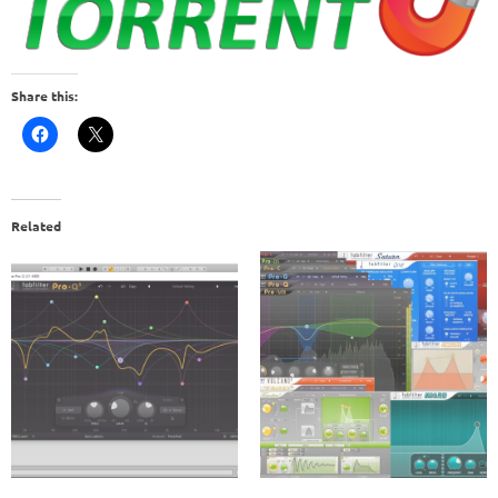
Share this:
Related