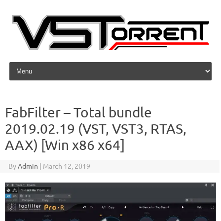
Skip to content
FabFilter – Total bundle
2019.02.19 (VST, VST3, RTAS,
AAX) [Win x86 x64]
By
Admin
|
March 12, 2019