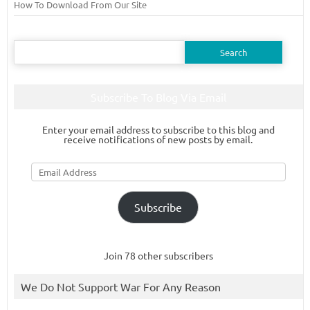
How To Download From Our Site
Search
for:
Subscribe To Blog Via Email
Enter your email address to subscribe to this blog and
receive notifications of new posts by email.
Email
Address
Subscribe
Join 78 other subscribers
We Do Not Support War For Any Reason