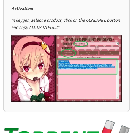
Activation:
In keygen, select a product, click on the GENERATE button
and copy ALL DATA FULLY: