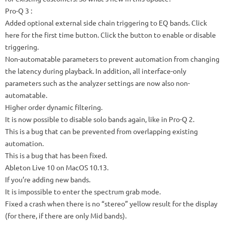
Pro-Q 3
:
Added optional external side chain triggering to EQ bands.
Click
here for the first time button.
Click the button to enable or disable
triggering.
Non-automatable parameters to prevent automation from changing
the latency during playback.
In addition, all interface-only
parameters such as the analyzer settings are now also non-
automatable.
Higher order dynamic filtering.
It is now possible to disable solo bands again, like in Pro-Q 2.
This is a bug that can be prevented from overlapping existing
automation.
This is a bug that has been fixed.
Ableton Live 10 on MacOS 10.13.
If you’re adding new bands.
It is impossible to enter the spectrum grab mode.
Fixed a crash when there is no “stereo” yellow result for the display
(for there, if there are only Mid bands).