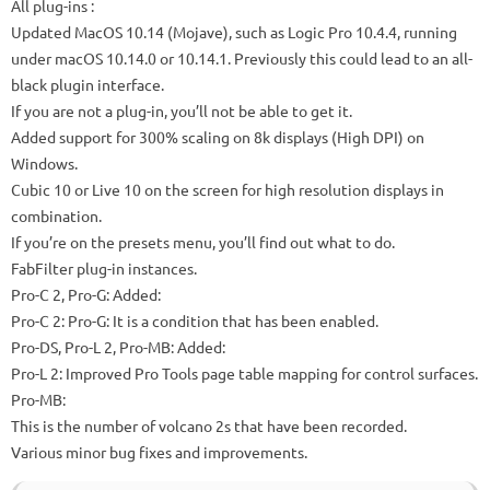
All plug-ins
:
Updated MacOS 10.14 (Mojave), such as Logic Pro 10.4.4, running
under macOS 10.14.0 or 10.14.1.
Previously this could lead to an all-
black plugin interface.
If you are not a plug-in, you’ll not be able to get it.
Added support for 300% scaling on 8k displays (High DPI) on
Windows.
Cubic 10 or Live 10 on the screen for high resolution displays in
combination.
If you’re on the presets menu, you’ll find out what to do.
FabFilter plug-in instances.
Pro-C 2, Pro-G: Added:
Pro-C 2: Pro-G: It is a condition that has been enabled.
Pro-DS, Pro-L 2, Pro-MB: Added:
Pro-L 2: Improved Pro Tools page table mapping for control surfaces.
Pro-MB:
This is the number of volcano 2s that have been recorded.
Various minor bug fixes and improvements.