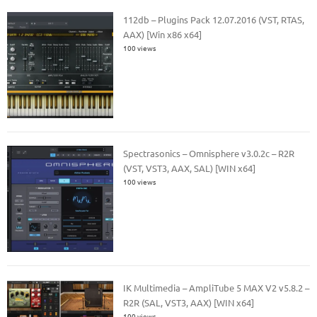
112db – Plugins Pack 12.07.2016 (VST, RTAS,
AAX) [Win x86 x64]
100 views
Spectrasonics – Omnisphere v3.0.2c – R2R
(VST, VST3, AAX, SAL) [WIN x64]
100 views
IK Multimedia – AmpliTube 5 MAX V2 v5.8.2 –
R2R (SAL, VST3, AAX) [WIN x64]
100 views