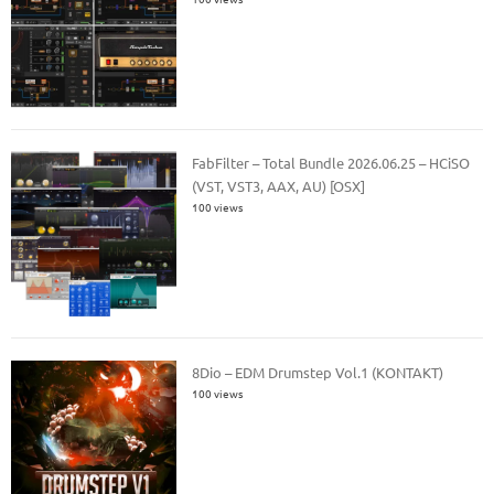
FabFilter – Total Bundle 2026.06.25 – HCiSO
(VST, VST3, AAX, AU) [OSX]
100 views
8Dio – EDM Drumstep Vol.1 (KONTAKT)
100 views