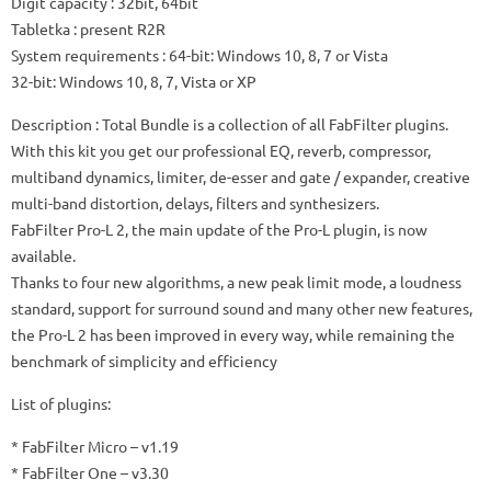
Digit capacity
: 32bit, 64bit
Tabletka
: present R2R
System requirements
: 64-bit: Windows 10, 8, 7 or Vista
32-bit: Windows 10, 8, 7, Vista or XP
Description
: Total Bundle is a collection of all FabFilter plugins.
With this kit you get our professional EQ, reverb, compressor,
multiband dynamics, limiter, de-esser and gate / expander, creative
multi-band distortion, delays, filters and synthesizers.
FabFilter Pro-L 2, the main update of the Pro-L plugin, is now
available.
Thanks to four new algorithms, a new peak limit mode, a loudness
standard, support for surround sound and many other new features,
the Pro-L 2 has been improved in every way, while remaining the
benchmark of simplicity and efficiency
List of plugins:
* FabFilter Micro – v1.19
* FabFilter One – v3.30