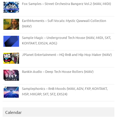
Fox Samples – Street Orchestra Bangerz Vol.2 (WAV, MIDI)
EarthMoments – Sufi Vocals: Mystic Qawwali Collection
(WAV)
Sample Magic – Underground Tech House (WAV, MIDI, SXT,
KONTAKT, EXS24, ADG)
JPlanet Entertainment – HQ RnB and Hip Hop Maker (WAV)
Rankin Audio – Deep Tech House Rollers (WAV)
Samplephonics – RnB Moods (WAV, ADV, FXP, KONTAKT,
M5P, MXGRP, SXT, SFZ, EXS24)
Calendar