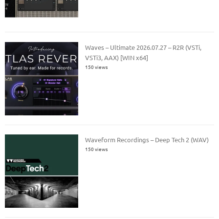
Waves – Ultimate 2026.07.27 – R2R (VSTi,
VSTi3, AAX) [WIN x64]
150 views
Waveform Recordings – Deep Tech 2 (WAV)
150 views