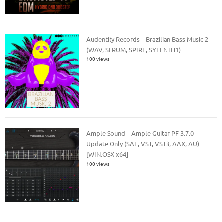
Audentity Records – Brazilian Bass Music 2
(WAV, SERUM, SPIRE, SYLENTH1)
100 views
Ample Sound – Ample Guitar PF 3.7.0 –
Update Only (SAL, VST, VST3, AAX, AU)
[WIN.OSX x64]
100 views