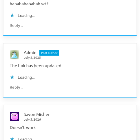
hahahahahahah wtf
Loading...
↓
Reply
Admin
Post author
July 5, 2025
The link has been updated
Loading...
↓
Reply
Savon Misher
July 5, 2026
Doesn’t work
Loading...