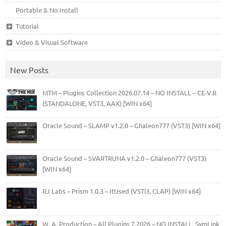
Portable & No Install
Tutorial
Video & Visual Software
New Posts
MTM – Plugins Collection 2026.07.14 – NO INSTALL – CE-V.R
(STANDALONE, VST3, AAX) [WIN x64]
Oracle Sound – SLAMP v1.2.0 – Ghaleon777 (VST3) [WIN x64]
Oracle Sound – SVARTRUNA v1.2.0 – Ghaleon777 (VST3)
[WIN x64]
RJ Labs – Prism 1.0.3 – ItUsed (VSTi3, CLAP) [WIN x64]
W. A. Production – All Plugins 7.2026 – NO INSTALL, SymLink