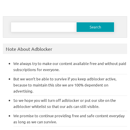
Search
for:
Note About Adblocker
We always try to make our content available free and without paid
subscriptions for everyone.
But we won’t be able to survive if you keep adblocker active,
because to maintain this site we are 100% dependent on
advertising.
So we hope you will turn off adblocker or put our site on the
adblocker whitelist so that our ads can still visible.
We promise to continue providing free and safe content everyday
as long as we can survive.