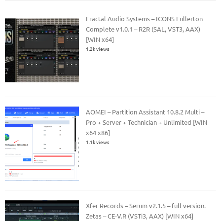
Fractal Audio Systems – ICONS Fullerton
Complete v1.0.1 – R2R (SAL, VST3, AAX)
[WIN x64]
1.2k views
AOMEI – Partition Assistant 10.8.2 Multi –
Pro + Server + Technician + Unlimited [WIN
x64 x86]
1.1k views
Xfer Records – Serum v2.1.5 – full version.
Zetas – CE-V.R (VSTi3, AAX) [WIN x64]