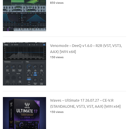
850 views
Venomode – DeeQ v1.6.0 – R2R (VST, VST3,
AAX) [WIN x64]
150 views
Waves – Ultimate 17 26.07.27 – CE-V.R
(STANDALONE, VST3, VST, AAX) [WIN x64]
150 views