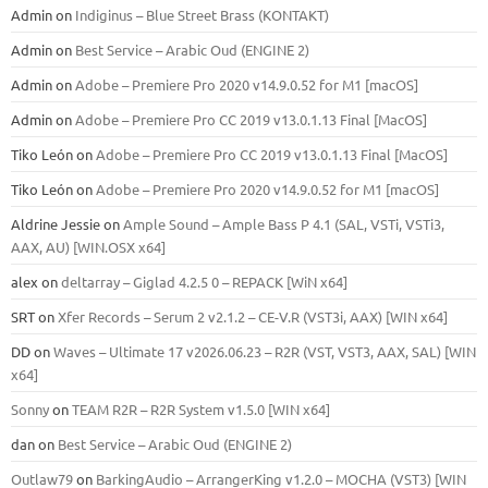
Admin
on
Indiginus – Blue Street Brass (KONTAKT)
Admin
on
Best Service – Arabic Oud (ENGINE 2)
Admin
on
Adobe – Premiere Pro 2020 v14.9.0.52 for M1 [macOS]
Admin
on
Adobe – Premiere Pro CC 2019 v13.0.1.13 Final [MacOS]
Tiko León
on
Adobe – Premiere Pro CC 2019 v13.0.1.13 Final [MacOS]
Tiko León
on
Adobe – Premiere Pro 2020 v14.9.0.52 for M1 [macOS]
Aldrine Jessie
on
Ample Sound – Ample Bass Р 4.1 (SAL, VSTi, VSTi3,
ААХ, AU) [WIN.OSX х64]
alex
on
deltarray – Giglad 4.2.5 0 – REPACK [WiN x64]
SRT
on
Xfer Records – Serum 2 v2.1.2 – CE-V.R (VST3i, AAX) [WIN x64]
DD
on
Waves – Ultimate 17 v2026.06.23 – R2R (VST, VST3, AAX, SAL) [WIN
x64]
Sonny
on
TEAM R2R – R2R System v1.5.0 [WIN x64]
dan
on
Best Service – Arabic Oud (ENGINE 2)
Outlaw79
on
BarkingAudio – ArrangerKing v1.2.0 – MOCHA (VST3) [WIN