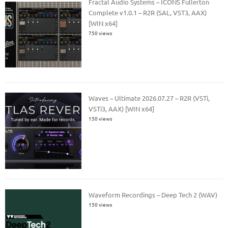
Fractal Audio Systems – ICONS Fullerton
Complete v1.0.1 – R2R (SAL, VST3, AAX)
[WIN x64]
750 views
Waves – Ultimate 2026.07.27 – R2R (VSTi,
VSTi3, AAX) [WIN x64]
150 views
Waveform Recordings – Deep Tech 2 (WAV)
150 views