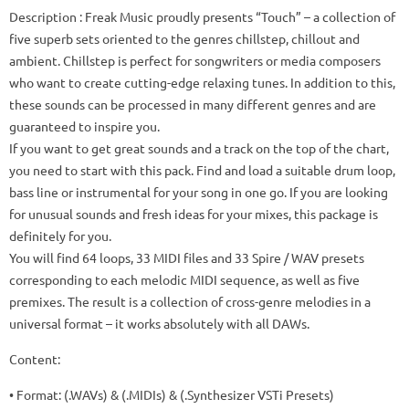
Description
: Freak Music proudly presents “Touch” – a collection of
five superb sets oriented to the genres chillstep, chillout and
ambient.
Chillstep is perfect for songwriters or media composers
who want to create cutting-edge relaxing tunes.
In addition to this,
these sounds can be processed in many different genres and are
guaranteed to inspire you.
If you want to get great sounds and a track on the top of the chart,
you need to start with this pack.
Find and load a suitable drum loop,
bass line or instrumental for your song in one go.
If you are looking
for unusual sounds and fresh ideas for your mixes, this package is
definitely for you.
You will find 64 loops, 33 MIDI files and 33 Spire / WAV presets
corresponding to each melodic MIDI sequence, as well as five
premixes.
The result is a collection of cross-genre melodies in a
universal format – it works absolutely with all DAWs.
Content:
• Format: (.WAVs) & (.MIDIs) & (.Synthesizer VSTi Presets)