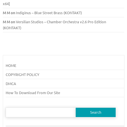
x64]
M M
on
Indiginus – Blue Street Brass (KONTAKT)
M M
on
Versilian Studios – Chamber Orchestra v2.6 Pro Edition
(KONTAKT)
HOME
COPYRIGHT POLICY
DMCA
How To Download From Our Site
Search
for: