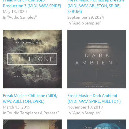
Production 3 (MIDI, WAV, SPiRE)
(MIDI, WAV, ABLETON, SPiRE,
May 18, 2020
SERUM)
In "Audio Samples"
September 29, 2024
In "Audio Samples"
Freak Music – Chilltone (MIDI,
Freak Music – Dark Ambient
WAV, ABLETON, SPiRE)
(MIDI, WAV, SPIRE, ABLETON)
March 13, 2019
November 19, 2019
In "Audio Templates & Presets"
In "Audio Samples"