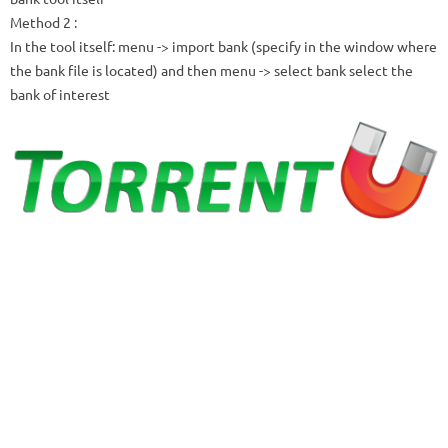
Method 2
:
In the tool itself: menu -> import bank (specify in the window where
the bank file is located) and then menu -> select bank select the
bank of interest