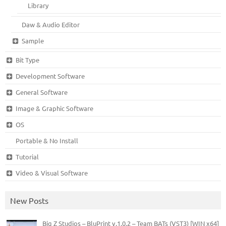
Library
Daw & Audio Editor
Sample
Bit Type
Development Software
General Software
Image & Graphic Software
OS
Portable & No Install
Tutorial
Video & Visual Software
New Posts
Big Z Studios – BluPrint v.1.0.2 – Team BATs (VST3) [WIN x64]