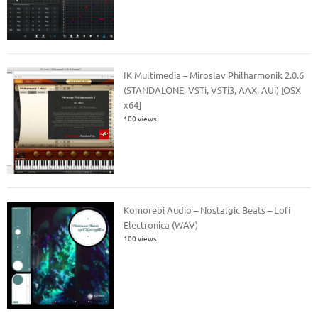
IK Multimedia – Miroslav Philharmonik 2.0.6
(STANDALONE, VSTi, VSTi3, AAX, AUi) [OSX
x64]
100 views
Komorebi Audio – Nostalgic Beats – Lofi
Electronica (WAV)
100 views