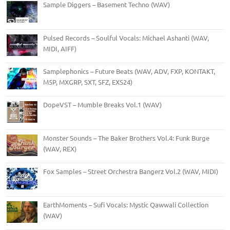
Sample Diggers – Basement Techno (WAV)
Pulsed Records – Soulful Vocals: Michael Ashanti (WAV,
MIDI, AIFF)
Samplephonics – Future Beats (WAV, ADV, FXP, KONTAKT,
M5P, MXGRP, SXT, SFZ, EXS24)
DopeVST – Mumble Breaks Vol.1 (WAV)
Monster Sounds – The Baker Brothers Vol.4: Funk Burge
(WAV, REX)
Fox Samples – Street Orchestra Bangerz Vol.2 (WAV, MIDI)
EarthMoments – Sufi Vocals: Mystic Qawwali Collection
(WAV)