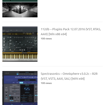
112db – Plugins Pack 12.07.2016 (VST, RTAS,
AAX) [Win x86 x64]
100 views
Spectrasonics – Omnisphere v3.0.2c – R2R
(VST, VST3, AAX, SAL) [WIN x64]
100 views