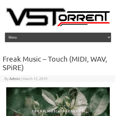
Skip to content
Freak Music – Touch (MIDI, WAV,
SPiRE)
By
Admin
|
March 12, 2019