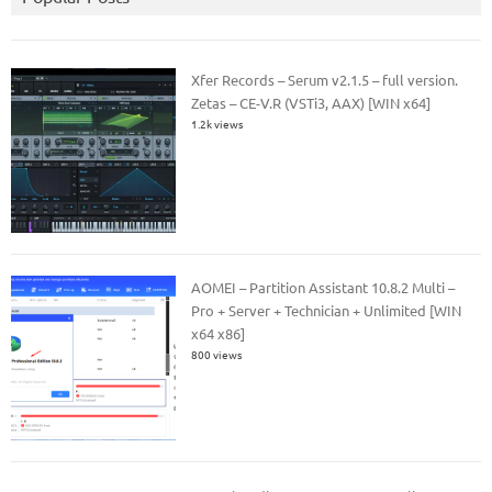
Xfer Records – Serum v2.1.5 – full version.
Zetas – CE-V.R (VSTi3, AAX) [WIN x64]
1.2k views
AOMEI – Partition Assistant 10.8.2 Multi –
Pro + Server + Technician + Unlimited [WIN
x64 x86]
800 views