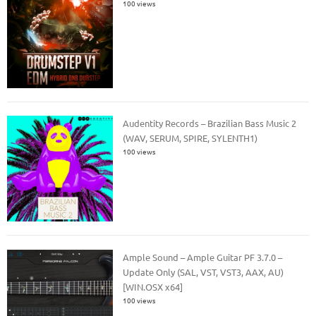
100 views
Audentity Records – Brazilian Bass Music 2
(WAV, SERUM, SPIRE, SYLENTH1)
100 views
Ample Sound – Ample Guitar PF 3.7.0 –
Update Only (SAL, VST, VST3, AAX, AU)
[WIN.OSX x64]
100 views