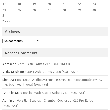
17
18
19
20
21
22
23
24
25
26
27
28
29
30
31
« Jul
Archives
Archives
Recent Comments
Admin
on
Slate + Ash – Auras v1.1.0 (KONTAKT)
Vikky Musik
on
Slate + Ash – Auras v1.1.0 (KONTAKT)
Shel Dyck
on
Fractal Audio Systems – ICONS Fullerton Complete v1.0.1 –
R2R (SAL, VST3, AAX) [WIN x64]
Ezequiel Mart
on
Cinematic Studio Strings v1.1 (KONTAKT)
Admin
on
Versilian Studios – Chamber Orchestra v2.6 Pro Edition
(KONTAKT)