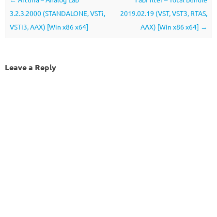
3.2.3.2000 (STANDALONE, VSTi,
2019.02.19 (VST, VST3, RTAS,
VSTi3, AAX) [Win x86 x64]
AAX) [Win x86 x64]
→
Leave a Reply