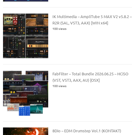
IK Multimedia – AmpliTube 5 MAX V2 v5.8.2 –
R2R (SAL, VST3, AAX) [WIN x64]
100 views
FabFilter – Total Bundle 2026.06.25 – HCiSO
(VST, VST3, AAX, AU) [OSX]
100 views
8Dio – EDM Drumstep Vol.1 (KONTAKT)