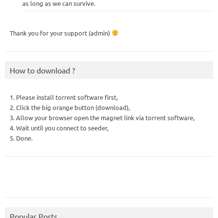
as long as we can survive.
Thank you for your support (admin)
How to download ?
1. Please install torrent software first,
2. Click the big orange button (download),
3. Allow your browser open the magnet link via torrent software,
4. Wait until you connect to seeder,
5. Done.
Popular Posts