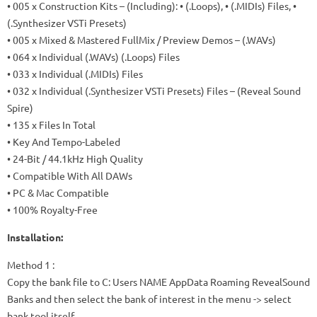
• 005 x Construction Kits – (Including): • (.Loops), • (.MIDIs) Files, •
(.Synthesizer VSTi Presets)
• 005 x Mixed & Mastered FullMix / Preview Demos – (.WAVs)
• 064 x Individual (.WAVs) (.Loops) Files
• 033 x Individual (.MIDIs) Files
• 032 x Individual (.Synthesizer VSTi Presets) Files – (Reveal Sound
Spire)
• 135 x Files In Total
• Key And Tempo-Labeled
• 24-Bit / 44.1kHz High Quality
• Compatible With All DAWs
• PC & Mac Compatible
• 100% Royalty-Free
Installation:
Method 1
:
Copy the bank file to C: Users NAME AppData Roaming RevealSound
Banks and then select the bank of interest in the menu -> select
bank tool itself