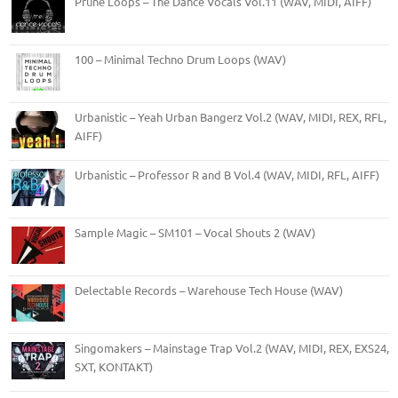
Prune Loops – The Dance Vocals Vol.11 (WAV, MIDI, AIFF)
100 – Minimal Techno Drum Loops (WAV)
Urbanistic – Yeah Urban Bangerz Vol.2 (WAV, MIDI, REX, RFL,
AIFF)
Urbanistic – Professor R and B Vol.4 (WAV, MIDI, RFL, AIFF)
Sample Magic – SM101 – Vocal Shouts 2 (WAV)
Delectable Records – Warehouse Tech House (WAV)
Singomakers – Mainstage Trap Vol.2 (WAV, MIDI, REX, EXS24,
SXT, KONTAKT)