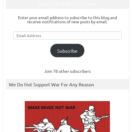
Subscribe To Blog Via Email
Enter your email address to subscribe to this blog and
receive notifications of new posts by email.
Email
Address
Subscribe
Join 78 other subscribers
We Do Not Support War For Any Reason