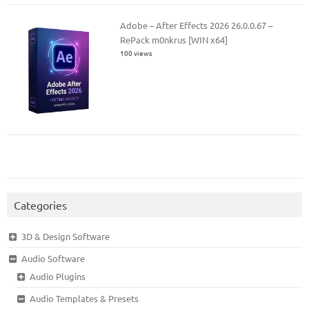
Adobe – After Effects 2026 26.0.0.67 –
RePack m0nkrus [WIN x64]
100 views
Categories
3D & Design Software
Audio Software
Audio Plugins
Audio Templates & Presets