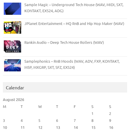
Sample Magic – Underground Tech House (WAV, MIDI, SXT,
KONTAKT, EXS24, ADG)
JPlanet Entertainment – HQ RnB and Hip Hop Maker (WAV)
Rankin Audio – Deep Tech House Rollers (WAV)
Samplephonics – RnB Moods (WAV, ADV, FXP, KONTAKT,
M5P, MXGRP, SXT, SFZ, EXS24)
Calendar
August 2026
M
T
W
T
F
S
S
1
2
3
4
5
6
7
8
9
10
11
12
13
14
15
16