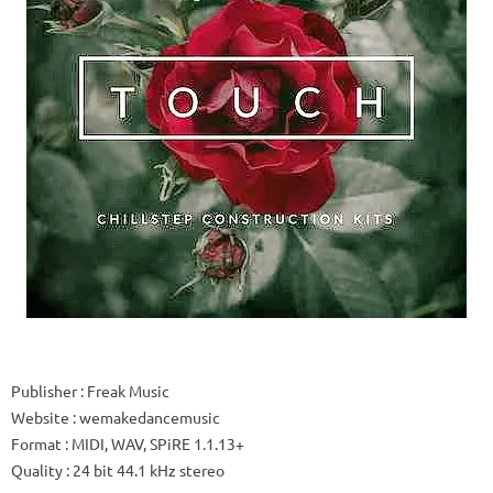
Publisher
: Freak Music
Website
: wemakedancemusic
Format
: MIDI, WAV, SPiRE 1.1.13+
Quality
: 24 bit 44.1 kHz stereo