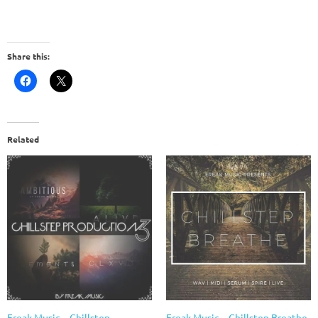
Share this:
Related
Freak Music – Chillstep
Freak Music – Chillstep Breathe