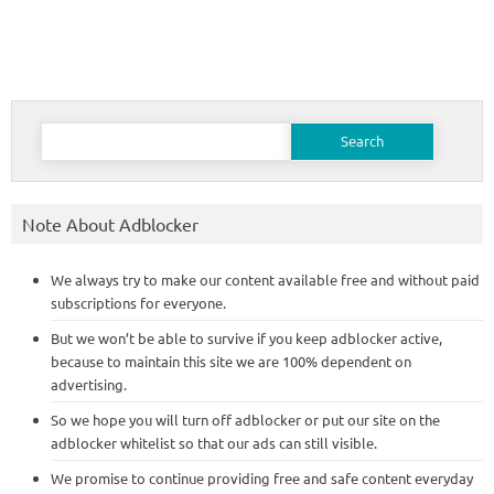
Search
for:
Note About Adblocker
We always try to make our content available free and without paid
subscriptions for everyone.
But we won’t be able to survive if you keep adblocker active,
because to maintain this site we are 100% dependent on
advertising.
So we hope you will turn off adblocker or put our site on the
adblocker whitelist so that our ads can still visible.
We promise to continue providing free and safe content everyday