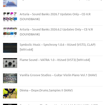
Arturia – Sound Banks 2026.7 Updates Only – CE-V.R
(SOUNDBANK)
Arturia – Sound Banks 2026.6.2 Updates Only – CE-V.R
(SOUNDBANK)
Symbolic Music – Synchrony 1.0.6 – ItUsed (VSTi3, CLAP)
[WIN x64]
Flame Sound – VATRA 1.0 – ItUsed (VST3) [WIN x64]
Vanilla Groove Studios – Guitar Violin Piano Vol.1 (WAV)
Dinma – Dope.Drums.Samples II (WAV)