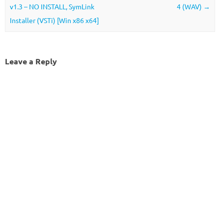
v1.3 – NO INSTALL, SymLink
4 (WAV)
→
Installer (VSTi) [Win x86 x64]
Leave a Reply