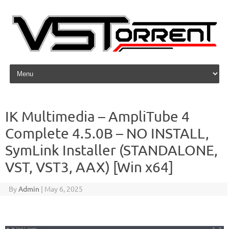
Skip to content
IK Multimedia – AmpliTube 4
Complete 4.5.0B – NO INSTALL,
SymLink Installer (STANDALONE,
VST, VST3, AAX) [Win x64]
By
Admin
|
May 6, 2025