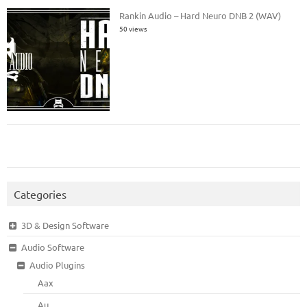
Rankin Audio – Hard Neuro DNB 2 (WAV)
50 views
Categories
3D & Design Software
Audio Software
Audio Plugins
Aax
Au