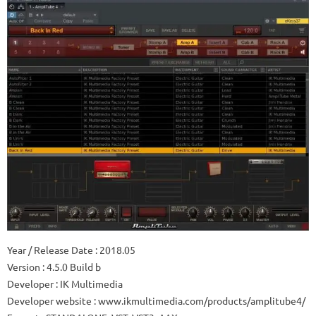
Year / Release Date
: 2018.05
Version
: 4.5.0 Build b
Developer
: IK Multimedia
Developer website
: www.ikmultimedia.com/products/amplitube4/