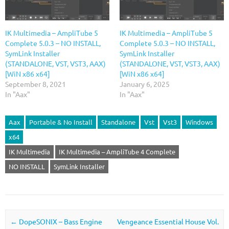
IK Multimedia – AmpliTube 5
IK Multimedia – AmpliTube 5
Complete 5.0.3 – NO INSTALL,
Complete 5.0.3 – NO INSTALL,
SymLink Installer
SymLink Installer
(STANDALONE, VST, VST3, AAX)
(STANDALONE, VST, VST3, AAX)
[WiN x86 x64]
[WiN x86 x64]
September 8, 2021
January 6, 2025
In "Aax"
In "Aax"
Aax
Portable & No Install
Standalone
Vst
Vst3
Windows
x64
IK Multimedia
IK Multimedia – AmpliTube 4 Complete
NO INSTALL
SymLink Installer
Post navigation
←
DopeSONIX – Bass Engine
Vengeance Essential House Vol.