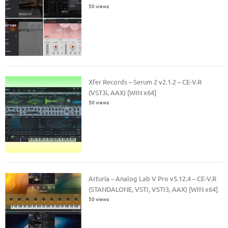
50 views
Xfer Records – Serum 2 v2.1.2 – CE-V.R
(VST3i, AAX) [WIN x64]
50 views
Arturia – Analog Lab V Pro v5.12.4 – CE-V.R
(STANDALONE, VSTI, VSTI3, AAX) [WIN x64]
50 views