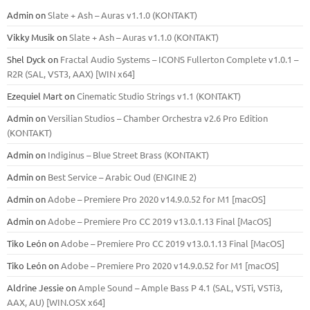
Admin
on
Slate + Ash – Auras v1.1.0 (KONTAKT)
Vikky Musik
on
Slate + Ash – Auras v1.1.0 (KONTAKT)
Shel Dyck
on
Fractal Audio Systems – ICONS Fullerton Complete v1.0.1 –
R2R (SAL, VST3, AAX) [WIN x64]
Ezequiel Mart
on
Cinematic Studio Strings v1.1 (KONTAKT)
Admin
on
Versilian Studios – Chamber Orchestra v2.6 Pro Edition
(KONTAKT)
Admin
on
Indiginus – Blue Street Brass (KONTAKT)
Admin
on
Best Service – Arabic Oud (ENGINE 2)
Admin
on
Adobe – Premiere Pro 2020 v14.9.0.52 for M1 [macOS]
Admin
on
Adobe – Premiere Pro CC 2019 v13.0.1.13 Final [MacOS]
Tiko León
on
Adobe – Premiere Pro CC 2019 v13.0.1.13 Final [MacOS]
Tiko León
on
Adobe – Premiere Pro 2020 v14.9.0.52 for M1 [macOS]
Aldrine Jessie
on
Ample Sound – Ample Bass Р 4.1 (SAL, VSTi, VSTi3,
ААХ, AU) [WIN.OSX х64]