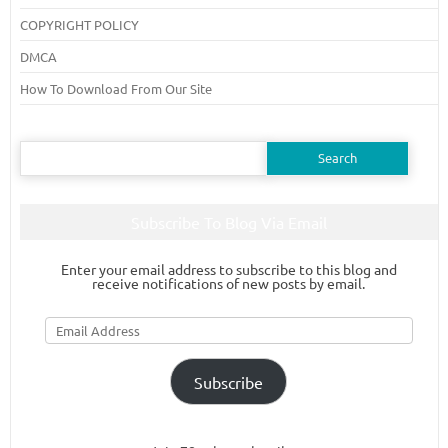
COPYRIGHT POLICY
DMCA
How To Download From Our Site
Search
for:
Subscribe To Blog Via Email
Enter your email address to subscribe to this blog and
receive notifications of new posts by email.
Email
Address
Subscribe