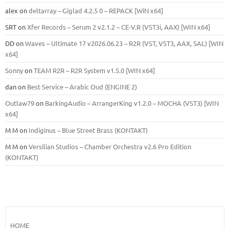
alex
on
deltarray – Giglad 4.2.5 0 – REPACK [WiN x64]
SRT
on
Xfer Records – Serum 2 v2.1.2 – CE-V.R (VST3i, AAX) [WIN x64]
DD
on
Waves – Ultimate 17 v2026.06.23 – R2R (VST, VST3, AAX, SAL) [WIN
x64]
Sonny
on
TEAM R2R – R2R System v1.5.0 [WIN x64]
dan
on
Best Service – Arabic Oud (ENGINE 2)
Outlaw79
on
BarkingAudio – ArrangerKing v1.2.0 – MOCHA (VST3) [WIN
x64]
M M
on
Indiginus – Blue Street Brass (KONTAKT)
M M
on
Versilian Studios – Chamber Orchestra v2.6 Pro Edition
(KONTAKT)
HOME