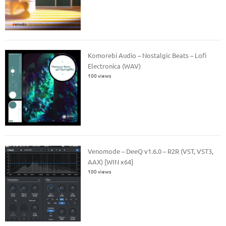
Komorebi Audio – Nostalgic Beats – Lofi
Electronica (WAV)
100 views
Venomode – DeeQ v1.6.0 – R2R (VST, VST3,
AAX) [WIN x64]
100 views