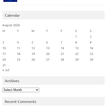
Calendar
August 2026
M
T
W
T
F
S
S
1
2
3
4
5
6
7
8
9
10
11
12
13
14
15
16
17
18
19
20
21
22
23
24
25
26
27
28
29
30
31
« Jul
Archives
Archives
Recent Comments