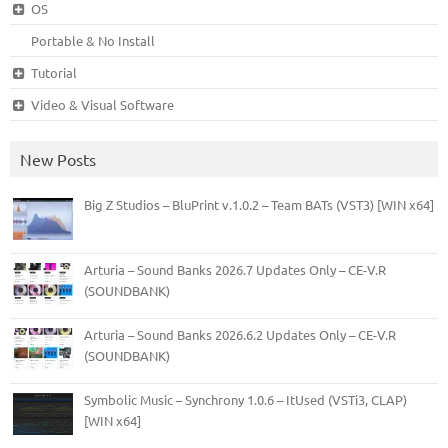
OS
Portable & No Install
Tutorial
Video & Visual Software
New Posts
Big Z Studios – BluPrint v.1.0.2 – Team BATs (VST3) [WIN x64]
Arturia – Sound Banks 2026.7 Updates Only – CE-V.R
(SOUNDBANK)
Arturia – Sound Banks 2026.6.2 Updates Only – CE-V.R
(SOUNDBANK)
Symbolic Music – Synchrony 1.0.6 – ItUsed (VSTi3, CLAP)
[WIN x64]