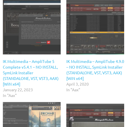
IK Multimedia – AmpliTube 5
IK Multimedia – AmpliTube 4.9.0
Complete v5.4.1 – NO INSTALL,
– NO INSTALL, SymLink Installer
SymLink Installer
(STANDALONE, VST, VST3, AAX)
(STANDALONE, VST, VST3, AAX)
[WiN x64]
[WiN x64]
April 3, 2020
January 22, 2023
In "Aax"
In "Aax"