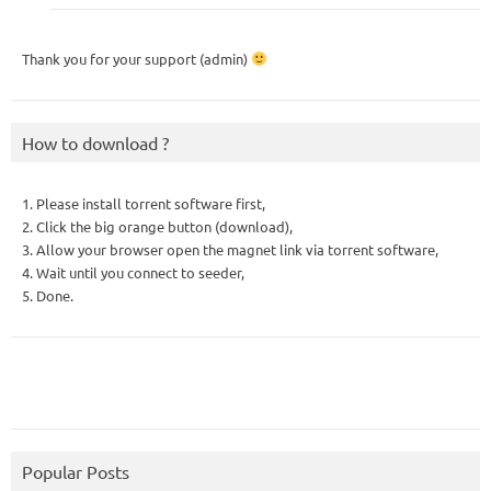
Thank you for your support (admin)
How to download ?
1. Please install torrent software first,
2. Click the big orange button (download),
3. Allow your browser open the magnet link via torrent software,
4. Wait until you connect to seeder,
5. Done.
Popular Posts