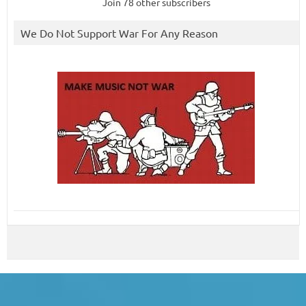
Join 78 other subscribers
We Do Not Support War For Any Reason