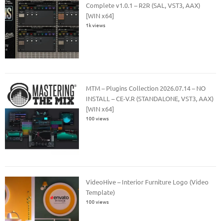
Complete v1.0.1 – R2R (SAL, VST3, AAX)
[WIN x64]
1k views
MTM – Plugins Collection 2026.07.14 – NO
INSTALL – CE-V.R (STANDALONE, VST3, AAX)
[WIN x64]
100 views
VideoHive – Interior Furniture Logo (Video
Template)
100 views