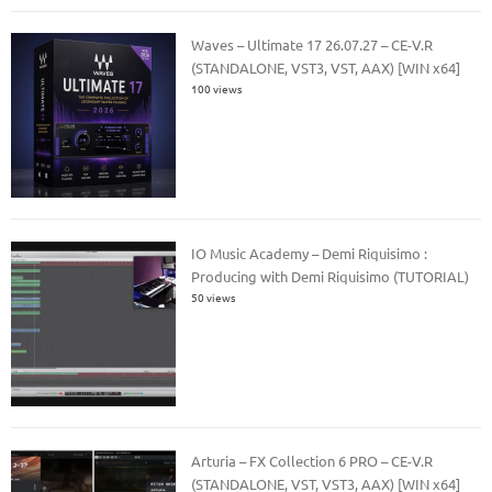
Waves – Ultimate 17 26.07.27 – CE-V.R
(STANDALONE, VST3, VST, AAX) [WIN x64]
100 views
IO Music Academy – Demi Riquisimo :
Producing with Demi Riquisimo (TUTORIAL)
50 views
Arturia – FX Collection 6 PRO – CE-V.R
(STANDALONE, VST, VST3, AAX) [WIN x64]