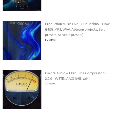
Production Music Live – Dub Techno – Flow
(MiDi, MP3, WAV, Ableton projects, Serum
presets, Serum 2 presets)
50 views
Luxora Audio – Titan Tube Compressor v
2.0.0 – (VSTi3, AAX) [WIN x64]
50 views