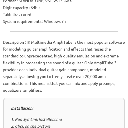
Format
: STANDALONE, VST, VST3, AAX
Digit capacity
: 64bit
Tabletka
: cured
System requirements
: Windows 7 +
Description
: IK Multimedia AmpliTube is the most popular software
for modeling guitar amplification and effects that raises the
standard to unprecedented, high-quality emulation and extreme
flexibility in processing the sound of a guitar.
Only AmpliTube 3
provides each individual guitar gain component, modeled
separately, allowing you to freely create over 20,000 amp
combinations!
This means that you can mix and apply preamps,
equalizers, amplifiers.
Installation:
1. Run SymLink Installer.cmd
2. Click on the picture