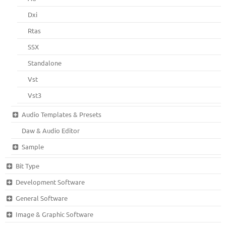
Dxi
Rtas
SSX
Standalone
Vst
Vst3
Audio Templates & Presets
Daw & Audio Editor
Sample
Bit Type
Development Software
General Software
Image & Graphic Software