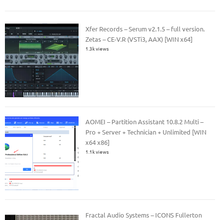
Xfer Records – Serum v2.1.5 – full version.
Zetas – CE-V.R (VSTi3, AAX) [WIN x64]
1.3k views
AOMEI – Partition Assistant 10.8.2 Multi –
Pro + Server + Technician + Unlimited [WIN
x64 x86]
1.1k views
Fractal Audio Systems – ICONS Fullerton