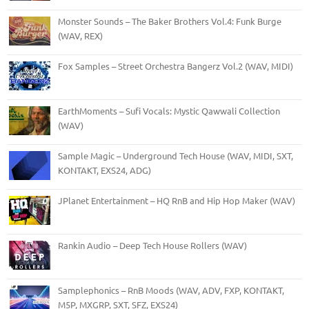
Monster Sounds – The Baker Brothers Vol.4: Funk Burge
(WAV, REX)
Fox Samples – Street Orchestra Bangerz Vol.2 (WAV, MIDI)
EarthMoments – Sufi Vocals: Mystic Qawwali Collection
(WAV)
Sample Magic – Underground Tech House (WAV, MIDI, SXT,
KONTAKT, EXS24, ADG)
JPlanet Entertainment – HQ RnB and Hip Hop Maker (WAV)
Rankin Audio – Deep Tech House Rollers (WAV)
Samplephonics – RnB Moods (WAV, ADV, FXP, KONTAKT,
M5P, MXGRP, SXT, SFZ, EXS24)