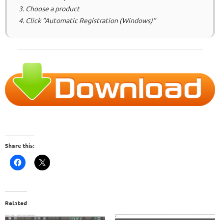
3. Choose a product
4. Click “Automatic Registration (Windows)”
Share this:
Related