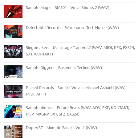
Sample Magic – SM101 – Vocal Shouts 2 (WAV)
Delectable Records – Warehouse Tech House (WAV)
Singomakers – Mainstage Trap Vol.2 (WAV, MIDI, REX, EXS24,
SXT, KONTAKT)
Sample Diggers – Basement Techno (WAV)
Pulsed Records – Soulful Vocals: Michael Ashanti (WAV,
MIDI, AIFF)
Samplephonics – Future Beats (WAV, ADV, FXP, KONTAKT,
M5P, MXGRP, SXT, SFZ, EXS24)
DopeVST – Mumble Breaks Vol.1 (WAV)