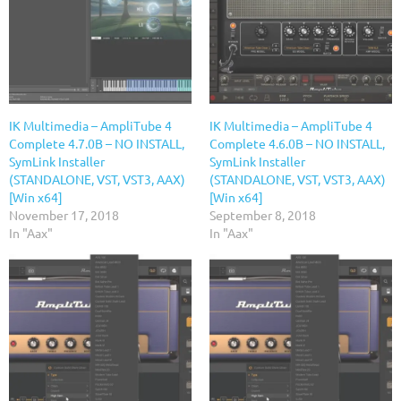
IK Multimedia – AmpliTube 4
IK Multimedia – AmpliTube 4
Complete 4.7.0B – NO INSTALL,
Complete 4.6.0B – NO INSTALL,
SymLink Installer
SymLink Installer
(STANDALONE, VST, VST3, AAX)
(STANDALONE, VST, VST3, AAX)
[Win x64]
[Win x64]
November 17, 2018
September 8, 2018
In "Aax"
In "Aax"