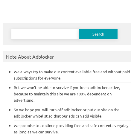
Search
for:
Note About Adblocker
We always try to make our content available free and without paid
subscriptions for everyone.
But we won’t be able to survive if you keep adblocker active,
because to maintain this site we are 100% dependent on
advertising.
So we hope you will turn off adblocker or put our site on the
adblocker whitelist so that our ads can still visible.
We promise to continue providing free and safe content everyday
as long as we can survive.