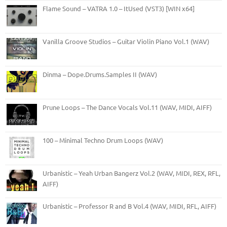
Flame Sound – VATRA 1.0 – ItUsed (VST3) [WIN x64]
Vanilla Groove Studios – Guitar Violin Piano Vol.1 (WAV)
Dinma – Dope.Drums.Samples II (WAV)
Prune Loops – The Dance Vocals Vol.11 (WAV, MIDI, AIFF)
100 – Minimal Techno Drum Loops (WAV)
Urbanistic – Yeah Urban Bangerz Vol.2 (WAV, MIDI, REX, RFL,
AIFF)
Urbanistic – Professor R and B Vol.4 (WAV, MIDI, RFL, AIFF)