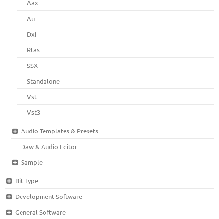
Aax
Au
Dxi
Rtas
SSX
Standalone
Vst
Vst3
Audio Templates & Presets
Daw & Audio Editor
Sample
Bit Type
Development Software
General Software