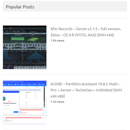
Popular Posts
Xfer Records – Serum v2.1.5 – full version.
Zetas – CE-V.R (VSTi3, AAX) [WIN x64]
1.3k views
AOMEI – Partition Assistant 10.8.2 Multi –
Pro + Server + Technician + Unlimited [WIN
x64 x86]
1.1k views