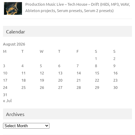
Production Music Live – Tech House – Drift (MiDi, MP3, WAV,
Ableton projects, Serum presets, Serum 2 presets)
Calendar
August 2026
M
T
W
T
F
S
S
1
2
3
4
5
6
7
8
9
10
11
12
13
14
15
16
17
18
19
20
21
22
23
24
25
26
27
28
29
30
31
« Jul
Archives
Archives