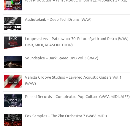
Audioteknik – Deep Tech Drums (WAV)
Loopmasters – Patchworx 70: Future Synth and Retro (WAV,
CMB, MIDI, REASON, THOR)
Soundspice – Dark Speed DnB Vol.3 (WAV)
Vanilla Groove Studios – Layered Acoustic Guitars Vol.1
(WAV)
Pulsed Records – Complextro Pop Culture (WAV, MIDI, AIFF)
Fox Samples – The Zim Orchestra 7 (WAV, MIDI)