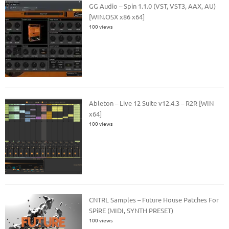
GG Audio – Spin 1.1.0 (VST, VST3, AAX, AU)
[WIN.OSX x86 x64]
100 views
Ableton – Live 12 Suite v12.4.3 – R2R [WIN
x64]
100 views
CNTRL Samples – Future House Patches For
SPiRE (MIDI, SYNTH PRESET)
100 views