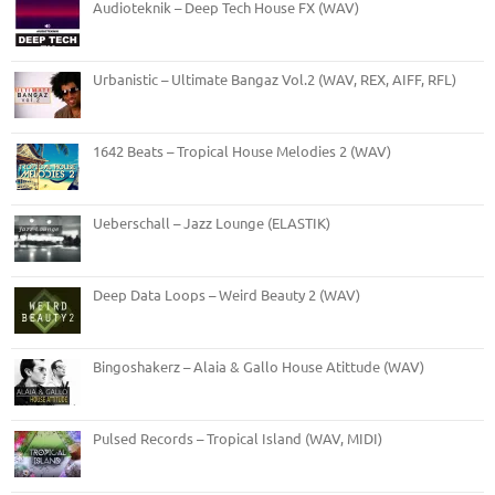
Audioteknik – Deep Tech House FX (WAV)
Urbanistic – Ultimate Bangaz Vol.2 (WAV, REX, AIFF, RFL)
1642 Beats – Tropical House Melodies 2 (WAV)
Ueberschall – Jazz Lounge (ELASTIK)
Deep Data Loops – Weird Beauty 2 (WAV)
Bingoshakerz – Alaia & Gallo House Atittude (WAV)
Pulsed Records – Tropical Island (WAV, MIDI)