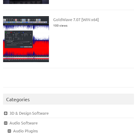
GoldWave 7.07 [WIN x64]
100 views
Categories
3D & Design Software
Audio Software
Audio Plugins