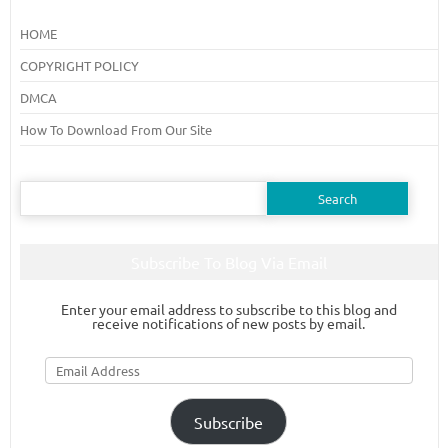
HOME
COPYRIGHT POLICY
DMCA
How To Download From Our Site
Search
for:
Subscribe To Blog Via Email
Enter your email address to subscribe to this blog and
receive notifications of new posts by email.
Email
Address
Subscribe