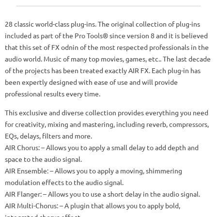
28 classic world-class plug-ins.
The original collection of plug-ins
included as part of the Pro Tools® since version 8 and it is believed
that this set of FX odnin of the most respected professionals in the
audio world.
Music of many top movies, games, etc.. The last decade
of the projects has been treated exactly AIR FX.
Each plug-in has
been expertly designed with ease of use and will provide
professional results every time.
This exclusive and diverse collection provides everything you need
for creativity, mixing and mastering, including reverb, compressors,
EQs, delays, filters and more.
AIR Chorus: – Allows you to apply a small delay to add depth and
space to the audio signal.
AIR Ensemble: – Allows you to apply a moving, shimmering
modulation effects to the audio signal.
AIR Flanger: – Allows you to use a short delay in the audio signal.
AIR Multi-Chorus: – A plugin that allows you to apply bold,
integrated chorus effect.