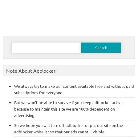
Search
for:
Note About Adblocker
We always try to make our content available free and without paid
subscriptions for everyone.
But we won’t be able to survive if you keep adblocker active,
because to maintain this site we are 100% dependent on
advertising.
So we hope you will turn off adblocker or put our site on the
adblocker whitelist so that our ads can still visible.