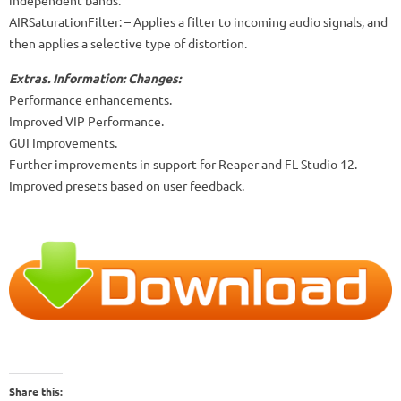
AIRSaturationFilter: – Applies a filter to incoming audio signals, and
then applies a selective type of distortion.
Extras.
Information:
Changes:
Performance enhancements.
Improved VIP Performance.
GUI Improvements.
Further improvements in support for Reaper and FL Studio 12.
Improved presets based on user feedback.
Share this: