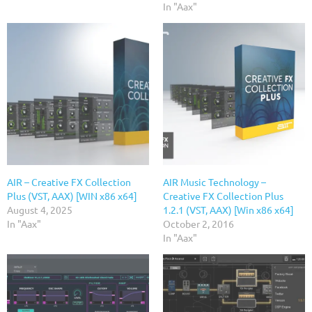
In "Aax"
AIR – Creative FX Collection
AIR Music Technology –
Plus (VST, AAX) [WIN x86 x64]
Creative FX Collection Plus
August 4, 2025
1.2.1 (VST, AAX) [Win x86 x64]
In "Aax"
October 2, 2016
In "Aax"