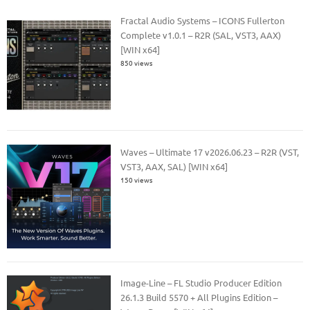
Fractal Audio Systems – ICONS Fullerton
Complete v1.0.1 – R2R (SAL, VST3, AAX)
[WIN x64]
850 views
Waves – Ultimate 17 v2026.06.23 – R2R (VST,
VST3, AAX, SAL) [WIN x64]
150 views
Image-Line – FL Studio Producer Edition
26.1.3 Build 5570 + All Plugins Edition –