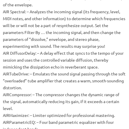
of the envelope.
AIR Spectral: – Analyzes the incoming signal (its frequency, level,
MIDI notes, and other information) to determine which frequencies
will be or will not be a part of resynthesize output.
Set the
parameters Filter By … the incoming signal, and then change the
parameters of “dissolve,” envelope, and stereo phase,
experimenting with sound.
The results may surprise you!
AIR DiffusorDelay: – A delay effect that syncs to the tempo of your
session and uses the controlled variable diffusion, thereby
mimicking the dissipation echo in reverberant space.
AIRTubeDrive: – Emulates the sound signal passing through the soft
“overloaded” tube amplifier that creates a warm, smooth-sounding
distortion.
AIRCompressor: – The compressor changes the dynamic range of
the signal, automatically reducing its gain, if it exceeds a certain
level.
AIRMaximizer: – Limiter optimized for professional mastering.
AIRParametricEQ: – Four band parametric equalizer with four
independent bands.