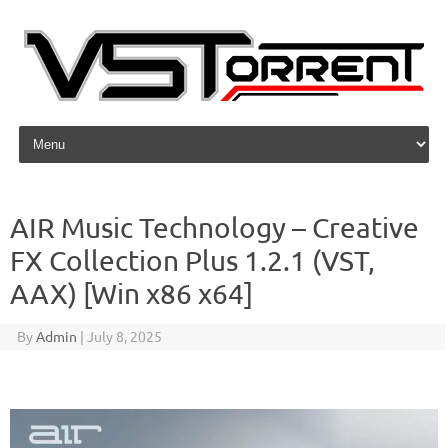
Skip to content
AIR Music Technology – Creative
FX Collection Plus 1.2.1 (VST,
AAX) [Win x86 x64]
By
Admin
|
July 8, 2025