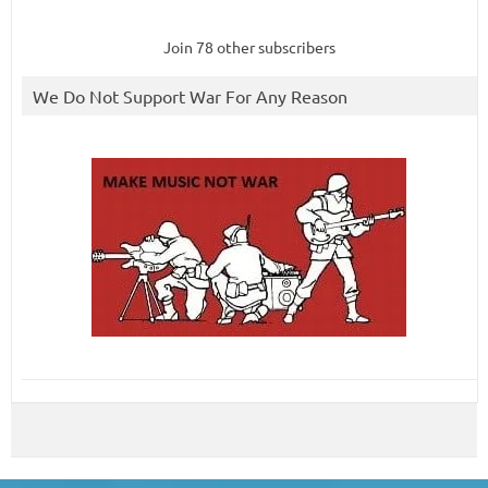
Join 78 other subscribers
We Do Not Support War For Any Reason