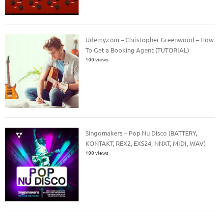
Udemy.com – Christopher Greenwood – How
To Get a Booking Agent (TUTORIAL)
100 views
Singomakers – Pop Nu Disco (BATTERY,
KONTAKT, REX2, EXS24, NNXT, MIDI, WAV)
100 views