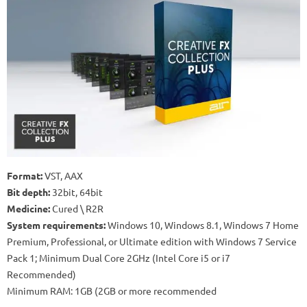
Format:
VST, AAX
Bit depth:
32bit, 64bit
Medicine:
Cured \ R2R
System requirements:
Windows 10, Windows 8.1, Windows 7 Home
Premium, Professional, or Ultimate edition with Windows 7 Service
Pack 1;
Minimum Dual Core 2GHz (Intel Core i5 or i7
Recommended)
Minimum RAM: 1GB (2GB or more recommended