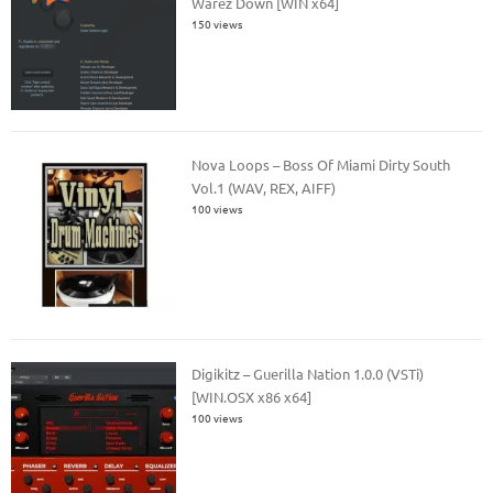
Warez Down [WIN x64]
150 views
Nova Loops – Boss Of Miami Dirty South
Vol.1 (WAV, REX, AIFF)
100 views
Digikitz – Guerilla Nation 1.0.0 (VSTi)
[WIN.OSX x86 x64]
100 views