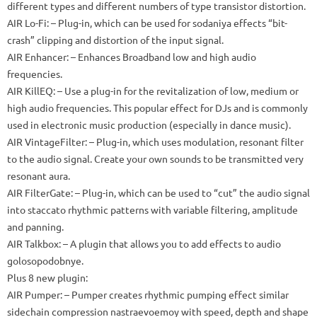
different types and different numbers of type transistor distortion.
AIR Lo-Fi: – Plug-in, which can be used for sodaniya effects “bit-
crash” clipping and distortion of the input signal.
AIR Enhancer: – Enhances Broadband low and high audio
frequencies.
AIR KillEQ: – Use a plug-in for the revitalization of low, medium or
high audio frequencies.
This popular effect for DJs and is commonly
used in electronic music production (especially in dance music).
AIR VintageFilter: – Plug-in, which uses modulation, resonant filter
to the audio signal.
Create your own sounds to be transmitted very
resonant aura.
AIR FilterGate: – Plug-in, which can be used to “cut” the audio signal
into staccato rhythmic patterns with variable filtering, amplitude
and panning.
AIR Talkbox: – A plugin that allows you to add effects to audio
golosopodobnye.
Plus 8 new plugin:
AIR Pumper: – Pumper creates rhythmic pumping effect similar
sidechain compression nastraevoemoy with speed, depth and shape