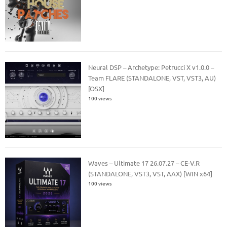
Neural DSP – Archetype: Petrucci X v1.0.0 –
Team FLARE (STANDALONE, VST, VST3, AU)
[OSX]
100 views
Waves – Ultimate 17 26.07.27 – CE-V.R
(STANDALONE, VST3, VST, AAX) [WIN x64]
100 views