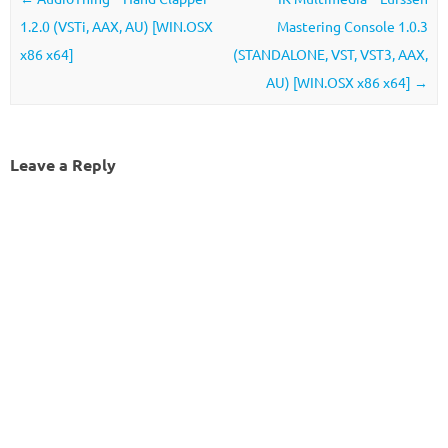
1.2.0 (VSTi, AAX, AU) [WIN.OSX
Mastering Console 1.0.3
x86 x64]
(STANDALONE, VST, VST3, AAX,
AU) [WIN.OSX x86 x64]
→
Leave a Reply