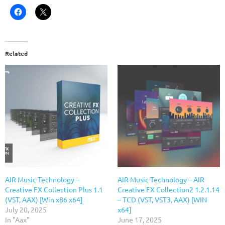
Related
AIR Music Technology –
AIR Music Technology – AIR
Creative FX Collection Plus 1.1
Creative FX Collection2 1.2.1.14
(VST, AAX) [Win x86 x64]
– TCD (VST, VST3, AAX) [WIN
July 20, 2025
x64]
In "Aax"
June 17, 2025