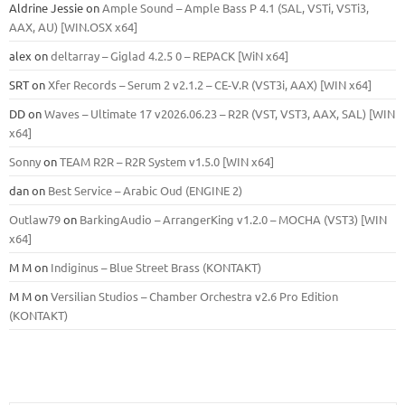
Aldrine Jessie
on
Ample Sound – Ample Bass Р 4.1 (SAL, VSTi, VSTi3,
ААХ, AU) [WIN.OSX х64]
alex
on
deltarray – Giglad 4.2.5 0 – REPACK [WiN x64]
SRT
on
Xfer Records – Serum 2 v2.1.2 – CE-V.R (VST3i, AAX) [WIN x64]
DD
on
Waves – Ultimate 17 v2026.06.23 – R2R (VST, VST3, AAX, SAL) [WIN
x64]
Sonny
on
TEAM R2R – R2R System v1.5.0 [WIN x64]
dan
on
Best Service – Arabic Oud (ENGINE 2)
Outlaw79
on
BarkingAudio – ArrangerKing v1.2.0 – MOCHA (VST3) [WIN
x64]
M M
on
Indiginus – Blue Street Brass (KONTAKT)
M M
on
Versilian Studios – Chamber Orchestra v2.6 Pro Edition
(KONTAKT)