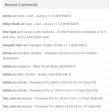
Recent Comments
Admin
on
Slate + Ash – Auras v1.1.0 (KONTAKT)
Vikky Musik
on
Slate + Ash – Auras v1.1.0 (KONTAKT)
Shel Dyck
on
Fractal Audio Systems – ICONS Fullerton Complete v1.0.1 –
R2R (SAL, VST3, AAX) [WIN x64]
Ezequiel Mart
on
Cinematic Studio Strings v1.1 (KONTAKT)
Admin
on
Versilian Studios – Chamber Orchestra v2.6 Pro Edition
(KONTAKT)
Admin
on
Indiginus – Blue Street Brass (KONTAKT)
Admin
on
Best Service – Arabic Oud (ENGINE 2)
Admin
on
Adobe – Premiere Pro 2020 v14.9.0.52 for M1 [macOS]
Admin
on
Adobe – Premiere Pro CC 2019 v13.0.1.13 Final [MacOS]
Tiko León
on
Adobe – Premiere Pro CC 2019 v13.0.1.13 Final [MacOS]
Tiko León
on
Adobe – Premiere Pro 2020 v14.9.0.52 for M1 [macOS]