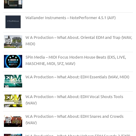
Wallander Instruments – NotePerformer 4.5.1 (AIF)
W A Production – What About. Oriental EDM and Trap (WAV,
MIDI)
5Pin Media – MIDI Focus Modern House Beats (EXS, LIVE,
MASCHINE, MIDI, SFZ, WAV)
W.A Production – What About: EDM Essentials (WAV, MIDI)
W.A Production – What About: EDM Vocal Shouts Tools
(WAV)
W.A Production – What About: EDM Snares and Crowds
(WAV)
W.A Production – What About: Unborn EDM Sounds 2 (FXB)