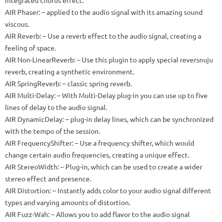
AIR Phaser: – applied to the audio signal with its amazing sound
viscous.
AIR Reverb: – Use a reverb effect to the audio signal, creating a
feeling of space.
AIR Non-LinearReverb: – Use this plugin to apply special reversnuju
reverb, creating a synthetic environment.
AIR SpringReverb: – classic spring reverb.
AIR Multi-Delay: – With Multi-Delay plug-in you can use up to five
lines of delay to the audio signal.
AIR DynamicDelay: – plug-in delay lines, which can be synchronized
with the tempo of the session.
AIR FrequencyShifter: – Use a frequency shifter, which would
change certain audio frequencies, creating a unique effect.
AIR StereoWidth: – Plug-in, which can be used to create a wider
stereo effect and presence.
AIR Distortion: – Instantly adds color to your audio signal different
types and varying amounts of distortion.
AIR Fuzz-Wah: – Allows you to add flavor to the audio signal