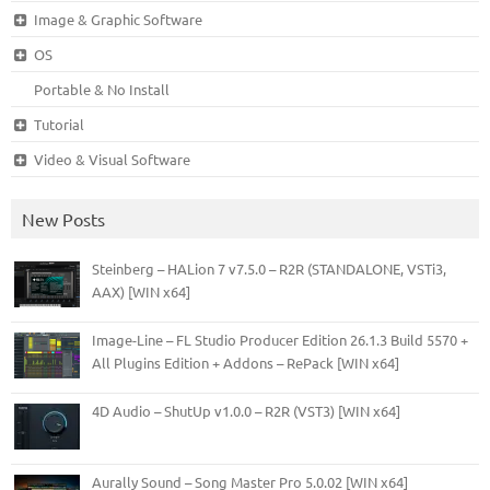
Image & Graphic Software
OS
Portable & No Install
Tutorial
Video & Visual Software
New Posts
Steinberg – HALion 7 v7.5.0 – R2R (STANDALONE, VSTi3,
AAX) [WIN x64]
Image-Line – FL Studio Producer Edition 26.1.3 Build 5570 +
All Plugins Edition + Addons – RePack [WIN x64]
4D Audio – ShutUp v1.0.0 – R2R (VST3) [WIN x64]
Aurally Sound – Song Master Pro 5.0.02 [WIN x64]