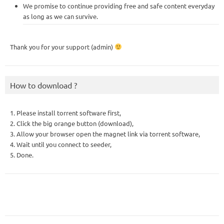
We promise to continue providing free and safe content everyday
as long as we can survive.
Thank you for your support (admin)
How to download ?
1. Please install torrent software first,
2. Click the big orange button (download),
3. Allow your browser open the magnet link via torrent software,
4. Wait until you connect to seeder,
5. Done.