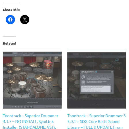
Share this:
Related
Toontrack – Superior Drummer
Toontrack – Superior Drummer 3
3.1.7 – NO INSTALL, SymLink
3.0.1 + SDX Core Basic Sound
Installer (STANDALONE, VSTi,
Library – FULL & UPDATE From