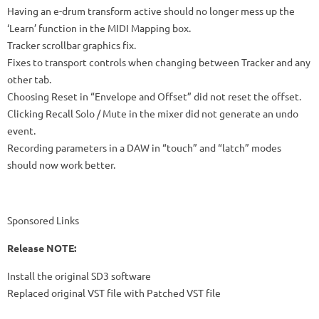
Having an e-drum transform active should no longer mess up the
‘Learn’ function in the MIDI Mapping box.
Tracker scrollbar graphics fix.
Fixes to transport controls when changing between Tracker and any
other tab.
Choosing Reset in “Envelope and Offset” did not reset the offset.
Clicking Recall Solo / Mute in the mixer did not generate an undo
event.
Recording parameters in a DAW in “touch” and “latch” modes
should now work better.
Sponsored Links
Release NOTE:
Install the original SD3 software
Replaced original VST file with Patched VST file