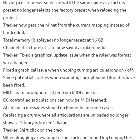
Having a user preset selected with the same name as a factory
preset no longer selects the factory preset when reloading the
project.
Tracker now gets the hi-hat from the current mapping instead of
hardcoded.
Total memory (displayed) no longer resets at 16 GB.
Channel effect presets are now saved as mixer undo.
Tracker: Fixed a graphical update issue when the ruler was format
was changed.
Fixed a graphical issue when undoing turning articulations on / off.
Some potential crashes when scanning corrupt sound libraries have
been fixed.
MIDI Learn now ignores jitter from MIDI controls.
CC-controlled articulations can now be MIDI learned.
Aftertouch messages should no longer be in some cases.
Replacing a drum where all articulations are unloaded no longer
shows a “library is broken” dialog.
Tracker: Shift click on the track.
When dragging a new loop to the track and importing tempo, the