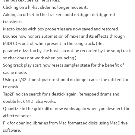
Clicking on a hi-hat slider no longer moves it.
Adding an offset in the Tracker could retrigger detriggered
transients.
Macro knobs with box properties are now saved and restored.
Bounce now honors automation of mixer and its effects through
MIDI CC-control, when present in the song track.
(But
parameterization by the host can not be recorded by the song track
so that does not work when bouncing.).
Song track play start now resets sampler state for the benefit of
cache mode.
Using a 1/32 time signature should no longer cause the grid editor
to crash.
Tap2Find can search for sidestick again.
Remapped drums and
double kick MIDI also works.
Quantize in the grid editor now works again when you deselect the
affected notes.
Fix for opening libraries from Mac-formatted disks using MacDrive
software.