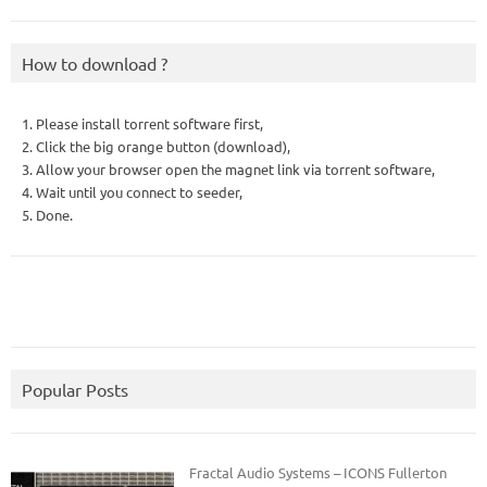
How to download ?
1. Please install torrent software first,
2. Click the big orange button (download),
3. Allow your browser open the magnet link via torrent software,
4. Wait until you connect to seeder,
5. Done.
Popular Posts
Fractal Audio Systems – ICONS Fullerton