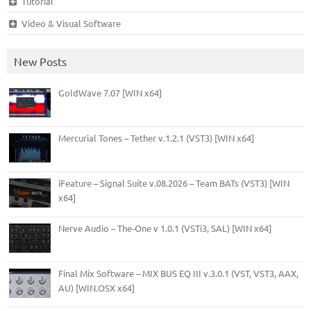
Tutorial
Video & Visual Software
New Posts
GoldWave 7.07 [WIN x64]
Mercurial Tones – Tether v.1.2.1 (VST3) [WIN x64]
iFeature – Signal Suite v.08.2026 – Team BATs (VST3) [WIN
x64]
Nerve Audio – The-One v 1.0.1 (VSTi3, SAL) [WIN x64]
Final Mix Software – MIX BUS EQ III v.3.0.1 (VST, VST3, AAX,
AU) [WIN.OSX x64]