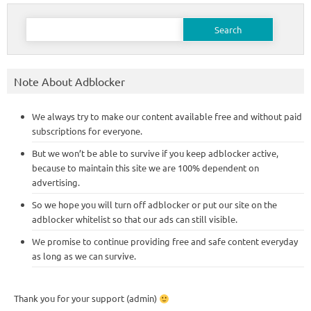
Search
for:
Note About Adblocker
We always try to make our content available free and without paid
subscriptions for everyone.
But we won’t be able to survive if you keep adblocker active,
because to maintain this site we are 100% dependent on
advertising.
So we hope you will turn off adblocker or put our site on the
adblocker whitelist so that our ads can still visible.
We promise to continue providing free and safe content everyday
as long as we can survive.
Thank you for your support (admin)