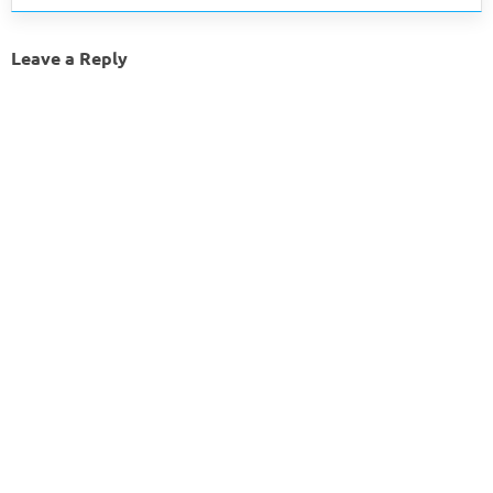
Leave a Reply