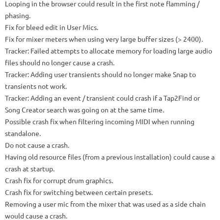
Looping in the browser could result in the first note flamming /
phasing.
Fix for bleed edit in User Mics.
Fix for mixer meters when using very large buffer sizes (> 2400).
Tracker: Failed attempts to allocate memory for loading large audio
files should no longer cause a crash.
Tracker: Adding user transients should no longer make Snap to
transients not work.
Tracker: Adding an event / transient could crash if a Tap2Find or
Song Creator search was going on at the same time.
Possible crash fix when filtering incoming MIDI when running
standalone.
Do not cause a crash.
Having old resource files (from a previous installation) could cause a
crash at startup.
Crash fix for corrupt drum graphics.
Crash fix for switching between certain presets.
Removing a user mic from the mixer that was used as a side chain
would cause a crash.