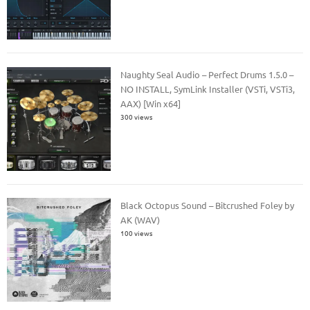
Naughty Seal Audio – Perfect Drums 1.5.0 –
NO INSTALL, SymLink Installer (VSTi, VSTi3,
AAX) [Win x64]
300 views
Black Octopus Sound – Bitcrushed Foley by
AK (WAV)
100 views