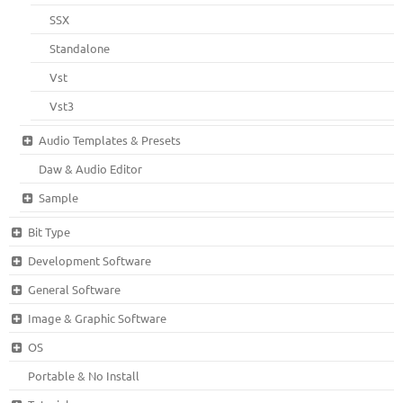
SSX
Standalone
Vst
Vst3
Audio Templates & Presets
Daw & Audio Editor
Sample
Bit Type
Development Software
General Software
Image & Graphic Software
OS
Portable & No Install