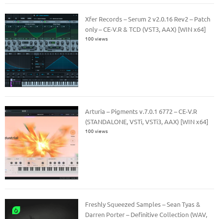
Xfer Records – Serum 2 v2.0.16 Rev2 – Patch
only – CE-V.R & TCD (VST3, AAX) [WIN x64]
100 views
Arturia – Pigments v.7.0.1 6772 – CE-V.R
(STANDALONE, VSTi, VSTi3, AAX) [WIN x64]
100 views
Freshly Squeezed Samples – Sean Tyas &
Darren Porter – Definitive Collection (WAV,