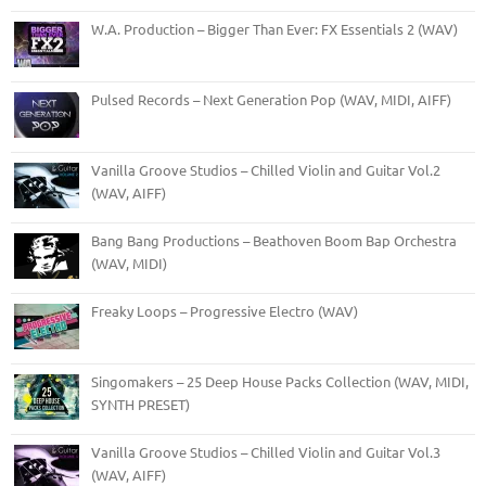
W.A. Production – Bigger Than Ever: FX Essentials 2 (WAV)
Pulsed Records – Next Generation Pop (WAV, MIDI, AIFF)
Vanilla Groove Studios – Chilled Violin and Guitar Vol.2
(WAV, AIFF)
Bang Bang Productions – Beathoven Boom Bap Orchestra
(WAV, MIDI)
Freaky Loops – Progressive Electro (WAV)
Singomakers – 25 Deep House Packs Collection (WAV, MIDI,
SYNTH PRESET)
Vanilla Groove Studios – Chilled Violin and Guitar Vol.3
(WAV, AIFF)