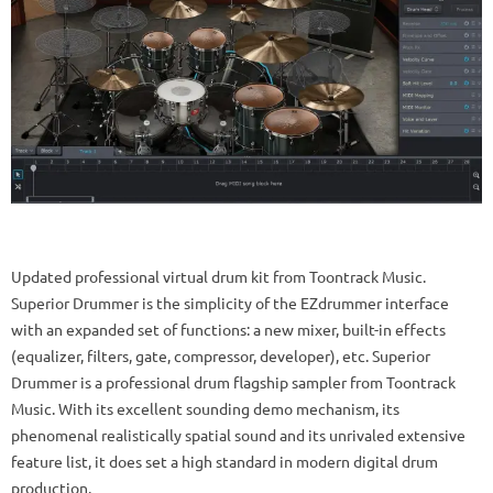
Updated professional virtual drum kit from Toontrack Music.
Superior Drummer is the simplicity of the EZdrummer interface
with an expanded set of functions: a new mixer, built-in effects
(equalizer, filters, gate, compressor, developer), etc. Superior
Drummer is a professional drum flagship sampler from Toontrack
Music.
With its excellent sounding demo mechanism, its
phenomenal realistically spatial sound and its unrivaled extensive
feature list, it does set a high standard in modern digital drum
production.