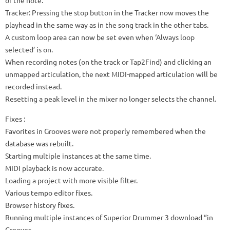
Tracker: Pressing the stop button in the Tracker now moves the
playhead in the same way as in the song track in the other tabs.
A custom loop area can now be set even when ‘Always loop
selected’ is on.
When recording notes (on the track or Tap2Find) and clicking an
unmapped articulation, the next MIDI-mapped articulation will be
recorded instead.
Resetting a peak level in the mixer no longer selects the channel.
Fixes
:
Favorites in Grooves were not properly remembered when the
database was rebuilt.
Starting multiple instances at the same time.
MIDI playback is now accurate.
Loading a project with more visible filter.
Various tempo editor fixes.
Browser history fixes.
Running multiple instances of Superior Drummer 3 download “in
Grooves.