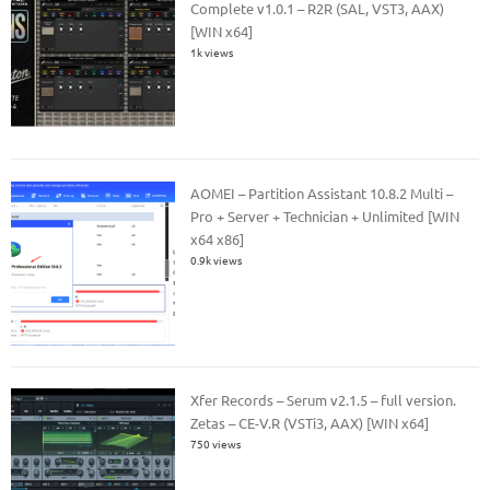
Complete v1.0.1 – R2R (SAL, VST3, AAX)
[WIN x64]
1k views
AOMEI – Partition Assistant 10.8.2 Multi –
Pro + Server + Technician + Unlimited [WIN
x64 x86]
0.9k views
Xfer Records – Serum v2.1.5 – full version.
Zetas – CE-V.R (VSTi3, AAX) [WIN x64]
750 views