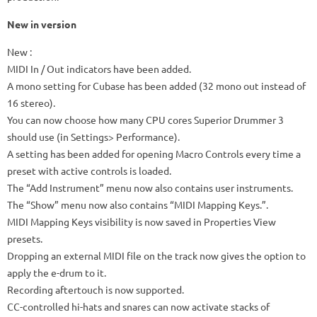
New in version
New
:
MIDI In / Out indicators have been added.
A mono setting for Cubase has been added (32 mono out instead of
16 stereo).
You can now choose how many CPU cores Superior Drummer 3
should use (in Settings> Performance).
A setting has been added for opening Macro Controls every time a
preset with active controls is loaded.
The “Add Instrument” menu now also contains user instruments.
The “Show” menu now also contains “MIDI Mapping Keys.”.
MIDI Mapping Keys visibility is now saved in Properties View
presets.
Dropping an external MIDI file on the track now gives the option to
apply the e-drum to it.
Recording aftertouch is now supported.
CC-controlled hi-hats and snares can now activate stacks of