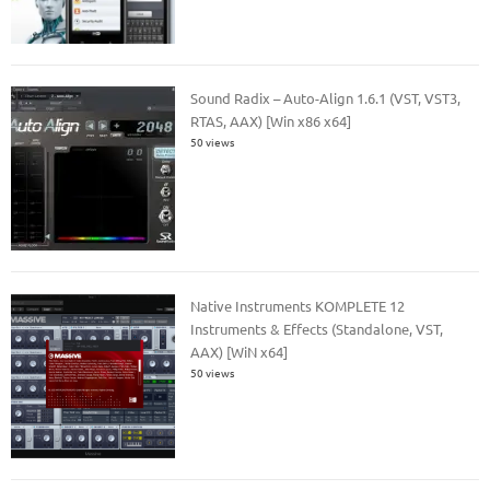
Sound Radix – Auto-Align 1.6.1 (VST, VST3,
RTAS, AAX) [Win x86 x64]
50 views
Native Instruments KOMPLETE 12
Instruments & Effects (Standalone, VST,
AAX) [WiN x64]
50 views