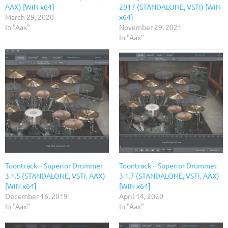
AAX) [WiN x64]
2017 (STANDALONE, VSTi) [WiN
March 29, 2020
x64]
In "Aax"
November 29, 2021
In "Aax"
Toontrack – Superior Drummer
Toontrack – Superior Drummer
3.1.5 (STANDALONE, VSTi, AAX)
3.1.7 (STANDALONE, VSTi, AAX)
[WiN x64]
[WiN x64]
December 16, 2019
April 14, 2020
In "Aax"
In "Aax"