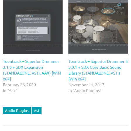
Toontrack – Superior Drummer
Toontrack – Superior Drummer 3
3.1.6 + SDX Expansion
3.0.1 + SDX Core Basic Sound
(STANDALONE, VSTi, AAX) [WiN
Library (STANDALONE, VSTi)
x64]
[Win x64]
February 26, 2020
November 11, 2017
In "Aax"
In "Audio Plugins"
Audio Plugins
Vst