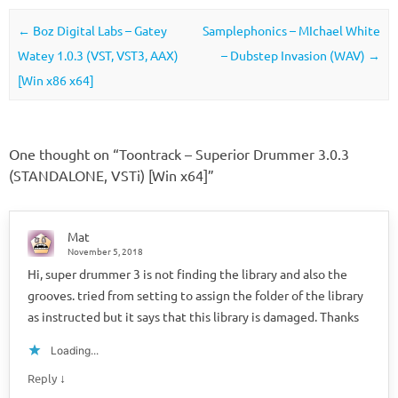
Post navigation
←
Boz Digital Labs – Gatey
Samplephonics – MIchael White
Watey 1.0.3 (VST, VST3, AAX)
– Dubstep Invasion (WAV)
→
[Win x86 x64]
One thought on “
Toontrack – Superior Drummer 3.0.3
(STANDALONE, VSTi) [Win x64]
”
Mat
November 5, 2018
Hi, super drummer 3 is not finding the library and also the
grooves. tried from setting to assign the folder of the library
as instructed but it says that this library is damaged. Thanks
Loading...
↓
Reply