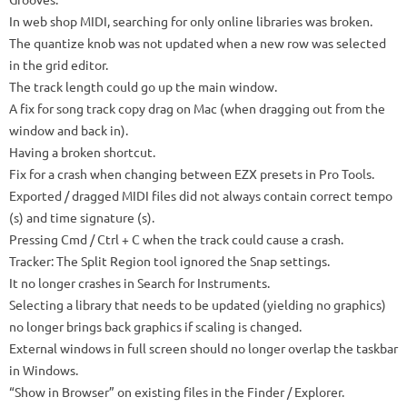
In web shop MIDI, searching for only online libraries was broken.
The quantize knob was not updated when a new row was selected
in the grid editor.
The track length could go up the main window.
A fix for song track copy drag on Mac (when dragging out from the
window and back in).
Having a broken shortcut.
Fix for a crash when changing between EZX presets in Pro Tools.
Exported / dragged MIDI files did not always contain correct tempo
(s) and time signature (s).
Pressing Cmd / Ctrl + C when the track could cause a crash.
Tracker: The Split Region tool ignored the Snap settings.
It no longer crashes in Search for Instruments.
Selecting a library that needs to be updated (yielding no graphics)
no longer brings back graphics if scaling is changed.
External windows in full screen should no longer overlap the taskbar
in Windows.
“Show in Browser” on existing files in the Finder / Explorer.