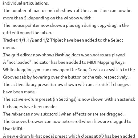
individual articulations.
The number of macro controls shown at the same time can now be
more than 5, depending on the window width.
The mouse pointer now shows a plus sign during copy-drag in the
grid editor and the mixer.
Tracker: 1/1, 1/2 and 1/2 Triplet have been added to the Select
menu.
The grid editor now shows flashing dots when notes are played.
A “not loaded” indicator has been added to MIDI Mapping Keys.
While dragging, you can now open the Song Creator or switch to the
Grooves tab by hovering over the button or the tab, respectively.
The active library preset is now shown with an asterisk if changes
have been made.
The active e-drum preset (in Settings) is now shown with an asterisk
if changes have been made.
The mixer can now autoscroll when effects or are are dragged.
The Grooves browser can now autoscroll when files are dragged to
User MIDI.
A new e-drum hi-hat pedal preset which closes at 90 has been added