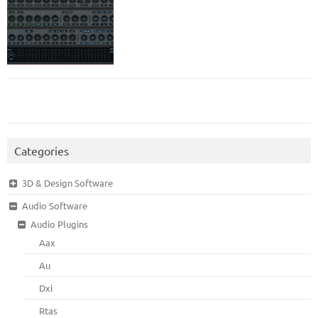
Categories
3D & Design Software
Audio Software
Audio Plugins
Aax
Au
Dxi
Rtas