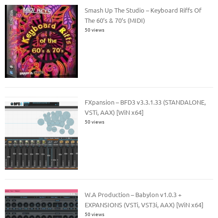
Smash Up The Studio – Keyboard Riffs Of
The 60’s & 70’s (MIDI)
50 views
FXpansion – BFD3 v3.3.1.33 (STANDALONE,
VSTi, AAX) [WiN x64]
50 views
W.A Production – Babylon v1.0.3 +
EXPANSIONS (VSTi, VST3i, AAX) [WiN x64]
50 views