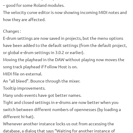
– good for some Roland modules.
The velocity curve editor is now showing incoming MIDI notes and
how they are affected.
Changes
:
E-drum settings are now saved in projects, but the menu options
have been added to the default settings (from the default project,
or global e-drum settings in 3.0.2 or earlier).
Moving the playhead in the DAW without playing now moves the
song track playhead if Follow Host is on.
MIDI file on external.
An “all bleed”. Bounce through the mixer.
Tooltip improvements.
Many undo events have got better names.
Tight and closed settings in e-drums are now better when you
switch between different numbers of opennesses (by loading a
different hi-hat).
Whenever another instance locks us out from accessing the
database, a dialog that says “Waiting for another instance of