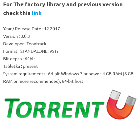
For
The factory library
and previous version
check this
link
Year / Release Date
: 12.2017
Version
: 3.0.3
Developer
: Toontrack
Format
: STANDALONE, VSTi
Bit depth
: 64bit
Tabletka
: present
System requirements
: 64-bit Windows 7 or newer, 4 GB RAM (8 GB
RAM or more recommended), 64-bit host