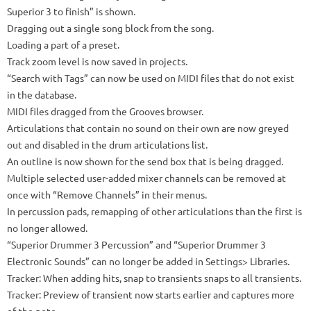
Superior 3 to finish” is shown.
Dragging out a single song block from the song.
Loading a part of a preset.
Track zoom level is now saved in projects.
“Search with Tags” can now be used on MIDI files that do not exist
in the database.
MIDI files dragged from the Grooves browser.
Articulations that contain no sound on their own are now greyed
out and disabled in the drum articulations list.
An outline is now shown for the send box that is being dragged.
Multiple selected user-added mixer channels can be removed at
once with “Remove Channels” in their menus.
In percussion pads, remapping of other articulations than the first is
no longer allowed.
“Superior Drummer 3 Percussion” and “Superior Drummer 3
Electronic Sounds” can no longer be added in Settings> Libraries.
Tracker: When adding hits, snap to transients snaps to all transients.
Tracker: Preview of transient now starts earlier and captures more
of the note.