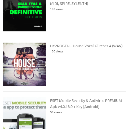
MIDI, SPIRE, SYLENTH)
100 views
HY2ROGEN – House Vocal Glitches 4 (WAV)
100 views
ESET Mobile Security & Antivirus PREMIUM
Apk v4.0.18.0 + Key [Android]
50 views