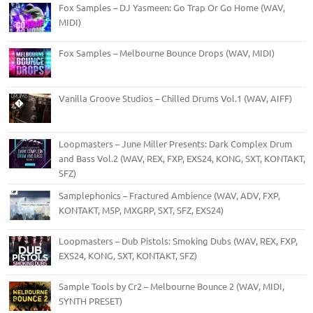
Fox Samples – DJ Yasmeen: Go Trap Or Go Home (WAV,
MIDI)
Fox Samples – Melbourne Bounce Drops (WAV, MIDI)
Vanilla Groove Studios – Chilled Drums Vol.1 (WAV, AIFF)
Loopmasters – June Miller Presents: Dark Complex Drum
and Bass Vol.2 (WAV, REX, FXP, EXS24, KONG, SXT, KONTAKT,
SFZ)
Samplephonics – Fractured Ambience (WAV, ADV, FXP,
KONTAKT, M5P, MXGRP, SXT, SFZ, EXS24)
Loopmasters – Dub Pistols: Smoking Dubs (WAV, REX, FXP,
EXS24, KONG, SXT, KONTAKT, SFZ)
Sample Tools by Cr2 – Melbourne Bounce 2 (WAV, MIDI,
SYNTH PRESET)