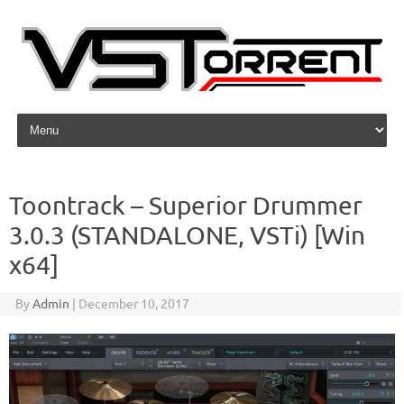
Skip to content
Toontrack – Superior Drummer
3.0.3 (STANDALONE, VSTi) [Win
x64]
By
Admin
|
December 10, 2017