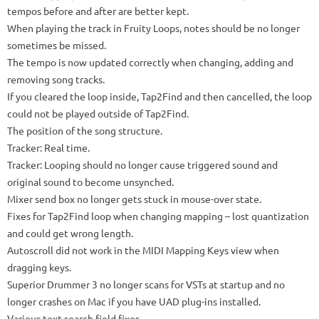
tempos before and after are better kept.
When playing the track in Fruity Loops, notes should be no longer
sometimes be missed.
The tempo is now updated correctly when changing, adding and
removing song tracks.
If you cleared the loop inside, Tap2Find and then cancelled, the loop
could not be played outside of Tap2Find.
The position of the song structure.
Tracker: Real time.
Tracker: Looping should no longer cause triggered sound and
original sound to become unsynched.
Mixer send box no longer gets stuck in mouse-over state.
Fixes for Tap2Find loop when changing mapping – lost quantization
and could get wrong length.
Autoscroll did not work in the MIDI Mapping Keys view when
dragging keys.
Superior Drummer 3 no longer scans for VSTs at startup and no
longer crashes on Mac if you have UAD plug-ins installed.
Various text search field fixes.