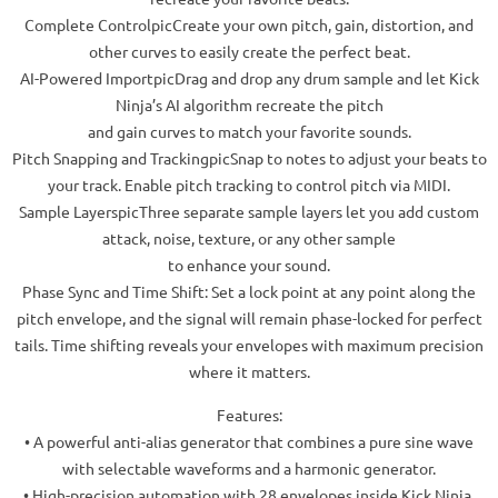
Complete ControlpicCreate your own pitch, gain, distortion, and
other curves to easily create the perfect beat.
AI-Powered ImportpicDrag and drop any drum sample and let Kick
Ninja’s AI algorithm recreate the pitch
and gain curves to match your favorite sounds.
Pitch Snapping and TrackingpicSnap to notes to adjust your beats to
your track. Enable pitch tracking to control pitch via MIDI.
Sample LayerspicThree separate sample layers let you add custom
attack, noise, texture, or any other sample
to enhance your sound.
Phase Sync and Time Shift: Set a lock point at any point along the
pitch envelope, and the signal will remain phase-locked for perfect
tails. Time shifting reveals your envelopes with maximum precision
where it matters.
Features:
• A powerful anti-alias generator that combines a pure sine wave
with selectable waveforms and a harmonic generator.
• High-precision automation with 28 envelopes inside Kick Ninja.