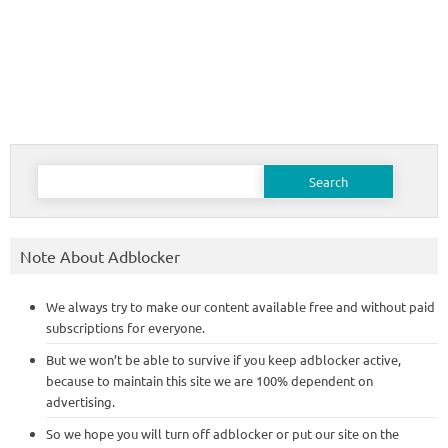
Search
for:
Note About Adblocker
We always try to make our content available free and without paid
subscriptions for everyone.
But we won’t be able to survive if you keep adblocker active,
because to maintain this site we are 100% dependent on
advertising.
So we hope you will turn off adblocker or put our site on the