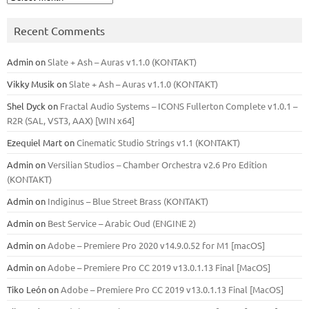
Recent Comments
Admin
on
Slate + Ash – Auras v1.1.0 (KONTAKT)
Vikky Musik
on
Slate + Ash – Auras v1.1.0 (KONTAKT)
Shel Dyck
on
Fractal Audio Systems – ICONS Fullerton Complete v1.0.1 –
R2R (SAL, VST3, AAX) [WIN x64]
Ezequiel Mart
on
Cinematic Studio Strings v1.1 (KONTAKT)
Admin
on
Versilian Studios – Chamber Orchestra v2.6 Pro Edition
(KONTAKT)
Admin
on
Indiginus – Blue Street Brass (KONTAKT)
Admin
on
Best Service – Arabic Oud (ENGINE 2)
Admin
on
Adobe – Premiere Pro 2020 v14.9.0.52 for M1 [macOS]
Admin
on
Adobe – Premiere Pro CC 2019 v13.0.1.13 Final [MacOS]
Tiko León
on
Adobe – Premiere Pro CC 2019 v13.0.1.13 Final [MacOS]