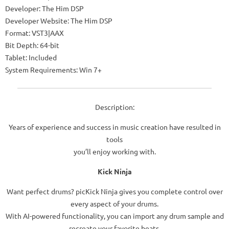
Developer: The Him DSP
Developer Website: The Him DSP
Format: VST3|AAX
Bit Depth: 64-bit
Tablet: Included
System Requirements: Win 7+
Description:
Years of experience and success in music creation have resulted in
tools
you’ll enjoy working with.
Kick Ninja
Want perfect drums? picKick Ninja gives you complete control over
every aspect of your drums.
With AI-powered functionality, you can import any drum sample and
recreate your favorite beats.