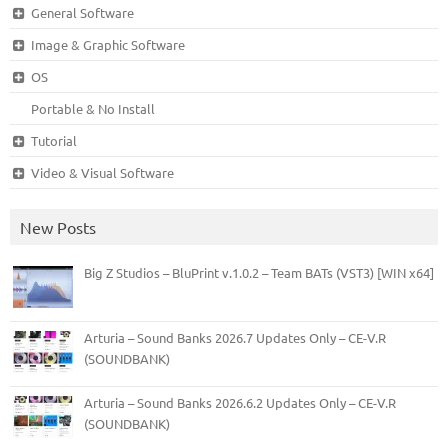
General Software
Image & Graphic Software
OS
Portable & No Install
Tutorial
Video & Visual Software
New Posts
Big Z Studios – BluPrint v.1.0.2 – Team BATs (VST3) [WIN x64]
Arturia – Sound Banks 2026.7 Updates Only – CE-V.R
(SOUNDBANK)
Arturia – Sound Banks 2026.6.2 Updates Only – CE-V.R
(SOUNDBANK)