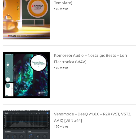
Template)
100 views
Komorebi Audio – Nostalgic Beats – Lofi
Electronica (WAV)
100 views
Venomode – DeeQ v1.6.0 – R2R (VST, VST3,
AAX) [WIN x64]
100 views