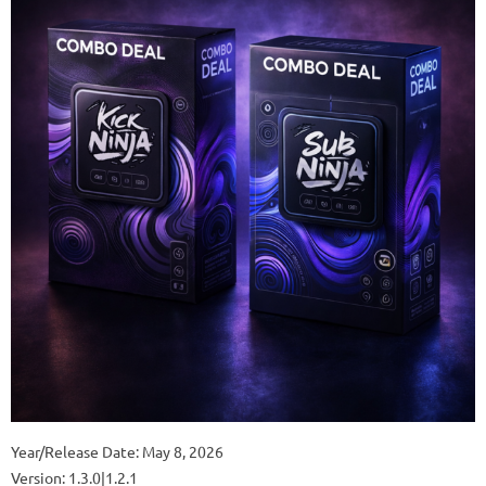
Year/Release Date: May 8, 2026
Version: 1.3.0|1.2.1