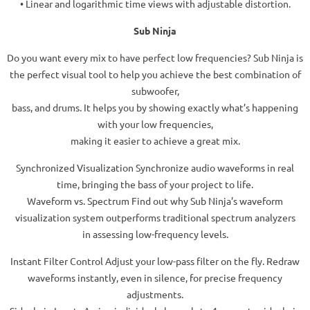
• Linear and logarithmic time views with adjustable distortion.
Sub Ninja
Do you want every mix to have perfect low frequencies? Sub Ninja is
the perfect visual tool to help you achieve the best combination of
subwoofer,
bass, and drums. It helps you by showing exactly what’s happening
with your low frequencies,
making it easier to achieve a great mix.
Synchronized Visualization Synchronize audio waveforms in real
time, bringing the bass of your project to life.
Waveform vs. Spectrum Find out why Sub Ninja’s waveform
visualization system outperforms traditional spectrum analyzers
in assessing low-frequency levels.
Instant Filter Control Adjust your low-pass filter on the fly. Redraw
waveforms instantly, even in silence, for precise frequency
adjustments.