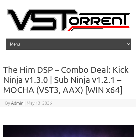
Skip to content
The Him DSP – Combo Deal: Kick
Ninja v1.3.0 | Sub Ninja v1.2.1 –
MOCHA (VST3, AAX) [WIN x64]
By
Admin
|
May 13, 2026