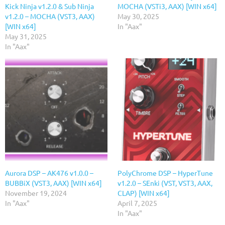
Kick Ninja v1.2.0 & Sub Ninja
MOCHA (VSTi3, AAX) [WIN x64]
v1.2.0 – MOCHA (VST3, AAX)
May 30, 2025
[WIN x64]
In "Aax"
May 31, 2025
In "Aax"
Aurora DSP – AK476 v1.0.0 –
PolyChrome DSP – HyperTune
BUBBiX (VST3, AAX) [WIN x64]
v1.2.0 – SEnki (VST, VST3, AAX,
November 19, 2024
CLAP) [WIN x64]
In "Aax"
April 7, 2025
In "Aax"