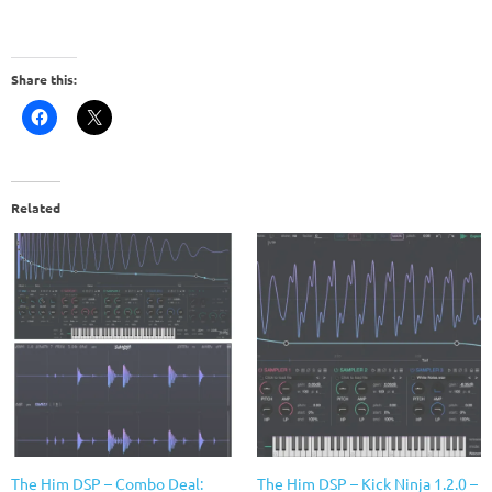
Share this:
Related
The Him DSP – Combo Deal:
The Him DSP – Kick Ninja 1.2.0 –