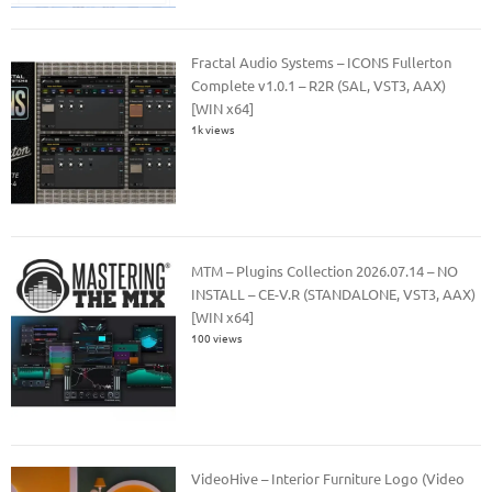
Fractal Audio Systems – ICONS Fullerton
Complete v1.0.1 – R2R (SAL, VST3, AAX)
[WIN x64]
1k views
MTM – Plugins Collection 2026.07.14 – NO
INSTALL – CE-V.R (STANDALONE, VST3, AAX)
[WIN x64]
100 views
VideoHive – Interior Furniture Logo (Video