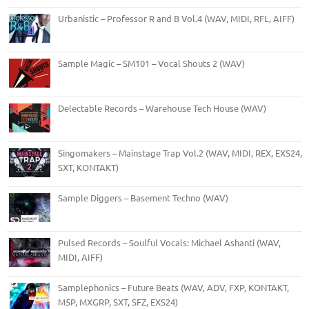
Urbanistic – Professor R and B Vol.4 (WAV, MIDI, RFL, AIFF)
Sample Magic – SM101 – Vocal Shouts 2 (WAV)
Delectable Records – Warehouse Tech House (WAV)
Singomakers – Mainstage Trap Vol.2 (WAV, MIDI, REX, EXS24,
SXT, KONTAKT)
Sample Diggers – Basement Techno (WAV)
Pulsed Records – Soulful Vocals: Michael Ashanti (WAV,
MIDI, AIFF)
Samplephonics – Future Beats (WAV, ADV, FXP, KONTAKT,
M5P, MXGRP, SXT, SFZ, EXS24)