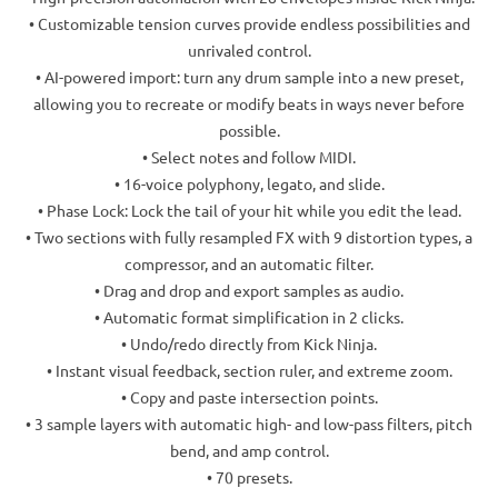
• Customizable tension curves provide endless possibilities and
unrivaled control.
• AI-powered import: turn any drum sample into a new preset,
allowing you to recreate or modify beats in ways never before
possible.
• Select notes and follow MIDI.
• 16-voice polyphony, legato, and slide.
• Phase Lock: Lock the tail of your hit while you edit the lead.
• Two sections with fully resampled FX with 9 distortion types, a
compressor, and an automatic filter.
• Drag and drop and export samples as audio.
• Automatic format simplification in 2 clicks.
• Undo/redo directly from Kick Ninja.
• Instant visual feedback, section ruler, and extreme zoom.
• Copy and paste intersection points.
• 3 sample layers with automatic high- and low-pass filters, pitch
bend, and amp control.
• 70 presets.