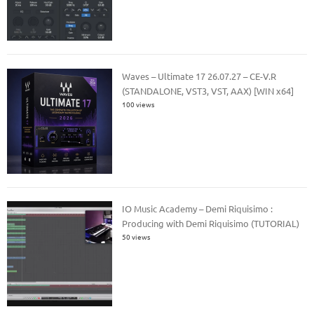
Waves – Ultimate 17 26.07.27 – CE-V.R
(STANDALONE, VST3, VST, AAX) [WIN x64]
100 views
IO Music Academy – Demi Riquisimo :
Producing with Demi Riquisimo (TUTORIAL)
50 views