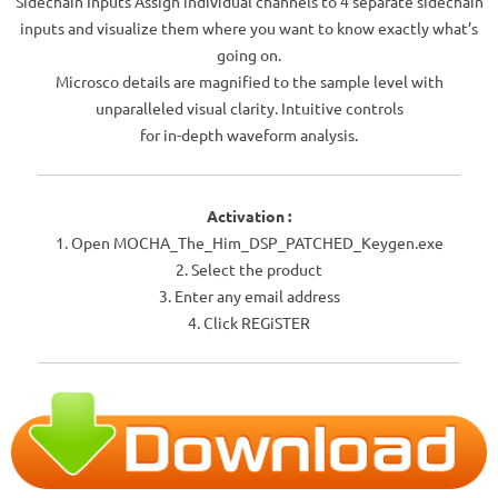
Sidechain Inputs Assign individual channels to 4 separate sidechain
inputs and visualize them where you want to know exactly what’s
going on.
Microsco details are magnified to the sample level with
unparalleled visual clarity. Intuitive controls
for in-depth waveform analysis.
Activation :
1. Open MOCHA_The_Him_DSP_PATCHED_Keygen.exe
2. Select the product
3. Enter any email address
4. Click REGiSTER