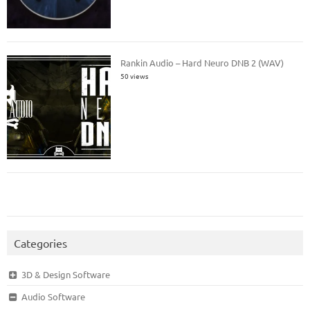
Rankin Audio – Hard Neuro DNB 2 (WAV)
50 views
Categories
3D & Design Software
Audio Software