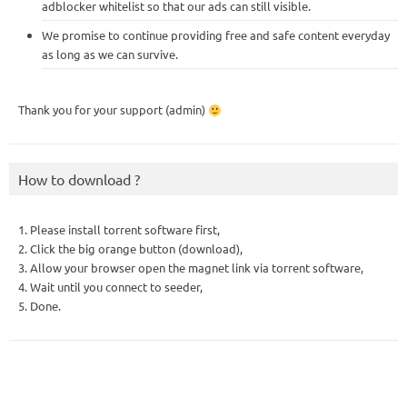
adblocker whitelist so that our ads can still visible.
We promise to continue providing free and safe content everyday
as long as we can survive.
Thank you for your support (admin)
How to download ?
1. Please install torrent software first,
2. Click the big orange button (download),
3. Allow your browser open the magnet link via torrent software,
4. Wait until you connect to seeder,
5. Done.