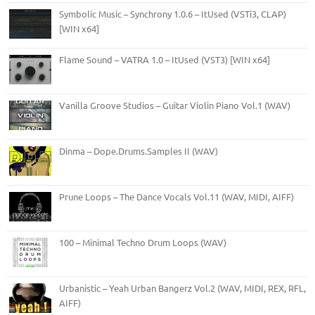
Symbolic Music – Synchrony 1.0.6 – ItUsed (VSTi3, CLAP)
[WIN x64]
Flame Sound – VATRA 1.0 – ItUsed (VST3) [WIN x64]
Vanilla Groove Studios – Guitar Violin Piano Vol.1 (WAV)
Dinma – Dope.Drums.Samples II (WAV)
Prune Loops – The Dance Vocals Vol.11 (WAV, MIDI, AIFF)
100 – Minimal Techno Drum Loops (WAV)
Urbanistic – Yeah Urban Bangerz Vol.2 (WAV, MIDI, REX, RFL,
AIFF)