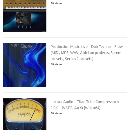
50 views
Production Music Live – Dub Techno – Flow
(MiDi, MP3, WAV, Ableton projects, Serum
presets, Serum 2 presets)
50 views
Luxora Audio – Titan Tube Compressor v
2.0.0 – (VSTi3, AAX) [WIN x64]
50 views