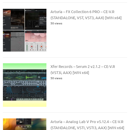
Arturia – FX Collection 6 PRO – CE-V.R
(STANDALONE, VST, VST3, AAX) [WIN x64]
50 views
Xfer Records – Serum 2 v2.1.2 – CE-V.R
(VST3i, AAX) [WIN x64]
50 views
Arturia – Analog Lab V Pro v5.12.4 – CE-V.R
(STANDALONE, VSTI, VSTI3, AAX) [WIN x64]