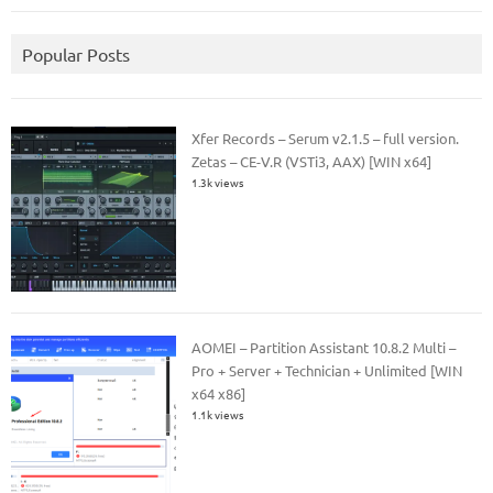
Popular Posts
Xfer Records – Serum v2.1.5 – full version.
Zetas – CE-V.R (VSTi3, AAX) [WIN x64]
1.3k views
AOMEI – Partition Assistant 10.8.2 Multi –
Pro + Server + Technician + Unlimited [WIN
x64 x86]
1.1k views