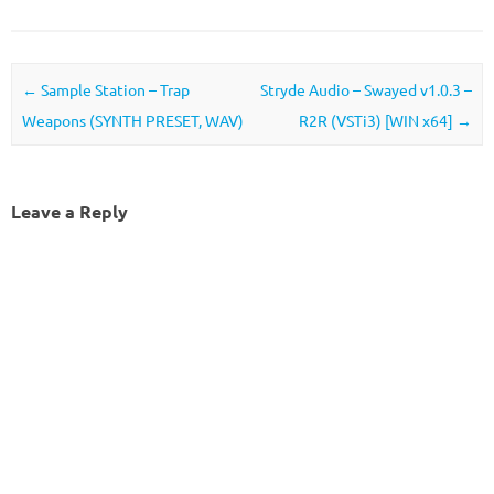
Post navigation
←
Sample Station – Trap
Stryde Audio – Swayed v1.0.3 –
Weapons (SYNTH PRESET, WAV)
R2R (VSTi3) [WIN x64]
→
Leave a Reply