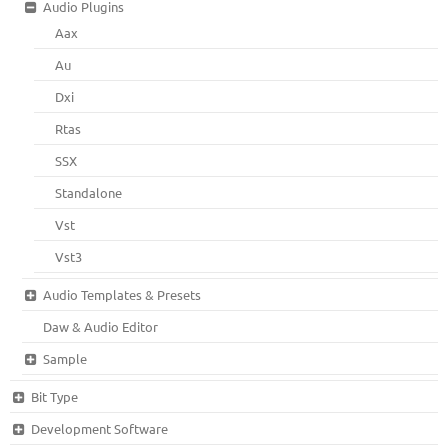
Audio Plugins
Aax
Au
Dxi
Rtas
SSX
Standalone
Vst
Vst3
Audio Templates & Presets
Daw & Audio Editor
Sample
Bit Type
Development Software