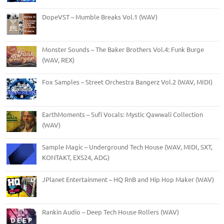
DopeVST – Mumble Breaks Vol.1 (WAV)
Monster Sounds – The Baker Brothers Vol.4: Funk Burge
(WAV, REX)
Fox Samples – Street Orchestra Bangerz Vol.2 (WAV, MIDI)
EarthMoments – Sufi Vocals: Mystic Qawwali Collection
(WAV)
Sample Magic – Underground Tech House (WAV, MIDI, SXT,
KONTAKT, EXS24, ADG)
JPlanet Entertainment – HQ RnB and Hip Hop Maker (WAV)
Rankin Audio – Deep Tech House Rollers (WAV)