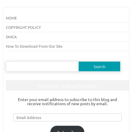
HOME
COPYRIGHT POLICY
DMCA
How To Download From Our Site
Search
for:
Subscribe To Blog Via Email
Enter your email address to subscribe to this blog and
receive notifications of new posts by email.
Email
Address