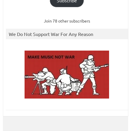
Subscribe
Join 78 other subscribers
We Do Not Support War For Any Reason