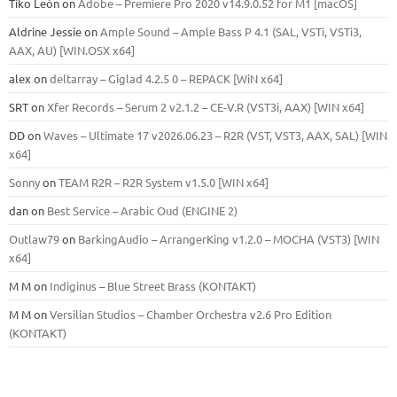
Tiko León
on
Adobe – Premiere Pro 2020 v14.9.0.52 for M1 [macOS]
Aldrine Jessie
on
Ample Sound – Ample Bass Р 4.1 (SAL, VSTi, VSTi3,
ААХ, AU) [WIN.OSX х64]
alex
on
deltarray – Giglad 4.2.5 0 – REPACK [WiN x64]
SRT
on
Xfer Records – Serum 2 v2.1.2 – CE-V.R (VST3i, AAX) [WIN x64]
DD
on
Waves – Ultimate 17 v2026.06.23 – R2R (VST, VST3, AAX, SAL) [WIN
x64]
Sonny
on
TEAM R2R – R2R System v1.5.0 [WIN x64]
dan
on
Best Service – Arabic Oud (ENGINE 2)
Outlaw79
on
BarkingAudio – ArrangerKing v1.2.0 – MOCHA (VST3) [WIN
x64]
M M
on
Indiginus – Blue Street Brass (KONTAKT)
M M
on
Versilian Studios – Chamber Orchestra v2.6 Pro Edition
(KONTAKT)