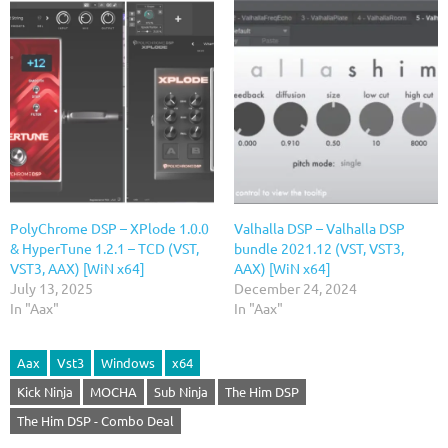
PolyChrome DSP – XPlode 1.0.0
Valhalla DSP – Valhalla DSP
& HyperTune 1.2.1 – TCD (VST,
bundle 2021.12 (VST, VST3,
VST3, AAX) [WiN x64]
AAX) [WiN x64]
July 13, 2025
December 24, 2024
In "Aax"
In "Aax"
Aax
Vst3
Windows
x64
Kick Ninja
MOCHA
Sub Ninja
The Him DSP
The Him DSP - Combo Deal