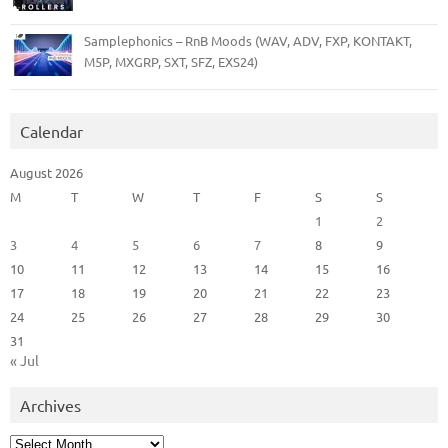
Samplephonics – RnB Moods (WAV, ADV, FXP, KONTAKT,
M5P, MXGRP, SXT, SFZ, EXS24)
Calendar
August 2026
M
T
W
T
F
S
S
1
2
3
4
5
6
7
8
9
10
11
12
13
14
15
16
17
18
19
20
21
22
23
24
25
26
27
28
29
30
31
« Jul
Archives
Archives