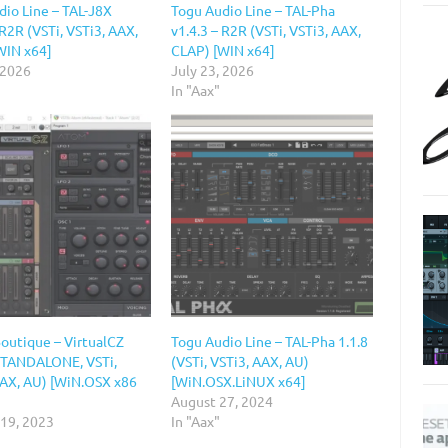
dio Line – TAL-J8X
Togu Audio Line – TAL-Pha
 R2R (VSTi, VSTi3, AAX,
v1.4.3 – R2R (VSTi, VSTi3, AAX,
WIN x64]
CLAP) [WIN x64]
 2026
July 23, 2026
In "Aax"
Boutique – VirtualCZ
Togu Audio Line – TAL-Pha 1.1.8
(STANDALONE, VSTi,
(VSTi, VSTi3, AAX, AU)
AAX, AU) [WiN.OSX x86
[WiN.OSX.LiNUX x64]
August 27, 2024
 19, 2023
In "Aax"