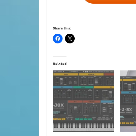
Share this:
Related