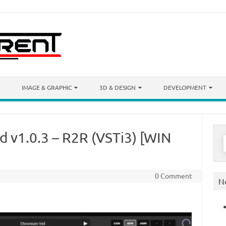
IMAGE & GRAPHIC
3D & DESIGN
DEVELOPMENT
 v1.0.3 – R2R (VSTi3) [WIN
S
f
0 Comment
N