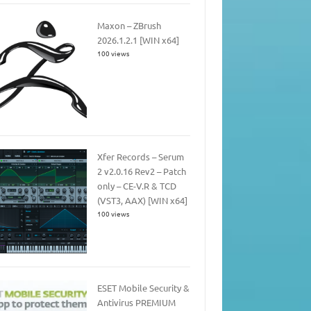
Maxon – ZBrush
2026.1.2.1 [WIN x64]
100 views
Xfer Records – Serum
2 v2.0.16 Rev2 – Patch
only – CE-V.R & TCD
(VST3, AAX) [WIN x64]
100 views
ESET Mobile Security &
Antivirus PREMIUM