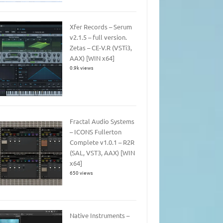
Xfer Records – Serum
v2.1.5 – full version.
Zetas – CE-V.R (VSTi3,
AAX) [WIN x64]
0.9k views
Fractal Audio Systems
– ICONS Fullerton
Complete v1.0.1 – R2R
(SAL, VST3, AAX) [WIN
x64]
650 views
Native Instruments –