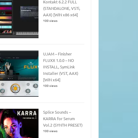
Kontakt 6.2.2 FULL
(STANDALONE, VSTi,
AAX) [WiN x86 x64]
100 views
UJAM – Finisher
FLUXX 1.0.0 – NO
INSTALL, SymLink
Installer (VST, AAX)
[WiN x64]
100 views
Splice Sounds –
KARRA for Serum
Vol.2 (SYNTH PRESET)
100 views