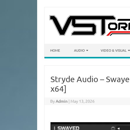
Skip to content
HOME
AUDIO
VIDEO & VISUAL
Stryde Audio – Swayed
x64]
By
Admin
|
May 13, 2026