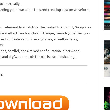
automatically.
loading your own audio files and creating custom waveform
ach element in a patch can be routed to Group 1, Group 2, or
ion effect (such as chorus, flanger, tremolo, or ensemble)
ects include various reverb types, as well as delay,
ns.
eries, parallel, and a mixed configuration in between.
e and dry/wet controls for precise sound shaping.
ed!