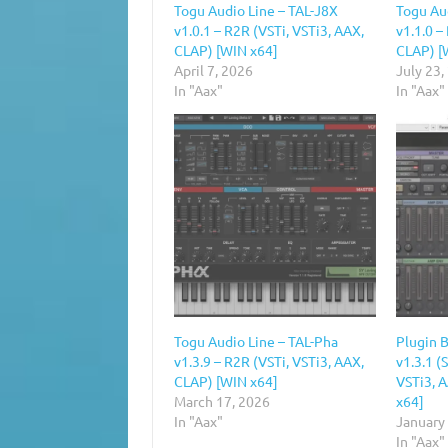
Togu Audio Line – TAL-J8X
Togu Au
v1.0.1 – R2R (VSTi, VSTi3, AAX,
v1.1.0 –
CLAP) [WIN x64]
CLAP) [
April 7, 2026
July 23,
In "Aax"
In "Aax"
Togu Audio Line – TAL-Pha
Plugin 
v1.3.9 – R2R (VSTi, VSTi3, AAX,
v1.3.1 
CLAP) [WIN x64]
VSTi3, 
March 17, 2026
x64]
In "Aax"
January
In "Aax"