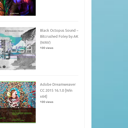
Black Octopus Sound –
Bitcrushed Foley by AK
(WAV)
100 views
Adobe Dreamweaver
CC 2015 16.1.0 [Win
x64]
100 views