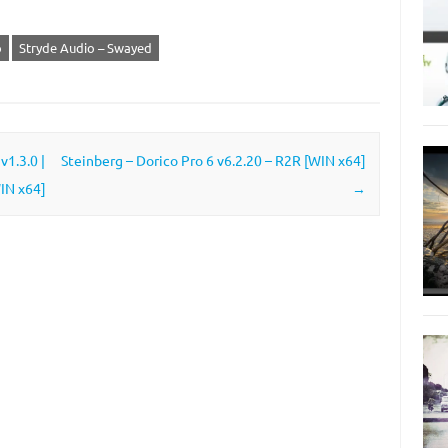
o
Stryde Audio – Swayed
1.3.0 |
Steinberg – Dorico Pro 6 v6.2.20 – R2R [WIN x64]
IN x64]
→