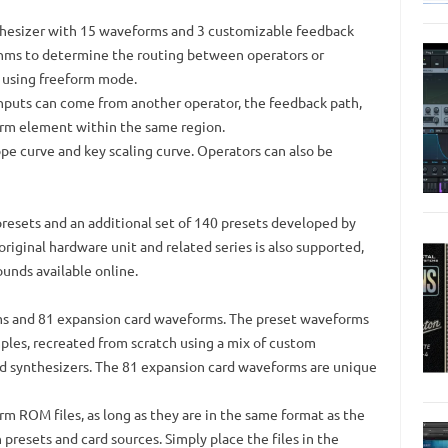
thesizer with 15 waveforms and 3 customizable feedback
thms to determine the routing between operators or
 using freeform mode.
inputs can come from another operator, the feedback path,
orm element within the same region.
pe curve and key scaling curve. Operators can also be
resets and an additional set of 140 presets developed by
 original hardware unit and related series is also supported,
sounds available online.
s and 81 expansion card waveforms. The preset waveforms
mples, recreated from scratch using a mix of custom
nd synthesizers. The 81 expansion card waveforms are unique
m ROM files, as long as they are in the same format as the
 presets and card sources. Simply place the files in the