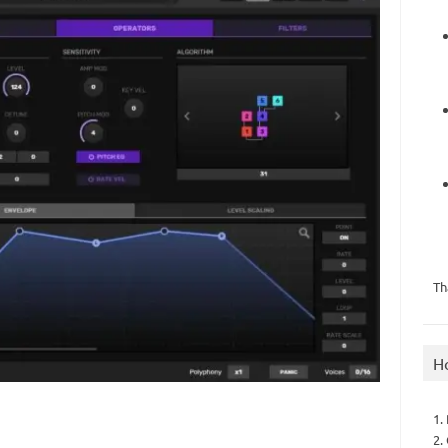
Th
H
1.
2.