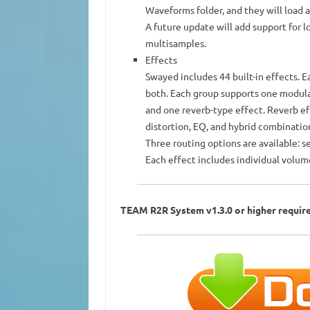
Waveforms folder, and they will load 
A future update will add support for 
multisamples.
Effects
Swayed includes 44 built-in effects. E
both. Each group supports one modulat
and one reverb-type effect. Reverb eff
distortion, EQ, and hybrid combinatio
Three routing options are available: s
Each effect includes individual volum
TEAM R2R System v1.3.0 or higher requir