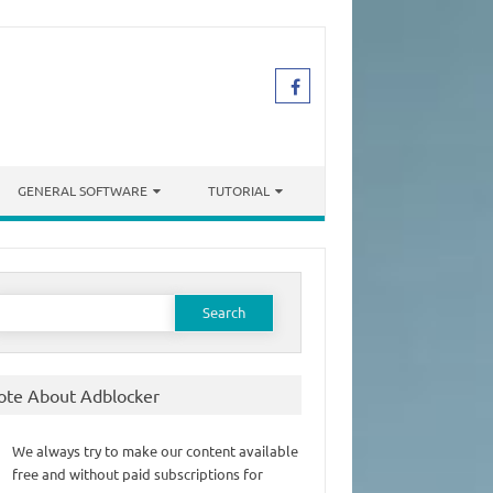
GENERAL SOFTWARE
TUTORIAL
earch
or:
ote About Adblocker
We always try to make our content available
free and without paid subscriptions for