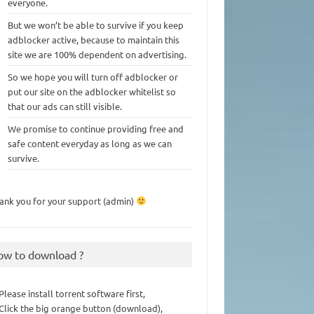
everyone.
But we won’t be able to survive if you keep
adblocker active, because to maintain this
site we are 100% dependent on advertising.
So we hope you will turn off adblocker or
put our site on the adblocker whitelist so
that our ads can still visible.
We promise to continue providing free and
safe content everyday as long as we can
survive.
ank you for your support (admin)
ow to download ?
 Please install torrent software first,
 Click the big orange button (download),