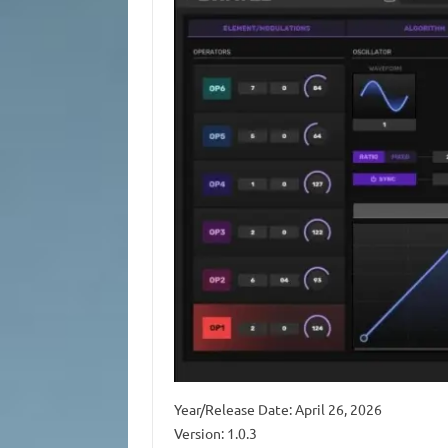
Year/Release Date: April 26, 2026
Version: 1.0.3