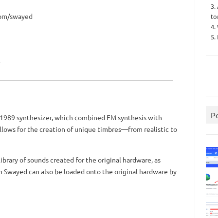
3.
com/swayed
to
4.
5.
P
1989 synthesizer, which combined FM synthesis with
llows for the creation of unique timbres—from realistic to
library of sounds created for the original hardware, as
h Swayed can also be loaded onto the original hardware by