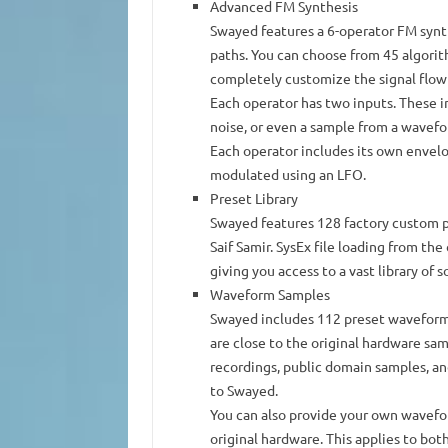
Advanced FM Synthesis
Swayed features a 6-operator FM syn
paths. You can choose from 45 algori
completely customize the signal flow
Each operator has two inputs. These 
noise, or even a sample from a wavef
Each operator includes its own envelo
modulated using an LFO.
Preset Library
Swayed features 128 factory custom p
Saif Samir. SysEx file loading from the
giving you access to a vast library of 
Waveform Samples
Swayed includes 112 preset waveform
are close to the original hardware sa
recordings, public domain samples, a
to Swayed.
You can also provide your own wavefor
original hardware. This applies to both