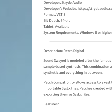
Developer: Stryde Audio
Developer’s Website: https://strydeaudio.
Format: VSTi3
Bit Depth: 64-bit
Tablet: Available
System Requirements: Windows 8 or higher
Description: Retro Digital
Sound Swayed is modeled after the famous 
sample-based synthesis. This combination a
synthetic and everything in between.
Patch compatibility allows access to a vast 
importable SysEx files. Patches created wit
exporting them as SysEx files.
Features :