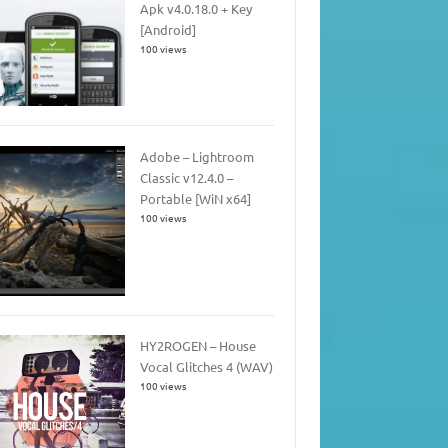
Apk v4.0.18.0 + Key
[Android]
100 views
Adobe – Lightroom
Classic v12.4.0 –
Portable [WiN x64]
100 views
HY2ROGEN – House
Vocal Glitches 4 (WAV)
100 views