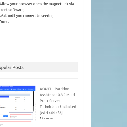
 Allow your browser open the magnet link via
rrent software,
 Wait until you connect to seeder,
 Done.
opular Posts
AOMEI – Partition
Assistant 10.8.2 Multi –
Pro + Server +
Technician + Unlimited
[WIN x64 x86]
1.2k views