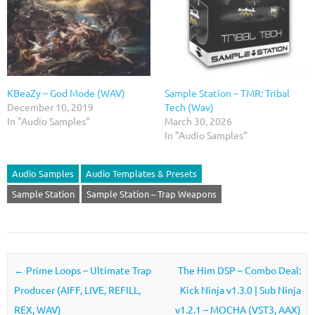
KBeaZy – God Mode (WAV)
Sample Station – TMR: Tribal
December 10, 2019
Tech (Wav)
In "Audio Samples"
March 30, 2026
In "Audio Samples"
Audio Samples
Audio Templates & Presets
Sample Station
Sample Station – Trap Weapons
Post navigation
←
Prime Loops – Ultimate Trap
The Him DSP – Combo Deal:
Producer (AIFF, LIVE, REFILL,
Kick Ninja v1.3.0 | Sub Ninja
REX, WAV)
v1.2.1 – MOCHA (VST3, AAX)