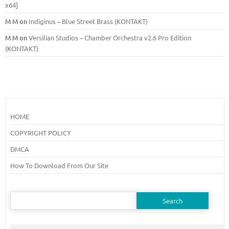
x64]
M M
on
Indiginus – Blue Street Brass (KONTAKT)
M M
on
Versilian Studios – Chamber Orchestra v2.6 Pro Edition
(KONTAKT)
HOME
COPYRIGHT POLICY
DMCA
How To Download From Our Site
Search
for: