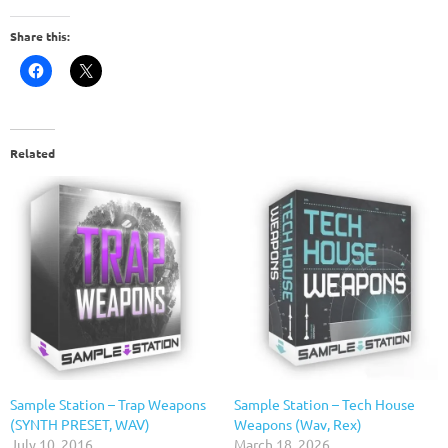
Share this:
Related
Sample Station – Trap Weapons
Sample Station – Tech House
(SYNTH PRESET, WAV)
Weapons (Wav, Rex)
July 10, 2016
March 18, 2026