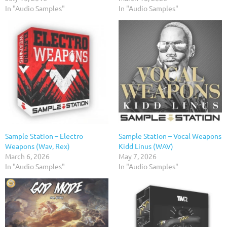
In "Audio Samples"
In "Audio Samples"
Sample Station – Electro
Sample Station – Vocal Weapons
Weapons (Wav, Rex)
Kidd Linus (WAV)
March 6, 2026
May 7, 2026
In "Audio Samples"
In "Audio Samples"