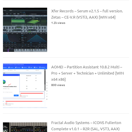
Xfer Records – Serum v2.1.5 – full version.
Zetas – CE-V.R (VSTi3, AAX) [WIN x64]
1.2k views
AOMEI – Partition Assistant 10.8.2 Multi –
Pro + Server + Technician + Unlimited [WIN
x64 x86]
800 views
Fractal Audio Systems – ICONS Fullerton
Complete v1.0.1 – R2R (SAL, VST3, AAX)