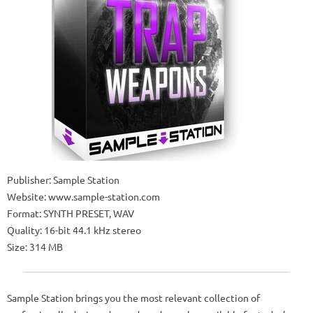
Publisher: Sample Station
Website: www.sample-station.com
Format: SYNTH PRESET, WAV
Quality: 16-bit 44.1 kHz stereo
Size: 314 MB
Sample Station brings you the most relevant collection of