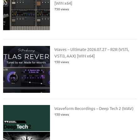
[WIN x64]
750 views
Waves – Ultimate 2026.07.27 – R2R (VSTi,
VSTi3, AAX) [WIN x64]
150 views
Waveform Recordings – Deep Tech 2 (WAV)
150 views