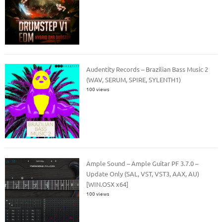
Audentity Records – Brazilian Bass Music 2
(WAV, SERUM, SPIRE, SYLENTH1)
100 views
Ample Sound – Ample Guitar PF 3.7.0 –
Update Only (SAL, VST, VST3, AAX, AU)
[WIN.OSX x64]
100 views