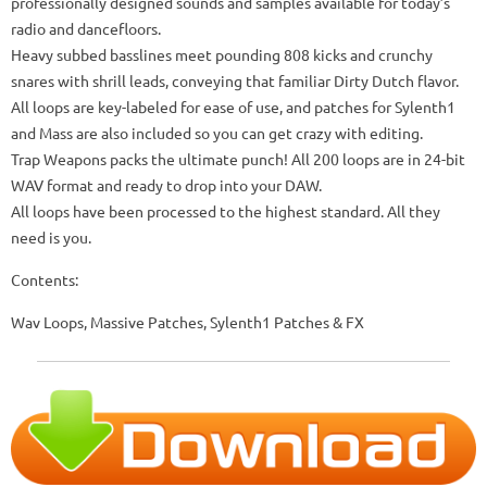
professionally designed sounds and samples available for today’s
radio and dancefloors.
Heavy subbed basslines meet pounding 808 kicks and crunchy
snares with shrill leads, conveying that familiar Dirty Dutch flavor.
All loops are key-labeled for ease of use, and patches for Sylenth1
and Mass are also included so you can get crazy with editing.
Trap Weapons packs the ultimate punch! All 200 loops are in 24-bit
WAV format and ready to drop into your DAW.
All loops have been processed to the highest standard. All they
need is you.
Contents:
Wav Loops, Massive Patches, Sylenth1 Patches & FX