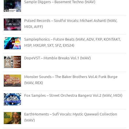
Sample Diggers – Basement Techno (WAV)
Pulsed Records – Soulful Vocals: Michael Ashanti (WAV,
MIDI, AIFF)
Samplephonics – Future Beats (WAV, ADV, FXP, KONTAKT,
M5P, MXGRP, SXT, SFZ, EXS24)
DopeVST – Mumble Breaks Vol.1 (WAV)
Monster Sounds – The Baker Brothers Vol.4: Funk Burge
(WAV, REX)
Fox Samples – Street Orchestra Bangerz Vol.2 (WAV, MIDI)
EarthMoments – Sufi Vocals: Mystic Qawwali Collection
(WAV)