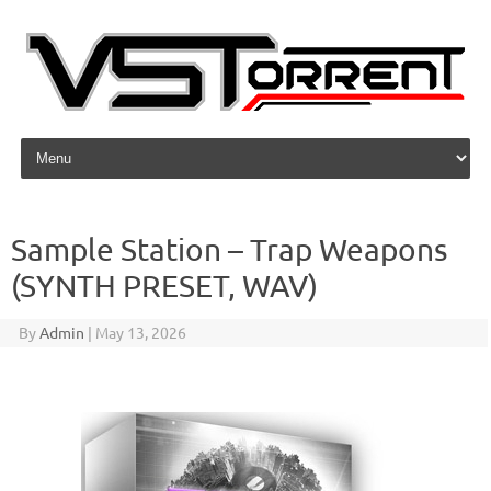
Skip to content
Sample Station – Trap Weapons
(SYNTH PRESET, WAV)
By
Admin
|
May 13, 2026