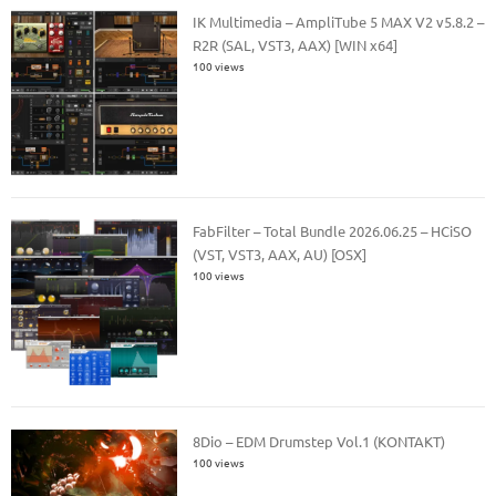
IK Multimedia – AmpliTube 5 MAX V2 v5.8.2 –
R2R (SAL, VST3, AAX) [WIN x64]
100 views
FabFilter – Total Bundle 2026.06.25 – HCiSO
(VST, VST3, AAX, AU) [OSX]
100 views
8Dio – EDM Drumstep Vol.1 (KONTAKT)
100 views