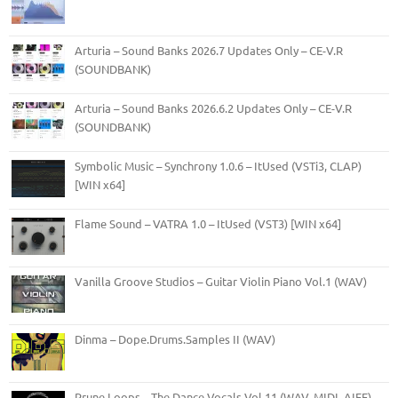
Arturia – Sound Banks 2026.7 Updates Only – CE-V.R
(SOUNDBANK)
Arturia – Sound Banks 2026.6.2 Updates Only – CE-V.R
(SOUNDBANK)
Symbolic Music – Synchrony 1.0.6 – ItUsed (VSTi3, CLAP)
[WIN x64]
Flame Sound – VATRA 1.0 – ItUsed (VST3) [WIN x64]
Vanilla Groove Studios – Guitar Violin Piano Vol.1 (WAV)
Dinma – Dope.Drums.Samples II (WAV)
Prune Loops – The Dance Vocals Vol.11 (WAV, MIDI, AIFF)