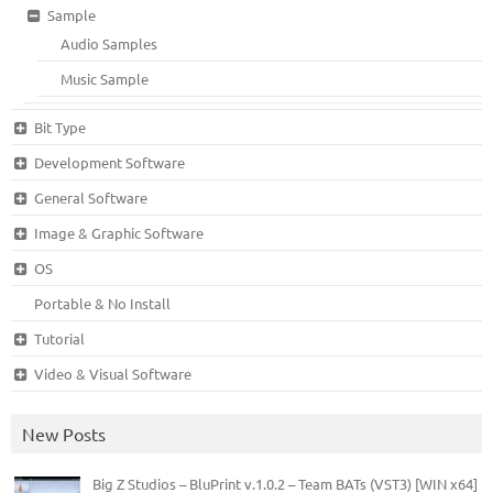
Sample
Audio Samples
Music Sample
Bit Type
Development Software
General Software
Image & Graphic Software
OS
Portable & No Install
Tutorial
Video & Visual Software
New Posts
Big Z Studios – BluPrint v.1.0.2 – Team BATs (VST3) [WIN x64]