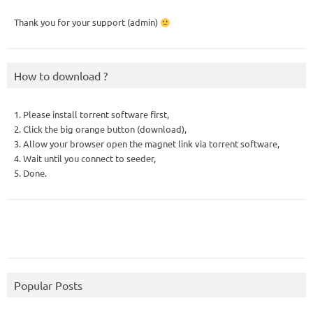
Thank you for your support (admin)
How to download ?
1. Please install torrent software first,
2. Click the big orange button (download),
3. Allow your browser open the magnet link via torrent software,
4. Wait until you connect to seeder,
5. Done.
Popular Posts