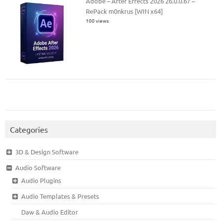
Adobe – After Effects 2026 26.0.0.67 –
RePack m0nkrus [WIN x64]
100 views
Categories
3D & Design Software
Audio Software
Audio Plugins
Audio Templates & Presets
Daw & Audio Editor