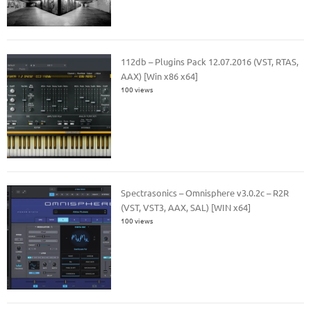
112db – Plugins Pack 12.07.2016 (VST, RTAS,
AAX) [Win x86 x64]
100 views
Spectrasonics – Omnisphere v3.0.2c – R2R
(VST, VST3, AAX, SAL) [WIN x64]
100 views