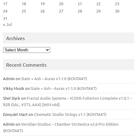
17
18
19
20
21
22
23
24
25
26
27
28
29
30
31
« Jul
Archives
Archives
Recent Comments
Admin
on
Slate + Ash – Auras v1.1.0 (KONTAKT)
Vikky Musik
on
Slate + Ash – Auras v1.1.0 (KONTAKT)
Shel Dyck
on
Fractal Audio Systems – ICONS Fullerton Complete v1.0.1 –
R2R (SAL, VST3, AAX) [WIN x64]
Ezequiel Mart
on
Cinematic Studio Strings v1.1 (KONTAKT)
Admin
on
Versilian Studios – Chamber Orchestra v2.6 Pro Edition
(KONTAKT)