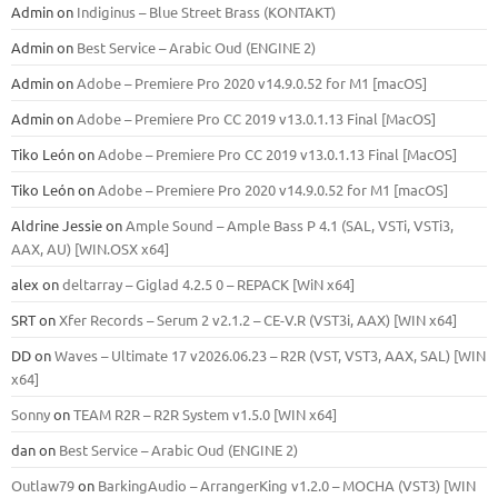
Admin
on
Indiginus – Blue Street Brass (KONTAKT)
Admin
on
Best Service – Arabic Oud (ENGINE 2)
Admin
on
Adobe – Premiere Pro 2020 v14.9.0.52 for M1 [macOS]
Admin
on
Adobe – Premiere Pro CC 2019 v13.0.1.13 Final [MacOS]
Tiko León
on
Adobe – Premiere Pro CC 2019 v13.0.1.13 Final [MacOS]
Tiko León
on
Adobe – Premiere Pro 2020 v14.9.0.52 for M1 [macOS]
Aldrine Jessie
on
Ample Sound – Ample Bass Р 4.1 (SAL, VSTi, VSTi3,
ААХ, AU) [WIN.OSX х64]
alex
on
deltarray – Giglad 4.2.5 0 – REPACK [WiN x64]
SRT
on
Xfer Records – Serum 2 v2.1.2 – CE-V.R (VST3i, AAX) [WIN x64]
DD
on
Waves – Ultimate 17 v2026.06.23 – R2R (VST, VST3, AAX, SAL) [WIN
x64]
Sonny
on
TEAM R2R – R2R System v1.5.0 [WIN x64]
dan
on
Best Service – Arabic Oud (ENGINE 2)
Outlaw79
on
BarkingAudio – ArrangerKing v1.2.0 – MOCHA (VST3) [WIN