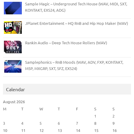
Sample Magic – Underground Tech House (WAV, MIDI, SXT,
KONTAKT, EXS24, ADG)
JPlanet Entertainment – HQ RnB and Hip Hop Maker (WAV)
Rankin Audio – Deep Tech House Rollers (WAV)
Samplephonics – RnB Moods (WAV, ADV, FXP, KONTAKT,
M5P, MXGRP, SXT, SFZ, EXS24)
Calendar
August 2026
M
T
W
T
F
S
S
1
2
3
4
5
6
7
8
9
10
11
12
13
14
15
16