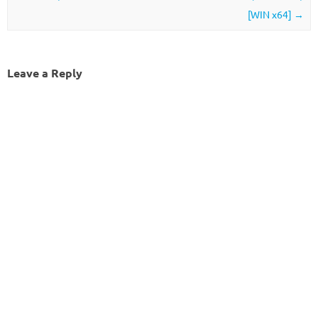
[WIN x64]
→
Leave a Reply