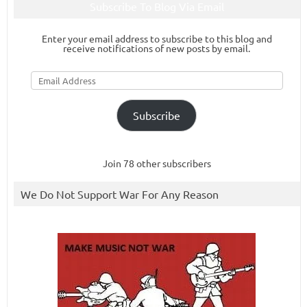
Subscribe To Blog Via Email
Enter your email address to subscribe to this blog and
receive notifications of new posts by email.
Email
Address
Subscribe
Join 78 other subscribers
We Do Not Support War For Any Reason