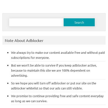
Search
for:
Note About Adblocker
We always try to make our content available free and without paid
subscriptions for everyone.
But we won’t be able to survive if you keep adblocker active,
because to maintain this site we are 100% dependent on
advertising.
So we hope you will turn off adblocker or put our site on the
adblocker whitelist so that our ads can still visible.
We promise to continue providing free and safe content everyday
as long as we can survive.