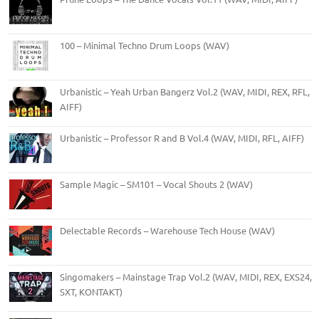
100 – Minimal Techno Drum Loops (WAV)
Urbanistic – Yeah Urban Bangerz Vol.2 (WAV, MIDI, REX, RFL,
AIFF)
Urbanistic – Professor R and B Vol.4 (WAV, MIDI, RFL, AIFF)
Sample Magic – SM101 – Vocal Shouts 2 (WAV)
Delectable Records – Warehouse Tech House (WAV)
Singomakers – Mainstage Trap Vol.2 (WAV, MIDI, REX, EXS24,
SXT, KONTAKT)