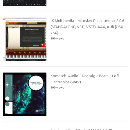
IK Multimedia – Miroslav Philharmonik 2.0.6
(STANDALONE, VSTi, VSTi3, AAX, AUi) [OSX
x64]
100 views
Komorebi Audio – Nostalgic Beats – Lofi
Electronica (WAV)
100 views