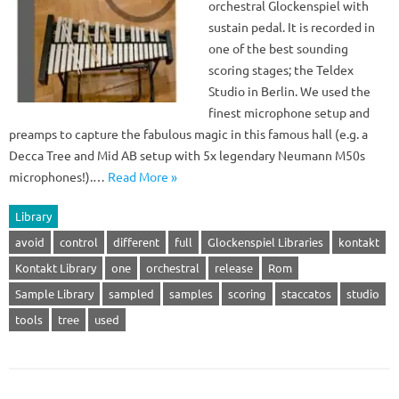
orchestral Glockenspiel with
sustain pedal. It is recorded in
one of the best sounding
scoring stages; the Teldex
Studio in Berlin. We used the
finest microphone setup and
preamps to capture the fabulous magic in this famous hall (e.g. a
Decca Tree and Mid AB setup with 5x legendary Neumann M50s
microphones!).…
Read More »
Library
avoid
control
different
full
Glockenspiel Libraries
kontakt
Kontakt Library
one
orchestral
release
Rom
Sample Library
sampled
samples
scoring
staccatos
studio
tools
tree
used