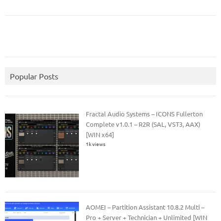
Popular Posts
Fractal Audio Systems – ICONS Fullerton
Complete v1.0.1 – R2R (SAL, VST3, AAX)
[WIN x64]
1k views
AOMEI – Partition Assistant 10.8.2 Multi –
Pro + Server + Technician + Unlimited [WIN