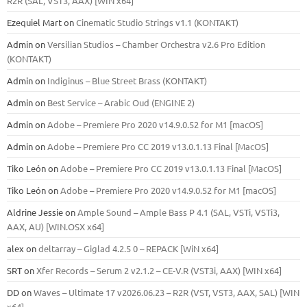
R2R (SAL, VST3, AAX) [WIN x64]
Ezequiel Mart
on
Cinematic Studio Strings v1.1 (KONTAKT)
Admin
on
Versilian Studios – Chamber Orchestra v2.6 Pro Edition
(KONTAKT)
Admin
on
Indiginus – Blue Street Brass (KONTAKT)
Admin
on
Best Service – Arabic Oud (ENGINE 2)
Admin
on
Adobe – Premiere Pro 2020 v14.9.0.52 for M1 [macOS]
Admin
on
Adobe – Premiere Pro CC 2019 v13.0.1.13 Final [MacOS]
Tiko León
on
Adobe – Premiere Pro CC 2019 v13.0.1.13 Final [MacOS]
Tiko León
on
Adobe – Premiere Pro 2020 v14.9.0.52 for M1 [macOS]
Aldrine Jessie
on
Ample Sound – Ample Bass Р 4.1 (SAL, VSTi, VSTi3,
ААХ, AU) [WIN.OSX х64]
alex
on
deltarray – Giglad 4.2.5 0 – REPACK [WiN x64]
SRT
on
Xfer Records – Serum 2 v2.1.2 – CE-V.R (VST3i, AAX) [WIN x64]
DD
on
Waves – Ultimate 17 v2026.06.23 – R2R (VST, VST3, AAX, SAL) [WIN
x64]