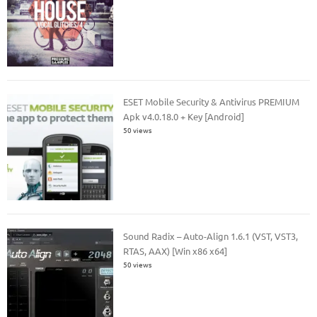
ESET Mobile Security & Antivirus PREMIUM
Apk v4.0.18.0 + Key [Android]
50 views
Sound Radix – Auto-Align 1.6.1 (VST, VST3,
RTAS, AAX) [Win x86 x64]
50 views