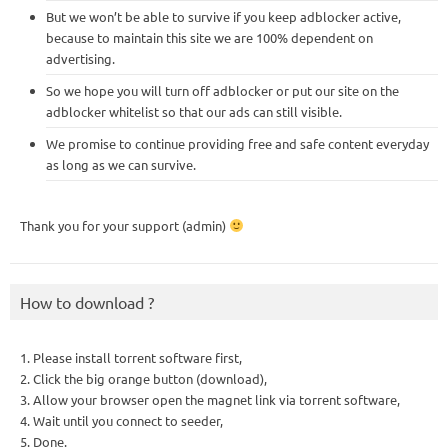
But we won’t be able to survive if you keep adblocker active,
because to maintain this site we are 100% dependent on
advertising.
So we hope you will turn off adblocker or put our site on the
adblocker whitelist so that our ads can still visible.
We promise to continue providing free and safe content everyday
as long as we can survive.
Thank you for your support (admin)
How to download ?
1. Please install torrent software first,
2. Click the big orange button (download),
3. Allow your browser open the magnet link via torrent software,
4. Wait until you connect to seeder,
5. Done.