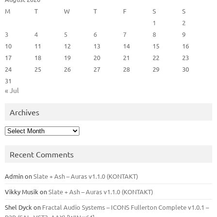
M
T
W
T
F
S
S
1
2
3
4
5
6
7
8
9
10
11
12
13
14
15
16
17
18
19
20
21
22
23
24
25
26
27
28
29
30
31
« Jul
Archives
Archives
Recent Comments
Admin
on
Slate + Ash – Auras v1.1.0 (KONTAKT)
Vikky Musik
on
Slate + Ash – Auras v1.1.0 (KONTAKT)
Shel Dyck
on
Fractal Audio Systems – ICONS Fullerton Complete v1.0.1 –