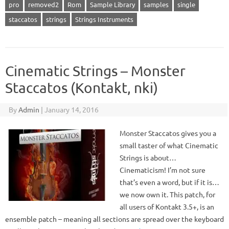
pro
removed2
Rom
Sample Library
samples
single
staccatos
strings
Strings Instruments
Cinematic Strings – Monster
Staccatos (Kontakt, nki)
By
Admin
|
January 14, 2016
Monster Staccatos gives you a
small taster of what Cinematic
Strings is about…
Cinematicism! I’m not sure
that’s even a word, but if it is…
we now own it. This patch, for
all users of Kontakt 3.5+, is an
ensemble patch – meaning all sections are spread over the keyboard