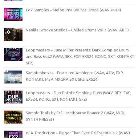
Fox Samples – Melbourne Bounce Drops (WAV, MIDI)
Vanilla Groove Studios – Chilled Drums Vol.1 (WAV, AIFF)
Loopmasters – June Miller Presents: Dark Complex Drum
and Bass Vol.2 (WAV, REX, FXP, EXS24, KONG, SXT, KONTAKT,
SFZ)
Samplephonics – Fractured Ambience (WAV, ADV, FXP,
KONTAKT, M5P, MXGRP, SXT, SFZ, EXS24)
Loopmasters – Dub Pistols: Smoking Dubs (WAV, REX, FXP,
EXS24, KONG, SXT, KONTAKT, SFZ)
Sample Tools by Cr2 – Melbourne Bounce 2 (WAV, MIDI,
SYNTH PRESET)
W.A. Production – Bigger Than Ever: FX Essentials 2 (WAV)