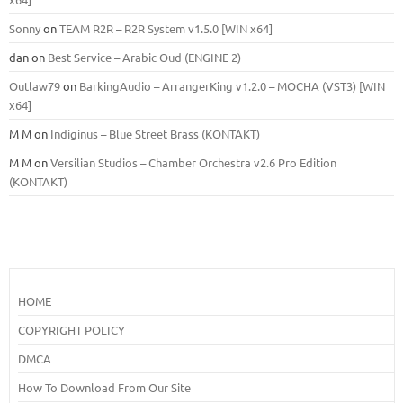
Sonny
on
TEAM R2R – R2R System v1.5.0 [WIN x64]
dan
on
Best Service – Arabic Oud (ENGINE 2)
Outlaw79
on
BarkingAudio – ArrangerKing v1.2.0 – MOCHA (VST3) [WIN
x64]
M M
on
Indiginus – Blue Street Brass (KONTAKT)
M M
on
Versilian Studios – Chamber Orchestra v2.6 Pro Edition
(KONTAKT)
HOME
COPYRIGHT POLICY
DMCA
How To Download From Our Site