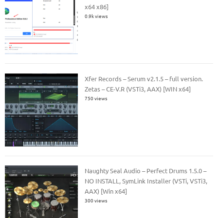
x64 x86]
0.9k views
Xfer Records – Serum v2.1.5 – full version.
Zetas – CE-V.R (VSTi3, AAX) [WIN x64]
750 views
Naughty Seal Audio – Perfect Drums 1.5.0 –
NO INSTALL, SymLink Installer (VSTi, VSTi3,
AAX) [Win x64]
300 views