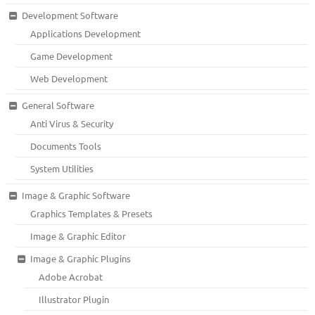
Development Software
Applications Development
Game Development
Web Development
General Software
Anti Virus & Security
Documents Tools
System Utilities
Image & Graphic Software
Graphics Templates & Presets
Image & Graphic Editor
Image & Graphic Plugins
Adobe Acrobat
Illustrator Plugin