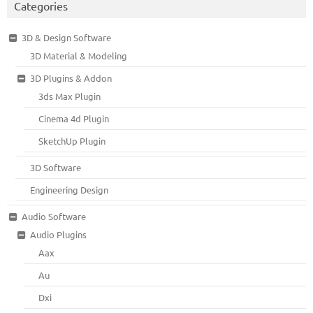
Categories
3D & Design Software
3D Material & Modeling
3D Plugins & Addon
3ds Max Plugin
Cinema 4d Plugin
SketchUp Plugin
3D Software
Engineering Design
Audio Software
Audio Plugins
Aax
Au
Dxi