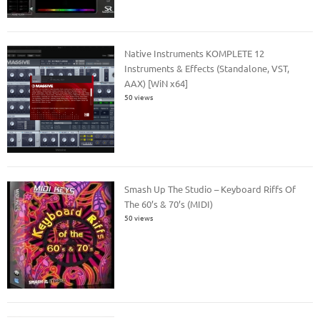
Native Instruments KOMPLETE 12
Instruments & Effects (Standalone, VST,
AAX) [WiN x64]
50 views
Smash Up The Studio – Keyboard Riffs Of
The 60’s & 70’s (MIDI)
50 views