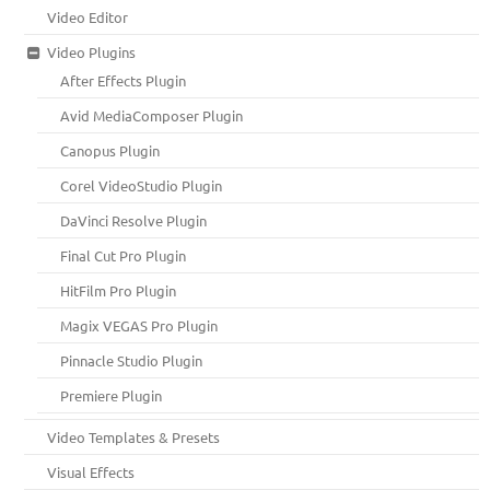
Video Editor
Video Plugins
After Effects Plugin
Avid MediaComposer Plugin
Canopus Plugin
Corel VideoStudio Plugin
DaVinci Resolve Plugin
Final Cut Pro Plugin
HitFilm Pro Plugin
Magix VEGAS Pro Plugin
Pinnacle Studio Plugin
Premiere Plugin
Video Templates & Presets
Visual Effects