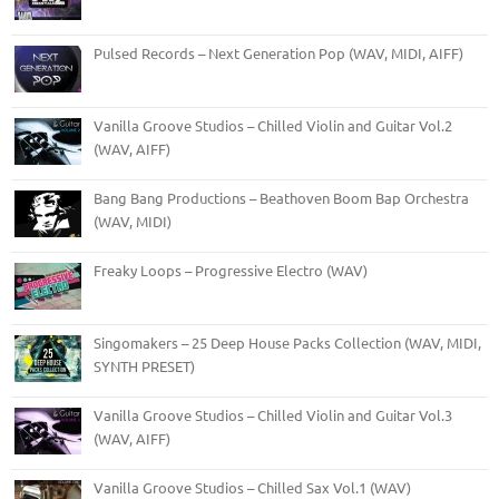
Pulsed Records – Next Generation Pop (WAV, MIDI, AIFF)
Vanilla Groove Studios – Chilled Violin and Guitar Vol.2
(WAV, AIFF)
Bang Bang Productions – Beathoven Boom Bap Orchestra
(WAV, MIDI)
Freaky Loops – Progressive Electro (WAV)
Singomakers – 25 Deep House Packs Collection (WAV, MIDI,
SYNTH PRESET)
Vanilla Groove Studios – Chilled Violin and Guitar Vol.3
(WAV, AIFF)
Vanilla Groove Studios – Chilled Sax Vol.1 (WAV)