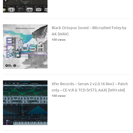
Black Octopus Sound – Bitcrushed Foley by
AK (WAV)
100 views
Xfer Records – Serum 2 v2.0.16 Rev2 – Patch
only – CE-V.R & TCD (VST3, AAX) [WIN x64]
100 views