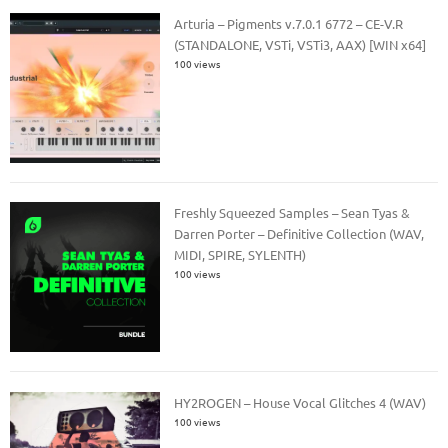
Arturia – Pigments v.7.0.1 6772 – CE-V.R
(STANDALONE, VSTi, VSTi3, AAX) [WIN x64]
100 views
Freshly Squeezed Samples – Sean Tyas &
Darren Porter – Definitive Collection (WAV,
MIDI, SPIRE, SYLENTH)
100 views
HY2ROGEN – House Vocal Glitches 4 (WAV)
100 views