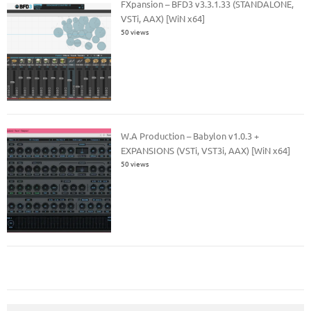
FXpansion – BFD3 v3.3.1.33 (STANDALONE,
VSTi, AAX) [WiN x64]
50 views
W.A Production – Babylon v1.0.3 +
EXPANSIONS (VSTi, VST3i, AAX) [WiN x64]
50 views