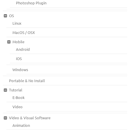
Photoshop Plugin
OS
Linux
MacOS / OSX
Mobile
Android
iOS
Windows
Portable & No Install
Tutorial
E-Book
Video
Video & Visual Software
Animation