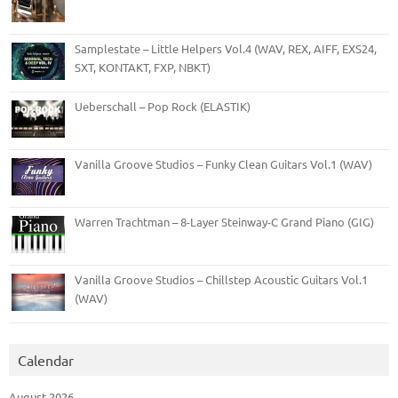
Samplestate – Little Helpers Vol.4 (WAV, REX, AIFF, EXS24,
SXT, KONTAKT, FXP, NBKT)
Ueberschall – Pop Rock (ELASTIK)
Vanilla Groove Studios – Funky Clean Guitars Vol.1 (WAV)
Warren Trachtman – 8-Layer Steinway-C Grand Piano (GIG)
Vanilla Groove Studios – Chillstep Acoustic Guitars Vol.1
(WAV)
Calendar
August 2026