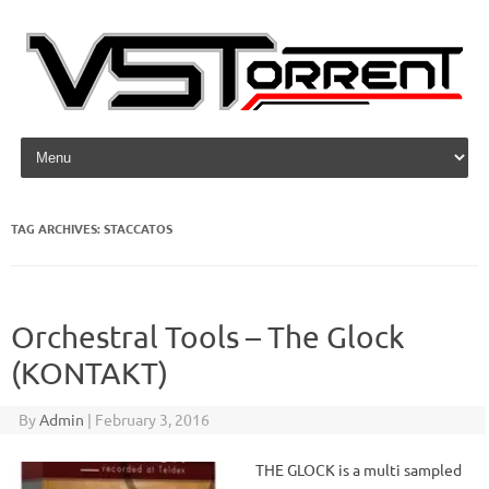
Skip to content
TAG ARCHIVES:
STACCATOS
Orchestral Tools – The Glock
(KONTAKT)
By
Admin
|
February 3, 2016
THE GLOCK is a multi sampled