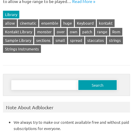
to allow a huge range to be played…
Read More »
Library
allow
cinematic
ensemble
huge
Keyboard
kontakt
Kontakt Library
monster
over
own
patch
range
Rom
Sample Library
sections
small
spread
staccatos
strings
Strings Instruments
Search
for:
Note About Adblocker
We always try to make our content available free and without paid
subscriptions for everyone.