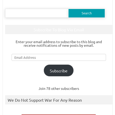
Search
for:
Subscribe To Blog Via Email
Enter your email address to subscribe to this blog and
receive notifications of new posts by email.
Email
Address
Subscribe
Join 78 other subscribers
We Do Not Support War For Any Reason