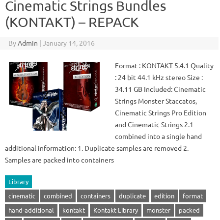
Cinematic Strings Bundles
(KONTAKT) – REPACK
By
Admin
|
January 14, 2016
Format : KONTAKT 5.4.1 Quality
: 24 bit 44.1 kHz stereo Size :
34.11 GB Included: Cinematic
Strings Monster Staccatos,
Cinematic Strings Pro Edition
and Cinematic Strings 2.1
combined into a single hand
additional information: 1. Duplicate samples are removed 2.
Samples are packed into containers
Library
cinematic
combined
containers
duplicate
edition
format
hand-additional
kontakt
Kontakt Library
monster
packed