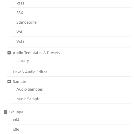
Rtas
SSX
Standalone
Vst
Vst3
Audio Templates & Presets
Library
Daw & Audio Editor
Sample
Audio Samples
Music Sample
Bit Type
x64
x86