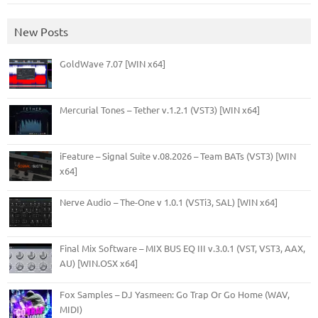
New Posts
GoldWave 7.07 [WIN x64]
Mercurial Tones – Tether v.1.2.1 (VST3) [WIN x64]
iFeature – Signal Suite v.08.2026 – Team BATs (VST3) [WIN
x64]
Nerve Audio – The-One v 1.0.1 (VSTi3, SAL) [WIN x64]
Final Mix Software – MIX BUS EQ III v.3.0.1 (VST, VST3, AAX,
AU) [WIN.OSX x64]
Fox Samples – DJ Yasmeen: Go Trap Or Go Home (WAV,
MIDI)