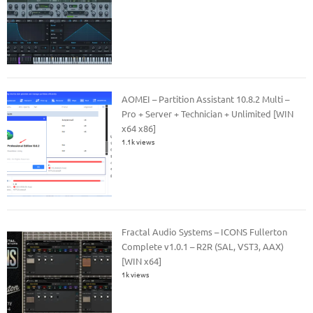
AOMEI – Partition Assistant 10.8.2 Multi –
Pro + Server + Technician + Unlimited [WIN
x64 x86]
1.1k views
Fractal Audio Systems – ICONS Fullerton
Complete v1.0.1 – R2R (SAL, VST3, AAX)
[WIN x64]
1k views