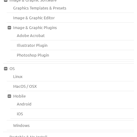
Graphics Templates & Presets
Image & Graphic Editor
Image & Graphic Plugins
Adobe Acrobat
Illustrator Plugin
Photoshop Plugin
OS
Linux
MacOS / OSX
Mobile
Android
iOS
Windows
Portable & No Install