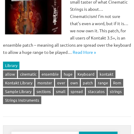
small taster of what Cinematic
Strings is about…
Cinematicism! I’m not sure
that’s even a word, but if it is…
we now own it. This patch, for
all users of Kontakt 3.5+, is an
ensemble patch – meaning all sections are spread over the keyboard
to allow a huge range to be played…
Read More »
Library
allow
cinematic
ensemble
huge
Keyboard
kontakt
Kontakt Library
monster
over
own
patch
range
Rom
Sample Library
sections
small
spread
staccatos
strings
Strings Instruments
Search