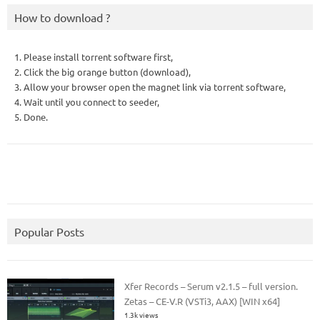
How to download ?
1. Please install torrent software first,
2. Click the big orange button (download),
3. Allow your browser open the magnet link via torrent software,
4. Wait until you connect to seeder,
5. Done.
Popular Posts
Xfer Records – Serum v2.1.5 – full version.
Zetas – CE-V.R (VSTi3, AAX) [WIN x64]
1.3k views