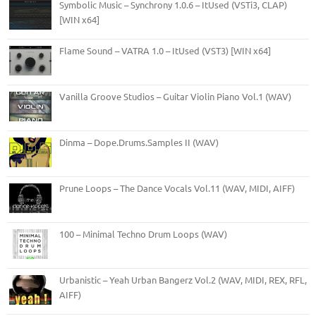
Symbolic Music – Synchrony 1.0.6 – ItUsed (VSTi3, CLAP)
[WIN x64]
Flame Sound – VATRA 1.0 – ItUsed (VST3) [WIN x64]
Vanilla Groove Studios – Guitar Violin Piano Vol.1 (WAV)
Dinma – Dope.Drums.Samples II (WAV)
Prune Loops – The Dance Vocals Vol.11 (WAV, MIDI, AIFF)
100 – Minimal Techno Drum Loops (WAV)
Urbanistic – Yeah Urban Bangerz Vol.2 (WAV, MIDI, REX, RFL,
AIFF)