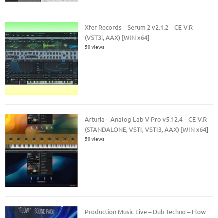
Xfer Records – Serum 2 v2.1.2 – CE-V.R
(VST3i, AAX) [WIN x64]
50 views
Arturia – Analog Lab V Pro v5.12.4 – CE-V.R
(STANDALONE, VSTI, VSTI3, AAX) [WIN x64]
50 views
Production Music Live – Dub Techno – Flow