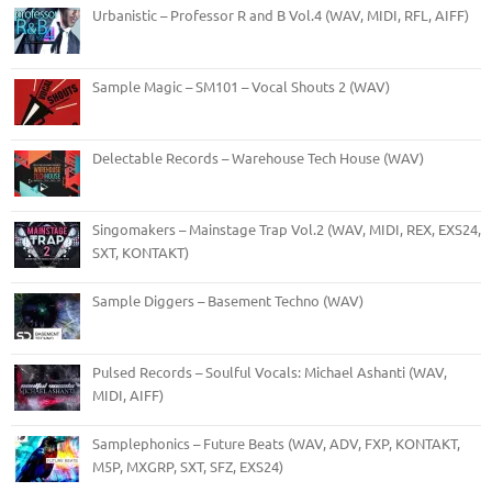
Urbanistic – Professor R and B Vol.4 (WAV, MIDI, RFL, AIFF)
Sample Magic – SM101 – Vocal Shouts 2 (WAV)
Delectable Records – Warehouse Tech House (WAV)
Singomakers – Mainstage Trap Vol.2 (WAV, MIDI, REX, EXS24,
SXT, KONTAKT)
Sample Diggers – Basement Techno (WAV)
Pulsed Records – Soulful Vocals: Michael Ashanti (WAV,
MIDI, AIFF)
Samplephonics – Future Beats (WAV, ADV, FXP, KONTAKT,
M5P, MXGRP, SXT, SFZ, EXS24)