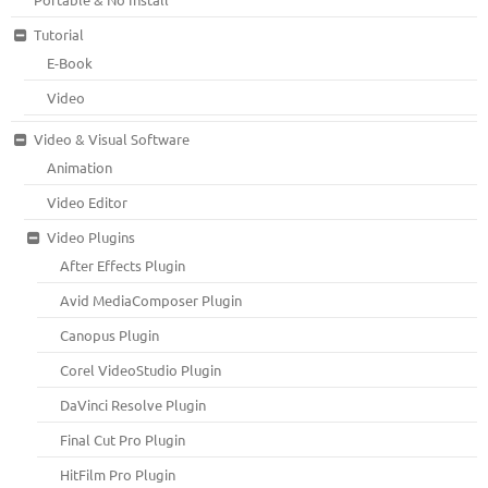
Tutorial
E-Book
Video
Video & Visual Software
Animation
Video Editor
Video Plugins
After Effects Plugin
Avid MediaComposer Plugin
Canopus Plugin
Corel VideoStudio Plugin
DaVinci Resolve Plugin
Final Cut Pro Plugin
HitFilm Pro Plugin