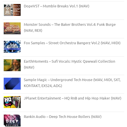
DopeVST – Mumble Breaks Vol.1 (WAV)
Monster Sounds – The Baker Brothers Vol.4: Funk Burge
(WAV, REX)
Fox Samples – Street Orchestra Bangerz Vol.2 (WAV, MIDI)
EarthMoments – Sufi Vocals: Mystic Qawwali Collection
(WAV)
Sample Magic – Underground Tech House (WAV, MIDI, SXT,
KONTAKT, EXS24, ADG)
JPlanet Entertainment – HQ RnB and Hip Hop Maker (WAV)
Rankin Audio – Deep Tech House Rollers (WAV)