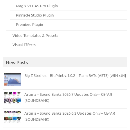
Magix VEGAS Pro Plugin
Pinnacle Studio Plugin
Premiere Plugin
Video Templates & Presets
Visual Effects
New Posts
Big Z Studios – BluPrint v.1.0.2 – Team BATs (VST3) [WIN x64]
Arturia – Sound Banks 2026.7 Updates Only – CE-V.R
(SOUNDBANK)
Arturia – Sound Banks 2026.6.2 Updates Only – CE-V.R
(SOUNDBANK)