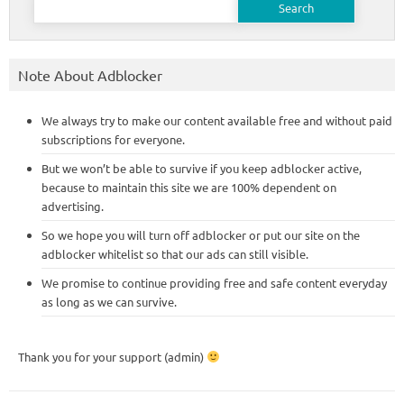
for:
Note About Adblocker
We always try to make our content available free and without paid
subscriptions for everyone.
But we won’t be able to survive if you keep adblocker active,
because to maintain this site we are 100% dependent on
advertising.
So we hope you will turn off adblocker or put our site on the
adblocker whitelist so that our ads can still visible.
We promise to continue providing free and safe content everyday
as long as we can survive.
Thank you for your support (admin)