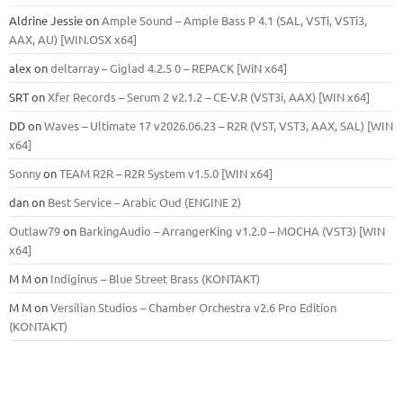
Aldrine Jessie
on
Ample Sound – Ample Bass Р 4.1 (SAL, VSTi, VSTi3,
ААХ, AU) [WIN.OSX х64]
alex
on
deltarray – Giglad 4.2.5 0 – REPACK [WiN x64]
SRT
on
Xfer Records – Serum 2 v2.1.2 – CE-V.R (VST3i, AAX) [WIN x64]
DD
on
Waves – Ultimate 17 v2026.06.23 – R2R (VST, VST3, AAX, SAL) [WIN
x64]
Sonny
on
TEAM R2R – R2R System v1.5.0 [WIN x64]
dan
on
Best Service – Arabic Oud (ENGINE 2)
Outlaw79
on
BarkingAudio – ArrangerKing v1.2.0 – MOCHA (VST3) [WIN
x64]
M M
on
Indiginus – Blue Street Brass (KONTAKT)
M M
on
Versilian Studios – Chamber Orchestra v2.6 Pro Edition
(KONTAKT)