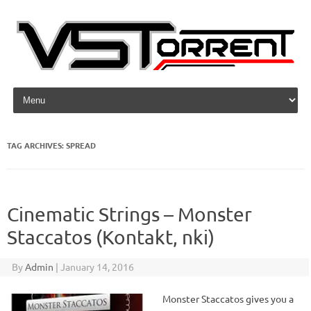
Skip to content
TAG ARCHIVES:
SPREAD
Cinematic Strings – Monster
Staccatos (Kontakt, nki)
By
Admin
|
January 14, 2016
Monster Staccatos gives you a