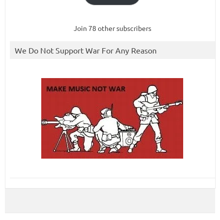
Join 78 other subscribers
We Do Not Support War For Any Reason