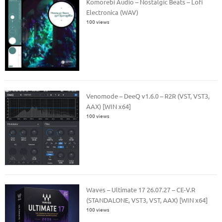
Komorebi Audio – Nostalgic Beats – Lofi
Electronica (WAV)
100 views
Venomode – DeeQ v1.6.0 – R2R (VST, VST3,
AAX) [WIN x64]
100 views
Waves – Ultimate 17 26.07.27 – CE-V.R
(STANDALONE, VST3, VST, AAX) [WIN x64]
100 views