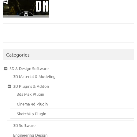
Categories
3D & Design Software
3D Material & Modeling
3D Plugins & Addon
3ds Max Plugin
Cinema 4d Plugin
SketchUp Plugin
3D Software
Engineering Design