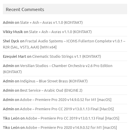
Recent Comments
Admin
on
Slate + Ash – Auras v1.1.0 (KONTAKT)
Vikky Musik
on
Slate + Ash – Auras v1.1.0 (KONTAKT)
Shel Dyck
on
Fractal Audio Systems – ICONS Fullerton Complete v1.0.1 –
R2R (SAL, VST3, AAX) [WIN x64]
Ezequiel Mart
on
Cinematic Studio Strings v1.1 (KONTAKT)
Admin
on
Versilian Studios – Chamber Orchestra v2.6 Pro Edition
(KONTAKT)
Admin
on
Indiginus – Blue Street Brass (KONTAKT)
Admin
on
Best Service – Arabic Oud (ENGINE 2)
Admin
on
Adobe – Premiere Pro 2020 v14.9.0.52 for M1 [macOS]
Admin
on
Adobe – Premiere Pro CC 2019 v13.0.1.13 Final [MacOS]
Tiko León
on
Adobe – Premiere Pro CC 2019 v13.0.1.13 Final [MacOS]
Tiko León
on
Adobe – Premiere Pro 2020 v14.9.0.52 for M1 [macOS]