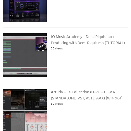
IO Music Academy – Demi Riquisimo :
Producing with Demi Riquisimo (TUTORIAL)
50 views
Arturia – FX Collection 6 PRO – CE-V.R
(STANDALONE, VST, VST3, AAX) [WIN x64]
50 views