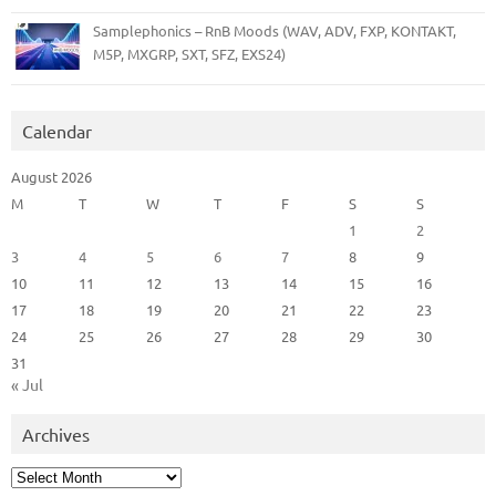
Samplephonics – RnB Moods (WAV, ADV, FXP, KONTAKT,
M5P, MXGRP, SXT, SFZ, EXS24)
Calendar
August 2026
M
T
W
T
F
S
S
1
2
3
4
5
6
7
8
9
10
11
12
13
14
15
16
17
18
19
20
21
22
23
24
25
26
27
28
29
30
31
« Jul
Archives
Archives