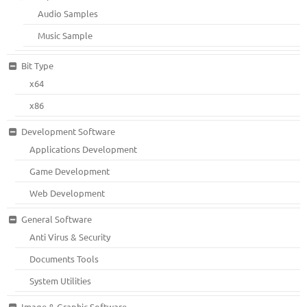
Audio Samples
Music Sample
Bit Type
x64
x86
Development Software
Applications Development
Game Development
Web Development
General Software
Anti Virus & Security
Documents Tools
System Utilities
Image & Graphic Software