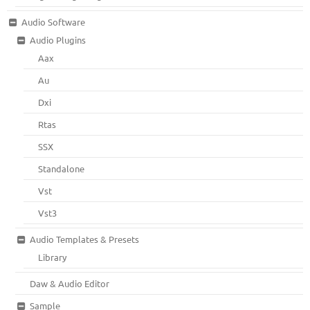
Audio Software
Audio Plugins
Aax
Au
Dxi
Rtas
SSX
Standalone
Vst
Vst3
Audio Templates & Presets
Library
Daw & Audio Editor
Sample