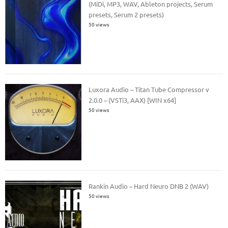
(MiDi, MP3, WAV, Ableton projects, Serum
presets, Serum 2 presets)
50 views
Luxora Audio – Titan Tube Compressor v
2.0.0 – (VSTi3, AAX) [WIN x64]
50 views
Rankin Audio – Hard Neuro DNB 2 (WAV)
50 views