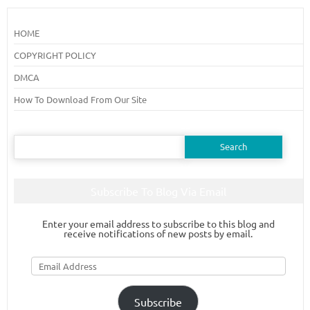
HOME
COPYRIGHT POLICY
DMCA
How To Download From Our Site
Search
for:
Subscribe To Blog Via Email
Enter your email address to subscribe to this blog and
receive notifications of new posts by email.
Email
Address
Subscribe