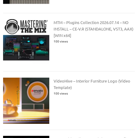
MTM – Plugins Collection 2026.07.14 – NO
INSTALL – CE-V.R (STANDALONE, VST3, AAX)
[WIN x64]
100 views
VideoHive – Interior Furniture Logo (Video
Template)
100 views