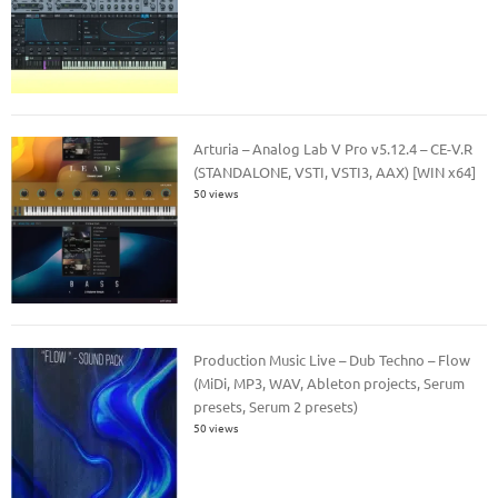
Arturia – Analog Lab V Pro v5.12.4 – CE-V.R
(STANDALONE, VSTI, VSTI3, AAX) [WIN x64]
50 views
Production Music Live – Dub Techno – Flow
(MiDi, MP3, WAV, Ableton projects, Serum
presets, Serum 2 presets)
50 views