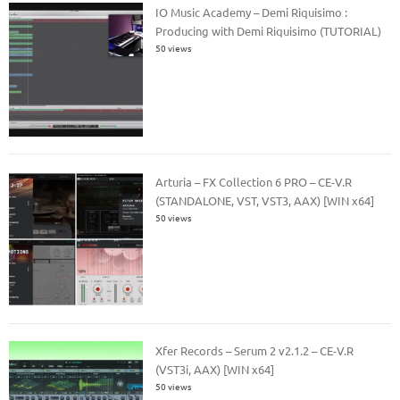
IO Music Academy – Demi Riquisimo :
Producing with Demi Riquisimo (TUTORIAL)
50 views
Arturia – FX Collection 6 PRO – CE-V.R
(STANDALONE, VST, VST3, AAX) [WIN x64]
50 views
Xfer Records – Serum 2 v2.1.2 – CE-V.R
(VST3i, AAX) [WIN x64]
50 views