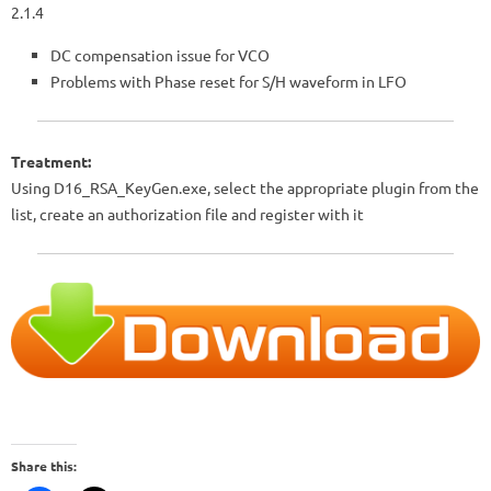
2.1.4
DC compensation issue for VCO
Problems with Phase reset for S/H waveform in LFO
Treatment:
Using D16_RSA_KeyGen.exe, select the appropriate plugin from the
list, create an authorization file and register with it
Share this: