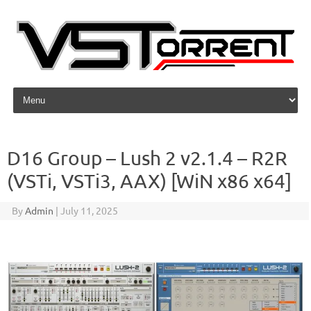
Skip to content
D16 Group – Lush 2 v2.1.4 – R2R
(VSTi, VSTi3, AAX) [WiN x86 x64]
By
Admin
|
July 11, 2025