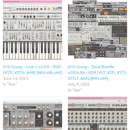
D16 Group – Lush 2 v2.0.0 – R2R
D16 Group – Total Bundle
(VSTi, VST3i, AAX) [WiN x86 x64]
v2026.06 – R2R (VST, VSTi, VST3,
June 24, 2023
VSTi3, AAX) [WIN x64]
In "Aax"
July 4, 2026
In "Aax"