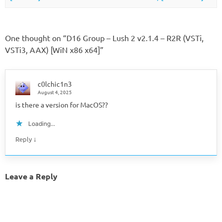
One thought on “
D16 Group – Lush 2 v2.1.4 – R2R (VSTi,
VSTi3, AAX) [WiN x86 x64]
”
c0lchic1n3
August 4, 2025
is there a version for MacOS??
Loading...
↓
Reply
Leave a Reply