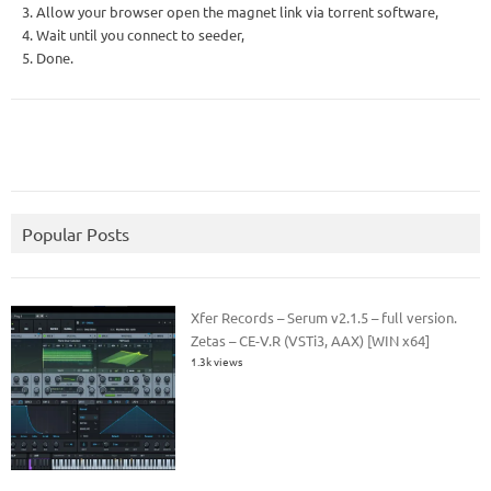
3. Allow your browser open the magnet link via torrent software,
4. Wait until you connect to seeder,
5. Done.
Popular Posts
Xfer Records – Serum v2.1.5 – full version.
Zetas – CE-V.R (VSTi3, AAX) [WIN x64]
1.3k views