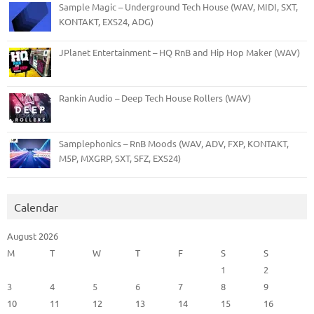
Sample Magic – Underground Tech House (WAV, MIDI, SXT,
KONTAKT, EXS24, ADG)
JPlanet Entertainment – HQ RnB and Hip Hop Maker (WAV)
Rankin Audio – Deep Tech House Rollers (WAV)
Samplephonics – RnB Moods (WAV, ADV, FXP, KONTAKT,
M5P, MXGRP, SXT, SFZ, EXS24)
Calendar
August 2026
M
T
W
T
F
S
S
1
2
3
4
5
6
7
8
9
10
11
12
13
14
15
16