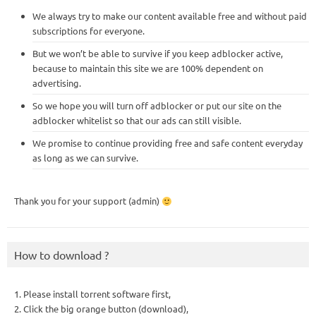
We always try to make our content available free and without paid
subscriptions for everyone.
But we won’t be able to survive if you keep adblocker active,
because to maintain this site we are 100% dependent on
advertising.
So we hope you will turn off adblocker or put our site on the
adblocker whitelist so that our ads can still visible.
We promise to continue providing free and safe content everyday
as long as we can survive.
Thank you for your support (admin)
How to download ?
1. Please install torrent software first,
2. Click the big orange button (download),