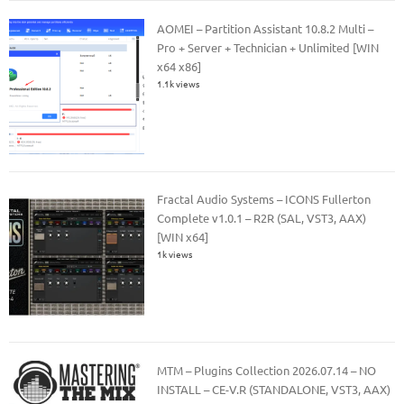
AOMEI – Partition Assistant 10.8.2 Multi –
Pro + Server + Technician + Unlimited [WIN
x64 x86]
1.1k views
Fractal Audio Systems – ICONS Fullerton
Complete v1.0.1 – R2R (SAL, VST3, AAX)
[WIN x64]
1k views
MTM – Plugins Collection 2026.07.14 – NO
INSTALL – CE-V.R (STANDALONE, VST3, AAX)