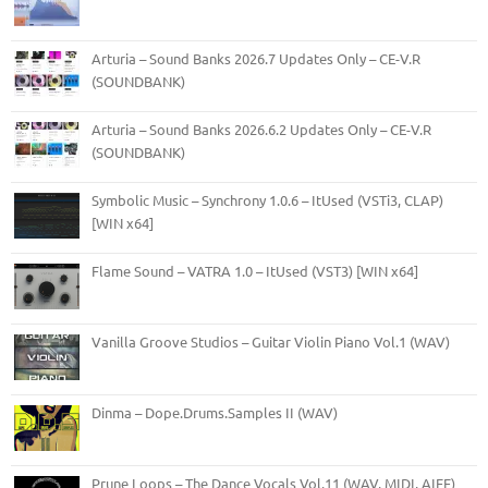
Arturia – Sound Banks 2026.7 Updates Only – CE-V.R
(SOUNDBANK)
Arturia – Sound Banks 2026.6.2 Updates Only – CE-V.R
(SOUNDBANK)
Symbolic Music – Synchrony 1.0.6 – ItUsed (VSTi3, CLAP)
[WIN x64]
Flame Sound – VATRA 1.0 – ItUsed (VST3) [WIN x64]
Vanilla Groove Studios – Guitar Violin Piano Vol.1 (WAV)
Dinma – Dope.Drums.Samples II (WAV)
Prune Loops – The Dance Vocals Vol.11 (WAV, MIDI, AIFF)