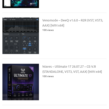
Venomode – DeeQ v1.6.0 – R2R (VST, VST3,
AAX) [WIN x64]
100 views
Waves – Ultimate 17 26.07.27 – CE-V.R
(STANDALONE, VST3, VST, AAX) [WIN x64]
100 views