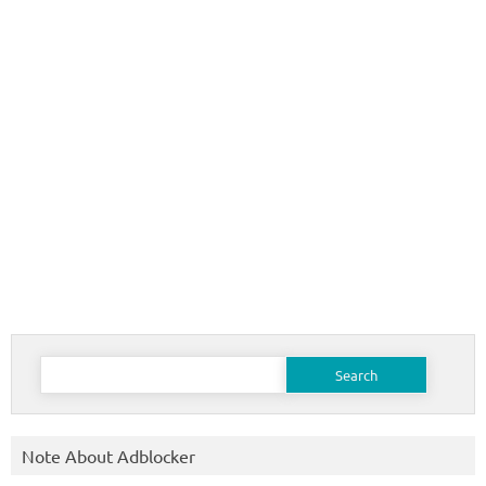
Search
for:
Note About Adblocker