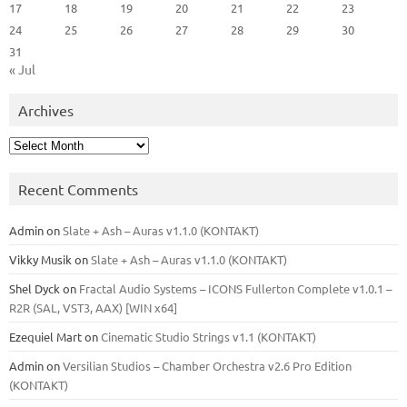
17
18
19
20
21
22
23
24
25
26
27
28
29
30
31
« Jul
Archives
Archives
Recent Comments
Admin
on
Slate + Ash – Auras v1.1.0 (KONTAKT)
Vikky Musik
on
Slate + Ash – Auras v1.1.0 (KONTAKT)
Shel Dyck
on
Fractal Audio Systems – ICONS Fullerton Complete v1.0.1 –
R2R (SAL, VST3, AAX) [WIN x64]
Ezequiel Mart
on
Cinematic Studio Strings v1.1 (KONTAKT)
Admin
on
Versilian Studios – Chamber Orchestra v2.6 Pro Edition
(KONTAKT)