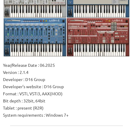
Year/Release Date : 06.2025
Version : 2.1.4
Developer : D16 Group
Developer’s website : D16 Group
Format : VSTi, VSTi3, AAX(MOD)
Bit depth : 32bit, 64bit
Tablet : present (R2R)
System requirements : Windows 7+