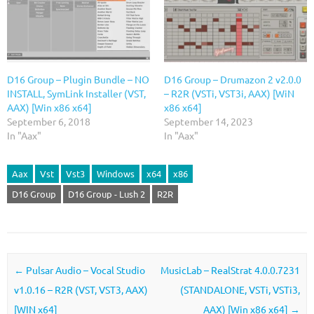
D16 Group – Plugin Bundle – NO
D16 Group – Drumazon 2 v2.0.0
INSTALL, SymLink Installer (VST,
– R2R (VSTi, VST3i, AAX) [WiN
AAX) [Win x86 x64]
x86 x64]
September 6, 2018
September 14, 2023
In "Aax"
In "Aax"
Aax
Vst
Vst3
Windows
x64
x86
D16 Group
D16 Group - Lush 2
R2R
Post navigation
←
Pulsar Audio – Vocal Studio
MusicLab – RealStrat 4.0.0.7231
v1.0.16 – R2R (VST, VST3, AAX)
(STANDALONE, VSTi, VSTi3,
[WIN x64]
AAX) [Win x86 x64]
→