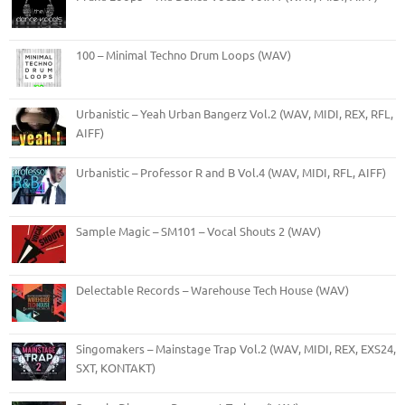
100 – Minimal Techno Drum Loops (WAV)
Urbanistic – Yeah Urban Bangerz Vol.2 (WAV, MIDI, REX, RFL,
AIFF)
Urbanistic – Professor R and B Vol.4 (WAV, MIDI, RFL, AIFF)
Sample Magic – SM101 – Vocal Shouts 2 (WAV)
Delectable Records – Warehouse Tech House (WAV)
Singomakers – Mainstage Trap Vol.2 (WAV, MIDI, REX, EXS24,
SXT, KONTAKT)