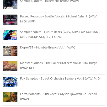
Sample Diggers – Basement Techno (WAV)
Pulsed Records – Soulful Vocals: Michael Ashanti (WAV,
MIDI, AIFF)
Samplephonics – Future Beats (WAV, ADV, FXP, KONTAKT,
M5P, MXGRP, SXT, SFZ, EXS24)
DopeVST – Mumble Breaks Vol.1 (WAV)
Monster Sounds – The Baker Brothers Vol.4: Funk Burge
(WAV, REX)
Fox Samples – Street Orchestra Bangerz Vol.2 (WAV, MIDI)
EarthMoments – Sufi Vocals: Mystic Qawwali Collection
(WAV)