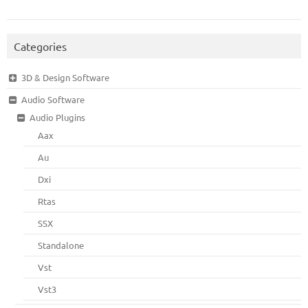
Categories
3D & Design Software
Audio Software
Audio Plugins
Aax
Au
Dxi
Rtas
SSX
Standalone
Vst
Vst3