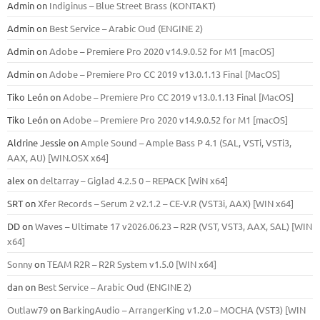
Admin
on
Indiginus – Blue Street Brass (KONTAKT)
Admin
on
Best Service – Arabic Oud (ENGINE 2)
Admin
on
Adobe – Premiere Pro 2020 v14.9.0.52 for M1 [macOS]
Admin
on
Adobe – Premiere Pro CC 2019 v13.0.1.13 Final [MacOS]
Tiko León
on
Adobe – Premiere Pro CC 2019 v13.0.1.13 Final [MacOS]
Tiko León
on
Adobe – Premiere Pro 2020 v14.9.0.52 for M1 [macOS]
Aldrine Jessie
on
Ample Sound – Ample Bass Р 4.1 (SAL, VSTi, VSTi3,
ААХ, AU) [WIN.OSX х64]
alex
on
deltarray – Giglad 4.2.5 0 – REPACK [WiN x64]
SRT
on
Xfer Records – Serum 2 v2.1.2 – CE-V.R (VST3i, AAX) [WIN x64]
DD
on
Waves – Ultimate 17 v2026.06.23 – R2R (VST, VST3, AAX, SAL) [WIN
x64]
Sonny
on
TEAM R2R – R2R System v1.5.0 [WIN x64]
dan
on
Best Service – Arabic Oud (ENGINE 2)
Outlaw79
on
BarkingAudio – ArrangerKing v1.2.0 – MOCHA (VST3) [WIN