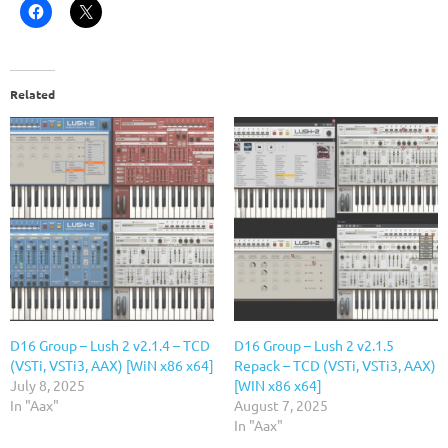
Related
D16 Group – Lush 2 v2.1.4 – TCD
D16 Group – Lush 2 v2.1.5
(VSTi, VSTi3, AAX) [WiN x86 x64]
Repack – TCD (VSTi, VSTi3, AAX)
July 8, 2025
[WIN x86 x64]
In "Aax"
August 7, 2025
In "Aax"