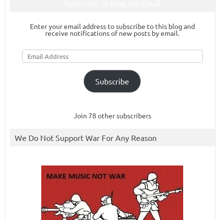
Subscribe To Blog Via Email
Enter your email address to subscribe to this blog and
receive notifications of new posts by email.
Email
Address
Subscribe
Join 78 other subscribers
We Do Not Support War For Any Reason