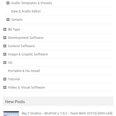
Audio Templates & Presets
Daw & Audio Editor
Sample
Bit Type
Development Software
General Software
Image & Graphic Software
OS
Portable & No Install
Tutorial
Video & Visual Software
New Posts
Big Z Studios – BluPrint v.1.0.2 – Team BATs (VST3) [WIN x64]