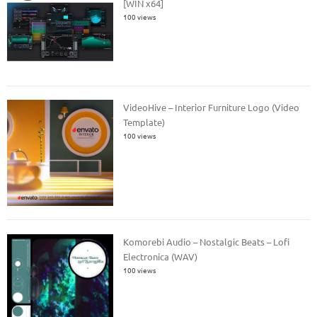
[WIN x64]
100 views
VideoHive – Interior Furniture Logo (Video
Template)
100 views
Komorebi Audio – Nostalgic Beats – Lofi
Electronica (WAV)
100 views