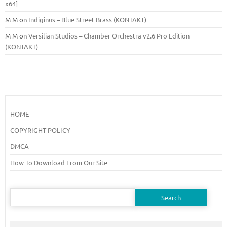
x64]
M M
on
Indiginus – Blue Street Brass (KONTAKT)
M M
on
Versilian Studios – Chamber Orchestra v2.6 Pro Edition
(KONTAKT)
HOME
COPYRIGHT POLICY
DMCA
How To Download From Our Site
Search
for: