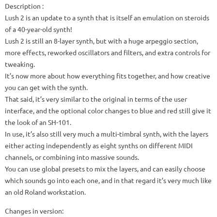
Description :
Lush 2 is an update to a synth that is itself an emulation on steroids
of a 40-year-old synth!
Lush 2 is still an 8-layer synth, but with a huge arpeggio section,
more effects, reworked oscillators and filters, and extra controls for
tweaking.
It’s now more about how everything fits together, and how creative
you can get with the synth.
That said, it’s very similar to the original in terms of the user
interface, and the optional color changes to blue and red still give it
the look of an SH-101.
In use, it’s also still very much a multi-timbral synth, with the layers
either acting independently as eight synths on different MIDI
channels, or combining into massive sounds.
You can use global presets to mix the layers, and can easily choose
which sounds go into each one, and in that regard it’s very much like
an old Roland workstation.
Changes in version: