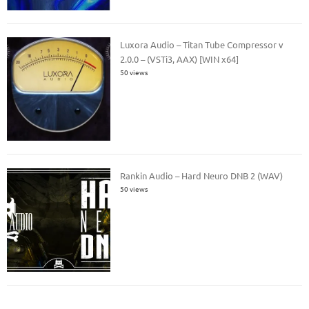
Luxora Audio – Titan Tube Compressor v
2.0.0 – (VSTi3, AAX) [WIN x64]
50 views
Rankin Audio – Hard Neuro DNB 2 (WAV)
50 views