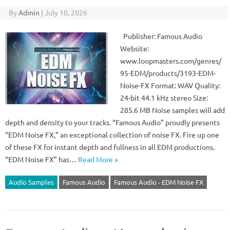
By
Admin
|
July 10, 2026
Publisher: Famous Audio
Website:
www.loopmasters.com/genres/
95-EDM/products/3193-EDM-
Noise-FX Format: WAV Quality:
24-bit 44.1 kHz stereo Size:
285.6 MB Noise samples will add
depth and density to your tracks. “Famous Audio” proudly presents
“EDM Noise FX,” an exceptional collection of noise FX. Fire up one
of these FX for instant depth and fullness in all EDM productions.
“EDM Noise FX” has…
Read More »
Audio Samples
Famous Audio
Famous Audio - EDM Noise FX