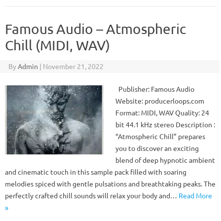
Famous Audio – Atmospheric
Chill (MIDI, WAV)
By
Admin
|
November 21, 2022
Publisher: Famous Audio
Website: producerloops.com
Format: MIDI, WAV Quality: 24
bit 44.1 kHz stereo Description :
“Atmospheric Chill” prepares
you to discover an exciting
blend of deep hypnotic ambient
and cinematic touch in this sample pack filled with soaring
melodies spiced with gentle pulsations and breathtaking peaks. The
perfectly crafted chill sounds will relax your body and…
Read More
»