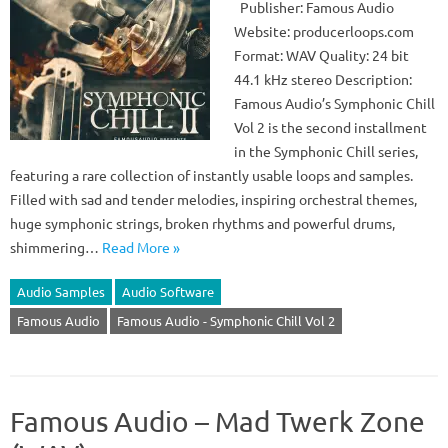
Publisher: Famous Audio
Website: producerloops.com
Format: WAV Quality: 24 bit
44.1 kHz stereo Description:
Famous Audio’s Symphonic Chill
Vol 2 is the second installment
in the Symphonic Chill series,
featuring a rare collection of instantly usable loops and samples.
Filled with sad and tender melodies, inspiring orchestral themes,
huge symphonic strings, broken rhythms and powerful drums,
shimmering…
Read More »
Audio Samples
Audio Software
Famous Audio
Famous Audio - Symphonic Chill Vol 2
Famous Audio – Mad Twerk Zone