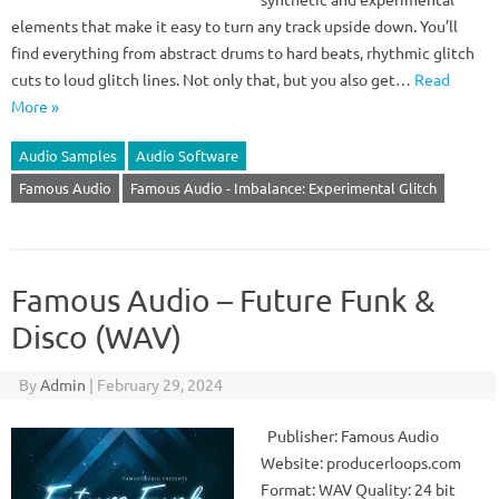
elements that make it easy to turn any track upside down. You’ll
find everything from abstract drums to hard beats, rhythmic glitch
cuts to loud glitch lines. Not only that, but you also get…
Read
More »
Audio Samples
Audio Software
Famous Audio
Famous Audio - Imbalance: Experimental Glitch
Famous Audio – Future Funk &
Disco (WAV)
By
Admin
|
February 29, 2024
Publisher: Famous Audio
Website: producerloops.com
Format: WAV Quality: 24 bit