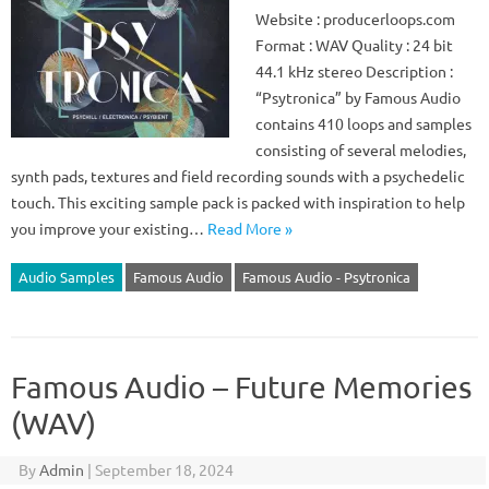
Website : producerloops.com
Format : WAV Quality : 24 bit
44.1 kHz stereo Description :
“Psytronica” by Famous Audio
contains 410 loops and samples
consisting of several melodies,
synth pads, textures and field recording sounds with a psychedelic
touch. This exciting sample pack is packed with inspiration to help
you improve your existing…
Read More »
Audio Samples
Famous Audio
Famous Audio - Psytronica
Famous Audio – Future Memories
(WAV)
By
Admin
|
September 18, 2024