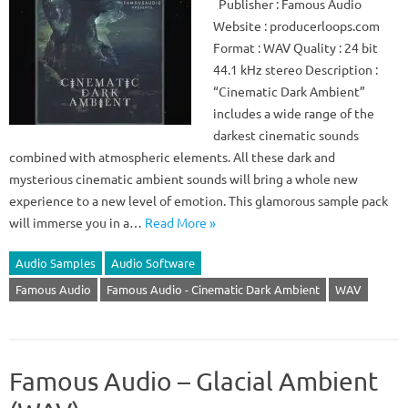
Publisher : Famous Audio
Website : producerloops.com
Format : WAV Quality : 24 bit
44.1 kHz stereo Description :
“Cinematic Dark Ambient”
includes a wide range of the
darkest cinematic sounds
combined with atmospheric elements. All these dark and
mysterious cinematic ambient sounds will bring a whole new
experience to a new level of emotion. This glamorous sample pack
will immerse you in a…
Read More »
Audio Samples
Audio Software
Famous Audio
Famous Audio - Cinematic Dark Ambient
WAV
Famous Audio – Glacial Ambient