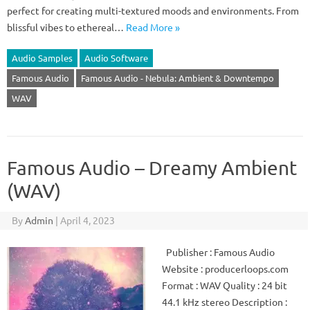
perfect for creating multi-textured moods and environments. From
blissful vibes to ethereal…
Read More »
Audio Samples
Audio Software
Famous Audio
Famous Audio - Nebula: Ambient & Downtempo
WAV
Famous Audio – Dreamy Ambient
(WAV)
By
Admin
|
April 4, 2023
Publisher : Famous Audio
Website : producerloops.com
Format : WAV Quality : 24 bit
44.1 kHz stereo Description :