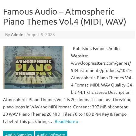
Famous Audio – Atmospheric
Piano Themes Vol.4 (MIDI, WAV)
By
Admin
|
August 9, 2023
Publisher: Famous Audio
Website:
www.loopmasters.com/genres/
98-Instruments/products/4031-
Atmospheric-Piano-Themes-Vol-
4 Format: MIDI, WAV Quality: 24
bit 44.1 kHz stereo Description :
Atmospheric Piano Themes Vol 4 is 20 cinematic and heartbreaking
piano loops in WAV and MIDI format. Content : 397 MB of content
20 WAV Piano Themes 20 MIDI Files 70 to 100 BPM Key & Tempo
Labeled This pack brings…
Read More »
Audio Samples
Audio Software