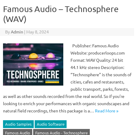
Famous Audio – Technosphere
(WAV)
By
Admin
|
May 8, 2024
Publisher: Famous Audio
Website: producerloops.com
Format: WAV Quality: 24 bit
44.1 kHz stereo Description:
“Technosphere” is the sounds of
cities, cafes and restaurants,
public transport, parks, forests,
as well as other sounds recorded from the real world. So if you’re
looking to enrich your performances with organic soundscapes and
natural field recordings, then this package is a…
Read More »
Audio Samples
Audio Software
Famous Audio
Famous Audio - Technosphere