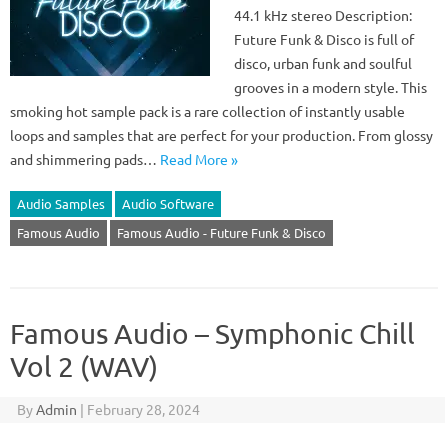
44.1 kHz stereo Description:
Future Funk & Disco is full of
disco, urban funk and soulful
grooves in a modern style. This
smoking hot sample pack is a rare collection of instantly usable
loops and samples that are perfect for your production. From glossy
and shimmering pads…
Read More »
Audio Samples
Audio Software
Famous Audio
Famous Audio - Future Funk & Disco
Famous Audio – Symphonic Chill
Vol 2 (WAV)
By
Admin
|
February 28, 2024