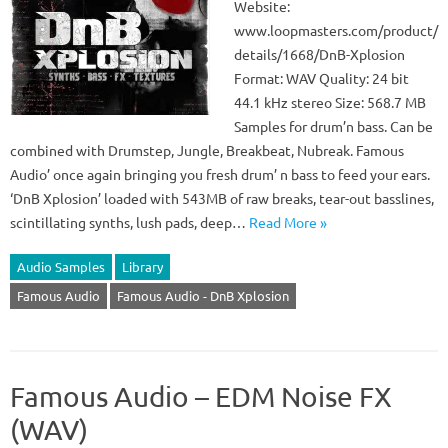
Website:
www.loopmasters.com/product/
details/1668/DnB-Xplosion
Format: WAV Quality: 24 bit
44.1 kHz stereo Size: 568.7 MB
Samples for drum’n bass. Can be
combined with Drumstep, Jungle, Breakbeat, Nubreak. Famous
Audio’ once again bringing you fresh drum’ n bass to feed your ears.
‘DnB Xplosion’ loaded with 543MB of raw breaks, tear-out basslines,
scintillating synths, lush pads, deep…
Read More »
Audio Samples
Library
Famous Audio
Famous Audio - DnB Xplosion
Famous Audio – EDM Noise FX
(WAV)