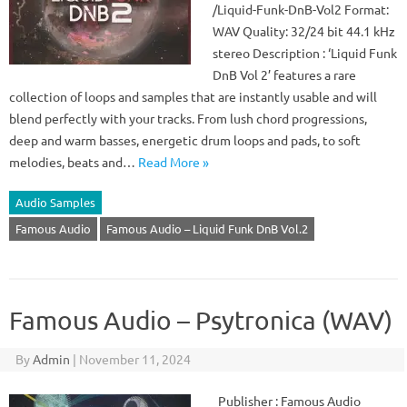
/Liquid-Funk-DnB-Vol2 Format:
WAV Quality: 32/24 bit 44.1 kHz
stereo Description : ‘Liquid Funk
DnB Vol 2’ features a rare
collection of loops and samples that are instantly usable and will
blend perfectly with your tracks. From lush chord progressions,
deep and warm basses, energetic drum loops and pads, to soft
melodies, beats and…
Read More »
Audio Samples
Famous Audio
Famous Audio – Liquid Funk DnB Vol.2
Famous Audio – Psytronica (WAV)
By
Admin
|
November 11, 2024
Publisher : Famous Audio