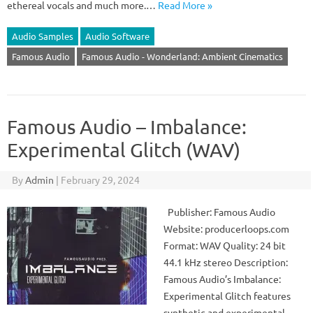
ethereal vocals and much more.…
Read More »
Audio Samples
Audio Software
Famous Audio
Famous Audio - Wonderland: Ambient Cinematics
Famous Audio – Imbalance:
Experimental Glitch (WAV)
By
Admin
|
February 29, 2024
Publisher: Famous Audio
Website: producerloops.com
Format: WAV Quality: 24 bit
44.1 kHz stereo Description:
Famous Audio’s Imbalance:
Experimental Glitch features
synthetic and experimental