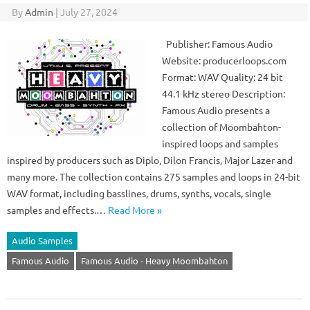
By
Admin
|
July 27, 2024
Publisher: Famous Audio
Website: producerloops.com
Format: WAV Quality: 24 bit
44.1 kHz stereo Description:
Famous Audio presents a
collection of Moombahton-
inspired loops and samples
inspired by producers such as Diplo, Dilon Francis, Major Lazer and
many more. The collection contains 275 samples and loops in 24-bit
WAV format, including basslines, drums, synths, vocals, single
samples and effects.…
Read More »
Audio Samples
Famous Audio
Famous Audio - Heavy Moombahton