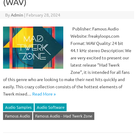
(WAV)
By
Admin
|
February 28, 2024
Publisher: Famous Audio
Website: freakyloops.com
Format: WAV Quality: 24 bit
44.1 kHz stereo Description: We
are very excited to present our
latest release “Mad Twerk
Zone”, it is intended for all fans
of this genre who are looking to make their next hits quickly and
easily. This crazy collection consists of the hottest elements of
Twerk mixed…
Read More »
Audio Samples
Audio Software
Famous Audio
Famous Audio - Mad Twerk Zone