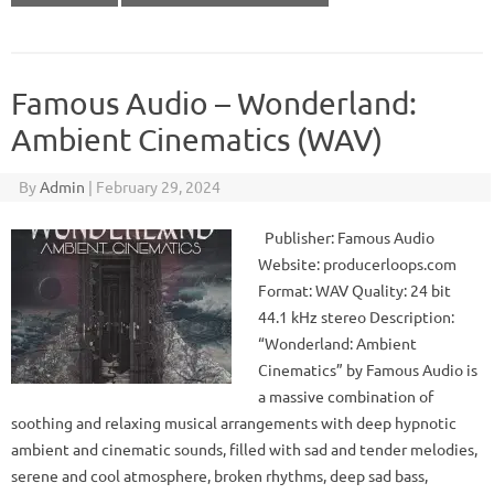
Famous Audio – Wonderland:
Ambient Cinematics (WAV)
By
Admin
|
February 29, 2024
Publisher: Famous Audio
Website: producerloops.com
Format: WAV Quality: 24 bit
44.1 kHz stereo Description:
“Wonderland: Ambient
Cinematics” by Famous Audio is
a massive combination of
soothing and relaxing musical arrangements with deep hypnotic
ambient and cinematic sounds, filled with sad and tender melodies,
serene and cool atmosphere, broken rhythms, deep sad bass,