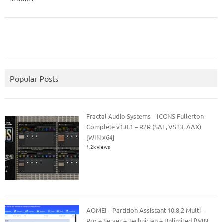
Popular Posts
Fractal Audio Systems – ICONS Fullerton
Complete v1.0.1 – R2R (SAL, VST3, AAX)
[WIN x64]
1.2k views
AOMEI – Partition Assistant 10.8.2 Multi –
Pro + Server + Technician + Unlimited [WIN