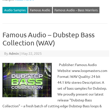
Audio Samples
Famous Audio
Famous Audio – Bass Warriors
Famous Audio – Dubstep Bass
Collection (WAV)
By
Admin
|
May 22, 2025
Publisher: Famous Audio
Website: www.loopmasters.com
Format: WAV Quality: 24 bit
44.1 kHz stereo Description: A
set of bass samples for Dubstep.
We proudly present our latest
release “Dubstep Bass
Collection” – a fresh batch of cutting edge Dubstep Bass loops &