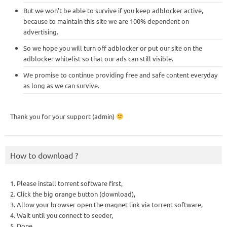
But we won’t be able to survive if you keep adblocker active,
because to maintain this site we are 100% dependent on
advertising.
So we hope you will turn off adblocker or put our site on the
adblocker whitelist so that our ads can still visible.
We promise to continue providing free and safe content everyday
as long as we can survive.
Thank you for your support (admin)
How to download ?
1. Please install torrent software first,
2. Click the big orange button (download),
3. Allow your browser open the magnet link via torrent software,
4. Wait until you connect to seeder,
5. Done.