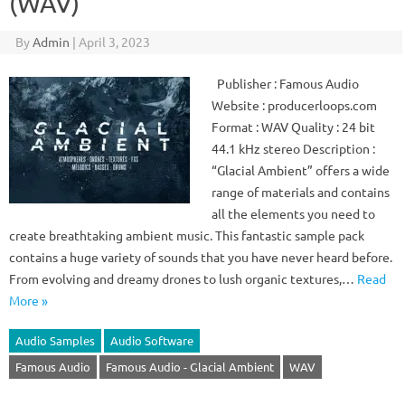
(WAV)
By
Admin
|
April 3, 2023
Publisher : Famous Audio
Website : producerloops.com
Format : WAV Quality : 24 bit
44.1 kHz stereo Description :
“Glacial Ambient” offers a wide
range of materials and contains
all the elements you need to
create breathtaking ambient music. This fantastic sample pack
contains a huge variety of sounds that you have never heard before.
From evolving and dreamy drones to lush organic textures,…
Read
More »
Audio Samples
Audio Software
Famous Audio
Famous Audio - Glacial Ambient
WAV