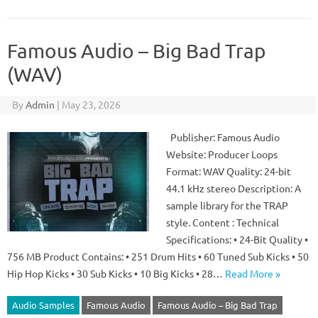
Famous Audio – Big Bad Trap
(WAV)
By
Admin
|
May 23, 2026
Publisher: Famous Audio
Website: Producer Loops
Format: WAV Quality: 24-bit
44.1 kHz stereo Description: A
sample library for the TRAP
style. Content : Technical
Specifications: • 24-Bit Quality •
756 MB Product Contains: • 251 Drum Hits • 60 Tuned Sub Kicks • 50
Hip Hop Kicks • 30 Sub Kicks • 10 Big Kicks • 28…
Read More »
Audio Samples
Famous Audio
Famous Audio – Big Bad Trap