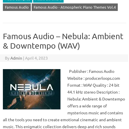
Famous Audio
Famous Audio - Atmospheric Piano Themes Vol.4
Famous Audio – Nebula: Ambient
& Downtempo (WAV)
By
Admin
|
April 4, 2023
Publisher : Famous Audio
Website : producerloops.com
Format : WAV Quality : 24 bit
44.1 kHz stereo Description :
Nebula: Ambient & Downtempo
offers a wide range of
mysterious music and contains
all the tools you need to create emotional cinematic and ambient
music. This enigmatic collection delivers deep and rich sounds