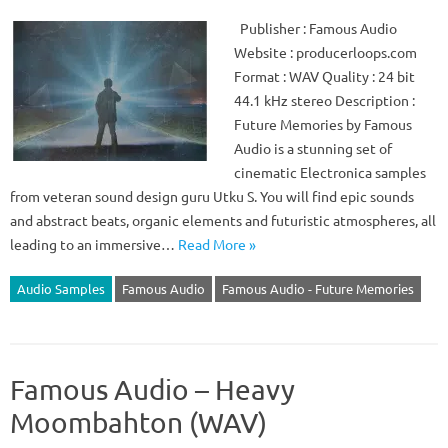
Publisher : Famous Audio
Website : producerloops.com
Format : WAV Quality : 24 bit
44.1 kHz stereo Description :
Future Memories by Famous
Audio is a stunning set of
cinematic Electronica samples
from veteran sound design guru Utku S. You will find epic sounds
and abstract beats, organic elements and futuristic atmospheres, all
leading to an immersive…
Read More »
Audio Samples
Famous Audio
Famous Audio - Future Memories
Famous Audio – Heavy
Moombahton (WAV)