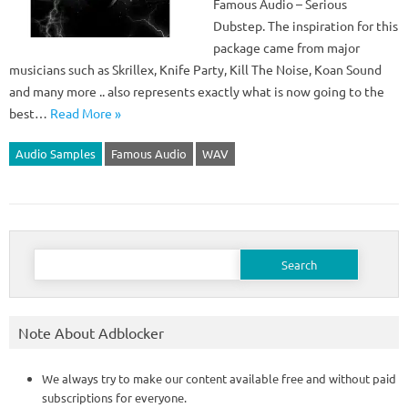
Famous Audio – Serious
Dubstep. The inspiration for this
package came from major
musicians such as Skrillex, Knife Party, Kill The Noise, Koan Sound
and many more .. also represents exactly what is now going to the
best…
Read More »
Audio Samples
Famous Audio
WAV
Search
for:
Note About Adblocker
We always try to make our content available free and without paid
subscriptions for everyone.