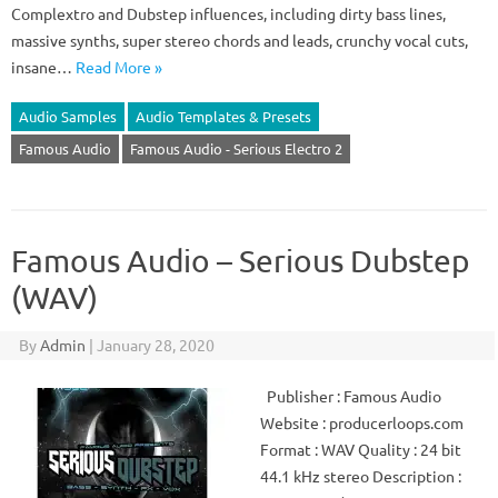
Complextro and Dubstep influences, including dirty bass lines,
massive synths, super stereo chords and leads, crunchy vocal cuts,
insane…
Read More »
Audio Samples
Audio Templates & Presets
Famous Audio
Famous Audio - Serious Electro 2
Famous Audio – Serious Dubstep
(WAV)
By
Admin
|
January 28, 2020
Publisher : Famous Audio
Website : producerloops.com
Format : WAV Quality : 24 bit
44.1 kHz stereo Description :