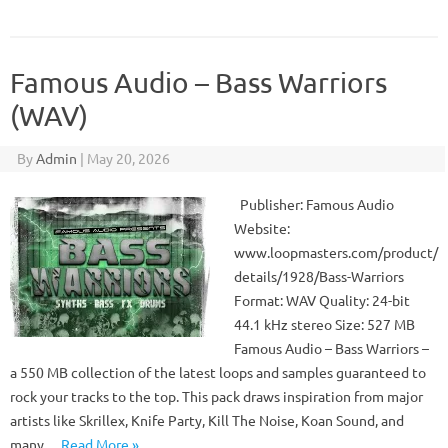
Famous Audio – Bass Warriors
(WAV)
By
Admin
|
May 20, 2026
Publisher: Famous Audio
Website:
www.loopmasters.com/product/
details/1928/Bass-Warriors
Format: WAV Quality: 24-bit
44.1 kHz stereo Size: 527 MB
Famous Audio – Bass Warriors –
a 550 MB collection of the latest loops and samples guaranteed to
rock your tracks to the top. This pack draws inspiration from major
artists like Skrillex, Knife Party, Kill The Noise, Koan Sound, and
many…
Read More »