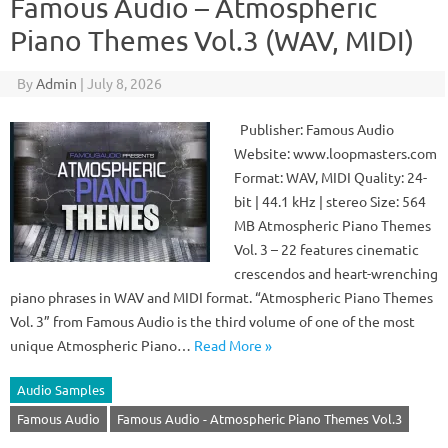
Famous Audio – Atmospheric
Piano Themes Vol.3 (WAV, MIDI)
By
Admin
|
July 8, 2026
Publisher: Famous Audio
Website: www.loopmasters.com
Format: WAV, MIDI Quality: 24-
bit | 44.1 kHz | stereo Size: 564
MB Atmospheric Piano Themes
Vol. 3 – 22 features cinematic
crescendos and heart-wrenching
piano phrases in WAV and MIDI format. “Atmospheric Piano Themes
Vol. 3” from Famous Audio is the third volume of one of the most
unique Atmospheric Piano…
Read More »
Audio Samples
Famous Audio
Famous Audio - Atmospheric Piano Themes Vol.3