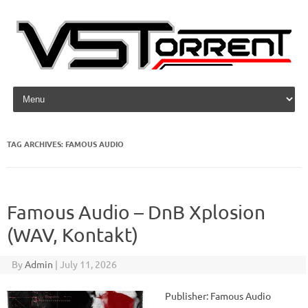
Skip to content
TAG ARCHIVES:
FAMOUS AUDIO
Famous Audio – DnB Xplosion
(WAV, Kontakt)
By
Admin
|
July 11, 2026
Publisher: Famous Audio