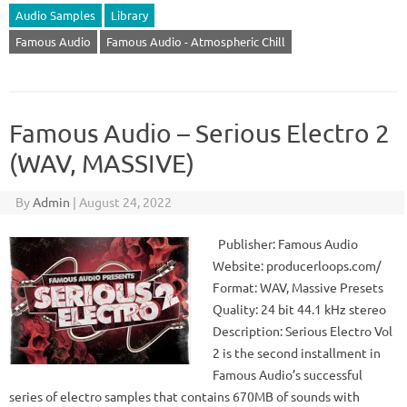
Audio Samples
Library
Famous Audio
Famous Audio - Atmospheric Chill
Famous Audio – Serious Electro 2
(WAV, MASSIVE)
By
Admin
|
August 24, 2022
Publisher: Famous Audio
Website: producerloops.com/
Format: WAV, Massive Presets
Quality: 24 bit 44.1 kHz stereo
Description: Serious Electro Vol
2 is the second installment in
Famous Audio’s successful
series of electro samples that contains 670MB of sounds with