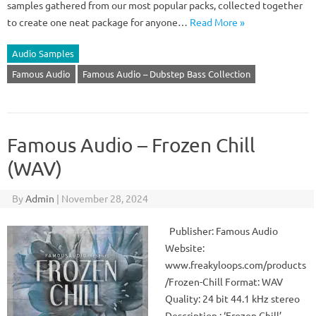
samples gathered from our most popular packs, collected together
to create one neat package for anyone…
Read More »
Audio Samples
Famous Audio
Famous Audio – Dubstep Bass Collection
Famous Audio – Frozen Chill
(WAV)
By
Admin
|
November 28, 2024
Publisher: Famous Audio
Website:
www.freakyloops.com/products
/Frozen-Chill Format: WAV
Quality: 24 bit 44.1 kHz stereo
Description : ‘Frozen Chill’