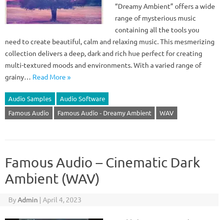
“Dreamy Ambient” offers a wide
range of mysterious music
containing all the tools you
need to create beautiful, calm and relaxing music. This mesmerizing
collection delivers a deep, dark and rich hue perfect for creating
multi-textured moods and environments. With a varied range of
grainy…
Read More »
Audio Samples
Audio Software
Famous Audio
Famous Audio - Dreamy Ambient
WAV
Famous Audio – Cinematic Dark
Ambient (WAV)
By
Admin
|
April 4, 2023