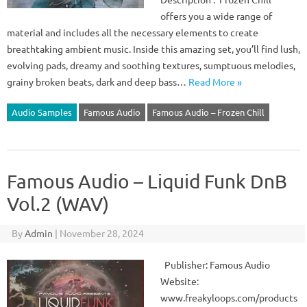
offers you a wide range of
material and includes all the necessary elements to create
breathtaking ambient music. Inside this amazing set, you’ll find lush,
evolving pads, dreamy and soothing textures, sumptuous melodies,
grainy broken beats, dark and deep bass…
Read More »
Audio Samples
Famous Audio
Famous Audio – Frozen Chill
Famous Audio – Liquid Funk DnB
Vol.2 (WAV)
By
Admin
|
November 28, 2024
Publisher: Famous Audio
Website:
www.freakyloops.com/products