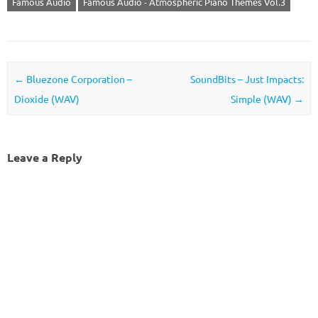
Famous Audio
Famous Audio - Atmospheric Piano Themes Vol.3
Post navigation
←
Bluezone Corporation –
SoundBits – Just Impacts:
Dioxide (WAV)
Simple (WAV)
→
Leave a Reply