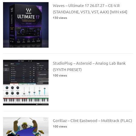
Waves – Ultimate 17 26.07.27 – CE-V.R
(STANDALONE, VST3, VST, AAX) [WIN x64]
150 views
StudioPlug – Asteroid – Analog Lab Bank
(SYNTH PRESET)
100 views
Gorillaz – Clint Eastwood – Multitrack (FLAC)
100 views