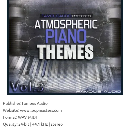
Publisher: Famous Audio
Website: www.loopmasters.com
Format: WAV, MIDI
Quality: 24-bit | 44.1 kHz | stereo