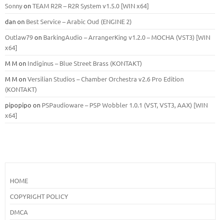
Sonny
on
TEAM R2R – R2R System v1.5.0 [WIN x64]
dan
on
Best Service – Arabic Oud (ENGINE 2)
Outlaw79
on
BarkingAudio – ArrangerKing v1.2.0 – MOCHA (VST3) [WIN
x64]
M M
on
Indiginus – Blue Street Brass (KONTAKT)
M M
on
Versilian Studios – Chamber Orchestra v2.6 Pro Edition
(KONTAKT)
pipopipo
on
PSPaudioware – PSP Wobbler 1.0.1 (VST, VST3, AAX) [WIN
x64]
HOME
COPYRIGHT POLICY
DMCA