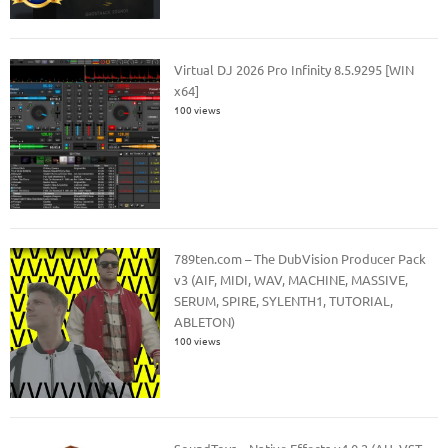
Virtual DJ 2026 Pro Infinity 8.5.9295 [WIN
x64]
100 views
789ten.com – The DubVision Producer Pack
v3 (AIF, MIDI, WAV, MACHINE, MASSIVE,
SERUM, SPIRE, SYLENTH1, TUTORIAL,
ABLETON)
100 views