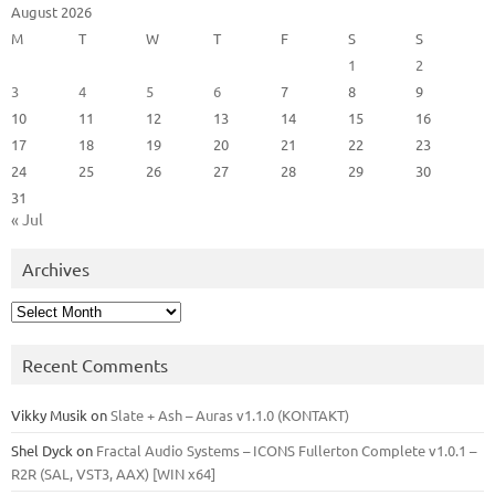
August 2026
M
T
W
T
F
S
S
1
2
3
4
5
6
7
8
9
10
11
12
13
14
15
16
17
18
19
20
21
22
23
24
25
26
27
28
29
30
31
« Jul
Archives
Archives
Recent Comments
Vikky Musik
on
Slate + Ash – Auras v1.1.0 (KONTAKT)
Shel Dyck
on
Fractal Audio Systems – ICONS Fullerton Complete v1.0.1 –
R2R (SAL, VST3, AAX) [WIN x64]