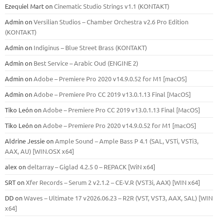
Ezequiel Mart
on
Cinematic Studio Strings v1.1 (KONTAKT)
Admin
on
Versilian Studios – Chamber Orchestra v2.6 Pro Edition
(KONTAKT)
Admin
on
Indiginus – Blue Street Brass (KONTAKT)
Admin
on
Best Service – Arabic Oud (ENGINE 2)
Admin
on
Adobe – Premiere Pro 2020 v14.9.0.52 for M1 [macOS]
Admin
on
Adobe – Premiere Pro CC 2019 v13.0.1.13 Final [MacOS]
Tiko León
on
Adobe – Premiere Pro CC 2019 v13.0.1.13 Final [MacOS]
Tiko León
on
Adobe – Premiere Pro 2020 v14.9.0.52 for M1 [macOS]
Aldrine Jessie
on
Ample Sound – Ample Bass Р 4.1 (SAL, VSTi, VSTi3,
ААХ, AU) [WIN.OSX х64]
alex
on
deltarray – Giglad 4.2.5 0 – REPACK [WiN x64]
SRT
on
Xfer Records – Serum 2 v2.1.2 – CE-V.R (VST3i, AAX) [WIN x64]
DD
on
Waves – Ultimate 17 v2026.06.23 – R2R (VST, VST3, AAX, SAL) [WIN
x64]