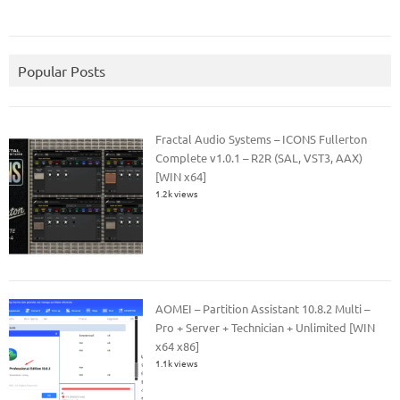
Popular Posts
Fractal Audio Systems – ICONS Fullerton
Complete v1.0.1 – R2R (SAL, VST3, AAX)
[WIN x64]
1.2k views
AOMEI – Partition Assistant 10.8.2 Multi –
Pro + Server + Technician + Unlimited [WIN
x64 x86]
1.1k views