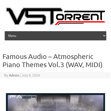
Skip to content
Famous Audio – Atmospheric
Piano Themes Vol.3 (WAV, MIDI)
By
Admin
|
July 8, 2026