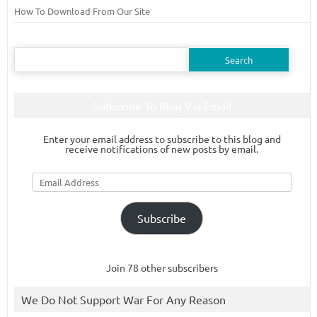
How To Download From Our Site
Search
for:
Subscribe To Blog Via Email
Enter your email address to subscribe to this blog and
receive notifications of new posts by email.
Email
Address
Subscribe
Join 78 other subscribers
We Do Not Support War For Any Reason