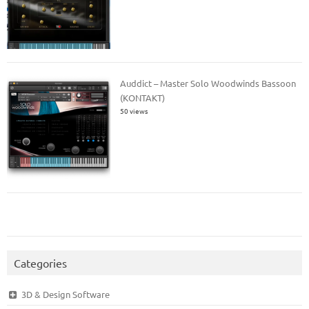
Auddict – Master Solo Woodwinds Bassoon
(KONTAKT)
50 views
Categories
3D & Design Software