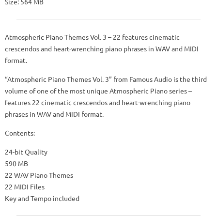
Size: 564 MB
Atmospheric Piano Themes Vol. 3 – 22 features cinematic
crescendos and heart-wrenching piano phrases in WAV and MIDI
format.
“Atmospheric Piano Themes Vol. 3” from Famous Audio is the third
volume of one of the most unique Atmospheric Piano series –
features 22 cinematic crescendos and heart-wrenching piano
phrases in WAV and MIDI format.
Contents:
24-bit Quality
590 MB
22 WAV Piano Themes
22 MIDI Files
Key and Tempo included