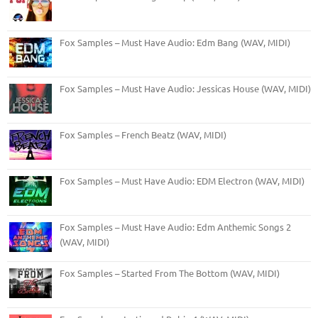
Fox Samples – Must Have Audio: Edm Bang (WAV, MIDI)
Fox Samples – Must Have Audio: Jessicas House (WAV, MIDI)
Fox Samples – French Beatz (WAV, MIDI)
Fox Samples – Must Have Audio: EDM Electron (WAV, MIDI)
Fox Samples – Must Have Audio: Edm Anthemic Songs 2
(WAV, MIDI)
Fox Samples – Started From The Bottom (WAV, MIDI)