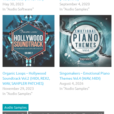
May 30, 2023
September 4, 2020
In "Audio Software"
In "Audio Samples"
Organic Loops – Hollywood
Singomakers – Emotional Piano
Soundtrack Vol.2 (MIDI, REX2,
Themes Vol.4 (WAV, MIDI)
WAV, SAMPLER PATCHES)
August 4, 2026
November 29, 2023
In "Audio Samples"
In "Audio Samples"
Audio Samples