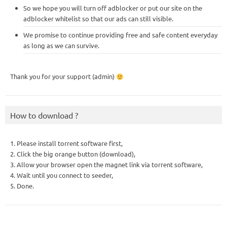
So we hope you will turn off adblocker or put our site on the
adblocker whitelist so that our ads can still visible.
We promise to continue providing free and safe content everyday
as long as we can survive.
Thank you for your support (admin)
How to download ?
1. Please install torrent software first,
2. Click the big orange button (download),
3. Allow your browser open the magnet link via torrent software,
4. Wait until you connect to seeder,
5. Done.