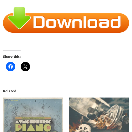
Share this:
Related