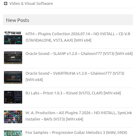
Video & Visual Software
New Posts
MTM – Plugins Collection 2026.07.14 – NO INSTALL – CE-V.R
(STANDALONE, VST3, AAX) [WIN x64]
Oracle Sound – SLAMP v1.2.0 – Ghaleon777 (VST3) [WIN x64]
Oracle Sound – SVARTRUNA v1.2.0 – Ghaleon777 (VST3)
[WIN x64]
RJ Labs – Prism 1.0.3 – ItUsed (VSTi3, CLAP) [WIN x64]
W. A. Production – All Plugins 7.2026 – NO INSTALL, SymLink
Installer – BATs (VST3) [WIN x64]
Fox Samples – Progressive Guitar Melodics 3 (WAV, MIDI)