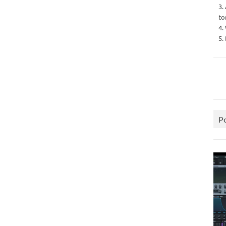
3.
to
4.
5.
P