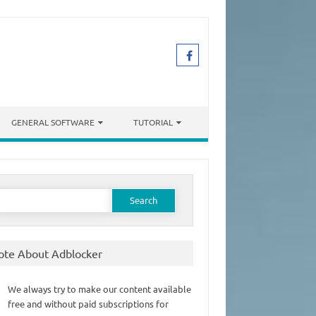
GENERAL SOFTWARE
TUTORIAL
earch
or:
ote About Adblocker
We always try to make our content available
free and without paid subscriptions for