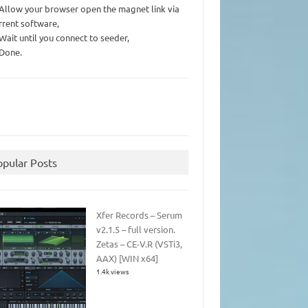
 Allow your browser open the magnet link via
rrent software,
 Wait until you connect to seeder,
 Done.
opular Posts
Xfer Records – Serum
v2.1.5 – full version.
Zetas – CE-V.R (VSTi3,
AAX) [WIN x64]
1.4k views