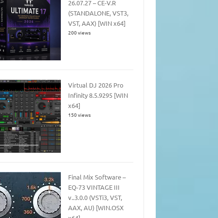
26.07.27 – CE-V.R
(STANDALONE, VST3,
VST, AAX) [WIN x64]
200 views
Virtual DJ 2026 Pro
Infinity 8.5.9295 [WIN
x64]
150 views
Final Mix Software –
EQ-73 VINTAGE III
v..3.0.0 (VSTi3, VST,
AAX, AU) [WIN.OSX
x64]