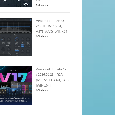
150 views
Venomode – DeeQ
v1.6.0 – R2R (VST,
VST3, AAX) [WIN x64]
100 views
Waves – Ultimate 17
v2026.06.23 – R2R
(VST, VST3, AAX, SAL)
[WIN x64]
100 views