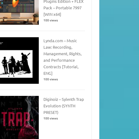
Plugins Edition + FLEX
Pack – Portable 7997
[WIN x64]
100 views
Lynda.com – Music
Law: Recording,
Management, Rights,
and Performance
Contracts [Tutorial,
ENG]
100 views
Diginoiz – Sylenth Trap
Evolution (SYNTH
PRESET)
100 views