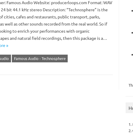
er: Famous Audio Website: producerloops.com Format: WAV
 24 bit 44.1 kHz stereo Description: “Technosphere” is the
f cities, cafes and restaurants, public transport, parks,
 as well as other sounds recorded from the real world. So if
looking to enrich your performances with organic
apes and natural field recordings, then this package is a…
re »
Audio
Famous Audio - Technosphere
Th
H
1.
2.