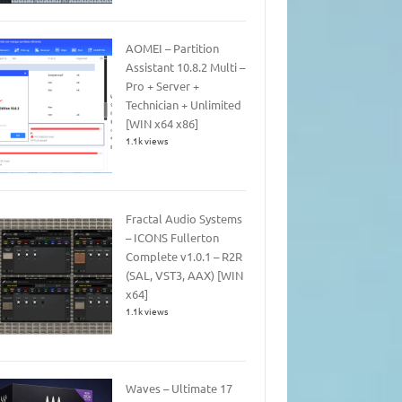
AOMEI – Partition
Assistant 10.8.2 Multi –
Pro + Server +
Technician + Unlimited
[WIN x64 x86]
1.1k views
Fractal Audio Systems
– ICONS Fullerton
Complete v1.0.1 – R2R
(SAL, VST3, AAX) [WIN
x64]
1.1k views
Waves – Ultimate 17