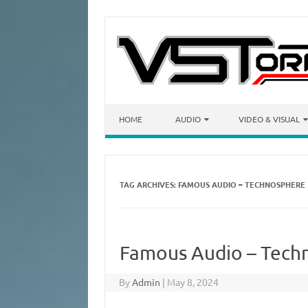
Skip to content
HOME
AUDIO
VIDEO & VISUAL
TAG ARCHIVES:
FAMOUS AUDIO – TECHNOSPHERE
Famous Audio – Tech
By
Admin
|
May 8, 2024