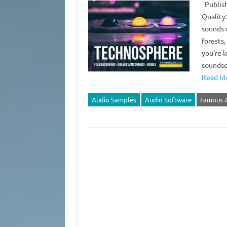
Publish
Quality:
sounds o
forests,
you’re 
soundsc
Read Mo
Audio Samples
Audio Software
Famous 