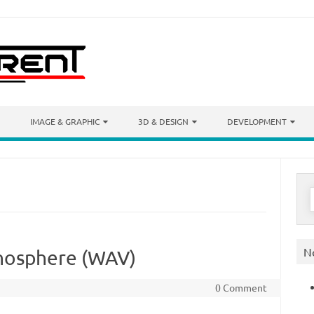
IMAGE & GRAPHIC
3D & DESIGN
DEVELOPMENT
S
f
N
nosphere (WAV)
0 Comment