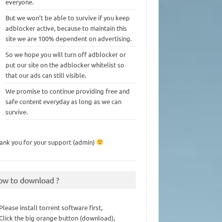
everyone.
But we won’t be able to survive if you keep
adblocker active, because to maintain this
site we are 100% dependent on advertising.
So we hope you will turn off adblocker or
put our site on the adblocker whitelist so
that our ads can still visible.
We promise to continue providing free and
safe content everyday as long as we can
survive.
ank you for your support (admin)
ow to download ?
 Please install torrent software first,
 Click the big orange button (download),