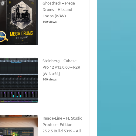
Ghosthack – Mega
Drums – Hits and
Loops (WAV)
100 views
Steinberg – Cubase
Pro 12 v12.0.60 – R2R
[WIN x64]
100 views
Image-Line – FL Studio
Producer Edition
25.2.5 Build 5319 – All