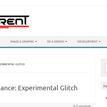
IMAGE & GRAPHIC
3D & DESIGN
DEVELOPMENT
ERIMENTAL GLITCH
S
f
N
ance: Experimental Glitch
0 Comment