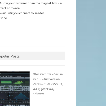
 Allow your browser open the magnet link via
rrent software,
 Wait until you connect to seeder,
 Done.
opular Posts
Xfer Records – Serum
v2.1.5 – full version.
Zetas – CE-V.R (VSTi3,
AAX) [WIN x64]
1.4k views