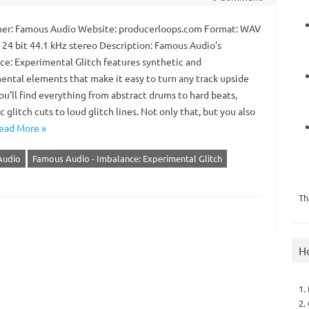
er: Famous Audio Website: producerloops.com Format: WAV
: 24 bit 44.1 kHz stereo Description: Famous Audio’s
ce: Experimental Glitch features synthetic and
ental elements that make it easy to turn any track upside
u’ll find everything from abstract drums to hard beats,
 glitch cuts to loud glitch lines. Not only that, but you also
ead More »
Audio
Famous Audio - Imbalance: Experimental Glitch
Th
H
1.
2.