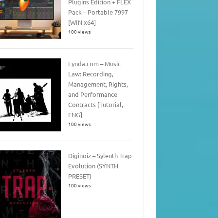
Plugins Edition + FLEX
Pack – Portable 7997
[WIN x64]
100 views
Lynda.com – Music
Law: Recording,
Management, Rights,
and Performance
Contracts [Tutorial,
ENG]
100 views
Diginoiz – Sylenth Trap
Evolution (SYNTH
PRESET)
100 views