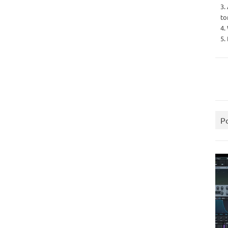
3.
to
4.
5.
P