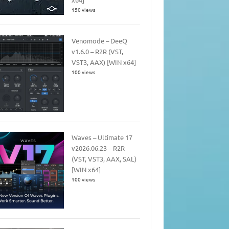
150 views
Venomode – DeeQ
v1.6.0 – R2R (VST,
VST3, AAX) [WIN x64]
100 views
Waves – Ultimate 17
v2026.06.23 – R2R
(VST, VST3, AAX, SAL)
[WIN x64]
100 views