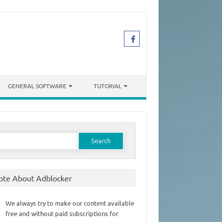
GENERAL SOFTWARE
TUTORIAL
earch
or:
ote About Adblocker
We always try to make our content available
free and without paid subscriptions for