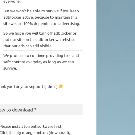
everyone.
But we won’t be able to survive if you keep
adblocker active, because to maintain this
site we are 100% dependent on advertising.
So we hope you will turn off adblocker or
put our site on the adblocker whitelist so
that our ads can still visible.
We promise to continue providing free and
safe content everyday as long as we can
survive.
ank you for your support (admin)
ow to download ?
 Please install torrent software first,
 Click the big orange button (download),