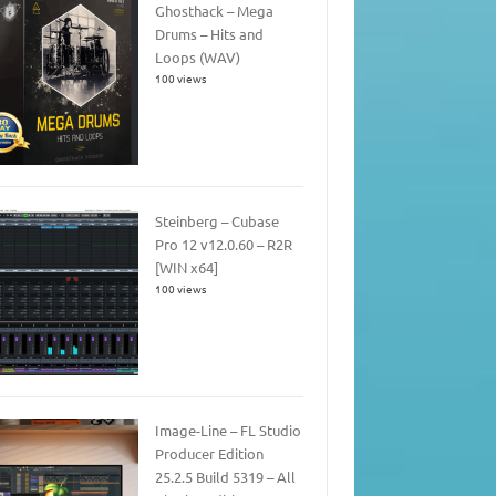
Ghosthack – Mega
Drums – Hits and
Loops (WAV)
100 views
Steinberg – Cubase
Pro 12 v12.0.60 – R2R
[WIN x64]
100 views
Image-Line – FL Studio
Producer Edition
25.2.5 Build 5319 – All