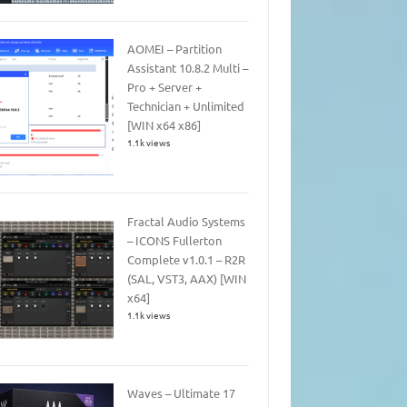
AOMEI – Partition
Assistant 10.8.2 Multi –
Pro + Server +
Technician + Unlimited
[WIN x64 x86]
1.1k views
Fractal Audio Systems
– ICONS Fullerton
Complete v1.0.1 – R2R
(SAL, VST3, AAX) [WIN
x64]
1.1k views
Waves – Ultimate 17