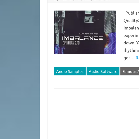
Publish
Quality
Imbalan
experim
down. Yo
rhythmic
get…
R
Audio Samples
Audio Software
Famous 