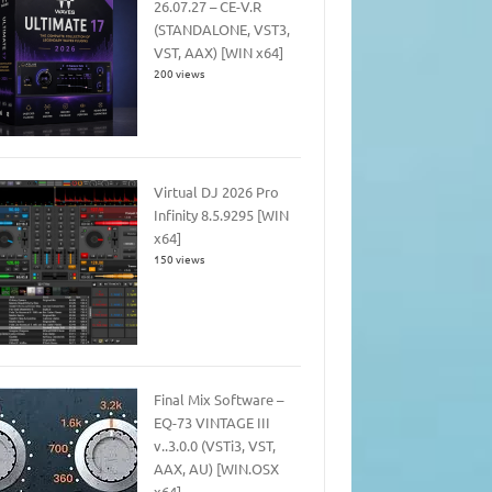
26.07.27 – CE-V.R
(STANDALONE, VST3,
VST, AAX) [WIN x64]
200 views
Virtual DJ 2026 Pro
Infinity 8.5.9295 [WIN
x64]
150 views
Final Mix Software –
EQ-73 VINTAGE III
v..3.0.0 (VSTi3, VST,
AAX, AU) [WIN.OSX
x64]