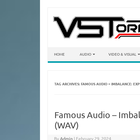
Skip to content
HOME
AUDIO
VIDEO & VISUAL
TAG ARCHIVES:
FAMOUS AUDIO – IMBALANCE: EXP
Famous Audio – Imbal
(WAV)
By
Admin
|
February 29, 2024