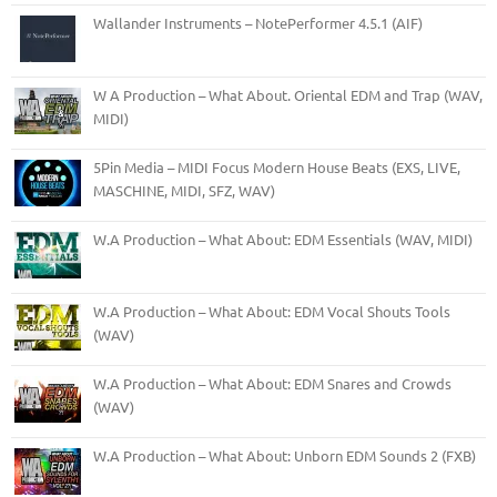
Wallander Instruments – NotePerformer 4.5.1 (AIF)
W A Production – What About. Oriental EDM and Trap (WAV,
MIDI)
5Pin Media – MIDI Focus Modern House Beats (EXS, LIVE,
MASCHINE, MIDI, SFZ, WAV)
W.A Production – What About: EDM Essentials (WAV, MIDI)
W.A Production – What About: EDM Vocal Shouts Tools
(WAV)
W.A Production – What About: EDM Snares and Crowds
(WAV)
W.A Production – What About: Unborn EDM Sounds 2 (FXB)