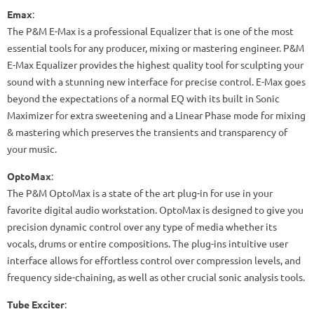
Emax
:
The P&M E-Max is a professional Equalizer that is one of the most
essential tools for any producer, mixing or mastering engineer. P&M
E-Max Equalizer provides the highest quality tool for sculpting your
sound with a stunning new interface for precise control. E-Max goes
beyond the expectations of a normal EQ with its built in Sonic
Maximizer for extra sweetening and a Linear Phase mode for mixing
& mastering which preserves the transients and transparency of
your music.
OptoMax
:
The P&M OptoMax is a state of the art plug-in for use in your
favorite digital audio workstation. OptoMax is designed to give you
precision dynamic control over any type of media whether its
vocals, drums or entire compositions. The plug-ins intuitive user
interface allows for effortless control over compression levels, and
frequency side-chaining, as well as other crucial sonic analysis tools.
Tube Exciter
: