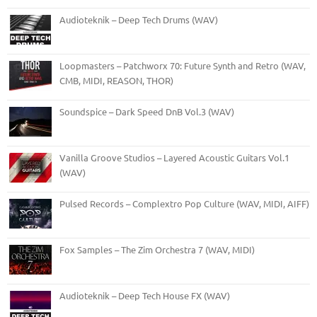
Audioteknik – Deep Tech Drums (WAV)
Loopmasters – Patchworx 70: Future Synth and Retro (WAV,
CMB, MIDI, REASON, THOR)
Soundspice – Dark Speed DnB Vol.3 (WAV)
Vanilla Groove Studios – Layered Acoustic Guitars Vol.1
(WAV)
Pulsed Records – Complextro Pop Culture (WAV, MIDI, AIFF)
Fox Samples – The Zim Orchestra 7 (WAV, MIDI)
Audioteknik – Deep Tech House FX (WAV)