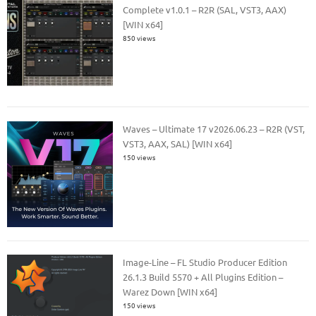
Complete v1.0.1 – R2R (SAL, VST3, AAX)
[WIN x64]
850 views
Waves – Ultimate 17 v2026.06.23 – R2R (VST,
VST3, AAX, SAL) [WIN x64]
150 views
Image-Line – FL Studio Producer Edition
26.1.3 Build 5570 + All Plugins Edition –
Warez Down [WIN x64]
150 views