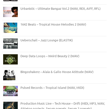
Urbanistic – Ultimate Bangaz Vol.2 (WAV, REX, AIFF, RFL)
1642 Beats – Tropical House Melodies 2 (WAV)
Ueberschall – Jazz Lounge (ELASTIK)
Deep Data Loops – Weird Beauty 2 (WAV)
Bingoshakerz – Alaia & Gallo House Atittude (WAV)
Pulsed Records – Tropical Island (WAV, MIDI)
Production Music Live – Tech House – Drift (MiDi, MP3, WAV,
Ableton projects, Serum presets, Serum 2 presets)