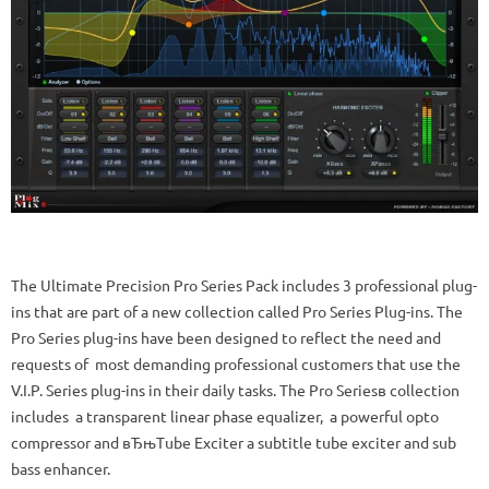
The Ultimate Precision Pro Series Pack includes 3 professional plug-
ins that are part of a new collection called Pro Series Plug-ins. The
Pro Series plug-ins have been designed to reflect the need and
requests of most demanding professional customers that use the
V.I.P. Series plug-ins in their daily tasks. The Pro Seriesв collection
includes a transparent linear phase equalizer, a powerful opto
compressor and вЂњTube Exciter a subtitle tube exciter and sub
bass enhancer.