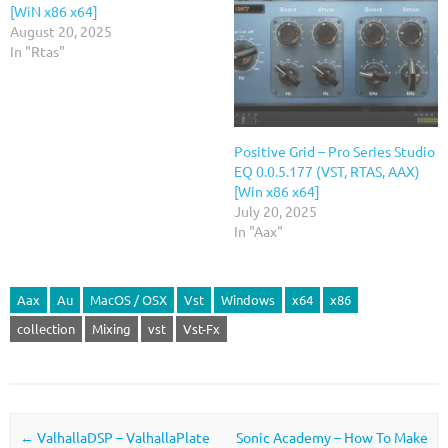
[WiN x86 x64]
August 20, 2025
In "Rtas"
Positive Grid – Pro Series Studio
EQ 0.0.5.177 (VST, RTAS, AAX)
[Win x86 x64]
July 20, 2025
In "Aax"
Aax
Au
MacOS / OSX
Vst
Windows
x64
x86
collection
Mixing
vst
Vst-Fx
Post navigation
←
ValhallaDSP – ValhallaPlate
Sonic Academy – How To Make