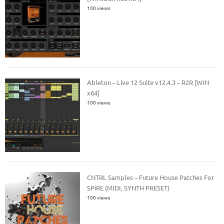
100 views
Ableton – Live 12 Suite v12.4.3 – R2R [WIN
x64]
100 views
CNTRL Samples – Future House Patches For
SPiRE (MIDI, SYNTH PRESET)
100 views