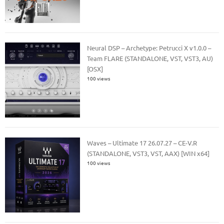
Neural DSP – Archetype: Petrucci X v1.0.0 –
Team FLARE (STANDALONE, VST, VST3, AU)
[OSX]
100 views
Waves – Ultimate 17 26.07.27 – CE-V.R
(STANDALONE, VST3, VST, AAX) [WIN x64]
100 views