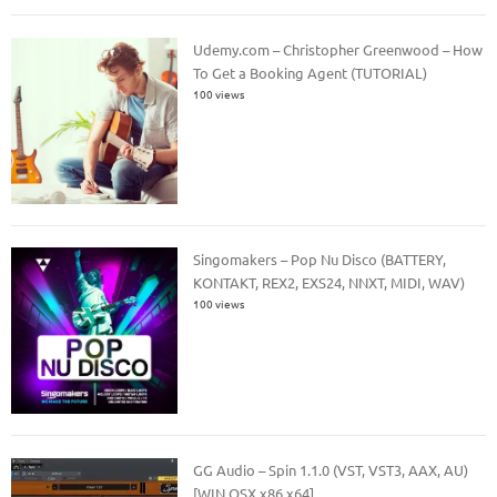
Udemy.com – Christopher Greenwood – How
To Get a Booking Agent (TUTORIAL)
100 views
Singomakers – Pop Nu Disco (BATTERY,
KONTAKT, REX2, EXS24, NNXT, MIDI, WAV)
100 views
GG Audio – Spin 1.1.0 (VST, VST3, AAX, AU)
[WIN.OSX x86 x64]