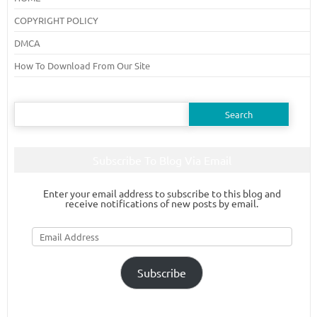
COPYRIGHT POLICY
DMCA
How To Download From Our Site
Search
for:
Subscribe To Blog Via Email
Enter your email address to subscribe to this blog and
receive notifications of new posts by email.
Email
Address
Subscribe