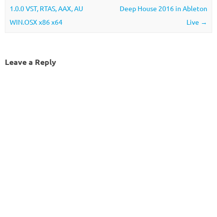
1.0.0 VST, RTAS, AAX, AU
Deep House 2016 in Ableton
WIN.OSX x86 x64
Live
→
Leave a Reply