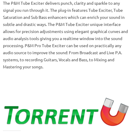
The P&M Tube Exciter delivers punch, clarity and sparkle to any
signal you run through it. The plug-in features Tube Exciter, Tube
Saturation and Sub Bass enhancers which can enrich your sound in
subtle and drastic ways. The P&M Tube Exciter unique interface
allows for precision adjustments using elegant graphical curves and
audio analysis tools giving you a realtime window into the sound
processing. P&M Pro Tube Exciter can be used on practically any
audio source to improve the sound: From Broadcast and Live P.A.
systems, to recording Guitars, Vocals and Bass, to Mixing and
Mastering your songs.