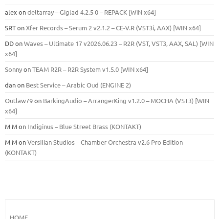
alex
on
deltarray – Giglad 4.2.5 0 – REPACK [WiN x64]
SRT
on
Xfer Records – Serum 2 v2.1.2 – CE-V.R (VST3i, AAX) [WIN x64]
DD
on
Waves – Ultimate 17 v2026.06.23 – R2R (VST, VST3, AAX, SAL) [WIN
x64]
Sonny
on
TEAM R2R – R2R System v1.5.0 [WIN x64]
dan
on
Best Service – Arabic Oud (ENGINE 2)
Outlaw79
on
BarkingAudio – ArrangerKing v1.2.0 – MOCHA (VST3) [WIN
x64]
M M
on
Indiginus – Blue Street Brass (KONTAKT)
M M
on
Versilian Studios – Chamber Orchestra v2.6 Pro Edition
(KONTAKT)
HOME