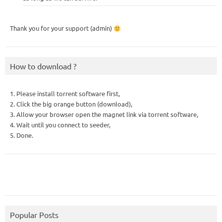
Thank you for your support (admin)
How to download ?
1. Please install torrent software first,
2. Click the big orange button (download),
3. Allow your browser open the magnet link via torrent software,
4. Wait until you connect to seeder,
5. Done.
Popular Posts