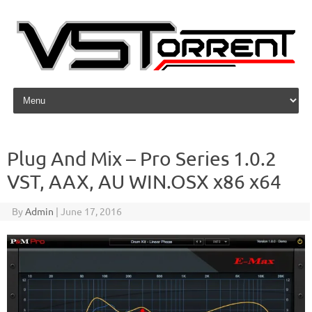
Skip to content
Plug And Mix – Pro Series 1.0.2
VST, AAX, AU WIN.OSX x86 x64
By
Admin
|
June 17, 2016