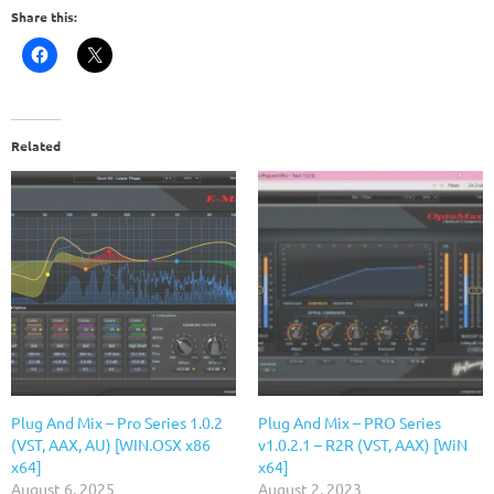
Share this:
Related
Plug And Mix – Pro Series 1.0.2
Plug And Mix – PRO Series
(VST, AAX, AU) [WIN.OSX x86
v1.0.2.1 – R2R (VST, AAX) [WiN
x64]
x64]
August 6, 2025
August 2, 2023