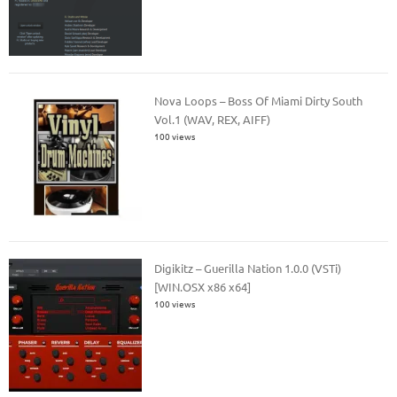
Nova Loops – Boss Of Miami Dirty South
Vol.1 (WAV, REX, AIFF)
100 views
Digikitz – Guerilla Nation 1.0.0 (VSTi)
[WIN.OSX x86 x64]
100 views