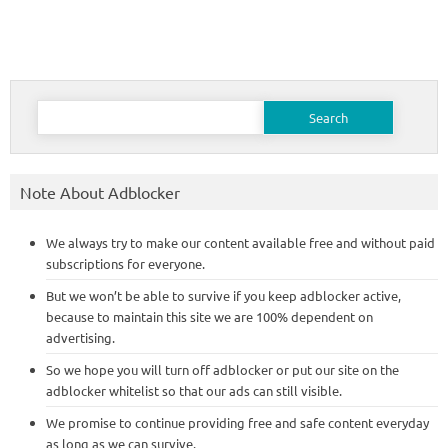
Search
for:
Note About Adblocker
We always try to make our content available free and without paid
subscriptions for everyone.
But we won’t be able to survive if you keep adblocker active,
because to maintain this site we are 100% dependent on
advertising.
So we hope you will turn off adblocker or put our site on the
adblocker whitelist so that our ads can still visible.
We promise to continue providing free and safe content everyday
as long as we can survive.