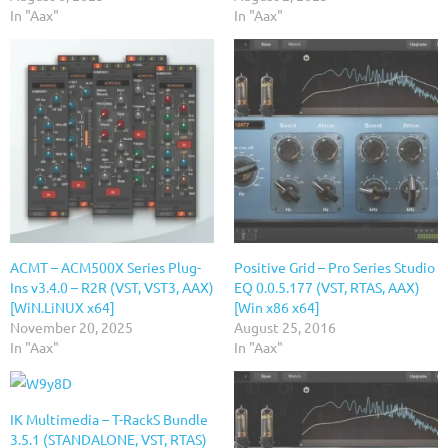
In "Aax"
In "Aax"
ACMT – ACM500X Series Plug-
Positive Grid – Pro Series Studio
Ins v3.4.0 – R2R (VST, VST3, AAX)
EQ 0.0.5.177 (VST, RTAS, AAX)
[WiN.LiNUX x64]
[Win x86 x64]
November 20, 2025
August 25, 2016
In "Aax"
In "Aax"
IK Multimedia – T-RackS Bundle
3.5.1 (STANDALONE, VST, RTAS)