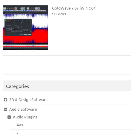
GoldWave 7.07 [WIN x64]
100 views
Categories
3D & Design Software
Audio Software
Audio Plugins
Aax