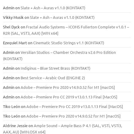
Admin
on
Slate + Ash – Auras v1.1.0 (KONTAKT)
Vikky Musik
on
Slate + Ash – Auras v1.1.0 (KONTAKT)
Shel Dyck
on
Fractal Audio Systems – ICONS Fullerton Complete v1.0.1 –
R2R (SAL, VST3, AAX) [WIN x64]
Ezequiel Mart
on
Cinematic Studio Strings v1.1 (KONTAKT)
Admin
on
Versilian Studios – Chamber Orchestra v2.6 Pro Edition
(KONTAKT)
Admin
on
Indiginus – Blue Street Brass (KONTAKT)
Admin
on
Best Service – Arabic Oud (ENGINE 2)
Admin
on
Adobe – Premiere Pro 2020 v14.9.0.52 for M1 [macOS]
Admin
on
Adobe – Premiere Pro CC 2019 v13.0.1.13 Final [MacOS]
Tiko León
on
Adobe – Premiere Pro CC 2019 v13.0.1.13 Final [MacOS]
Tiko León
on
Adobe – Premiere Pro 2020 v14.9.0.52 for M1 [macOS]
Aldrine Jessie
on
Ample Sound – Ample Bass Р 4.1 (SAL, VSTi, VSTi3,
ААХ, AU) [WIN.OSX х64]