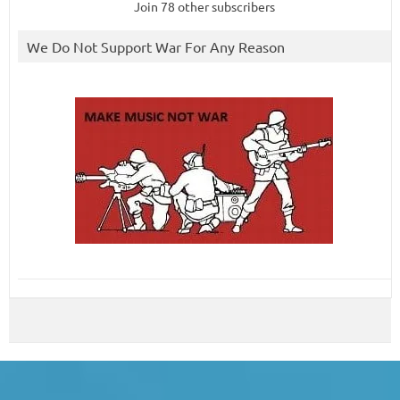
Join 78 other subscribers
We Do Not Support War For Any Reason