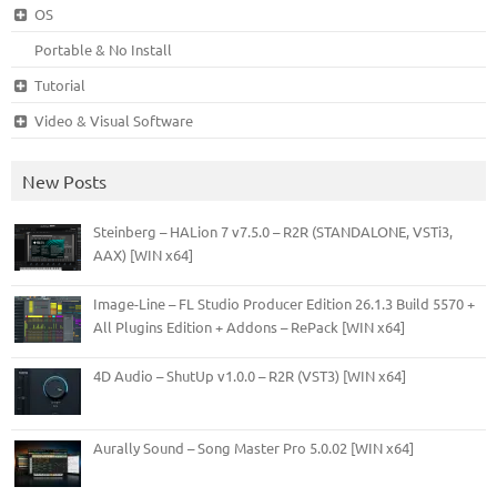
OS
Portable & No Install
Tutorial
Video & Visual Software
New Posts
Steinberg – HALion 7 v7.5.0 – R2R (STANDALONE, VSTi3,
AAX) [WIN x64]
Image-Line – FL Studio Producer Edition 26.1.3 Build 5570 +
All Plugins Edition + Addons – RePack [WIN x64]
4D Audio – ShutUp v1.0.0 – R2R (VST3) [WIN x64]
Aurally Sound – Song Master Pro 5.0.02 [WIN x64]