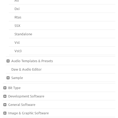
Au
Dxi
Rtas
SSX
Standalone
Vst
Vst3
Audio Templates & Presets
Daw & Audio Editor
Sample
Bit Type
Development Software
General Software
Image & Graphic Software