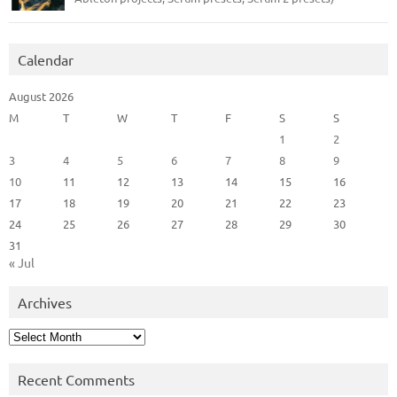
Calendar
August 2026
M
T
W
T
F
S
S
1
2
3
4
5
6
7
8
9
10
11
12
13
14
15
16
17
18
19
20
21
22
23
24
25
26
27
28
29
30
31
« Jul
Archives
Archives
Recent Comments