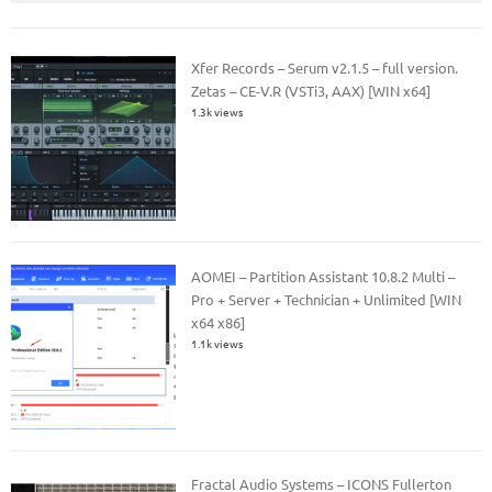
Xfer Records – Serum v2.1.5 – full version.
Zetas – CE-V.R (VSTi3, AAX) [WIN x64]
1.3k views
AOMEI – Partition Assistant 10.8.2 Multi –
Pro + Server + Technician + Unlimited [WIN
x64 x86]
1.1k views
Fractal Audio Systems – ICONS Fullerton