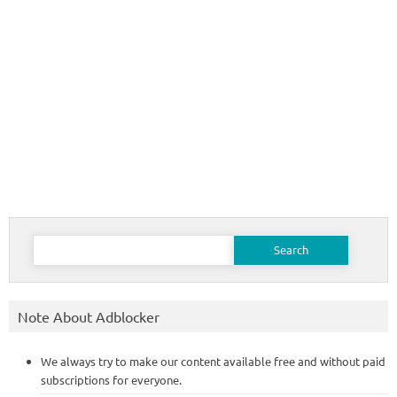
Search
for:
Note About Adblocker
We always try to make our content available free and without paid
subscriptions for everyone.