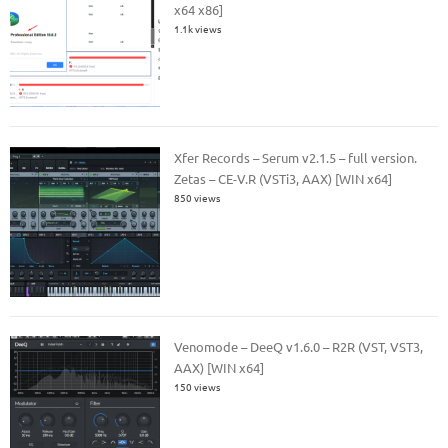
x64 x86]
1.1k views
Xfer Records – Serum v2.1.5 – full version.
Zetas – CE-V.R (VSTi3, AAX) [WIN x64]
850 views
Venomode – DeeQ v1.6.0 – R2R (VST, VST3,
AAX) [WIN x64]
150 views