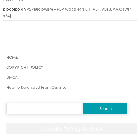
pipopipo
on
PSPaudioware – PSP Wobbler 1.0.1 (VST, VST3, AAX) [WIN
x64]
HOME
COPYRIGHT POLICY
DMCA
How To Download From Our Site
Search
for:
Subscribe To Blog Via Email