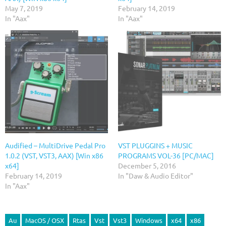
May 7, 2019
February 14, 2019
In "Aax"
In "Aax"
Audified – MultiDrive Pedal Pro
VST PLUGGINS + MUSIC
1.0.2 (VST, VST3, AAX) [Win x86
PROGRAMS VOL-36 [PC/MAC]
x64]
December 5, 2016
February 14, 2019
In "Daw & Audio Editor"
In "Aax"
Au
MacOS / OSX
Rtas
Vst
Vst3
Windows
x64
x86