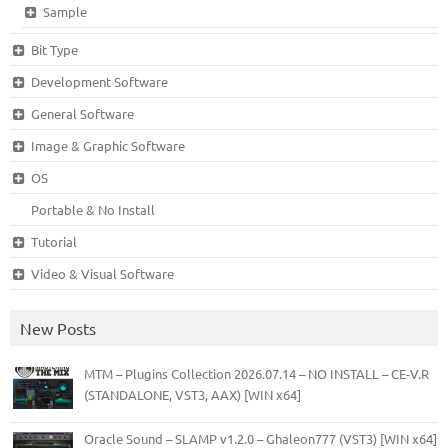
Sample
Bit Type
Development Software
General Software
Image & Graphic Software
OS
Portable & No Install
Tutorial
Video & Visual Software
New Posts
MTM – Plugins Collection 2026.07.14 – NO INSTALL – CE-V.R
(STANDALONE, VST3, AAX) [WIN x64]
Oracle Sound – SLAMP v1.2.0 – Ghaleon777 (VST3) [WIN x64]