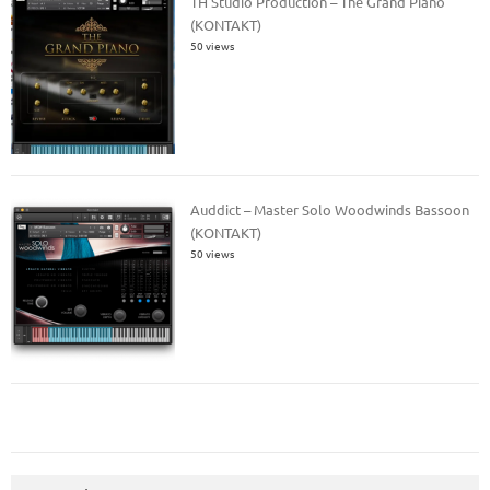
TH Studio Production – The Grand Piano
(KONTAKT)
50 views
Auddict – Master Solo Woodwinds Bassoon
(KONTAKT)
50 views