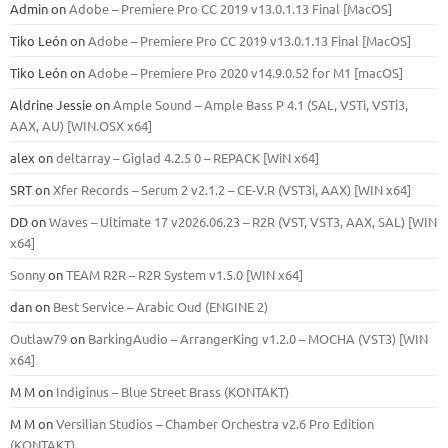
Admin
on
Adobe – Premiere Pro CC 2019 v13.0.1.13 Final [MacOS]
Tiko León
on
Adobe – Premiere Pro CC 2019 v13.0.1.13 Final [MacOS]
Tiko León
on
Adobe – Premiere Pro 2020 v14.9.0.52 for M1 [macOS]
Aldrine Jessie
on
Ample Sound – Ample Bass Р 4.1 (SAL, VSTi, VSTi3,
ААХ, AU) [WIN.OSX х64]
alex
on
deltarray – Giglad 4.2.5 0 – REPACK [WiN x64]
SRT
on
Xfer Records – Serum 2 v2.1.2 – CE-V.R (VST3i, AAX) [WIN x64]
DD
on
Waves – Ultimate 17 v2026.06.23 – R2R (VST, VST3, AAX, SAL) [WIN
x64]
Sonny
on
TEAM R2R – R2R System v1.5.0 [WIN x64]
dan
on
Best Service – Arabic Oud (ENGINE 2)
Outlaw79
on
BarkingAudio – ArrangerKing v1.2.0 – MOCHA (VST3) [WIN
x64]
M M
on
Indiginus – Blue Street Brass (KONTAKT)
M M
on
Versilian Studios – Chamber Orchestra v2.6 Pro Edition
(KONTAKT)