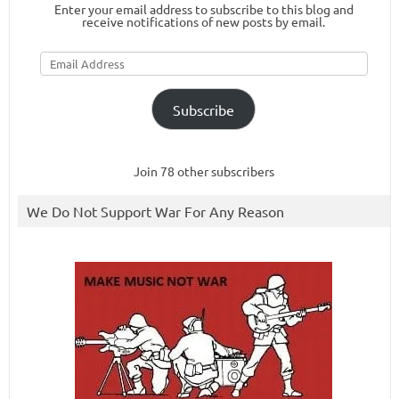
Enter your email address to subscribe to this blog and
receive notifications of new posts by email.
Email
Address
Subscribe
Join 78 other subscribers
We Do Not Support War For Any Reason