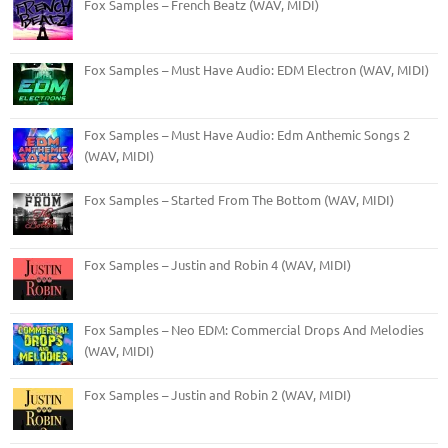
Fox Samples – French Beatz (WAV, MIDI)
Fox Samples – Must Have Audio: EDM Electron (WAV, MIDI)
Fox Samples – Must Have Audio: Edm Anthemic Songs 2
(WAV, MIDI)
Fox Samples – Started From The Bottom (WAV, MIDI)
Fox Samples – Justin and Robin 4 (WAV, MIDI)
Fox Samples – Neo EDM: Commercial Drops And Melodies
(WAV, MIDI)
Fox Samples – Justin and Robin 2 (WAV, MIDI)