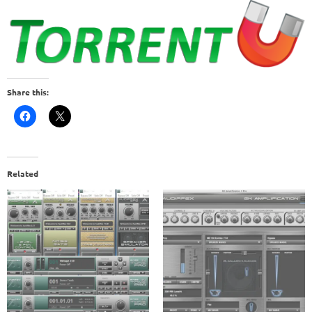
Share this:
Related