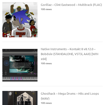
Gorillaz – Clint Eastwood – Multitrack (FLAC)
100 views
Native Instruments – Kontakt 8 v8.12.0 –
Bobdule (STANDALONE, VST3i, AAX) [WIN
x64]
100 views
Ghosthack – Mega Drums – Hits and Loops
(WAV)
100 views