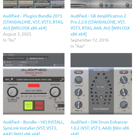
Audified – Plugins Bundle 2015
Audified – GK Amplification 2
(STANDALONE, VST, VST3, RTAS,
Pro 2.2.0 (STANDALONE, VST,
AU) [WIN.OSX x86 x64]
VST3, RTAS, AAX, AU) [WIN.OSX
August 5, 2025
x86 x64]
In "Au"
September 12, 2016
In "Aax"
Audified – Bundle – NO INSTALL,
Audified – DW Drum Enhancer
SymLink Installer (VST, VST3,
1.0.2 (VST, VST3, AAX) [Win x86
AAX) [WiN x86 x64]
x64]