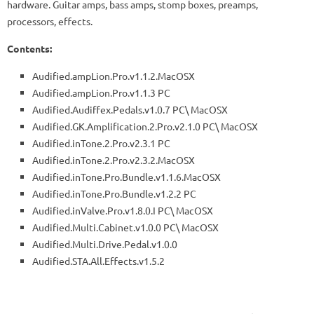
hardware. Guitar amps, bass amps, stomp boxes, preamps,
processors, effects.
Contents:
Audified.ampLion.Pro.v1.1.2.MacOSX
Audified.ampLion.Pro.v1.1.3 PC
Audified.Audiffex.Pedals.v1.0.7 PC\ MacOSX
Audified.GK.Amplification.2.Pro.v2.1.0 PC\ MacOSX
Audified.inTone.2.Pro.v2.3.1 PC
Audified.inTone.2.Pro.v2.3.2.MacOSX
Audified.inTone.Pro.Bundle.v1.1.6.MacOSX
Audified.inTone.Pro.Bundle.v1.2.2 PC
Audified.inValve.Pro.v1.8.0.I PC\ MacOSX
Audified.Multi.Cabinet.v1.0.0 PC\ MacOSX
Audified.Multi.Drive.Pedal.v1.0.0
Audified.STA.All.Effects.v1.5.2