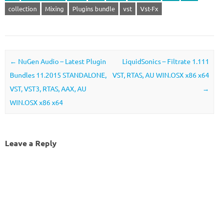
collection
Mixing
Plugins bundle
vst
Vst-Fx
Post navigation
←
NuGen Audio – Latest Plugin
LiquidSonics – Filtrate 1.111
Bundles 11.2015 STANDALONE,
VST, RTAS, AU WIN.OSX x86 x64
VST, VST3, RTAS, AAX, AU
→
WIN.OSX x86 x64
Leave a Reply