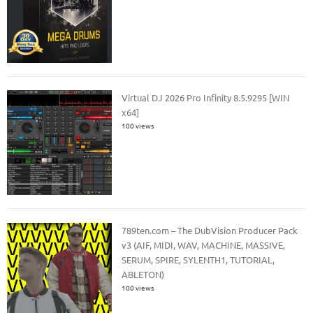
Virtual DJ 2026 Pro Infinity 8.5.9295 [WIN
x64]
100 views
789ten.com – The DubVision Producer Pack
v3 (AIF, MIDI, WAV, MACHINE, MASSIVE,
SERUM, SPIRE, SYLENTH1, TUTORIAL,
ABLETON)
100 views