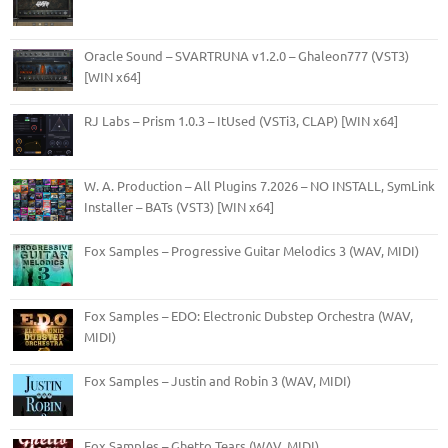
Oracle Sound – SVARTRUNA v1.2.0 – Ghaleon777 (VST3)
[WIN x64]
RJ Labs – Prism 1.0.3 – ItUsed (VSTi3, CLAP) [WIN x64]
W. A. Production – All Plugins 7.2026 – NO INSTALL, SymLink
Installer – BATs (VST3) [WIN x64]
Fox Samples – Progressive Guitar Melodics 3 (WAV, MIDI)
Fox Samples – EDO: Electronic Dubstep Orchestra (WAV,
MIDI)
Fox Samples – Justin and Robin 3 (WAV, MIDI)
Fox Samples – Ghetto Tears (WAV, MIDI)