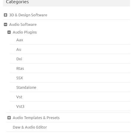
Categories
3D & Design Software
Audio Software
Audio Plugins
Aax
Au
Dxi
Rtas
SSX
Standalone
Vst
Vst3
Audio Templates & Presets
Daw & Audio Editor