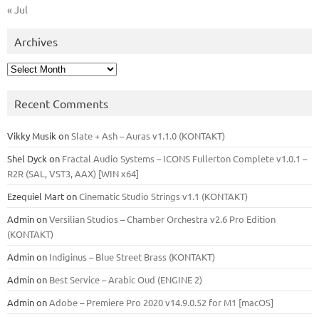
« Jul
Archives
Archives
Recent Comments
Vikky Musik
on
Slate + Ash – Auras v1.1.0 (KONTAKT)
Shel Dyck
on
Fractal Audio Systems – ICONS Fullerton Complete v1.0.1 –
R2R (SAL, VST3, AAX) [WIN x64]
Ezequiel Mart
on
Cinematic Studio Strings v1.1 (KONTAKT)
Admin
on
Versilian Studios – Chamber Orchestra v2.6 Pro Edition
(KONTAKT)
Admin
on
Indiginus – Blue Street Brass (KONTAKT)
Admin
on
Best Service – Arabic Oud (ENGINE 2)
Admin
on
Adobe – Premiere Pro 2020 v14.9.0.52 for M1 [macOS]