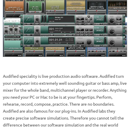
Audified speciality is live production audio software. Audified turn
your computer into extremely well sounding guitar or bass amp, live
mixer for the whole band, multichannel player or recorder. Anything
you need your PC or Mac to be is at your fingertips. Perform,
rehearse, record, compose, practice. There are no boundaries.
Audified are also famous for our plug-ins. In Audified labs they
create precise software simulations. Therefore you cannot tell the
difference between our software simulation and the real world