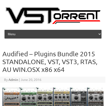
Skip to content
Audified – Plugins Bundle 2015
STANDALONE, VST, VST3, RTAS,
AU WIN.OSX x86 x64
By
Admin
|
June 20, 2016