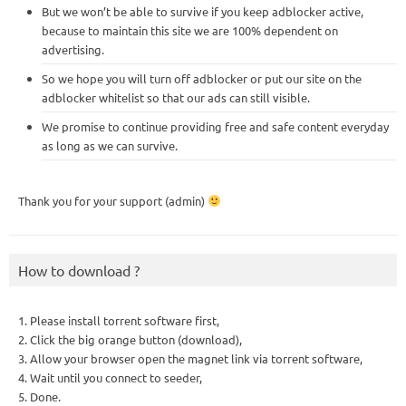
But we won’t be able to survive if you keep adblocker active,
because to maintain this site we are 100% dependent on
advertising.
So we hope you will turn off adblocker or put our site on the
adblocker whitelist so that our ads can still visible.
We promise to continue providing free and safe content everyday
as long as we can survive.
Thank you for your support (admin)
How to download ?
1. Please install torrent software first,
2. Click the big orange button (download),
3. Allow your browser open the magnet link via torrent software,
4. Wait until you connect to seeder,
5. Done.