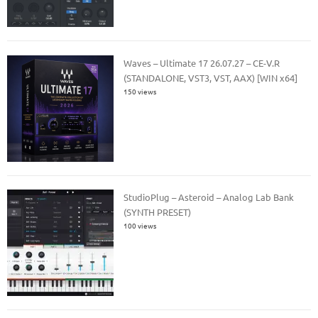
Waves – Ultimate 17 26.07.27 – CE-V.R
(STANDALONE, VST3, VST, AAX) [WIN x64]
150 views
StudioPlug – Asteroid – Analog Lab Bank
(SYNTH PRESET)
100 views