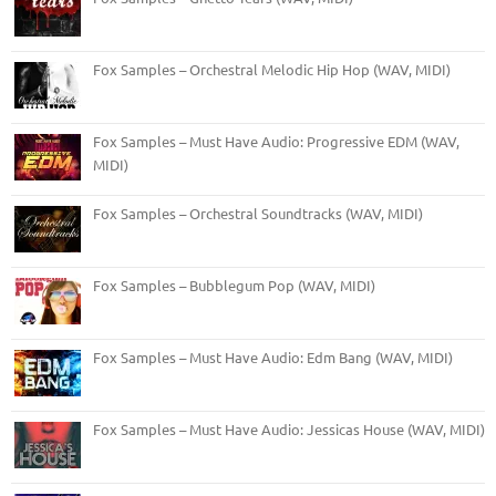
Fox Samples – Orchestral Melodic Hip Hop (WAV, MIDI)
Fox Samples – Must Have Audio: Progressive EDM (WAV,
MIDI)
Fox Samples – Orchestral Soundtracks (WAV, MIDI)
Fox Samples – Bubblegum Pop (WAV, MIDI)
Fox Samples – Must Have Audio: Edm Bang (WAV, MIDI)
Fox Samples – Must Have Audio: Jessicas House (WAV, MIDI)