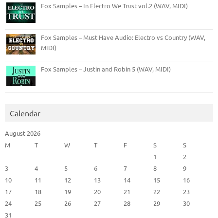
Fox Samples – In Electro We Trust vol.2 (WAV, MIDI)
Fox Samples – Must Have Audio: Electro vs Country (WAV,
MIDI)
Fox Samples – Justin and Robin 5 (WAV, MIDI)
Calendar
August 2026
M
T
W
T
F
S
S
1
2
3
4
5
6
7
8
9
10
11
12
13
14
15
16
17
18
19
20
21
22
23
24
25
26
27
28
29
30
31