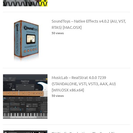
SoundToys – Native Effects v4.0.2 (AU, VST,
RTAS) [MAC.OSX]
50 views
MusicLab – RealStrat 4.0.0 7239
(STANDALONE, VSTi, VSTi3, AAX, AU)
[WIN.OSX x86.x64]
50 views