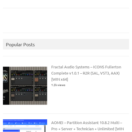
Popular Posts
Fractal Audio Systems – ICONS Fullerton
Complete v1.0.1 – R2R (SAL, VST3, AAX)
[WIN x64]
1.2k views
AOMEI – Partition Assistant 10.8.2 Multi –
Pro + Server + Technician + Unlimited [WIN