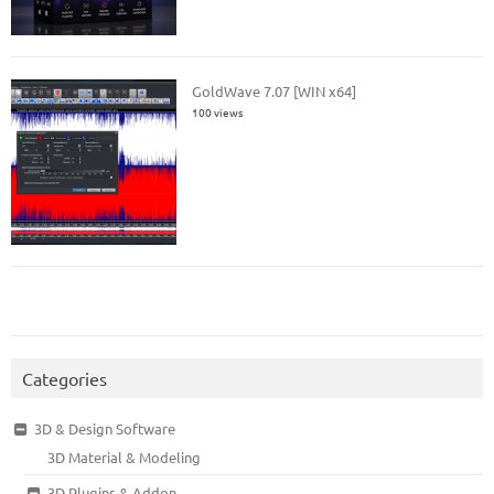
GoldWave 7.07 [WIN x64]
100 views
Categories
3D & Design Software
3D Material & Modeling
3D Plugins & Addon