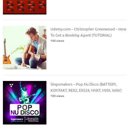
Udemy.com – Christopher Greenwood – How
To Get a Booking Agent (TUTORIAL)
100 views
Singomakers – Pop Nu Disco (BATTERY,
KONTAKT, REX2, EXS24, NNXT, MIDI, WAV)
100 views