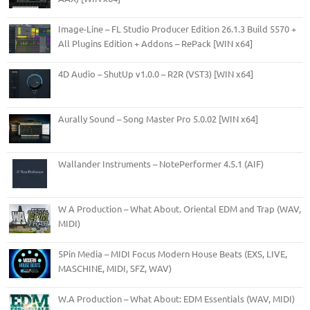
Image-Line – FL Studio Producer Edition 26.1.3 Build 5570 +
All Plugins Edition + Addons – RePack [WIN x64]
4D Audio – ShutUp v1.0.0 – R2R (VST3) [WIN x64]
Aurally Sound – Song Master Pro 5.0.02 [WIN x64]
Wallander Instruments – NotePerformer 4.5.1 (AIF)
W A Production – What About. Oriental EDM and Trap (WAV,
MIDI)
5Pin Media – MIDI Focus Modern House Beats (EXS, LIVE,
MASCHINE, MIDI, SFZ, WAV)
W.A Production – What About: EDM Essentials (WAV, MIDI)