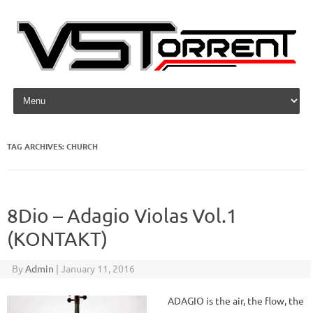
Skip to content
TAG ARCHIVES:
CHURCH
8Dio – Adagio Violas Vol.1
(KONTAKT)
By
Admin
|
January 11, 2016
ADAGIO is the air, the flow, the