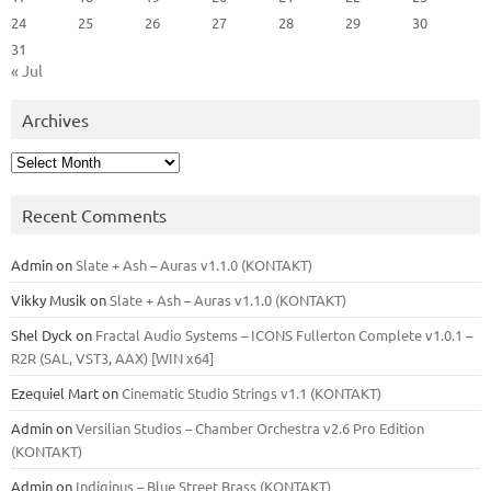
24
25
26
27
28
29
30
31
« Jul
Archives
Archives
Recent Comments
Admin
on
Slate + Ash – Auras v1.1.0 (KONTAKT)
Vikky Musik
on
Slate + Ash – Auras v1.1.0 (KONTAKT)
Shel Dyck
on
Fractal Audio Systems – ICONS Fullerton Complete v1.0.1 –
R2R (SAL, VST3, AAX) [WIN x64]
Ezequiel Mart
on
Cinematic Studio Strings v1.1 (KONTAKT)
Admin
on
Versilian Studios – Chamber Orchestra v2.6 Pro Edition
(KONTAKT)
Admin
on
Indiginus – Blue Street Brass (KONTAKT)