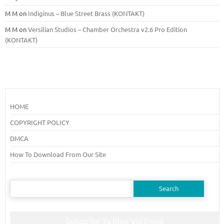
M M
on
Indiginus – Blue Street Brass (KONTAKT)
M M
on
Versilian Studios – Chamber Orchestra v2.6 Pro Edition
(KONTAKT)
HOME
COPYRIGHT POLICY
DMCA
How To Download From Our Site
Search
for:
Subscribe To Blog Via Email