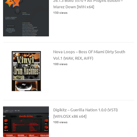
26.1.3 Build 5570 + All Plugins Edition –
Warez Down [WIN x64]
150 views
Nova Loops – Boss Of Miami Dirty South
Vol.1 (WAV, REX, AIFF)
100 views
Digikitz – Guerilla Nation 1.0.0 (VSTi)
[WIN.OSX x86 x64]
100 views