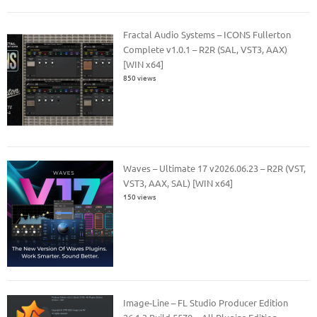
Fractal Audio Systems – ICONS Fullerton
Complete v1.0.1 – R2R (SAL, VST3, AAX)
[WIN x64]
850 views
Waves – Ultimate 17 v2026.06.23 – R2R (VST,
VST3, AAX, SAL) [WIN x64]
150 views
Image-Line – FL Studio Producer Edition