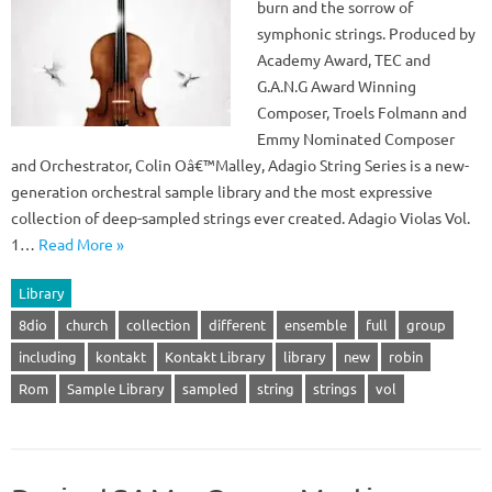
burn and the sorrow of
symphonic strings. Produced by
Academy Award, TEC and
G.A.N.G Award Winning
Composer, Troels Folmann and
Emmy Nominated Composer
and Orchestrator, Colin Oâ€™Malley, Adagio String Series is a new-
generation orchestral sample library and the most expressive
collection of deep-sampled strings ever created. Adagio Violas Vol.
1…
Read More »
Library
8dio
church
collection
different
ensemble
full
group
including
kontakt
Kontakt Library
library
new
robin
Rom
Sample Library
sampled
string
strings
vol