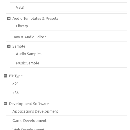
Vst3
Audio Templates & Presets
Library
Daw & Audio Editor
Sample
Audio Samples
Music Sample
Bit Type
x64
x86
Development Software
Applications Development
Game Development
Web Development