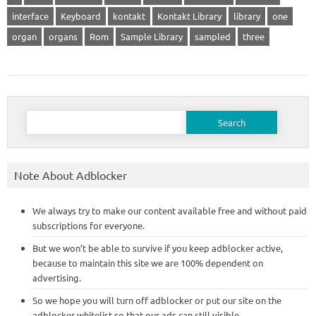
interface
Keyboard
kontakt
Kontakt Library
library
one
organ
organs
Rom
Sample Library
sampled
three
Search
for:
Note About Adblocker
We always try to make our content available free and without paid
subscriptions for everyone.
But we won’t be able to survive if you keep adblocker active,
because to maintain this site we are 100% dependent on
advertising.
So we hope you will turn off adblocker or put our site on the
adblocker whitelist so that our ads can still visible.