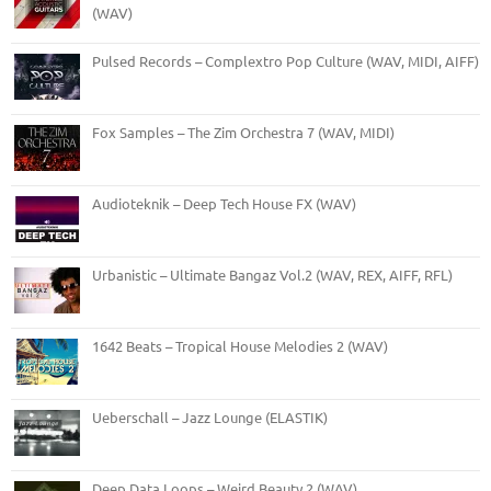
(WAV)
Pulsed Records – Complextro Pop Culture (WAV, MIDI, AIFF)
Fox Samples – The Zim Orchestra 7 (WAV, MIDI)
Audioteknik – Deep Tech House FX (WAV)
Urbanistic – Ultimate Bangaz Vol.2 (WAV, REX, AIFF, RFL)
1642 Beats – Tropical House Melodies 2 (WAV)
Ueberschall – Jazz Lounge (ELASTIK)
Deep Data Loops – Weird Beauty 2 (WAV)