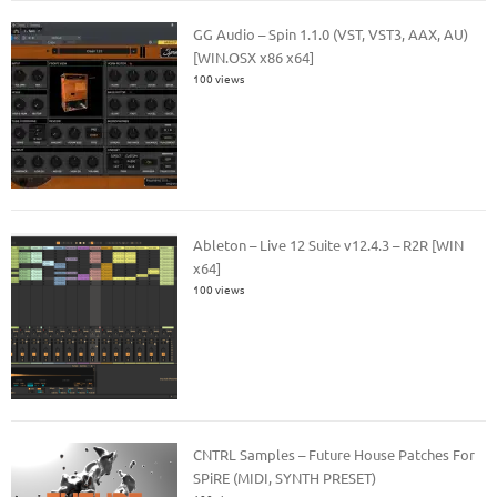
GG Audio – Spin 1.1.0 (VST, VST3, AAX, AU)
[WIN.OSX x86 x64]
100 views
Ableton – Live 12 Suite v12.4.3 – R2R [WIN
x64]
100 views
CNTRL Samples – Future House Patches For
SPiRE (MIDI, SYNTH PRESET)