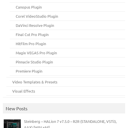
Canopus Plugin
Corel VideoStudio Plugin
DaVinci Resolve Plugin
Final Cut Pro Plugin
HitFilm Pro Plugin
Magix VEGAS Pro Plugin
Pinnacle Studio Plugin
Premiere Plugin
Video Templates & Presets
Visual Effects
New Posts
Steinberg – HALion 7 v7.5.0 – R2R (STANDALONE, VSTi3,
AAX) [WIN x64]