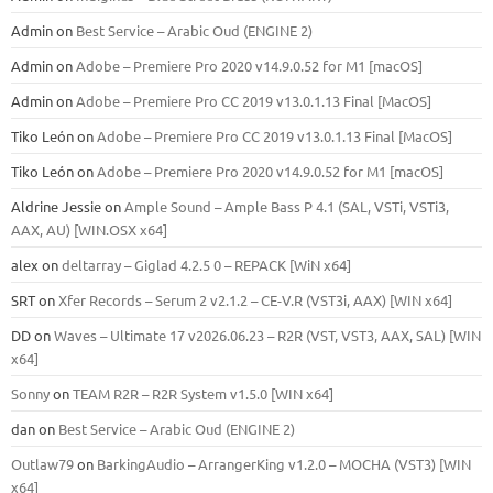
Admin
on
Best Service – Arabic Oud (ENGINE 2)
Admin
on
Adobe – Premiere Pro 2020 v14.9.0.52 for M1 [macOS]
Admin
on
Adobe – Premiere Pro CC 2019 v13.0.1.13 Final [MacOS]
Tiko León
on
Adobe – Premiere Pro CC 2019 v13.0.1.13 Final [MacOS]
Tiko León
on
Adobe – Premiere Pro 2020 v14.9.0.52 for M1 [macOS]
Aldrine Jessie
on
Ample Sound – Ample Bass Р 4.1 (SAL, VSTi, VSTi3,
ААХ, AU) [WIN.OSX х64]
alex
on
deltarray – Giglad 4.2.5 0 – REPACK [WiN x64]
SRT
on
Xfer Records – Serum 2 v2.1.2 – CE-V.R (VST3i, AAX) [WIN x64]
DD
on
Waves – Ultimate 17 v2026.06.23 – R2R (VST, VST3, AAX, SAL) [WIN
x64]
Sonny
on
TEAM R2R – R2R System v1.5.0 [WIN x64]
dan
on
Best Service – Arabic Oud (ENGINE 2)
Outlaw79
on
BarkingAudio – ArrangerKing v1.2.0 – MOCHA (VST3) [WIN
x64]