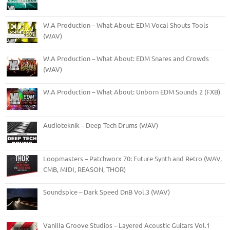
W.A Production – What About: EDM Vocal Shouts Tools
(WAV)
W.A Production – What About: EDM Snares and Crowds
(WAV)
W.A Production – What About: Unborn EDM Sounds 2 (FXB)
Audioteknik – Deep Tech Drums (WAV)
Loopmasters – Patchworx 70: Future Synth and Retro (WAV,
CMB, MIDI, REASON, THOR)
Soundspice – Dark Speed DnB Vol.3 (WAV)
Vanilla Groove Studios – Layered Acoustic Guitars Vol.1