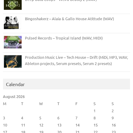
Bingoshakerz – Alaia & Gallo House Atittude (WAV)
Pulsed Records – Tropical Island (WAV, MIDI)
Production Music Live – Tech House – Drift (MiDi, MP3, WAV,
Ableton projects, Serum presets, Serum 2 presets)
Calendar
August 2026
M
T
W
T
F
S
S
1
2
3
4
5
6
7
8
9
10
11
12
13
14
15
16
17
18
19
20
21
22
23