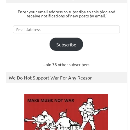
Enter your email address to subscribe to this blog and
receive notifications of new posts by email.
Email
Address
Subscribe
Join 78 other subscribers
We Do Not Support War For Any Reason