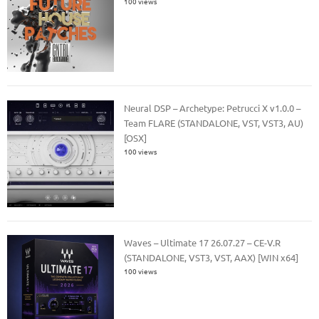
100 views
Neural DSP – Archetype: Petrucci X v1.0.0 –
Team FLARE (STANDALONE, VST, VST3, AU)
[OSX]
100 views
Waves – Ultimate 17 26.07.27 – CE-V.R
(STANDALONE, VST3, VST, AAX) [WIN x64]
100 views