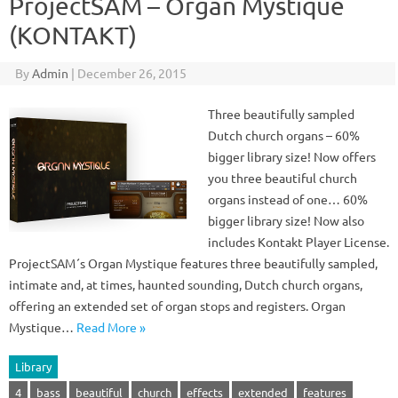
ProjectSAM – Organ Mystique
(KONTAKT)
By
Admin
|
December 26, 2015
Three beautifully sampled
Dutch church organs – 60%
bigger library size! Now offers
you three beautiful church
organs instead of one… 60%
bigger library size! Now also
includes Kontakt Player License.
ProjectSAM´s Organ Mystique features three beautifully sampled,
intimate and, at times, haunted sounding, Dutch church organs,
offering an extended set of organ stops and registers. Organ
Mystique…
Read More »
Library
4
bass
beautiful
church
effects
extended
features