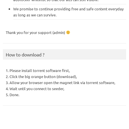
We promise to continue providing free and safe content everyday
as long as we can survive.
Thank you for your support (admin)
How to download ?
1. Please install torrent software first,
2. Click the big orange button (download),
3. Allow your browser open the magnet link via torrent software,
4. Wait until you connect to seeder,
5. Done.