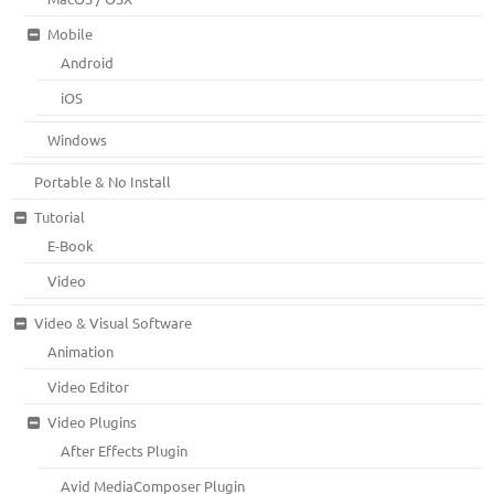
Mobile
Android
iOS
Windows
Portable & No Install
Tutorial
E-Book
Video
Video & Visual Software
Animation
Video Editor
Video Plugins
After Effects Plugin
Avid MediaComposer Plugin