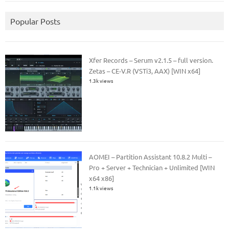
Popular Posts
Xfer Records – Serum v2.1.5 – full version.
Zetas – CE-V.R (VSTi3, AAX) [WIN x64]
1.3k views
AOMEI – Partition Assistant 10.8.2 Multi –
Pro + Server + Technician + Unlimited [WIN
x64 x86]
1.1k views