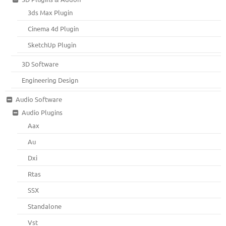
3ds Max Plugin
Cinema 4d Plugin
SketchUp Plugin
3D Software
Engineering Design
Audio Software
Audio Plugins
Aax
Au
Dxi
Rtas
SSX
Standalone
Vst