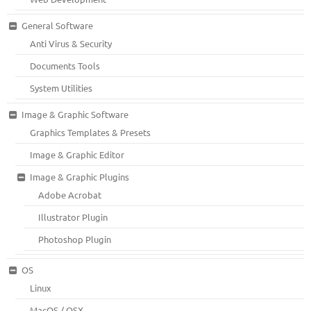
General Software
Anti Virus & Security
Documents Tools
System Utilities
Image & Graphic Software
Graphics Templates & Presets
Image & Graphic Editor
Image & Graphic Plugins
Adobe Acrobat
Illustrator Plugin
Photoshop Plugin
OS
Linux
MacOS / OSX