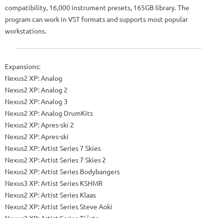
compatibility, 16,000 instrument presets, 165GB library. The
program can work in VST formats and supports most popular
workstations.
Expansions:
Nexus2 XP: Analog
Nexus2 XP: Analog 2
Nexus2 XP: Analog 3
Nexus2 XP: Analog DrumKits
Nexus2 XP: Apres-ski 2
Nexus2 XP: Apres-ski
Nexus2 XP: Artist Series 7 Skies
Nexus2 XP: Artist Series 7 Skies 2
Nexus2 XP: Artist Series Bodybangers
Nexus3 XP: Artist Series KSHMR
Nexus2 XP: Artist Series Klaas
Nexus2 XP: Artist Series Steve Aoki
Nexus2 XP: Artist Series Tiësto