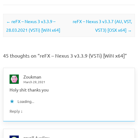
Post navigation
←
reFX – Nexus 3 v3.3.9 –
reFX – Nexus 3 v3.3.7 (AU, VST,
28.03.2021 (VSTi) [WiN x64]
VST3) [OSX x64]
→
45 thoughts on “
reFX – Nexus 3 v3.3.9 (VSTi) [WiN x64]
”
Zoukman
March 29, 2021
Holy shit thanks you
Loading...
↓
Reply
rayell A wiley