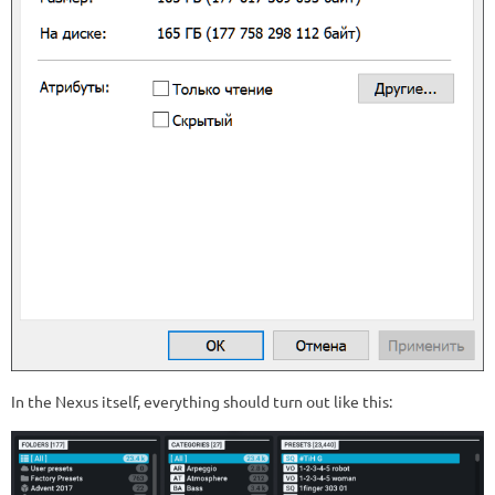
In the Nexus itself, everything should turn out like this: