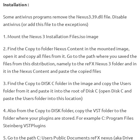
Installation :
Some antivirus programs remove the Nexus3.39.dll file. Disable
antivirus (or add this file to the exceptions)
1. Mount the Nexus 3 Installation Files.iso image
2. Find the Copy to folder Nexus Content in the mounted image,
open it and copy all files from it. Go to the path where you saved the
files from this distribution, namely to the reFX Nexus 3 folder and in
it in the Nexus Content and paste the copied files
3. Find the Copy to DISK C folder in the image and copy the Users
folder from it and paste it into the root of Disk C (open Disk C and
paste the Users folder into this location)
4. Also from the Copy to DISK folder, copy the VST folder to the
folder where your plugins are stored. For example C: Program Files
Steinberg VSTPlugins
5. Go to the path C: Users Public Documents reFX nexus (aka Drive