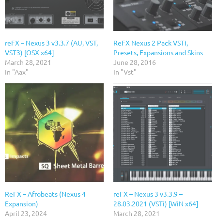
reFX – Nexus 3 v3.3.7 (AU, VST,
ReFX Nexus 2 Pack VSTi,
VST3) [OSX x64]
Presets, Expansions and Skins
March 28, 2021
June 28, 2016
In "Aax"
In "Vst"
ReFX – Afrobeats (Nexus 4
reFX – Nexus 3 v3.3.9 –
Expansion)
28.03.2021 (VSTi) [WiN x64]
April 23, 2024
March 28, 2021