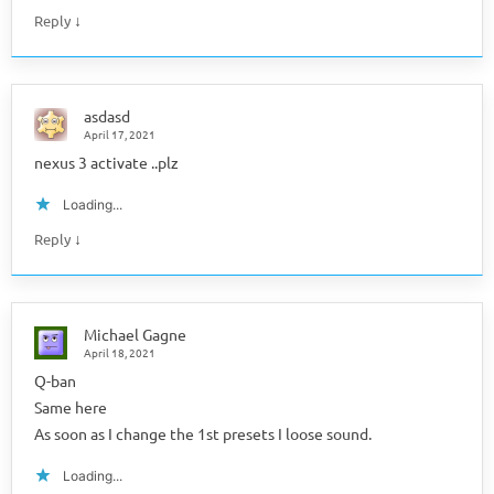
↓
Reply
asdasd
April 17, 2021
nexus 3 activate ..plz
Loading...
↓
Reply
Michael Gagne
April 18, 2021
Q-ban
Same here
As soon as I change the 1st presets I loose sound.
Loading...