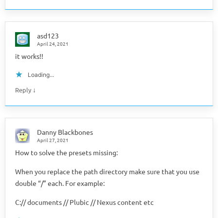
asd123
April 24, 2021
it works!!
Loading...
↓
Reply
Danny Blackbones
April 27, 2021
How to solve the presets missing:
When you replace the path directory make sure that you use
double “/” each. For example:
C:// documents // Plubic // Nexus content etc