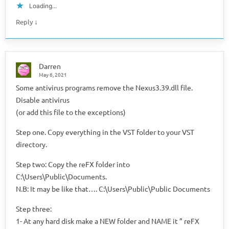
Loading...
↓
Reply
Darren
May 6, 2021
Some antivirus programs remove the Nexus3.39.dll file.
Disable antivirus
(or add this file to the exceptions)
Step one. Copy everything in the VST folder to your VST
directory.
Step two: Copy the reFX folder into
C:\Users\Public\Documents.
N.B: It may be like that…. C:\Users\Public\Public Documents
Step three:
1- At any hard disk make a NEW folder and NAME it ” reFX