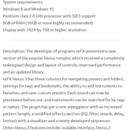
System requirements:
Windows 8 and Windows 10
Pentium class 2.0 GHz processor with SSE3 support
8GB of RAM (16GB or more highly recommended)
Display with 1024-by-768 or higher resolution
Description: The developer of programs reFX presented a new
version of the popular Nexus rompler, which received a completely
redesigned design and layout of controls, improved performance
and an updated library.
reFX Nexus 3 has three columns for navigating presets and folders,
settings for tags and bookmarks, the ability to add instruments to
favorites, and save custom presets. Each sound can now be
previewed before use, and instruments can be searched for by tags
or names. The plugin has got a new arpeggiator with an increased
pattern length, a modified effects section (EQ, filter, reverb, delay,
limiter) with a visualizer and a newly developed sequencer.
Other Nexus 3 features include: scalable interface, Nexus 2