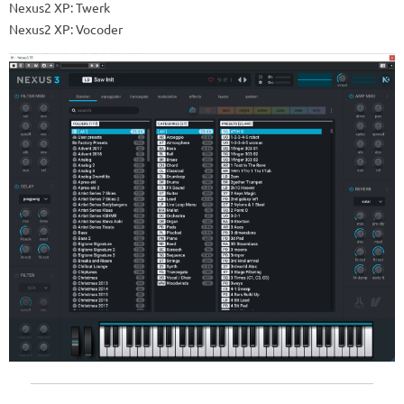
Nexus2 XP: Twerk
Nexus2 XP: Vocoder