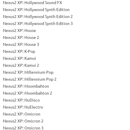
Nexus2 XP: Hollywood Sound FX
Nexus2 XP: Hollywood Synth Edition
Nexus2 XP: Hollywood Synth Edition 2
Nexus2 XP: Hollywood Synth Edition 3
Nexus2 XP: House
Nexus2 XP: House 2
Nexus2 XP: House 3
Nexus2 XP: K-Pop
Nexus2 XP: Kamui
Nexus2 XP: Kamui 2
Nexus2 XP: Millennium Pop
Nexus2 XP: Millennium Pop 2
Nexus2 XP: Moombahton
Nexus2 XP: Moombahton 2
Nexus2 XP: NuDisco
Nexus2 XP: NuElectro
Nexus2 XP: Omicron
Nexus2 XP: Omicron 2
Nexus2 XP: Omicron 3