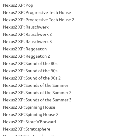
Nexus2 XP: Pop
Nexus2 XP: Progressive Tech House
Nexus2 XP: Progressive Tech House 2
Nexus2 XP: Rauschwerk
Nexus2 XP: Rauschwerk 2
Nexus2 XP: Rauschwerk 3
Nexus2 XP: Reggaeton
Nexus2 XP: Reggaeton 2
Nexus2 XP: Sound of the 80s
Nexus2 XP: Sound of the 90s
Nexus2 XP: Sound of the 90s 2
Nexus2 XP: Sounds of the Summer
Nexus2 XP: Sounds of the Summer 2
Nexus2 XP: Sounds of the Summer 3
Nexus2 XP: Spinning House
Nexus2 XP: Spinning House 2
Nexus2 XP: Store’n’Forward
Nexus2 XP: Stratosphere
Nexus2 XP: Stratosphere 2