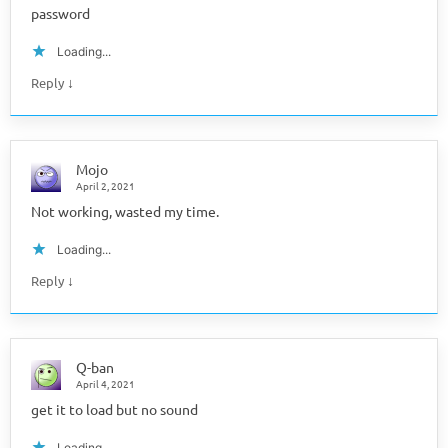
password
Loading...
↓
Reply
Mojo
April 2, 2021
Not working, wasted my time.
Loading...
↓
Reply
Q-ban
April 4, 2021
get it to load but no sound
Loading...