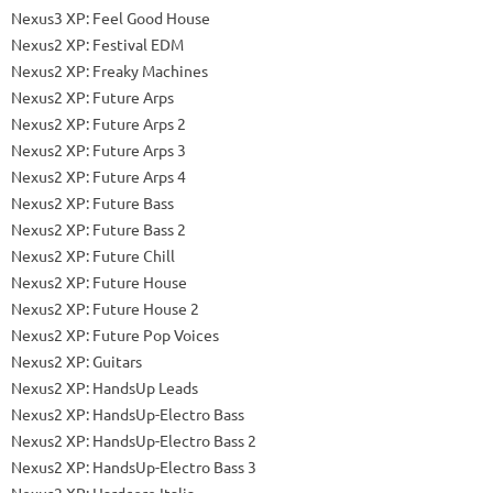
Nexus3 XP: Feel Good House
Nexus2 XP: Festival EDM
Nexus2 XP: Freaky Machines
Nexus2 XP: Future Arps
Nexus2 XP: Future Arps 2
Nexus2 XP: Future Arps 3
Nexus2 XP: Future Arps 4
Nexus2 XP: Future Bass
Nexus2 XP: Future Bass 2
Nexus2 XP: Future Chill
Nexus2 XP: Future House
Nexus2 XP: Future House 2
Nexus2 XP: Future Pop Voices
Nexus2 XP: Guitars
Nexus2 XP: HandsUp Leads
Nexus2 XP: HandsUp-Electro Bass
Nexus2 XP: HandsUp-Electro Bass 2
Nexus2 XP: HandsUp-Electro Bass 3
Nexus2 XP: Hardcore Italia