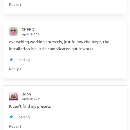
↓
Reply
SPEED
April 18, 2021
everything working correctly, just follow the steps, the
installation is a little complicated but it works.
Loading...
↓
Reply
John
April 20, 2021
It can’t find my presets
Loading...
↓
Reply