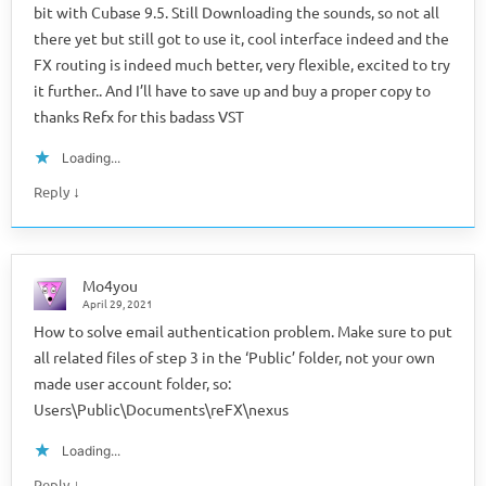
bit with Cubase 9.5. Still Downloading the sounds, so not all
there yet but still got to use it, cool interface indeed and the
FX routing is indeed much better, very flexible, excited to try
it further.. And I’ll have to save up and buy a proper copy to
thanks Refx for this badass VST
Loading...
↓
Reply
Mo4you
April 29, 2021
How to solve email authentication problem. Make sure to put
all related files of step 3 in the ‘Public’ folder, not your own
made user account folder, so:
Users\Public\Documents\reFX\nexus
Loading...
↓
Reply