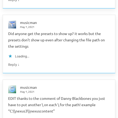
musicman
May 1, 2021
Did anyone get the presets to show up? it works but the
presets don’t show up even after changing the file path on
the settings
Loading...
↓
Reply
musicman
May 1, 2021
EDIT thanks to the comment of Danny Blackbones you just
have to put another \ on each \ for the path! example
“C:\\nexus3\\nexuscontent”