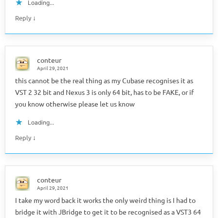
Loading...
↓
Reply
conteur
April 29, 2021
this cannot be the real thing as my Cubase recognises it as
VST 2 32 bit and Nexus 3 is only 64 bit, has to be FAKE, or if
you know otherwise please let us know
Loading...
↓
Reply
conteur
April 29, 2021
I take my word back it works the only weird thing is I had to
bridge it with JBridge to get it to be recognised as a VST3 64