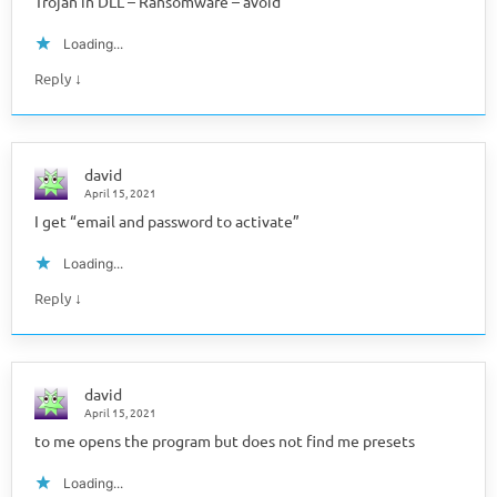
Trojan in DLL – Ransomware – avoid
Loading...
↓
Reply
david
April 15, 2021
I get “email and password to activate”
Loading...
↓
Reply
david
April 15, 2021
to me opens the program but does not find me presets
Loading...