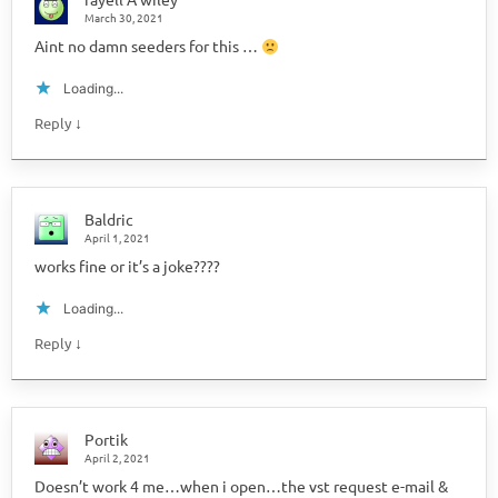
March 30, 2021
Aint no damn seeders for this …
Loading...
↓
Reply
Baldric
April 1, 2021
works fine or it’s a joke????
Loading...
↓
Reply
Portik
April 2, 2021
Doesn’t work 4 me…when i open…the vst request e-mail &