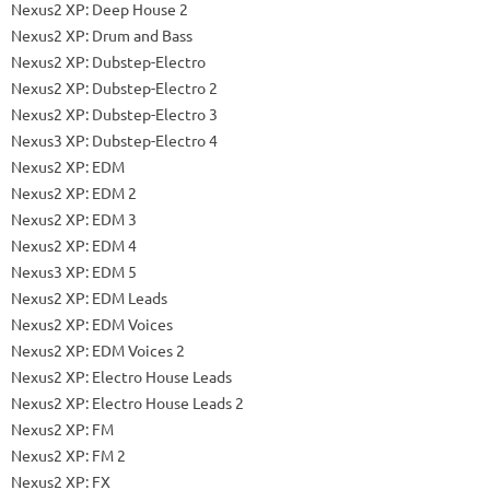
Nexus2 XP: Deep House 2
Nexus2 XP: Drum and Bass
Nexus2 XP: Dubstep-Electro
Nexus2 XP: Dubstep-Electro 2
Nexus2 XP: Dubstep-Electro 3
Nexus3 XP: Dubstep-Electro 4
Nexus2 XP: EDM
Nexus2 XP: EDM 2
Nexus2 XP: EDM 3
Nexus2 XP: EDM 4
Nexus3 XP: EDM 5
Nexus2 XP: EDM Leads
Nexus2 XP: EDM Voices
Nexus2 XP: EDM Voices 2
Nexus2 XP: Electro House Leads
Nexus2 XP: Electro House Leads 2
Nexus2 XP: FM
Nexus2 XP: FM 2
Nexus2 XP: FX