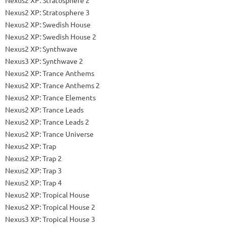
Nexus2 XP: Stratosphere 3
Nexus2 XP: Swedish House
Nexus2 XP: Swedish House 2
Nexus2 XP: Synthwave
Nexus3 XP: Synthwave 2
Nexus2 XP: Trance Anthems
Nexus2 XP: Trance Anthems 2
Nexus2 XP: Trance Elements
Nexus2 XP: Trance Leads
Nexus2 XP: Trance Leads 2
Nexus2 XP: Trance Universe
Nexus2 XP: Trap
Nexus2 XP: Trap 2
Nexus2 XP: Trap 3
Nexus2 XP: Trap 4
Nexus2 XP: Tropical House
Nexus2 XP: Tropical House 2
Nexus3 XP: Tropical House 3