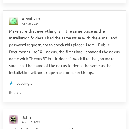
Almalik19
April 8, 2021
Make sure that everything is in the same place as the
installation folders. I had the same issue with the e-mail and
password request, try to check this place: Users – Public –
Documents – reFX – nexus, the first time I changed the nexus
name with “Nexus 3” but it doesn’t work like that, so make
sure that the name of the nexus folder is the same as the
installation without uppercase or other things.
Loading...
↓
Reply
John
April 13, 2021