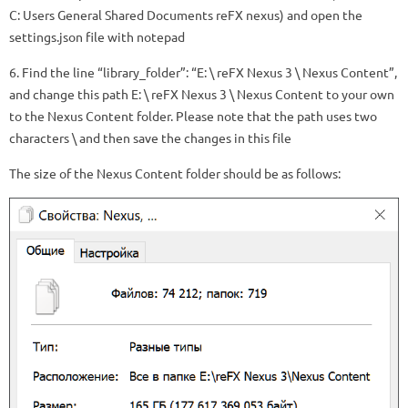
C: Users General Shared Documents reFX nexus) and open the
settings.json file with notepad
6. Find the line “library_folder”: “E: \ reFX Nexus 3 \ Nexus Content”,
and change this path E: \ reFX Nexus 3 \ Nexus Content to your own
to the Nexus Content folder. Please note that the path uses two
characters \ and then save the changes in this file
The size of the Nexus Content folder should be as follows: