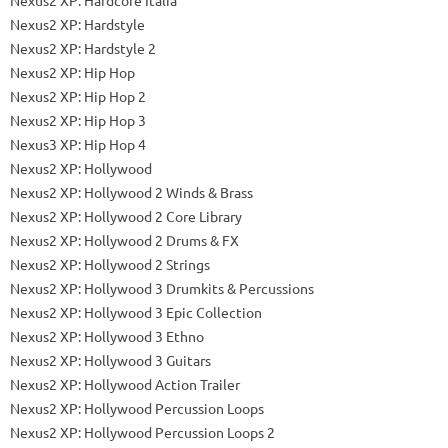
Nexus2 XP: Hardstyle
Nexus2 XP: Hardstyle 2
Nexus2 XP: Hip Hop
Nexus2 XP: Hip Hop 2
Nexus2 XP: Hip Hop 3
Nexus3 XP: Hip Hop 4
Nexus2 XP: Hollywood
Nexus2 XP: Hollywood 2 Winds & Brass
Nexus2 XP: Hollywood 2 Core Library
Nexus2 XP: Hollywood 2 Drums & FX
Nexus2 XP: Hollywood 2 Strings
Nexus2 XP: Hollywood 3 Drumkits & Percussions
Nexus2 XP: Hollywood 3 Epic Collection
Nexus2 XP: Hollywood 3 Ethno
Nexus2 XP: Hollywood 3 Guitars
Nexus2 XP: Hollywood Action Trailer
Nexus2 XP: Hollywood Percussion Loops
Nexus2 XP: Hollywood Percussion Loops 2