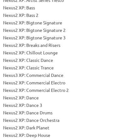
Nexus2 XP: Bass
Nexus2 XP: Bass 2
Nexus2 XP: Bigtone Signature
Nexus2 XP: Bigtone Signature 2
Nexus2 XP: Bigtone Signature 3
Nexus2 XP: Breaks and Risers
Nexus2 XP: Chillout Lounge
Nexus2 XP: Classic Dance
Nexus2 XP: Classic Trance
Nexus3 XP: Commercial Dance
Nexus2 XP: Commercial Electro
Nexus2 XP: Commercial Electro 2
Nexus2 XP: Dance
Nexus2 XP: Dance 3
Nexus2 XP: Dance Drums
Nexus2 XP: Dance Orchestra
Nexus2 XP: Dark Planet
Nexus2 XP: Deep House