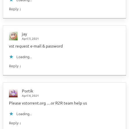
↓
Reply
jay
April 5, 2021
vst request e-mail & password
Loading...
↓
Reply
Portik
April 6, 2021
Please vstorrent.org …or R2R team help us
Loading...
↓
Reply