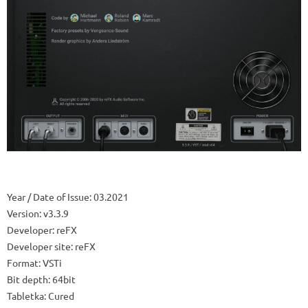
Year / Date of Issue: 03.2021
Version: v3.3.9
Developer: reFX
Developer site: reFX
Format: VSTi
Bit depth: 64bit
Tabletka: Cured