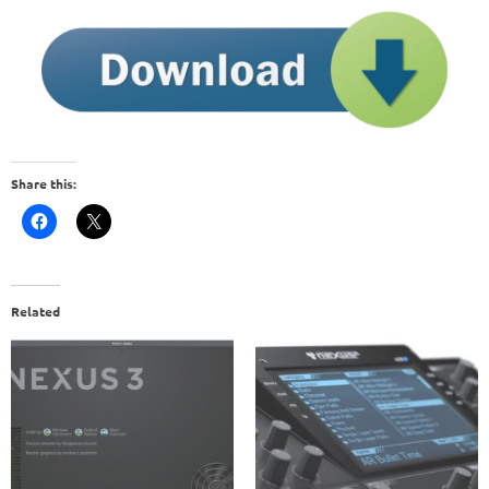
Share this:
Related