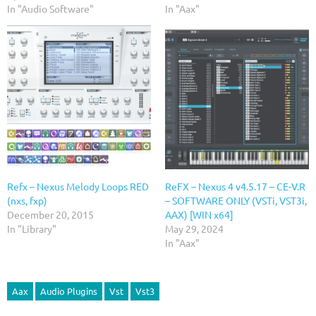
In "Audio Software"
In "Aax"
Refx – Nexus Melody Loops RED
ReFX – Nexus 4 v4.5.17 – CE-V.R
(nxs, fxp)
– SOFTWARE ONLY (VSTi, VST3i,
December 20, 2015
AAX) [WIN x64]
In "Library"
May 29, 2024
In "Aax"
Aax
Audio Plugins
Vst
Vst3