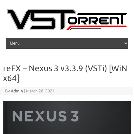
Skip to content
reFX – Nexus 3 v3.3.9 (VSTi) [WiN
x64]
By
Admin
|
March 28, 2021