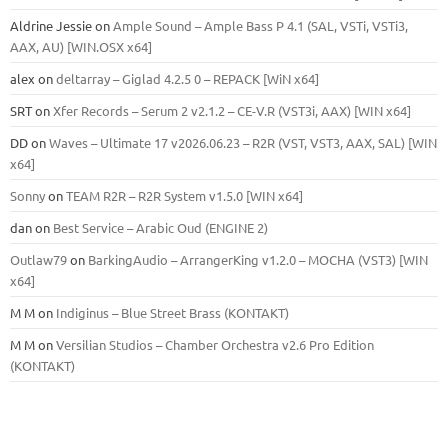
Aldrine Jessie
on
Ample Sound – Ample Bass Р 4.1 (SAL, VSTi, VSTi3,
ААХ, AU) [WIN.OSX х64]
alex
on
deltarray – Giglad 4.2.5 0 – REPACK [WiN x64]
SRT
on
Xfer Records – Serum 2 v2.1.2 – CE-V.R (VST3i, AAX) [WIN x64]
DD
on
Waves – Ultimate 17 v2026.06.23 – R2R (VST, VST3, AAX, SAL) [WIN
x64]
Sonny
on
TEAM R2R – R2R System v1.5.0 [WIN x64]
dan
on
Best Service – Arabic Oud (ENGINE 2)
Outlaw79
on
BarkingAudio – ArrangerKing v1.2.0 – MOCHA (VST3) [WIN
x64]
M M
on
Indiginus – Blue Street Brass (KONTAKT)
M M
on
Versilian Studios – Chamber Orchestra v2.6 Pro Edition
(KONTAKT)