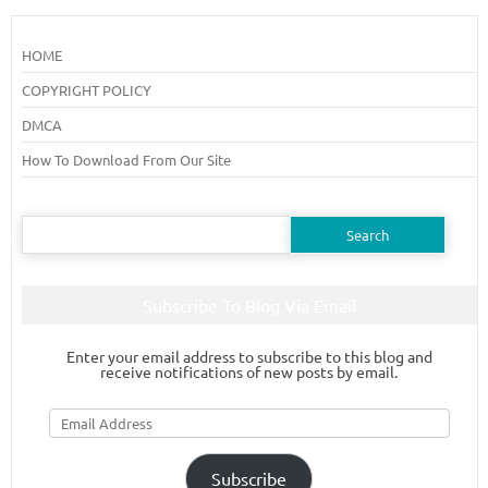
HOME
COPYRIGHT POLICY
DMCA
How To Download From Our Site
Search
for:
Subscribe To Blog Via Email
Enter your email address to subscribe to this blog and
receive notifications of new posts by email.
Email
Address
Subscribe