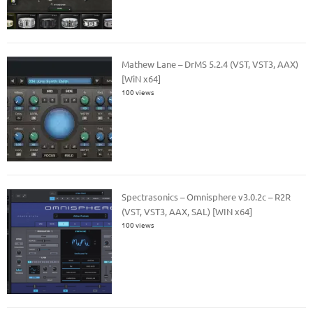
Mathew Lane – DrMS 5.2.4 (VST, VST3, AAX)
[WiN x64]
100 views
Spectrasonics – Omnisphere v3.0.2c – R2R
(VST, VST3, AAX, SAL) [WIN x64]
100 views