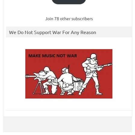
Join 78 other subscribers
We Do Not Support War For Any Reason