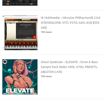
IK Multimedia – Miroslav Philharmonik 2.0.6
(STANDALONE, VSTi, VSTi3, AAX, AUi) [OSX
x64]
100 views
Ghost Syndicate – ELEVATE – Drum & Bass
Sample Pack (WAV, MIDI, VITAL PRESETS,
ABLETON LIVE)
100 views