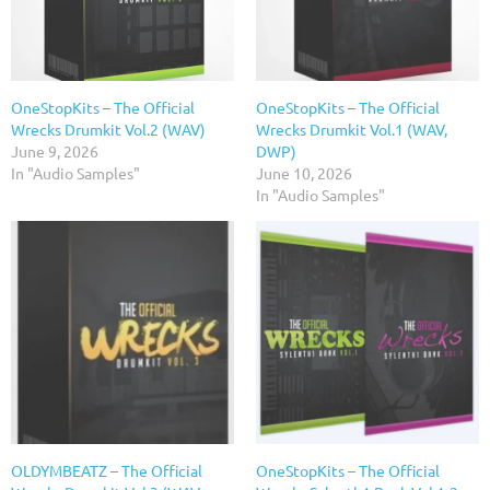
OneStopKits – The Official
OneStopKits – The Official
Wrecks Drumkit Vol.2 (WAV)
Wrecks Drumkit Vol.1 (WAV,
June 9, 2026
DWP)
In "Audio Samples"
June 10, 2026
In "Audio Samples"
OLDYMBEATZ – The Official
OneStopKits – The Official