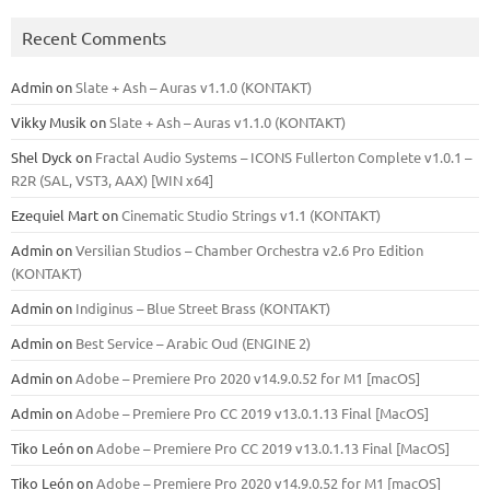
Recent Comments
Admin
on
Slate + Ash – Auras v1.1.0 (KONTAKT)
Vikky Musik
on
Slate + Ash – Auras v1.1.0 (KONTAKT)
Shel Dyck
on
Fractal Audio Systems – ICONS Fullerton Complete v1.0.1 –
R2R (SAL, VST3, AAX) [WIN x64]
Ezequiel Mart
on
Cinematic Studio Strings v1.1 (KONTAKT)
Admin
on
Versilian Studios – Chamber Orchestra v2.6 Pro Edition
(KONTAKT)
Admin
on
Indiginus – Blue Street Brass (KONTAKT)
Admin
on
Best Service – Arabic Oud (ENGINE 2)
Admin
on
Adobe – Premiere Pro 2020 v14.9.0.52 for M1 [macOS]
Admin
on
Adobe – Premiere Pro CC 2019 v13.0.1.13 Final [MacOS]
Tiko León
on
Adobe – Premiere Pro CC 2019 v13.0.1.13 Final [MacOS]
Tiko León
on
Adobe – Premiere Pro 2020 v14.9.0.52 for M1 [macOS]