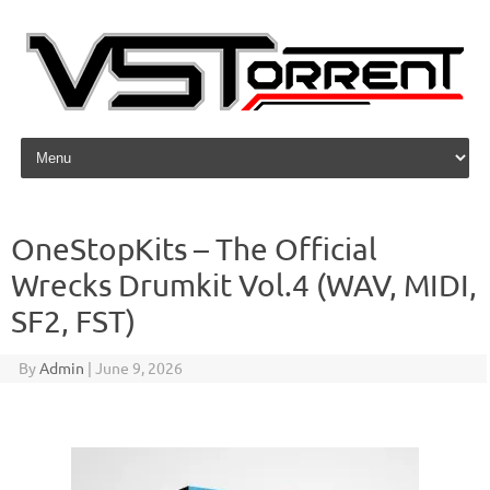
Skip to content
OneStopKits – The Official
Wrecks Drumkit Vol.4 (WAV, MIDI,
SF2, FST)
By
Admin
|
June 9, 2026