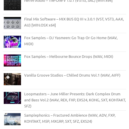
Nerve Audio – The-One v 1.0.1 (VSTi3, SAL) [WIN x64]
Final Mix Software – MIX BUS EQ III v.3.0.1 (VST, VST3, AAX,
AU) [WIN.OSX x64]
Fox Samples – DJ Yasmeen: Go Trap Or Go Home (WAV,
MIDI)
Fox Samples – Melbourne Bounce Drops (WAV, MIDI)
Vanilla Groove Studios – Chilled Drums Vol.1 (WAV, AIFF)
Loopmasters – June Miller Presents: Dark Complex Drum
and Bass Vol.2 (WAV, REX, FXP, EXS24, KONG, SXT, KONTAKT,
SFZ)
Samplephonics – Fractured Ambience (WAV, ADV, FXP,
KONTAKT, M5P, MXGRP, SXT, SFZ, EXS24)