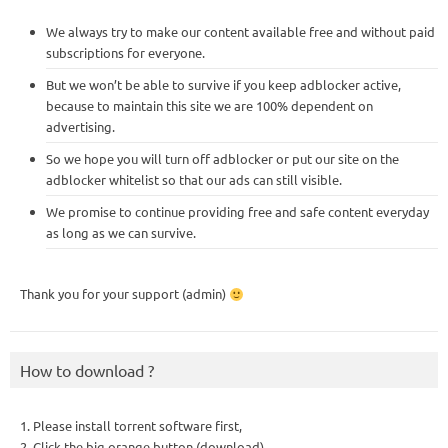
We always try to make our content available free and without paid
subscriptions for everyone.
But we won’t be able to survive if you keep adblocker active,
because to maintain this site we are 100% dependent on
advertising.
So we hope you will turn off adblocker or put our site on the
adblocker whitelist so that our ads can still visible.
We promise to continue providing free and safe content everyday
as long as we can survive.
Thank you for your support (admin)
How to download ?
1. Please install torrent software first,
2. Click the big orange button (download),