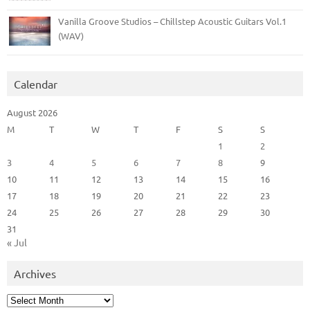
Vanilla Groove Studios – Chillstep Acoustic Guitars Vol.1
(WAV)
Calendar
August 2026
M
T
W
T
F
S
S
1
2
3
4
5
6
7
8
9
10
11
12
13
14
15
16
17
18
19
20
21
22
23
24
25
26
27
28
29
30
31
« Jul
Archives
Archives