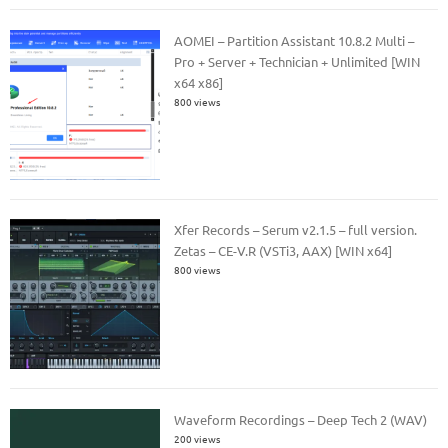
AOMEI – Partition Assistant 10.8.2 Multi –
Pro + Server + Technician + Unlimited [WIN
x64 x86]
800 views
Xfer Records – Serum v2.1.5 – full version.
Zetas – CE-V.R (VSTi3, AAX) [WIN x64]
800 views
Waveform Recordings – Deep Tech 2 (WAV)
200 views