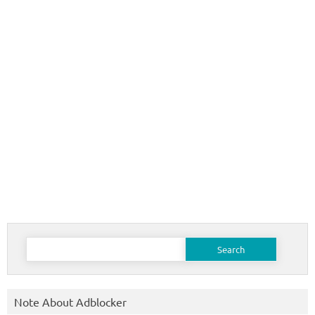
Search
for:
Note About Adblocker