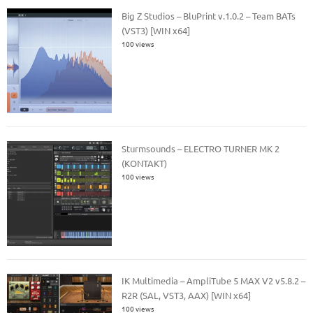
Big Z Studios – BluPrint v.1.0.2 – Team BATs
(VST3) [WIN x64]
100 views
Sturmsounds – ELECTRO TURNER MK 2
(KONTAKT)
100 views
IK Multimedia – AmpliTube 5 MAX V2 v5.8.2 –
R2R (SAL, VST3, AAX) [WIN x64]
100 views