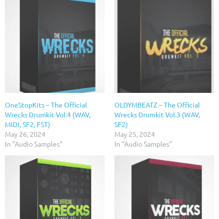
OneStopKits – The Official
OLDYMBEATZ – The Official
Wrecks Drumkit Vol.4 (WAV,
Wrecks Drumkit Vol.3 (WAV,
MIDI, SF2, FST)
SF2)
May 26, 2024
May 25, 2024
In "Audio Samples"
In "Audio Samples"