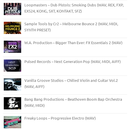
Loopmasters – Dub Pistols: Smoking Dubs (WAV, REX, FXP,
EXS24, KONG, SXT, KONTAKT, SFZ)
Sample Tools by Cr2 – Melbourne Bounce 2 (WAV, MIDI,
SYNTH PRESET)
W.A. Production – Bigger Than Ever: FX Essentials 2 (WAV)
Pulsed Records – Next Generation Pop (WAV, MIDI, AIFF)
Vanilla Groove Studios – Chilled Violin and Guitar Vol.2
(WAV, AIFF)
Bang Bang Productions – Beathoven Boom Bap Orchestra
(WAV, MIDI)
Freaky Loops – Progressive Electro (WAV)