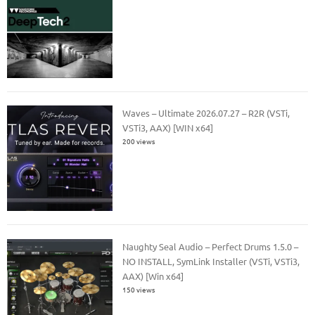
Waves – Ultimate 2026.07.27 – R2R (VSTi,
VSTi3, AAX) [WIN x64]
200 views
Naughty Seal Audio – Perfect Drums 1.5.0 –
NO INSTALL, SymLink Installer (VSTi, VSTi3,
AAX) [Win x64]
150 views