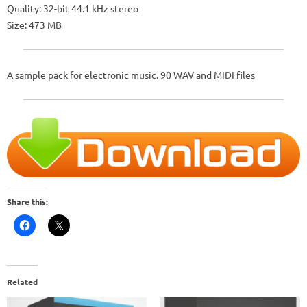
Quality: 32-bit 44.1 kHz stereo
Size: 473 MB
A sample pack for electronic music. 90 WAV and MIDI files
Share this:
Related