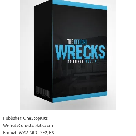
Publisher: OneStopKits
Website: onestopkits.com
Format: WAV, MIDI, SF2, FST