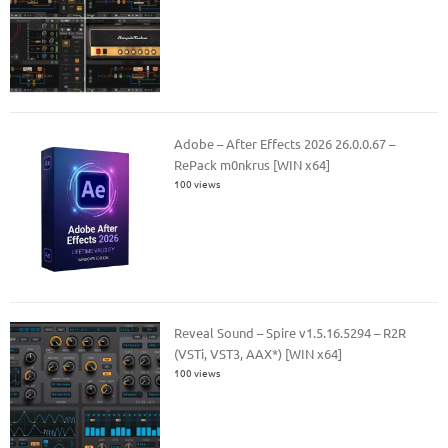
Adobe – After Effects 2026 26.0.0.67 –
RePack m0nkrus [WIN x64]
100 views
Reveal Sound – Spire v1.5.16.5294 – R2R
(VSTi, VST3, AAX*) [WIN x64]
100 views