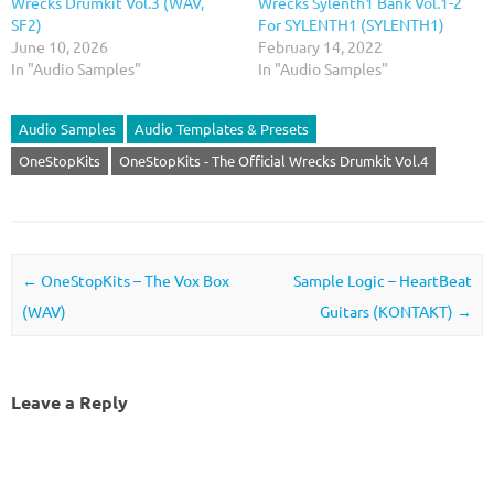
Wrecks Drumkit Vol.3 (WAV,
Wrecks Sylenth1 Bank Vol.1-2
SF2)
For SYLENTH1 (SYLENTH1)
June 10, 2026
February 14, 2022
In "Audio Samples"
In "Audio Samples"
Audio Samples
Audio Templates & Presets
OneStopKits
OneStopKits - The Official Wrecks Drumkit Vol.4
Post navigation
←
OneStopKits – The Vox Box
Sample Logic – HeartBeat
(WAV)
Guitars (KONTAKT)
→
Leave a Reply