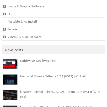
Image & Graphic Software
OS
Portable & No Install
Tutorial
Video & Visual Software
New Posts
GoldWave 7.07 [WIN x64]
Mercurial Tones – Tether v.1.2.1 (VST3) [WIN x64]
iFeature – Signal Suite v.08.2026 – Team BATs (VST3) [WIN
x64]