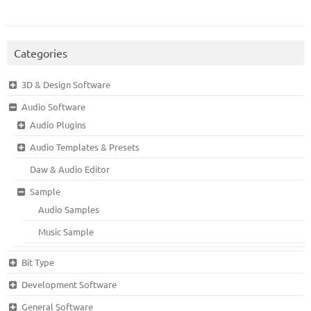
Categories
3D & Design Software
Audio Software
Audio Plugins
Audio Templates & Presets
Daw & Audio Editor
Sample
Audio Samples
Music Sample
Bit Type
Development Software
General Software