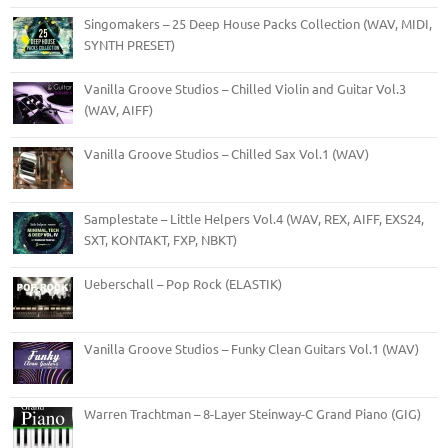
Singomakers – 25 Deep House Packs Collection (WAV, MIDI,
SYNTH PRESET)
Vanilla Groove Studios – Chilled Violin and Guitar Vol.3
(WAV, AIFF)
Vanilla Groove Studios – Chilled Sax Vol.1 (WAV)
Samplestate – Little Helpers Vol.4 (WAV, REX, AIFF, EXS24,
SXT, KONTAKT, FXP, NBKT)
Ueberschall – Pop Rock (ELASTIK)
Vanilla Groove Studios – Funky Clean Guitars Vol.1 (WAV)
Warren Trachtman – 8-Layer Steinway-C Grand Piano (GIG)