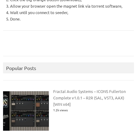
3. Allow your browser open the magnet link via torrent software,
4. Wait until you connect to seeder,
5. Done.
Popular Posts
Fractal Audio Systems – ICONS Fullerton
Complete v1.0.1 – R2R (SAL, VST3, AAX)
[WIN x64]
1.2k views