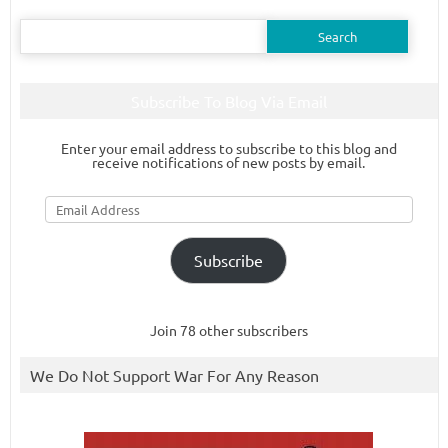
Search
for:
Subscribe To Blog Via Email
Enter your email address to subscribe to this blog and
receive notifications of new posts by email.
Email
Address
Subscribe
Join 78 other subscribers
We Do Not Support War For Any Reason