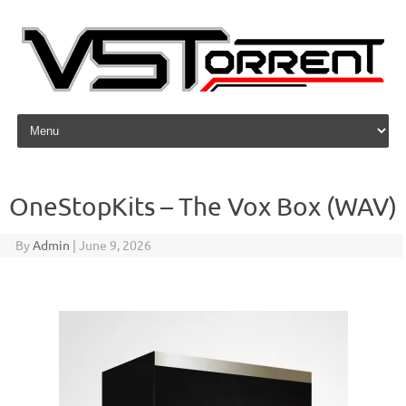
Skip to content
OneStopKits – The Vox Box (WAV)
By
Admin
|
June 9, 2026