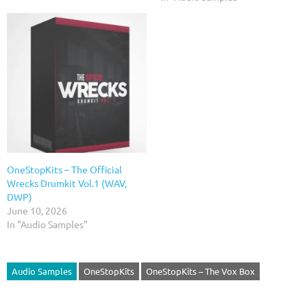
OneStopKits – The Official
Wrecks Drumkit Vol.1 (WAV,
DWP)
June 10, 2026
In "Audio Samples"
Audio Samples
OneStopKits
OneStopKits – The Vox Box