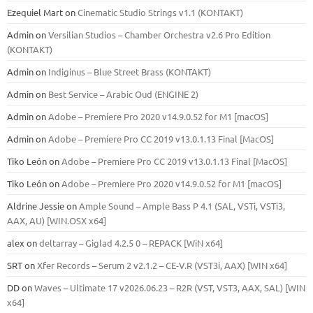
Ezequiel Mart
on
Cinematic Studio Strings v1.1 (KONTAKT)
Admin
on
Versilian Studios – Chamber Orchestra v2.6 Pro Edition
(KONTAKT)
Admin
on
Indiginus – Blue Street Brass (KONTAKT)
Admin
on
Best Service – Arabic Oud (ENGINE 2)
Admin
on
Adobe – Premiere Pro 2020 v14.9.0.52 for M1 [macOS]
Admin
on
Adobe – Premiere Pro CC 2019 v13.0.1.13 Final [MacOS]
Tiko León
on
Adobe – Premiere Pro CC 2019 v13.0.1.13 Final [MacOS]
Tiko León
on
Adobe – Premiere Pro 2020 v14.9.0.52 for M1 [macOS]
Aldrine Jessie
on
Ample Sound – Ample Bass Р 4.1 (SAL, VSTi, VSTi3,
ААХ, AU) [WIN.OSX х64]
alex
on
deltarray – Giglad 4.2.5 0 – REPACK [WiN x64]
SRT
on
Xfer Records – Serum 2 v2.1.2 – CE-V.R (VST3i, AAX) [WIN x64]
DD
on
Waves – Ultimate 17 v2026.06.23 – R2R (VST, VST3, AAX, SAL) [WIN
x64]