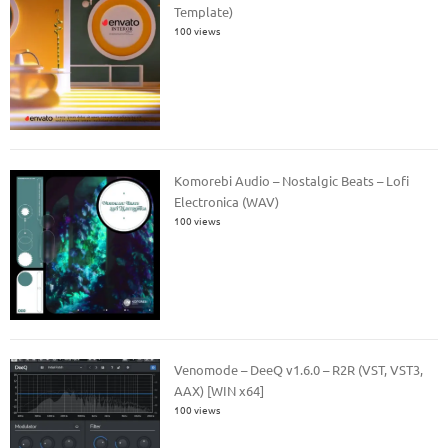
Template)
100 views
Komorebi Audio – Nostalgic Beats – Lofi
Electronica (WAV)
100 views
Venomode – DeeQ v1.6.0 – R2R (VST, VST3,
AAX) [WIN x64]
100 views