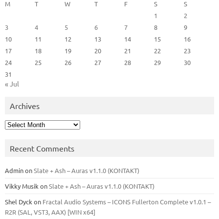
M
T
W
T
F
S
S
1
2
3
4
5
6
7
8
9
10
11
12
13
14
15
16
17
18
19
20
21
22
23
24
25
26
27
28
29
30
31
« Jul
Archives
Archives
Recent Comments
Admin
on
Slate + Ash – Auras v1.1.0 (KONTAKT)
Vikky Musik
on
Slate + Ash – Auras v1.1.0 (KONTAKT)
Shel Dyck
on
Fractal Audio Systems – ICONS Fullerton Complete v1.0.1 –
R2R (SAL, VST3, AAX) [WIN x64]