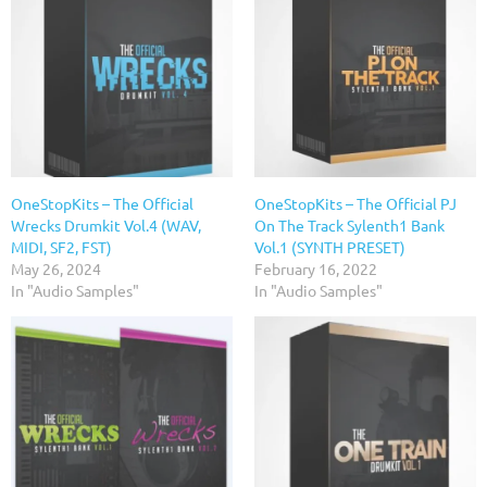
OneStopKits – The Official
OneStopKits – The Official PJ
Wrecks Drumkit Vol.4 (WAV,
On The Track Sylenth1 Bank
MIDI, SF2, FST)
Vol.1 (SYNTH PRESET)
May 26, 2024
February 16, 2022
In "Audio Samples"
In "Audio Samples"