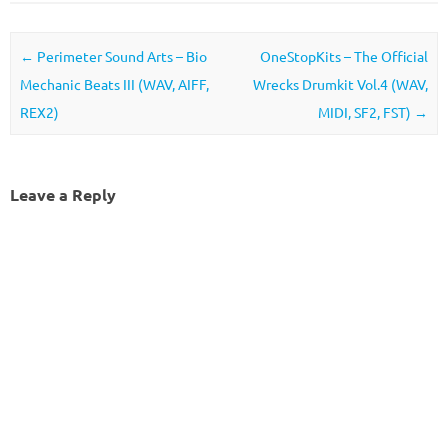
Post navigation
←
Perimeter Sound Arts – Bio
OneStopKits – The Official
Mechanic Beats III (WAV, AIFF,
Wrecks Drumkit Vol.4 (WAV,
REX2)
MIDI, SF2, FST)
→
Leave a Reply