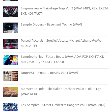
Singomakers – Mainstage Trap Vol.2 (WAV, MIDI, REX, EXS24,
SXT, KONTAKT)
Sample Diggers – Basement Techno (WAV)
Pulsed Records – Soulful Vocals: Michael Ashanti (WAV,
MIDI, AIFF)
Samplephonics – Future Beats (WAV, ADV, FXP, KONTAKT,
M5P, MXGRP, SXT, SFZ, EXS24)
DopeVST – Mumble Breaks Vol.1 (WAV)
Monster Sounds – The Baker Brothers Vol.4: Funk Burge
(WAV, REX)
Fox Samples – Street Orchestra Bangerz Vol.2 (WAV, MIDI)