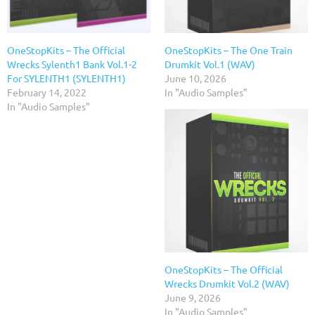
OneStopKits – The Official
OneStopKits – The One Train
Wrecks Sylenth1 Bank Vol.1-2
Drumkit Vol.1 (WAV)
For SYLENTH1 (SYLENTH1)
June 10, 2026
February 14, 2022
In "Audio Samples"
In "Audio Samples"
OneStopKits – The Official
Wrecks Drumkit Vol.2 (WAV)
June 9, 2026
In "Audio Samples"