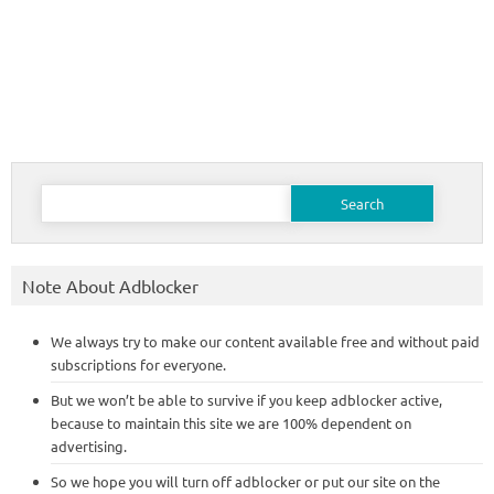
Search
for:
Note About Adblocker
We always try to make our content available free and without paid
subscriptions for everyone.
But we won’t be able to survive if you keep adblocker active,
because to maintain this site we are 100% dependent on
advertising.
So we hope you will turn off adblocker or put our site on the