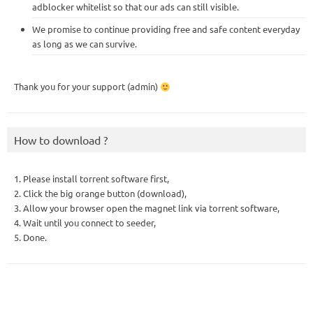
adblocker whitelist so that our ads can still visible.
We promise to continue providing free and safe content everyday
as long as we can survive.
Thank you for your support (admin)
How to download ?
1. Please install torrent software first,
2. Click the big orange button (download),
3. Allow your browser open the magnet link via torrent software,
4. Wait until you connect to seeder,
5. Done.