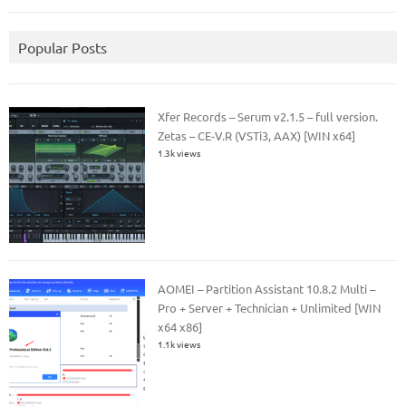
Popular Posts
Xfer Records – Serum v2.1.5 – full version.
Zetas – CE-V.R (VSTi3, AAX) [WIN x64]
1.3k views
AOMEI – Partition Assistant 10.8.2 Multi –
Pro + Server + Technician + Unlimited [WIN
x64 x86]
1.1k views