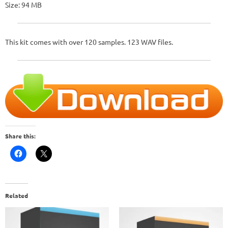
Size: 94 MB
This kit comes with over 120 samples. 123 WAV files.
Share this:
Related