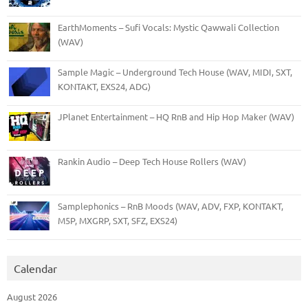
EarthMoments – Sufi Vocals: Mystic Qawwali Collection
(WAV)
Sample Magic – Underground Tech House (WAV, MIDI, SXT,
KONTAKT, EXS24, ADG)
JPlanet Entertainment – HQ RnB and Hip Hop Maker (WAV)
Rankin Audio – Deep Tech House Rollers (WAV)
Samplephonics – RnB Moods (WAV, ADV, FXP, KONTAKT,
M5P, MXGRP, SXT, SFZ, EXS24)
Calendar
August 2026