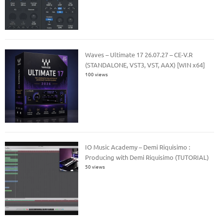
Waves – Ultimate 17 26.07.27 – CE-V.R
(STANDALONE, VST3, VST, AAX) [WIN x64]
100 views
IO Music Academy – Demi Riquisimo :
Producing with Demi Riquisimo (TUTORIAL)
50 views