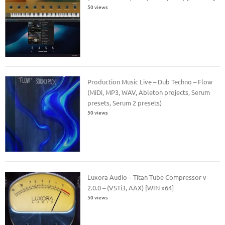
50 views
Production Music Live – Dub Techno – Flow
(MiDi, MP3, WAV, Ableton projects, Serum
presets, Serum 2 presets)
50 views
Luxora Audio – Titan Tube Compressor v
2.0.0 – (VSTi3, AAX) [WIN x64]
50 views