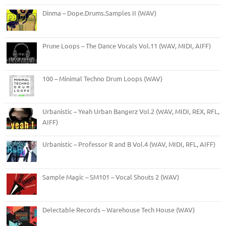
Dinma – Dope.Drums.Samples II (WAV)
Prune Loops – The Dance Vocals Vol.11 (WAV, MIDI, AIFF)
100 – Minimal Techno Drum Loops (WAV)
Urbanistic – Yeah Urban Bangerz Vol.2 (WAV, MIDI, REX, RFL,
AIFF)
Urbanistic – Professor R and B Vol.4 (WAV, MIDI, RFL, AIFF)
Sample Magic – SM101 – Vocal Shouts 2 (WAV)
Delectable Records – Warehouse Tech House (WAV)