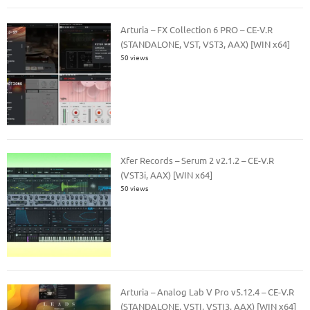
Arturia – FX Collection 6 PRO – CE-V.R
(STANDALONE, VST, VST3, AAX) [WIN x64]
50 views
Xfer Records – Serum 2 v2.1.2 – CE-V.R
(VST3i, AAX) [WIN x64]
50 views
Arturia – Analog Lab V Pro v5.12.4 – CE-V.R
(STANDALONE, VSTI, VSTI3, AAX) [WIN x64]