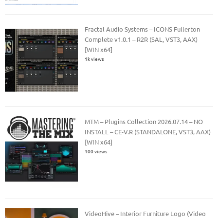
Fractal Audio Systems – ICONS Fullerton
Complete v1.0.1 – R2R (SAL, VST3, AAX)
[WIN x64]
1k views
MTM – Plugins Collection 2026.07.14 – NO
INSTALL – CE-V.R (STANDALONE, VST3, AAX)
[WIN x64]
100 views
VideoHive – Interior Furniture Logo (Video