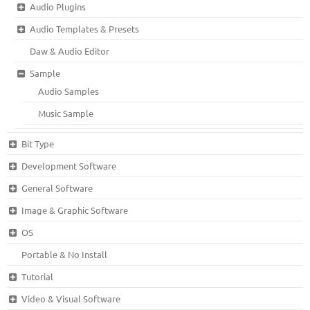
Audio Plugins
Audio Templates & Presets
Daw & Audio Editor
Sample
Audio Samples
Music Sample
Bit Type
Development Software
General Software
Image & Graphic Software
OS
Portable & No Install
Tutorial
Video & Visual Software