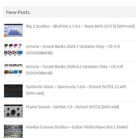
New Posts
Big Z Studios – BluPrint v.1.0.2 – Team BATs (VST3) [WIN x64]
Arturia – Sound Banks 2026.7 Updates Only – CE-V.R
(SOUNDBANK)
Arturia – Sound Banks 2026.6.2 Updates Only – CE-V.R
(SOUNDBANK)
Symbolic Music – Synchrony 1.0.6 – ItUsed (VSTi3, CLAP)
[WIN x64]
Flame Sound – VATRA 1.0 – ItUsed (VST3) [WIN x64]
Vanilla Groove Studios – Guitar Violin Piano Vol.1 (WAV)