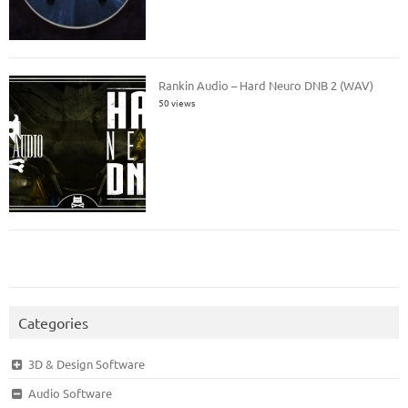
Rankin Audio – Hard Neuro DNB 2 (WAV)
50 views
Categories
3D & Design Software
Audio Software