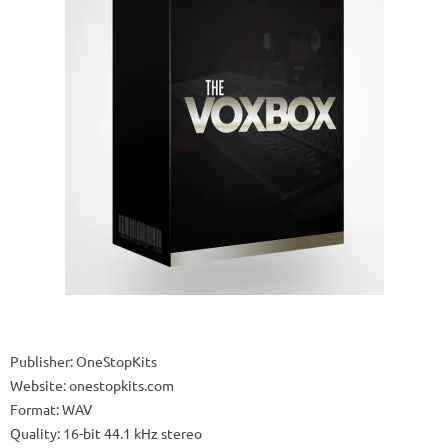
Publisher: OneStopKits
Website: onestopkits.com
Format: WAV
Quality: 16-bit 44.1 kHz stereo