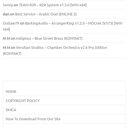
Sonny
on
TEAM R2R – R2R System v1.5.0 [WIN x64]
dan
on
Best Service – Arabic Oud (ENGINE 2)
Outlaw79
on
BarkingAudio – ArrangerKing v1.2.0 – MOCHA (VST3) [WIN
x64]
M M
on
Indiginus – Blue Street Brass (KONTAKT)
M M
on
Versilian Studios – Chamber Orchestra v2.6 Pro Edition
(KONTAKT)
HOME
COPYRIGHT POLICY
DMCA
How To Download From Our Site