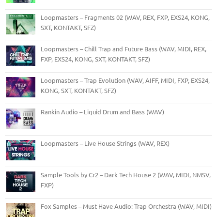
Loopmasters – Fragments 02 (WAV, REX, FXP, EXS24, KONG,
SXT, KONTAKT, SFZ)
Loopmasters – Chill Trap and Future Bass (WAV, MIDI, REX,
FXP, EXS24, KONG, SXT, KONTAKT, SFZ)
Loopmasters – Trap Evolution (WAV, AIFF, MIDI, FXP, EXS24,
KONG, SXT, KONTAKT, SFZ)
Rankin Audio – Liquid Drum and Bass (WAV)
Loopmasters – Live House Strings (WAV, REX)
Sample Tools by Cr2 – Dark Tech House 2 (WAV, MIDI, NMSV,
FXP)
Fox Samples – Must Have Audio: Trap Orchestra (WAV, MIDI)