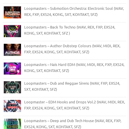
Loopmasters – Submotion Orchestra: Electronic Soul (WAV,
REX, FXP, EXS24, KONG, SXT, KONTAKT, SFZ)
Loopmasters – Back To Techno (WAV, REX, FXP, EXS24,
KONG, SXT, KONTAKT, SFZ )
Loopmasters – Author Dubstep Colours (WAV, MIDI, REX,
FXP, EXS24, KONG, SXT, KONTAKT, SFZ)
Loopmasters – Nais Hard EDM (WAV, MIDI, REX, FXP, EXS24,
KONG, SXT, KONTAKT, SFZ)
Loopmasters – Dub and Reggae Sirens (WAV, FXP, EXS24,
SXT, KONTAKT, SFZ)
Loopmaster – EDM Hooks and Drops Vol.2 (WAV, MIDI, REX,
FXP, EXS24, KONG, SXT, KONTAKT, SFZ)
Loopmasters – Deep and Dub Tech House (WAV, REX, FXP,
EXS24, KONG, SXT, KONTAKT, SFZ)