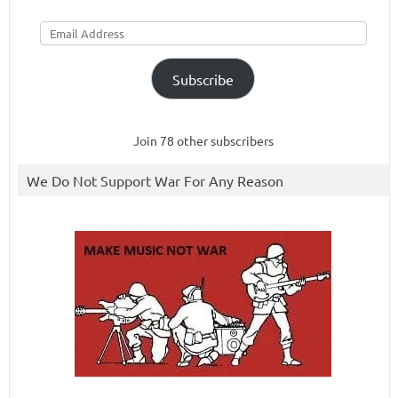
Email
Address
Subscribe
Join 78 other subscribers
We Do Not Support War For Any Reason