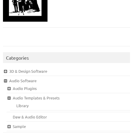
Categories
3D & Design Software
Audio Software
Audio Plugins
Audio Templates & Presets
Library
Daw & Audio Editor
Sample