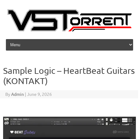
Skip to content
Sample Logic – HeartBeat Guitars
(KONTAKT)
By
Admin
|
June 9, 2026