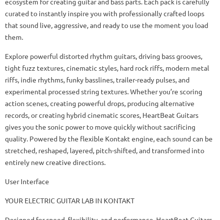
ecosystem for creating guitar and bass parts. Each pack is carefully
curated to instantly inspire you with professionally crafted loops
that sound live, aggressive, and ready to use the moment you load
them.
Explore powerful distorted rhythm guitars, driving bass grooves,
tight fuzz textures, cinematic styles, hard rock riffs, modern metal
riffs, indie rhythms, funky basslines, trailer-ready pulses, and
experimental processed string textures. Whether you’re scoring
action scenes, creating powerful drops, producing alternative
records, or creating hybrid cinematic scores, HeartBeat Guitars
gives you the sonic power to move quickly without sacrificing
quality. Powered by the flexible Kontakt engine, each sound can be
stretched, reshaped, layered, pitch-shifted, and transformed into
entirely new creative directions.
User Interface
YOUR ELECTRIC GUITAR LAB IN KONTAKT
Designed for speed, flexibility, and performance, HeartBeat Guitars