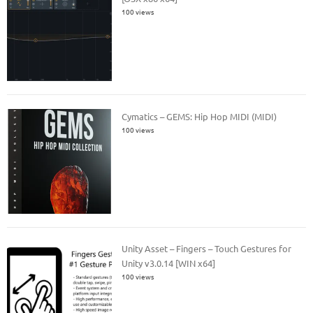
100 views
Cymatics – GEMS: Hip Hop MIDI (MIDI)
100 views
Unity Asset – Fingers – Touch Gestures for
Unity v3.0.14 [WIN x64]
100 views