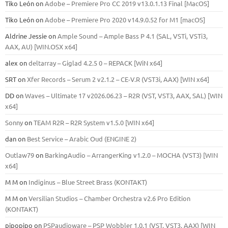
Tiko León
on
Adobe – Premiere Pro CC 2019 v13.0.1.13 Final [MacOS]
Tiko León
on
Adobe – Premiere Pro 2020 v14.9.0.52 for M1 [macOS]
Aldrine Jessie
on
Ample Sound – Ample Bass Р 4.1 (SAL, VSTi, VSTi3,
ААХ, AU) [WIN.OSX х64]
alex
on
deltarray – Giglad 4.2.5 0 – REPACK [WiN x64]
SRT
on
Xfer Records – Serum 2 v2.1.2 – CE-V.R (VST3i, AAX) [WIN x64]
DD
on
Waves – Ultimate 17 v2026.06.23 – R2R (VST, VST3, AAX, SAL) [WIN
x64]
Sonny
on
TEAM R2R – R2R System v1.5.0 [WIN x64]
dan
on
Best Service – Arabic Oud (ENGINE 2)
Outlaw79
on
BarkingAudio – ArrangerKing v1.2.0 – MOCHA (VST3) [WIN
x64]
M M
on
Indiginus – Blue Street Brass (KONTAKT)
M M
on
Versilian Studios – Chamber Orchestra v2.6 Pro Edition
(KONTAKT)
pipopipo
on
PSPaudioware – PSP Wobbler 1.0.1 (VST, VST3, AAX) [WIN