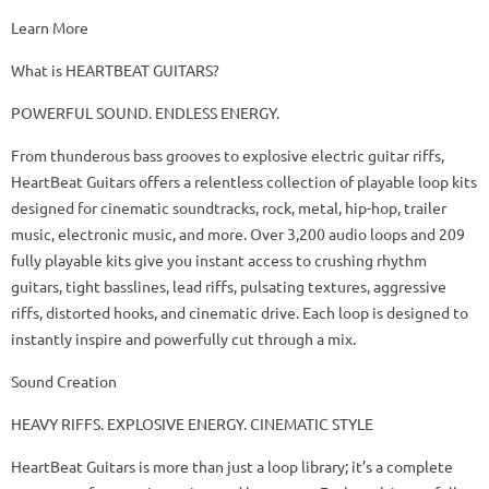
Learn More
What is HEARTBEAT GUITARS?
POWERFUL SOUND. ENDLESS ENERGY.
From thunderous bass grooves to explosive electric guitar riffs,
HeartBeat Guitars offers a relentless collection of playable loop kits
designed for cinematic soundtracks, rock, metal, hip-hop, trailer
music, electronic music, and more. Over 3,200 audio loops and 209
fully playable kits give you instant access to crushing rhythm
guitars, tight basslines, lead riffs, pulsating textures, aggressive
riffs, distorted hooks, and cinematic drive. Each loop is designed to
instantly inspire and powerfully cut through a mix.
Sound Creation
HEAVY RIFFS. EXPLOSIVE ENERGY. CINEMATIC STYLE
HeartBeat Guitars is more than just a loop library; it’s a complete