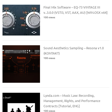
Final Mix Software – EQ-73 VINTAGE III
v..3.0.0 (VSTi3, VST, AAX, AU) [WIN.OSX x64]
100 views
Sound Aesthetics Sampling – Resona v1.0
(KONTAKT)
100 views
Lynda.com – Music Law: Recording,
Management, Rights, and Performance
Contracts [Tutorial, ENG]
100 views