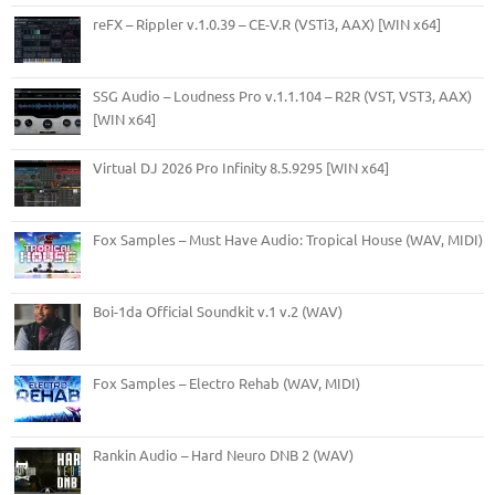
reFX – Rippler v.1.0.39 – CE-V.R (VSTi3, AAX) [WIN x64]
SSG Audio – Loudness Pro v.1.1.104 – R2R (VST, VST3, AAX)
[WIN x64]
Virtual DJ 2026 Pro Infinity 8.5.9295 [WIN x64]
Fox Samples – Must Have Audio: Tropical House (WAV, MIDI)
Boi-1da Official Soundkit v.1 v.2 (WAV)
Fox Samples – Electro Rehab (WAV, MIDI)
Rankin Audio – Hard Neuro DNB 2 (WAV)