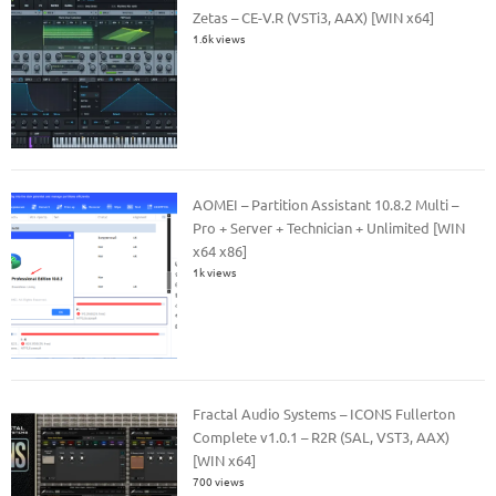
Zetas – CE-V.R (VSTi3, AAX) [WIN x64]
1.6k views
AOMEI – Partition Assistant 10.8.2 Multi –
Pro + Server + Technician + Unlimited [WIN
x64 x86]
1k views
Fractal Audio Systems – ICONS Fullerton
Complete v1.0.1 – R2R (SAL, VST3, AAX)
[WIN x64]
700 views