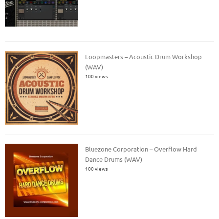
Loopmasters – Acoustic Drum Workshop
(WAV)
100 views
Bluezone Corporation – Overflow Hard
Dance Drums (WAV)
100 views