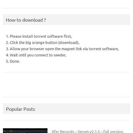
How to download ?
1. Please install torrent software first,
2. Click the big orange button (download),
3. Allow your browser open the magnet link via torrent software,
4. Wait until you connect to seeder,
5. Done.
Popular Posts
Xfer Records – Serum v2.1.5 – full version.