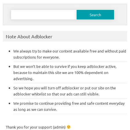
Search
for:
Note About Adblocker
We always try to make our content available free and without paid
subscriptions for everyone.
But we won’t be able to survive if you keep adblocker active,
because to maintain this site we are 100% dependent on
advertising.
So we hope you will turn off adblocker or put our site on the
adblocker whitelist so that our ads can still visible.
We promise to continue providing free and safe content everyday
as long as we can survive.
Thank you for your support (admin)