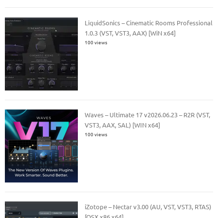
LiquidSonics – Cinematic Rooms Professional
1.0.3 (VST, VST3, AAX) [WiN x64]
100 views
Waves – Ultimate 17 v2026.06.23 – R2R (VST,
VST3, AAX, SAL) [WIN x64]
100 views
iZotope – Nectar v3.00 (AU, VST, VST3, RTAS)
[OSX x86 x64]