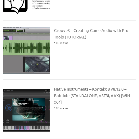
Groove3 – Creating Game Audio with Pro
Tools (TUTORIAL)
100 views
Native Instruments – Kontakt 8 v8.12.0 –
Bobdule (STANDALONE, VST3i, AAX) [WIN
x64]
100 views