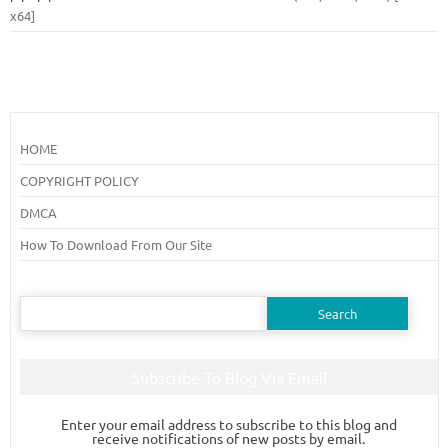
x64]
HOME
COPYRIGHT POLICY
DMCA
How To Download From Our Site
Search
for:
Subscribe To Blog Via Email
Enter your email address to subscribe to this blog and
receive notifications of new posts by email.