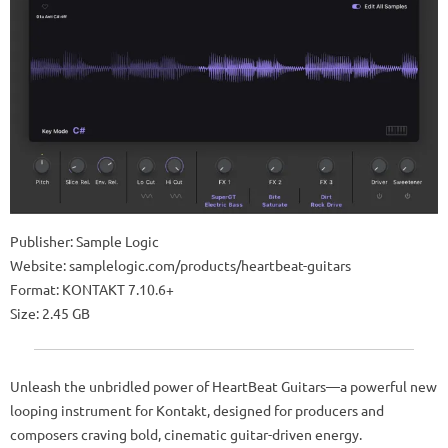
Publisher: Sample Logic
Website: samplelogic.com/products/heartbeat-guitars
Format: KONTAKT 7.10.6+
Size: 2.45 GB
Unleash the unbridled power of HeartBeat Guitars—a powerful new
looping instrument for Kontakt, designed for producers and
composers craving bold, cinematic guitar-driven energy.