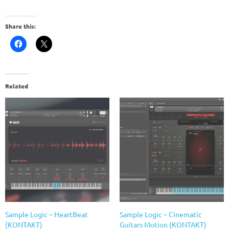
Share this:
Related
Sample Logic – HeartBeat
Sample Logic – Cinematic
(KONTAKT)
Guitars Motion (KONTAKT)