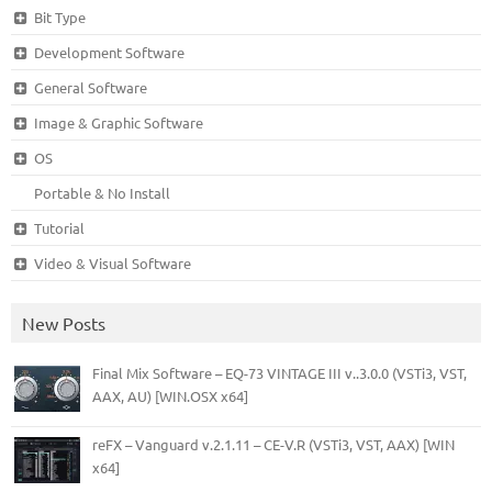
Bit Type
Development Software
General Software
Image & Graphic Software
OS
Portable & No Install
Tutorial
Video & Visual Software
New Posts
Final Mix Software – EQ-73 VINTAGE III v..3.0.0 (VSTi3, VST,
AAX, AU) [WIN.OSX x64]
reFX – Vanguard v.2.1.11 – CE-V.R (VSTi3, VST, AAX) [WIN
x64]