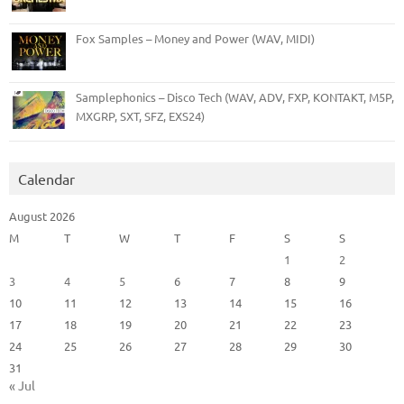
Fox Samples – Money and Power (WAV, MIDI)
Samplephonics – Disco Tech (WAV, ADV, FXP, KONTAKT, M5P,
MXGRP, SXT, SFZ, EXS24)
Calendar
August 2026
M
T
W
T
F
S
S
1
2
3
4
5
6
7
8
9
10
11
12
13
14
15
16
17
18
19
20
21
22
23
24
25
26
27
28
29
30
31
« Jul