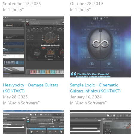
September 12, 2025
October 28, 2019
In "Library"
In "Library"
Heavyocity – Damage Guitars
Sample Logic – Cinematic
(KONTAKT)
Guitars Infinity (KONTAKT)
May 28, 2023
January 16, 2024
In "Audio Software"
In "Audio Software"