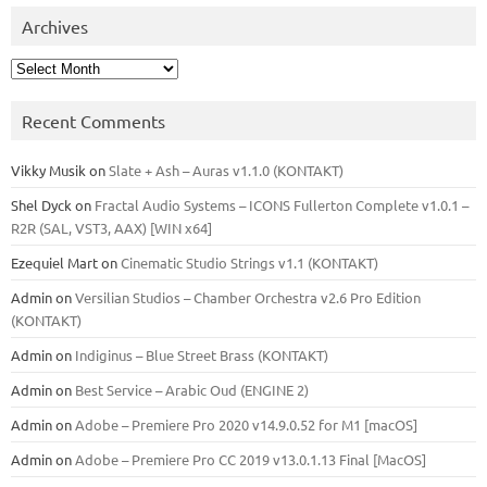
Archives
Archives
Recent Comments
Vikky Musik
on
Slate + Ash – Auras v1.1.0 (KONTAKT)
Shel Dyck
on
Fractal Audio Systems – ICONS Fullerton Complete v1.0.1 –
R2R (SAL, VST3, AAX) [WIN x64]
Ezequiel Mart
on
Cinematic Studio Strings v1.1 (KONTAKT)
Admin
on
Versilian Studios – Chamber Orchestra v2.6 Pro Edition
(KONTAKT)
Admin
on
Indiginus – Blue Street Brass (KONTAKT)
Admin
on
Best Service – Arabic Oud (ENGINE 2)
Admin
on
Adobe – Premiere Pro 2020 v14.9.0.52 for M1 [macOS]
Admin
on
Adobe – Premiere Pro CC 2019 v13.0.1.13 Final [MacOS]