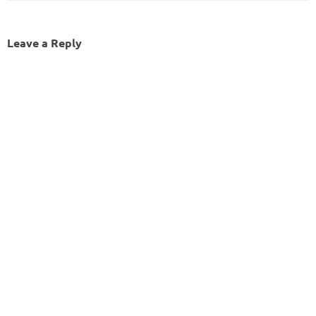
Leave a Reply