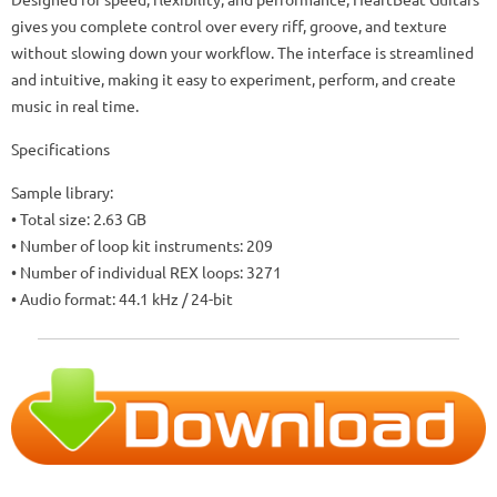
gives you complete control over every riff, groove, and texture
without slowing down your workflow. The interface is streamlined
and intuitive, making it easy to experiment, perform, and create
music in real time.
Specifications
Sample library:
• Total size: 2.63 GB
• Number of loop kit instruments: 209
• Number of individual REX loops: 3271
• Audio format: 44.1 kHz / 24-bit