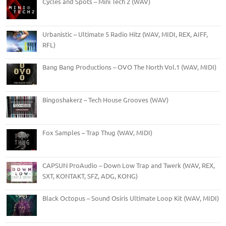
Cycles and Spots – Mini Tech 2 (WAV)
Urbanistic – Ultimate 5 Radio Hitz (WAV, MIDI, REX, AIFF,
RFL)
Bang Bang Productions – OVO The North Vol.1 (WAV, MIDI)
Bingoshakerz – Tech House Grooves (WAV)
Fox Samples – Trap Thug (WAV, MIDI)
CAPSUN ProAudio – Down Low Trap and Twerk (WAV, REX,
SXT, KONTAKT, SFZ, ADG, KONG)
Black Octopus – Sound Osiris Ultimate Loop Kit (WAV, MIDI)