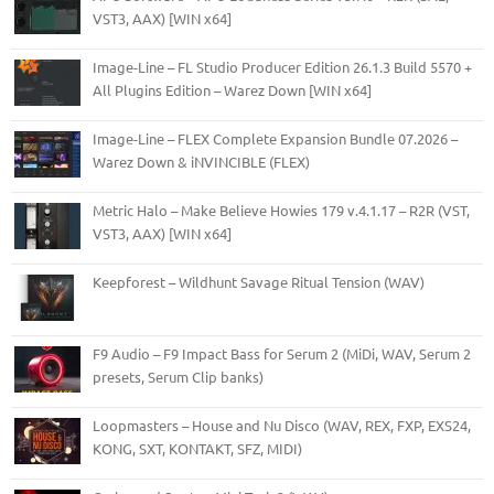
VST3, AAX) [WIN x64]
Image-Line – FL Studio Producer Edition 26.1.3 Build 5570 +
All Plugins Edition – Warez Down [WIN x64]
Image-Line – FLEX Complete Expansion Bundle 07.2026 –
Warez Down & iNVINCIBLE (FLEX)
Metric Halo – Make Believe Howies 179 v.4.1.17 – R2R (VST,
VST3, AAX) [WIN x64]
Keepforest – Wildhunt Savage Ritual Tension (WAV)
F9 Audio – F9 Impact Bass for Serum 2 (MiDi, WAV, Serum 2
presets, Serum Clip banks)
Loopmasters – House and Nu Disco (WAV, REX, FXP, EXS24,
KONG, SXT, KONTAKT, SFZ, MIDI)