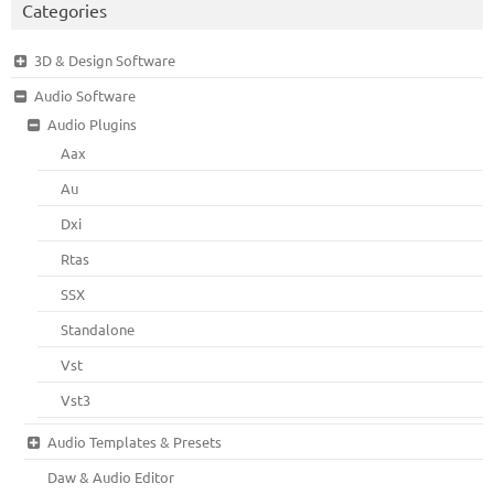
Categories
3D & Design Software
Audio Software
Audio Plugins
Aax
Au
Dxi
Rtas
SSX
Standalone
Vst
Vst3
Audio Templates & Presets
Daw & Audio Editor