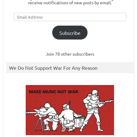
receive notifications of new posts by email.
Email
Address
Subscribe
Join 78 other subscribers
We Do Not Support War For Any Reason