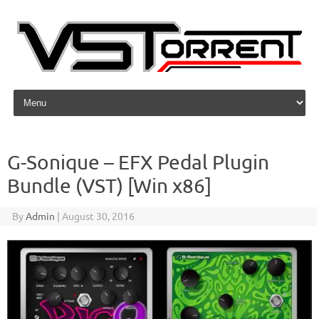
Skip to content
G-Sonique – EFX Pedal Plugin
Bundle (VST) [Win x86]
By
Admin
|
August 30, 2016