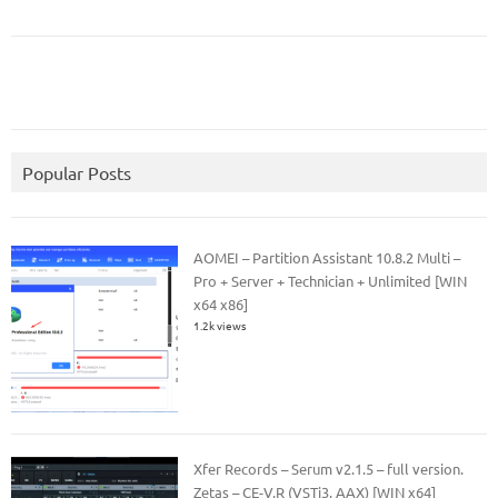
Popular Posts
AOMEI – Partition Assistant 10.8.2 Multi –
Pro + Server + Technician + Unlimited [WIN
x64 x86]
1.2k views
Xfer Records – Serum v2.1.5 – full version.
Zetas – CE-V.R (VSTi3, AAX) [WIN x64]