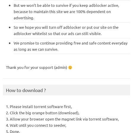
But we won’t be able to survive if you keep adblocker active,
because to maintain this site we are 100% dependent on
advertising.
So we hope you will turn off adblocker or put our site on the
adblocker whitelist so that our ads can still visible.
We promise to continue providing free and safe content everyday
as long as we can survive.
Thank you for your support (admin)
How to download ?
1. Please install torrent software first,
2. Click the big orange button (download),
3. Allow your browser open the magnet link via torrent software,
4. Wait until you connect to seeder,
5. Done.