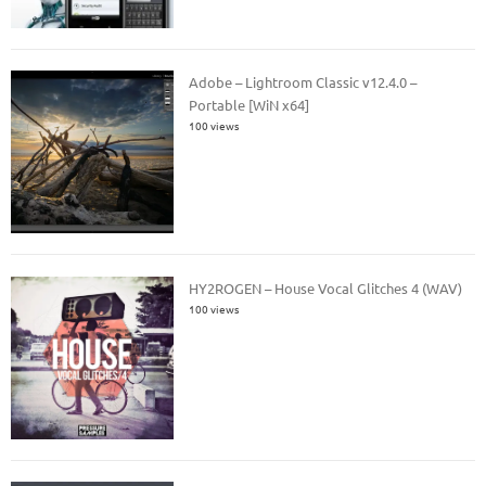
Adobe – Lightroom Classic v12.4.0 –
Portable [WiN x64]
100 views
HY2ROGEN – House Vocal Glitches 4 (WAV)
100 views