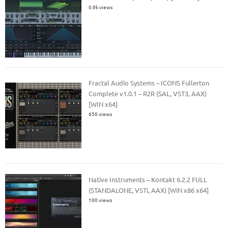
0.9k views
Fractal Audio Systems – ICONS Fullerton
Complete v1.0.1 – R2R (SAL, VST3, AAX)
[WIN x64]
650 views
Native Instruments – Kontakt 6.2.2 FULL
(STANDALONE, VSTi, AAX) [WiN x86 x64]
100 views