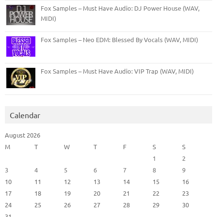
Fox Samples – Must Have Audio: DJ Power House (WAV,
MIDI)
Fox Samples – Neo EDM: Blessed By Vocals (WAV, MIDI)
Fox Samples – Must Have Audio: VIP Trap (WAV, MIDI)
Calendar
August 2026
M
T
W
T
F
S
S
1
2
3
4
5
6
7
8
9
10
11
12
13
14
15
16
17
18
19
20
21
22
23
24
25
26
27
28
29
30
31