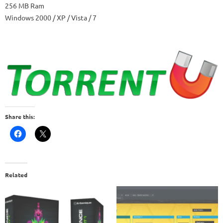
256 MB Ram
Windows 2000 / XP / Vista / 7
Share this:
Related