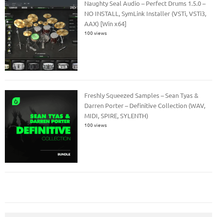
Naughty Seal Audio – Perfect Drums 1.5.0 –
NO INSTALL, SymLink Installer (VSTi, VSTi3,
AAX) [Win x64]
100 views
Freshly Squeezed Samples – Sean Tyas &
Darren Porter – Definitive Collection (WAV,
MIDI, SPIRE, SYLENTH)
100 views