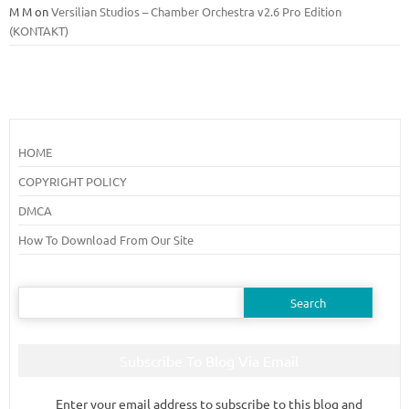
M M
on
Versilian Studios – Chamber Orchestra v2.6 Pro Edition
(KONTAKT)
HOME
COPYRIGHT POLICY
DMCA
How To Download From Our Site
Search
for:
Subscribe To Blog Via Email
Enter your email address to subscribe to this blog and