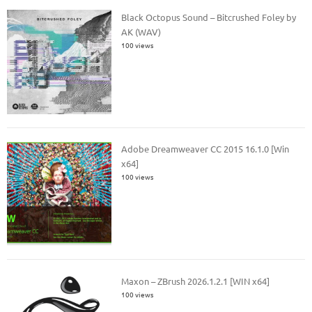
Black Octopus Sound – Bitcrushed Foley by
AK (WAV)
100 views
Adobe Dreamweaver CC 2015 16.1.0 [Win
x64]
100 views
Maxon – ZBrush 2026.1.2.1 [WIN x64]
100 views