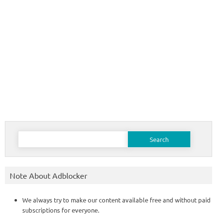
Search
for:
Note About Adblocker
We always try to make our content available free and without paid
subscriptions for everyone.