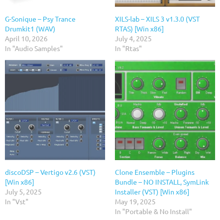
G-Sonique – Psy Trance
XILS-lab – XILS 3 v1.3.0 (VST
Drumkit1 (WAV)
RTAS) [Win x86]
April 10, 2026
July 4, 2025
In "Audio Samples"
In "Rtas"
discoDSP – Vertigo v2.6 (VST)
Clone Ensemble – Plugins
[Win x86]
Bundle – NO INSTALL, SymLink
July 5, 2025
Installer (VST) [Win x86]
In "Vst"
May 19, 2025
In "Portable & No Install"