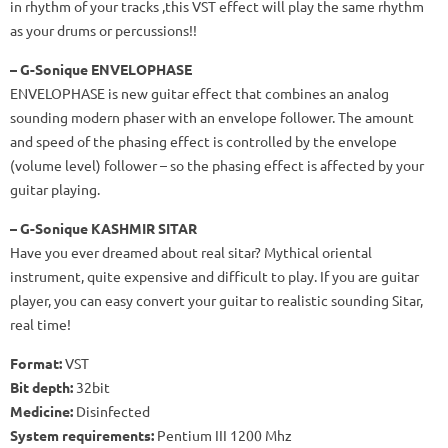
in rhythm of your tracks ,this VST effect will play the same rhythm
as your drums or percussions!!
– G-Sonique ENVELOPHASE
ENVELOPHASE is new guitar effect that combines an analog
sounding modern phaser with an envelope follower. The amount
and speed of the phasing effect is controlled by the envelope
(volume level) follower – so the phasing effect is affected by your
guitar playing.
– G-Sonique KASHMIR SITAR
Have you ever dreamed about real sitar? Mythical oriental
instrument, quite expensive and difficult to play. If you are guitar
player, you can easy convert your guitar to realistic sounding Sitar,
real time!
Format:
VST
Bit
depth:
32bit
Medicine:
Disinfected
System requirements:
Pentium III 1200 Mhz