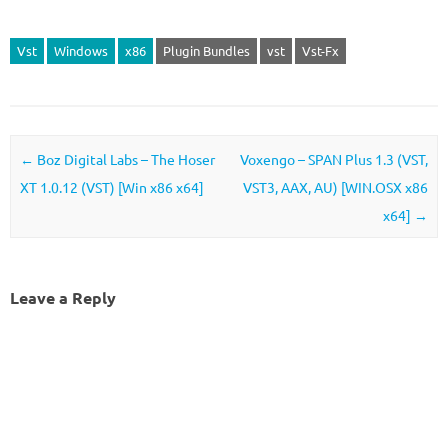
Vst
Windows
x86
Plugin Bundles
vst
Vst-Fx
Post navigation
←
Boz Digital Labs – The Hoser
Voxengo – SPAN Plus 1.3 (VST,
XT 1.0.12 (VST) [Win x86 x64]
VST3, AAX, AU) [WIN.OSX x86
x64]
→
Leave a Reply