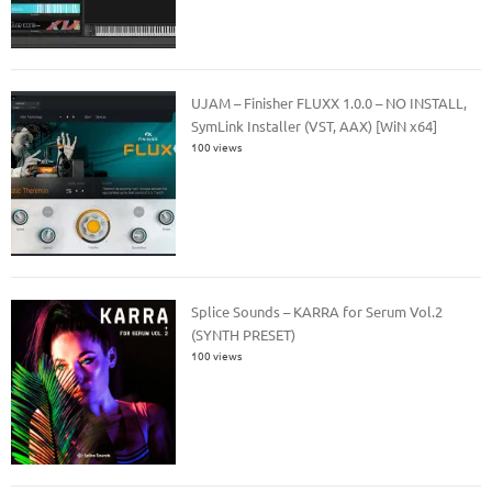
UJAM – Finisher FLUXX 1.0.0 – NO INSTALL,
SymLink Installer (VST, AAX) [WiN x64]
100 views
Splice Sounds – KARRA for Serum Vol.2
(SYNTH PRESET)
100 views