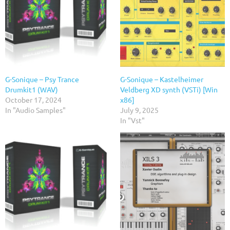
G-Sonique – Psy Trance
G-Sonique – Kastelheimer
Drumkit1 (WAV)
Veldberg XD synth (VSTi) [Win
October 17, 2024
x86]
In "Audio Samples"
July 9, 2025
In "Vst"