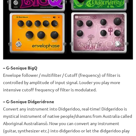
– G-Sonique BigQ
Envelope follower / multifilter / Cutoff (frequency) of filter is
controlled by amplitude of input signal. Louder you play more
intensive cutoff frequency of filter is modulated.
– G-Sonique Didgeridrone
Convert any instrument into Didgeridoo, real-time! Didgeridoo is
mystical instrument of native people/shamans from Australia called
Aboriginal Australiansö. Now you can convert any instrument
(guitar, synthesizer etc.) into didgeridoo or let the didgeridoo play