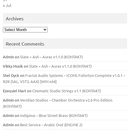
« Jul
Archives
Archives
Recent Comments
Admin
on
Slate + Ash – Auras v1.1.0 (KONTAKT)
Vikky Musik
on
Slate + Ash – Auras v1.1.0 (KONTAKT)
Shel Dyck
on
Fractal Audio Systems – ICONS Fullerton Complete v1.0.1 –
R2R (SAL, VST3, AAX) [WIN x64]
Ezequiel Mart
on
Cinematic Studio Strings v1.1 (KONTAKT)
Admin
on
Versilian Studios – Chamber Orchestra v2.6 Pro Edition
(KONTAKT)
Admin
on
Indiginus – Blue Street Brass (KONTAKT)
Admin
on
Best Service – Arabic Oud (ENGINE 2)