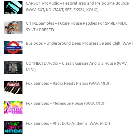
CAPSUN ProAudio – Festival Trap and Melbourne Bounce
(WAV, SXT, KONTAKT, SFZ, EXS24, KONG)
CNTRL Samples – Future House Patches For SPiRE (MIDI,
SYNTH PRESET)
Busloops – Underground Deep Progressive and Chill (WAV)
CONNECTD Audio – Classic Garage And U S House (WAV,
MIDI)
Fox Samples – Radio Ready Pianos (WAV, MIDI)
Fox Samples – Merengue House (WAV, MIDI)
Fox Samples – Phat Dirty Anthems (WAV, MIDI)