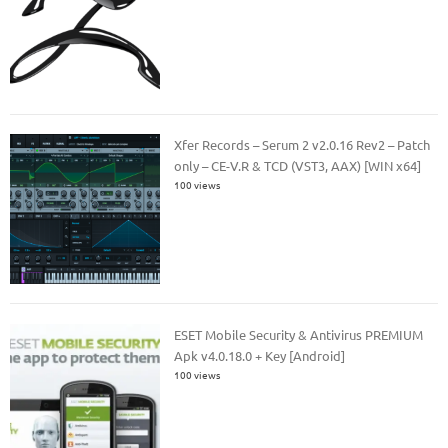
Xfer Records – Serum 2 v2.0.16 Rev2 – Patch
only – CE-V.R & TCD (VST3, AAX) [WIN x64]
100 views
ESET Mobile Security & Antivirus PREMIUM
Apk v4.0.18.0 + Key [Android]
100 views