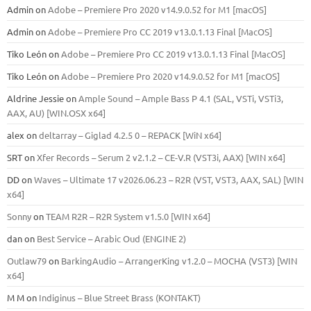
Admin
on
Adobe – Premiere Pro 2020 v14.9.0.52 for M1 [macOS]
Admin
on
Adobe – Premiere Pro CC 2019 v13.0.1.13 Final [MacOS]
Tiko León
on
Adobe – Premiere Pro CC 2019 v13.0.1.13 Final [MacOS]
Tiko León
on
Adobe – Premiere Pro 2020 v14.9.0.52 for M1 [macOS]
Aldrine Jessie
on
Ample Sound – Ample Bass Р 4.1 (SAL, VSTi, VSTi3,
ААХ, AU) [WIN.OSX х64]
alex
on
deltarray – Giglad 4.2.5 0 – REPACK [WiN x64]
SRT
on
Xfer Records – Serum 2 v2.1.2 – CE-V.R (VST3i, AAX) [WIN x64]
DD
on
Waves – Ultimate 17 v2026.06.23 – R2R (VST, VST3, AAX, SAL) [WIN
x64]
Sonny
on
TEAM R2R – R2R System v1.5.0 [WIN x64]
dan
on
Best Service – Arabic Oud (ENGINE 2)
Outlaw79
on
BarkingAudio – ArrangerKing v1.2.0 – MOCHA (VST3) [WIN
x64]
M M
on
Indiginus – Blue Street Brass (KONTAKT)