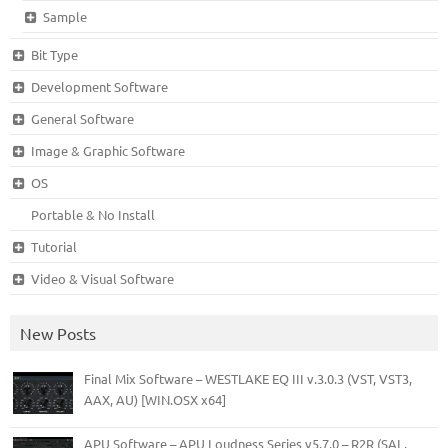
Sample
Bit Type
Development Software
General Software
Image & Graphic Software
OS
Portable & No Install
Tutorial
Video & Visual Software
New Posts
Final Mix Software – WESTLAKE EQ III v.3.0.3 (VST, VST3,
AAX, AU) [WIN.OSX x64]
APU Software – APU Loudness Series v5.7.0 – R2R (SAL,