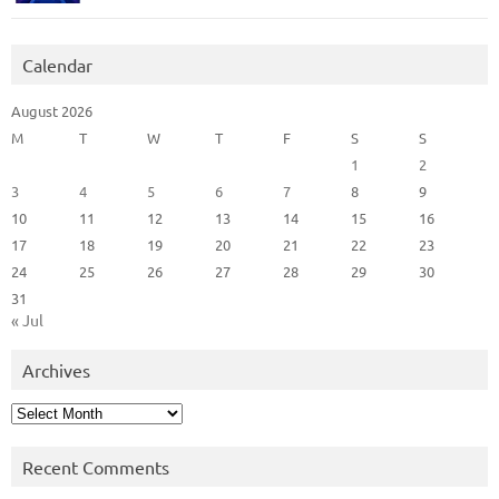
Calendar
August 2026
M
T
W
T
F
S
S
1
2
3
4
5
6
7
8
9
10
11
12
13
14
15
16
17
18
19
20
21
22
23
24
25
26
27
28
29
30
31
« Jul
Archives
Archives
Recent Comments