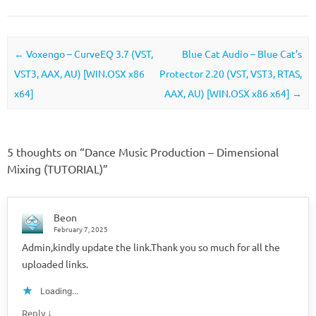
Post navigation
←
Voxengo – CurveEQ 3.7 (VST,
Blue Cat Audio – Blue Cat’s
VST3, AAX, AU) [WIN.OSX x86
Protector 2.20 (VST, VST3, RTAS,
x64]
AAX, AU) [WIN.OSX x86 x64]
→
5 thoughts on “
Dance Music Production – Dimensional
Mixing (TUTORIAL)
”
Beon
February 7, 2025
Admin,kindly update the link.Thank you so much for all the
uploaded links.
Loading...
↓
Reply