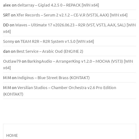
alex
on
deltarray – Giglad 4.2.5 0 – REPACK [WiN x64]
SRT
on
Xfer Records – Serum 2 v2.1.2 – CE-V.R (VST3i, AAX) [WIN x64]
DD
on
Waves – Ultimate 17 v2026.06.23 – R2R (VST, VST3, AAX, SAL) [WIN
x64]
Sonny
on
TEAM R2R – R2R System v1.5.0 [WIN x64]
dan
on
Best Service – Arabic Oud (ENGINE 2)
Outlaw79
on
BarkingAudio – ArrangerKing v1.2.0 – MOCHA (VST3) [WIN
x64]
M M
on
Indiginus – Blue Street Brass (KONTAKT)
M M
on
Versilian Studios – Chamber Orchestra v2.6 Pro Edition
(KONTAKT)
HOME