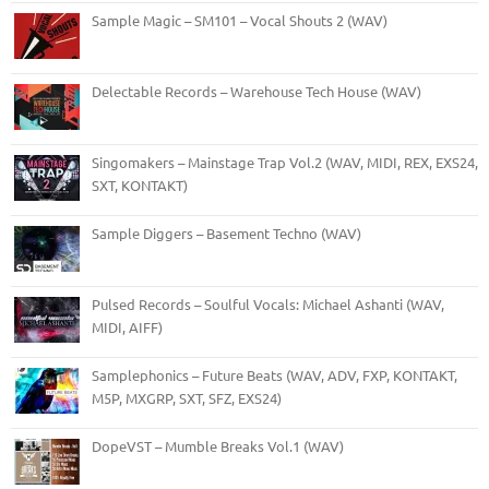
Sample Magic – SM101 – Vocal Shouts 2 (WAV)
Delectable Records – Warehouse Tech House (WAV)
Singomakers – Mainstage Trap Vol.2 (WAV, MIDI, REX, EXS24,
SXT, KONTAKT)
Sample Diggers – Basement Techno (WAV)
Pulsed Records – Soulful Vocals: Michael Ashanti (WAV,
MIDI, AIFF)
Samplephonics – Future Beats (WAV, ADV, FXP, KONTAKT,
M5P, MXGRP, SXT, SFZ, EXS24)
DopeVST – Mumble Breaks Vol.1 (WAV)