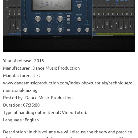
Year of release
: 2015
Manufacturer
: Dance Music Production
Manufacturer site
:
www.dancemusicproduction.com/index.php/tutorials/technique/di
mensional-mixing
Posted by
: Dance Music Production
Duration
: 07:35:00
Type of handing out material
: Video Tutorial
Language
: English
Description
: In this volume we will discuss the theory and practice