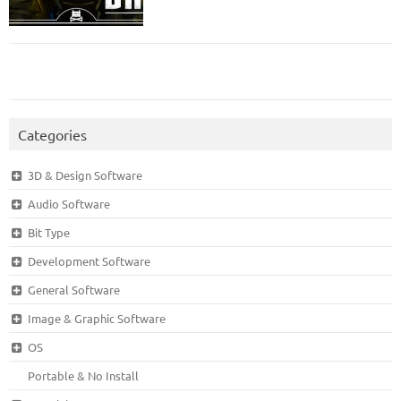
Categories
3D & Design Software
Audio Software
Bit Type
Development Software
General Software
Image & Graphic Software
OS
Portable & No Install