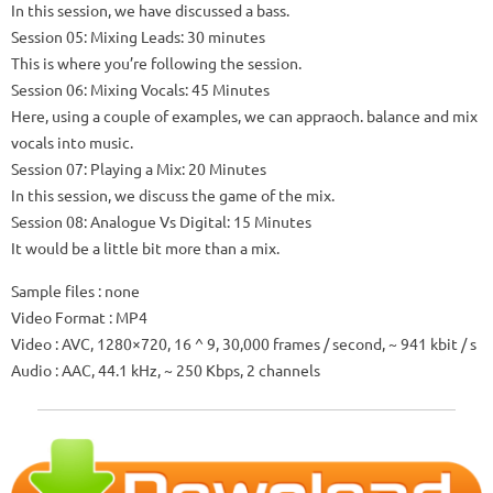
In this session, we have discussed a bass.
Session 05: Mixing Leads: 30 minutes
This is where you’re following the session.
Session 06: Mixing Vocals: 45 Minutes
Here, using a couple of examples, we can appraoch.
balance and mix
vocals into music.
Session 07: Playing a Mix: 20 Minutes
In this session, we discuss the game of the mix.
Session 08: Analogue Vs Digital: 15 Minutes
It would be a little bit more than a mix.
Sample files
: none
Video Format
: MP4
Video
: AVC, 1280×720, 16 ^ 9, 30,000 frames / second, ~ 941 kbit / s
Audio
: AAC, 44.1 kHz, ~ 250 Kbps, 2 channels