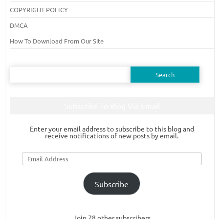
COPYRIGHT POLICY
DMCA
How To Download From Our Site
Search
for:
Subscribe To Blog Via Email
Enter your email address to subscribe to this blog and
receive notifications of new posts by email.
Email
Address
Subscribe
Join 78 other subscribers