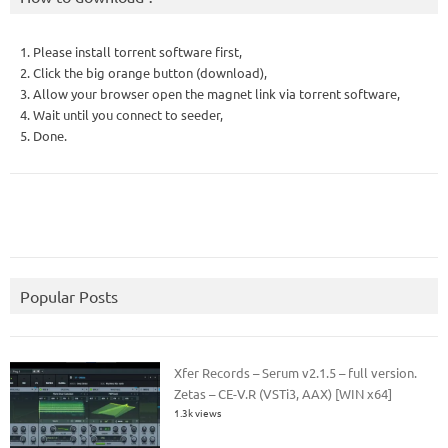
1. Please install torrent software first,
2. Click the big orange button (download),
3. Allow your browser open the magnet link via torrent software,
4. Wait until you connect to seeder,
5. Done.
Popular Posts
Xfer Records – Serum v2.1.5 – full version.
Zetas – CE-V.R (VSTi3, AAX) [WIN x64]
1.3k views