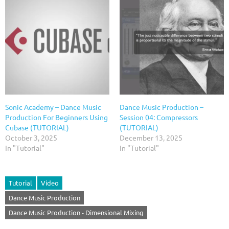
Sonic Academy – Dance Music
Dance Music Production –
Production For Beginners Using
Session 04: Compressors
Cubase (TUTORIAL)
(TUTORIAL)
October 3, 2025
December 13, 2025
In "Tutorial"
In "Tutorial"
Tutorial
Video
Dance Music Production
Dance Music Production - Dimensional Mixing