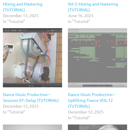
Mixing and Mastering
Vol 3: Mixing and Mastering
(TUTORIAL)
(TUTORIAL)
December 13, 2025
June 16, 2025
In "Tutorial"
In "Tutorial"
Dance Music Production –
Dance Music Production –
Sessions 07: Delay (TUTORIAL)
Uplifiting Trance VOL.12
December 13, 2025
(TUTORIAL)
In "Tutorial"
December 12, 2025
In "Tutorial"