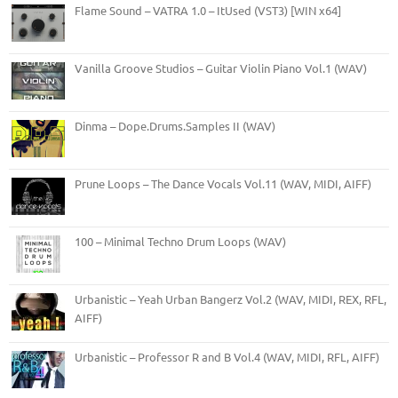
Flame Sound – VATRA 1.0 – ItUsed (VST3) [WIN x64]
Vanilla Groove Studios – Guitar Violin Piano Vol.1 (WAV)
Dinma – Dope.Drums.Samples II (WAV)
Prune Loops – The Dance Vocals Vol.11 (WAV, MIDI, AIFF)
100 – Minimal Techno Drum Loops (WAV)
Urbanistic – Yeah Urban Bangerz Vol.2 (WAV, MIDI, REX, RFL,
AIFF)
Urbanistic – Professor R and B Vol.4 (WAV, MIDI, RFL, AIFF)