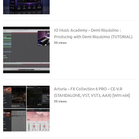
IO Music Academy – Demi Riquisimo :
Producing with Demi Riquisimo (TUTORIAL)
50 views
Arturia – FX Collection 6 PRO – CE-V.R
(STANDALONE, VST, VST3, AAX) [WIN x64]
50 views