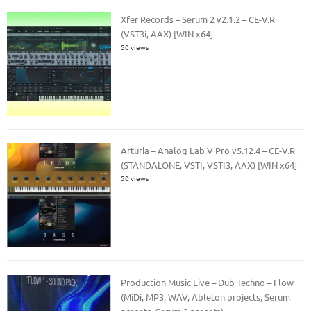
Xfer Records – Serum 2 v2.1.2 – CE-V.R
(VST3i, AAX) [WIN x64]
50 views
Arturia – Analog Lab V Pro v5.12.4 – CE-V.R
(STANDALONE, VSTI, VSTI3, AAX) [WIN x64]
50 views
Production Music Live – Dub Techno – Flow
(MiDi, MP3, WAV, Ableton projects, Serum