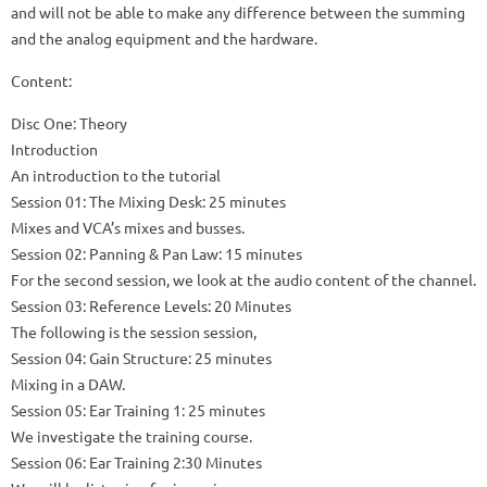
and will not be able to make any difference between the summing
and the analog equipment and the hardware.
Content:
Disc One: Theory
Introduction
An introduction to the tutorial
Session 01: The Mixing Desk: 25 minutes
Mixes and VCA’s mixes and busses.
Session 02: Panning & Pan Law: 15 minutes
For the second session, we look at the audio content of the channel.
Session 03: Reference Levels: 20 Minutes
The following is the session session,
Session 04: Gain Structure: 25 minutes
Mixing in a DAW.
Session 05: Ear Training 1: 25 minutes
We investigate the training course.
Session 06: Ear Training 2:30 Minutes