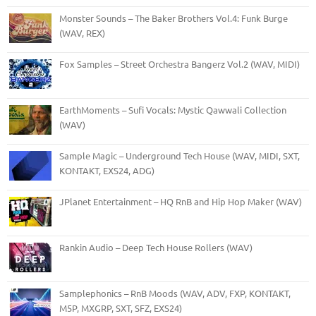
Monster Sounds – The Baker Brothers Vol.4: Funk Burge
(WAV, REX)
Fox Samples – Street Orchestra Bangerz Vol.2 (WAV, MIDI)
EarthMoments – Sufi Vocals: Mystic Qawwali Collection
(WAV)
Sample Magic – Underground Tech House (WAV, MIDI, SXT,
KONTAKT, EXS24, ADG)
JPlanet Entertainment – HQ RnB and Hip Hop Maker (WAV)
Rankin Audio – Deep Tech House Rollers (WAV)
Samplephonics – RnB Moods (WAV, ADV, FXP, KONTAKT,
M5P, MXGRP, SXT, SFZ, EXS24)