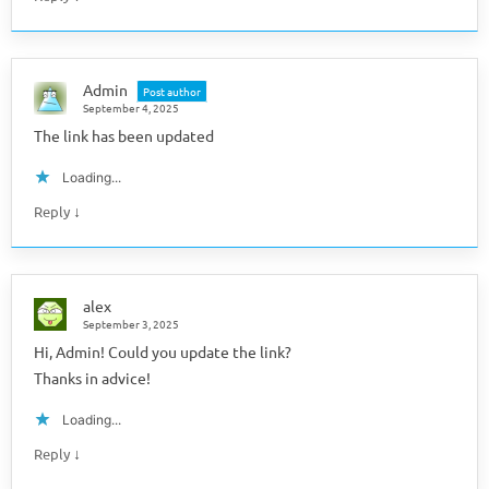
Admin
Post author
September 4, 2025
The link has been updated
Loading...
↓
Reply
alex
September 3, 2025
Hi, Admin! Could you update the link?
Thanks in advice!
Loading...
↓
Reply