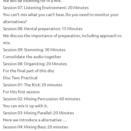
We will be listening for in a mix.
Session 07: Listening Environment: 20 Minutes
You can’t mix what you can’t hear.
Do you need to monitor your
alternatives?
Session 08: Mental preperation: 15 Minutes
We discuss the importance of preparation, including approach to
mix.
Session 09: Stemming: 30 Minutes
Consolidate the audio together
Session 08: Organizing: 20 Minutes
For the final part of this disc
Disc Two: Practical
Session 01: The Kick: 20 minutes
For this first session
Session 02: Mixing Percussion: 60 minutes
You can mix it up with it.
Session 03: Mixing Parallel: 20 Minutes
Here we introduce a alternative …
Session 04: Mixing Bass: 20 minutes