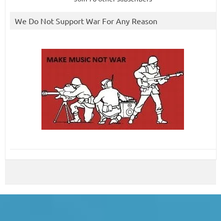
We Do Not Support War For Any Reason