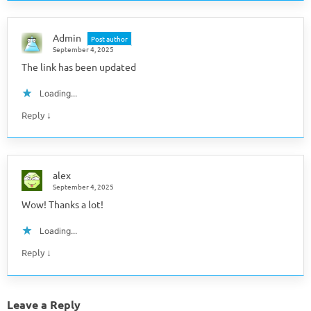
Admin
Post author
September 4, 2025
The link has been updated
Loading...
↓
Reply
alex
September 4, 2025
Wow! Thanks a lot!
Loading...
↓
Reply
Leave a Reply