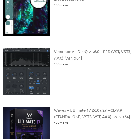
100 views
Venomode – DeeQ v1.6.0 – R2R (VST, VST3,
AAX) [WIN x64]
100 views
Waves – Ultimate 17 26.07.27 – CE-V.R
(STANDALONE, VST3, VST, AAX) [WIN x64]
100 views