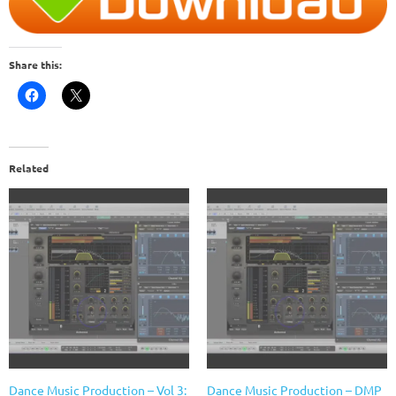
Share this:
Related
Dance Music Production – Vol 3:
Dance Music Production – DMP