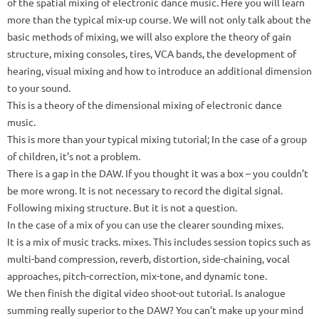
of the spatial mixing of electronic dance music.
Here you will learn
more than the typical mix-up course.
We will not only talk about the
basic methods of mixing, we will also explore the theory of gain
structure, mixing consoles, tires, VCA bands, the development of
hearing, visual mixing and how to introduce an additional dimension
to your sound.
This is a theory of the dimensional mixing of electronic dance
music.
This is more than your typical mixing tutorial;
In the case of a group
of children, it’s not a problem.
There is a gap in the DAW.
If you thought it was a box – you couldn’t
be more wrong.
It is not necessary to record the digital signal.
Following mixing structure.
But it is not a question.
In the case of a mix of you can use the clearer sounding mixes.
It is a mix of music tracks. mixes.
This includes session topics such as
multi-band compression, reverb, distortion, side-chaining, vocal
approaches, pitch-correction, mix-tone, and dynamic tone.
We then finish the digital video shoot-out tutorial.
Is analogue
summing really superior to the DAW?
You can’t make up your mind