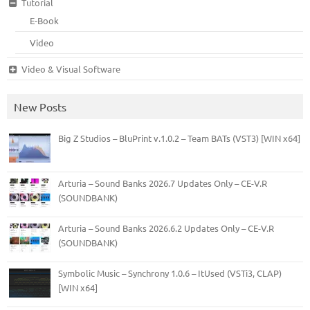
Tutorial
E-Book
Video
Video & Visual Software
New Posts
Big Z Studios – BluPrint v.1.0.2 – Team BATs (VST3) [WIN x64]
Arturia – Sound Banks 2026.7 Updates Only – CE-V.R
(SOUNDBANK)
Arturia – Sound Banks 2026.6.2 Updates Only – CE-V.R
(SOUNDBANK)
Symbolic Music – Synchrony 1.0.6 – ItUsed (VSTi3, CLAP)
[WIN x64]