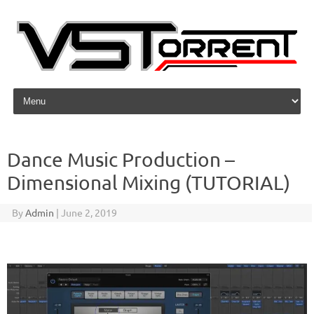
Skip to content
Dance Music Production –
Dimensional Mixing (TUTORIAL)
By
Admin
|
June 2, 2019