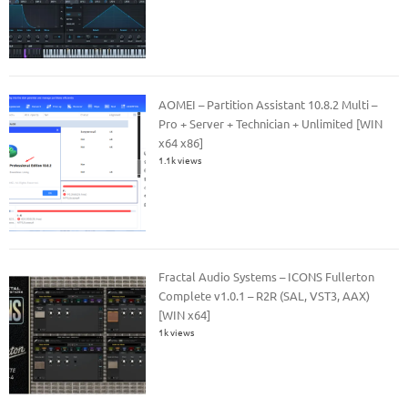
AOMEI – Partition Assistant 10.8.2 Multi –
Pro + Server + Technician + Unlimited [WIN
x64 x86]
1.1k views
Fractal Audio Systems – ICONS Fullerton
Complete v1.0.1 – R2R (SAL, VST3, AAX)
[WIN x64]
1k views