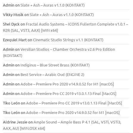
Admin
on
Slate + Ash – Auras v1.1.0 (KONTAKT)
Vikky Musik
on
Slate + Ash – Auras v1.1.0 (KONTAKT)
Shel Dyck
on
Fractal Audio Systems – ICONS Fullerton Complete v1.0.1 –
R2R (SAL, VST3, AAX) [WIN x64]
Ezequiel Mart
on
Cinematic Studio Strings v1.1 (KONTAKT)
Admin
on
Versilian Studios – Chamber Orchestra v2.6 Pro Edition
(KONTAKT)
Admin
on
Indiginus – Blue Street Brass (KONTAKT)
Admin
on
Best Service – Arabic Oud (ENGINE 2)
Admin
on
Adobe – Premiere Pro 2020 v14.9.0.52 for M1 [macOS]
Admin
on
Adobe – Premiere Pro CC 2019 v13.0.1.13 Final [MacOS]
Tiko León
on
Adobe – Premiere Pro CC 2019 v13.0.1.13 Final [MacOS]
Tiko León
on
Adobe – Premiere Pro 2020 v14.9.0.52 for M1 [macOS]
Aldrine Jessie
on
Ample Sound – Ample Bass Р 4.1 (SAL, VSTi, VSTi3,
ААХ, AU) [WIN.OSX х64]