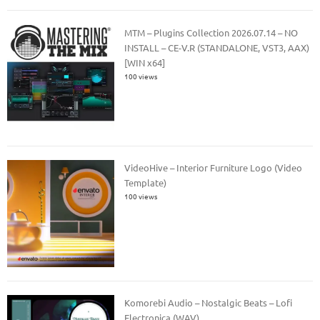
MTM – Plugins Collection 2026.07.14 – NO
INSTALL – CE-V.R (STANDALONE, VST3, AAX)
[WIN x64]
100 views
VideoHive – Interior Furniture Logo (Video
Template)
100 views
Komorebi Audio – Nostalgic Beats – Lofi
Electronica (WAV)