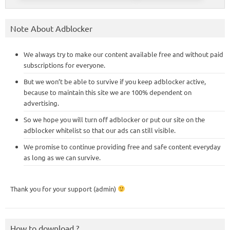
Note About Adblocker
We always try to make our content available free and without paid
subscriptions for everyone.
But we won’t be able to survive if you keep adblocker active,
because to maintain this site we are 100% dependent on
advertising.
So we hope you will turn off adblocker or put our site on the
adblocker whitelist so that our ads can still visible.
We promise to continue providing free and safe content everyday
as long as we can survive.
Thank you for your support (admin)
How to download ?