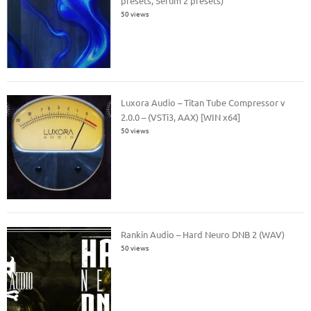
presets, Serum 2 presets)
50 views
Luxora Audio – Titan Tube Compressor v
2.0.0 – (VSTi3, AAX) [WIN x64]
50 views
Rankin Audio – Hard Neuro DNB 2 (WAV)
50 views