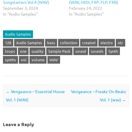
Songstarters Vol.4 (WAV)
(WAV, MIDI, FXP, FLP, FXB)
September 3, 2024
February 24, 2022
In "Audio Samples"
In "Audio Samples"
Audio Samples
128
Audio Samples
bass
collection
created
electro
etc
loops
one
quality
Sample Pack
sound
sounds
Synth
synths
vol
volume
WAV
Post navigation
←
Vengeance – Essential House
Vengeance – Freakz On Beatz
Vol. 1 (WAV)
Vol. 1 (wav)
→
Leave a Reply