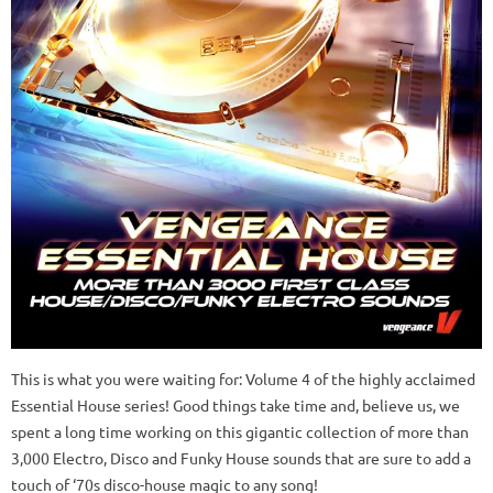
This is what you were waiting for: Volume 4 of the highly acclaimed
Essential House series! Good things take time and, believe us, we
spent a long time working on this gigantic collection of more than
3,000 Electro, Disco and Funky House sounds that are sure to add a
touch of ‘70s disco-house magic to any song!