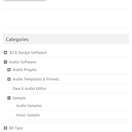
Categories
3D & Design Software
Audio Software
Audio Plugins
Audio Templates & Presets
Daw & Audio Editor
Sample
Audio Samples
Music Sample
Bit Type