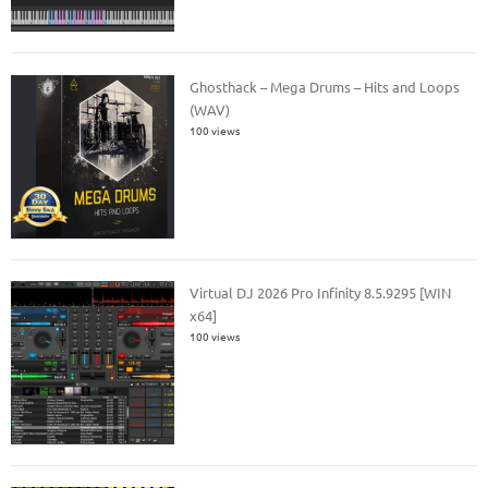
Ghosthack – Mega Drums – Hits and Loops
(WAV)
100 views
Virtual DJ 2026 Pro Infinity 8.5.9295 [WIN
x64]
100 views