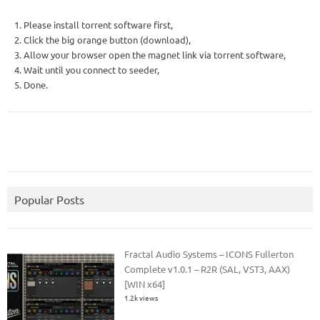
1. Please install torrent software first,
2. Click the big orange button (download),
3. Allow your browser open the magnet link via torrent software,
4. Wait until you connect to seeder,
5. Done.
Popular Posts
Fractal Audio Systems – ICONS Fullerton
Complete v1.0.1 – R2R (SAL, VST3, AAX)
[WIN x64]
1.2k views