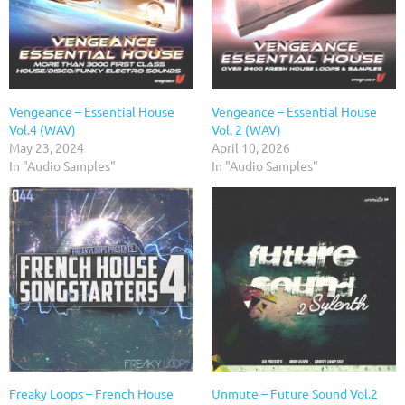
Vengeance – Essential House
Vengeance – Essential House
Vol.4 (WAV)
Vol. 2 (WAV)
May 23, 2024
April 10, 2026
In "Audio Samples"
In "Audio Samples"
Freaky Loops – French House
Unmute – Future Sound Vol.2