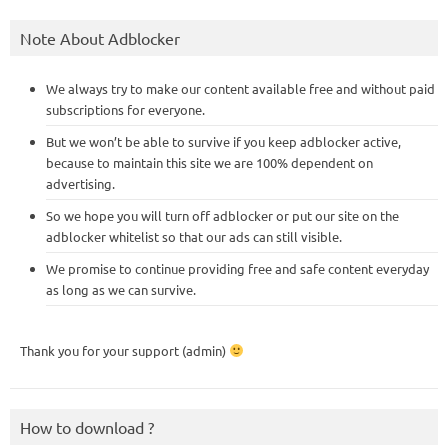
Note About Adblocker
We always try to make our content available free and without paid
subscriptions for everyone.
But we won’t be able to survive if you keep adblocker active,
because to maintain this site we are 100% dependent on
advertising.
So we hope you will turn off adblocker or put our site on the
adblocker whitelist so that our ads can still visible.
We promise to continue providing free and safe content everyday
as long as we can survive.
Thank you for your support (admin)
How to download ?