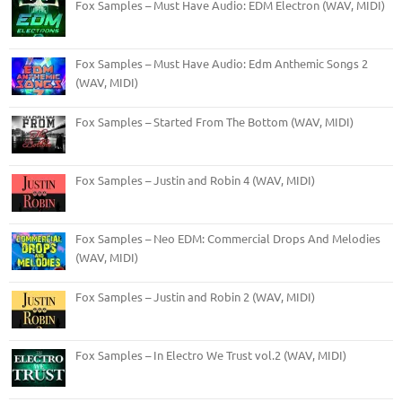
Fox Samples – Must Have Audio: EDM Electron (WAV, MIDI)
Fox Samples – Must Have Audio: Edm Anthemic Songs 2
(WAV, MIDI)
Fox Samples – Started From The Bottom (WAV, MIDI)
Fox Samples – Justin and Robin 4 (WAV, MIDI)
Fox Samples – Neo EDM: Commercial Drops And Melodies
(WAV, MIDI)
Fox Samples – Justin and Robin 2 (WAV, MIDI)
Fox Samples – In Electro We Trust vol.2 (WAV, MIDI)