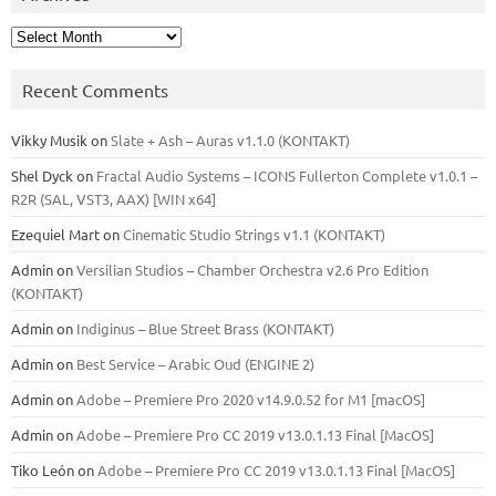
Archives
Recent Comments
Vikky Musik
on
Slate + Ash – Auras v1.1.0 (KONTAKT)
Shel Dyck
on
Fractal Audio Systems – ICONS Fullerton Complete v1.0.1 –
R2R (SAL, VST3, AAX) [WIN x64]
Ezequiel Mart
on
Cinematic Studio Strings v1.1 (KONTAKT)
Admin
on
Versilian Studios – Chamber Orchestra v2.6 Pro Edition
(KONTAKT)
Admin
on
Indiginus – Blue Street Brass (KONTAKT)
Admin
on
Best Service – Arabic Oud (ENGINE 2)
Admin
on
Adobe – Premiere Pro 2020 v14.9.0.52 for M1 [macOS]
Admin
on
Adobe – Premiere Pro CC 2019 v13.0.1.13 Final [MacOS]
Tiko León
on
Adobe – Premiere Pro CC 2019 v13.0.1.13 Final [MacOS]