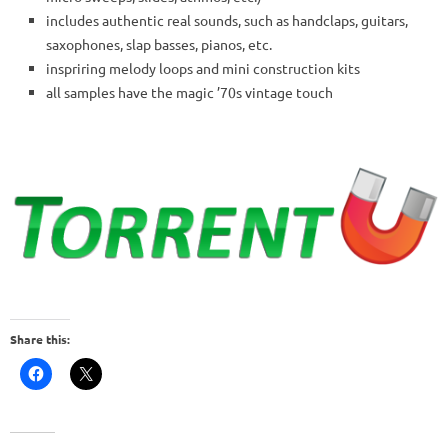
includes authentic real sounds, such as handclaps, guitars,
saxophones, slap basses, pianos, etc.
inspriring melody loops and mini construction kits
all samples have the magic ’70s vintage touch
Share this: