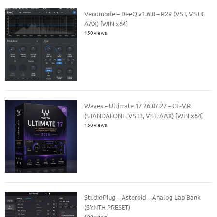
Venomode – DeeQ v1.6.0 – R2R (VST, VST3,
AAX) [WIN x64]
150 views
Waves – Ultimate 17 26.07.27 – CE-V.R
(STANDALONE, VST3, VST, AAX) [WIN x64]
150 views
StudioPlug – Asteroid – Analog Lab Bank
(SYNTH PRESET)
100 views