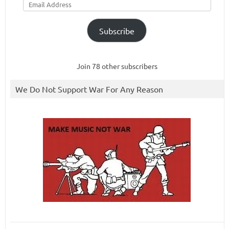
Address
Subscribe
Join 78 other subscribers
We Do Not Support War For Any Reason