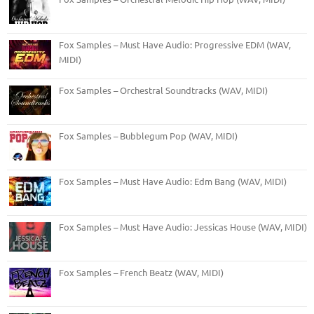
Fox Samples – Must Have Audio: Progressive EDM (WAV,
MIDI)
Fox Samples – Orchestral Soundtracks (WAV, MIDI)
Fox Samples – Bubblegum Pop (WAV, MIDI)
Fox Samples – Must Have Audio: Edm Bang (WAV, MIDI)
Fox Samples – Must Have Audio: Jessicas House (WAV, MIDI)
Fox Samples – French Beatz (WAV, MIDI)