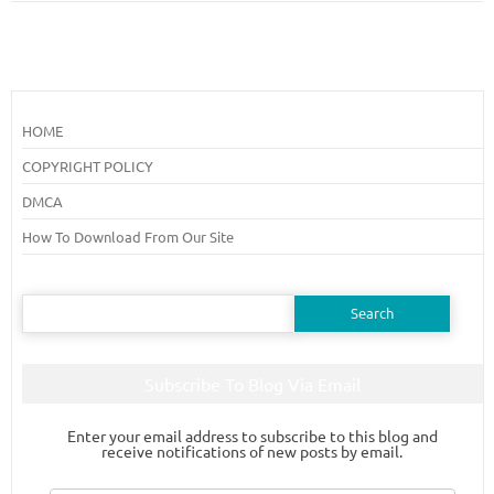
HOME
COPYRIGHT POLICY
DMCA
How To Download From Our Site
Search
for:
Subscribe To Blog Via Email
Enter your email address to subscribe to this blog and
receive notifications of new posts by email.
Email