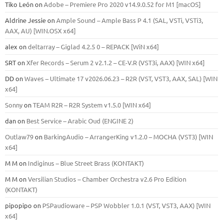
Tiko León
on
Adobe – Premiere Pro 2020 v14.9.0.52 for M1 [macOS]
Aldrine Jessie
on
Ample Sound – Ample Bass Р 4.1 (SAL, VSTi, VSTi3,
ААХ, AU) [WIN.OSX х64]
alex
on
deltarray – Giglad 4.2.5 0 – REPACK [WiN x64]
SRT
on
Xfer Records – Serum 2 v2.1.2 – CE-V.R (VST3i, AAX) [WIN x64]
DD
on
Waves – Ultimate 17 v2026.06.23 – R2R (VST, VST3, AAX, SAL) [WIN
x64]
Sonny
on
TEAM R2R – R2R System v1.5.0 [WIN x64]
dan
on
Best Service – Arabic Oud (ENGINE 2)
Outlaw79
on
BarkingAudio – ArrangerKing v1.2.0 – MOCHA (VST3) [WIN
x64]
M M
on
Indiginus – Blue Street Brass (KONTAKT)
M M
on
Versilian Studios – Chamber Orchestra v2.6 Pro Edition
(KONTAKT)
pipopipo
on
PSPaudioware – PSP Wobbler 1.0.1 (VST, VST3, AAX) [WIN
x64]