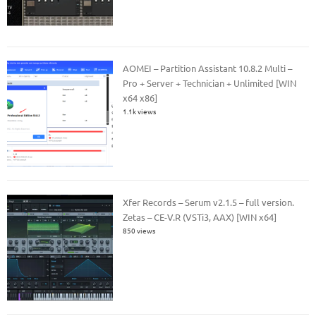
AOMEI – Partition Assistant 10.8.2 Multi –
Pro + Server + Technician + Unlimited [WIN
x64 x86]
1.1k views
Xfer Records – Serum v2.1.5 – full version.
Zetas – CE-V.R (VSTi3, AAX) [WIN x64]
850 views