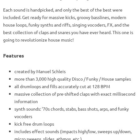
Each sound is handpicked, and only the best of the best were
included. Get ready for massive kicks, groovy basslines, modern
house loops, funky synths and riffs, singing vocoders, FX, and the
best collection of claps and snares you have ever heard. This one is
going to revolutionize house music!
Features
created by Manuel Schleis
more than 3,000 high quality Disco / Funky / House samples
all drumloops and fills accurately cut at 128 BPM
massive collection of pre-shifted claps with exact millisecond
information
synth sounds: ’70s chords, stabs, bass shots, arps, and funky
vocoders
kick free drum loops
includes effect sounds (impacts high/low, sweeps up/down,
micro sweeps, slides, athmos, etc.)