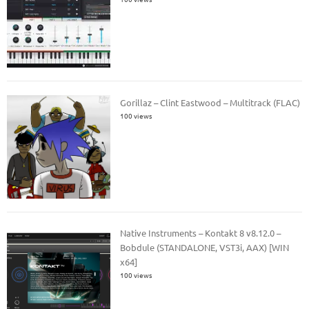
Gorillaz – Clint Eastwood – Multitrack (FLAC)
100 views
Native Instruments – Kontakt 8 v8.12.0 –
Bobdule (STANDALONE, VST3i, AAX) [WIN
x64]
100 views