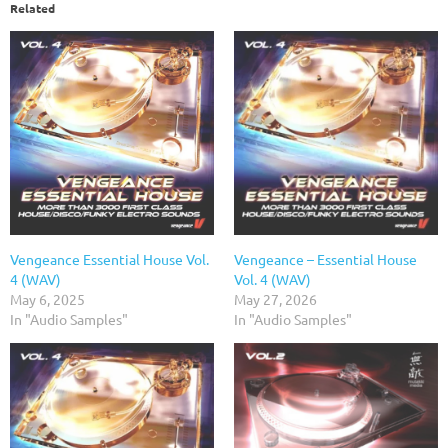
Related
Vengeance Essential House Vol.
Vengeance – Essential House
4 (WAV)
Vol. 4 (WAV)
May 6, 2025
May 27, 2026
In "Audio Samples"
In "Audio Samples"