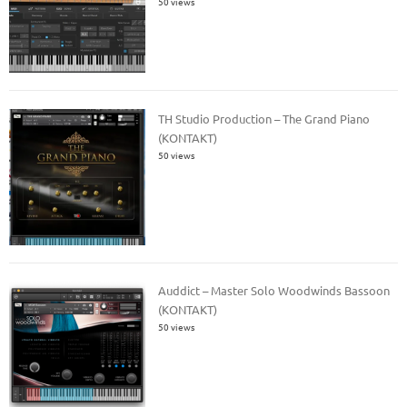
50 views
TH Studio Production – The Grand Piano
(KONTAKT)
50 views
Auddict – Master Solo Woodwinds Bassoon
(KONTAKT)
50 views