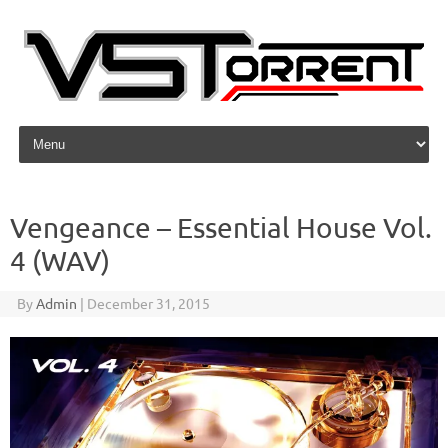
Skip to content
Vengeance – Essential House Vol.
4 (WAV)
By
Admin
|
December 31, 2015