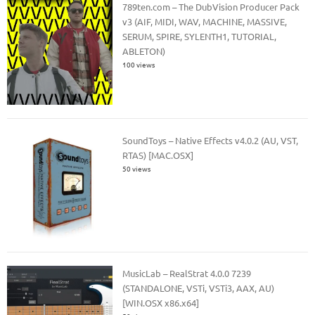
789ten.com – The DubVision Producer Pack
v3 (AIF, MIDI, WAV, MACHINE, MASSIVE,
SERUM, SPIRE, SYLENTH1, TUTORIAL,
ABLETON)
100 views
SoundToys – Native Effects v4.0.2 (AU, VST,
RTAS) [MAC.OSX]
50 views
MusicLab – RealStrat 4.0.0 7239
(STANDALONE, VSTi, VSTi3, AAX, AU)
[WIN.OSX x86.x64]