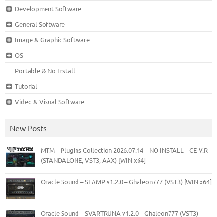
Development Software
General Software
Image & Graphic Software
OS
Portable & No Install
Tutorial
Video & Visual Software
New Posts
MTM – Plugins Collection 2026.07.14 – NO INSTALL – CE-V.R
(STANDALONE, VST3, AAX) [WIN x64]
Oracle Sound – SLAMP v1.2.0 – Ghaleon777 (VST3) [WIN x64]
Oracle Sound – SVARTRUNA v1.2.0 – Ghaleon777 (VST3)