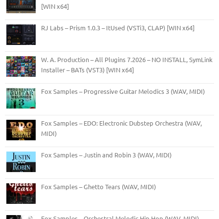
[WIN x64]
RJ Labs – Prism 1.0.3 – ItUsed (VSTi3, CLAP) [WIN x64]
W. A. Production – All Plugins 7.2026 – NO INSTALL, SymLink
Installer – BATs (VST3) [WIN x64]
Fox Samples – Progressive Guitar Melodics 3 (WAV, MIDI)
Fox Samples – EDO: Electronic Dubstep Orchestra (WAV,
MIDI)
Fox Samples – Justin and Robin 3 (WAV, MIDI)
Fox Samples – Ghetto Tears (WAV, MIDI)
Fox Samples – Orchestral Melodic Hip Hop (WAV, MIDI)