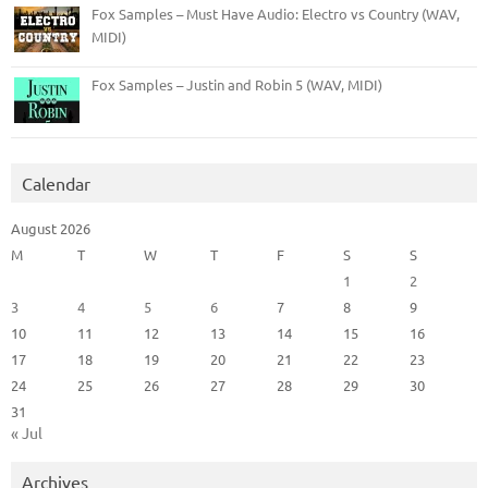
Fox Samples – Must Have Audio: Electro vs Country (WAV,
MIDI)
Fox Samples – Justin and Robin 5 (WAV, MIDI)
Calendar
August 2026
M
T
W
T
F
S
S
1
2
3
4
5
6
7
8
9
10
11
12
13
14
15
16
17
18
19
20
21
22
23
24
25
26
27
28
29
30
31
« Jul
Archives