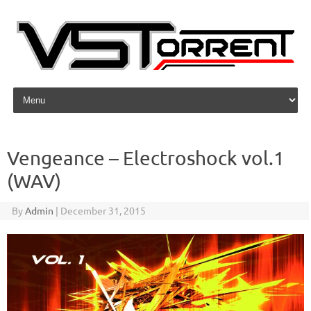
Skip to content
Vengeance – Electroshock vol.1
(WAV)
By
Admin
|
December 31, 2015