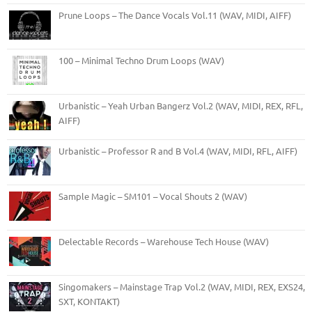
Prune Loops – The Dance Vocals Vol.11 (WAV, MIDI, AIFF)
100 – Minimal Techno Drum Loops (WAV)
Urbanistic – Yeah Urban Bangerz Vol.2 (WAV, MIDI, REX, RFL,
AIFF)
Urbanistic – Professor R and B Vol.4 (WAV, MIDI, RFL, AIFF)
Sample Magic – SM101 – Vocal Shouts 2 (WAV)
Delectable Records – Warehouse Tech House (WAV)
Singomakers – Mainstage Trap Vol.2 (WAV, MIDI, REX, EXS24,
SXT, KONTAKT)