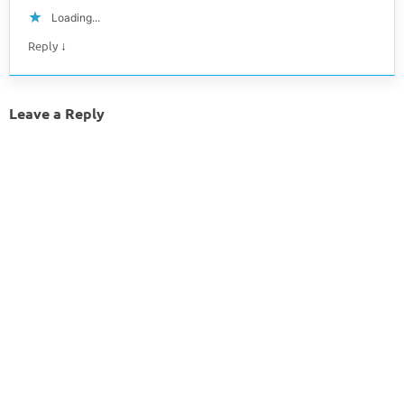
Loading...
↓
Reply
Leave a Reply