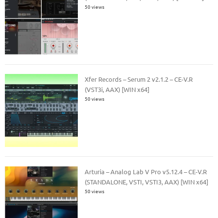
50 views
Xfer Records – Serum 2 v2.1.2 – CE-V.R
(VST3i, AAX) [WIN x64]
50 views
Arturia – Analog Lab V Pro v5.12.4 – CE-V.R
(STANDALONE, VSTI, VSTI3, AAX) [WIN x64]
50 views