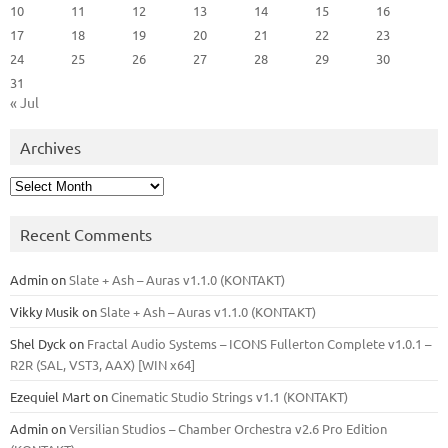
10
11
12
13
14
15
16
17
18
19
20
21
22
23
24
25
26
27
28
29
30
31
« Jul
Archives
Archives
Recent Comments
Admin
on
Slate + Ash – Auras v1.1.0 (KONTAKT)
Vikky Musik
on
Slate + Ash – Auras v1.1.0 (KONTAKT)
Shel Dyck
on
Fractal Audio Systems – ICONS Fullerton Complete v1.0.1 –
R2R (SAL, VST3, AAX) [WIN x64]
Ezequiel Mart
on
Cinematic Studio Strings v1.1 (KONTAKT)
Admin
on
Versilian Studios – Chamber Orchestra v2.6 Pro Edition