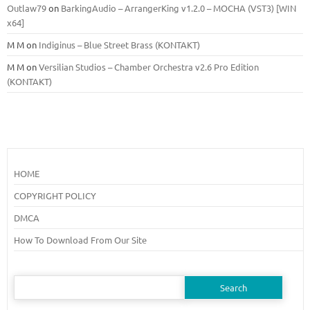
Outlaw79
on
BarkingAudio – ArrangerKing v1.2.0 – MOCHA (VST3) [WIN
x64]
M M
on
Indiginus – Blue Street Brass (KONTAKT)
M M
on
Versilian Studios – Chamber Orchestra v2.6 Pro Edition
(KONTAKT)
HOME
COPYRIGHT POLICY
DMCA
How To Download From Our Site
Search
for: