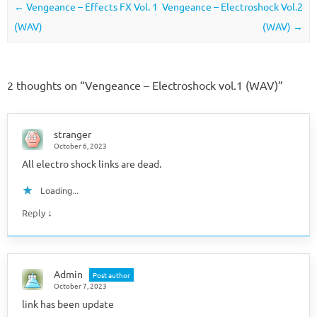
Post navigation
←
Vengeance – Effects FX Vol. 1
Vengeance – Electroshock Vol.2
(WAV)
(WAV)
→
2 thoughts on “
Vengeance – Electroshock vol.1 (WAV)
”
stranger
October 6, 2023
All electro shock links are dead.
Loading...
↓
Reply
Admin
Post author
October 7, 2023
link has been update