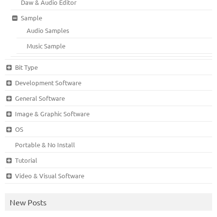
Daw & Audio Editor
Sample
Audio Samples
Music Sample
Bit Type
Development Software
General Software
Image & Graphic Software
OS
Portable & No Install
Tutorial
Video & Visual Software
New Posts