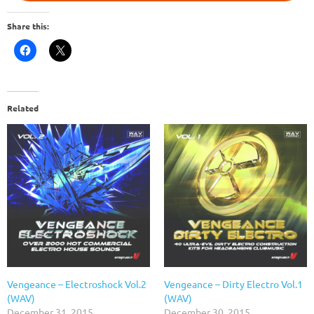
Share this:
Related
Vengeance – Electroshock Vol.2
Vengeance – Dirty Electro Vol.1
(WAV)
(WAV)
December 31, 2015
December 30, 2015