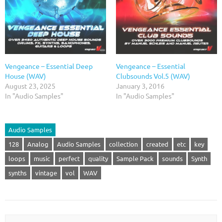
Vengeance – Essential Deep
Vengeance – Essential
House (WAV)
Clubsounds Vol.5 (WAV)
August 23, 2025
January 3, 2016
In "Audio Samples"
In "Audio Samples"
Audio Samples
128
Analog
Audio Samples
collection
created
etc
key
loops
music
perfect
quality
Sample Pack
sounds
Synth
synths
vintage
vol
WAV