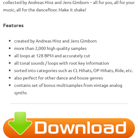
collected by Andreas Hinz and Jens Gimborn – all for you, all for your
music, all for the dancefloor. Make it shake!
Features
created by Andreas Hinz and Jens Gimborn
more than 2,000 high quality samples
all loops at 128 BPM and accurately cut
all tonal sounds / loops with root key information
sorted into categories such as CL Hihats, OP Hihats, Ride, etc.
also perfect for other dance and house genres
contains set of bonus multisamples from vintage analog
synths