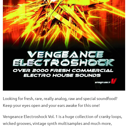
Looking for fresh, rare, really analog, raw and special soundfood?
Keep your eyes open and your ears awake for this one!
Vengeance Electroshock Vol. 1 is a huge collection of cranky loops,
wicked grooves, vintage synth multisamples and much more,