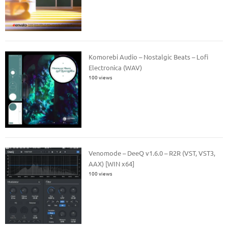
Komorebi Audio – Nostalgic Beats – Lofi
Electronica (WAV)
100 views
Venomode – DeeQ v1.6.0 – R2R (VST, VST3,
AAX) [WIN x64]
100 views