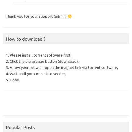
Thank you for your support (admin)
How to download ?
1. Please install torrent software first,
2. Click the big orange button (download),
3. Allow your browser open the magnet link via torrent software,
4. Wait until you connect to seeder,
5. Done.
Popular Posts