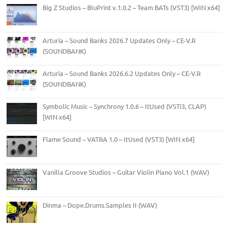
Big Z Studios – BluPrint v.1.0.2 – Team BATs (VST3) [WIN x64]
Arturia – Sound Banks 2026.7 Updates Only – CE-V.R
(SOUNDBANK)
Arturia – Sound Banks 2026.6.2 Updates Only – CE-V.R
(SOUNDBANK)
Symbolic Music – Synchrony 1.0.6 – ItUsed (VSTi3, CLAP)
[WIN x64]
Flame Sound – VATRA 1.0 – ItUsed (VST3) [WIN x64]
Vanilla Groove Studios – Guitar Violin Piano Vol.1 (WAV)
Dinma – Dope.Drums.Samples II (WAV)