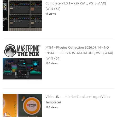
Complete v1.0.1 – R2R (SAL, VST3, AAX)
[WIN x64]
1k views
MTM – Plugins Collection 2026.07.14 – NO
INSTALL – CE-V.R (STANDALONE, VST3, AAX)
[WIN x64]
100 views
VideoHive – Interior Furniture Logo (Video
Template)
100 views