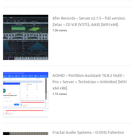
Xfer Records – Serum v2.1.5 – full version.
Zetas – CE-V.R (VSTi3, AAX) [WIN x64]
1.3k views
AOMEI – Partition Assistant 10.8.2 Multi –
Pro + Server + Technician + Unlimited [WIN
x64 x86]
1.1k views
Fractal Audio Systems – ICONS Fullerton