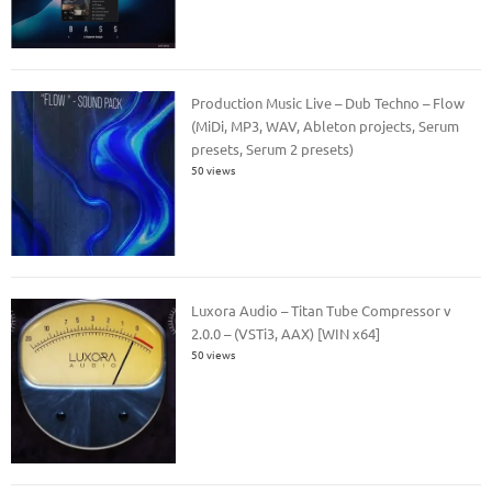
Production Music Live – Dub Techno – Flow
(MiDi, MP3, WAV, Ableton projects, Serum
presets, Serum 2 presets)
50 views
Luxora Audio – Titan Tube Compressor v
2.0.0 – (VSTi3, AAX) [WIN x64]
50 views