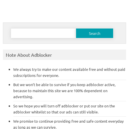
Search
for:
Note About Adblocker
We always try to make our content available free and without paid
subscriptions for everyone.
But we won’t be able to survive if you keep adblocker active,
because to maintain this site we are 100% dependent on
advertising.
So we hope you will turn off adblocker or put our site on the
adblocker whitelist so that our ads can still visible.
We promise to continue providing free and safe content everyday
as long as we can survive.