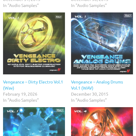
In "Audio Samples"
In "Audio Samples"
Vengeance – Dirty Electro Vol.1
Vengeance – Analog Drums
(Wav)
Vol.1 (WAV)
February 19, 2026
December 30, 2015
In "Audio Samples"
In "Audio Samples"