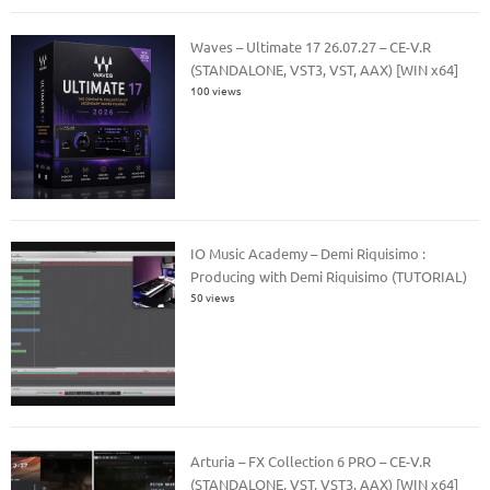
Waves – Ultimate 17 26.07.27 – CE-V.R
(STANDALONE, VST3, VST, AAX) [WIN x64]
100 views
IO Music Academy – Demi Riquisimo :
Producing with Demi Riquisimo (TUTORIAL)
50 views
Arturia – FX Collection 6 PRO – CE-V.R
(STANDALONE, VST, VST3, AAX) [WIN x64]