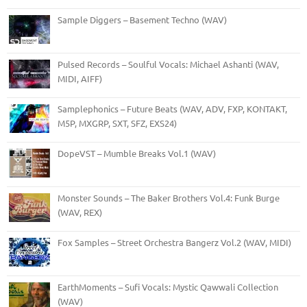
Sample Diggers – Basement Techno (WAV)
Pulsed Records – Soulful Vocals: Michael Ashanti (WAV,
MIDI, AIFF)
Samplephonics – Future Beats (WAV, ADV, FXP, KONTAKT,
M5P, MXGRP, SXT, SFZ, EXS24)
DopeVST – Mumble Breaks Vol.1 (WAV)
Monster Sounds – The Baker Brothers Vol.4: Funk Burge
(WAV, REX)
Fox Samples – Street Orchestra Bangerz Vol.2 (WAV, MIDI)
EarthMoments – Sufi Vocals: Mystic Qawwali Collection
(WAV)