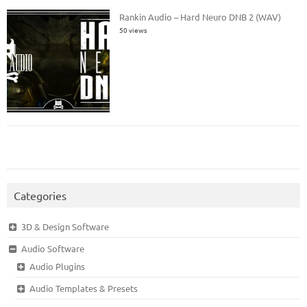
Rankin Audio – Hard Neuro DNB 2 (WAV)
50 views
Categories
3D & Design Software
Audio Software
Audio Plugins
Audio Templates & Presets