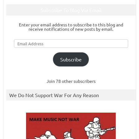
Subscribe To Blog Via Email
Enter your email address to subscribe to this blog and
receive notifications of new posts by email.
Email
Address
Subscribe
Join 78 other subscribers
We Do Not Support War For Any Reason