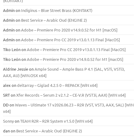
(KONTAKT)
Admin
on
Indiginus – Blue Street Brass (KONTAKT)
Admin
on
Best Service – Arabic Oud (ENGINE 2)
Admin
on
Adobe – Premiere Pro 2020 v14.9.0.52 for M1 [macOS]
Admin
on
Adobe – Premiere Pro CC 2019 v13.0.1.13 Final [MacOS]
Tiko León
on
Adobe – Premiere Pro CC 2019 v13.0.1.13 Final [MacOS]
Tiko León
on
Adobe – Premiere Pro 2020 v14.9.0.52 for M1 [macOS]
Aldrine Jessie
on
Ample Sound – Ample Bass Р 4.1 (SAL, VSTi, VSTi3,
ААХ, AU) [WIN.OSX х64]
alex
on
deltarray – Giglad 4.2.5 0 – REPACK [WiN x64]
SRT
on
Xfer Records – Serum 2 v2.1.2 – CE-V.R (VST3i, AAX) [WIN x64]
DD
on
Waves – Ultimate 17 v2026.06.23 – R2R (VST, VST3, AAX, SAL) [WIN
x64]
Sonny
on
TEAM R2R – R2R System v1.5.0 [WIN x64]
dan
on
Best Service – Arabic Oud (ENGINE 2)