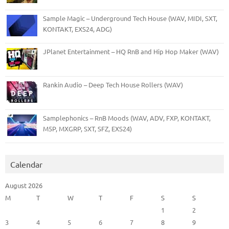
Sample Magic – Underground Tech House (WAV, MIDI, SXT,
KONTAKT, EXS24, ADG)
JPlanet Entertainment – HQ RnB and Hip Hop Maker (WAV)
Rankin Audio – Deep Tech House Rollers (WAV)
Samplephonics – RnB Moods (WAV, ADV, FXP, KONTAKT,
M5P, MXGRP, SXT, SFZ, EXS24)
Calendar
August 2026
M
T
W
T
F
S
S
1
2
3
4
5
6
7
8
9