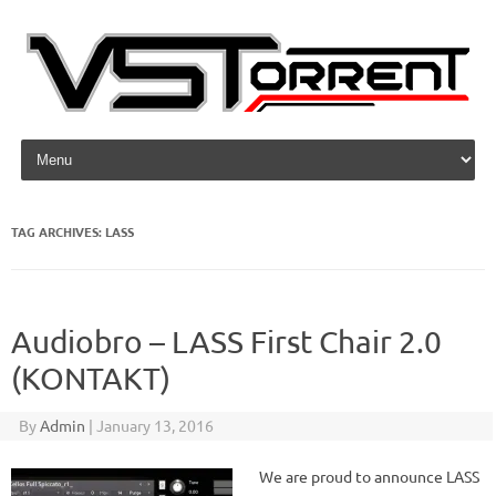
Skip to content
TAG ARCHIVES:
LASS
Audiobro – LASS First Chair 2.0
(KONTAKT)
By
Admin
|
January 13, 2016
We are proud to announce LASS