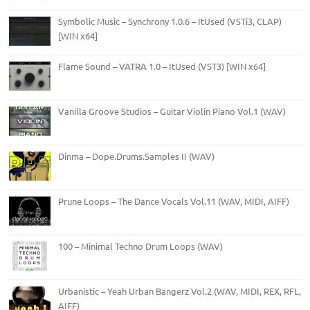
Symbolic Music – Synchrony 1.0.6 – ItUsed (VSTi3, CLAP)
[WIN x64]
Flame Sound – VATRA 1.0 – ItUsed (VST3) [WIN x64]
Vanilla Groove Studios – Guitar Violin Piano Vol.1 (WAV)
Dinma – Dope.Drums.Samples II (WAV)
Prune Loops – The Dance Vocals Vol.11 (WAV, MIDI, AIFF)
100 – Minimal Techno Drum Loops (WAV)
Urbanistic – Yeah Urban Bangerz Vol.2 (WAV, MIDI, REX, RFL,
AIFF)