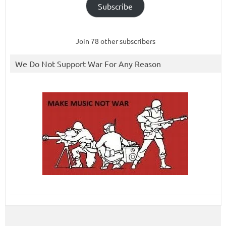
Subscribe
Join 78 other subscribers
We Do Not Support War For Any Reason