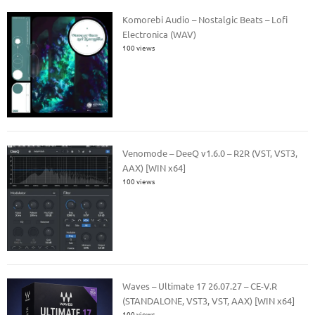
Komorebi Audio – Nostalgic Beats – Lofi
Electronica (WAV)
100 views
Venomode – DeeQ v1.6.0 – R2R (VST, VST3,
AAX) [WIN x64]
100 views
Waves – Ultimate 17 26.07.27 – CE-V.R
(STANDALONE, VST3, VST, AAX) [WIN x64]
100 views