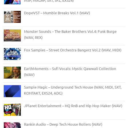
M5P, MXGRP, SXT, SFZ, EXS24)
DopeVST – Mumble Breaks Vol.1 (WAV)
Monster Sounds – The Baker Brothers Vol.4: Funk Burge
(WAV, REX)
Fox Samples – Street Orchestra Bangerz Vol.2 (WAV, MIDI)
EarthMoments – Sufi Vocals: Mystic Qawwali Collection
(WAV)
Sample Magic – Underground Tech House (WAV, MIDI, SXT,
KONTAKT, EXS24, ADG)
JPlanet Entertainment – HQ RnB and Hip Hop Maker (WAV)
Rankin Audio – Deep Tech House Rollers (WAV)