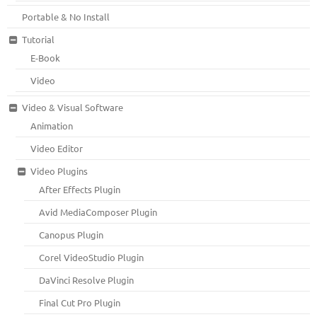
Portable & No Install
Tutorial
E-Book
Video
Video & Visual Software
Animation
Video Editor
Video Plugins
After Effects Plugin
Avid MediaComposer Plugin
Canopus Plugin
Corel VideoStudio Plugin
DaVinci Resolve Plugin
Final Cut Pro Plugin