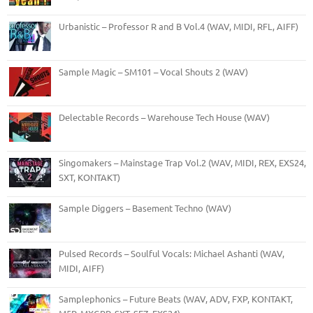
Urbanistic – Professor R and B Vol.4 (WAV, MIDI, RFL, AIFF)
Sample Magic – SM101 – Vocal Shouts 2 (WAV)
Delectable Records – Warehouse Tech House (WAV)
Singomakers – Mainstage Trap Vol.2 (WAV, MIDI, REX, EXS24,
SXT, KONTAKT)
Sample Diggers – Basement Techno (WAV)
Pulsed Records – Soulful Vocals: Michael Ashanti (WAV,
MIDI, AIFF)
Samplephonics – Future Beats (WAV, ADV, FXP, KONTAKT,