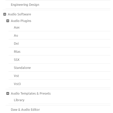
Engineering Design
Audio Software
Audio Plugins
Aax
Au
Dxi
Rtas
SSX
Standalone
Vst
Vst3
Audio Templates & Presets
Library
Daw & Audio Editor