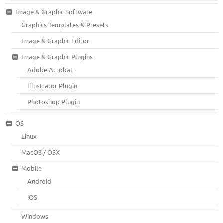
Image & Graphic Software
Graphics Templates & Presets
Image & Graphic Editor
Image & Graphic Plugins
Adobe Acrobat
Illustrator Plugin
Photoshop Plugin
OS
Linux
MacOS / OSX
Mobile
Android
iOS
Windows