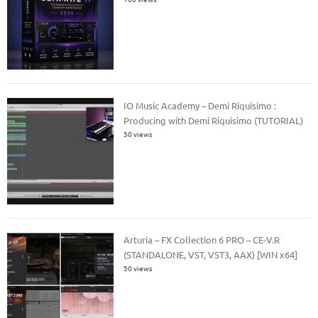
IO Music Academy – Demi Riquisimo :
Producing with Demi Riquisimo (TUTORIAL)
50 views
Arturia – FX Collection 6 PRO – CE-V.R
(STANDALONE, VST, VST3, AAX) [WIN x64]
50 views