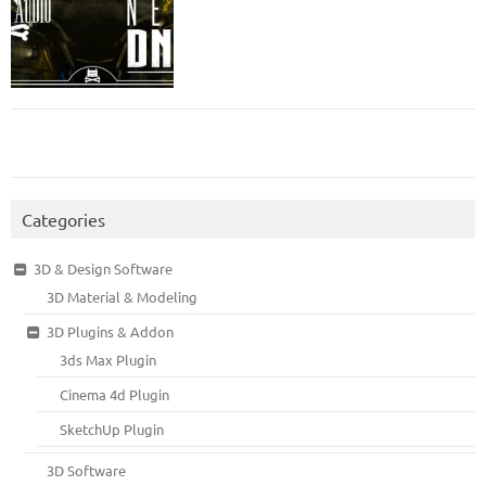
Categories
3D & Design Software
3D Material & Modeling
3D Plugins & Addon
3ds Max Plugin
Cinema 4d Plugin
SketchUp Plugin
3D Software