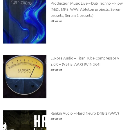
Production Music Live – Dub Techno – Flow
(MiDi, MP3, WAV, Ableton projects, Serum
presets, Serum 2 presets)
50 views
Luxora Audio – Titan Tube Compressor v
2.0.0 – (VSTi3, AAX) [WIN x64]
50 views
Rankin Audio – Hard Neuro DNB 2 (WAV)
50 views