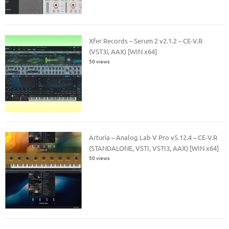
Xfer Records – Serum 2 v2.1.2 – CE-V.R
(VST3i, AAX) [WIN x64]
50 views
Arturia – Analog Lab V Pro v5.12.4 – CE-V.R
(STANDALONE, VSTI, VSTI3, AAX) [WIN x64]
50 views