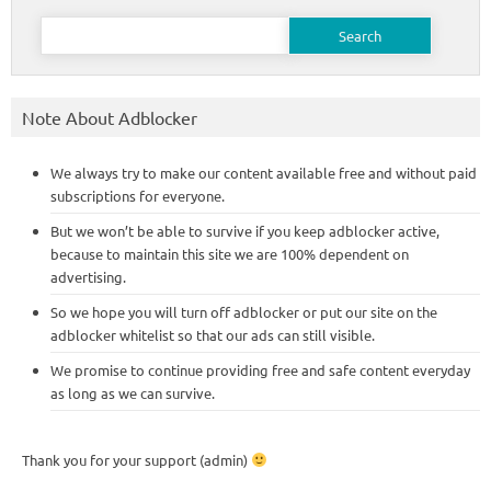
Search
for:
Note About Adblocker
We always try to make our content available free and without paid
subscriptions for everyone.
But we won’t be able to survive if you keep adblocker active,
because to maintain this site we are 100% dependent on
advertising.
So we hope you will turn off adblocker or put our site on the
adblocker whitelist so that our ads can still visible.
We promise to continue providing free and safe content everyday
as long as we can survive.
Thank you for your support (admin)