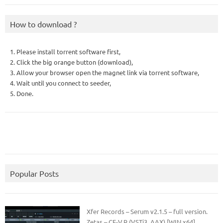
How to download ?
1. Please install torrent software first,
2. Click the big orange button (download),
3. Allow your browser open the magnet link via torrent software,
4. Wait until you connect to seeder,
5. Done.
Popular Posts
Xfer Records – Serum v2.1.5 – full version.
Zetas – CE-V.R (VSTi3, AAX) [WIN x64]