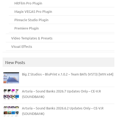
HitFilm Pro Plugin
Magix VEGAS Pro Plugin
Pinnacle Studio Plugin
Premiere Plugin
Video Templates & Presets
Visual Effects
New Posts
Big Z Studios – BluPrint v.1.0.2 – Team BATs (VST3) [WIN x64]
Arturia – Sound Banks 2026.7 Updates Only – CE-V.R
(SOUNDBANK)
Arturia – Sound Banks 2026.6.2 Updates Only – CE-V.R
(SOUNDBANK)