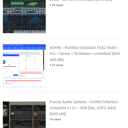
1.3k views
AOMEI – Partition Assistant 10.8.2 Multi –
Pro + Server + Technician + Unlimited [WIN
x64 x86]
1.1k views
Fractal Audio Systems – ICONS Fullerton
Complete v1.0.1 – R2R (SAL, VST3, AAX)
[WIN x64]
1k views