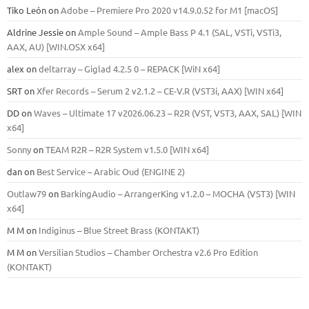
Tiko León
on
Adobe – Premiere Pro 2020 v14.9.0.52 for M1 [macOS]
Aldrine Jessie
on
Ample Sound – Ample Bass Р 4.1 (SAL, VSTi, VSTi3,
ААХ, AU) [WIN.OSX х64]
alex
on
deltarray – Giglad 4.2.5 0 – REPACK [WiN x64]
SRT
on
Xfer Records – Serum 2 v2.1.2 – CE-V.R (VST3i, AAX) [WIN x64]
DD
on
Waves – Ultimate 17 v2026.06.23 – R2R (VST, VST3, AAX, SAL) [WIN
x64]
Sonny
on
TEAM R2R – R2R System v1.5.0 [WIN x64]
dan
on
Best Service – Arabic Oud (ENGINE 2)
Outlaw79
on
BarkingAudio – ArrangerKing v1.2.0 – MOCHA (VST3) [WIN
x64]
M M
on
Indiginus – Blue Street Brass (KONTAKT)
M M
on
Versilian Studios – Chamber Orchestra v2.6 Pro Edition
(KONTAKT)