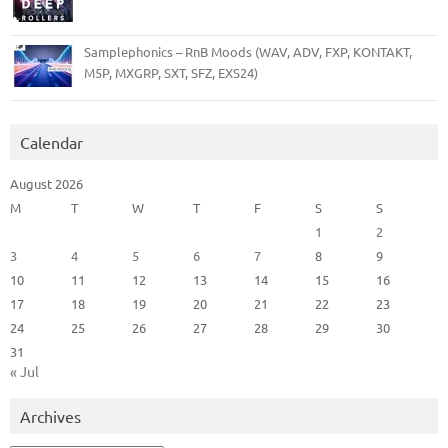
Samplephonics – RnB Moods (WAV, ADV, FXP, KONTAKT,
M5P, MXGRP, SXT, SFZ, EXS24)
Calendar
August 2026
M
T
W
T
F
S
S
1
2
3
4
5
6
7
8
9
10
11
12
13
14
15
16
17
18
19
20
21
22
23
24
25
26
27
28
29
30
31
« Jul
Archives