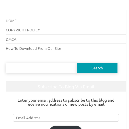
HOME
COPYRIGHT POLICY
DMCA
How To Download From Our Site
Search
for:
Subscribe To Blog Via Email
Enter your email address to subscribe to this blog and
receive notifications of new posts by email.
Email
Address