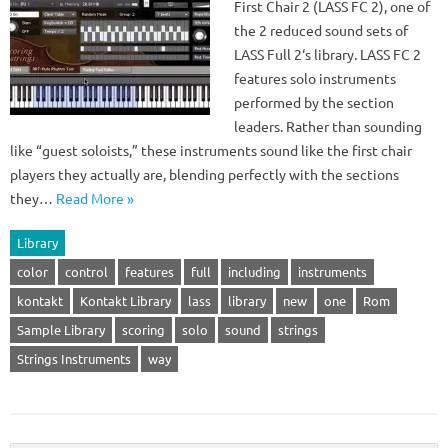
First Chair 2 (LASS FC 2), one of
the 2 reduced sound sets of
LASS Full 2‘s library. LASS FC 2
features solo instruments
performed by the section
leaders. Rather than sounding
like “guest soloists,” these instruments sound like the first chair
players they actually are, blending perfectly with the sections
they…
Read More »
Library
color
control
features
full
including
instruments
kontakt
Kontakt Library
lass
library
new
one
Rom
Sample Library
scoring
solo
sound
strings
Strings Instruments
way