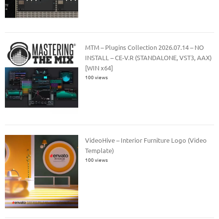
MTM – Plugins Collection 2026.07.14 – NO
INSTALL – CE-V.R (STANDALONE, VST3, AAX)
[WIN x64]
100 views
VideoHive – Interior Furniture Logo (Video
Template)
100 views