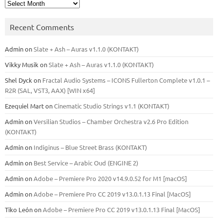
Archives
Recent Comments
Admin
on
Slate + Ash – Auras v1.1.0 (KONTAKT)
Vikky Musik
on
Slate + Ash – Auras v1.1.0 (KONTAKT)
Shel Dyck
on
Fractal Audio Systems – ICONS Fullerton Complete v1.0.1 –
R2R (SAL, VST3, AAX) [WIN x64]
Ezequiel Mart
on
Cinematic Studio Strings v1.1 (KONTAKT)
Admin
on
Versilian Studios – Chamber Orchestra v2.6 Pro Edition
(KONTAKT)
Admin
on
Indiginus – Blue Street Brass (KONTAKT)
Admin
on
Best Service – Arabic Oud (ENGINE 2)
Admin
on
Adobe – Premiere Pro 2020 v14.9.0.52 for M1 [macOS]
Admin
on
Adobe – Premiere Pro CC 2019 v13.0.1.13 Final [MacOS]
Tiko León
on
Adobe – Premiere Pro CC 2019 v13.0.1.13 Final [MacOS]