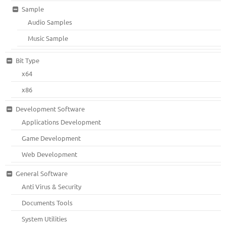
Sample
Audio Samples
Music Sample
Bit Type
x64
x86
Development Software
Applications Development
Game Development
Web Development
General Software
Anti Virus & Security
Documents Tools
System Utilities