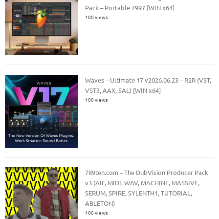
Pack – Portable 7997 [WIN x64]
100 views
Waves – Ultimate 17 v2026.06.23 – R2R (VST,
VST3, AAX, SAL) [WIN x64]
100 views
789ten.com – The DubVision Producer Pack
v3 (AIF, MIDI, WAV, MACHINE, MASSIVE,
SERUM, SPIRE, SYLENTH1, TUTORIAL,
ABLETON)
100 views