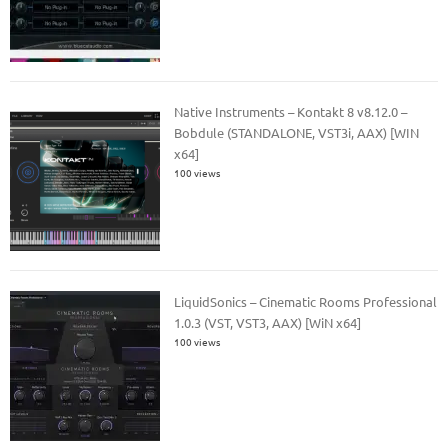
Native Instruments – Kontakt 8 v8.12.0 –
Bobdule (STANDALONE, VST3i, AAX) [WIN
x64]
100 views
LiquidSonics – Cinematic Rooms Professional
1.0.3 (VST, VST3, AAX) [WiN x64]
100 views