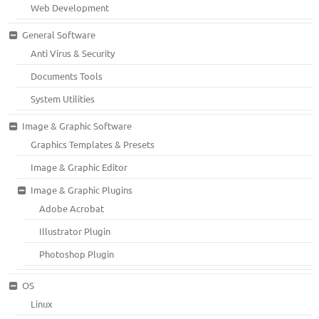
Web Development
General Software
Anti Virus & Security
Documents Tools
System Utilities
Image & Graphic Software
Graphics Templates & Presets
Image & Graphic Editor
Image & Graphic Plugins
Adobe Acrobat
Illustrator Plugin
Photoshop Plugin
OS
Linux