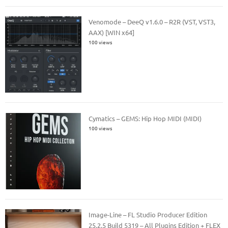
Venomode – DeeQ v1.6.0 – R2R (VST, VST3,
AAX) [WIN x64]
100 views
Cymatics – GEMS: Hip Hop MIDI (MIDI)
100 views
Image-Line – FL Studio Producer Edition
25.2.5 Build 5319 – All Plugins Edition + FLEX