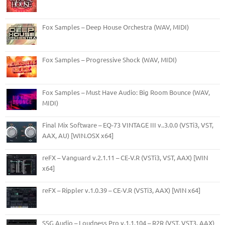
Fox Samples – Deep House Orchestra (WAV, MIDI)
Fox Samples – Progressive Shock (WAV, MIDI)
Fox Samples – Must Have Audio: Big Room Bounce (WAV,
MIDI)
Final Mix Software – EQ-73 VINTAGE III v..3.0.0 (VSTi3, VST,
AAX, AU) [WIN.OSX x64]
reFX – Vanguard v.2.1.11 – CE-V.R (VSTi3, VST, AAX) [WIN
x64]
reFX – Rippler v.1.0.39 – CE-V.R (VSTi3, AAX) [WIN x64]
SSG Audio – Loudness Pro v.1.1.104 – R2R (VST, VST3, AAX)