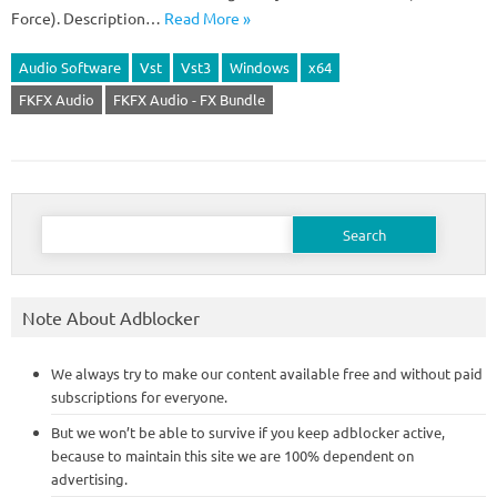
Force). Description…
Read More »
Audio Software
Vst
Vst3
Windows
x64
FKFX Audio
FKFX Audio - FX Bundle
Search
for:
Note About Adblocker
We always try to make our content available free and without paid
subscriptions for everyone.
But we won’t be able to survive if you keep adblocker active,
because to maintain this site we are 100% dependent on
advertising.