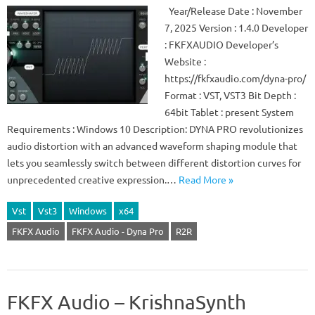
Year/Release Date : November
7, 2025 Version : 1.4.0 Developer
: FKFXAUDIO Developer’s
Website :
https://fkfxaudio.com/dyna-pro/
Format : VST, VST3 Bit Depth :
64bit Tablet : present System
Requirements : Windows 10 Description: DYNA PRO revolutionizes
audio distortion with an advanced waveform shaping module that
lets you seamlessly switch between different distortion curves for
unprecedented creative expression.…
Read More »
Vst
Vst3
Windows
x64
FKFX Audio
FKFX Audio - Dyna Pro
R2R
FKFX Audio – KrishnaSynth