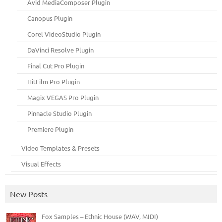
Avid MediaComposer Plugin
Canopus Plugin
Corel VideoStudio Plugin
DaVinci Resolve Plugin
Final Cut Pro Plugin
HitFilm Pro Plugin
Magix VEGAS Pro Plugin
Pinnacle Studio Plugin
Premiere Plugin
Video Templates & Presets
Visual Effects
New Posts
Fox Samples – Ethnic House (WAV, MIDI)