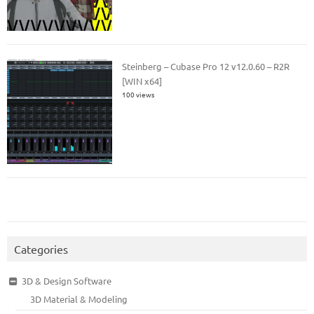
Steinberg – Cubase Pro 12 v12.0.60 – R2R
[WIN x64]
100 views
Categories
3D & Design Software
3D Material & Modeling