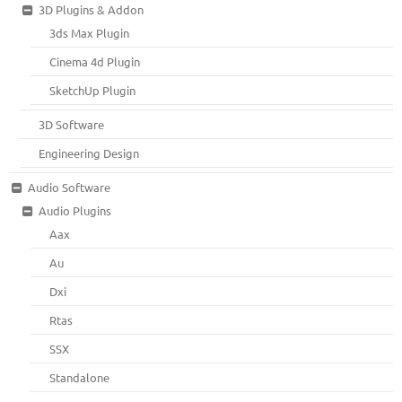
3D Plugins & Addon
3ds Max Plugin
Cinema 4d Plugin
SketchUp Plugin
3D Software
Engineering Design
Audio Software
Audio Plugins
Aax
Au
Dxi
Rtas
SSX
Standalone