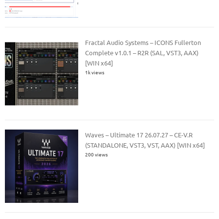
Fractal Audio Systems – ICONS Fullerton
Complete v1.0.1 – R2R (SAL, VST3, AAX)
[WIN x64]
1k views
Waves – Ultimate 17 26.07.27 – CE-V.R
(STANDALONE, VST3, VST, AAX) [WIN x64]
200 views