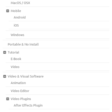
MacOS / OSX
Mobile
Android
iOS
Windows
Portable & No Install
Tutorial
E-Book
Video
Video & Visual Software
Animation
Video Editor
Video Plugins
After Effects Plugin