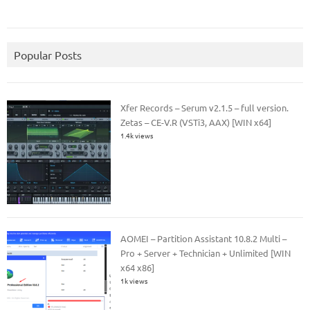
Popular Posts
Xfer Records – Serum v2.1.5 – full version.
Zetas – CE-V.R (VSTi3, AAX) [WIN x64]
1.4k views
AOMEI – Partition Assistant 10.8.2 Multi –
Pro + Server + Technician + Unlimited [WIN
x64 x86]
1k views