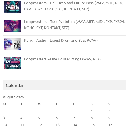
Loopmasters – Chill Trap and Future Bass (WAV, MIDI, REX,
FXP, EXS24, KONG, SXT, KONTAKT, SFZ)
Loopmasters – Trap Evolution (WAV, AIFF, MIDI, FXP, EXS24,
KONG, SXT, KONTAKT, SFZ)
Rankin Audio – Liquid Drum and Bass (WAV)
Loopmasters – Live House Strings (WAV, REX)
Calendar
August 2026
M
T
W
T
F
S
S
1
2
3
4
5
6
7
8
9
10
11
12
13
14
15
16