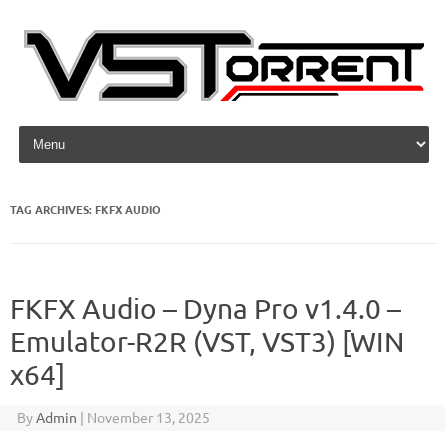
Skip to content
TAG ARCHIVES:
FKFX AUDIO
FKFX Audio – Dyna Pro v1.4.0 –
Emulator-R2R (VST, VST3) [WIN
x64]
By
Admin
|
November 13, 2025