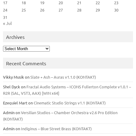
17
18
19
20
21
22
23
24
25
26
27
28
29
30
31
« Jul
Archives
Archives
Recent Comments
Vikky Musik
on
Slate + Ash – Auras v1.1.0 (KONTAKT)
Shel Dyck
on
Fractal Audio Systems – ICONS Fullerton Complete v1.0.1 –
R2R (SAL, VST3, AAX) [WIN x64]
Ezequiel Mart
on
Cinematic Studio Strings v1.1 (KONTAKT)
Admin
on
Versilian Studios – Chamber Orchestra v2.6 Pro Edition
(KONTAKT)
Admin
on
Indiginus – Blue Street Brass (KONTAKT)