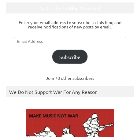
Subscribe To Blog Via Email
Enter your email address to subscribe to this blog and
receive notifications of new posts by email.
Email
Address
Subscribe
Join 78 other subscribers
We Do Not Support War For Any Reason