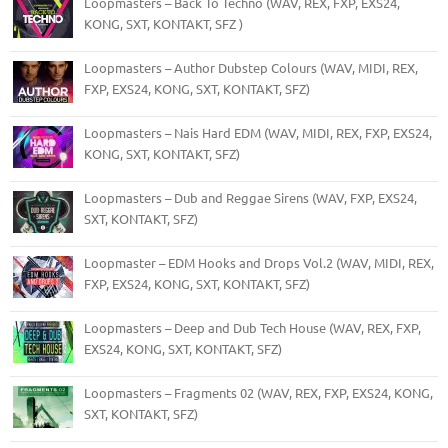
Loopmasters – Back To Techno (WAV, REX, FXP, EXS24,
KONG, SXT, KONTAKT, SFZ )
Loopmasters – Author Dubstep Colours (WAV, MIDI, REX,
FXP, EXS24, KONG, SXT, KONTAKT, SFZ)
Loopmasters – Nais Hard EDM (WAV, MIDI, REX, FXP, EXS24,
KONG, SXT, KONTAKT, SFZ)
Loopmasters – Dub and Reggae Sirens (WAV, FXP, EXS24,
SXT, KONTAKT, SFZ)
Loopmaster – EDM Hooks and Drops Vol.2 (WAV, MIDI, REX,
FXP, EXS24, KONG, SXT, KONTAKT, SFZ)
Loopmasters – Deep and Dub Tech House (WAV, REX, FXP,
EXS24, KONG, SXT, KONTAKT, SFZ)
Loopmasters – Fragments 02 (WAV, REX, FXP, EXS24, KONG,
SXT, KONTAKT, SFZ)