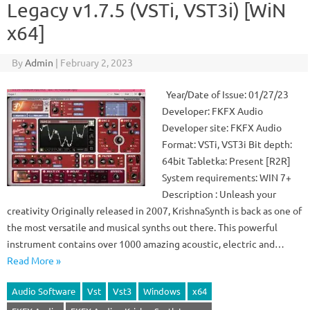
Legacy v1.7.5 (VSTi, VST3i) [WiN
x64]
By
Admin
|
February 2, 2023
Year/Date of Issue: 01/27/23
Developer: FKFX Audio
Developer site: FKFX Audio
Format: VSTi, VST3i Bit depth:
64bit Tabletka: Present [R2R]
System requirements: WIN 7+
Description : Unleash your
creativity Originally released in 2007, KrishnaSynth is back as one of
the most versatile and musical synths out there. This powerful
instrument contains over 1000 amazing acoustic, electric and…
Read More »
Audio Software
Vst
Vst3
Windows
x64