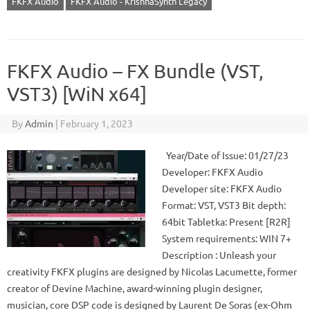
FKFX Audio
FKFX Audio - KrishnaSynth Legacy
FKFX Audio – FX Bundle (VST,
VST3) [WiN x64]
By
Admin
|
February 1, 2023
Year/Date of Issue: 01/27/23
Developer: FKFX Audio
Developer site: FKFX Audio
Format: VST, VST3 Bit depth:
64bit Tabletka: Present [R2R]
System requirements: WIN 7+
Description : Unleash your
creativity FKFX plugins are designed by Nicolas Lacumette, former
creator of Devine Machine, award-winning plugin designer,
musician, core DSP code is designed by Laurent De Soras (ex-Ohm