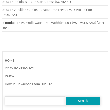
M M
on
Indiginus – Blue Street Brass (KONTAKT)
M M
on
Versilian Studios – Chamber Orchestra v2.6 Pro Edition
(KONTAKT)
pipopipo
on
PSPaudioware – PSP Wobbler 1.0.1 (VST, VST3, AAX) [WIN
x64]
HOME
COPYRIGHT POLICY
DMCA
How To Download From Our Site
Search
for: