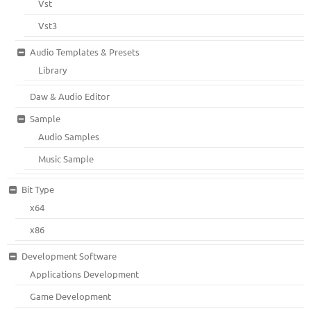
Vst
Vst3
Audio Templates & Presets
Library
Daw & Audio Editor
Sample
Audio Samples
Music Sample
Bit Type
x64
x86
Development Software
Applications Development
Game Development