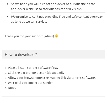
So we hope you will turn off adblocker or put our site on the
adblocker whitelist so that our ads can still visible.
We promise to continue providing free and safe content everyday
as long as we can survive.
Thank you for your support (admin)
How to download ?
1. Please install torrent software first,
2. Click the big orange button (download),
3. Allow your browser open the magnet link via torrent software,
4. Wait until you connect to seeder,
5. Done.