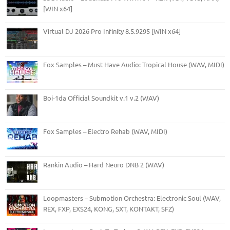
[WIN x64]
Virtual DJ 2026 Pro Infinity 8.5.9295 [WIN x64]
Fox Samples – Must Have Audio: Tropical House (WAV, MIDI)
Boi-1da Official Soundkit v.1 v.2 (WAV)
Fox Samples – Electro Rehab (WAV, MIDI)
Rankin Audio – Hard Neuro DNB 2 (WAV)
Loopmasters – Submotion Orchestra: Electronic Soul (WAV,
REX, FXP, EXS24, KONG, SXT, KONTAKT, SFZ)