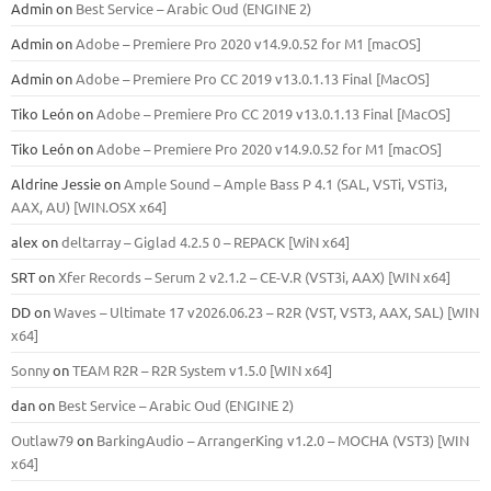
Admin
on
Best Service – Arabic Oud (ENGINE 2)
Admin
on
Adobe – Premiere Pro 2020 v14.9.0.52 for M1 [macOS]
Admin
on
Adobe – Premiere Pro CC 2019 v13.0.1.13 Final [MacOS]
Tiko León
on
Adobe – Premiere Pro CC 2019 v13.0.1.13 Final [MacOS]
Tiko León
on
Adobe – Premiere Pro 2020 v14.9.0.52 for M1 [macOS]
Aldrine Jessie
on
Ample Sound – Ample Bass Р 4.1 (SAL, VSTi, VSTi3,
ААХ, AU) [WIN.OSX х64]
alex
on
deltarray – Giglad 4.2.5 0 – REPACK [WiN x64]
SRT
on
Xfer Records – Serum 2 v2.1.2 – CE-V.R (VST3i, AAX) [WIN x64]
DD
on
Waves – Ultimate 17 v2026.06.23 – R2R (VST, VST3, AAX, SAL) [WIN
x64]
Sonny
on
TEAM R2R – R2R System v1.5.0 [WIN x64]
dan
on
Best Service – Arabic Oud (ENGINE 2)
Outlaw79
on
BarkingAudio – ArrangerKing v1.2.0 – MOCHA (VST3) [WIN
x64]