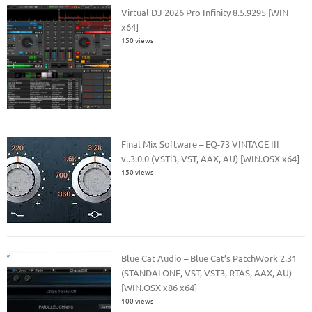
Virtual DJ 2026 Pro Infinity 8.5.9295 [WIN
x64]
150 views
Final Mix Software – EQ-73 VINTAGE III
v..3.0.0 (VSTi3, VST, AAX, AU) [WIN.OSX x64]
150 views
Blue Cat Audio – Blue Cat’s PatchWork 2.31
(STANDALONE, VST, VST3, RTAS, AAX, AU)
[WIN.OSX x86 x64]
100 views