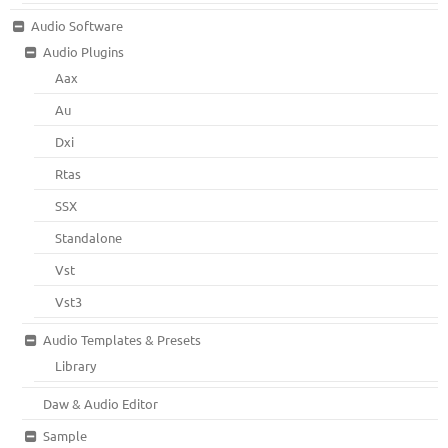
Audio Software
Audio Plugins
Aax
Au
Dxi
Rtas
SSX
Standalone
Vst
Vst3
Audio Templates & Presets
Library
Daw & Audio Editor
Sample