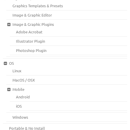
Graphics Templates & Presets
Image & Graphic Editor
Image & Graphic Plugins
Adobe Acrobat
Illustrator Plugin
Photoshop Plugin
OS
Linux
MacOS / OSX
Mobile
Android
iOS
Windows
Portable & No Install