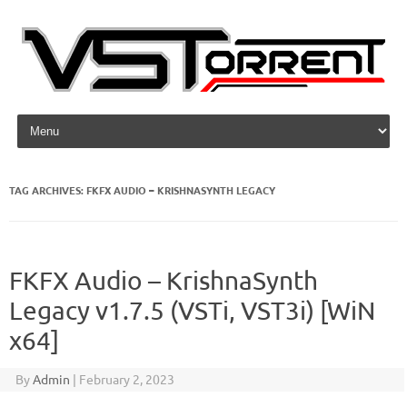
Skip to content
TAG ARCHIVES:
FKFX AUDIO – KRISHNASYNTH LEGACY
FKFX Audio – KrishnaSynth
Legacy v1.7.5 (VSTi, VST3i) [WiN
x64]
By
Admin
|
February 2, 2023