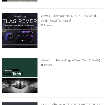
Waves – Ultimate 2026.07.27 – R2R (VSTi,
VSTi3, AAX) [WIN x64]
150 views
Waveform Recordings – Deep Tech 2 (WAV)
150 views
112db – Plugins Pack 12.07.2016 (VST, RTAS,