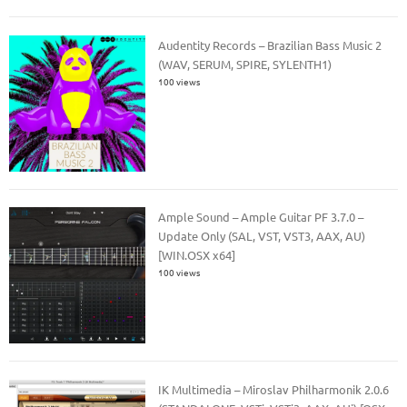
Audentity Records – Brazilian Bass Music 2
(WAV, SERUM, SPIRE, SYLENTH1)
100 views
Ample Sound – Ample Guitar PF 3.7.0 –
Update Only (SAL, VST, VST3, AAX, AU)
[WIN.OSX x64]
100 views
IK Multimedia – Miroslav Philharmonik 2.0.6