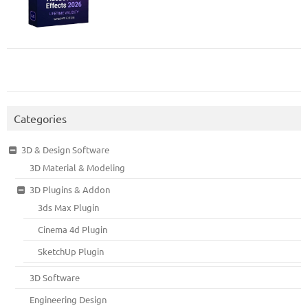
Categories
3D & Design Software
3D Material & Modeling
3D Plugins & Addon
3ds Max Plugin
Cinema 4d Plugin
SketchUp Plugin
3D Software
Engineering Design