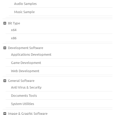
Audio Samples
Music Sample
Bit Type
x64
x86
Development Software
Applications Development
Game Development
Web Development
General Software
Anti Virus & Security
Documents Tools
System Utilities
Image & Graphic Software