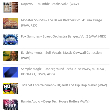
DopeVST – Mumble Breaks Vol.1 (WAV)
Monster Sounds – The Baker Brothers Vol.4: Funk Burge
(WAV, REX)
Fox Samples – Street Orchestra Bangerz Vol.2 (WAV, MIDI)
EarthMoments – Sufi Vocals: Mystic Qawwali Collection
(WAV)
Sample Magic – Underground Tech House (WAV, MIDI, SXT,
KONTAKT, EXS24, ADG)
JPlanet Entertainment – HQ RnB and Hip Hop Maker (WAV)
Rankin Audio – Deep Tech House Rollers (WAV)