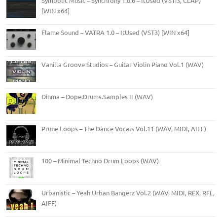
Symbolic Music – Synchrony 1.0.6 – ItUsed (VSTi3, CLAP)
[WIN x64]
Flame Sound – VATRA 1.0 – ItUsed (VST3) [WIN x64]
Vanilla Groove Studios – Guitar Violin Piano Vol.1 (WAV)
Dinma – Dope.Drums.Samples II (WAV)
Prune Loops – The Dance Vocals Vol.11 (WAV, MIDI, AIFF)
100 – Minimal Techno Drum Loops (WAV)
Urbanistic – Yeah Urban Bangerz Vol.2 (WAV, MIDI, REX, RFL,
AIFF)