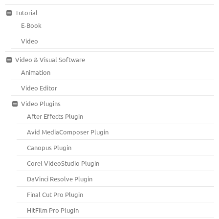
Tutorial
E-Book
Video
Video & Visual Software
Animation
Video Editor
Video Plugins
After Effects Plugin
Avid MediaComposer Plugin
Canopus Plugin
Corel VideoStudio Plugin
DaVinci Resolve Plugin
Final Cut Pro Plugin
HitFilm Pro Plugin