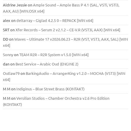
Aldrine Jessie
on
Ample Sound – Ample Bass Р 4.1 (SAL, VSTi, VSTi3,
ААХ, AU) [WIN.OSX х64]
alex
on
deltarray – Giglad 4.2.5 0 – REPACK [WiN x64]
SRT
on
Xfer Records – Serum 2 v2.1.2 – CE-V.R (VST3i, AAX) [WIN x64]
DD
on
Waves – Ultimate 17 v2026.06.23 – R2R (VST, VST3, AAX, SAL) [WIN
x64]
Sonny
on
TEAM R2R – R2R System v1.5.0 [WIN x64]
dan
on
Best Service – Arabic Oud (ENGINE 2)
Outlaw79
on
BarkingAudio – ArrangerKing v1.2.0 – MOCHA (VST3) [WIN
x64]
M M
on
Indiginus – Blue Street Brass (KONTAKT)
M M
on
Versilian Studios – Chamber Orchestra v2.6 Pro Edition
(KONTAKT)