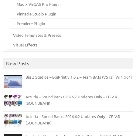
Magix VEGAS Pro Plugin
Pinnacle Studio Plugin
Premiere Plugin
Video Templates & Presets
Visual Effects
New Posts
Big Z Studios – BluPrint v.1.0.2 – Team BATs (VST3) [WIN x64]
Arturia – Sound Banks 2026.7 Updates Only – CE-V.R
(SOUNDBANK)
Arturia – Sound Banks 2026.6.2 Updates Only – CE-V.R
(SOUNDBANK)