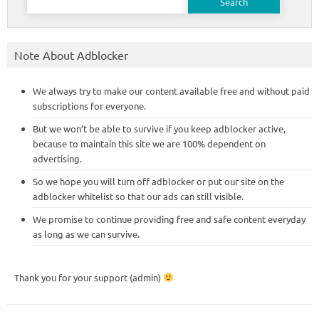
for:
Note About Adblocker
We always try to make our content available free and without paid
subscriptions for everyone.
But we won’t be able to survive if you keep adblocker active,
because to maintain this site we are 100% dependent on
advertising.
So we hope you will turn off adblocker or put our site on the
adblocker whitelist so that our ads can still visible.
We promise to continue providing free and safe content everyday
as long as we can survive.
Thank you for your support (admin)