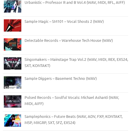
Urbanistic – Professor R and B Vol.4 (WAV, MIDI, RFL, AIFF)
Sample Magic – SM101 – Vocal Shouts 2 (WAV)
Delectable Records – Warehouse Tech House (WAV)
Singomakers – Mainstage Trap Vol.2 (WAV, MIDI, REX, EXS24,
SXT, KONTAKT)
Sample Diggers – Basement Techno (WAV)
Pulsed Records – Soulful Vocals: Michael Ashanti (WAV,
MIDI, AIFF)
Samplephonics – Future Beats (WAV, ADV, FXP, KONTAKT,
M5P, MXGRP, SXT, SFZ, EXS24)