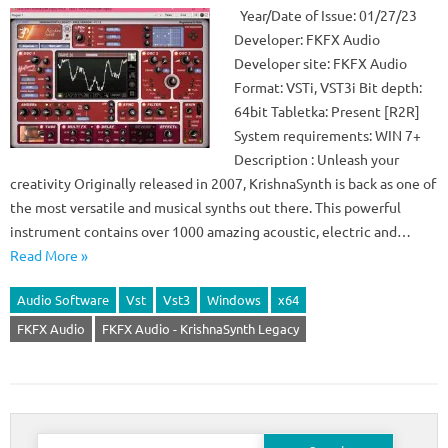
Year/Date of Issue: 01/27/23
Developer: FKFX Audio
Developer site: FKFX Audio
Format: VSTi, VST3i Bit depth:
64bit Tabletka: Present [R2R]
System requirements: WIN 7+
Description : Unleash your
creativity Originally released in 2007, KrishnaSynth is back as one of
the most versatile and musical synths out there. This powerful
instrument contains over 1000 amazing acoustic, electric and…
Read More »
Audio Software
Vst
Vst3
Windows
x64
FKFX Audio
FKFX Audio - KrishnaSynth Legacy
Search