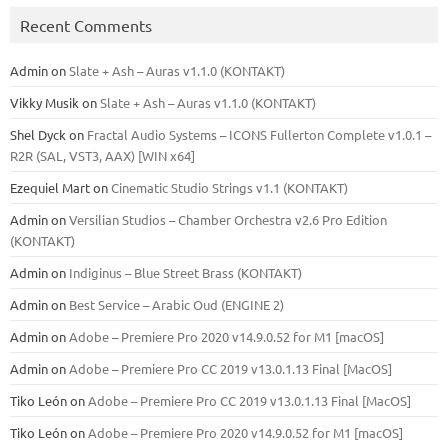
Recent Comments
Admin
on
Slate + Ash – Auras v1.1.0 (KONTAKT)
Vikky Musik
on
Slate + Ash – Auras v1.1.0 (KONTAKT)
Shel Dyck
on
Fractal Audio Systems – ICONS Fullerton Complete v1.0.1 –
R2R (SAL, VST3, AAX) [WIN x64]
Ezequiel Mart
on
Cinematic Studio Strings v1.1 (KONTAKT)
Admin
on
Versilian Studios – Chamber Orchestra v2.6 Pro Edition
(KONTAKT)
Admin
on
Indiginus – Blue Street Brass (KONTAKT)
Admin
on
Best Service – Arabic Oud (ENGINE 2)
Admin
on
Adobe – Premiere Pro 2020 v14.9.0.52 for M1 [macOS]
Admin
on
Adobe – Premiere Pro CC 2019 v13.0.1.13 Final [MacOS]
Tiko León
on
Adobe – Premiere Pro CC 2019 v13.0.1.13 Final [MacOS]
Tiko León
on
Adobe – Premiere Pro 2020 v14.9.0.52 for M1 [macOS]