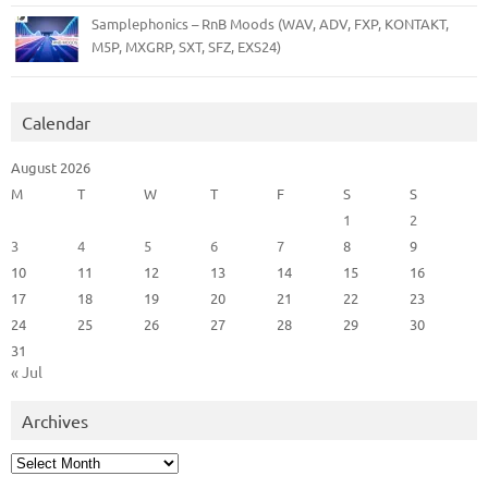
Samplephonics – RnB Moods (WAV, ADV, FXP, KONTAKT,
M5P, MXGRP, SXT, SFZ, EXS24)
Calendar
August 2026
M
T
W
T
F
S
S
1
2
3
4
5
6
7
8
9
10
11
12
13
14
15
16
17
18
19
20
21
22
23
24
25
26
27
28
29
30
31
« Jul
Archives
Archives