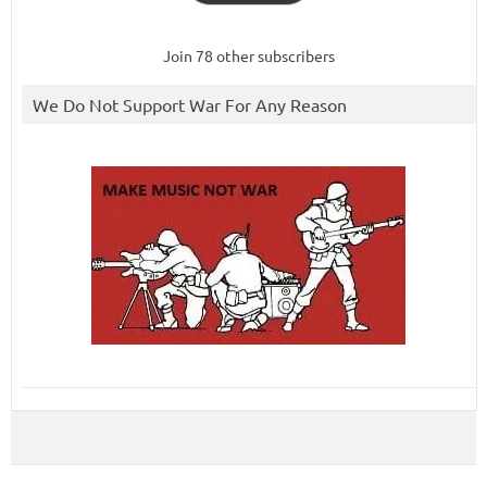
Join 78 other subscribers
We Do Not Support War For Any Reason