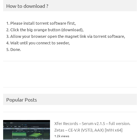
How to download ?
1. Please install torrent software first,
2. Click the big orange button (download),
3. Allow your browser open the magnet link via torrent software,
4. Wait until you connect to seeder,
5. Done.
Popular Posts
Xfer Records – Serum v2.1.5 – full version.
Zetas – CE-V.R (VSTi3, AAX) [WIN x64]
1.2k views