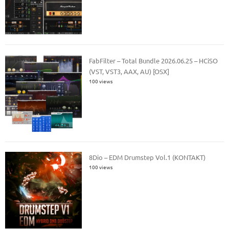
FabFilter – Total Bundle 2026.06.25 – HCiSO
(VST, VST3, AAX, AU) [OSX]
100 views
8Dio – EDM Drumstep Vol.1 (KONTAKT)
100 views