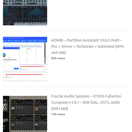
AOMEI – Partition Assistant 10.8.2 Multi –
Pro + Server + Technician + Unlimited [WIN
x64 x86]
800 views
Fractal Audio Systems – ICONS Fullerton
Complete v1.0.1 – R2R (SAL, VST3, AAX)
[WIN x64]
750 views