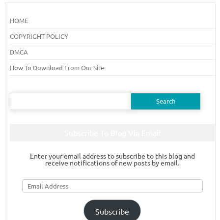
HOME
COPYRIGHT POLICY
DMCA
How To Download From Our Site
Search
for:
Subscribe To Blog Via Email
Enter your email address to subscribe to this blog and
receive notifications of new posts by email.
Email
Address
Subscribe