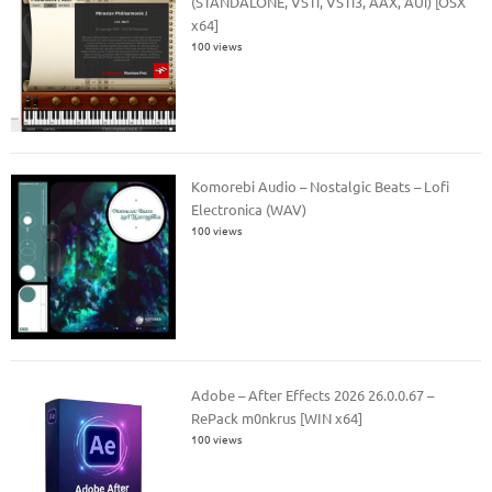
(STANDALONE, VSTi, VSTi3, AAX, AUi) [OSX
x64]
100 views
Komorebi Audio – Nostalgic Beats – Lofi
Electronica (WAV)
100 views
Adobe – After Effects 2026 26.0.0.67 –
RePack m0nkrus [WIN x64]
100 views