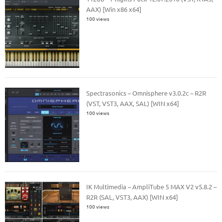
AAX) [Win x86 x64]
100 views
Spectrasonics – Omnisphere v3.0.2c – R2R
(VST, VST3, AAX, SAL) [WIN x64]
100 views
IK Multimedia – AmpliTube 5 MAX V2 v5.8.2 –
R2R (SAL, VST3, AAX) [WIN x64]
100 views