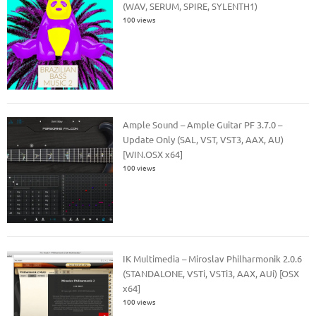
(WAV, SERUM, SPIRE, SYLENTH1)
100 views
Ample Sound – Ample Guitar PF 3.7.0 –
Update Only (SAL, VST, VST3, AAX, AU)
[WIN.OSX x64]
100 views
IK Multimedia – Miroslav Philharmonik 2.0.6
(STANDALONE, VSTi, VSTi3, AAX, AUi) [OSX
x64]
100 views