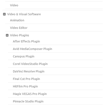
Video
Video & Visual Software
Animation
Video Editor
Video Plugins
After Effects Plugin
Avid MediaComposer Plugin
Canopus Plugin
Corel VideoStudio Plugin
DaVinci Resolve Plugin
Final Cut Pro Plugin
HitFilm Pro Plugin
Magix VEGAS Pro Plugin
Pinnacle Studio Plugin