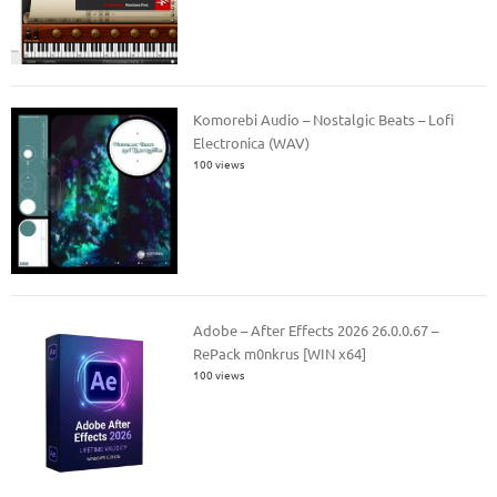
Komorebi Audio – Nostalgic Beats – Lofi
Electronica (WAV)
100 views
Adobe – After Effects 2026 26.0.0.67 –
RePack m0nkrus [WIN x64]
100 views