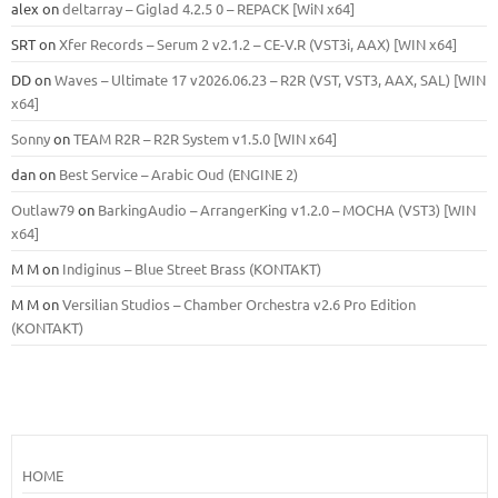
alex
on
deltarray – Giglad 4.2.5 0 – REPACK [WiN x64]
SRT
on
Xfer Records – Serum 2 v2.1.2 – CE-V.R (VST3i, AAX) [WIN x64]
DD
on
Waves – Ultimate 17 v2026.06.23 – R2R (VST, VST3, AAX, SAL) [WIN
x64]
Sonny
on
TEAM R2R – R2R System v1.5.0 [WIN x64]
dan
on
Best Service – Arabic Oud (ENGINE 2)
Outlaw79
on
BarkingAudio – ArrangerKing v1.2.0 – MOCHA (VST3) [WIN
x64]
M M
on
Indiginus – Blue Street Brass (KONTAKT)
M M
on
Versilian Studios – Chamber Orchestra v2.6 Pro Edition
(KONTAKT)
HOME