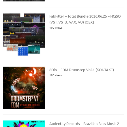
FabFilter – Total Bundle 2026.06.25 – HCiSO
(VST, VST3, AAX, AU) [OSX]
100 views
8Dio – EDM Drumstep Vol.1 (KONTAKT)
100 views
Audentity Records – Brazilian Bass Music 2