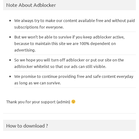
Note About Adblocker
We always try to make our content available free and without paid
subscriptions for everyone.
But we won’t be able to survive if you keep adblocker active,
because to maintain this site we are 100% dependent on
advertising.
So we hope you will turn off adblocker or put our site on the
adblocker whitelist so that our ads can still visible.
We promise to continue providing free and safe content everyday
as long as we can survive.
Thank you for your support (admin)
How to download ?