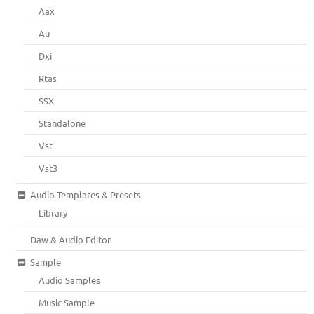
Aax
Au
Dxi
Rtas
SSX
Standalone
Vst
Vst3
Audio Templates & Presets
Library
Daw & Audio Editor
Sample
Audio Samples
Music Sample