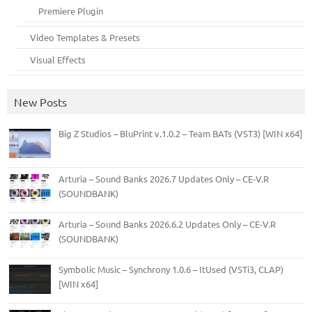
Premiere Plugin
Video Templates & Presets
Visual Effects
New Posts
Big Z Studios – BluPrint v.1.0.2 – Team BATs (VST3) [WIN x64]
Arturia – Sound Banks 2026.7 Updates Only – CE-V.R
(SOUNDBANK)
Arturia – Sound Banks 2026.6.2 Updates Only – CE-V.R
(SOUNDBANK)
Symbolic Music – Synchrony 1.0.6 – ItUsed (VSTi3, CLAP)
[WIN x64]