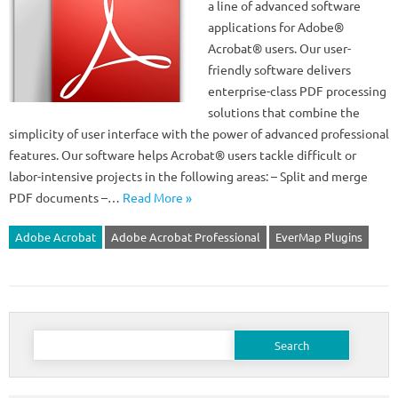
a line of advanced software
applications for Adobe®
Acrobat® users. Our user-
friendly software delivers
enterprise-class PDF processing
solutions that combine the
simplicity of user interface with the power of advanced professional
features. Our software helps Acrobat® users tackle difficult or
labor-intensive projects in the following areas: – Split and merge
PDF documents –…
Read More »
Adobe Acrobat
Adobe Acrobat Professional
EverMap Plugins
Search
for: