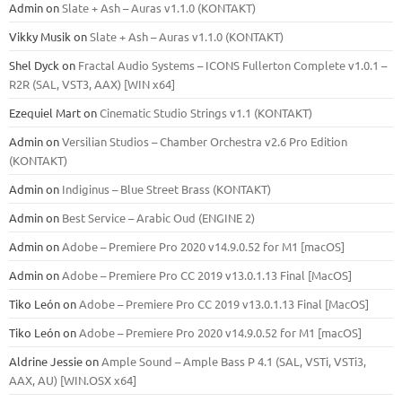
Admin
on
Slate + Ash – Auras v1.1.0 (KONTAKT)
Vikky Musik
on
Slate + Ash – Auras v1.1.0 (KONTAKT)
Shel Dyck
on
Fractal Audio Systems – ICONS Fullerton Complete v1.0.1 –
R2R (SAL, VST3, AAX) [WIN x64]
Ezequiel Mart
on
Cinematic Studio Strings v1.1 (KONTAKT)
Admin
on
Versilian Studios – Chamber Orchestra v2.6 Pro Edition
(KONTAKT)
Admin
on
Indiginus – Blue Street Brass (KONTAKT)
Admin
on
Best Service – Arabic Oud (ENGINE 2)
Admin
on
Adobe – Premiere Pro 2020 v14.9.0.52 for M1 [macOS]
Admin
on
Adobe – Premiere Pro CC 2019 v13.0.1.13 Final [MacOS]
Tiko León
on
Adobe – Premiere Pro CC 2019 v13.0.1.13 Final [MacOS]
Tiko León
on
Adobe – Premiere Pro 2020 v14.9.0.52 for M1 [macOS]
Aldrine Jessie
on
Ample Sound – Ample Bass Р 4.1 (SAL, VSTi, VSTi3,
ААХ, AU) [WIN.OSX х64]