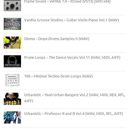
Flame Sound – VATRA 1.0 – ItUsed (VST3) [WIN x64]
Vanilla Groove Studios – Guitar Violin Piano Vol.1 (WAV)
Dinma – Dope.Drums.Samples II (WAV)
Prune Loops – The Dance Vocals Vol.11 (WAV, MIDI, AIFF)
100 – Minimal Techno Drum Loops (WAV)
Urbanistic – Yeah Urban Bangerz Vol.2 (WAV, MIDI, REX, RFL,
AIFF)
Urbanistic – Professor R and B Vol.4 (WAV, MIDI, RFL, AIFF)