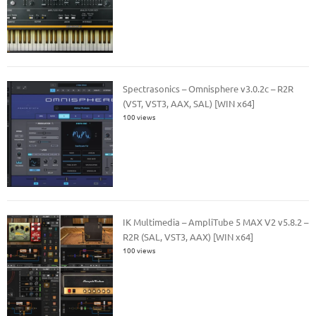
Spectrasonics – Omnisphere v3.0.2c – R2R
(VST, VST3, AAX, SAL) [WIN x64]
100 views
IK Multimedia – AmpliTube 5 MAX V2 v5.8.2 –
R2R (SAL, VST3, AAX) [WIN x64]
100 views