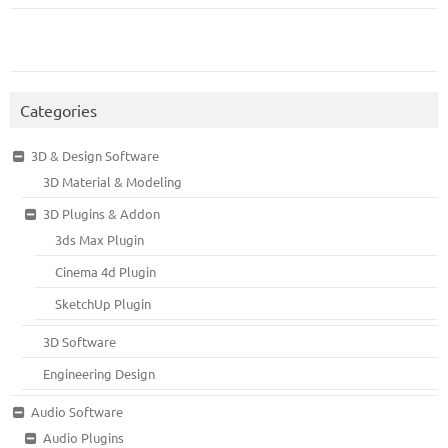
Categories
3D & Design Software
3D Material & Modeling
3D Plugins & Addon
3ds Max Plugin
Cinema 4d Plugin
SketchUp Plugin
3D Software
Engineering Design
Audio Software
Audio Plugins