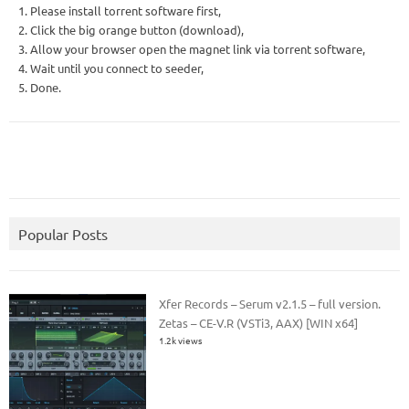
1. Please install torrent software first,
2. Click the big orange button (download),
3. Allow your browser open the magnet link via torrent software,
4. Wait until you connect to seeder,
5. Done.
Popular Posts
Xfer Records – Serum v2.1.5 – full version.
Zetas – CE-V.R (VSTi3, AAX) [WIN x64]
1.2k views