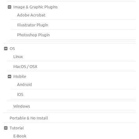
Image & Graphic Plugins
Adobe Acrobat
Illustrator Plugin
Photoshop Plugin
OS
Linux
MacOS / OSX
Mobile
Android
iOS
Windows
Portable & No Install
Tutorial
E-Book