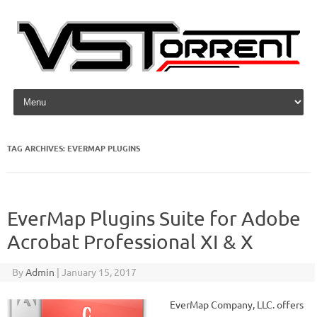
Skip to content
TAG ARCHIVES:
EVERMAP PLUGINS
EverMap Plugins Suite for Adobe
Acrobat Professional XI & X
By
Admin
|
January 15, 2017
EverMap Company, LLC. offers