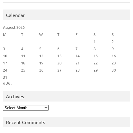
Calendar
August 2026
M
T
W
T
F
S
S
1
2
3
4
5
6
7
8
9
10
11
12
13
14
15
16
17
18
19
20
21
22
23
24
25
26
27
28
29
30
31
« Jul
Archives
Archives
Recent Comments