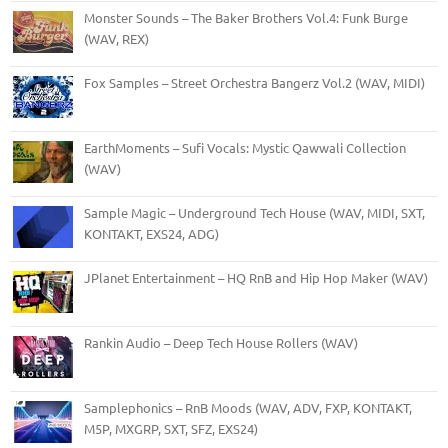
Monster Sounds – The Baker Brothers Vol.4: Funk Burge
(WAV, REX)
Fox Samples – Street Orchestra Bangerz Vol.2 (WAV, MIDI)
EarthMoments – Sufi Vocals: Mystic Qawwali Collection
(WAV)
Sample Magic – Underground Tech House (WAV, MIDI, SXT,
KONTAKT, EXS24, ADG)
JPlanet Entertainment – HQ RnB and Hip Hop Maker (WAV)
Rankin Audio – Deep Tech House Rollers (WAV)
Samplephonics – RnB Moods (WAV, ADV, FXP, KONTAKT,
M5P, MXGRP, SXT, SFZ, EXS24)