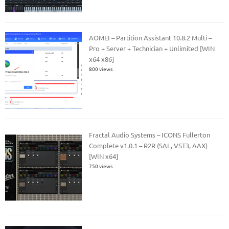
AOMEI – Partition Assistant 10.8.2 Multi –
Pro + Server + Technician + Unlimited [WIN
x64 x86]
800 views
Fractal Audio Systems – ICONS Fullerton
Complete v1.0.1 – R2R (SAL, VST3, AAX)
[WIN x64]
750 views