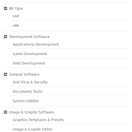
Bit Type
x64
x86
Development Software
Applications Development
Game Development
Web Development
General Software
Anti Virus & Security
Documents Tools
System Utilities
Image & Graphic Software
Graphics Templates & Presets
Image & Graphic Editor