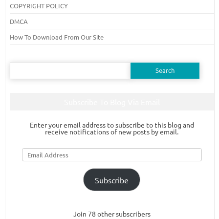
COPYRIGHT POLICY
DMCA
How To Download From Our Site
Search
for:
Subscribe To Blog Via Email
Enter your email address to subscribe to this blog and
receive notifications of new posts by email.
Email
Address
Subscribe
Join 78 other subscribers