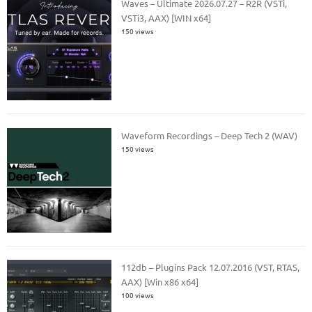
Waves – Ultimate 2026.07.27 – R2R (VSTi,
VSTi3, AAX) [WIN x64]
150 views
Waveform Recordings – Deep Tech 2 (WAV)
150 views
112db – Plugins Pack 12.07.2016 (VST, RTAS,
AAX) [Win x86 x64]
100 views