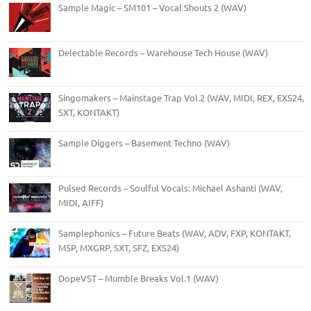
Sample Magic – SM101 – Vocal Shouts 2 (WAV)
Delectable Records – Warehouse Tech House (WAV)
Singomakers – Mainstage Trap Vol.2 (WAV, MIDI, REX, EXS24,
SXT, KONTAKT)
Sample Diggers – Basement Techno (WAV)
Pulsed Records – Soulful Vocals: Michael Ashanti (WAV,
MIDI, AIFF)
Samplephonics – Future Beats (WAV, ADV, FXP, KONTAKT,
M5P, MXGRP, SXT, SFZ, EXS24)
DopeVST – Mumble Breaks Vol.1 (WAV)