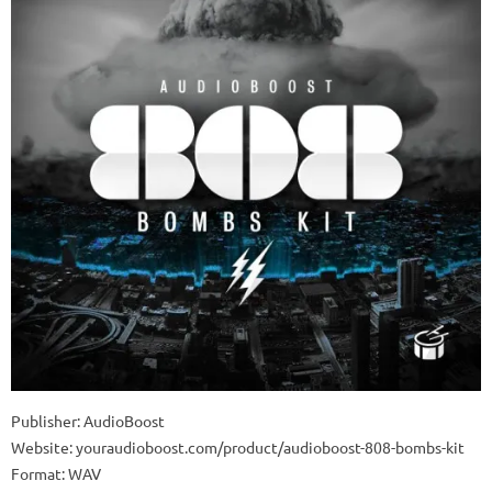
Publisher: AudioBoost
Website: youraudioboost.com/product/audioboost-808-bombs-kit
Format: WAV