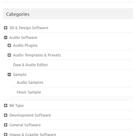
Categories
3D & Design Software
Audio Software
Audio Plugins
Audio Templates & Presets
Daw & Audio Editor
Sample
Audio Samples
Music Sample
Bit Type
Development Software
General Software
Image & Graphic Software