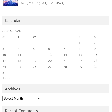
M5P, MXGRP, SXT, SFZ, EXS24)
Calendar
August 2026
M
T
W
T
F
S
S
1
2
3
4
5
6
7
8
9
10
11
12
13
14
15
16
17
18
19
20
21
22
23
24
25
26
27
28
29
30
31
« Jul
Archives
Archives
Recent Comments