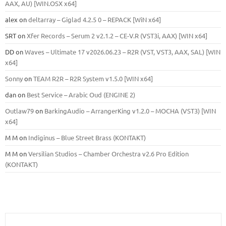
ААХ, AU) [WIN.OSX х64]
alex
on
deltarray – Giglad 4.2.5 0 – REPACK [WiN x64]
SRT
on
Xfer Records – Serum 2 v2.1.2 – CE-V.R (VST3i, AAX) [WIN x64]
DD
on
Waves – Ultimate 17 v2026.06.23 – R2R (VST, VST3, AAX, SAL) [WIN
x64]
Sonny
on
TEAM R2R – R2R System v1.5.0 [WIN x64]
dan
on
Best Service – Arabic Oud (ENGINE 2)
Outlaw79
on
BarkingAudio – ArrangerKing v1.2.0 – MOCHA (VST3) [WIN
x64]
M M
on
Indiginus – Blue Street Brass (KONTAKT)
M M
on
Versilian Studios – Chamber Orchestra v2.6 Pro Edition
(KONTAKT)