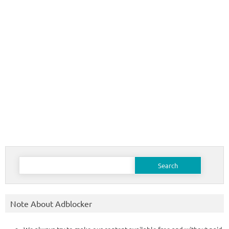
Search
for:
Note About Adblocker