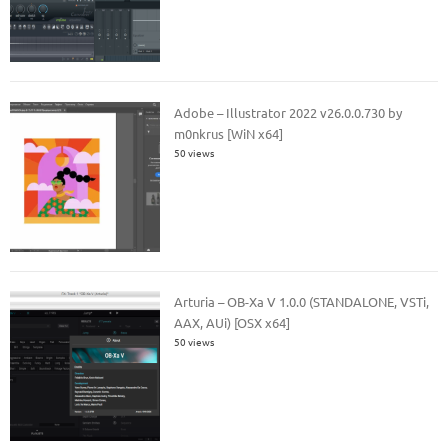
Adobe – Illustrator 2022 v26.0.0.730 by
m0nkrus [WiN x64]
50 views
Arturia – OB-Xa V 1.0.0 (STANDALONE, VSTi,
AAX, AUi) [OSX x64]
50 views