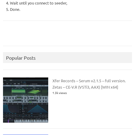
4. Wait until you connect to seeder,
5. Done.
Popular Posts
Xfer Records – Serum v2.1.5 – full version.
Zetas – CE-V.R (VSTi3, AAX) [WIN x64]
1.3k views