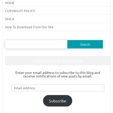
HOME
COPYRIGHT POLICY
DMCA
How To Download From Our Site
Search
for:
Subscribe To Blog Via Email
Enter your email address to subscribe to this blog and
receive notifications of new posts by email.
Email
Address
Subscribe