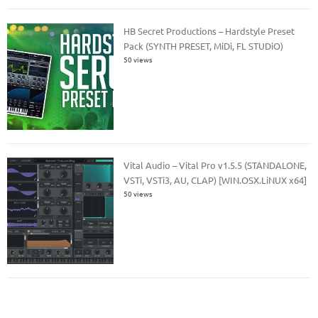
HB Secret Productions – Hardstyle Preset
Pack (SYNTH PRESET, MiDi, FL STUDiO)
50 views
Vital Audio – Vital Pro v1.5.5 (STANDALONE,
VSTi, VSTi3, AU, CLAP) [WIN.OSX.LiNUX x64]
50 views