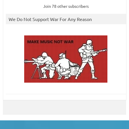
Join 78 other subscribers
We Do Not Support War For Any Reason