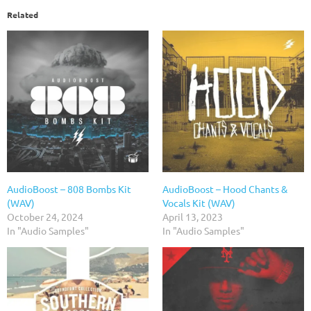
Related
AudioBoost – 808 Bombs Kit
AudioBoost – Hood Chants &
(WAV)
Vocals Kit (WAV)
October 24, 2024
April 13, 2023
In "Audio Samples"
In "Audio Samples"