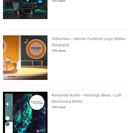
100 views
VideoHive – Interior Furniture Logo (Video
Template)
100 views
Komorebi Audio – Nostalgic Beats – Lofi
Electronica (WAV)
100 views