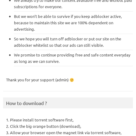
We always try to make our content available free and without paid
subscriptions for everyone.
But we won’t be able to survive if you keep adblocker active,
because to maintain this site we are 100% dependent on
advertising.
So we hope you will turn off adblocker or put our site on the
adblocker whitelist so that our ads can still visible.
We promise to continue providing free and safe content everyday
as long as we can survive.
Thank you for your support (admin)
How to download ?
1. Please install torrent software first,
2. Click the big orange button (download),
3. Allow your browser open the magnet link via torrent software,