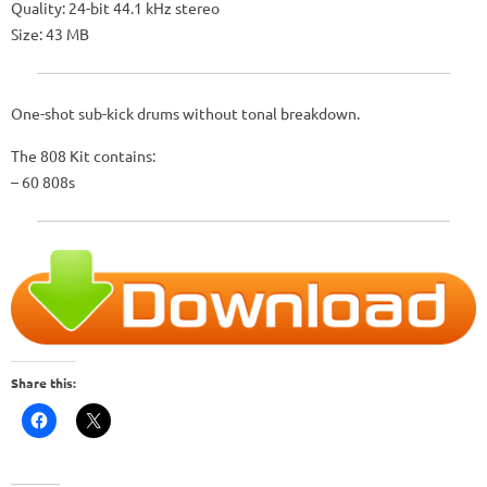
Quality: 24-bit 44.1 kHz stereo
Size: 43 MB
One-shot sub-kick drums without tonal breakdown.
The 808 Kit contains:
– 60 808s
Share this: