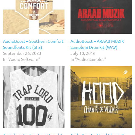
AudioBoost – Southern Comfort
AudioBoost – ARAAB MUZIK
Soundfonts Kit (SF2)
Sample & Drumkit (WAV)
September 26, 2023
July 10, 2016
In "Audio Software"
In "Audio Samples"