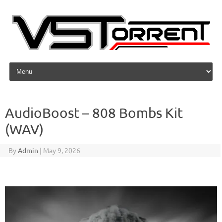
Skip to content
AudioBoost – 808 Bombs Kit
(WAV)
By
Admin
|
May 9, 2026