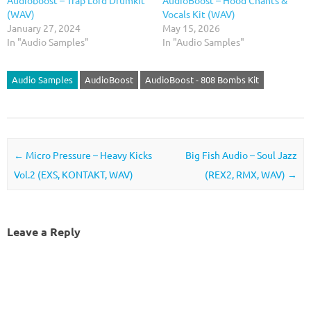
Audioboost – Trap Lord Drumkit
AudioBoost – Hood Chants &
(WAV)
Vocals Kit (WAV)
January 27, 2024
May 15, 2026
In "Audio Samples"
In "Audio Samples"
Audio Samples
AudioBoost
AudioBoost - 808 Bombs Kit
Post navigation
←
Micro Pressure – Heavy Kicks
Big Fish Audio – Soul Jazz
Vol.2 (EXS, KONTAKT, WAV)
(REX2, RMX, WAV)
→
Leave a Reply