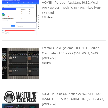
AOMEI – Partition Assistant 10.8.2 Multi –
Pro + Server + Technician + Unlimited [WIN
x64 x86]
1.1k views
Fractal Audio Systems – ICONS Fullerton
Complete v1.0.1 – R2R (SAL, VST3, AAX)
[WIN x64]
1k views
MTM – Plugins Collection 2026.07.14 – NO
INSTALL – CE-V.R (STANDALONE, VST3, AAX)
[WIN x64]