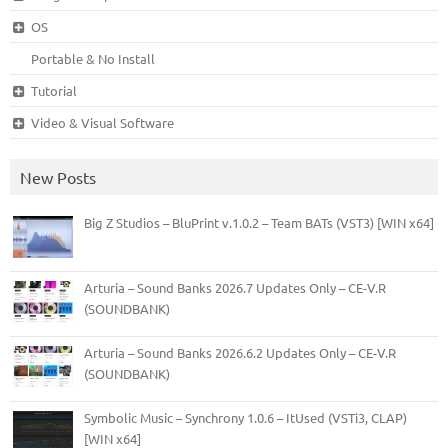
OS
Portable & No Install
Tutorial
Video & Visual Software
New Posts
Big Z Studios – BluPrint v.1.0.2 – Team BATs (VST3) [WIN x64]
Arturia – Sound Banks 2026.7 Updates Only – CE-V.R
(SOUNDBANK)
Arturia – Sound Banks 2026.6.2 Updates Only – CE-V.R
(SOUNDBANK)
Symbolic Music – Synchrony 1.0.6 – ItUsed (VSTi3, CLAP)
[WIN x64]