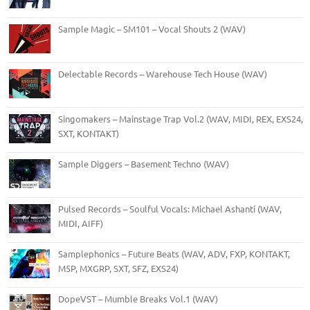
Sample Magic – SM101 – Vocal Shouts 2 (WAV)
Delectable Records – Warehouse Tech House (WAV)
Singomakers – Mainstage Trap Vol.2 (WAV, MIDI, REX, EXS24,
SXT, KONTAKT)
Sample Diggers – Basement Techno (WAV)
Pulsed Records – Soulful Vocals: Michael Ashanti (WAV,
MIDI, AIFF)
Samplephonics – Future Beats (WAV, ADV, FXP, KONTAKT,
M5P, MXGRP, SXT, SFZ, EXS24)
DopeVST – Mumble Breaks Vol.1 (WAV)