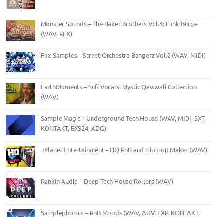
Monster Sounds – The Baker Brothers Vol.4: Funk Burge
(WAV, REX)
Fox Samples – Street Orchestra Bangerz Vol.2 (WAV, MIDI)
EarthMoments – Sufi Vocals: Mystic Qawwali Collection
(WAV)
Sample Magic – Underground Tech House (WAV, MIDI, SXT,
KONTAKT, EXS24, ADG)
JPlanet Entertainment – HQ RnB and Hip Hop Maker (WAV)
Rankin Audio – Deep Tech House Rollers (WAV)
Samplephonics – RnB Moods (WAV, ADV, FXP, KONTAKT,