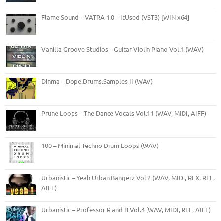
Flame Sound – VATRA 1.0 – ItUsed (VST3) [WIN x64]
Vanilla Groove Studios – Guitar Violin Piano Vol.1 (WAV)
Dinma – Dope.Drums.Samples II (WAV)
Prune Loops – The Dance Vocals Vol.11 (WAV, MIDI, AIFF)
100 – Minimal Techno Drum Loops (WAV)
Urbanistic – Yeah Urban Bangerz Vol.2 (WAV, MIDI, REX, RFL,
AIFF)
Urbanistic – Professor R and B Vol.4 (WAV, MIDI, RFL, AIFF)