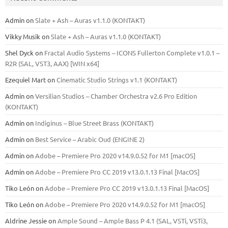
Admin
on
Slate + Ash – Auras v1.1.0 (KONTAKT)
Vikky Musik
on
Slate + Ash – Auras v1.1.0 (KONTAKT)
Shel Dyck
on
Fractal Audio Systems – ICONS Fullerton Complete v1.0.1 –
R2R (SAL, VST3, AAX) [WIN x64]
Ezequiel Mart
on
Cinematic Studio Strings v1.1 (KONTAKT)
Admin
on
Versilian Studios – Chamber Orchestra v2.6 Pro Edition
(KONTAKT)
Admin
on
Indiginus – Blue Street Brass (KONTAKT)
Admin
on
Best Service – Arabic Oud (ENGINE 2)
Admin
on
Adobe – Premiere Pro 2020 v14.9.0.52 for M1 [macOS]
Admin
on
Adobe – Premiere Pro CC 2019 v13.0.1.13 Final [MacOS]
Tiko León
on
Adobe – Premiere Pro CC 2019 v13.0.1.13 Final [MacOS]
Tiko León
on
Adobe – Premiere Pro 2020 v14.9.0.52 for M1 [macOS]
Aldrine Jessie
on
Ample Sound – Ample Bass Р 4.1 (SAL, VSTi, VSTi3,