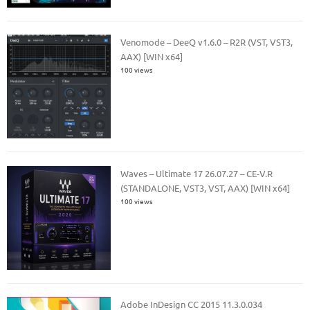
Venomode – DeeQ v1.6.0 – R2R (VST, VST3,
AAX) [WIN x64]
100 views
Waves – Ultimate 17 26.07.27 – CE-V.R
(STANDALONE, VST3, VST, AAX) [WIN x64]
100 views
Adobe InDesign CC 2015 11.3.0.034