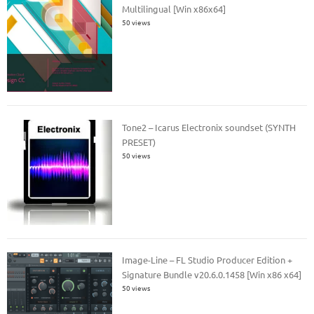
Multilingual [Win x86x64]
50 views
Tone2 – Icarus Electronix soundset (SYNTH
PRESET)
50 views
Image-Line – FL Studio Producer Edition +
Signature Bundle v20.6.0.1458 [Win x86 x64]
50 views