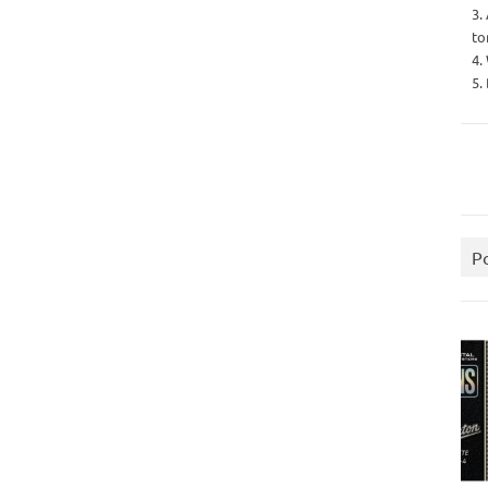
3.
to
4.
5.
P