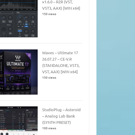
v1.6.0 – R2R (VST,
VST3, AAX) [WIN x64]
150 views
Waves – Ultimate 17
26.07.27 – CE-V.R
(STANDALONE, VST3,
VST, AAX) [WIN x64]
150 views
StudioPlug – Asteroid
– Analog Lab Bank
(SYNTH PRESET)
100 views