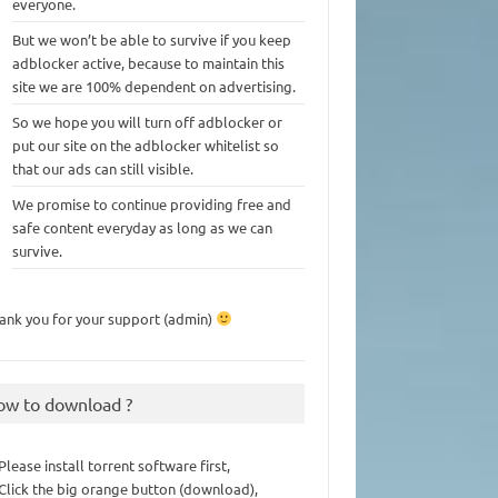
everyone.
But we won’t be able to survive if you keep
adblocker active, because to maintain this
site we are 100% dependent on advertising.
So we hope you will turn off adblocker or
put our site on the adblocker whitelist so
that our ads can still visible.
We promise to continue providing free and
safe content everyday as long as we can
survive.
ank you for your support (admin)
ow to download ?
 Please install torrent software first,
 Click the big orange button (download),