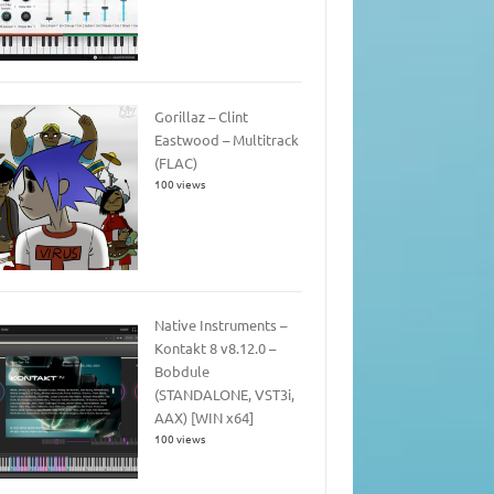
Gorillaz – Clint
Eastwood – Multitrack
(FLAC)
100 views
Native Instruments –
Kontakt 8 v8.12.0 –
Bobdule
(STANDALONE, VST3i,
AAX) [WIN x64]
100 views