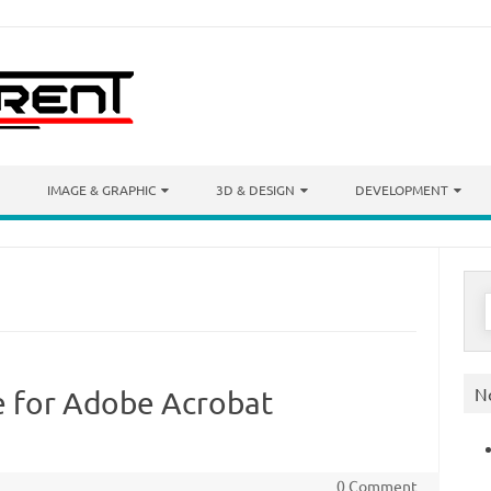
IMAGE & GRAPHIC
3D & DESIGN
DEVELOPMENT
S
f
N
e for Adobe Acrobat
0 Comment