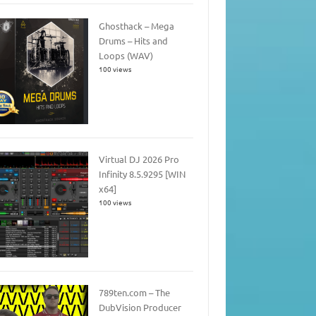
Ghosthack – Mega
Drums – Hits and
Loops (WAV)
100 views
Virtual DJ 2026 Pro
Infinity 8.5.9295 [WIN
x64]
100 views
789ten.com – The
DubVision Producer