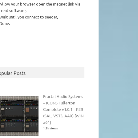
 Allow your browser open the magnet link via
rrent software,
 Wait until you connect to seeder,
 Done.
opular Posts
Fractal Audio Systems
– ICONS Fullerton
Complete v1.0.1 – R2R
(SAL, VST3, AAX) [WIN
x64]
1.2k views