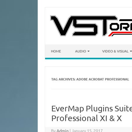
Skip to content
HOME
AUDIO
VIDEO & VISUAL
TAG ARCHIVES:
ADOBE ACROBAT PROFESSIONAL
EverMap Plugins Suit
Professional XI & X
By
Admin
|
January 15, 2017