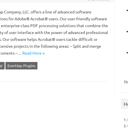
 Company, LLC. offers a line of advanced software
tions for Adobe® Acrobat® users. Our user-friendly software
s enterprise-class PDF processing solutions that combine the
ity of user interface with the power of advanced professional
. Our software helps Acrobat® users tackle difficult or
tensive projects in the following areas: – Split and merge
cuments –…
Read More »
al
EverMap Plugins
Th
H
1.
2.