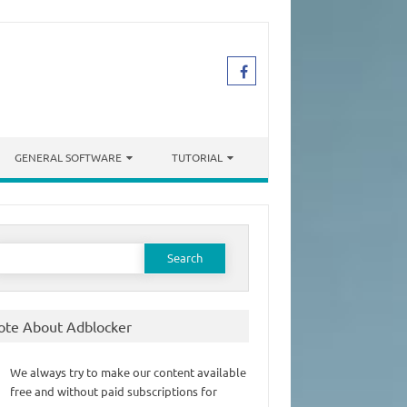
GENERAL SOFTWARE
TUTORIAL
earch
or:
ote About Adblocker
We always try to make our content available
free and without paid subscriptions for