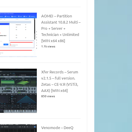
AOMEI – Partition
Assistant 10.8.2 Multi –
Pro + Server +
Technician + Unlimited
[WIN x64 x86]
1.1k views
Xfer Records – Serum
v2.1.5 – full version.
Zetas – CE-V.R (VSTi3,
AAX) [WIN x64]
850 views
Venomode – DeeQ