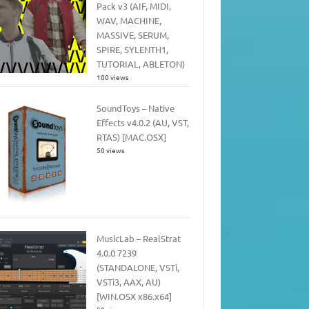
Pack v3 (AIF, MIDI,
WAV, MACHINE,
MASSIVE, SERUM,
SPIRE, SYLENTH1,
TUTORIAL, ABLETON)
100 views
SoundToys – Native
Effects v4.0.2 (AU, VST,
RTAS) [MAC.OSX]
50 views
MusicLab – RealStrat
4.0.0 7239
(STANDALONE, VSTi,
VSTi3, AAX, AU)
[WIN.OSX x86.x64]