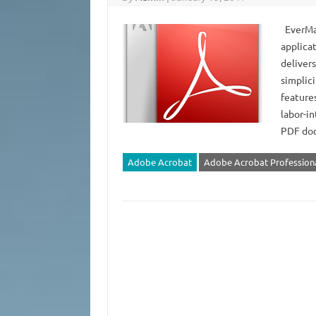
EverMap
applica
deliver
simplic
features
labor-in
PDF do
Adobe Acrobat
Adobe Acrobat Profession