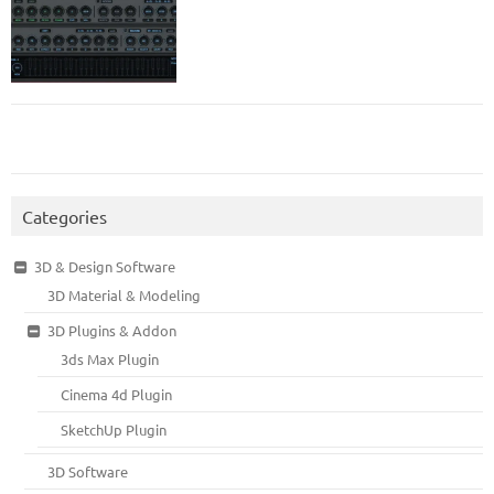
Categories
3D & Design Software
3D Material & Modeling
3D Plugins & Addon
3ds Max Plugin
Cinema 4d Plugin
SketchUp Plugin
3D Software