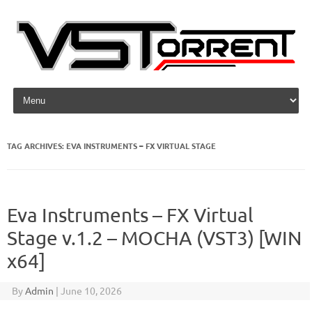
Skip to content
TAG ARCHIVES:
EVA INSTRUMENTS – FX VIRTUAL STAGE
Eva Instruments – FX Virtual
Stage v.1.2 – MOCHA (VST3) [WIN
x64]
By
Admin
|
June 10, 2026