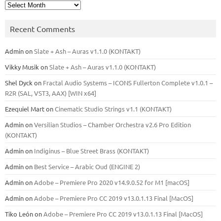
Archives
Recent Comments
Admin
on
Slate + Ash – Auras v1.1.0 (KONTAKT)
Vikky Musik
on
Slate + Ash – Auras v1.1.0 (KONTAKT)
Shel Dyck
on
Fractal Audio Systems – ICONS Fullerton Complete v1.0.1 –
R2R (SAL, VST3, AAX) [WIN x64]
Ezequiel Mart
on
Cinematic Studio Strings v1.1 (KONTAKT)
Admin
on
Versilian Studios – Chamber Orchestra v2.6 Pro Edition
(KONTAKT)
Admin
on
Indiginus – Blue Street Brass (KONTAKT)
Admin
on
Best Service – Arabic Oud (ENGINE 2)
Admin
on
Adobe – Premiere Pro 2020 v14.9.0.52 for M1 [macOS]
Admin
on
Adobe – Premiere Pro CC 2019 v13.0.1.13 Final [MacOS]
Tiko León
on
Adobe – Premiere Pro CC 2019 v13.0.1.13 Final [MacOS]