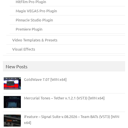
HitFilm Pro Plugin
Magix VEGAS Pro Plugin
Pinnacle Studio Plugin
Premiere Plugin
Video Templates & Presets
Visual Effects
New Posts
GoldWave 7.07 [WIN x64]
Mercurial Tones – Tether v.1.2.1 (VST3) [WIN x64]
iFeature – Signal Suite v.08.2026 – Team BATs (VST3) [WIN
x64]