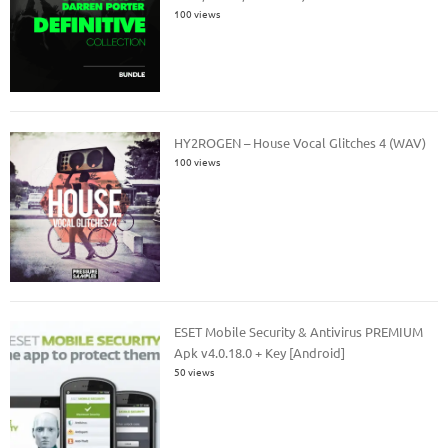
100 views
HY2ROGEN – House Vocal Glitches 4 (WAV)
100 views
ESET Mobile Security & Antivirus PREMIUM
Apk v4.0.18.0 + Key [Android]
50 views