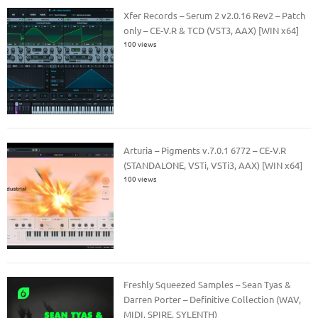
Xfer Records – Serum 2 v2.0.16 Rev2 – Patch
only – CE-V.R & TCD (VST3, AAX) [WIN x64]
100 views
Arturia – Pigments v.7.0.1 6772 – CE-V.R
(STANDALONE, VSTi, VSTi3, AAX) [WIN x64]
100 views
Freshly Squeezed Samples – Sean Tyas &
Darren Porter – Definitive Collection (WAV,
MIDI, SPIRE, SYLENTH)