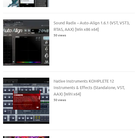
Sound Radix – Auto-Align 1.6.1 (VST, VST3,
RTAS, AAX) [Win x86 x64]
50 views
Native Instruments KOMPLETE 12
Instruments & Effects (Standalone, VST,
AAX) [WiN x64]
50 views