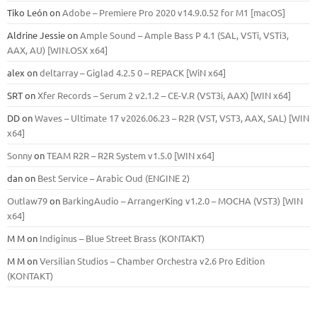
Tiko León
on
Adobe – Premiere Pro 2020 v14.9.0.52 for M1 [macOS]
Aldrine Jessie
on
Ample Sound – Ample Bass Р 4.1 (SAL, VSTi, VSTi3,
ААХ, AU) [WIN.OSX х64]
alex
on
deltarray – Giglad 4.2.5 0 – REPACK [WiN x64]
SRT
on
Xfer Records – Serum 2 v2.1.2 – CE-V.R (VST3i, AAX) [WIN x64]
DD
on
Waves – Ultimate 17 v2026.06.23 – R2R (VST, VST3, AAX, SAL) [WIN
x64]
Sonny
on
TEAM R2R – R2R System v1.5.0 [WIN x64]
dan
on
Best Service – Arabic Oud (ENGINE 2)
Outlaw79
on
BarkingAudio – ArrangerKing v1.2.0 – MOCHA (VST3) [WIN
x64]
M M
on
Indiginus – Blue Street Brass (KONTAKT)
M M
on
Versilian Studios – Chamber Orchestra v2.6 Pro Edition
(KONTAKT)