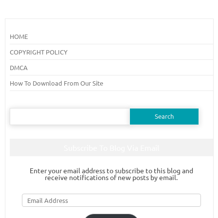
HOME
COPYRIGHT POLICY
DMCA
How To Download From Our Site
Search
for:
Subscribe To Blog Via Email
Enter your email address to subscribe to this blog and
receive notifications of new posts by email.
Email
Address