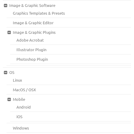
Image & Graphic Software
Graphics Templates & Presets
Image & Graphic Editor
Image & Graphic Plugins
Adobe Acrobat
Illustrator Plugin
Photoshop Plugin
OS
Linux
MacOS / OSX
Mobile
Android
iOS
Windows