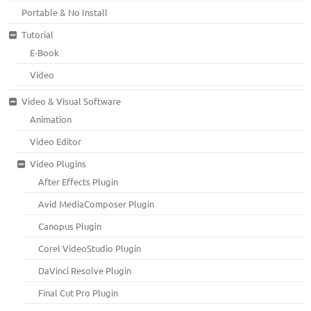
Portable & No Install
Tutorial
E-Book
Video
Video & Visual Software
Animation
Video Editor
Video Plugins
After Effects Plugin
Avid MediaComposer Plugin
Canopus Plugin
Corel VideoStudio Plugin
DaVinci Resolve Plugin
Final Cut Pro Plugin