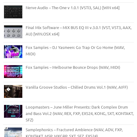
Nerve Audio – The-One v 1.0.1 (VSTi3, SAL) [WIN x64]
Final Mix Software – MIX BUS EQ III v.3.0.1 (VST, VST3, AAX,
AU) [WIN.OSX x64]
Fox Samples – DJ Yasmeen: Go Trap Or Go Home (WAV,
MIDI)
Fox Samples – Melbourne Bounce Drops (WAV, MIDI)
Vanilla Groove Studios – Chilled Drums Vol.1 (WAV, AIFF)
Loopmasters – June Miller Presents: Dark Complex Drum
and Bass Vol.2 (WAV, REX, FXP, EXS24, KONG, SXT, KONTAKT,
SFZ)
Samplephonics – Fractured Ambience (WAV, ADV, FXP,
KONTAKT, M5P, MXGRP, SXT, SFZ, EXS24)