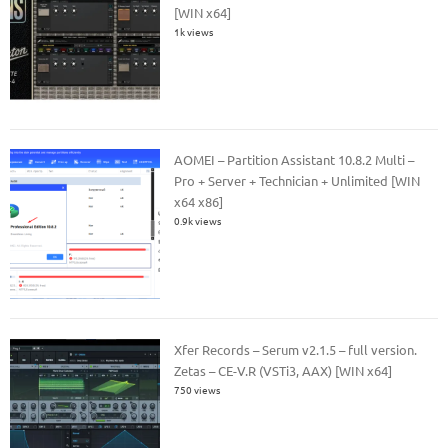
[WIN x64]
1k views
AOMEI – Partition Assistant 10.8.2 Multi –
Pro + Server + Technician + Unlimited [WIN
x64 x86]
0.9k views
Xfer Records – Serum v2.1.5 – full version.
Zetas – CE-V.R (VSTi3, AAX) [WIN x64]
750 views