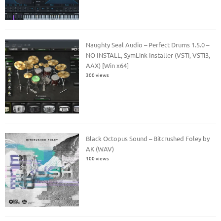
Naughty Seal Audio – Perfect Drums 1.5.0 –
NO INSTALL, SymLink Installer (VSTi, VSTi3,
AAX) [Win x64]
300 views
Black Octopus Sound – Bitcrushed Foley by
AK (WAV)
100 views