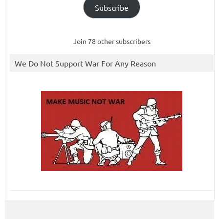
Subscribe
Join 78 other subscribers
We Do Not Support War For Any Reason