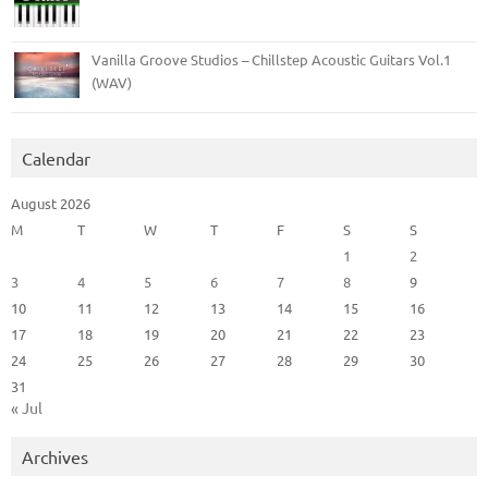
Vanilla Groove Studios – Chillstep Acoustic Guitars Vol.1
(WAV)
Calendar
August 2026
M
T
W
T
F
S
S
1
2
3
4
5
6
7
8
9
10
11
12
13
14
15
16
17
18
19
20
21
22
23
24
25
26
27
28
29
30
31
« Jul
Archives