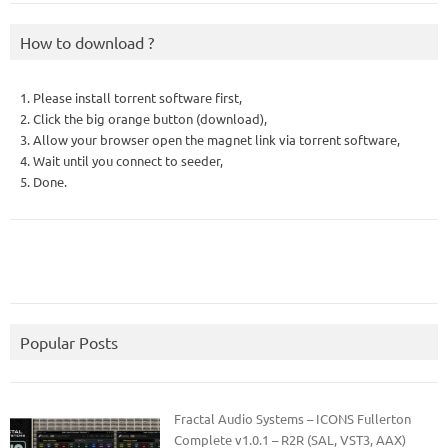
How to download ?
1. Please install torrent software first,
2. Click the big orange button (download),
3. Allow your browser open the magnet link via torrent software,
4. Wait until you connect to seeder,
5. Done.
Popular Posts
Fractal Audio Systems – ICONS Fullerton
Complete v1.0.1 – R2R (SAL, VST3, AAX)