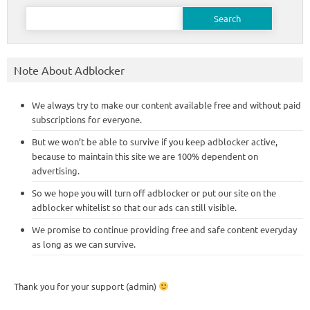
Search
for:
Note About Adblocker
We always try to make our content available free and without paid
subscriptions for everyone.
But we won’t be able to survive if you keep adblocker active,
because to maintain this site we are 100% dependent on
advertising.
So we hope you will turn off adblocker or put our site on the
adblocker whitelist so that our ads can still visible.
We promise to continue providing free and safe content everyday
as long as we can survive.
Thank you for your support (admin)