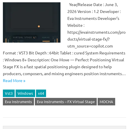
Year/Release Date : June 3,
2026 Version : 1.2 Developer :
Eva Instruments Developer’s
Website :
https://evainstruments.com/pro
ducts/virtual-stage-fx/?
utm_source=copilot.com
Format : VST3 Bit Depth : 64bit Tablet : cured System Requirements
: Windows 8+ Description: One Move — Perfect Positioning Virtual
Stage FX is a fast spatial positioning plugin designed to help
producers, composers, and mixing engineers position instruments…
Read More »
Vst3
Windows
x64
Eva Instruments
Eva Instruments – FX Virtual Stage
MOCHA