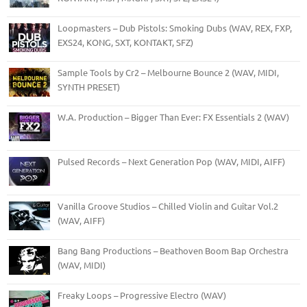
Loopmasters – Dub Pistols: Smoking Dubs (WAV, REX, FXP,
EXS24, KONG, SXT, KONTAKT, SFZ)
Sample Tools by Cr2 – Melbourne Bounce 2 (WAV, MIDI,
SYNTH PRESET)
W.A. Production – Bigger Than Ever: FX Essentials 2 (WAV)
Pulsed Records – Next Generation Pop (WAV, MIDI, AIFF)
Vanilla Groove Studios – Chilled Violin and Guitar Vol.2
(WAV, AIFF)
Bang Bang Productions – Beathoven Boom Bap Orchestra
(WAV, MIDI)
Freaky Loops – Progressive Electro (WAV)