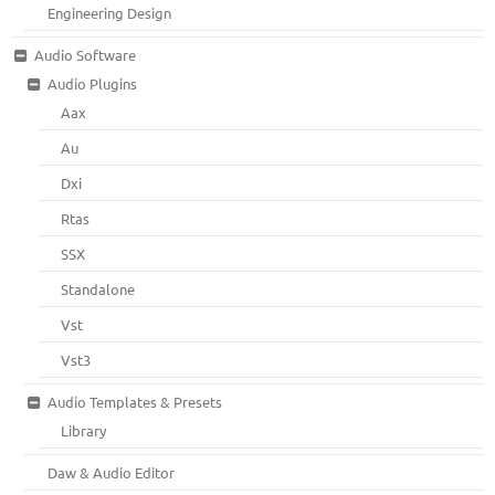
Engineering Design
Audio Software
Audio Plugins
Aax
Au
Dxi
Rtas
SSX
Standalone
Vst
Vst3
Audio Templates & Presets
Library
Daw & Audio Editor