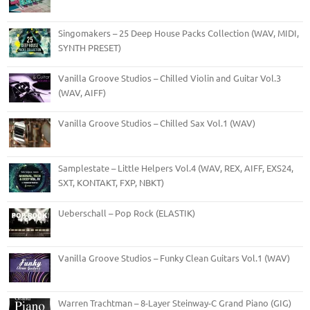
Singomakers – 25 Deep House Packs Collection (WAV, MIDI,
SYNTH PRESET)
Vanilla Groove Studios – Chilled Violin and Guitar Vol.3
(WAV, AIFF)
Vanilla Groove Studios – Chilled Sax Vol.1 (WAV)
Samplestate – Little Helpers Vol.4 (WAV, REX, AIFF, EXS24,
SXT, KONTAKT, FXP, NBKT)
Ueberschall – Pop Rock (ELASTIK)
Vanilla Groove Studios – Funky Clean Guitars Vol.1 (WAV)
Warren Trachtman – 8-Layer Steinway-C Grand Piano (GIG)