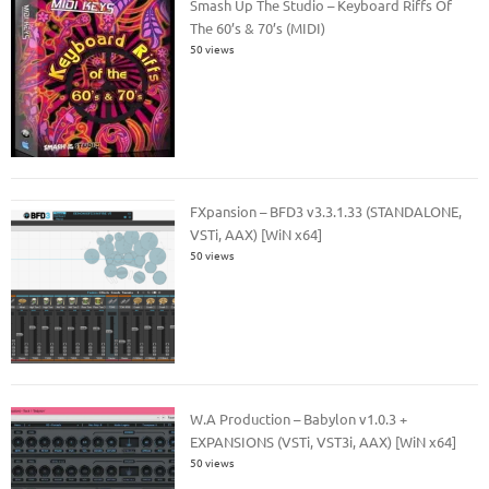
Smash Up The Studio – Keyboard Riffs Of
The 60’s & 70’s (MIDI)
50 views
FXpansion – BFD3 v3.3.1.33 (STANDALONE,
VSTi, AAX) [WiN x64]
50 views
W.A Production – Babylon v1.0.3 +
EXPANSIONS (VSTi, VST3i, AAX) [WiN x64]
50 views