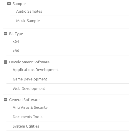
Sample
Audio Samples
Music Sample
Bit Type
x64
x86
Development Software
Applications Development
Game Development
Web Development
General Software
Anti Virus & Security
Documents Tools
System Utilities