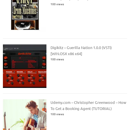
100 views
Digikitz – Guerilla Nation 1.0.0 (VSTi)
[WIN.OSX x86 x64]
100 views
Udemy.com – Christopher Greenwood – How
To Get a Booking Agent (TUTORIAL)
100 views