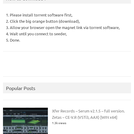
1. Please install torrent software first,
2. Click the big orange button (download),
3. Allow your browser open the magnet link via torrent software,
4. Wait until you connect to seeder,
5. Done.
Popular Posts
Xfer Records – Serum v2.1.5 – full version.
Zetas – CE-V.R (VSTi3, AAX) [WIN x64]
1.3k views