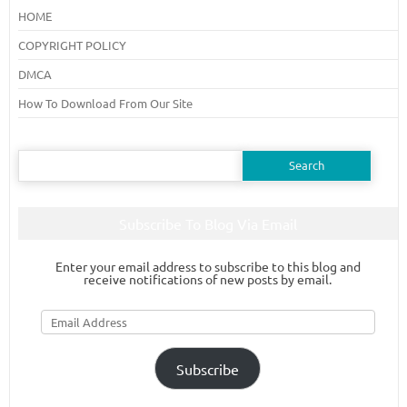
HOME
COPYRIGHT POLICY
DMCA
How To Download From Our Site
Search
for:
Subscribe To Blog Via Email
Enter your email address to subscribe to this blog and
receive notifications of new posts by email.
Email
Address
Subscribe