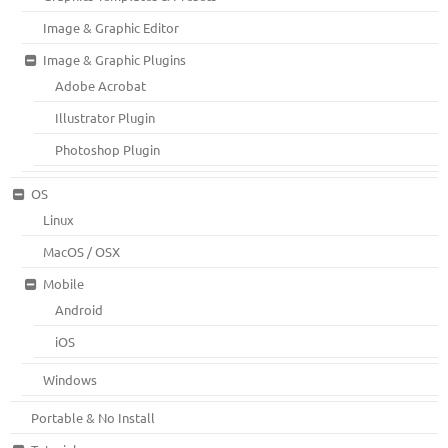
Image & Graphic Editor
Image & Graphic Plugins
Adobe Acrobat
Illustrator Plugin
Photoshop Plugin
OS
Linux
MacOS / OSX
Mobile
Android
iOS
Windows
Portable & No Install