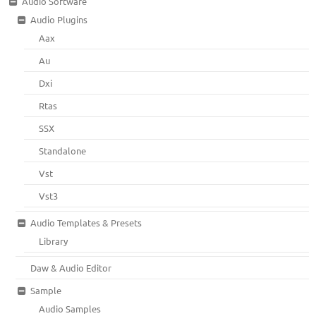
Audio Software
Audio Plugins
Aax
Au
Dxi
Rtas
SSX
Standalone
Vst
Vst3
Audio Templates & Presets
Library
Daw & Audio Editor
Sample
Audio Samples