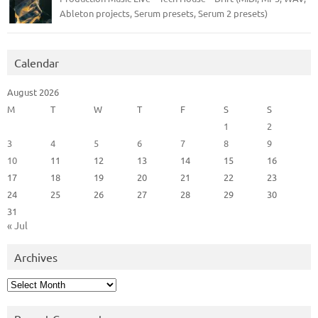
Ableton projects, Serum presets, Serum 2 presets)
Calendar
August 2026
M
T
W
T
F
S
S
1
2
3
4
5
6
7
8
9
10
11
12
13
14
15
16
17
18
19
20
21
22
23
24
25
26
27
28
29
30
31
« Jul
Archives
Archives