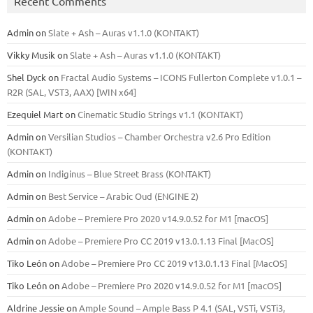
Recent Comments
Admin
on
Slate + Ash – Auras v1.1.0 (KONTAKT)
Vikky Musik
on
Slate + Ash – Auras v1.1.0 (KONTAKT)
Shel Dyck
on
Fractal Audio Systems – ICONS Fullerton Complete v1.0.1 –
R2R (SAL, VST3, AAX) [WIN x64]
Ezequiel Mart
on
Cinematic Studio Strings v1.1 (KONTAKT)
Admin
on
Versilian Studios – Chamber Orchestra v2.6 Pro Edition
(KONTAKT)
Admin
on
Indiginus – Blue Street Brass (KONTAKT)
Admin
on
Best Service – Arabic Oud (ENGINE 2)
Admin
on
Adobe – Premiere Pro 2020 v14.9.0.52 for M1 [macOS]
Admin
on
Adobe – Premiere Pro CC 2019 v13.0.1.13 Final [MacOS]
Tiko León
on
Adobe – Premiere Pro CC 2019 v13.0.1.13 Final [MacOS]
Tiko León
on
Adobe – Premiere Pro 2020 v14.9.0.52 for M1 [macOS]
Aldrine Jessie
on
Ample Sound – Ample Bass Р 4.1 (SAL, VSTi, VSTi3,