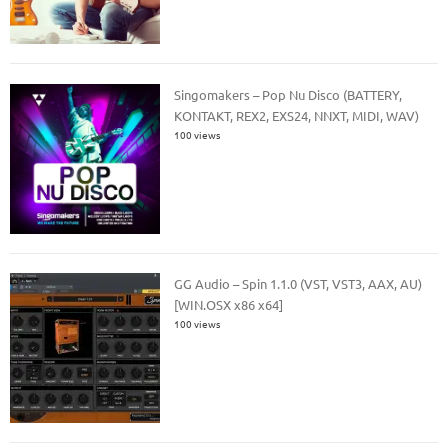
Singomakers – Pop Nu Disco (BATTERY,
KONTAKT, REX2, EXS24, NNXT, MIDI, WAV)
100 views
GG Audio – Spin 1.1.0 (VST, VST3, AAX, AU)
[WIN.OSX x86 x64]
100 views