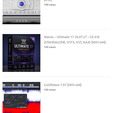
100 views
Waves – Ultimate 17 26.07.27 – CE-V.R
(STANDALONE, VST3, VST, AAX) [WIN x64]
100 views
GoldWave 7.07 [WIN x64]
100 views