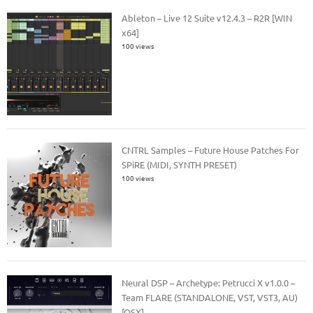
Ableton – Live 12 Suite v12.4.3 – R2R [WIN
x64]
100 views
CNTRL Samples – Future House Patches For
SPiRE (MIDI, SYNTH PRESET)
100 views
Neural DSP – Archetype: Petrucci X v1.0.0 –
Team FLARE (STANDALONE, VST, VST3, AU)
[OSX]