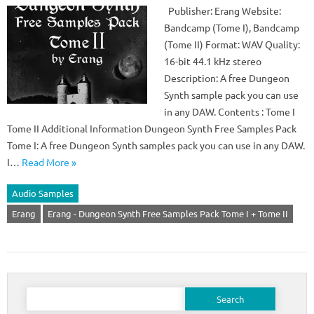
Publisher: Erang Website:
Bandcamp (Tome I), Bandcamp
(Tome II) Format: WAV Quality:
16-bit 44.1 kHz stereo
Description: A free Dungeon
Synth sample pack you can use
in any DAW. Contents : Tome I
Tome II Additional Information Dungeon Synth Free Samples Pack
Tome I: A free Dungeon Synth samples pack you can use in any DAW.
I…
Read More »
Audio Samples
Erang
Erang - Dungeon Synth Free Samples Pack Tome I + Tome II
Search
for: