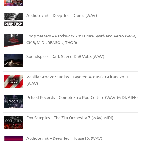
Audioteknik – Deep Tech Drums (WAV)
Loopmasters – Patchworx 70: Future Synth and Retro (WAV,
CMB, MIDI, REASON, THOR)
Soundspice – Dark Speed DnB Vol.3 (WAV)
Vanilla Groove Studios – Layered Acoustic Guitars Vol.1
(WAV)
Pulsed Records – Complextro Pop Culture (WAV, MIDI, AIFF)
Fox Samples – The Zim Orchestra 7 (WAV, MIDI)
Audioteknik – Deep Tech House FX (WAV)