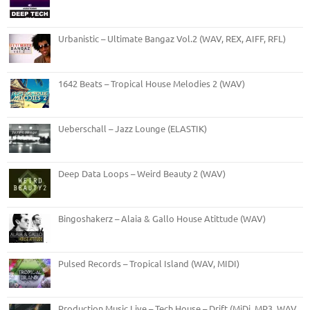
Urbanistic – Ultimate Bangaz Vol.2 (WAV, REX, AIFF, RFL)
1642 Beats – Tropical House Melodies 2 (WAV)
Ueberschall – Jazz Lounge (ELASTIK)
Deep Data Loops – Weird Beauty 2 (WAV)
Bingoshakerz – Alaia & Gallo House Atittude (WAV)
Pulsed Records – Tropical Island (WAV, MIDI)
Production Music Live – Tech House – Drift (MiDi, MP3, WAV,