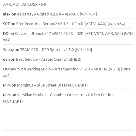
ААХ, AU) [WIN.OSX х64]
alex
on
deltarray – Giglad 4.2.5 0 – REPACK [WiN x64]
SRT
on
Xfer Records – Serum 2 v2.1.2 – CE-V.R (VST3i, AAX) [WIN x64]
DD
on
Waves – Ultimate 17 v2026.06.23 – R2R (VST, VST3, AAX, SAL) [WIN
x64]
Sonny
on
TEAM R2R – R2R System v1.5.0 [WIN x64]
dan
on
Best Service – Arabic Oud (ENGINE 2)
Outlaw79
on
BarkingAudio – ArrangerKing v1.2.0 – MOCHA (VST3) [WIN
x64]
M M
on
Indiginus – Blue Street Brass (KONTAKT)
M M
on
Versilian Studios – Chamber Orchestra v2.6 Pro Edition
(KONTAKT)