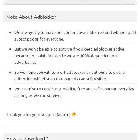
Note About Adblocker
We always try to make our content available free and without paid
subscriptions for everyone.
But we won’t be able to survive if you keep adblocker active,
because to maintain this site we are 100% dependent on
advertising.
So we hope you will turn off adblocker or put our site on the
adblocker whitelist so that our ads can still visible.
We promise to continue providing free and safe content everyday
as long as we can survive.
Thank you for your support (admin)
How to download ?