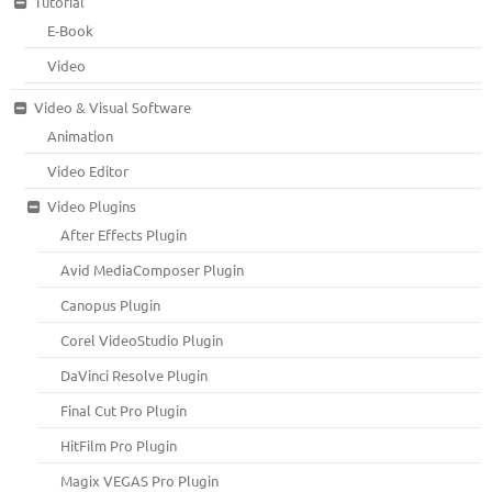
Tutorial
E-Book
Video
Video & Visual Software
Animation
Video Editor
Video Plugins
After Effects Plugin
Avid MediaComposer Plugin
Canopus Plugin
Corel VideoStudio Plugin
DaVinci Resolve Plugin
Final Cut Pro Plugin
HitFilm Pro Plugin
Magix VEGAS Pro Plugin