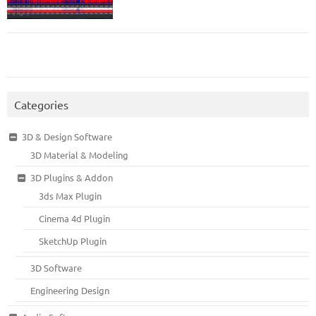
Categories
3D & Design Software
3D Material & Modeling
3D Plugins & Addon
3ds Max Plugin
Cinema 4d Plugin
SketchUp Plugin
3D Software
Engineering Design