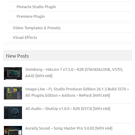
Pinnacle Studio Plugin
Premiere Plugin
Video Templates & Presets
Visual Effects
New Posts
Steinberg – HALion 7 v7.5.0 – R2R (STANDALONE, VSTi3,
AAX) [WIN x64]
Image-Line – FL Studio Producer Edition 26.1.3 Build 5570 +
All Plugins Edition + Addons – RePack [WIN x64]
4D Audio – ShutUp v1.0.0 – R2R (VST3) [WIN x64]
Aurally Sound – Song Master Pro 5.0.02 [WIN x64]