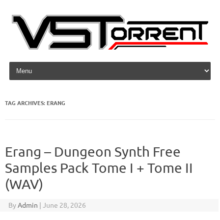
Skip to content
TAG ARCHIVES:
ERANG
Erang – Dungeon Synth Free
Samples Pack Tome I + Tome II
(WAV)
By
Admin
|
June 28, 2026