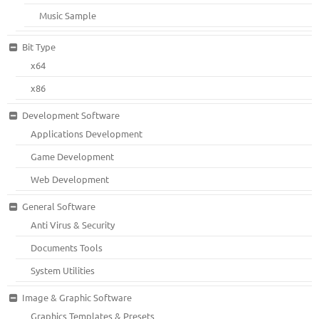
Music Sample
Bit Type
x64
x86
Development Software
Applications Development
Game Development
Web Development
General Software
Anti Virus & Security
Documents Tools
System Utilities
Image & Graphic Software
Graphics Templates & Presets