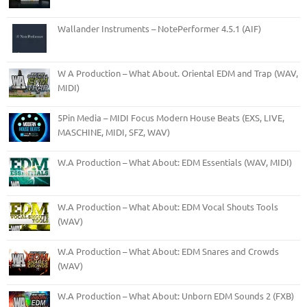
Wallander Instruments – NotePerformer 4.5.1 (AIF)
W A Production – What About. Oriental EDM and Trap (WAV,
MIDI)
5Pin Media – MIDI Focus Modern House Beats (EXS, LIVE,
MASCHINE, MIDI, SFZ, WAV)
W.A Production – What About: EDM Essentials (WAV, MIDI)
W.A Production – What About: EDM Vocal Shouts Tools
(WAV)
W.A Production – What About: EDM Snares and Crowds
(WAV)
W.A Production – What About: Unborn EDM Sounds 2 (FXB)