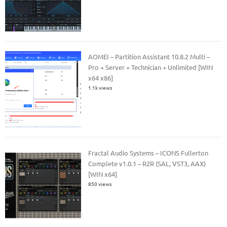
AOMEI – Partition Assistant 10.8.2 Multi –
Pro + Server + Technician + Unlimited [WIN
x64 x86]
1.1k views
Fractal Audio Systems – ICONS Fullerton
Complete v1.0.1 – R2R (SAL, VST3, AAX)
[WIN x64]
850 views