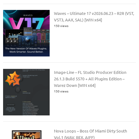
Waves – Ultimate 17 v2026.06.23 – R2R (VST,
VST3, AAX, SAL) [WIN x64]
150 views
Image-Line – FL Studio Producer Edition
26.1.3 Build 5570 + All Plugins Edition –
Warez Down [WIN x64]
150 views
Nova Loops – Boss Of Miami Dirty South
Vol.1 (WAV, REX, AIFF)