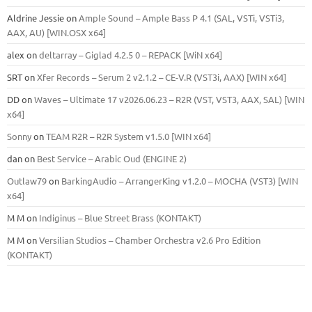
Aldrine Jessie
on
Ample Sound – Ample Bass Р 4.1 (SAL, VSTi, VSTi3,
ААХ, AU) [WIN.OSX х64]
alex
on
deltarray – Giglad 4.2.5 0 – REPACK [WiN x64]
SRT
on
Xfer Records – Serum 2 v2.1.2 – CE-V.R (VST3i, AAX) [WIN x64]
DD
on
Waves – Ultimate 17 v2026.06.23 – R2R (VST, VST3, AAX, SAL) [WIN
x64]
Sonny
on
TEAM R2R – R2R System v1.5.0 [WIN x64]
dan
on
Best Service – Arabic Oud (ENGINE 2)
Outlaw79
on
BarkingAudio – ArrangerKing v1.2.0 – MOCHA (VST3) [WIN
x64]
M M
on
Indiginus – Blue Street Brass (KONTAKT)
M M
on
Versilian Studios – Chamber Orchestra v2.6 Pro Edition
(KONTAKT)