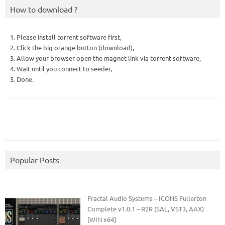
How to download ?
1. Please install torrent software first,
2. Click the big orange button (download),
3. Allow your browser open the magnet link via torrent software,
4. Wait until you connect to seeder,
5. Done.
Popular Posts
Fractal Audio Systems – ICONS Fullerton
Complete v1.0.1 – R2R (SAL, VST3, AAX)
[WIN x64]