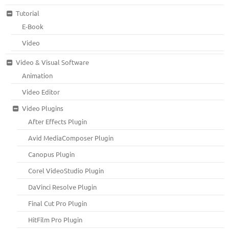
Tutorial
E-Book
Video
Video & Visual Software
Animation
Video Editor
Video Plugins
After Effects Plugin
Avid MediaComposer Plugin
Canopus Plugin
Corel VideoStudio Plugin
DaVinci Resolve Plugin
Final Cut Pro Plugin
HitFilm Pro Plugin