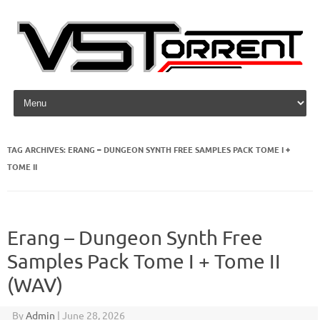
Skip to content
TAG ARCHIVES:
ERANG – DUNGEON SYNTH FREE SAMPLES PACK TOME I +
TOME II
Erang – Dungeon Synth Free
Samples Pack Tome I + Tome II
(WAV)
By
Admin
|
June 28, 2026