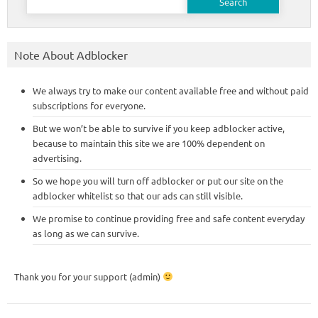
for:
Note About Adblocker
We always try to make our content available free and without paid
subscriptions for everyone.
But we won’t be able to survive if you keep adblocker active,
because to maintain this site we are 100% dependent on
advertising.
So we hope you will turn off adblocker or put our site on the
adblocker whitelist so that our ads can still visible.
We promise to continue providing free and safe content everyday
as long as we can survive.
Thank you for your support (admin)