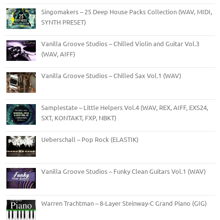
Singomakers – 25 Deep House Packs Collection (WAV, MIDI,
SYNTH PRESET)
Vanilla Groove Studios – Chilled Violin and Guitar Vol.3
(WAV, AIFF)
Vanilla Groove Studios – Chilled Sax Vol.1 (WAV)
Samplestate – Little Helpers Vol.4 (WAV, REX, AIFF, EXS24,
SXT, KONTAKT, FXP, NBKT)
Ueberschall – Pop Rock (ELASTIK)
Vanilla Groove Studios – Funky Clean Guitars Vol.1 (WAV)
Warren Trachtman – 8-Layer Steinway-C Grand Piano (GIG)