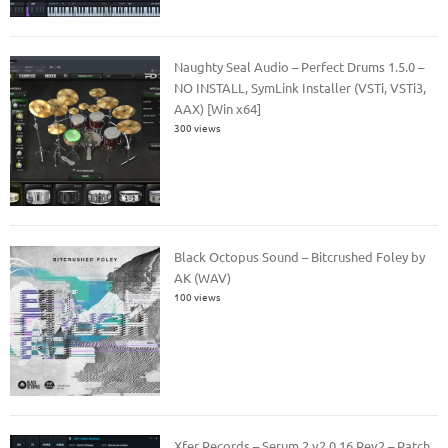
Naughty Seal Audio – Perfect Drums 1.5.0 –
NO INSTALL, SymLink Installer (VSTi, VSTi3,
AAX) [Win x64]
300 views
Black Octopus Sound – Bitcrushed Foley by
AK (WAV)
100 views
Xfer Records – Serum 2 v2.0.16 Rev2 – Patch