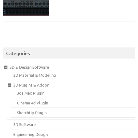
Categories
3D & Design Software
3D Material & Modeling
3D Plugins & Addon
3ds Max Plugin
Cinema 4d Plugin
SketchUp Plugin
3D Software
Engineering Design