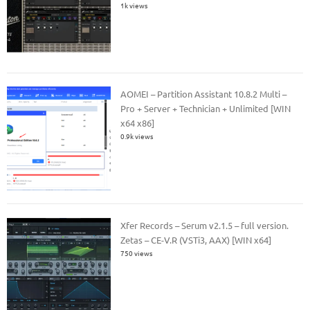
1k views
AOMEI – Partition Assistant 10.8.2 Multi –
Pro + Server + Technician + Unlimited [WIN
x64 x86]
0.9k views
Xfer Records – Serum v2.1.5 – full version.
Zetas – CE-V.R (VSTi3, AAX) [WIN x64]
750 views