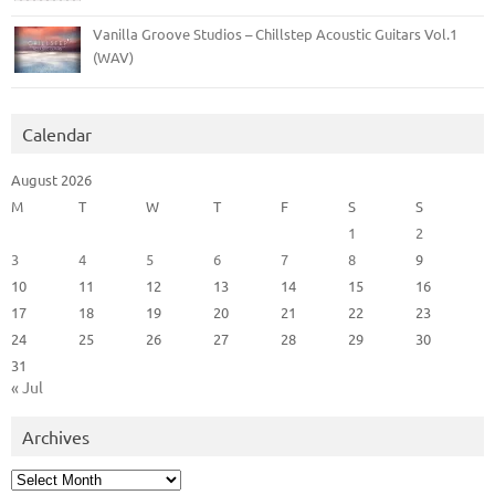
Vanilla Groove Studios – Chillstep Acoustic Guitars Vol.1
(WAV)
Calendar
August 2026
M
T
W
T
F
S
S
1
2
3
4
5
6
7
8
9
10
11
12
13
14
15
16
17
18
19
20
21
22
23
24
25
26
27
28
29
30
31
« Jul
Archives
Archives