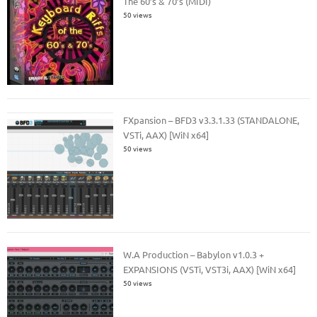
The 60’s & 70’s (MIDI)
50 views
FXpansion – BFD3 v3.3.1.33 (STANDALONE,
VSTi, AAX) [WiN x64]
50 views
W.A Production – Babylon v1.0.3 +
EXPANSIONS (VSTi, VST3i, AAX) [WiN x64]
50 views