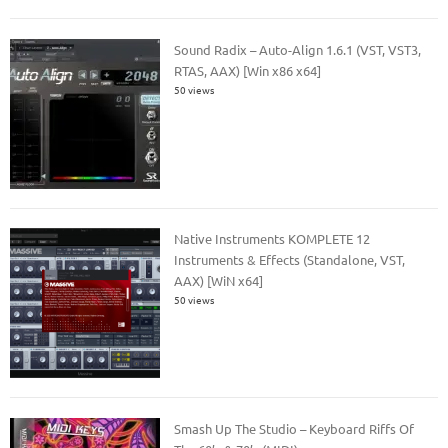
Sound Radix – Auto-Align 1.6.1 (VST, VST3,
RTAS, AAX) [Win x86 x64]
50 views
Native Instruments KOMPLETE 12
Instruments & Effects (Standalone, VST,
AAX) [WiN x64]
50 views
Smash Up The Studio – Keyboard Riffs Of