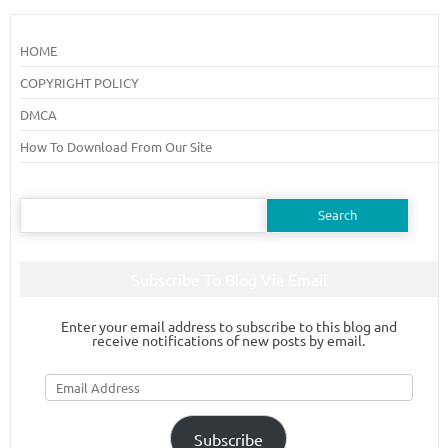
HOME
COPYRIGHT POLICY
DMCA
How To Download From Our Site
Search
for:
Subscribe To Blog Via Email
Enter your email address to subscribe to this blog and
receive notifications of new posts by email.
Email
Address
Subscribe