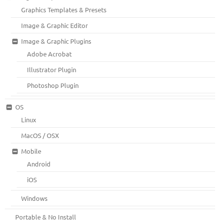
Graphics Templates & Presets
Image & Graphic Editor
Image & Graphic Plugins
Adobe Acrobat
Illustrator Plugin
Photoshop Plugin
OS
Linux
MacOS / OSX
Mobile
Android
iOS
Windows
Portable & No Install