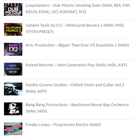
Loopmasters – Dub Pistols: Smoking Dubs (WAV, REX, FXP,
EXS24, KONG, SXT, KONTAKT, SFZ)
Sample Tools by Cr2 – Melbourne Bounce 2 (WAV, MIDI,
SYNTH PRESET)
W.A. Production – Bigger Than Ever: FX Essentials 2 (WAV)
Pulsed Records – Next Generation Pop (WAV, MIDI, AIFF)
Vanilla Groove Studios – Chilled Violin and Guitar Vol.2
(WAV, AIFF)
Bang Bang Productions – Beathoven Boom Bap Orchestra
(WAV, MIDI)
Freaky Loops – Progressive Electro (WAV)