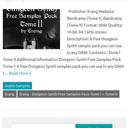
Publisher: Erang Website:
Bandcamp (Tome I), Bandcamp
(Tome II) Format: WAV Quality:
16-bit 44.1 kHz stereo
Description: A free Dungeon
Synth sample pack you can use
in any DAW. Contents : Tome I
Tome II Additional Information Dungeon Synth Free Samples Pack
Tome I: A free Dungeon Synth samples pack you can use in any DAW.
I…
Read More »
Audio Samples
Erang
Erang - Dungeon Synth Free Samples Pack Tome I + Tome II
Search