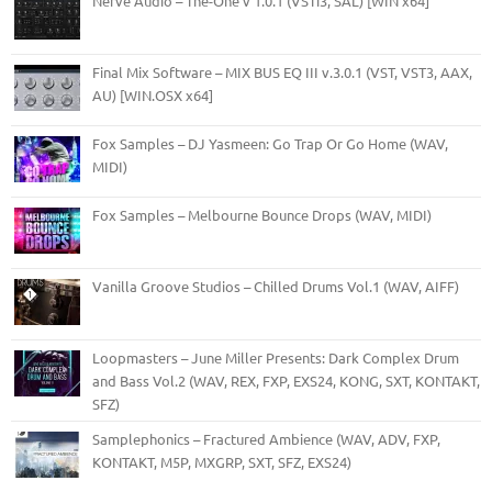
Nerve Audio – The-One v 1.0.1 (VSTi3, SAL) [WIN x64]
Final Mix Software – MIX BUS EQ III v.3.0.1 (VST, VST3, AAX,
AU) [WIN.OSX x64]
Fox Samples – DJ Yasmeen: Go Trap Or Go Home (WAV,
MIDI)
Fox Samples – Melbourne Bounce Drops (WAV, MIDI)
Vanilla Groove Studios – Chilled Drums Vol.1 (WAV, AIFF)
Loopmasters – June Miller Presents: Dark Complex Drum
and Bass Vol.2 (WAV, REX, FXP, EXS24, KONG, SXT, KONTAKT,
SFZ)
Samplephonics – Fractured Ambience (WAV, ADV, FXP,
KONTAKT, M5P, MXGRP, SXT, SFZ, EXS24)