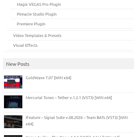
Magix VEGAS Pro Plugin
Pinnacle Studio Plugin
Premiere Plugin
Video Templates & Presets
Visual Effects
New Posts
GoldWave 7.07 [WIN x64]
Mercurial Tones – Tether v.1.2.1 (VST3) [WIN x64]
iFeature – Signal Suite v.08.2026 – Team BATs (VST3) [WIN
x64]