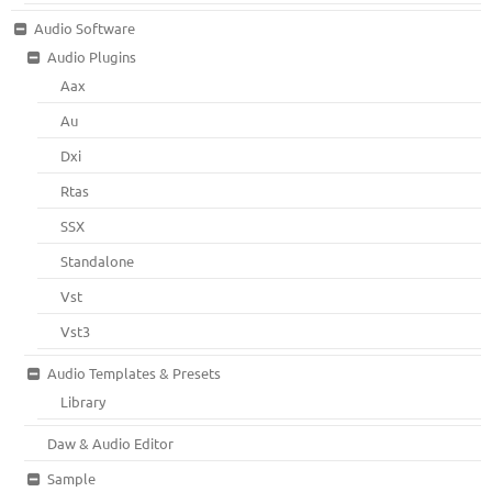
Audio Software
Audio Plugins
Aax
Au
Dxi
Rtas
SSX
Standalone
Vst
Vst3
Audio Templates & Presets
Library
Daw & Audio Editor
Sample