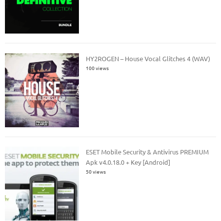
HY2ROGEN – House Vocal Glitches 4 (WAV)
100 views
ESET Mobile Security & Antivirus PREMIUM
Apk v4.0.18.0 + Key [Android]
50 views