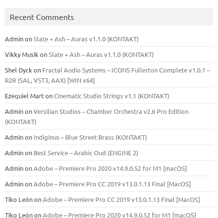
Recent Comments
Admin
on
Slate + Ash – Auras v1.1.0 (KONTAKT)
Vikky Musik
on
Slate + Ash – Auras v1.1.0 (KONTAKT)
Shel Dyck
on
Fractal Audio Systems – ICONS Fullerton Complete v1.0.1 –
R2R (SAL, VST3, AAX) [WIN x64]
Ezequiel Mart
on
Cinematic Studio Strings v1.1 (KONTAKT)
Admin
on
Versilian Studios – Chamber Orchestra v2.6 Pro Edition
(KONTAKT)
Admin
on
Indiginus – Blue Street Brass (KONTAKT)
Admin
on
Best Service – Arabic Oud (ENGINE 2)
Admin
on
Adobe – Premiere Pro 2020 v14.9.0.52 for M1 [macOS]
Admin
on
Adobe – Premiere Pro CC 2019 v13.0.1.13 Final [MacOS]
Tiko León
on
Adobe – Premiere Pro CC 2019 v13.0.1.13 Final [MacOS]
Tiko León
on
Adobe – Premiere Pro 2020 v14.9.0.52 for M1 [macOS]