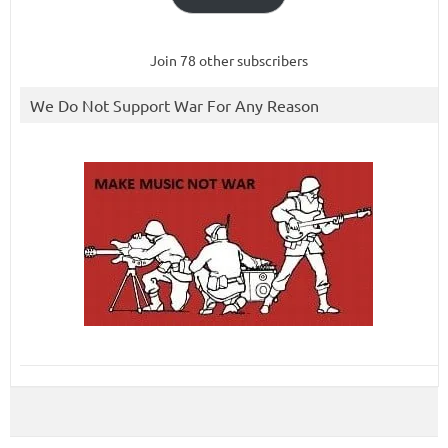
Join 78 other subscribers
We Do Not Support War For Any Reason