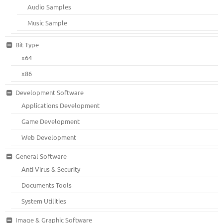
Audio Samples
Music Sample
Bit Type
x64
x86
Development Software
Applications Development
Game Development
Web Development
General Software
Anti Virus & Security
Documents Tools
System Utilities
Image & Graphic Software