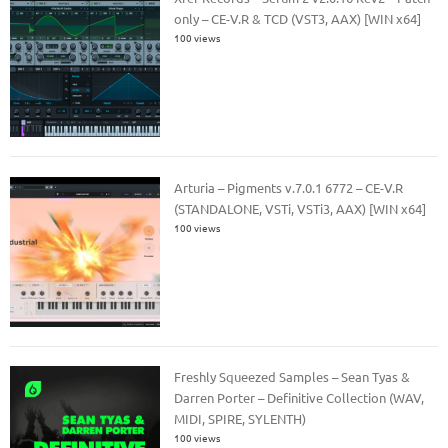
only – CE-V.R & TCD (VST3, AAX) [WIN x64]
100 views
Arturia – Pigments v.7.0.1 6772 – CE-V.R
(STANDALONE, VSTi, VSTi3, AAX) [WIN x64]
100 views
Freshly Squeezed Samples – Sean Tyas &
Darren Porter – Definitive Collection (WAV,
MIDI, SPIRE, SYLENTH)
100 views