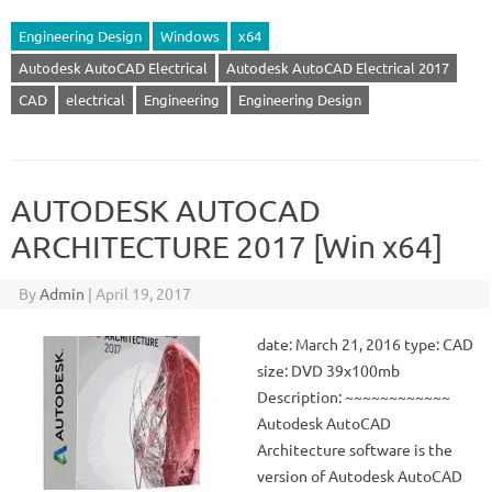
Engineering Design
Windows
x64
Autodesk AutoCAD Electrical
Autodesk AutoCAD Electrical 2017
CAD
electrical
Engineering
Engineering Design
AUTODESK AUTOCAD
ARCHITECTURE 2017 [Win x64]
By
Admin
|
April 19, 2017
date: March 21, 2016 type: CAD
size: DVD 39x100mb
Description: ~~~~~~~~~~~~
Autodesk AutoCAD
Architecture software is the
version of Autodesk AutoCAD