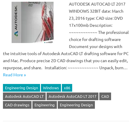
AUTODESK AUTOCAD LT 2017
WINDOWS 32BIT date: March
23, 2016 type: CAD size: DVD
17x100mb Description:
~~~~~~~~~~~~ The professional
choice for drafting software
Document your designs with
the intuitive tools of Autodesk AutoCAD LT drafting software for PC
and Mac. Produce precise 2D CAD drawings that you can easily edit,
repurpose, and share. Installation: ~~~~~~~~~~~~~ Unpack, burn…
Read More »
Engineering Design
Windows
x86
Autodesk AutoCAD LT
Autodesk AutoCAD LT 2017
CAD
CAD drawings
Engineering
Engineering Design