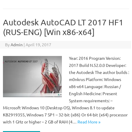
Autodesk AutoCAD LT 2017 HF1
(RUS-ENG) [Win x86-x64]
By
Admin
|
April 19, 2017
Year: 2016 Program Version:
2017 Build N.52.0.0 Developer:
the Autodesk The author builds :
m0nkrus Platform: Windows
x86-x64 Language: Russian /
English Medicine: Present
System requirements: –
Microsoft Windows 10 (Desktop OS), Windows 8.1 to update
KB2919355, Windows 7 SP1 – 32-bit (x86) Or 64-bit (x64) processor
with 1 GHz or higher – 2 GB of RAM (4…
Read More »