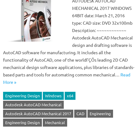
AUTODESK AUTOCAD
MECHANICAL 2017 WINDOWS
64BIT date: March 21, 2016
type: CAD size: DVD 32x100mb
Description: ~~~~~~~~~~~~
Autodesk AutoCAD Mechanical
design and drafting software is
AutoCAD software for manufacturing. It includes all the
functionality of AutoCAD, one of the worldΓÇÖs leading 2D CAD
mechanical design software applications, plus libraries of standards-
based parts and tools for automating common mechanical…
Read
More »
Engineering Design
Windows
x64
Autodesk AutoCAD Mechanical
Autodesk AutoCAD Mechanical 2017
CAD
Engineering
Engineering Design
Mechanical