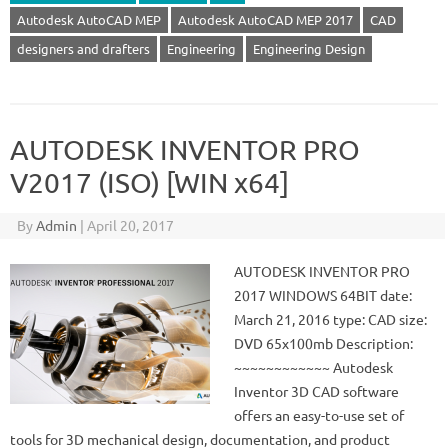
Autodesk AutoCAD MEP
Autodesk AutoCAD MEP 2017
CAD
designers and drafters
Engineering
Engineering Design
AUTODESK INVENTOR PRO
V2017 (ISO) [WIN x64]
By
Admin
|
April 20, 2017
AUTODESK INVENTOR PRO
2017 WINDOWS 64BIT date:
March 21, 2016 type: CAD size:
DVD 65x100mb Description:
~~~~~~~~~~~~ Autodesk
Inventor 3D CAD software
offers an easy-to-use set of
tools for 3D mechanical design, documentation, and product