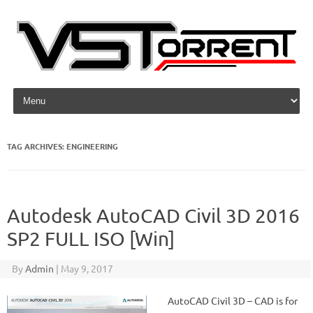
Skip to content
TAG ARCHIVES:
ENGINEERING
Autodesk AutoCAD Civil 3D 2016
SP2 FULL ISO [Win]
By
Admin
|
May 9, 2017
AutoCAD Civil 3D – CAD is for