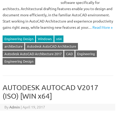
software specifically for
architects. Architectural drafting features enable you to design and
document more efficiently, in the familiar AutoCAD environment.
Start working in AutoCAD Architecture and experience productivity
gains right away, while learning new features at your…
Read More »
Engineering Design
Windows
x64
architecture
Autodesk AutoCAD Architecture
Autodesk AutoCAD Architecture 2017
CAD
Engineering
Engineering Design
AUTODESK AUTOCAD V2017
(ISO) [WIN x64]
By
Admin
|
April 19, 2017