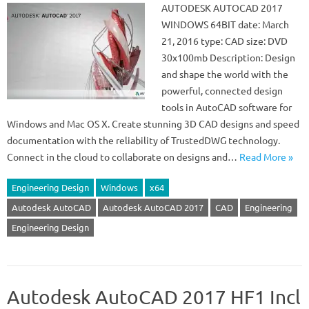
AUTODESK AUTOCAD 2017
WINDOWS 64BIT date: March
21, 2016 type: CAD size: DVD
30x100mb Description: Design
and shape the world with the
powerful, connected design
tools in AutoCAD software for
Windows and Mac OS X. Create stunning 3D CAD designs and speed
documentation with the reliability of TrustedDWG technology.
Connect in the cloud to collaborate on designs and…
Read More »
Engineering Design
Windows
x64
Autodesk AutoCAD
Autodesk AutoCAD 2017
CAD
Engineering
Engineering Design
Autodesk AutoCAD 2017 HF1 Incl