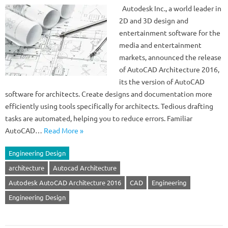
Autodesk Inc., a world leader in
2D and 3D design and
entertainment software for the
media and entertainment
markets, announced the release
of AutoCAD Architecture 2016,
its the version of AutoCAD
software for architects. Create designs and documentation more
efficiently using tools specifically for architects. Tedious drafting
tasks are automated, helping you to reduce errors. Familiar
AutoCAD…
Read More »
Engineering Design
architecture
Autocad Architecture
Autodesk AutoCAD Architecture 2016
CAD
Engineering
Engineering Design