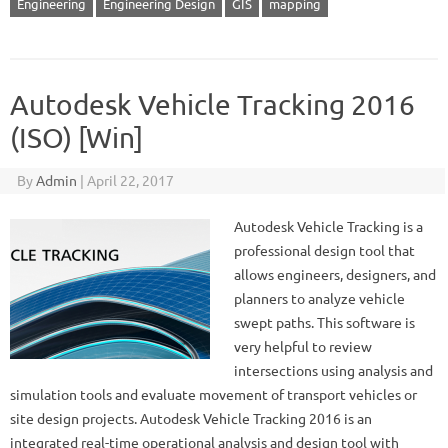
Engineering
Engineering Design
GIS
mapping
Autodesk Vehicle Tracking 2016
(ISO) [Win]
By
Admin
|
April 22, 2017
Autodesk Vehicle Tracking is a
professional design tool that
allows engineers, designers, and
planners to analyze vehicle
swept paths. This software is
very helpful to review
intersections using analysis and
simulation tools and evaluate movement of transport vehicles or
site design projects. Autodesk Vehicle Tracking 2016 is an
integrated real-time operational analysis and design tool with