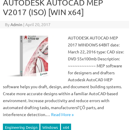
AUTODESK AUTOCAD MEP
V2017 (ISO) [WIN x64]
By
Admin
|
April 20, 2017
AUTODESK AUTOCAD MEP
2017 WINDOWS 64BIT date:
March 22, 2016 type: CAD size:
DVD 55x100mb Description:
~~~~~~~~~~~~ MEP software
for designers and drafters
Autodesk AutoCAD MEP
software helps you draft, design, and document building systems.
Create more accurate designs within a familiar AutoCAD-based
environment. Increase productivity and reduce errors with
automated drafting tasks, manufacturersΓÇÖ parts, and
interference detection.…
Read More »
Engineering Design
Windows
x64