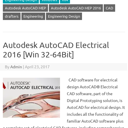
Autodesk AutoCAD MEP
Autodesk AutoCAD MEP 2016
CAD
drafters
Engineering
Engineering Design
Autodesk AutoCAD Electrical
2016 [Win 32-64Bit]
By
Admin
|
April 23, 2017
CAD software for electrical
design AutoCAD® Electrical
CAD software, part of the
Digital Prototyping solution, is
AutoCAD for electrical design. It
includes all the functionality of
familiar AutoCAD software plus
a complete set of electrical CAD features, including comprehensive