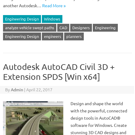
another Autodesk…
Read More »
Engineering Design
Windows
analyze vehicle swept paths
CAD
Designers
Engineering
Engineering Design
engineers
planners
Autodesk AutoCAD Civil 3D +
Extension SPDS [Win x64]
By
Admin
|
April 22, 2017
Design and shape the world
with the powerful, connected
design tools in AutoCAD®
software for Windows. Create
stunning 3D CAD designs and