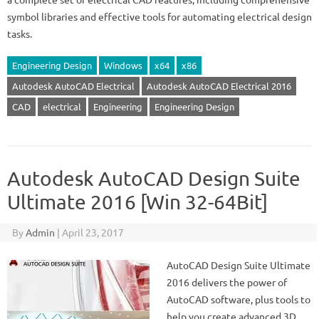
symbol libraries and effective tools for automating electrical design
tasks.
Engineering Design
Windows
x64
x86
Autodesk AutoCAD Electrical
Autodesk AutoCAD Electrical 2016
CAD
electrical
Engineering
Engineering Design
Autodesk AutoCAD Design Suite
Ultimate 2016 [Win 32-64Bit]
By
Admin
|
April 23, 2017
AutoCAD Design Suite Ultimate
2016 delivers the power of
AutoCAD software, plus tools to
help you create advanced 3D