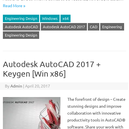
Read More »
Engineering Design
Windows
x64
Autodesk AutoCAD
Autodesk AutoCAD 2017
CAD
Engineering
Engineering Design
Autodesk AutoCAD 2017 +
Keygen [Win x86]
By
Admin
|
April 20, 2017
The forefront of design – Create
stunning designs and improve
collaboration with innovative
productivity tools in AutoCAD®
software. Share your work with