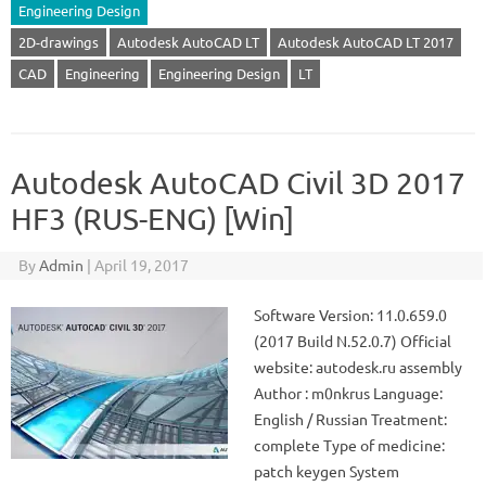
Engineering Design
2D-drawings
Autodesk AutoCAD LT
Autodesk AutoCAD LT 2017
CAD
Engineering
Engineering Design
LT
Autodesk AutoCAD Civil 3D 2017
HF3 (RUS-ENG) [Win]
By
Admin
|
April 19, 2017
Software Version: 11.0.659.0
(2017 Build N.52.0.7) Official
website: autodesk.ru assembly
Author : m0nkrus Language:
English / Russian Treatment:
complete Type of medicine:
patch keygen System