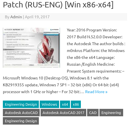
Patch (RUS-ENG) [Win x86-x64]
By
Admin
|
April 19, 2017
Year: 2016 Program Version:
2017 Build N.52.0.0 Developer:
the Autodesk The author builds :
m0nkrus Platform: the Windows
the x86-the x64 Language:
Russian /English Medicine:
Present System requirements: –
Microsoft Windows 10 (Desktop OS), Windows 8.1 with the
KB2919355 update, Windows 7 SP1 – 32-bit (x86) Or 64-bit (x64)
processor with 1 GHz or higher – For 32-bit:…
Read More »
Engineering Design
Windows
x64
x86
Autodesk AutoCAD
Autodesk AutoCAD 2017
CAD
Engineering
Engineering Design