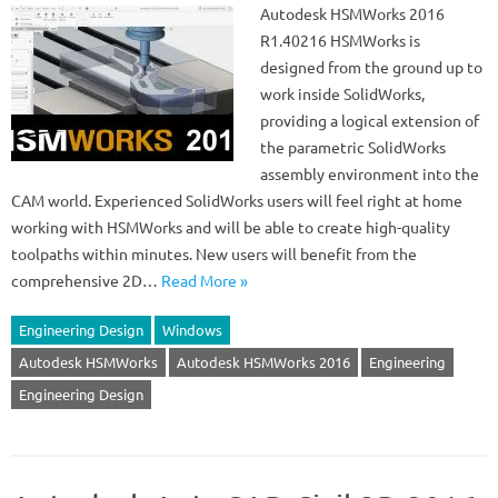
Autodesk HSMWorks 2016
R1.40216 HSMWorks is
designed from the ground up to
work inside SolidWorks,
providing a logical extension of
the parametric SolidWorks
assembly environment into the
CAM world. Experienced SolidWorks users will feel right at home
working with HSMWorks and will be able to create high-quality
toolpaths within minutes. New users will benefit from the
comprehensive 2D…
Read More »
Engineering Design
Windows
Autodesk HSMWorks
Autodesk HSMWorks 2016
Engineering
Engineering Design