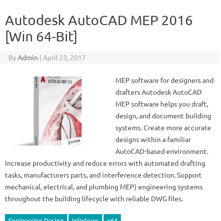
Autodesk AutoCAD MEP 2016
[Win 64-Bit]
By
Admin
|
April 23, 2017
MEP software for designers and
drafters Autodesk AutoCAD
MEP software helps you draft,
design, and document building
systems. Create more accurate
designs within a familiar
AutoCAD-based environment.
Increase productivity and reduce errors with automated drafting
tasks, manufacturers parts, and interference detection. Support
mechanical, electrical, and plumbing MEP) engineering systems
throughout the building lifecycle with reliable DWG files.
Engineering Design
Windows
x64