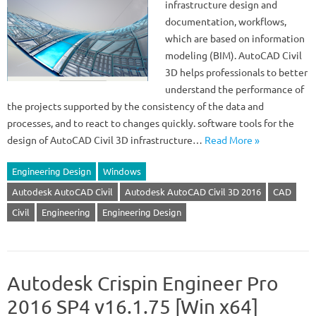
infrastructure design and
documentation, workflows,
which are based on information
modeling (BIM). AutoCAD Civil
3D helps professionals to better
understand the performance of
the projects supported by the consistency of the data and
processes, and to react to changes quickly. software tools for the
design of AutoCAD Civil 3D infrastructure…
Read More »
Engineering Design
Windows
Autodesk AutoCAD Civil
Autodesk AutoCAD Civil 3D 2016
CAD
Civil
Engineering
Engineering Design
Autodesk Crispin Engineer Pro
2016 SP4 v16.1.75 [Win x64]