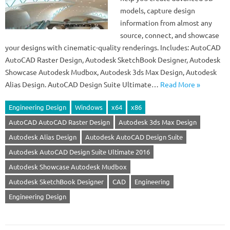
models, capture design
information from almost any
source, connect, and showcase
your designs with cinematic-quality renderings. Includes: AutoCAD
AutoCAD Raster Design, Autodesk SketchBook Designer, Autodesk
Showcase Autodesk Mudbox, Autodesk 3ds Max Design, Autodesk
Alias Design. AutoCAD Design Suite Ultimate…
Read More »
Engineering Design
Windows
x64
x86
AutoCAD AutoCAD Raster Design
Autodesk 3ds Max Design
Autodesk Alias Design
Autodesk AutoCAD Design Suite
Autodesk AutoCAD Design Suite Ultimate 2016
Autodesk Showcase Autodesk Mudbox
Autodesk SketchBook Designer
CAD
Engineering
Engineering Design