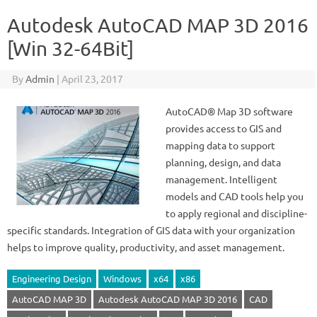
Autodesk AutoCAD MAP 3D 2016
[Win 32-64Bit]
By
Admin
|
April 23, 2017
AutoCAD® Map 3D software
provides access to GIS and
mapping data to support
planning, design, and data
management. Intelligent
models and CAD tools help you
to apply regional and discipline-
specific standards. Integration of GIS data with your organization
helps to improve quality, productivity, and asset management.
Engineering Design
Windows
x64
x86
AutoCAD MAP 3D
Autodesk AutoCAD MAP 3D 2016
CAD