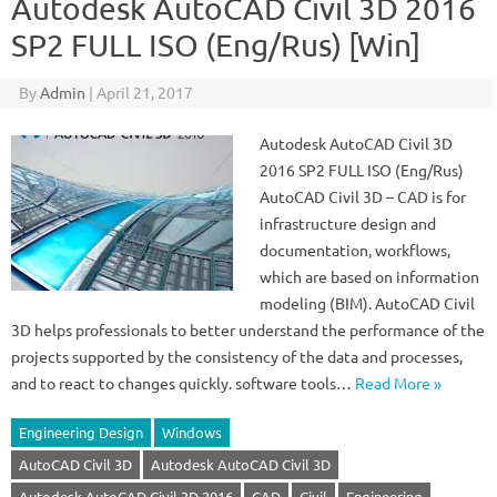
Autodesk AutoCAD Civil 3D 2016
SP2 FULL ISO (Eng/Rus) [Win]
By
Admin
|
April 21, 2017
Autodesk AutoCAD Civil 3D
2016 SP2 FULL ISO (Eng/Rus)
AutoCAD Civil 3D – CAD is for
infrastructure design and
documentation, workflows,
which are based on information
modeling (BIM). AutoCAD Civil
3D helps professionals to better understand the performance of the
projects supported by the consistency of the data and processes,
and to react to changes quickly. software tools…
Read More »
Engineering Design
Windows
AutoCAD Civil 3D
Autodesk AutoCAD Civil 3D
Autodesk AutoCAD Civil 3D 2016
CAD
Civil
Engineering