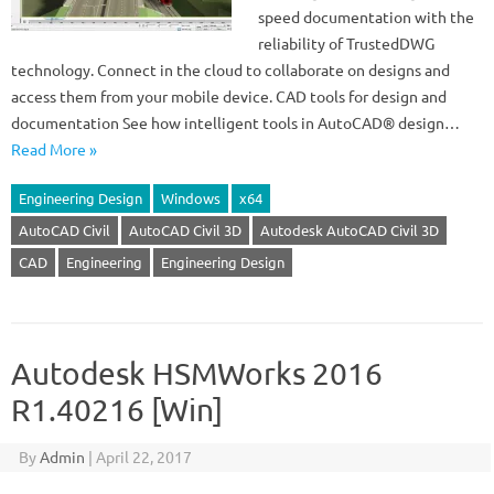
speed documentation with the
reliability of TrustedDWG
technology. Connect in the cloud to collaborate on designs and
access them from your mobile device. CAD tools for design and
documentation See how intelligent tools in AutoCAD® design…
Read More »
Engineering Design
Windows
x64
AutoCAD Civil
AutoCAD Civil 3D
Autodesk AutoCAD Civil 3D
CAD
Engineering
Engineering Design
Autodesk HSMWorks 2016
R1.40216 [Win]
By
Admin
|
April 22, 2017