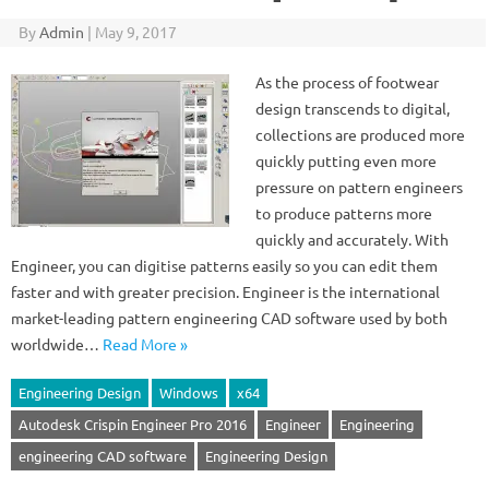
By
Admin
|
May 9, 2017
As the process of footwear
design transcends to digital,
collections are produced more
quickly putting even more
pressure on pattern engineers
to produce patterns more
quickly and accurately. With
Engineer, you can digitise patterns easily so you can edit them
faster and with greater precision. Engineer is the international
market-leading pattern engineering CAD software used by both
worldwide…
Read More »
Engineering Design
Windows
x64
Autodesk Crispin Engineer Pro 2016
Engineer
Engineering
engineering CAD software
Engineering Design