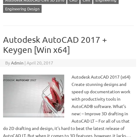
Engineering Design
Autodesk AutoCAD 2017 +
Keygen [Win x64]
By
Admin
|
April 20, 2017
Autodesk AutoCAD 2017 (x64)
Create stunning designs and
speed up documentation work
with productivity tools in
AutoCAD® software. What’s
new: – Improve 3D drafting in
AutoCAD LT – For all of us that
do 2D drafting and design, it’s hard to beat the latest release of
AutoCAD LT. But when it comes to 3D features, however, it lacks.…