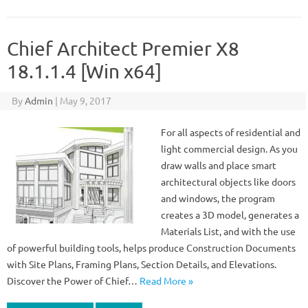
Chief Architect Premier X8
18.1.1.4 [Win x64]
By
Admin
|
May 9, 2017
For all aspects of residential and
light commercial design. As you
draw walls and place smart
architectural objects like doors
and windows, the program
creates a 3D model, generates a
Materials List, and with the use
of powerful building tools, helps produce Construction Documents
with Site Plans, Framing Plans, Section Details, and Elevations.
Discover the Power of Chief…
Read More »