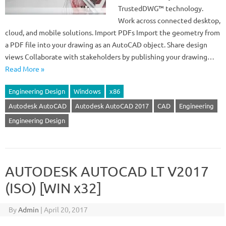
TrustedDWG™ technology.
Work across connected desktop,
cloud, and mobile solutions. Import PDFs Import the geometry from
a PDF file into your drawing as an AutoCAD object. Share design
views Collaborate with stakeholders by publishing your drawing…
Read More »
Engineering Design
Windows
x86
Autodesk AutoCAD
Autodesk AutoCAD 2017
CAD
Engineering
Engineering Design
AUTODESK AUTOCAD LT V2017
(ISO) [WIN x32]
By
Admin
|
April 20, 2017