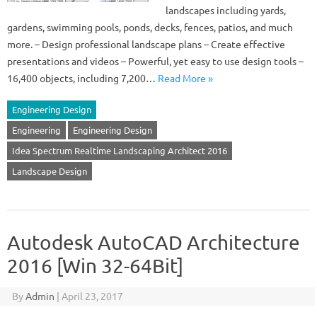
landscapes including yards,
gardens, swimming pools, ponds, decks, fences, patios, and much
more. – Design professional landscape plans – Create effective
presentations and videos – Powerful, yet easy to use design tools –
16,400 objects, including 7,200…
Read More »
Engineering Design
Engineering
Engineering Design
Idea Spectrum Realtime Landscaping Architect 2016
Landscape Design
Autodesk AutoCAD Architecture
2016 [Win 32-64Bit]
By
Admin
|
April 23, 2017