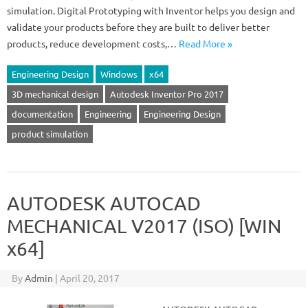
simulation. Digital Prototyping with Inventor helps you design and
validate your products before they are built to deliver better
products, reduce development costs,…
Read More »
Engineering Design
Windows
x64
3D mechanical design
Autodesk Inventor Pro 2017
documentation
Engineering
Engineering Design
product simulation
AUTODESK AUTOCAD
MECHANICAL V2017 (ISO) [WIN
x64]
By
Admin
|
April 20, 2017