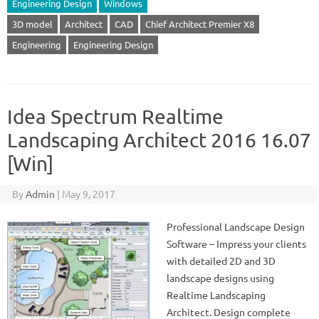
Engineering Design
Windows
3D model
Architect
CAD
Chief Architect Premier X8
Engineering
Engineering Design
Idea Spectrum Realtime
Landscaping Architect 2016 16.07
[Win]
By
Admin
|
May 9, 2017
Professional Landscape Design
Software – Impress your clients
with detailed 2D and 3D
landscape designs using
Realtime Landscaping
Architect. Design complete