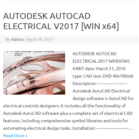
AUTODESK AUTOCAD
ELECTRICAL V2017 [WIN x64]
By
Admin
|
April 19, 2017
AUTODESK AUTOCAD
ELECTRICAL 2017 WINDOWS
64BIT date: March 21, 2016
type: CAD size: DVD 40x100mb
Description: ~~~~~~~~~~~~
Autodesk AutoCAD Electrical
design software is AutoCAD for
electrical controls designers. It includes all the functionality of
Autodesk AutoCAD software plus a complete set of electrical CAD
features, including comprehensive symbol libraries and tools for
automating electrical design tasks. Installation: ~~~~~~~~~~~~~…
Read More »