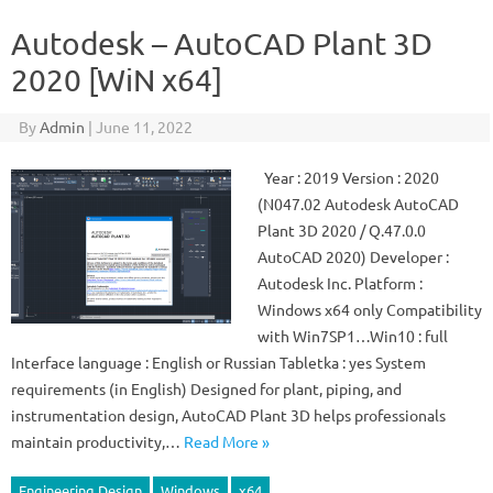
Autodesk – AutoCAD Plant 3D
2020 [WiN x64]
By
Admin
|
June 11, 2022
Year : 2019 Version : 2020
(N047.02 Autodesk AutoCAD
Plant 3D 2020 / Q.47.0.0
AutoCAD 2020) Developer :
Autodesk Inc. Platform :
Windows x64 only Compatibility
with Win7SP1…Win10 : full
Interface language : English or Russian Tabletka : yes System
requirements (in English) Designed for plant, piping, and
instrumentation design, AutoCAD Plant 3D helps professionals
maintain productivity,…
Read More »
Engineering Design
Windows
x64