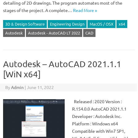
detailing of 2D drawings. The program automates most of the
stages of the project. A complete…
Read More »
3D & Design Software
Engineering Design
MacOS / OSX
x64
Autodesk
Autodesk - AutoCAD LT 2022
CAD
Autodesk – AutoCAD 2021.1.1
[WiN x64]
By
Admin
|
June 11, 2022
Released : 2020 Version :
R.154.0.0 AutoCAD 2021.1.1
Developer : Autodesk Inc.
Platform : Windows x64
Compatible with Win7 SP1,