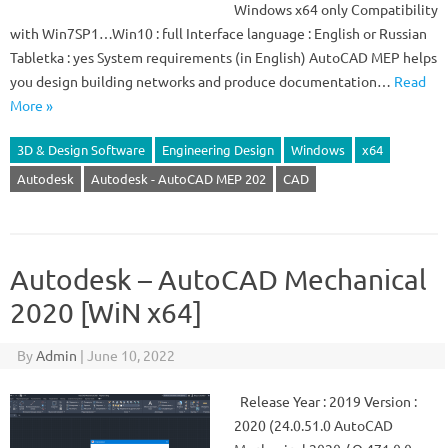
Windows x64 only Compatibility
with Win7SP1…Win10 : full Interface language : English or Russian
Tabletka : yes System requirements (in English) AutoCAD MEP helps
you design building networks and produce documentation…
Read
More »
3D & Design Software
Engineering Design
Windows
x64
Autodesk
Autodesk - AutoCAD MEP 202
CAD
Autodesk – AutoCAD Mechanical
2020 [WiN x64]
By
Admin
|
June 10, 2022
Release Year : 2019 Version :
2020 (24.0.51.0 AutoCAD