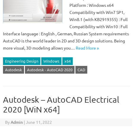
Platform : Windows x64
Compatibility with Win7 SP1,
Win8.1 (with KB2919355) : Full
Compatibility with Win10 : Full
Interface language : English , German, Russian System requirements
AutoCAD is the world leader in 2D and 3D design solutions. Being
more visual, 3D modeling allows you…
Read More »
Engineering Design
Windows
x64
Autodesk
Autodesk - AutoCAD 2020
CAD
Autodesk – AutoCAD Electrical
2020 [WiN x64]
By
Admin
|
June 11, 2022