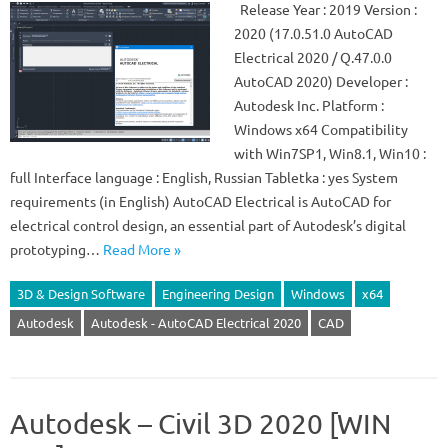
Release Year : 2019 Version :
2020 (17.0.51.0 AutoCAD
Electrical 2020 / Q.47.0.0
AutoCAD 2020) Developer :
Autodesk Inc. Platform :
Windows x64 Compatibility
with Win7SP1, Win8.1, Win10 :
full Interface language : English, Russian Tabletka : yes System
requirements (in English) AutoCAD Electrical is AutoCAD for
electrical control design, an essential part of Autodesk’s digital
prototyping…
Read More »
3D & Design Software
Engineering Design
Windows
x64
Autodesk
Autodesk - AutoCAD Electrical 2020
CAD
Autodesk – Civil 3D 2020 [WIN