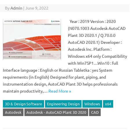
By
Admin
|
June 9, 2022
Year : 2019 Version : 2020
(N070.1003 Autodesk AutoCAD
Plant 3D 2020.1 / Q.70.0.0
AutoCAD 2020.1) Developer :
Autodesk Inc. Platform :
Windows x64 only Compatibility
with Win7SP1…Win10 : full
Interface language : English or Russian Tabletka : yes System
requirements (in English) Designed for plant, piping, and
instrumentation design, AutoCAD Plant 3D helps professionals
maintain productivity,…
Read More »
3D & Design Software
Engineering Design
Windows
x64
Autodesk
Autodesk - AutoCAD Plant 3D 2020
CAD