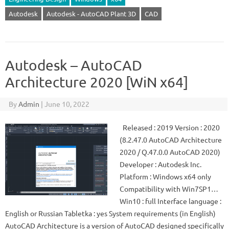
Autodesk
Autodesk - AutoCAD Plant 3D
CAD
Autodesk – AutoCAD
Architecture 2020 [WiN x64]
By
Admin
|
June 10, 2022
Released : 2019 Version : 2020
(8.2.47.0 AutoCAD Architecture
2020 / Q.47.0.0 AutoCAD 2020)
Developer : Autodesk Inc.
Platform : Windows x64 only
Compatibility with Win7SP1…
Win10 : full Interface language :
English or Russian Tabletka : yes System requirements (in English)
AutoCAD Architecture is a version of AutoCAD designed specifically