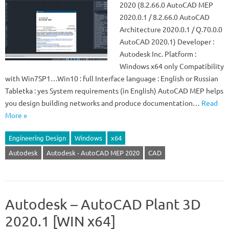
2020 (8.2.66.0 AutoCAD MEP
2020.0.1 / 8.2.66.0 AutoCAD
Architecture 2020.0.1 / Q.70.0.0
AutoCAD 2020.1) Developer :
Autodesk Inc. Platform :
Windows x64 only Compatibility
with Win7SP1…Win10 : full Interface language : English or Russian
Tabletka : yes System requirements (in English) AutoCAD MEP helps
you design building networks and produce documentation…
Read
More »
Engineering Design
Windows
x64
Autodesk
Autodesk - AutoCAD MEP 2020
CAD
Autodesk – AutoCAD Plant 3D
2020.1 [WIN x64]