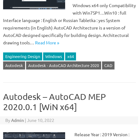
Windows x64 only Compatibility
with Win7SP1…Win10 : full
Interface language : English or Russian Tabletka : yes System
requirements (in English) AutoCAD Architecture is a version of
AutoCAD designed specifically for building design. Architectural
drawing tools…
Read More »
Engineering Design
Windows
x64
Autodesk
Autodesk - AutoCAD Architecture 2020
CAD
Autodesk – AutoCAD MEP
2020.0.1 [WiN x64]
By
Admin
|
June 10, 2022
Release Year : 2019 Version :