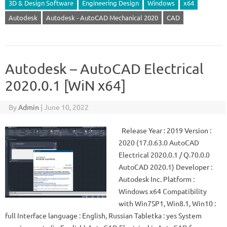
3D & Design Software
Engineering Design
Windows
x64
Autodesk
Autodesk - AutoCAD Mechanical 2020
CAD
Autodesk – AutoCAD Electrical
2020.0.1 [WiN x64]
By
Admin
|
June 10, 2022
Release Year : 2019 Version :
2020 (17.0.63.0 AutoCAD
Electrical 2020.0.1 / Q.70.0.0
AutoCAD 2020.1) Developer :
Autodesk Inc. Platform :
Windows x64 Compatibility
with Win7SP1, Win8.1, Win10 :
full Interface language : English, Russian Tabletka : yes System