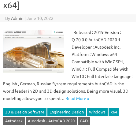
x64]
By
Admin
|
June 10, 2022
Released : 2019 Version :
Q.70.0.0 AutoCAD 2020.1
Developer : Autodesk Inc.
Platform : Windows x64
Compatible with Win7 SP1,
Win8.1 : Full Compatible with
Win10 : Full Interface language :
English , German, Russian System requirements AutoCAD is the
world leader in 2D and 3D design solutions. Being more visual, 3D
modeling allows you to speed…
Read More »
3D & Design Software
Engineering Design
Windows
x64
Autodesk
Autodesk - AutoCAD 2020
CAD