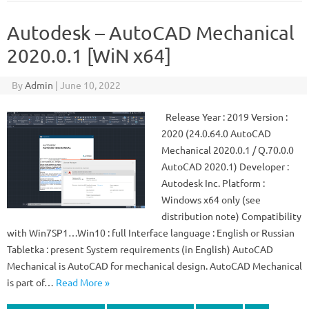
Autodesk – AutoCAD Mechanical
2020.0.1 [WiN x64]
By
Admin
|
June 10, 2022
Release Year : 2019 Version :
2020 (24.0.64.0 AutoCAD
Mechanical 2020.0.1 / Q.70.0.0
AutoCAD 2020.1) Developer :
Autodesk Inc. Platform :
Windows x64 only (see
distribution note) Compatibility
with Win7SP1…Win10 : full Interface language : English or Russian
Tabletka : present System requirements (in English) AutoCAD
Mechanical is AutoCAD for mechanical design. AutoCAD Mechanical
is part of…
Read More »