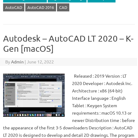
AutoCAD
AutoCAD 2016
CAD
Autodesk – AutoCAD LT 2020 – K-
Gen [macOS]
By
Admin
|
June 12, 2022
Released : 2019 Version : LT
2020 Developer : Autodesk Inc.
Architecture : x86 (64-bit)
Interface language : English
Tablet : Keygen System
requirements : macOS 10.13 or
newer Distribution time : before
the appearance of the first 3-5 downloaders Description : AutoCAD
LT 2020 is designed to develop and detail 2D drawings. The program