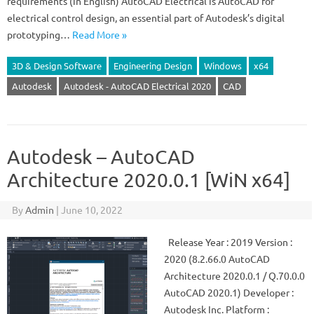
requirements (in English) AutoCAD Electrical is AutoCAD for
electrical control design, an essential part of Autodesk’s digital
prototyping…
Read More »
3D & Design Software
Engineering Design
Windows
x64
Autodesk
Autodesk - AutoCAD Electrical 2020
CAD
Autodesk – AutoCAD
Architecture 2020.0.1 [WiN x64]
By
Admin
|
June 10, 2022
Release Year : 2019 Version :
2020 (8.2.66.0 AutoCAD
Architecture 2020.0.1 / Q.70.0.0
AutoCAD 2020.1) Developer :
Autodesk Inc. Platform :