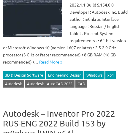
2022.1.1 Build S.154.0.0
Developer : Autodesk Inc. Build
author : m0nkrus Interface
language : Russian / English
Tablet : Present System
requirements : • 64-bit version
of Microsoft Windows 10 (version 1607 or later) • 2.5-2.9 GHz
processor (3 GHz or faster recommended) • 8 GB RAM (16 GB
recommended) •…
Read More »
3D & Design Software
Engineering Design
Windows
x64
Autodesk
Autodesk - AutoCAD 2022
CAD
Autodesk – Inventor Pro 2022
RUS-ENG 2022 Build 153 by