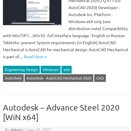
Mechanical 2020 / Q.471.0.0
AutoCAD 2020) Developer :
Autodesk Inc. Platform :
Windows x64 only (see
distribution note) Compatibility
with Win7SP1…Win10 : full Interface language : English or Russian
Tabletka : present System requirements (in English) AutoCAD
Mechanical is AutoCAD for mechanical design. AutoCAD Mechanical
is part of…
Read More »
Engineering Design
Windows
x64
Autodesk
Autodesk - AutoCAD Mechanical 2020
CAD
Autodesk – Advance Steel 2020
[WiN x64]
By
Admin
|
June 10, 2022