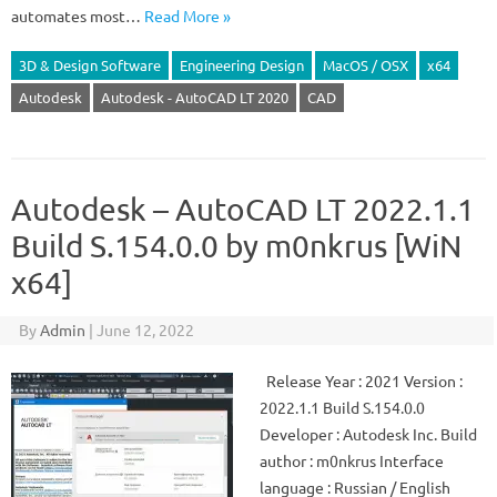
automates most…
Read More »
3D & Design Software
Engineering Design
MacOS / OSX
x64
Autodesk
Autodesk - AutoCAD LT 2020
CAD
Autodesk – AutoCAD LT 2022.1.1
Build S.154.0.0 by m0nkrus [WiN
x64]
By
Admin
|
June 12, 2022
Release Year : 2021 Version :
2022.1.1 Build S.154.0.0
Developer : Autodesk Inc. Build
author : m0nkrus Interface
language : Russian / English