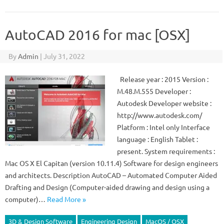
AutoCAD 2016 for mac [OSX]
By
Admin
|
July 31, 2022
Release year : 2015 Version :
M.48.M.555 Developer :
Autodesk Developer website :
http://www.autodesk.com/
Platform : Intel only Interface
language : English Tablet :
present. System requirements :
Mac OS X El Capitan (version 10.11.4) Software for design engineers
and architects. Description AutoCAD – Automated Computer Aided
Drafting and Design (Computer-aided drawing and design using a
computer)…
Read More »
3D & Design Software
Engineering Design
MacOS / OSX