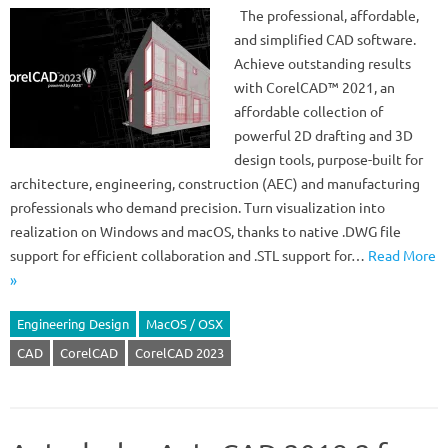
The professional, affordable,
and simplified CAD software.
Achieve outstanding results
with CorelCAD™ 2021, an
affordable collection of
powerful 2D drafting and 3D
design tools, purpose-built for
architecture, engineering, construction (AEC) and manufacturing
professionals who demand precision. Turn visualization into
realization on Windows and macOS, thanks to native .DWG file
support for efficient collaboration and .STL support for…
Read More
»
Engineering Design
MacOS / OSX
CAD
CorelCAD
CorelCAD 2023