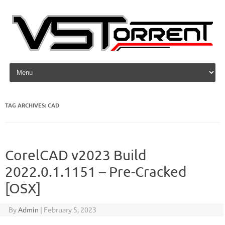
Skip to content
TAG ARCHIVES:
CAD
CorelCAD v2023 Build
2022.0.1.1151 – Pre-Cracked
[OSX]
By
Admin
|
February 5, 2023