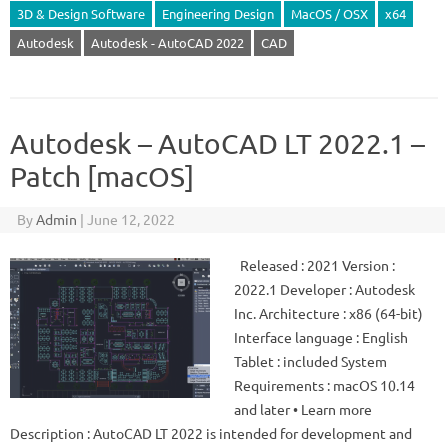
3D & Design Software
Engineering Design
MacOS / OSX
x64
Autodesk
Autodesk - AutoCAD 2022
CAD
Autodesk – AutoCAD LT 2022.1 –
Patch [macOS]
By
Admin
|
June 12, 2022
Released : 2021 Version :
2022.1 Developer : Autodesk
Inc. Architecture : x86 (64-bit)
Interface language : English
Tablet : included System
Requirements : macOS 10.14
and later • Learn more
Description : AutoCAD LT 2022 is intended for development and