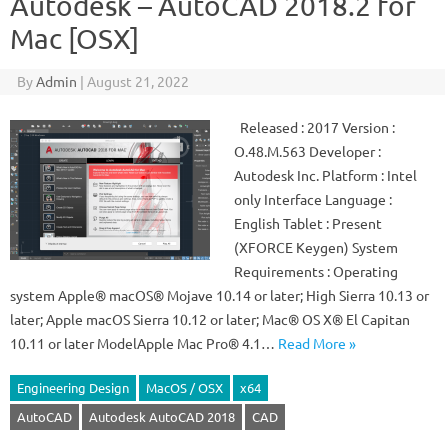
Autodesk – AutoCAD 2018.2 for
Mac [OSX]
By
Admin
|
August 21, 2022
Released : 2017 Version :
O.48.M.563 Developer :
Autodesk Inc. Platform : Intel
only Interface Language :
English Tablet : Present
(XFORCE Keygen) System
Requirements : Operating
system Apple® macOS® Mojave 10.14 or later; High Sierra 10.13 or
later; Apple macOS Sierra 10.12 or later; Mac® OS X® El Capitan
10.11 or later ModelApple Mac Pro® 4.1…
Read More »
Engineering Design
MacOS / OSX
x64
AutoCAD
Autodesk AutoCAD 2018
CAD