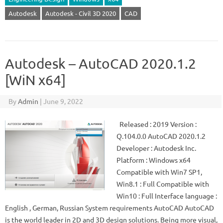
Autodesk
Autodesk - Civil 3D 2020
CAD
Autodesk – AutoCAD 2020.1.2
[WiN x64]
By
Admin
|
June 9, 2022
Released : 2019 Version :
Q.104.0.0 AutoCAD 2020.1.2
Developer : Autodesk Inc.
Platform : Windows x64
Compatible with Win7 SP1,
Win8.1 : Full Compatible with
Win10 : Full Interface language :
English , German, Russian System requirements AutoCAD AutoCAD
is the world leader in 2D and 3D design solutions. Being more visual,