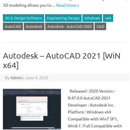
3D modeling allows you to…
Read More »
3D & Design Software
Engineering Design
Windows
x64
AutoCAD
Autodesk
Autodesk - AutoCAD 2020
CAD
Autodesk – AutoCAD 2021 [WiN
x64]
By
Admin
|
June 9, 2022
Released : 2020 Version :
R.47.0.0 AutoCAD 2021
Developer : Autodesk Inc.
Platform : Windows x64
Compatible with Win7 SP1,
Win8.1 : Full Compatible with