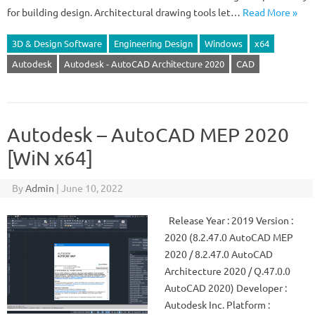
for building design. Architectural drawing tools let…
Read More »
3D & Design Software
Engineering Design
Windows
x64
Autodesk
Autodesk - AutoCAD Architecture 2020
CAD
Autodesk – AutoCAD MEP 2020
[WiN x64]
By
Admin
|
June 10, 2022
Release Year : 2019 Version :
2020 (8.2.47.0 AutoCAD MEP
2020 / 8.2.47.0 AutoCAD
Architecture 2020 / Q.47.0.0
AutoCAD 2020) Developer :
Autodesk Inc. Platform :