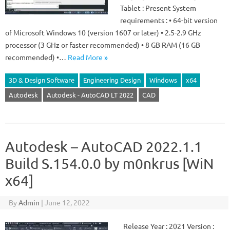
Tablet : Present System
requirements : • 64-bit version
of Microsoft Windows 10 (version 1607 or later) • 2.5-2.9 GHz
processor (3 GHz or faster recommended) • 8 GB RAM (16 GB
recommended) •…
Read More »
3D & Design Software
Engineering Design
Windows
x64
Autodesk
Autodesk - AutoCAD LT 2022
CAD
Autodesk – AutoCAD 2022.1.1
Build S.154.0.0 by m0nkrus [WiN
x64]
By
Admin
|
June 12, 2022
Release Year : 2021 Version :