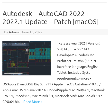
Autodesk – AutoCAD 2022 +
2022.1 Update – Patch [macOS]
By
Admin
|
June 12, 2022
Release year: 2021 Version:
S.50.M.899 + S.52.M.1
Developer: Autodesk Inc.
Architecture: x86 (64-bit)
Interface language: English
Tablet: included System
requirements: • more •
OS:Apple® macOS® Big Sur v11 / Apple macOS Catalina v10.15 /
Apple macOS Mojave v10.14 • Model:Apple Mac Pro® 4.1, MacBook
Pro 5.1, iMac® 8.1, Mac mini® 3.1, MacBook Air®, MacBook® 5.1 •
CPU:64-bit…
Read More »