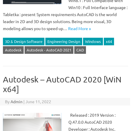
Win8.1 : Full Compatible with
Win10 : Full Interface language :
Tabletka : present System requirements AutoCAD is the world
leader in 2D and 3D design solutions. Being more visual, 3D
modeling allows you to speed up…
Read More »
3D & Design Software
Engineering Design
Windows
x64
Autodesk
Autodesk - AutoCAD 2021
CAD
Autodesk – AutoCAD 2020 [WiN
x64]
By
Admin
|
June 11, 2022
Released : 2019 Version :
Q.47.0.0 AutoCAD 2020
Developer : Autodesk Inc.