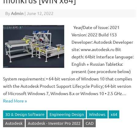
m0nkrus [WIN x64]
By
Admin
|
June 12, 2022
Year/Date of Issue: 2021
Version: 2022 Build 153
Developer: Autodesk Developer
site: www.autodesk.ru Bit
depth: 64bit Interface language:
English + Russian Tabletka:
present (see procedure below)
System requirements: • 64-bit version of Windows 10 that complies
with the Autodesk Product Support Lifecycle Policy; 64-bit version
of Microsoft Windows 7, Windows 8.x or Windows 10 • 2.5 GHz…
Read More »
3D & Design Software
Engineering Design
Windows
x64
Autodesk
Autodesk - Inventor Pro 2022
CAD