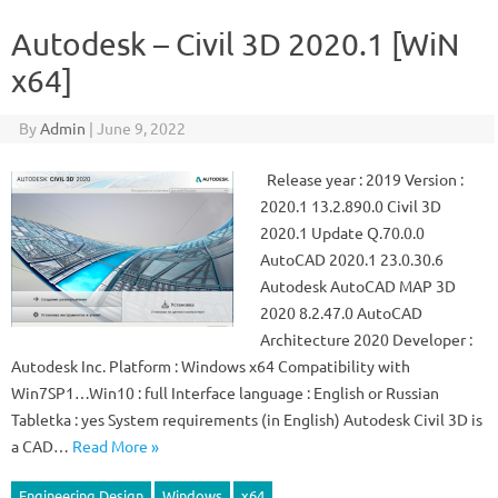
Autodesk – Civil 3D 2020.1 [WiN
x64]
By
Admin
|
June 9, 2022
Release year : 2019 Version :
2020.1 13.2.890.0 Civil 3D
2020.1 Update Q.70.0.0
AutoCAD 2020.1 23.0.30.6
Autodesk AutoCAD MAP 3D
2020 8.2.47.0 AutoCAD
Architecture 2020 Developer :
Autodesk Inc. Platform : Windows x64 Compatibility with
Win7SP1…Win10 : full Interface language : English or Russian
Tabletka : yes System requirements (in English) Autodesk Civil 3D is
a CAD…
Read More »
Engineering Design
Windows
x64