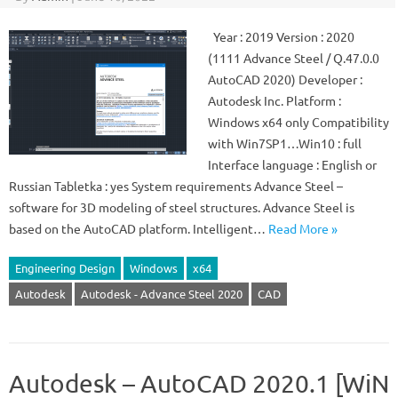
Year : 2019 Version : 2020
(1111 Advance Steel / Q.47.0.0
AutoCAD 2020) Developer :
Autodesk Inc. Platform :
Windows x64 only Compatibility
with Win7SP1…Win10 : full
Interface language : English or
Russian Tabletka : yes System requirements Advance Steel –
software for 3D modeling of steel structures. Advance Steel is
based on the AutoCAD platform. Intelligent…
Read More »
Engineering Design
Windows
x64
Autodesk
Autodesk - Advance Steel 2020
CAD
Autodesk – AutoCAD 2020.1 [WiN