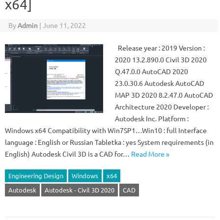
x64]
By
Admin
|
June 11, 2022
Release year : 2019 Version :
2020 13.2.890.0 Civil 3D 2020
Q.47.0.0 AutoCAD 2020
23.0.30.6 Autodesk AutoCAD
MAP 3D 2020 8.2.47.0 AutoCAD
Architecture 2020 Developer :
Autodesk Inc. Platform :
Windows x64 Compatibility with Win7SP1…Win10 : full Interface
language : English or Russian Tabletka : yes System requirements (in
English) Autodesk Civil 3D is a CAD for…
Read More »
Engineering Design
Windows
x64
Autodesk
Autodesk - Civil 3D 2020
CAD