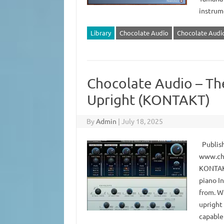
instrum
Library
Chocolate Audio
Chocolate Audio
Chocolate Audio – Th
Upright (KONTAKT)
By
Admin
|
July 18, 2025
Publish
www.cho
KONTAKT
piano I
from. Wh
upright 
capable