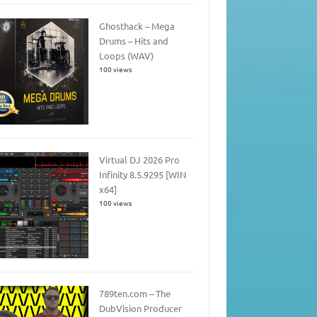
Ghosthack – Mega
Drums – Hits and
Loops (WAV)
100 views
Virtual DJ 2026 Pro
Infinity 8.5.9295 [WIN
x64]
100 views
789ten.com – The
DubVision Producer