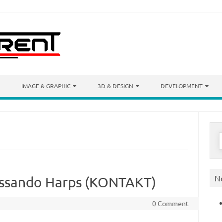
IMAGE & GRAPHIC
3D & DESIGN
DEVELOPMENT
S
f
N
issando Harps (KONTAKT)
0 Comment