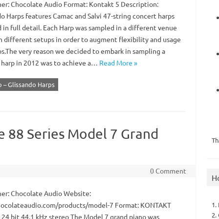
er: Chocolate Audio Format: Kontakt 5 Description:
do Harps features Camac and Salvi 47-string concert harps
in full detail. Each Harp was sampled in a different venue
 different setups in order to augment flexibility and usage
os.The very reason we decided to embark in sampling a
 harp in 2012 was to achieve a…
Read More »
 – Glissando Harps
e 88 Series Model 7 Grand
Th
0 Comment
H
er: Chocolate Audio Website:
1.
ocolateaudio.com/products/model-7 Format: KONTAKT
2.
: 24 bit 44.1 kHz stereo The Model 7 grand piano was