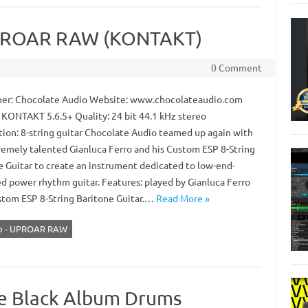
UPROAR RAW (KONTAKT)
0 Comment
er: Chocolate Audio Website: www.chocolateaudio.com
 KONTAKT 5.6.5+ Quality: 24 bit 44.1 kHz stereo
tion: 8-string guitar Chocolate Audio teamed up again with
remely talented Gianluca Ferro and his Custom ESP 8-String
e Guitar to create an instrument dedicated to low-end-
ed power rhythm guitar. Features: played by Gianluca Ferro
stom ESP 8-String Baritone Guitar.…
Read More »
io - UPROAR RAW
he Black Album Drums