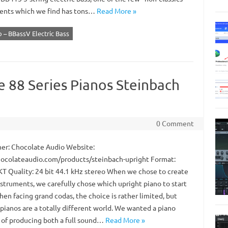
ents which we find has tons…
Read More »
 – BBassV Electric Bass
e 88 Series Pianos Steinbach
0 Comment
er: Chocolate Audio Website:
colateaudio.com/products/steinbach-upright Format:
 Quality: 24 bit 44.1 kHz stereo When we chose to create
nstruments, we carefully chose which upright piano to start
en facing grand codas, the choice is rather limited, but
pianos are a totally different world. We wanted a piano
 of producing both a full sound…
Read More »