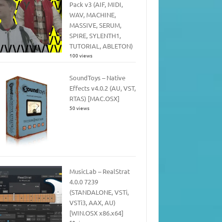
Pack v3 (AIF, MIDI,
WAV, MACHINE,
MASSIVE, SERUM,
SPIRE, SYLENTH1,
TUTORIAL, ABLETON)
100 views
SoundToys – Native
Effects v4.0.2 (AU, VST,
RTAS) [MAC.OSX]
50 views
MusicLab – RealStrat
4.0.0 7239
(STANDALONE, VSTi,
VSTi3, AAX, AU)
[WIN.OSX x86.x64]