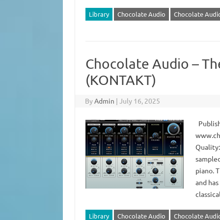
Library
Chocolate Audio
Chocolate Audio
Chocolate Audio – Th
(KONTAKT)
By
Admin
|
July 16, 2025
Publish
www.ch
Quality
sampled
piano. T
and has
classica
Library
Chocolate Audio
Chocolate Audio