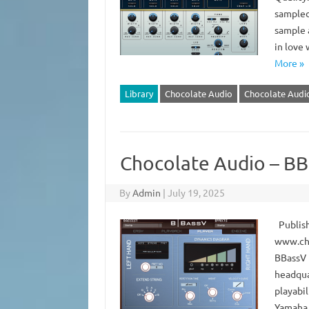
sampled
sample a
in love 
More »
Library
Chocolate Audio
Chocolate Audio
Chocolate Audio – BB
By
Admin
|
July 19, 2025
Publish
www.cho
BBassV 
headqua
playabil
Yamaha 