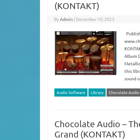
(KONTAKT)
By
Admin
|
December 10, 2023
Publish
www.cho
KONTAKT
Album D
Metalli
this li
sound o
Audio Software
Library
Chocolate Audio
Chocolate Audio – The
Grand (KONTAKT)