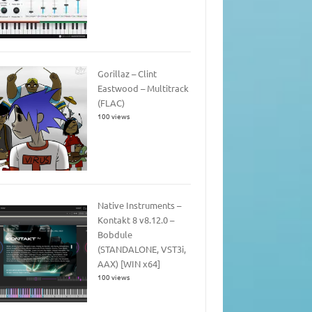
Gorillaz – Clint
Eastwood – Multitrack
(FLAC)
100 views
Native Instruments –
Kontakt 8 v8.12.0 –
Bobdule
(STANDALONE, VST3i,
AAX) [WIN x64]
100 views