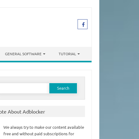
GENERAL SOFTWARE
TUTORIAL
earch
or:
ote About Adblocker
We always try to make our content available
free and without paid subscriptions for