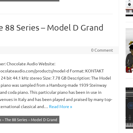
e 88 Series – Model D Grand
0 Comment
er: Chocolate Audio Website:
ocolateaudio.com/products/model-d Format: KONTAKT
 24 bit 44.1 kHz stereo Size: 7.78 GB Description: The Model
 piano was sampled from a Hamburg-made 1939 Steinway
nd coda piano. This particular piano has been in use in
 venues in Italy and has been played and praised by many top-
nternational classical and…
Read More »
 – The 88 Series – Model D Grand