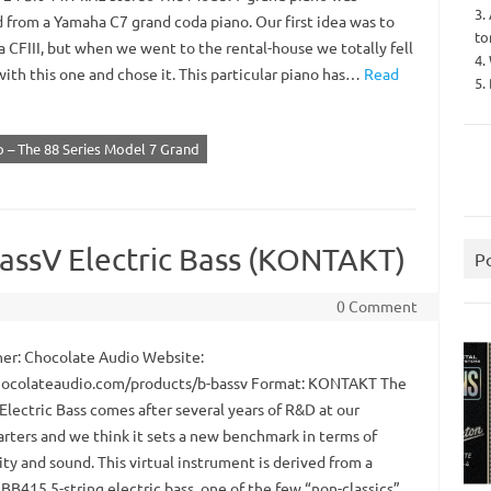
3.
 from a Yamaha C7 grand coda piano. Our first idea was to
to
 CFIII, but when we went to the rental-house we totally fell
4.
with this one and chose it. This particular piano has…
Read
5.
 – The 88 Series Model 7 Grand
assV Electric Bass (KONTAKT)
P
0 Comment
er: Chocolate Audio Website:
colateaudio.com/products/b-bassv Format: KONTAKT The
Electric Bass comes after several years of R&D at our
rters and we think it sets a new benchmark in terms of
ity and sound. This virtual instrument is derived from a
BB415 5-string electric bass, one of the few “non-classics”