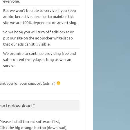
everyone.
But we won’t be able to survive if you keep
adblocker active, because to maintain this
site we are 100% dependent on advertising.
So we hope you will turn off adblocker or
put our site on the adblocker whitelist so
that our ads can still visible.
We promise to continue providing free and
safe content everyday as long as we can
survive.
ank you for your support (admin)
ow to download ?
 Please install torrent software first,
 Click the big orange button (download),