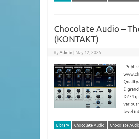
Chocolate Audio – Th
(KONTAKT)
By
Admin
|
May 12, 2025
Publish
www.ch
Quality:
D grand
D274 gra
various
level i
Library
Chocolate Audio
Chocolate Audio