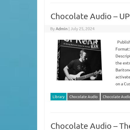
Chocolate Audio – 
By
Admin
|
July 25, 2024
Publish
Format:
Descrip
the ext
Bariton
activat
on a Cu
Library
Chocolate Audio
Chocolate Aud
Chocolate Audio – T