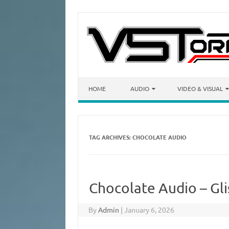
Skip to content
HOME
AUDIO
VIDEO & VISUAL
TAG ARCHIVES:
CHOCOLATE AUDIO
Chocolate Audio – Gl
By
Admin
|
January 6, 2026