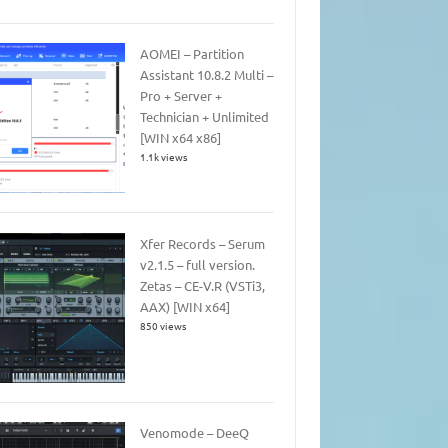
AOMEI – Partition
Assistant 10.8.2 Multi –
Pro + Server +
Technician + Unlimited
[WIN x64 x86]
1.1k views
Xfer Records – Serum
v2.1.5 – full version.
Zetas – CE-V.R (VSTi3,
AAX) [WIN x64]
850 views
Venomode – DeeQ