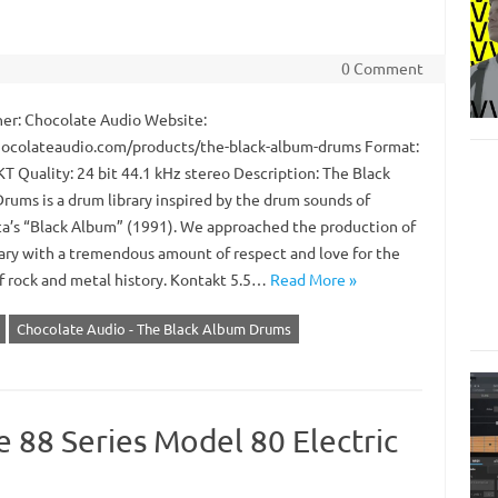
0 Comment
er: Chocolate Audio Website:
colateaudio.com/products/the-black-album-drums Format:
 Quality: 24 bit 44.1 kHz stereo Description: The Black
rums is a drum library inspired by the drum sounds of
ca’s “Black Album” (1991). We approached the production of
brary with a tremendous amount of respect and love for the
f rock and metal history. Kontakt 5.5…
Read More »
Chocolate Audio - The Black Album Drums
 88 Series Model 80 Electric