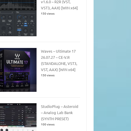
v1.6.0 – R2R (VST,
VST3, AAX) [WIN x64]
150 views
Waves – Ultimate 17
26.07.27 – CE-V.R
(STANDALONE, VST3,
VST, AAX) [WIN x64]
150 views
StudioPlug – Asteroid
– Analog Lab Bank
(SYNTH PRESET)
100 views