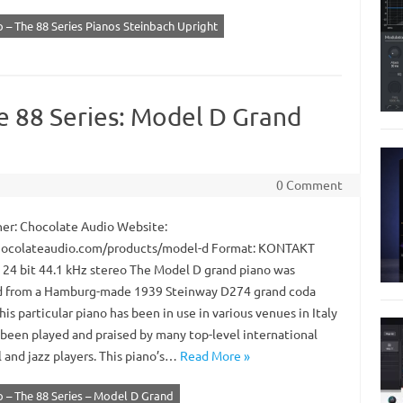
 – The 88 Series Pianos Steinbach Upright
e 88 Series: Model D Grand
0 Comment
er: Chocolate Audio Website:
ocolateaudio.com/products/model-d Format: KONTAKT
: 24 bit 44.1 kHz stereo The Model D grand piano was
 from a Hamburg-made 1939 Steinway D274 grand coda
his particular piano has been in use in various venues in Italy
 been played and praised by many top-level international
l and jazz players. This piano’s…
Read More »
 – The 88 Series – Model D Grand