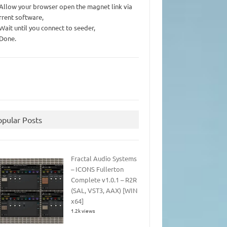
 Allow your browser open the magnet link via
rrent software,
 Wait until you connect to seeder,
 Done.
opular Posts
Fractal Audio Systems
– ICONS Fullerton
Complete v1.0.1 – R2R
(SAL, VST3, AAX) [WIN
x64]
1.2k views