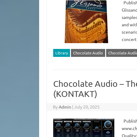
Publish
Glissan
sampled 
and with
scenari
concert
Library
Chocolate Audio
Chocolate Audio
Chocolate Audio – Th
(KONTAKT)
By
Admin
|
July 20, 2025
Publish
www.ch
Quality